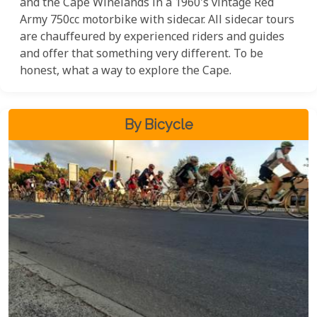
and the Cape Winelands in a 1960's vintage Red
Army 750cc motorbike with sidecar. All sidecar tours
are chauffeured by experienced riders and guides
and offer that something very different. To be
honest, what a way to explore the Cape.
By Bicycle