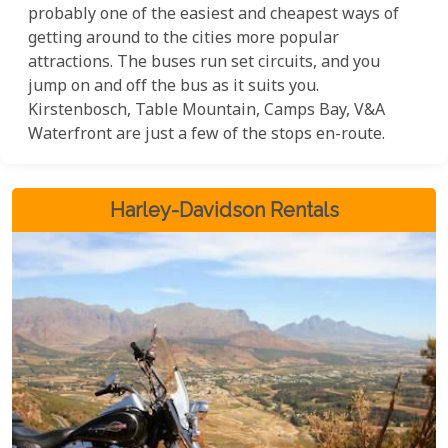
probably one of the easiest and cheapest ways of
getting around to the cities more popular
attractions. The buses run set circuits, and you
jump on and off the bus as it suits you.
Kirstenbosch, Table Mountain, Camps Bay, V&A
Waterfront are just a few of the stops en-route.
Harley-Davidson Rentals