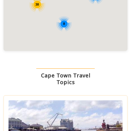
38
8
Cape Town Travel
Topics