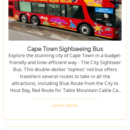
Cape Town Sightseeing Bus
Explore the stunning city of Cape Town in a budget-
friendly and time-efficient way - The City Sightseer
Bus. This double-decker 'topless' red bus offers
travellers several routes to take in all the
attractions, including Blue Route from the City to
Hout Bay, Red Route for Table Mountain Cable Car
and Purple Route through Constantia Vineyards.
With the guided tour commentated in 15 different
LEARN MORE
languages, this is a great day out for both kids and
adults alike!