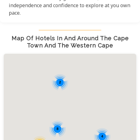
independence and confidence to explore at you own
pace.
Map Of Hotels In And Around The Cape
Town And The Western Cape
2
8
4