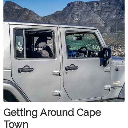
Getting Around Cape
Town