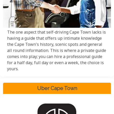
The one aspect that self-driving Cape Town lacks is
having a guide that offers up intimate knowledge
the Cape Town's history, scenic spots and general
all round information. This is where a private guide
comes into play; you can hire a professional guide
for a half day, full day or even a week, the choice is
yours.
Uber Cape Town