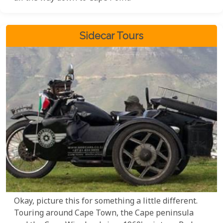
Sidecar Tours
Okay, picture this for something a little different.
Touring around Cape Town, the Cape peninsula