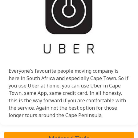
Everyone's favourite people moving company is
here in South Africa and especially Cape Town. So if
you use Uber at home, you can use Uber in Cape
Town, same App, same credit card. In all honesty,
this is the way forward if you are comfortable with
the service. Again not the best option for those
longer tours around the Cape Peninsula.