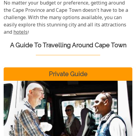
No matter your budget or preference, getting around
the Cape Province and Cape Town doesn't have to be a
challenge. With the many options available, you can
easily explore this stunning city and all its attractions
and
hotels
!
A Guide To Travelling Around Cape Town
Private Guide