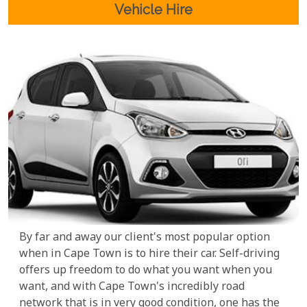
Vehicle Hire
By far and away our client's most popular option
when in Cape Town is to hire their car. Self-driving
offers up freedom to do what you want when you
want, and with Cape Town's incredibly road
network that is in very good condition, one has the