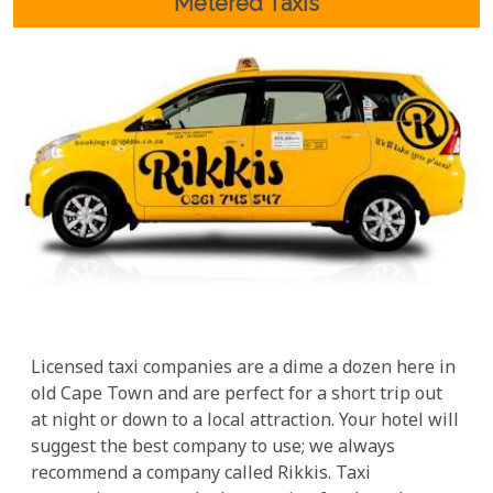
Metered Taxis
Licensed taxi companies are a dime a dozen here in
old Cape Town and are perfect for a short trip out
at night or down to a local attraction. Your hotel will
suggest the best company to use; we always
recommend a company called Rikkis. Taxi