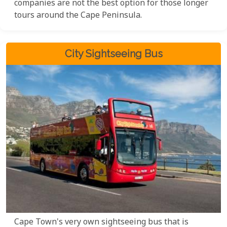
companies are not the best option for those longer
tours around the Cape Peninsula.
City Sightseeing Bus
Cape Town's very own sightseeing bus that is