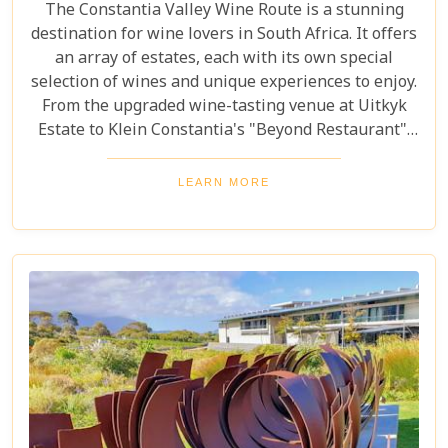
The Constantia Valley Wine Route is a stunning
destination for wine lovers in South Africa. It offers
an array of estates, each with its own special
selection of wines and unique experiences to enjoy.
From the upgraded wine-tasting venue at Uitkyk
Estate to Klein Constantia's "Beyond Restaurant",
there are plenty of opportunities to sample some
excellent local vintages. For those looking for
LEARN MORE
something special, Groot Constantia is home to
Cape Ruby port and Eagles Nest has partnered with
the Western Cape Raptor Research Programme.