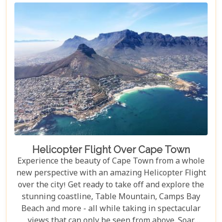
Helicopter Flight Over Cape Town
Experience the beauty of Cape Town from a whole
new perspective with an amazing Helicopter Flight
over the city! Get ready to take off and explore the
stunning coastline, Table Mountain, Camps Bay
Beach and more - all while taking in spectacular
views that can only be seen from above. Soar