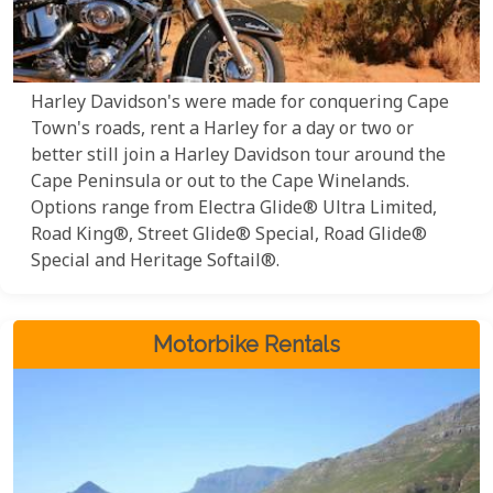
Harley Davidson's were made for conquering Cape
Town's roads, rent a Harley for a day or two or
better still join a Harley Davidson tour around the
Cape Peninsula or out to the Cape Winelands.
Options range from Electra Glide® Ultra Limited,
Road King®, Street Glide® Special, Road Glide®
Special and Heritage Softail®.
Motorbike Rentals