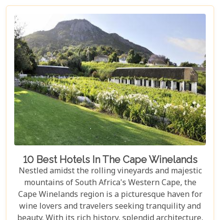
tapestry. In our latest blog post titled "Top 10 Day
Trips in Cape Town," we're about to take you on a
journey beyond the well-trodden paths of Table
Mountain and Robben Island to discover hidden
gems that offer unforgettable experiences.
Embarking on these day trips will allow you to
explore stunning vineyards that seem to stretch
into eternity, beaches with penguin colonies that
look almost too whimsical to be real, and quaint
towns whose cobblestone streets whisper tales of
days gone by.
10 Best Hotels In The Cape Winelands
Nestled amidst the rolling vineyards and majestic
mountains of South Africa's Western Cape, the
Cape Winelands region is a picturesque haven for
wine lovers and travelers seeking tranquility and
beauty. With its rich history, splendid architecture,