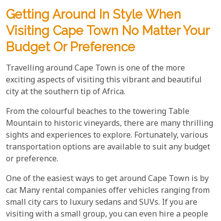
Getting Around In Style When
Visiting Cape Town No Matter Your
Budget Or Preference
Travelling around Cape Town is one of the more
exciting aspects of visiting this vibrant and beautiful
city at the southern tip of Africa.
From the colourful beaches to the towering Table
Mountain to historic vineyards, there are many thrilling
sights and experiences to explore. Fortunately, various
transportation options are available to suit any budget
or preference.
One of the easiest ways to get around Cape Town is by
car. Many rental companies offer vehicles ranging from
small city cars to luxury sedans and SUVs. If you are
visiting with a small group, you can even hire a people