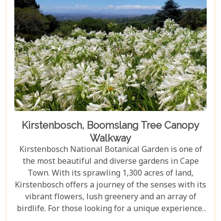
Kirstenbosch, Boomslang Tree Canopy
Walkway
Kirstenbosch National Botanical Garden is one of
the most beautiful and diverse gardens in Cape
Town. With its sprawling 1,300 acres of land,
Kirstenbosch offers a journey of the senses with its
vibrant flowers, lush greenery and an array of
birdlife. For those looking for a unique experience,