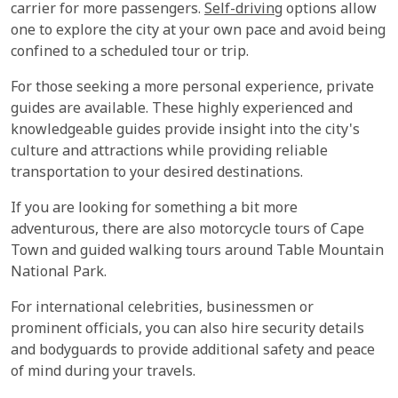
carrier for more passengers.
Self-driving
options allow
one to explore the city at your own pace and avoid being
confined to a scheduled tour or trip.
For those seeking a more personal experience, private
guides are available. These highly experienced and
knowledgeable guides provide insight into the city's
culture and attractions while providing reliable
transportation to your desired destinations.
If you are looking for something a bit more
adventurous, there are also motorcycle tours of Cape
Town and guided walking tours around Table Mountain
National Park.
For international celebrities, businessmen or
prominent officials, you can also hire security details
and bodyguards to provide additional safety and peace
of mind during your travels.