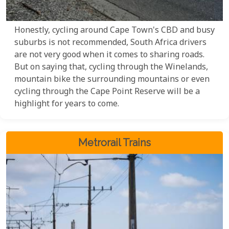
Honestly, cycling around Cape Town's CBD and busy
suburbs is not recommended, South Africa drivers
are not very good when it comes to sharing roads.
But on saying that, cycling through the Winelands,
mountain bike the surrounding mountains or even
cycling through the Cape Point Reserve will be a
highlight for years to come.
Metrorail Trains