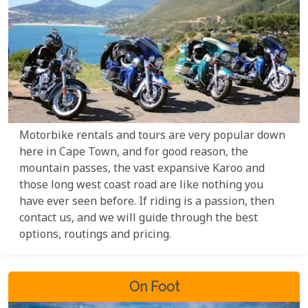
Motorbike rentals and tours are very popular down
here in Cape Town, and for good reason, the
mountain passes, the vast expansive Karoo and
those long west coast road are like nothing you
have ever seen before. If riding is a passion, then
contact us, and we will guide through the best
options, routings and pricing.
On Foot