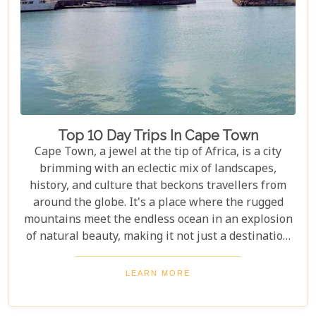
Top 10 Day Trips In Cape Town
Cape Town, a jewel at the tip of Africa, is a city
brimming with an eclectic mix of landscapes,
history, and culture that beckons travellers from
around the globe. It's a place where the rugged
mountains meet the endless ocean in an explosion
of natural beauty, making it not just a destination
but an experience. Each destination has been
carefully selected not only for its unique beauty
LEARN MORE
and charm but also for the story it tells—a story
that adds another layer to Cape Town's rich