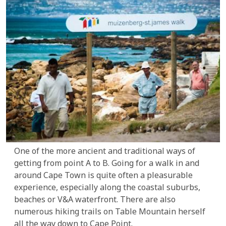
One of the more ancient and traditional ways of
getting from point A to B. Going for a walk in and
around Cape Town is quite often a pleasurable
experience, especially along the coastal suburbs,
beaches or V&A waterfront. There are also
numerous hiking trails on Table Mountain herself
all the way down to Cape Point.