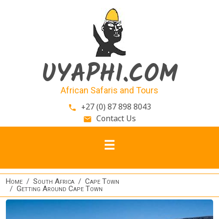
Skip to main content
UYAPHI.COM
African Safaris and Tours
+27 (0) 87 898 8043
phone
Contact Us
email
Home
South Africa
Cape Town
Getting Around Cape Town