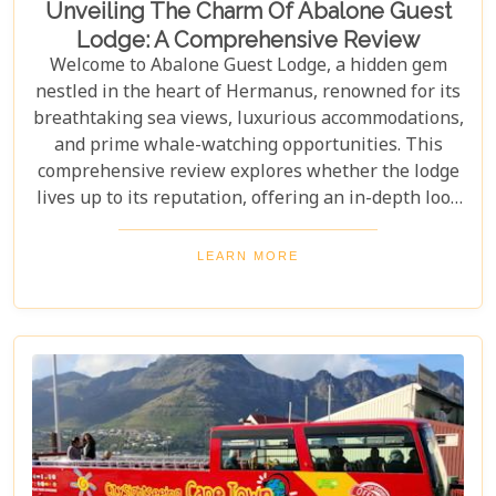
Unveiling The Charm Of Abalone Guest
Lodge: A Comprehensive Review
Welcome to Abalone Guest Lodge, a hidden gem
nestled in the heart of Hermanus, renowned for its
breathtaking sea views, luxurious accommodations,
and prime whale-watching opportunities. This
comprehensive review explores whether the lodge
lives up to its reputation, offering an in-depth look
at its amenities, services, and overall guest
experience. Dive in to discover if Abalone Guest
LEARN MORE
Lodge truly is the pearl of Hermanus's hospitality
scene.