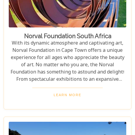
Norval Foundation South Africa
With its dynamic atmosphere and captivating art,
Norval Foundation in Cape Town offers a unique
experience for all ages who appreciate the beauty
of art. No matter who you are, the Norval
Foundation has something to astound and delight!
From spectacular exhibitions to an expansive
sculpture garden featuring one-of-a-kind pieces, as
well as a selection of educational workshops for
LEARN MORE
kids - it is all here waiting.