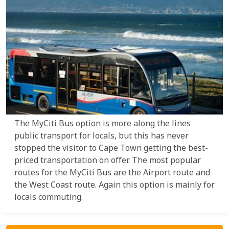
The MyCiti Bus option is more along the lines
public transport for locals, but this has never
stopped the visitor to Cape Town getting the best-
priced transportation on offer. The most popular
routes for the MyCiti Bus are the Airport route and
the West Coast route. Again this option is mainly for
locals commuting.