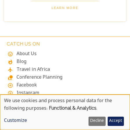
take on the Boomslang Tree Canopy Walkway - an
elevated walkway that provides stunning views
LEARN MORE
across the gardens.
CATCH US ON
About Us
mood
Blog
whatshot
Travel in Africa
flight
Conference Planning
nature_people
Facebook
add_circle_outline
Instagram
add_circle_outline
YouTube
We use cookies and process personal data for the
add_circle_outline
Use
following purposes:
Functional & Analytics
.
X
add_circle_outline
Of
Pinterest
add_circle_outline
Customize
Decline
Accept
LinkedIn
add_circle_outline
Personal