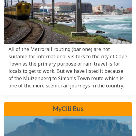
All of the Metrorail routing (bar one) are not
suitable for international visitors to the city of Cape
Town as the primary purpose of rain travel is for
locals to get to work. But we have listed it because
of the Muizenberg to Simon's Town route which is
one of the more scenic rail journeys in the country.
MyCiti Bus