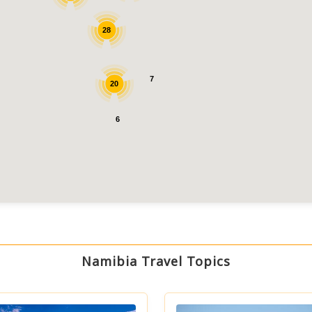
28
7
20
6
Namibia Travel Topics