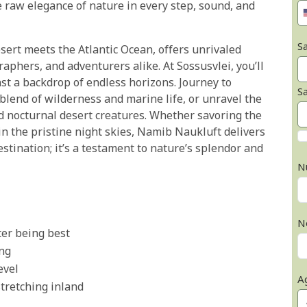
 raw elegance of nature in every step, sound, and
Sa
esert meets the Atlantic Ocean, offers unrivaled
aphers, and adventurers alike. At Sossusvlei, you’ll
st a backdrop of endless horizons. Journey to
S
lend of wilderness and marine life, or unravel the
nd nocturnal desert creatures. Whether savoring the
 in the pristine night skies, Namib Naukluft delivers
estination; it’s a testament to nature’s splendor and
N
N
ter being best
ing
evel
A
stretching inland