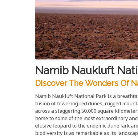
Namib Naukluft Nati
Discover The Wonders Of Na
Namib Naukluft National Park is a breathta
fusion of towering red dunes, rugged mounta
across a staggering 50,000 square kilometer
home to some of the most extraordinary and r
elusive leopard to the endemic dune lark and
biodiversity is as remarkable as its landscap