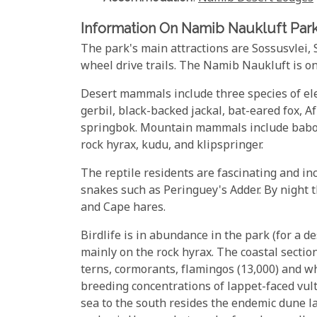
Information On Namib Naukluft Par
The park's main attractions are Sossusvlei,
wheel drive trails. The Namib Naukluft is on
Desert mammals include three species of el
gerbil, black-backed jackal, bat-eared fox, 
springbok. Mountain mammals include baboo
rock hyrax, kudu, and klipspringer.
The reptile residents are fascinating and inc
snakes such as Peringuey's Adder. By night 
and Cape hares.
Birdlife is in abundance in the park (for a d
mainly on the rock hyrax. The coastal sectio
terns, cormorants, flamingos (13,000) and wh
breeding concentrations of lappet-faced vultu
sea to the south resides the endemic dune l