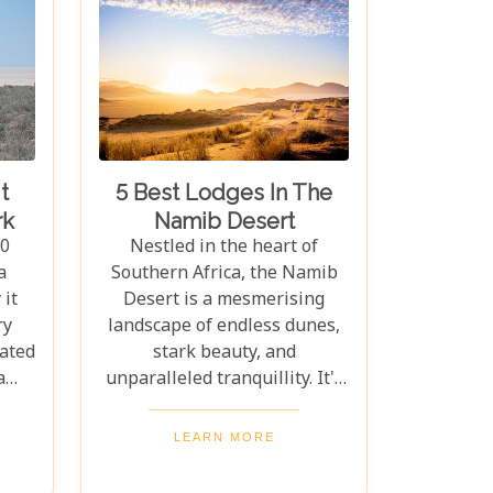
t
5 Best Lodges In The
rk
Namib Desert
10
Nestled in the heart of
a
Southern Africa, the Namib
it
Desert is a mesmerising
ry
landscape of endless dunes,
cated
stark beauty, and
a
unparalleled tranquillity. It's
ife,
a place where time seems to
os,
stand still, offering travellers
LEARN MORE
ahs.
a chance to disconnect from
ants,
the hustle and bustle of