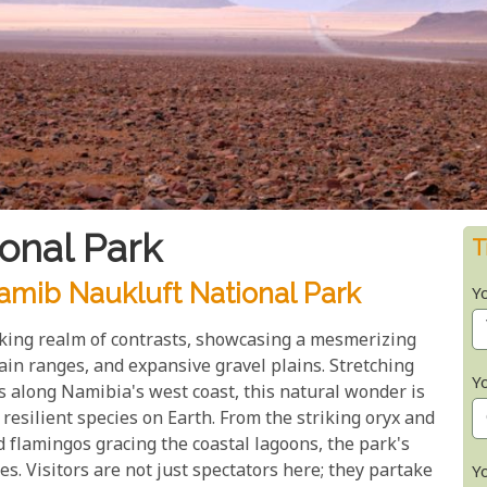
onal Park
T
mib Naukluft National Park
Y
king realm of contrasts, showcasing a mesmerizing
in ranges, and expansive gravel plains. Stretching
Y
s along Namibia's west coast, this natural wonder is
esilient species on Earth. From the striking oryx and
 flamingos gracing the coastal lagoons, the park's
es. Visitors are not just spectators here; they partake
Y