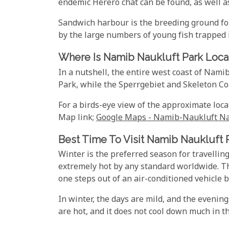
endemic Herero chat can be found, as well as
Sandwich harbour is the breeding ground for
by the large numbers of young fish trapped 
Where Is Namib Naukluft Park Loca
In a nutshell, the entire west coast of Nami
Park, while the Sperrgebiet and Skeleton Co
For a birds-eye view of the approximate loca
Map link;
Google Maps - Namib-Naukluft Na
Best Time To Visit Namib Naukluft 
Winter is the preferred season for travell
extremely hot by any standard worldwide. The
one steps out of an air-conditioned vehicle b
In winter, the days are mild, and the evening
are hot, and it does not cool down much in t