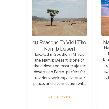
10 Reasons To Visit The
Na
Na
Namib Desert
Located in Southern Africa,
lan
the Namib Desert is one of
o
the oldest and most majestic
nat
deserts on Earth, perfect for
E
travelers seeking adventure,
w
peace, and a connection with
Af
nature. With vast sand dunes
th
stretching endlessly, its
LEARN MORE
surreal landscapes must be
ra
seen to be believed. The