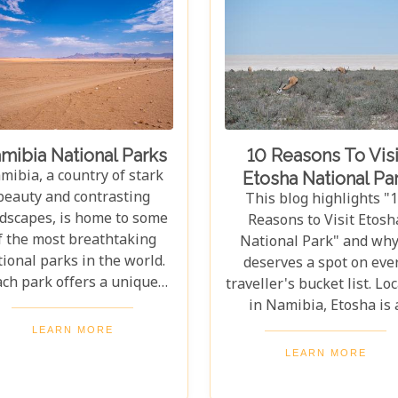
mibia National Parks
10 Reasons To Visi
mibia, a country of stark
Etosha National Pa
beauty and contrasting
This blog highlights "
dscapes, is home to some
Reasons to Visit Etosh
f the most breathtaking
National Park" and why 
ional parks in the world.
deserves a spot on eve
ach park offers a unique
traveller's bucket list. Lo
indow into the heart of
in Namibia, Etosha is 
rica's wilderness, where
stunning haven for wildl
LEARN MORE
e drama of survival plays
home to elephants, rhin
LEARN MORE
out against backdrops
lions, leopards, and cheet
nging from towering sand
Beyond its famed inhabit