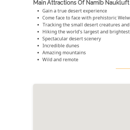
Main Attractions Of Namib Naukluft
Gain a true desert experience
Come face to face with prehistoric Welw
Tracking the small desert creatures and
Hiking the world's largest and brightes
Spectacular desert scenery
Incredible dunes
Amazing mountains
Wild and remote