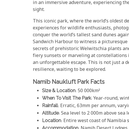
in an immersive adventure, experiencing the
sight.
This iconic park, where the world’s oldest d
experiences for wildlife enthusiasts, photogr
conquer the world’s tallest sand dunes again
Sandwich Harbour to witness a picturesque b
secrets of prehistoric Welwitschia plants a
fiery sunsets or marveling at constellations
an unforgettable escape. This is not just a d
resilience, waiting to be explored.
Namib Naukluft Park Facts
Size & Location
: 50 000km²
When To Visit The Park
: Year-round, win
Rainfall
: Erratic, 63mm per annum, vary
Altitude
: Sea level to 2 000m above sea l
Location
: Entire west coast of Namibia 
Accommodation
:
Namib Desert Lodges