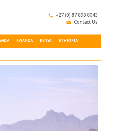
+27 (0) 87 898 8043
phone
Contact Us
email
ANDA
RWANDA
KENYA
ETHIOPIA