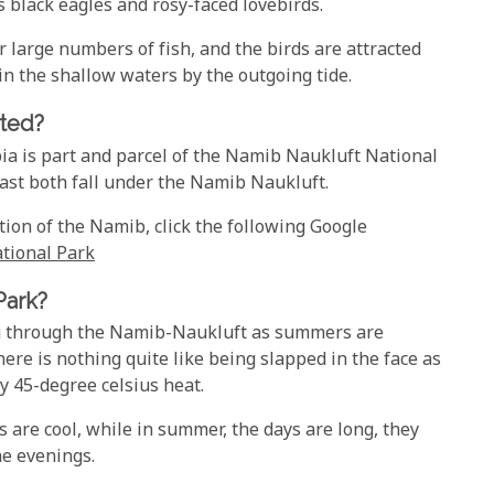
 black eagles and rosy-faced lovebirds.
 large numbers of fish, and the birds are attracted
in the shallow waters by the outgoing tide.
ted?
bia is part and parcel of the Namib Naukluft National
ast both fall under the Namib Naukluft.
tion of the Namib, click the following Google
tional Park
Park?
ing through the Namib-Naukluft as summers are
re is nothing quite like being slapped in the face as
y 45-degree celsius heat.
s are cool, while in summer, the days are long, they
he evenings.