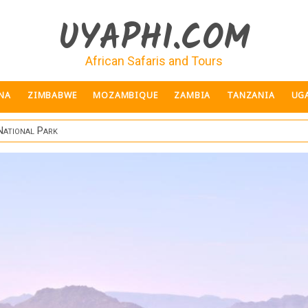
UYAPHI.COM
African Safaris and Tours
NA
ZIMBABWE
MOZAMBIQUE
ZAMBIA
TANZANIA
UG
National Park