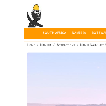
Skip to main content
SOUTH AFRICA
NAMIBIA
BOTSWA
Home
Namibia
Attractions
Namib Naukluft 