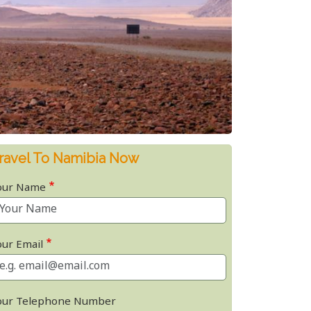
ravel To Namibia Now
our Name
our Email
our Telephone Number