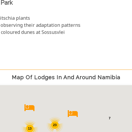
 Park
itschia plants
 observing their adaptation patterns
t coloured dunes at Sossusvlei
Map Of Lodges In And Around Namibia
7
23
13