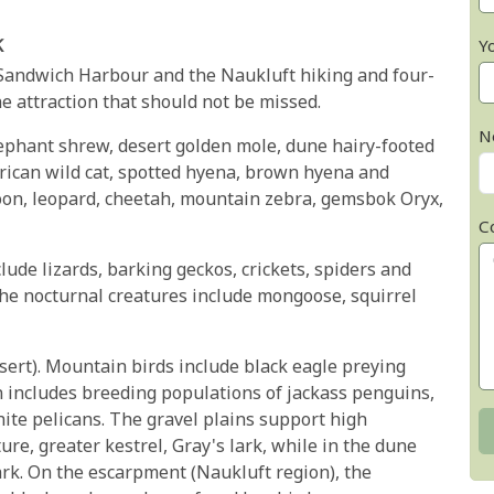
k
Y
 Sandwich Harbour and the Naukluft hiking and four-
e attraction that should not be missed.
N
ephant shrew, desert golden mole, dune hairy-footed
African wild cat, spotted hyena, brown hyena and
n, leopard, cheetah, mountain zebra, gemsbok Oryx,
C
lude lizards, barking geckos, crickets, spiders and
the nocturnal creatures include mongoose, squirrel
esert). Mountain birds include black eagle preying
n includes breeding populations of jackass penguins,
ite pelicans. The gravel plains support high
re, greater kestrel, Gray's lark, while in the dune
ark. On the escarpment (Naukluft region), the