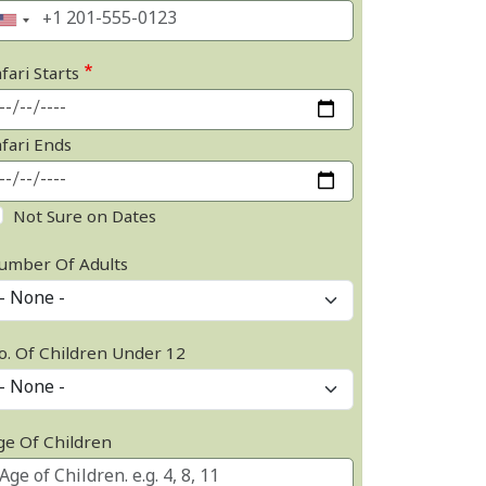
fari Starts
afari Ends
Not Sure on Dates
umber Of Adults
o. Of Children Under 12
ge Of Children