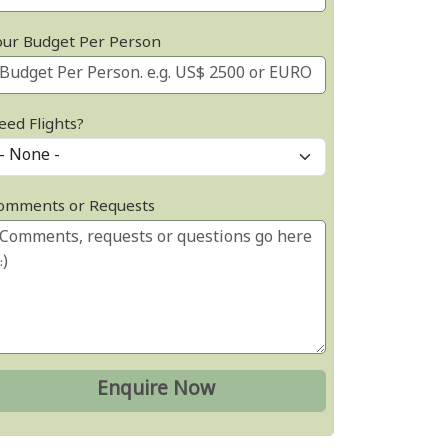
our Budget Per Person
eed Flights?
omments or Requests