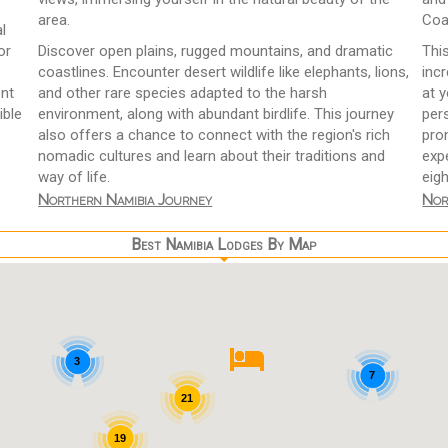
area.
Coa
l
or
Discover open plains, rugged mountains, and dramatic
Thi
coastlines. Encounter desert wildlife like elephants, lions,
incr
ent
and other rare species adapted to the harsh
at 
ible
environment, along with abundant birdlife. This journey
pers
also offers a chance to connect with the region's rich
pro
nomadic cultures and learn about their traditions and
expe
way of life.
eigh
Northern Namibia Journey
Nor
Best Namibia Lodges By Map
3
7
21
19