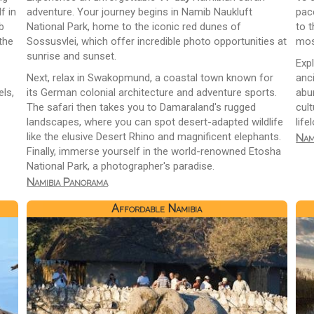
f in
adventure. Your journey begins in Namib Naukluft
pac
b
National Park, home to the iconic red dunes of
to t
the
Sossusvlei, which offer incredible photo opportunities at
mos
sunrise and sunset.
Exp
Next, relax in Swakopmund, a coastal town known for
anc
ls,
its German colonial architecture and adventure sports.
abun
The safari then takes you to Damaraland's rugged
cul
landscapes, where you can spot desert-adapted wildlife
lif
like the elusive Desert Rhino and magnificent elephants.
Nam
Finally, immerse yourself in the world-renowned Etosha
National Park, a photographer's paradise.
Namibia Panorama
Affordable Namibia