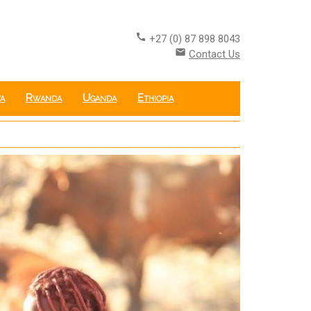
call
+27 (0) 87 898 8043
email
Contact Us
a
Rwanda
Uganda
Ethiopia