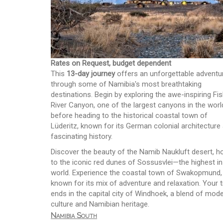
Rates on Request, budget dependent
This
13-day journey
offers an unforgettable adventu
through some of Namibia's most breathtaking
destinations. Begin by exploring the awe-inspiring Fi
River Canyon, one of the largest canyons in the worl
before heading to the historical coastal town of
Lüderitz, known for its German colonial architecture
fascinating history.
Discover the beauty of the Namib Naukluft desert, 
to the iconic red dunes of Sossusvlei—the highest in
world. Experience the coastal town of Swakopmund,
known for its mix of adventure and relaxation. Your t
ends in the capital city of Windhoek, a blend of mod
culture and Namibian heritage.
Namibia South