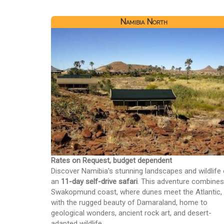
Namibia North
Rates on Request, budget dependent
Discover Namibia's stunning landscapes and wildlife
an
11-day self-drive safari
. This adventure combines
Swakopmund coast, where dunes meet the Atlantic,
with the rugged beauty of Damaraland, home to
geological wonders, ancient rock art, and desert-
adapted wildlife.