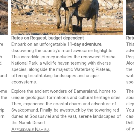
Rates on Request, budget dependent
Rat
re
Embark on an unforgettable
11-day adventure
,
Thi
discovering the country's most awesome highlights.
adv
sh
This incredible journey includes the renowned Etosha
Reg
d,
National Park, a wildlife haven teeming with diverse
Alo
species, alongside the majestic Waterberg Plateau,
the
 and
offering breathtaking landscapes and unique
wat
ecosystems.
spe
home
Explore the ancient wonders of Damaraland, home to
The
 the
unique geological formations and cultural heritage sites.
abu
Then, experience the coastal charm and adventure of
ele
rip
Swakopmund. Finally, be awestruck by the towering red
You'
ern
dunes at Sossusvlei and the vast, serene landscapes of
cas
the Namib Desert.
Del
of 
Affordable Namibia