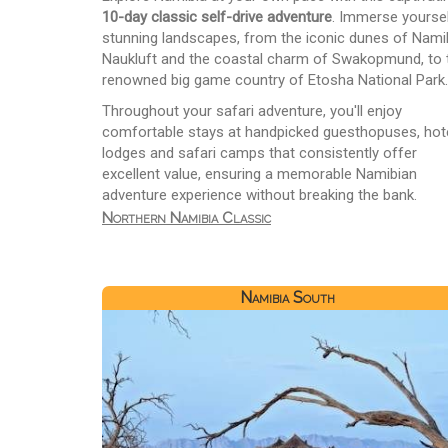
10-day classic self-drive adventure
. Immerse yoursel
stunning landscapes, from the iconic dunes of Nami
Naukluft and the coastal charm of Swakopmund, to 
renowned big game country of Etosha National Park.
Throughout your safari adventure, you'll enjoy
comfortable stays at handpicked guesthopuses, hote
lodges and safari camps that consistently offer
excellent value, ensuring a memorable Namibian
adventure experience without breaking the bank.
Northern Namibia Classic
Namibia South