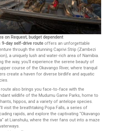
es on Request, budget dependent
s
9-day self-drive route
offers an unforgettable
enture through the stunning Caprivi Strip (Zambezi
ion), a uniquely lush and water-rich area of Namibia.
ng the way, you'll experience the serene beauty of
 upper course of the Okavango River, where tranquil
ers create a haven for diverse birdlife and aquatic
cies.
 route also brings you face-to-face with the
ndant wildlife of the Mudumu Game Parks, home to
phants, hippos, and a variety of antelope species.
ll visit the breathtaking Popa Falls, a series of
cading rapids, and explore the captivating "Okavango
ta" at Lianshulu, where the river fans out into a maze
waterways.