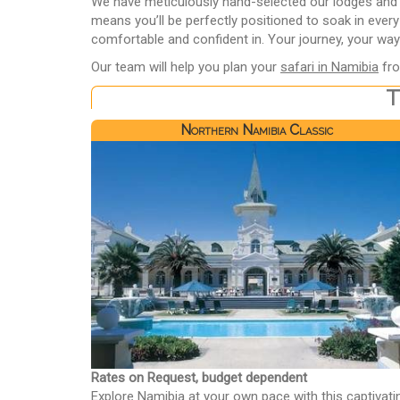
We have meticulously hand-selected our lodges and ca
means you’ll be perfectly positioned to soak in ever
comfortable and confident in. Your journey, your way
Our team will help you plan your
safari in Namibia
fro
T
Northern Namibia Classic
Rates on Request, budget dependent
Explore Namibia at your own pace with this captivati