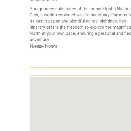
Your journey culminates at the iconic Etosha Nationa
Park, a world-renowned wildlife sanctuary. Famous f
its vast salt pan and plentiful animal sightings, this
itinerary offers the freedom to explore the magnific
North at your own pace, ensuring a personal and flex
adventure.
Namibia North