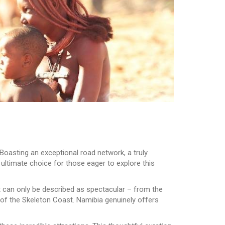
Boasting an exceptional road network, a truly
 ultimate choice for those eager to explore this
t can only be described as spectacular – from the
y of the Skeleton Coast. Namibia genuinely offers