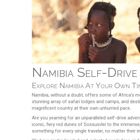
Namibia Self-Drive
Explore Namibia At Your Own Tim
Namibia, without a doubt, offers some of Africa's mo
stunning array of safari lodges and camps, and destin
magnificent country at their own unhurried pace.
Are you yearning for an unparalleled self-drive adve
iconic, fiery red dunes of Sossusvlei to the immense
something for every single traveler, no matter their i