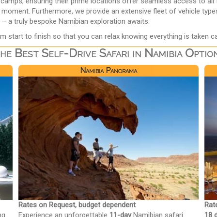
mps, ensuring their prime locations offer seamless access to all th
y moment. Furthermore, we provide an extensive fleet of vehicle type
 – a truly bespoke Namibian exploration awaits.
m start to finish so that you can relax knowing everything is taken ca
he Best Self-Drive Safari in Namibia Optio
Namibia Panorama
Rates on Request, budget dependent
Rat
ng
Experience an unforgettable
11-day
Namibian safari
18 