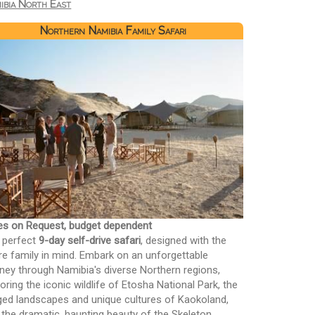
ibia North East
Northern Namibia Family Safari
es on Request, budget dependent
 perfect
9-day self-drive safari
, designed with the
ire family in mind. Embark on an unforgettable
rney through Namibia's diverse Northern regions,
oring the iconic wildlife of Etosha National Park, the
ged landscapes and unique cultures of Kaokoland,
 the dramatic, haunting beauty of the Skeleton