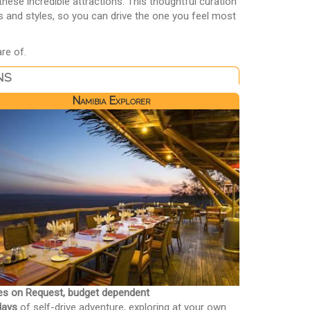
ese incredible attractions. This thoughtful curation
s and styles, so you can drive the one you feel most
re of.
ns
Namibia Explorer
es on Request, budget dependent
days
of self-drive adventure, exploring at your own