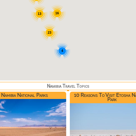
16
13
23
4
Namibia Travel Topics
Namibia National Parks
10 Reasons To Visit Etosha N
Park