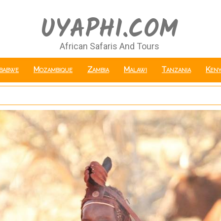
UYAPHI.COM
African Safaris And Tours
babwe
Mozambique
Zambia
Malawi
Tanzania
Keny