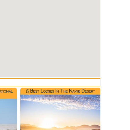
ational
5 Best Lodges In The Namib Desert