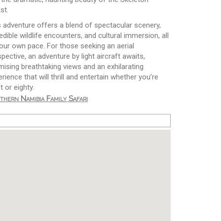
st.
s adventure offers a blend of spectacular scenery,
edible wildlife encounters, and cultural immersion, all
your own pace. For those seeking an aerial
pective, an adventure by light aircraft awaits,
mising breathtaking views and an exhilarating
rience that will thrill and entertain whether you’re
t or eighty.
thern Namibia Family Safari