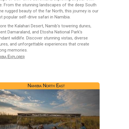
e. From the stunning landscapes of the deep South
he rugged beauty of the far North, this journey is our
t popular self-drive safari in Namibia.
lore the Kalahari Desert, Namib's towering dunes,
ient Damaraland, and Etosha National Park's
dant wildlife. Discover stunning vistas, diverse
tures, and unforgettable experiences that create
elong memories.
ibia Explorer
Namibia North East