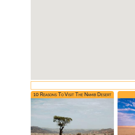
10 Reasons To Visit The Namib Desert