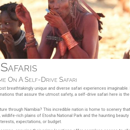
 Safaris
e On A Self-Drive Safari
st breathtakingly unique and diverse safari experiences imaginable. 
ations that assure the utmost safety, a self-drive safari here is the
nture through Namibia? This incredible nation is home to scenery tha
, wildlife-rich plains of Etosha National Park and the haunting beaut
nterests, expectations, or budget.