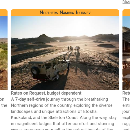
Nam
Northern Namibia Journey
Rates on Request, budget dependent
Rat
 on
A
7-day self-drive
journey through the breathtaking
The
 the
Northern regions of the country, exploring the diverse
ent
landscapes and unique attractions of Etosha,
jou
Kaokoland, and the Skeleton Coast. Along the way, stay
expl
in magnificent lodges that offer comfort and stunning
rug
views, immersing yourself in the natural beauty of the
and