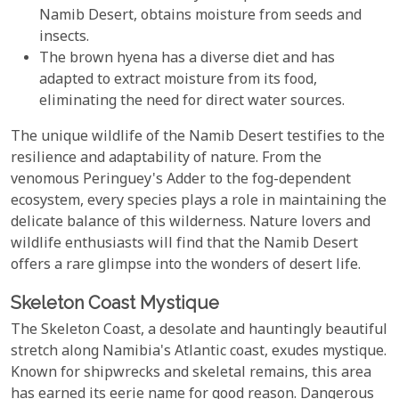
Namib Desert, obtains moisture from seeds and
insects.
The brown hyena has a diverse diet and has
adapted to extract moisture from its food,
eliminating the need for direct water sources.
The unique wildlife of the Namib Desert testifies to the
resilience and adaptability of nature. From the
venomous Peringuey's Adder to the fog-dependent
ecosystem, every species plays a role in maintaining the
delicate balance of this wilderness. Nature lovers and
wildlife enthusiasts will find that the Namib Desert
offers a rare glimpse into the wonders of desert life.
Skeleton Coast Mystique
The Skeleton Coast, a desolate and hauntingly beautiful
stretch along Namibia's Atlantic coast, exudes mystique.
Known for shipwrecks and skeletal remains, this area
has earned its eerie name for good reason. Dangerous