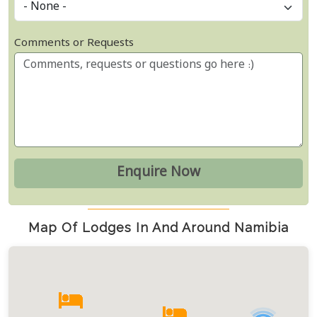
Comments or Requests
Map Of Lodges In And Around Namibia