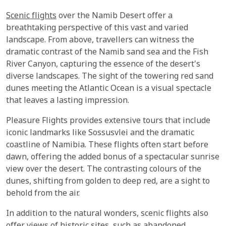
Scenic flights
over the Namib Desert offer a
breathtaking perspective of this vast and varied
landscape. From above, travellers can witness the
dramatic contrast of the Namib sand sea and the Fish
River Canyon, capturing the essence of the desert's
diverse landscapes. The sight of the towering red sand
dunes meeting the Atlantic Ocean is a visual spectacle
that leaves a lasting impression.
Pleasure Flights provides extensive tours that include
iconic landmarks like Sossusvlei and the dramatic
coastline of Namibia. These flights often start before
dawn, offering the added bonus of a spectacular sunrise
view over the desert. The contrasting colours of the
dunes, shifting from golden to deep red, are a sight to
behold from the air.
In addition to the natural wonders, scenic flights also