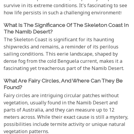
survive in its extreme conditions. It's fascinating to see
how life persists in such a challenging environment!
What Is The Significance Of The Skeleton Coast In
The Namib Desert?
The Skeleton Coast is significant for its haunting
shipwrecks and remains, a reminder of its perilous
sailing conditions. This eerie landscape, shaped by
dense fog from the cold Benguela current, makes it a
fascinating yet treacherous part of the Namib Desert.
What Are Fairy Circles, And Where Can They Be
Found?
Fairy circles are intriguing circular patches without
vegetation, usually found in the Namib Desert and
parts of Australia, and they can measure up to 12
meters across. While their exact cause is still a mystery,
possibilities include termite activity or unique natural
vegetation patterns.