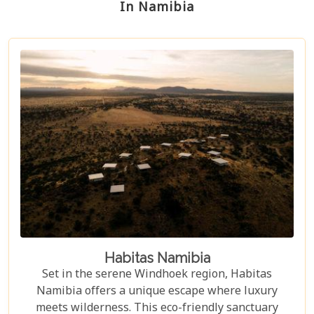
In Namibia
Habitas Namibia
Set in the serene Windhoek region, Habitas
Namibia offers a unique escape where luxury
meets wilderness. This eco-friendly sanctuary