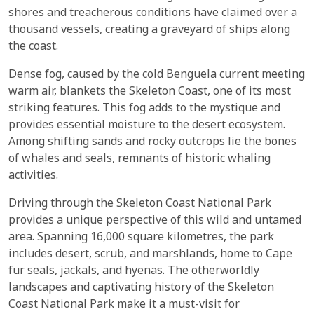
shores and treacherous conditions have claimed over a
thousand vessels, creating a graveyard of ships along
the coast.
Dense fog, caused by the cold Benguela current meeting
warm air, blankets the Skeleton Coast, one of its most
striking features. This fog adds to the mystique and
provides essential moisture to the desert ecosystem.
Among shifting sands and rocky outcrops lie the bones
of whales and seals, remnants of historic whaling
activities.
Driving through the Skeleton Coast National Park
provides a unique perspective of this wild and untamed
area. Spanning 16,000 square kilometres, the park
includes desert, scrub, and marshlands, home to Cape
fur seals, jackals, and hyenas. The otherworldly
landscapes and captivating history of the Skeleton
Coast National Park make it a must-visit for