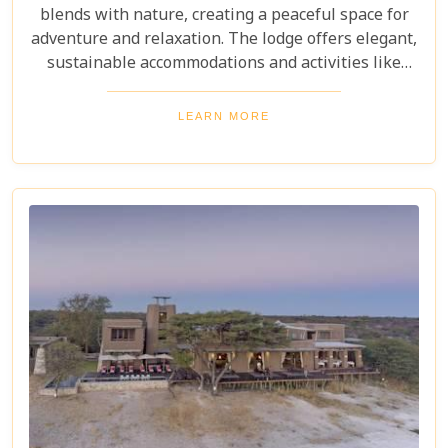
blends with nature, creating a peaceful space for
adventure and relaxation. The lodge offers elegant,
sustainable accommodations and activities like
guided nature walks, wildlife photography, and
cultural experiences with local tribes. It's a
LEARN MORE
destination that delivers unforgettable moments in
the heart of Africa.