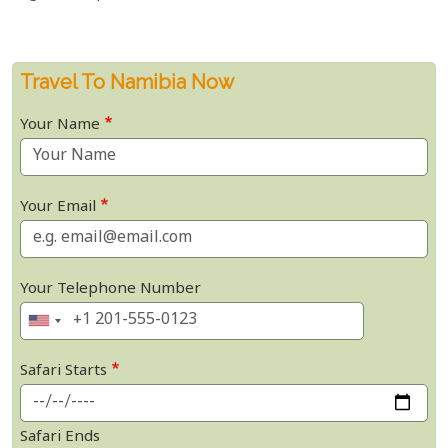
Travel To Namibia Now
Your Name
Your Email
Your Telephone Number
Safari Starts
Safari Ends