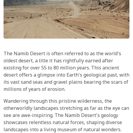
The Namib Desert is often referred to as the world's
oldest desert, a title it has rightfully earned after
existing for over 55 to 80 million years. This ancient
desert offers a glimpse into Earth's geological past, with
its vast sand seas and gravel plains bearing the scars of
millions of years of erosion.
Wandering through this pristine wilderness, the
otherworldly landscapes stretching as far as the eye can
see are awe-inspiring. The Namib Desert's geology
showcases relentless natural forces, shaping diverse
landscapes into a living museum of natural wonders.