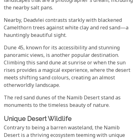
landscapes that are a photographer's dream, including
the nearby salt pans.
Nearby, Deadvlei contrasts starkly with blackened
Camelthorn trees against white clay and red sand—a
hauntingly beautiful sight.
Dune 45, known for its accessibility and stunning
panoramic views, is another popular destination.
Climbing this sand dune at sunrise or when the sun
rises provides a magical experience, where the desert
meets shifting sand colours, creating an almost
otherworldly landscape.
The red sand dunes of the Namib Desert stand as
monuments to the timeless beauty of nature.
Unique Desert Wildlife
Contrary to being a barren wasteland, the Namib
Desert is a thriving ecosystem teeming with unique