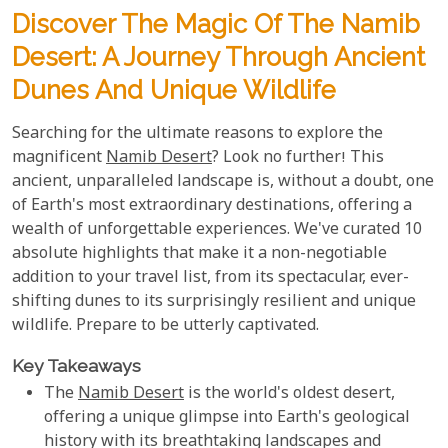
Discover The Magic Of The Namib
Desert: A Journey Through Ancient
Dunes And Unique Wildlife
Searching for the ultimate reasons to explore the
magnificent
Namib Desert
? Look no further! This
ancient, unparalleled landscape is, without a doubt, one
of Earth's most extraordinary destinations, offering a
wealth of unforgettable experiences. We've curated 10
absolute highlights that make it a non-negotiable
addition to your travel list, from its spectacular, ever-
shifting dunes to its surprisingly resilient and unique
wildlife. Prepare to be utterly captivated.
Key Takeaways
The
Namib Desert
is the world's oldest desert,
offering a unique glimpse into Earth's geological
history with its breathtaking landscapes and