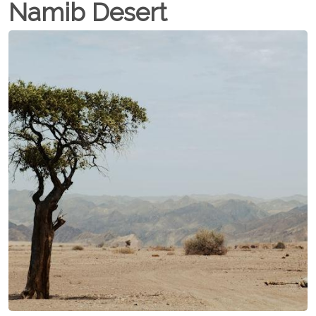
Namib Desert