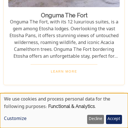
Onguma The Fort
Onguma The Fort, with its 12 luxurious suites, is a
gem among Etosha lodges. Overlooking the vast
Etosha Pans, it offers stunning views of untouched
wilderness, roaming wildlife, and iconic Acacia
Camelthorn trees. Onguma The Fort bordering
Etosha offers an unforgettable stay, perfect for
those seeking tranquillity and adventure. Year-
round wildlife sightings, from elephants to lions,
LEARN MORE
highlight its stunning open landscapes. Blending
luxury with nature's raw beauty, The Fort promises
an extraordinary experience.
We use cookies and process personal data for the
Use
following purposes:
Functional & Analytics
.
Of
Customize
Decline
Accept
Personal