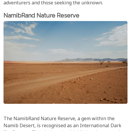
adventurers and those seeking the unknown.
NamibRand Nature Reserve
The NamibRand Nature Reserve, a gem within the
Namib Desert, is recognised as an International Dark