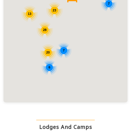
7
23
13
28
7
20
6
Lodges And Camps