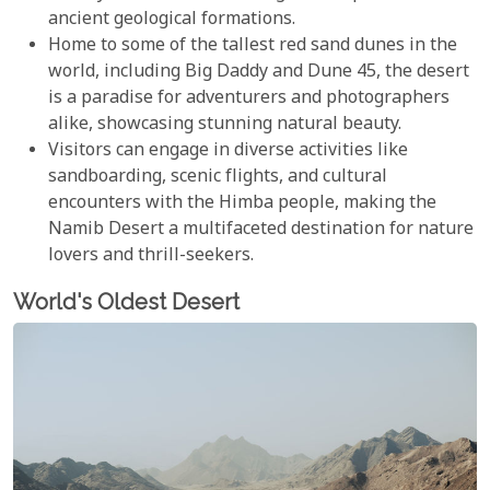
ancient geological formations.
Home to some of the tallest red sand dunes in the
world, including Big Daddy and Dune 45, the desert
is a paradise for adventurers and photographers
alike, showcasing stunning natural beauty.
Visitors can engage in diverse activities like
sandboarding, scenic flights, and cultural
encounters with the Himba people, making the
Namib Desert a multifaceted destination for nature
lovers and thrill-seekers.
World's Oldest Desert