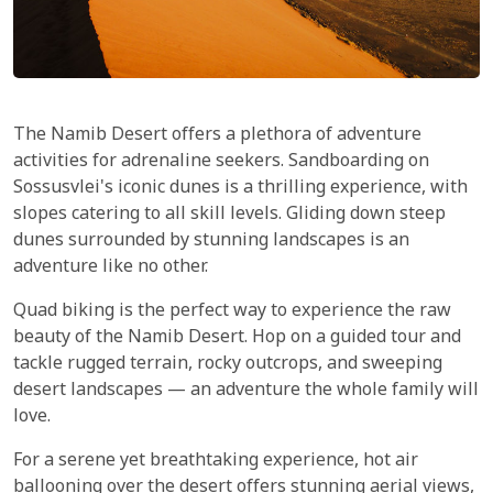
The Namib Desert offers a plethora of adventure
activities for adrenaline seekers. Sandboarding on
Sossusvlei's iconic dunes is a thrilling experience, with
slopes catering to all skill levels. Gliding down steep
dunes surrounded by stunning landscapes is an
adventure like no other.
Quad biking is the perfect way to experience the raw
beauty of the Namib Desert. Hop on a guided tour and
tackle rugged terrain, rocky outcrops, and sweeping
desert landscapes — an adventure the whole family will
love.
For a serene yet breathtaking experience, hot air
ballooning over the desert offers stunning aerial views,