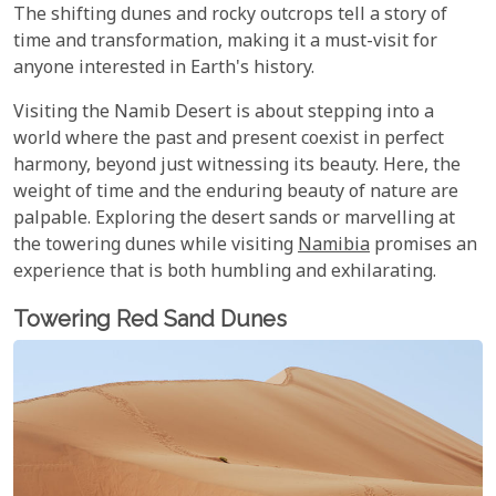
The shifting dunes and rocky outcrops tell a story of
time and transformation, making it a must-visit for
anyone interested in Earth's history.
Visiting the Namib Desert is about stepping into a
world where the past and present coexist in perfect
harmony, beyond just witnessing its beauty. Here, the
weight of time and the enduring beauty of nature are
palpable. Exploring the desert sands or marvelling at
the towering dunes while visiting
Namibia
promises an
experience that is both humbling and exhilarating.
Towering Red Sand Dunes