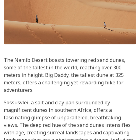
The Namib Desert boasts towering red sand dunes,
some of the tallest in the world, reaching over 300
meters in height. Big Daddy, the tallest dune at 325
meters, offers a challenging yet rewarding hike for
adventurers.
Sossusvlei
, a salt and clay pan surrounded by
magnificent dunes in southern Africa, offers a
fascinating glimpse of unparalleled, breathtaking
views. The deep red hue of the sand dunes intensifies
with age, creating surreal landscapes and captivating