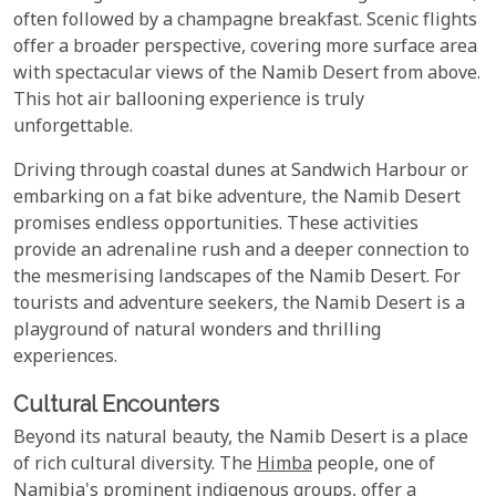
often followed by a champagne breakfast. Scenic flights
offer a broader perspective, covering more surface area
with spectacular views of the Namib Desert from above.
This hot air ballooning experience is truly
unforgettable.
Driving through coastal dunes at Sandwich Harbour or
embarking on a fat bike adventure, the Namib Desert
promises endless opportunities. These activities
provide an adrenaline rush and a deeper connection to
the mesmerising landscapes of the Namib Desert. For
tourists and adventure seekers, the Namib Desert is a
playground of natural wonders and thrilling
experiences.
Cultural Encounters
Beyond its natural beauty, the Namib Desert is a place
of rich cultural diversity. The
Himba
people, one of
Namibia's prominent indigenous groups, offer a