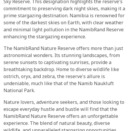
Sky Reserve. This designation highlights the reserve's
commitment to preserving dark night skies, making it a
prime stargazing destination. Namibia is renowned for
some of the darkest skies on Earth, with clear weather
and minimal light pollution in the NamibRand Reserve
enhancing the stargazing experience.
The NamibRand Nature Reserve offers more than just
astronomical wonders. Its stunning landscapes, from
serene sunsets to captivating sunrises, provide a
breathtaking backdrop. Home to diverse wildlife like
ostrich, oryx, and zebra, the reserve's allure is
undeniable, much like that of the Namib Naukluft
National Park.
Nature lovers, adventure seekers, and those looking to
escape everyday hustle and bustle will find that the
NamibRand Nature Reserve offers an unforgettable
experience. The blend of natural beauty, diverse
wildlife, and unparalleled stargazing opportunities