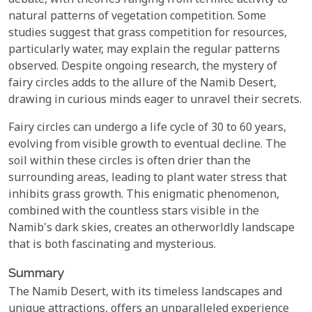
debate, with theories ranging from termite activity to
natural patterns of vegetation competition. Some
studies suggest that grass competition for resources,
particularly water, may explain the regular patterns
observed. Despite ongoing research, the mystery of
fairy circles adds to the allure of the Namib Desert,
drawing in curious minds eager to unravel their secrets.
Fairy circles can undergo a life cycle of 30 to 60 years,
evolving from visible growth to eventual decline. The
soil within these circles is often drier than the
surrounding areas, leading to plant water stress that
inhibits grass growth. This enigmatic phenomenon,
combined with the countless stars visible in the
Namib's dark skies, creates an otherworldly landscape
that is both fascinating and mysterious.
Summary
The Namib Desert, with its timeless landscapes and
unique attractions, offers an unparalleled experience