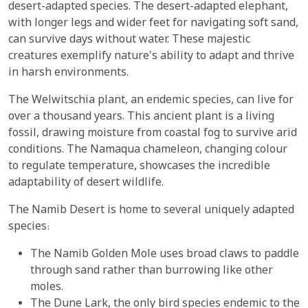
desert-adapted species. The desert-adapted elephant,
with longer legs and wider feet for navigating soft sand,
can survive days without water. These majestic
creatures exemplify nature's ability to adapt and thrive
in harsh environments.
The Welwitschia plant, an endemic species, can live for
over a thousand years. This ancient plant is a living
fossil, drawing moisture from coastal fog to survive arid
conditions. The Namaqua chameleon, changing colour
to regulate temperature, showcases the incredible
adaptability of desert wildlife.
The Namib Desert is home to several uniquely adapted
species:
The Namib Golden Mole uses broad claws to paddle
through sand rather than burrowing like other
moles.
The Dune Lark, the only bird species endemic to the