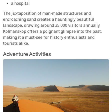
a hospital
The juxtaposition of man-made structures and
encroaching sand creates a hauntingly beautiful
landscape, drawing around 35,000 visitors annually.
Kolmanskop offers a poignant glimpse into the past,
making it a must-see for history enthusiasts and
tourists alike.
Adventure Activities