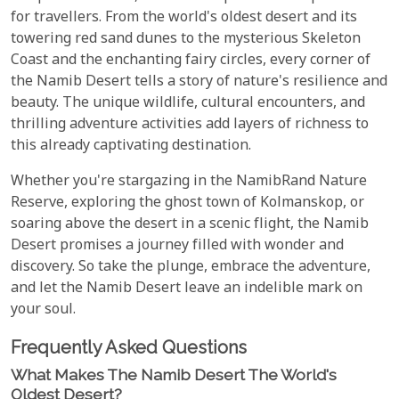
for travellers. From the world's oldest desert and its
towering red sand dunes to the mysterious Skeleton
Coast and the enchanting fairy circles, every corner of
the Namib Desert tells a story of nature's resilience and
beauty. The unique wildlife, cultural encounters, and
thrilling adventure activities add layers of richness to
this already captivating destination.
Whether you're stargazing in the NamibRand Nature
Reserve, exploring the ghost town of Kolmanskop, or
soaring above the desert in a scenic flight, the Namib
Desert promises a journey filled with wonder and
discovery. So take the plunge, embrace the adventure,
and let the Namib Desert leave an indelible mark on
your soul.
Frequently Asked Questions
What Makes The Namib Desert The World's
Oldest Desert?