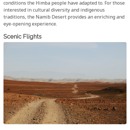
conditions the Himba people have adapted to. For those
interested in cultural diversity and indigenous
traditions, the Namib Desert provides an enriching and
eye-opening experience.
Scenic Flights