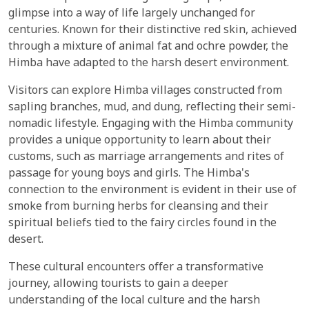
glimpse into a way of life largely unchanged for
centuries. Known for their distinctive red skin, achieved
through a mixture of animal fat and ochre powder, the
Himba have adapted to the harsh desert environment.
Visitors can explore Himba villages constructed from
sapling branches, mud, and dung, reflecting their semi-
nomadic lifestyle. Engaging with the Himba community
provides a unique opportunity to learn about their
customs, such as marriage arrangements and rites of
passage for young boys and girls. The Himba's
connection to the environment is evident in their use of
smoke from burning herbs for cleansing and their
spiritual beliefs tied to the fairy circles found in the
desert.
These cultural encounters offer a transformative
journey, allowing tourists to gain a deeper
understanding of the local culture and the harsh