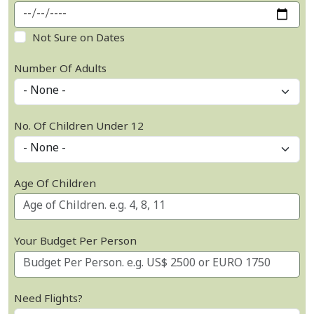
Not Sure on Dates
Number Of Adults
No. Of Children Under 12
Age Of Children
Your Budget Per Person
Need Flights?