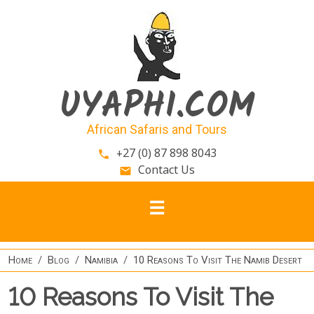
Skip to main content
UYAPHI.COM
African Safaris and Tours
+27 (0) 87 898 8043
phone
Contact Us
email
Home
Blog
Namibia
10 Reasons To Visit The Namib Desert
10 Reasons To Visit The