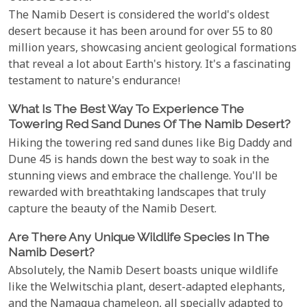
The Namib Desert is considered the world's oldest
desert because it has been around for over 55 to 80
million years, showcasing ancient geological formations
that reveal a lot about Earth's history. It's a fascinating
testament to nature's endurance!
What Is The Best Way To Experience The
Towering Red Sand Dunes Of The Namib Desert?
Hiking the towering red sand dunes like Big Daddy and
Dune 45 is hands down the best way to soak in the
stunning views and embrace the challenge. You'll be
rewarded with breathtaking landscapes that truly
capture the beauty of the Namib Desert.
Are There Any Unique Wildlife Species In The
Namib Desert?
Absolutely, the Namib Desert boasts unique wildlife
like the Welwitschia plant, desert-adapted elephants,
and the Namaqua chameleon, all specially adapted to