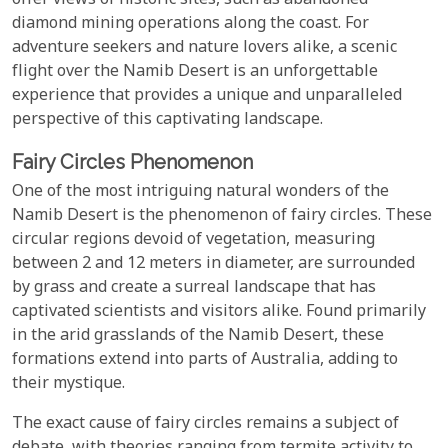
offer views of historic sites, such as abandoned
diamond mining operations along the coast. For
adventure seekers and nature lovers alike, a scenic
flight over the Namib Desert is an unforgettable
experience that provides a unique and unparalleled
perspective of this captivating landscape.
Fairy Circles Phenomenon
One of the most intriguing natural wonders of the
Namib Desert is the phenomenon of fairy circles. These
circular regions devoid of vegetation, measuring
between 2 and 12 meters in diameter, are surrounded
by grass and create a surreal landscape that has
captivated scientists and visitors alike. Found primarily
in the arid grasslands of the Namib Desert, these
formations extend into parts of Australia, adding to
their mystique.
The exact cause of fairy circles remains a subject of