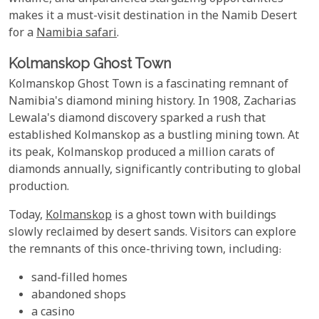
makes it a must-visit destination in the Namib Desert
for a
Namibia safari
.
Kolmanskop Ghost Town
Kolmanskop Ghost Town is a fascinating remnant of
Namibia's diamond mining history. In 1908, Zacharias
Lewala's diamond discovery sparked a rush that
established Kolmanskop as a bustling mining town. At
its peak, Kolmanskop produced a million carats of
diamonds annually, significantly contributing to global
production.
Today,
Kolmanskop
is a ghost town with buildings
slowly reclaimed by desert sands. Visitors can explore
the remnants of this once-thriving town, including:
sand-filled homes
abandoned shops
a casino