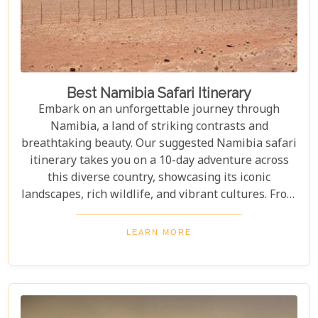
Best Namibia Safari Itinerary
Embark on an unforgettable journey through
Namibia, a land of striking contrasts and
breathtaking beauty. Our suggested Namibia safari
itinerary takes you on a 10-day adventure across
this diverse country, showcasing its iconic
landscapes, rich wildlife, and vibrant cultures. From
the towering sand dunes of Sossusvlei to the
wildlife of Etosha and the charm of Swakopmund,
LEARN MORE
this itinerary offers an immersive experience of
Namibia's natural wonders. Whether planning a
self-drive road trip or a luxurious fly-in safari, this
blog helps you capture the essence of Namibia and
make your safari dream a reality.