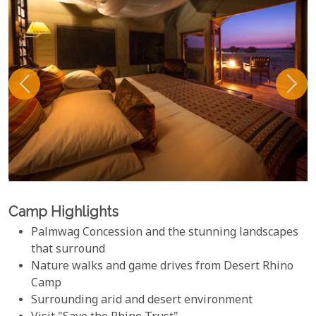
Camp Highlights
Palmwag Concession and the stunning landscapes
that surround
Nature walks and game drives from Desert Rhino
Camp
Surrounding arid and desert environment