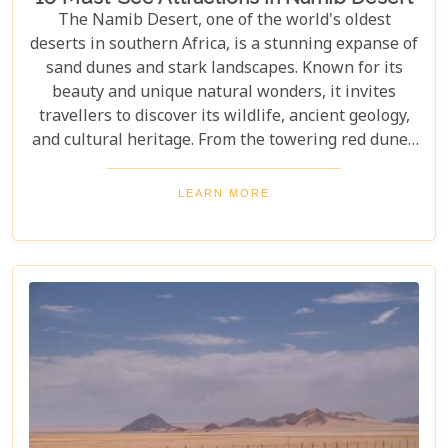
The Namib Desert, one of the world's oldest
deserts in southern Africa, is a stunning expanse of
sand dunes and stark landscapes. Known for its
beauty and unique natural wonders, it invites
travellers to discover its wildlife, ancient geology,
and cultural heritage. From the towering red dunes
of Sossusvlei to the ghost towns of Kolmanskop,
the Namib Desert offers a one-of-a-kind adventure.
LEARN MORE
From the rugged Skeleton Coast to the wildlife of
Etosha National Park, this desert guarantees
unforgettable experiences for every explorer.