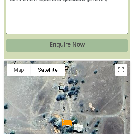
Map
Satellite