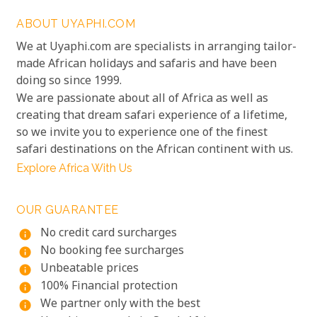
ABOUT UYAPHI.COM
We at Uyaphi.com are specialists in arranging tailor-
made African holidays and safaris and have been
doing so since 1999.
We are passionate about all of Africa as well as
creating that dream safari experience of a lifetime,
so we invite you to experience one of the finest
safari destinations on the African continent with us.
Explore Africa With Us
OUR GUARANTEE
No credit card surcharges
info
No booking fee surcharges
info
Unbeatable prices
info
100% Financial protection
info
We partner only with the best
info