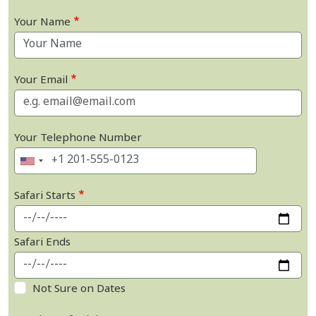
Your Name
Your Email
Your Telephone Number
Safari Starts
Safari Ends
Not Sure on Dates