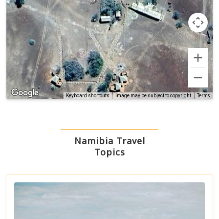
Terms
Keyboard shortcuts
Image may be subject to copyright
Namibia Travel
Topics