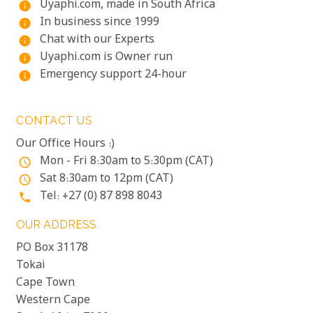
Uyaphi.com, made in South Africa
info
In business since 1999
info
Chat with our Experts
info
Uyaphi.com is Owner run
info
Emergency support 24-hour
info
CONTACT US
Our Office Hours :)
Mon - Fri 8:30am to 5:30pm (CAT)
access_time
Sat 8:30am to 12pm (CAT)
access_time
Tel: +27 (0) 87 898 8043
phone
OUR ADDRESS
PO Box 31178
Tokai
Cape Town
Western Cape