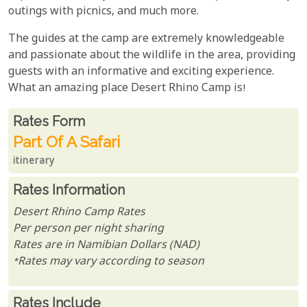
outings with picnics, and much more.
The guides at the camp are extremely knowledgeable
and passionate about the wildlife in the area, providing
guests with an informative and exciting experience.
What an amazing place Desert Rhino Camp is!
Rates From
Rates form
Part Of A Safari
itinerary
Rates Information
Desert Rhino Camp Rates
Per person per night sharing
Rates are in Namibian Dollars (NAD)
*Rates may vary according to season
Rates Include