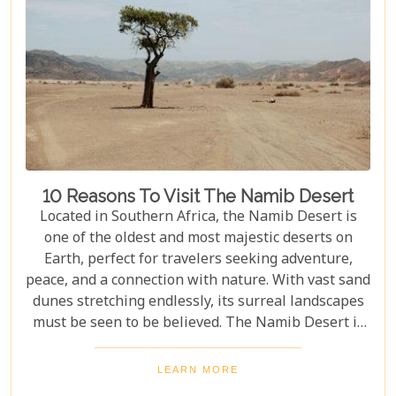
10 Reasons To Visit The Namib Desert
Located in Southern Africa, the Namib Desert is
one of the oldest and most majestic deserts on
Earth, perfect for travelers seeking adventure,
peace, and a connection with nature. With vast sand
dunes stretching endlessly, its surreal landscapes
must be seen to be believed. The Namib Desert is
not just a destination; it's a journey into an ancient
world that has remained largely unchanged for
LEARN MORE
millions of years. From the awe-inspiring beauty of