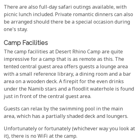
There are also full-day safari outings available, with
picnic lunch included. Private romantic dinners can also
be arranged should there be a special occasion during
one's stay.
Camp Facilities
The camp facilities at Desert Rhino Camp are quite
impressive for a camp that is as remote as this. The
tented central guest area offers guests a lounge area
with a small reference library, a dining room and a bar
area on a wooden deck. A firepit for the even drinks
under the Namib stars and a floodlit waterhole is found
just in front of the central guest area.
Guests can relax by the swimming pool in the main
area, which has a partially shaded deck and loungers.
Unfortunately or fortunately (whichever way you look at
it), there is no WiFi at the camp.