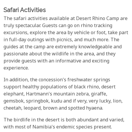
Safari Activities
The safari activities available at Desert Rhino Camp are
truly spectacular. Guests can go on rhino tracking
excursions, explore the area by vehicle or foot, take part
in full-day outings with picnics, and much more. The
guides at the camp are extremely knowledgeable and
passionate about the wildlife in the area, and they
provide guests with an informative and exciting
experience.
In addition, the concession's freshwater springs
support healthy populations of black rhino, desert
elephant, Hartmann's mountain zebra, giraffe,
gemsbok, springbok, kudu and if very, very lucky, lion,
cheetah, leopard, brown and spotted hyaena.
The birdlife in the desert is both abundant and varied,
with most of Namibia's endemic species present.