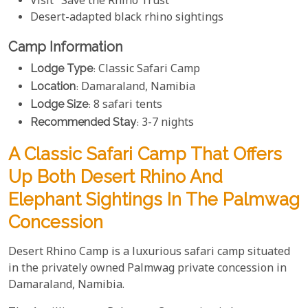
Visit "Save the Rhino Trust"
Desert-adapted black rhino sightings
Camp Information
Lodge Type
: Classic Safari Camp
Location
: Damaraland, Namibia
Lodge Size
: 8 safari tents
Recommended Stay
: 3-7 nights
A Classic Safari Camp That Offers
Up Both Desert Rhino And
Elephant Sightings In The Palmwag
Concession
Desert Rhino Camp is a luxurious safari camp situated
in the privately owned Palmwag private concession in
Damaraland, Namibia.