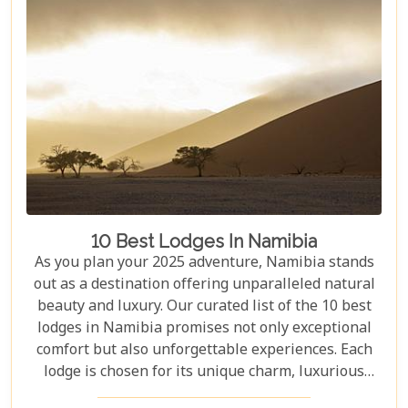
10 Best Lodges In Namibia
As you plan your 2025 adventure, Namibia stands
out as a destination offering unparalleled natural
beauty and luxury. Our curated list of the 10 best
lodges in Namibia promises not only exceptional
comfort but also unforgettable experiences. Each
lodge is chosen for its unique charm, luxurious
amenities, and commitment to sustainability,