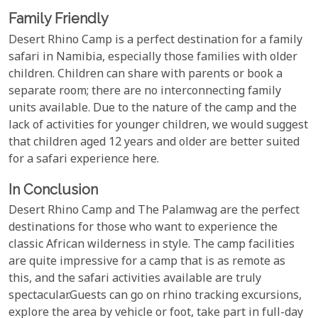
Family Friendly
Desert Rhino Camp is a perfect destination for a family
safari in Namibia, especially those families with older
children. Children can share with parents or book a
separate room; there are no interconnecting family
units available. Due to the nature of the camp and the
lack of activities for younger children, we would suggest
that children aged 12 years and older are better suited
for a safari experience here.
In Conclusion
Desert Rhino Camp and The Palamwag are the perfect
destinations for those who want to experience the
classic African wilderness in style. The camp facilities
are quite impressive for a camp that is as remote as
this, and the safari activities available are truly
spectacular.Guests can go on rhino tracking excursions,
explore the area by vehicle or foot, take part in full-day