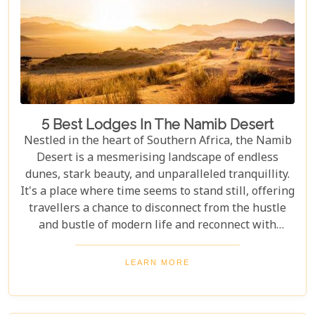
5 Best Lodges In The Namib Desert
Nestled in the heart of Southern Africa, the Namib
Desert is a mesmerising landscape of endless
dunes, stark beauty, and unparalleled tranquillity.
It's a place where time seems to stand still, offering
travellers a chance to disconnect from the hustle
and bustle of modern life and reconnect with
nature in its most primal form. Our latest blog
takes you through the five best lodges in this
LEARN MORE
ancient desert, offering more than just
accommodation. Each lodge is chosen to
complement the natural beauty and serenity of the