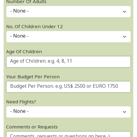
Number Of Adults
No. Of Children Under 12
Age Of Children
Your Budget Per Person
Need Flights?
Comments or Requests