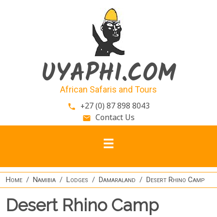
Skip to main content
UYAPHI.COM
African Safaris and Tours
+27 (0) 87 898 8043
phone
Contact Us
email
Home
Namibia
Lodges
Damaraland
Desert Rhino Camp
Desert Rhino Camp