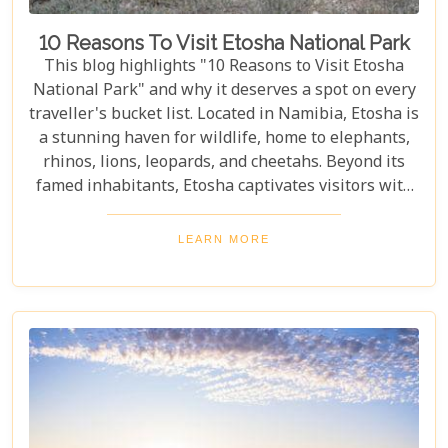
10 Reasons To Visit Etosha National Park
This blog highlights "10 Reasons to Visit Etosha
National Park" and why it deserves a spot on every
traveller's bucket list. Located in Namibia, Etosha is
a stunning haven for wildlife, home to elephants,
rhinos, lions, leopards, and cheetahs. Beyond its
famed inhabitants, Etosha captivates visitors with
its unique landscapes that stretch across 22,270
square kilometres. From the shimmering expanse
LEARN MORE
of the Etosha Pan to the dense mopane woodlands
and savannah grasslands teeming with life after
the rains, this park offers a mosaic of ecosystems
waiting to be explored.