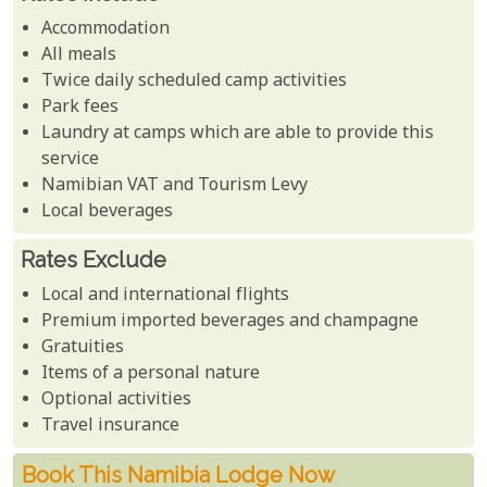
Accommodation
All meals
Twice daily scheduled camp activities
Park fees
Laundry at camps which are able to provide this
service
Namibian VAT and Tourism Levy
Local beverages
Rates Exclude
Local and international flights
Premium imported beverages and champagne
Gratuities
Items of a personal nature
Optional activities
Travel insurance
Book This Namibia Lodge Now