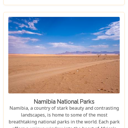
its endless dunes to the unique ecosystems that
have adapted to thrive in this harsh environment,
there are countless reasons why this stunning
desert should be at the top of your travel bucket
list.
Namibia National Parks
Namibia, a country of stark beauty and contrasting
landscapes, is home to some of the most
breathtaking national parks in the world. Each park