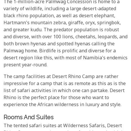
The 1-million-acre Palmwag Concession is home to a
variety of wildlife, including a large desert-adapted
black rhino population, as well as desert elephant,
Hartmann's mountain zebra, giraffe, oryx, springbok,
and greater kudu. The predator population is robust
and diverse, with over 100 lions, cheetahs, leopards, and
both brown hyenas and spotted hyenas calling the
Palmwag home. Birdlife is prolific and diverse for a
desert region like this, with most of Namibia's endemics
present year-round.
The camp facilities at Desert Rhino Camp are rather
impressive for a camp that is as remote as this as is the
list of safari activities in which one can partake. Desert
Rhino is the perfect place for those who want to
experience the African wilderness in luxury and style.
Rooms And Suites
The tented safari suites at Wilderness Safaris, Desert