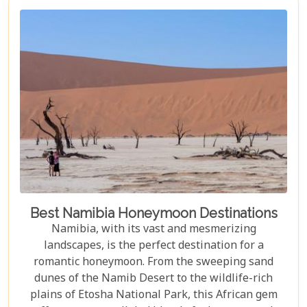
area, blending comfort with a wild Namib Desert
adventure.
Best Namibia Honeymoon Destinations
Namibia, with its vast and mesmerizing
landscapes, is the perfect destination for a
romantic honeymoon. From the sweeping sand
dunes of the Namib Desert to the wildlife-rich
plains of Etosha National Park, this African gem