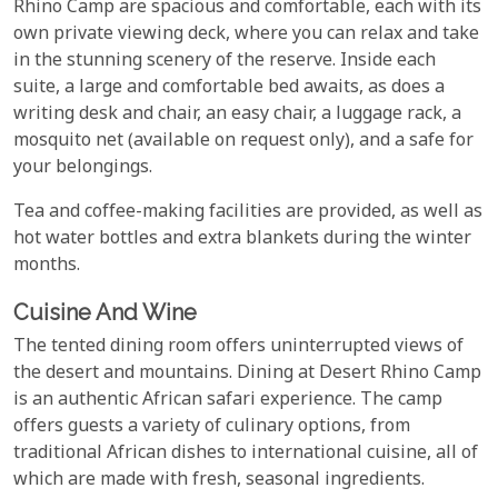
Rhino Camp are spacious and comfortable, each with its
own private viewing deck, where you can relax and take
in the stunning scenery of the reserve. Inside each
suite, a large and comfortable bed awaits, as does a
writing desk and chair, an easy chair, a luggage rack, a
mosquito net (available on request only), and a safe for
your belongings.
Tea and coffee-making facilities are provided, as well as
hot water bottles and extra blankets during the winter
months.
Cuisine And Wine
The tented dining room offers uninterrupted views of
the desert and mountains. Dining at Desert Rhino Camp
is an authentic African safari experience. The camp
offers guests a variety of culinary options, from
traditional African dishes to international cuisine, all of
which are made with fresh, seasonal ingredients.