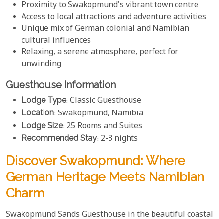
Proximity to Swakopmund's vibrant town centre
Access to local attractions and adventure activities
Unique mix of German colonial and Namibian
cultural influences
Relaxing, a serene atmosphere, perfect for
unwinding
Guesthouse Information
Lodge Type
: Classic Guesthouse
Location
: Swakopmund, Namibia
Lodge Size
: 25 Rooms and Suites
Recommended Stay
: 2-3 nights
Discover Swakopmund: Where
German Heritage Meets Namibian
Charm
Swakopmund Sands Guesthouse in the beautiful coastal