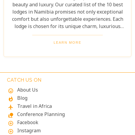
beauty and luxury. Our curated list of the 10 best
lodges in Namibia promises not only exceptional
comfort but also unforgettable experiences. Each
lodge is chosen for its unique charm, luxurious
amenities, and commitment to sustainability,
ensuring your stay is both enriching and indulgent.
LEARN MORE
Whether you're after thrilling safaris, serene
landscapes or a deep connection with nature, these
lodges will make your Namibian journey
extraordinary.
CATCH US ON
About Us
mood
Blog
whatshot
Travel in Africa
flight
Conference Planning
nature_people
Facebook
add_circle_outline
Instagram
add_circle_outline