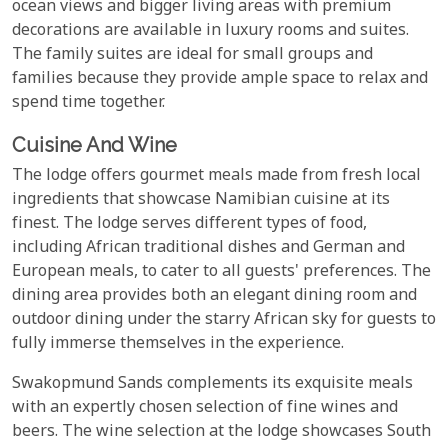
ocean views and bigger living areas with premium
decorations are available in luxury rooms and suites.
The family suites are ideal for small groups and
families because they provide ample space to relax and
spend time together.
Cuisine And Wine
The lodge offers gourmet meals made from fresh local
ingredients that showcase Namibian cuisine at its
finest. The lodge serves different types of food,
including African traditional dishes and German and
European meals, to cater to all guests' preferences. The
dining area provides both an elegant dining room and
outdoor dining under the starry African sky for guests to
fully immerse themselves in the experience.
Swakopmund Sands complements its exquisite meals
with an expertly chosen selection of fine wines and
beers. The wine selection at the lodge showcases South