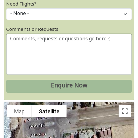
Need Flights?
Comments or Requests
Map
Satellite