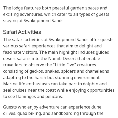
The lodge features both peaceful garden spaces and
exciting adventures, which cater to all types of guests
staying at Swakopmund Sands.
Safari Activities
The safari activities at Swakopmund Sands offer guests
various safari experiences that aim to delight and
fascinate visitors. The main highlight includes guided
desert safaris into the Namib Desert that enable
travellers to observe the "Little Five" creatures
consisting of geckos, snakes, spiders and chameleons
adapting to the harsh but stunning environment.
Marine life enthusiasts can take part in dolphin and
seal cruises near the coast while enjoying opportunities
to see flamingos and pelicans.
Guests who enjoy adventure can experience dune
drives, quad biking, and sandboarding through the