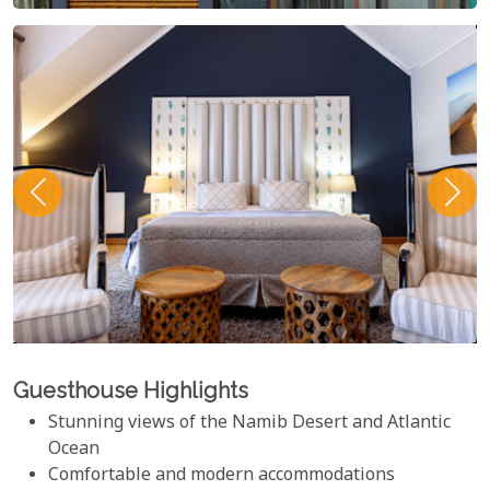
Guesthouse Highlights
Stunning views of the Namib Desert and Atlantic
Ocean
Comfortable and modern accommodations