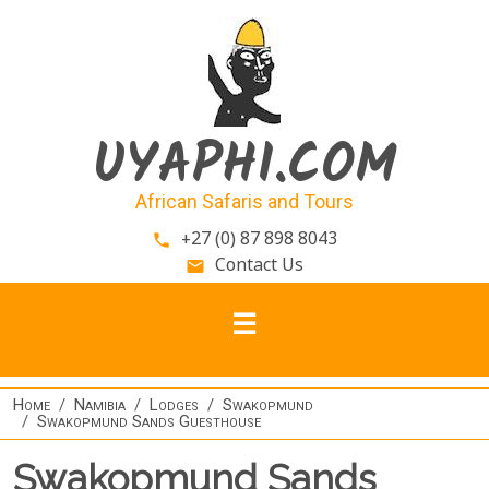
Skip to main content
UYAPHI.COM
African Safaris and Tours
+27 (0) 87 898 8043
phone
Contact Us
email
Home
Namibia
Lodges
Swakopmund
Swakopmund Sands Guesthouse
Swakopmund Sands