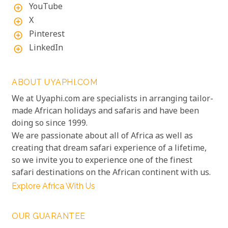
YouTube
add_circle_outline
X
add_circle_outline
Pinterest
add_circle_outline
LinkedIn
add_circle_outline
ABOUT UYAPHI.COM
We at Uyaphi.com are specialists in arranging tailor-
made African holidays and safaris and have been
doing so since 1999.
We are passionate about all of Africa as well as
creating that dream safari experience of a lifetime,
so we invite you to experience one of the finest
safari destinations on the African continent with us.
Explore Africa With Us
OUR GUARANTEE