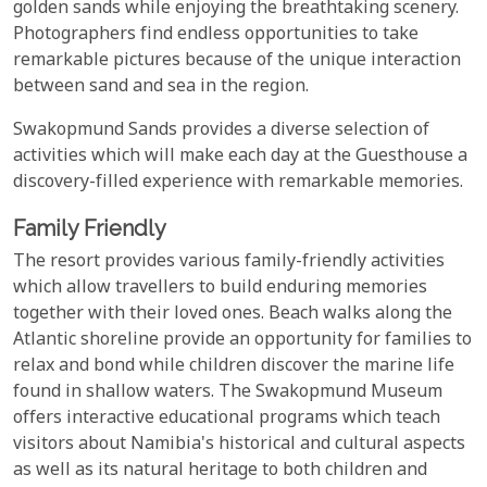
golden sands while enjoying the breathtaking scenery.
Photographers find endless opportunities to take
remarkable pictures because of the unique interaction
between sand and sea in the region.
Swakopmund Sands provides a diverse selection of
activities which will make each day at the Guesthouse a
discovery-filled experience with remarkable memories.
Family Friendly
The resort provides various family-friendly activities
which allow travellers to build enduring memories
together with their loved ones. Beach walks along the
Atlantic shoreline provide an opportunity for families to
relax and bond while children discover the marine life
found in shallow waters. The Swakopmund Museum
offers interactive educational programs which teach
visitors about Namibia's historical and cultural aspects
as well as its natural heritage to both children and