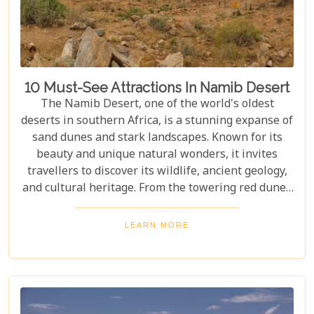
10 Must-See Attractions In Namib Desert
The Namib Desert, one of the world's oldest
deserts in southern Africa, is a stunning expanse of
sand dunes and stark landscapes. Known for its
beauty and unique natural wonders, it invites
travellers to discover its wildlife, ancient geology,
and cultural heritage. From the towering red dunes
of Sossusvlei to the ghost towns of Kolmanskop,
the Namib Desert offers a one-of-a-kind adventure.
LEARN MORE
From the rugged Skeleton Coast to the wildlife of
Etosha National Park, this desert guarantees
unforgettable experiences for every explorer.