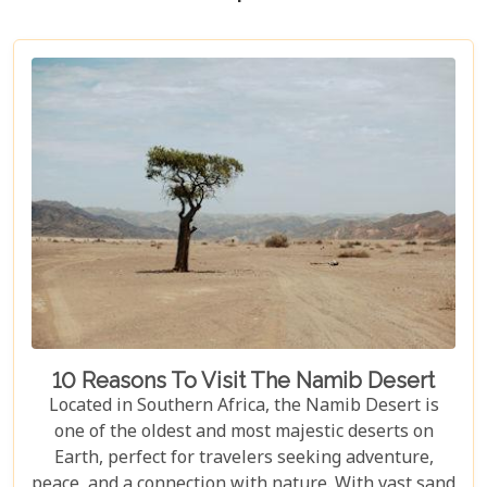
10 Reasons To Visit The Namib Desert
Located in Southern Africa, the Namib Desert is
one of the oldest and most majestic deserts on
Earth, perfect for travelers seeking adventure,
peace, and a connection with nature. With vast sand