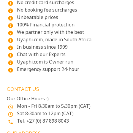
No credit card surcharges
info
No booking fee surcharges
info
Unbeatable prices
info
100% Financial protection
info
We partner only with the best
info
Uyaphi.com, made in South Africa
info
In business since 1999
info
Chat with our Experts
info
Uyaphi.com is Owner run
info
Emergency support 24-hour
info
CONTACT US
Our Office Hours :)
Mon - Fri 8:30am to 5:30pm (CAT)
access_time
Sat 8:30am to 12pm (CAT)
access_time
Tel: +27 (0) 87 898 8043
phone