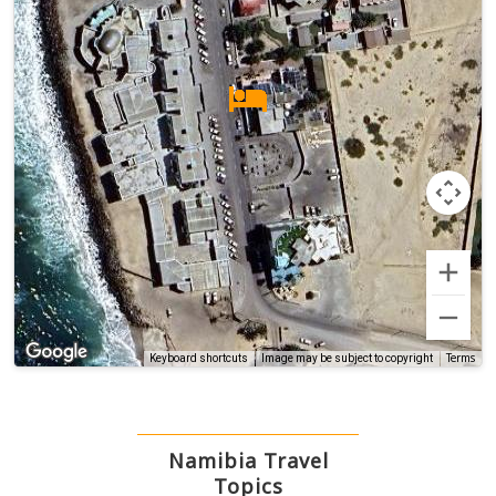
Terms
Keyboard shortcuts
Image may be subject to copyright
Namibia Travel
Topics