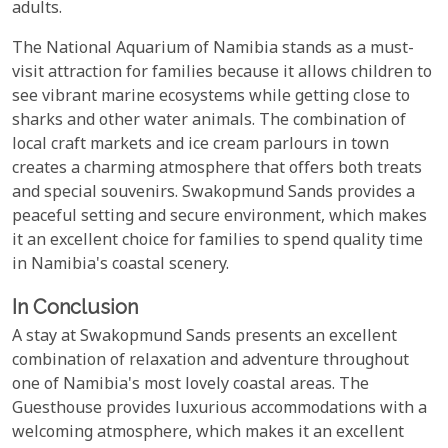
adults.
The National Aquarium of Namibia stands as a must-
visit attraction for families because it allows children to
see vibrant marine ecosystems while getting close to
sharks and other water animals. The combination of
local craft markets and ice cream parlours in town
creates a charming atmosphere that offers both treats
and special souvenirs. Swakopmund Sands provides a
peaceful setting and secure environment, which makes
it an excellent choice for families to spend quality time
in Namibia's coastal scenery.
In Conclusion
A stay at Swakopmund Sands presents an excellent
combination of relaxation and adventure throughout
one of Namibia's most lovely coastal areas. The
Guesthouse provides luxurious accommodations with a
welcoming atmosphere, which makes it an excellent