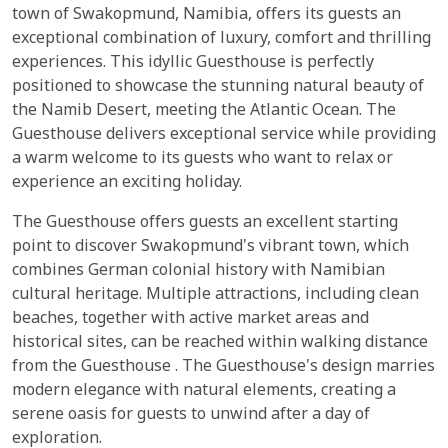
town of Swakopmund, Namibia, offers its guests an
exceptional combination of luxury, comfort and thrilling
experiences. This idyllic Guesthouse is perfectly
positioned to showcase the stunning natural beauty of
the Namib Desert, meeting the Atlantic Ocean. The
Guesthouse delivers exceptional service while providing
a warm welcome to its guests who want to relax or
experience an exciting holiday.
The Guesthouse offers guests an excellent starting
point to discover Swakopmund's vibrant town, which
combines German colonial history with Namibian
cultural heritage. Multiple attractions, including clean
beaches, together with active market areas and
historical sites, can be reached within walking distance
from the Guesthouse . The Guesthouse's design marries
modern elegance with natural elements, creating a
serene oasis for guests to unwind after a day of
exploration.