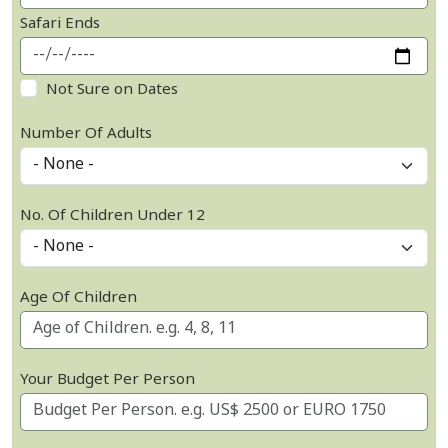
Safari Ends
Not Sure on Dates
Number Of Adults
No. Of Children Under 12
Age Of Children
Your Budget Per Person