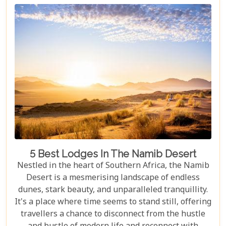
waiting to be explored.
5 Best Lodges In The Namib Desert
Nestled in the heart of Southern Africa, the Namib
Desert is a mesmerising landscape of endless
dunes, stark beauty, and unparalleled tranquillity.
It's a place where time seems to stand still, offering
travellers a chance to disconnect from the hustle