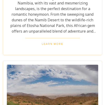
Namibia, with its vast and mesmerizing
landscapes, is the perfect destination for a
romantic honeymoon. From the sweeping sand
dunes of the Namib Desert to the wildlife-rich
plains of Etosha National Park, this African gem
offers an unparalleled blend of adventure and
luxury. Whether you're soaring above the desert in
a hot air balloon or relaxing in a luxurious lodge
LEARN MORE
under a starry night sky, Namibia promises an
unforgettable experience. Discover the best
Namibia honeymoon destinations and embark on a
journey filled with stunning landscapes,
magnificent wildlife, and cherished memories.