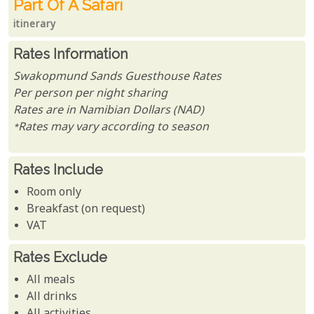
Part Of A Safari
itinerary
Rates Information
Swakopmund Sands Guesthouse Rates
Per person per night sharing
Rates are in Namibian Dollars (NAD)
*Rates may vary according to season
Rates Include
Room only
Breakfast (on request)
VAT
Rates Exclude
All meals
All drinks