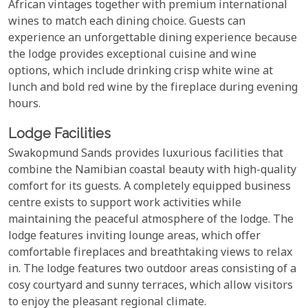
African vintages together with premium international
wines to match each dining choice. Guests can
experience an unforgettable dining experience because
the lodge provides exceptional cuisine and wine
options, which include drinking crisp white wine at
lunch and bold red wine by the fireplace during evening
hours.
Lodge Facilities
Swakopmund Sands provides luxurious facilities that
combine the Namibian coastal beauty with high-quality
comfort for its guests. A completely equipped business
centre exists to support work activities while
maintaining the peaceful atmosphere of the lodge. The
lodge features inviting lounge areas, which offer
comfortable fireplaces and breathtaking views to relax
in. The lodge features two outdoor areas consisting of a
cosy courtyard and sunny terraces, which allow visitors
to enjoy the pleasant regional climate.