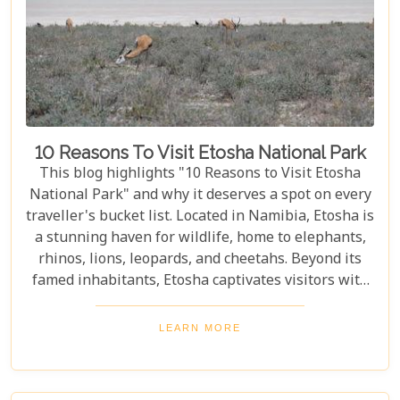
10 Reasons To Visit Etosha National Park
This blog highlights "10 Reasons to Visit Etosha
National Park" and why it deserves a spot on every
traveller's bucket list. Located in Namibia, Etosha is
a stunning haven for wildlife, home to elephants,
rhinos, lions, leopards, and cheetahs. Beyond its
famed inhabitants, Etosha captivates visitors with
its unique landscapes that stretch across 22,270
square kilometres. From the shimmering expanse
LEARN MORE
of the Etosha Pan to the dense mopane woodlands
and savannah grasslands teeming with life after
the rains, this park offers a mosaic of ecosystems