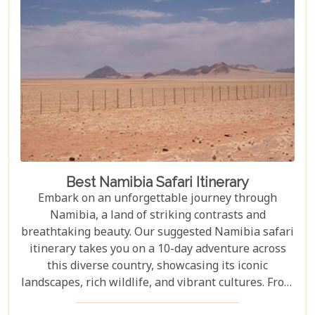
Best Namibia Safari Itinerary
Embark on an unforgettable journey through
Namibia, a land of striking contrasts and
breathtaking beauty. Our suggested Namibia safari
itinerary takes you on a 10-day adventure across
this diverse country, showcasing its iconic
landscapes, rich wildlife, and vibrant cultures. From
the towering sand dunes of Sossusvlei to the