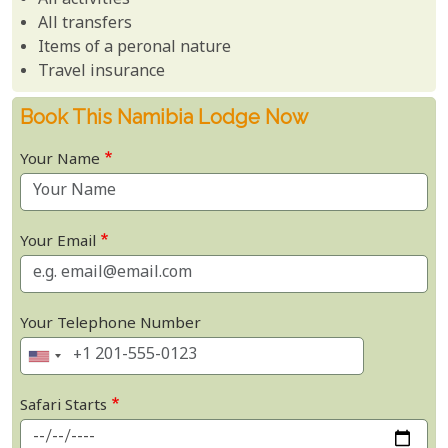
All activities
All transfers
Items of a peronal nature
Travel insurance
Book This Namibia Lodge Now
Your Name
Your Email
Your Telephone Number
Safari Starts