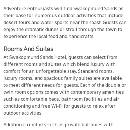
Adventure enthusiasts will find Swakopmund Sands as
their base for numerous outdoor activities that include
desert tours and water sports near the coast. Guests can
enjoy the dramatic dunes or stroll through the town to
experience the local food and handicrafts.
Rooms And Suites
At Swakopmund Sands Hotel, guests can select from
different rooms and suites which blend luxury with
comfort for an unforgettable stay. Standard rooms,
luxury rooms, and spacious family suites are available
to meet different needs for guests. Each of the double or
twin room options comes with contemporary amenities
such as comfortable beds, bathroom facilities and air
conditioning and free Wi-Fi for guests to relax after
outdoor activities.
Additional comforts such as private balconies with