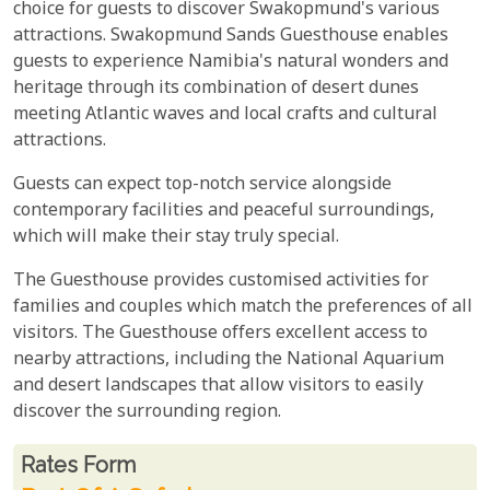
choice for guests to discover Swakopmund's various
attractions. Swakopmund Sands Guesthouse enables
guests to experience Namibia's natural wonders and
heritage through its combination of desert dunes
meeting Atlantic waves and local crafts and cultural
attractions.
Guests can expect top-notch service alongside
contemporary facilities and peaceful surroundings,
which will make their stay truly special.
The Guesthouse provides customised activities for
families and couples which match the preferences of all
visitors. The Guesthouse offers excellent access to
nearby attractions, including the National Aquarium
and desert landscapes that allow visitors to easily
discover the surrounding region.
Rates From
Rates form