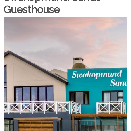
Guesthouse