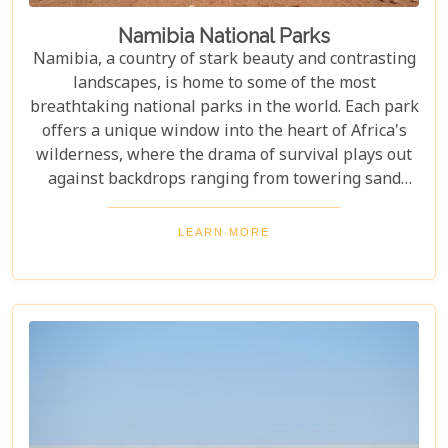
Namibia National Parks
Namibia, a country of stark beauty and contrasting
landscapes, is home to some of the most
breathtaking national parks in the world. Each park
offers a unique window into the heart of Africa's
wilderness, where the drama of survival plays out
against backdrops ranging from towering sand
dunes to dense woodlands. This blog explores
Namibia's top national parks, offering adventure,
LEARN MORE
wildlife, and endless exploration. Whether you're a
birdwatcher, wildlife lover, or nature enthusiast,
these parks have something for everyone.