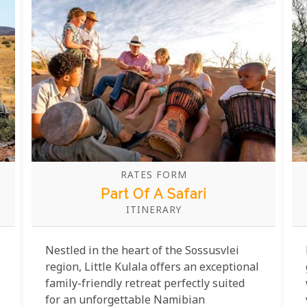
some of the clearest skies on Earth.
RATES FORM
Part Of A Safari
ITINERARY
Nestled in the heart of the Sossusvlei
region, Little Kulala offers an exceptional
family-friendly retreat perfectly suited
for an unforgettable Namibian