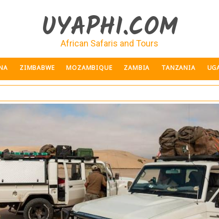
UYAPHI.COM
African Safaris and Tours
NA
ZIMBABWE
MOZAMBIQUE
ZAMBIA
TANZANIA
UG