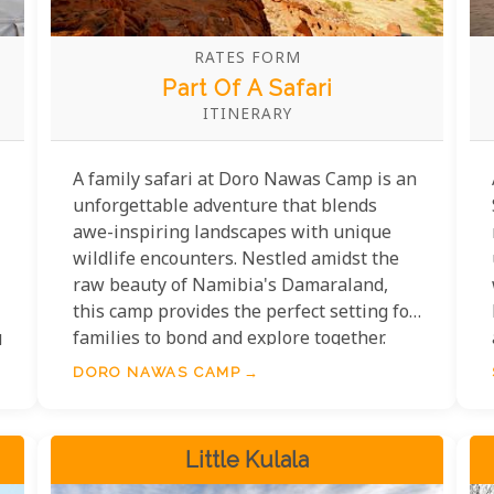
RATES FORM
Part Of A Safari
ITINERARY
A family safari at Doro Nawas Camp is an
unforgettable adventure that blends
awe-inspiring landscapes with unique
wildlife encounters. Nestled amidst the
raw beauty of Namibia's Damaraland,
this camp provides the perfect setting for
g
families to bond and explore together.
The camp itself offers a welcoming base
DORO NAWAS CAMP
with a focus on comfort and connection.
Families can share meals under the vast
Namibian sky, swap stories around the
Little Kulala
fire, and spend evenings stargazing at