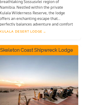
breathtaking Sossusvlei region of
Namibia. Nestled within the private
Kulala Wilderness Reserve, the lodge
offers an enchanting escape that
perfectly balances adventure and comfort
for families. Spacious accommodations
KULALA DESERT LODGE
cater to groups of all sizes, providing cosy
yet stylish rooms where you can relax
after a day of exploration. Children will
Skeleton Coast Shipwreck Lodge
love the unique rooftop sleeping areas,
perfect for viewing the star-studded skies
of the Namib Desert, a captivating
experience for all ages.