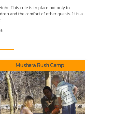
ight. This rule is in place not only in
dren and the comfort of other guests. It is a
.
ia
.
Mushara Bush Camp