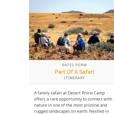
walks, child-friendly game drives, and
opportunities to spot elephants, lions,
and giraffes up close make for an awe-
inspiring experience.
RATES FORM
Part Of A Safari
ITINERARY
A family safari at Desert Rhino Camp
offers a rare opportunity to connect with
nature in one of the most pristine and
rugged landscapes on earth. Nestled in