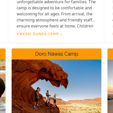
unforgettable adventure for families. The
camp is designed to be comfortable and
welcoming for all ages. From arrival, the
charming atmosphere and friendly staff
ensure everyone feels at home. Children
can explore the desert with guided walks,
KWESSI DUNES CAMP
wildlife spotting, and stargazing under
some of the world's darkest skies.
Meanwhile, parents can unwind in the
Doro Nawas Camp
camp's peaceful setting, with activities
for everyone to enjoy.