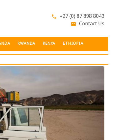
+27 (0) 87 898 8043
phone
Contact Us
email
ANDA
RWANDA
KENYA
ETHIOPIA