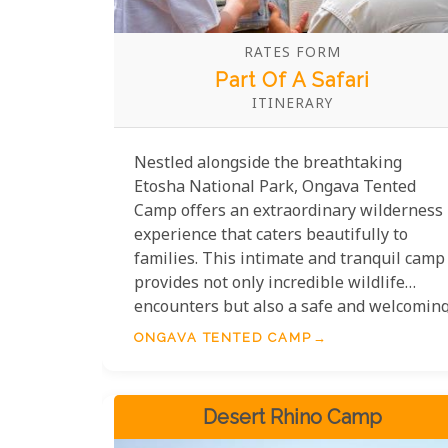
RATES FORM
Part Of A Safari
ITINERARY
Nestled alongside the breathtaking
Etosha National Park, Ongava Tented
Camp offers an extraordinary wilderness
experience that caters beautifully to
families. This intimate and tranquil camp
provides not only incredible wildlife
encounters but also a safe and welcomin
environment for guests of all ages.
ONGAVA TENTED CAMP
Families staying at Ongava Tented Camp
can enjoy tailored activities that ensure
younger visitors engage with nature in
Desert Rhino Camp
fun and educational ways. Guided nature