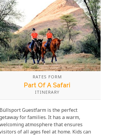
scattered along the coast, every activity is
designed to spark curiosity and wonder in
both children and adults alike.
RATES FORM
Part Of A Safari
ITINERARY
Büllsport Guestfarm is the perfect
getaway for families. It has a warm,
welcoming atmosphere that ensures
visitors of all ages feel at home. Kids can