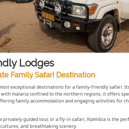
ndly Lodges
te Family Safari Destination
most exceptional destinations for a family-friendly safari. I
d with malaria confined to the northern regions, it offers sp
fering family accommodation and engaging activities for chi
privately guided tour, or a fly-in safari, Namibia is the per
 cultures, and breathtaking scenery.