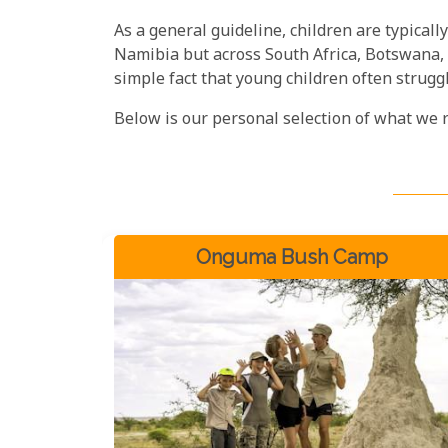
As a general guideline, children are typically
Namibia but across South Africa, Botswana, an
simple fact that young children often struggle
Below is our personal selection of what we 
Onguma Bush Camp