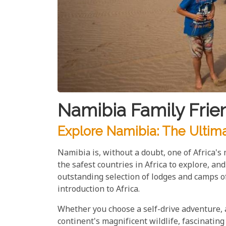
Namibia Family Frie
Explore Namibia: The Ultima
Namibia is, without a doubt, one of Africa's 
the safest countries in Africa to explore, an
outstanding selection of lodges and camps of
introduction to Africa.
Whether you choose a self-drive adventure, a 
continent's magnificent wildlife, fascinating