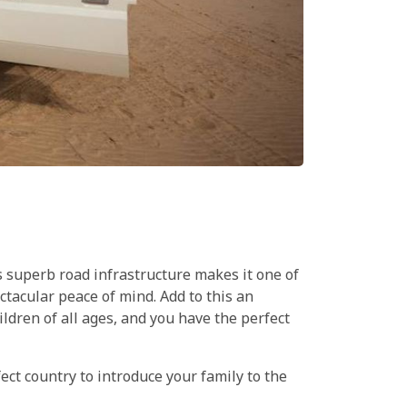
ts superb road infrastructure makes it one of
ectacular peace of mind. Add to this an
ldren of all ages, and you have the perfect
fect country to introduce your family to the