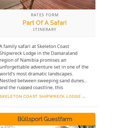
RATES FORM
Part Of A Safari
ITINERARY
A family safari at Skeleton Coast
Shipwreck Lodge in the Damaraland
region of Namibia promises an
unforgettable adventure set in one of the
world's most dramatic landscapes.
Nestled between sweeping sand dunes
and the rugged coastline, this
extraordinary destination combines
SKELETON COAST SHIPWRECK LODGE
untamed beauty with unique experiences.
From thrilling game drives across the vast
Namib Desert's Skeleton Coast to
Büllsport Guestfarm
discovering mysterious shipwrecks