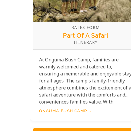
RATES FORM
Part Of A Safari
ITINERARY
At Onguma Bush Camp, families are
warmly welcomed and catered to,
ensuring a memorable and enjoyable sta
for all ages. The camp's family-friendly
atmosphere combines the excitement of 
safari adventure with the comforts and
conveniences families value. With
spacious accommodation options suited
ONGUMA BUSH CAMP
for groups and a host of child-friendly
activities, Onguma offers the perfect
setting for creating cherished memories