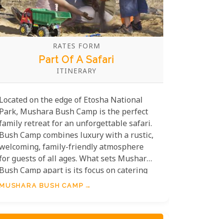
RATES FORM
Part Of A Safari
ITINERARY
Located on the edge of Etosha National
Park, Mushara Bush Camp is the perfect
family retreat for an unforgettable safari.
Bush Camp combines luxury with a rustic,
welcoming, family-friendly atmosphere
for guests of all ages. What sets Mushara
Bush Camp apart is its focus on catering
to families. The camp features spacious,
MUSHARA BUSH CAMP
well-appointed tents that easily
accommodate children, creating a
harmonious balance between rustic