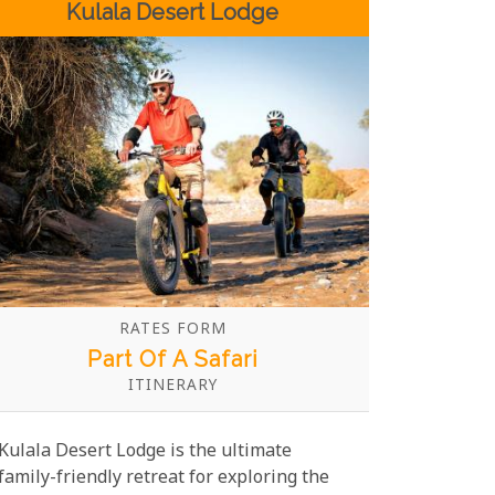
Kulala Desert Lodge
charm and modern amenities.
RATES FORM
Part Of A Safari
ITINERARY
Kulala Desert Lodge is the ultimate
family-friendly retreat for exploring the