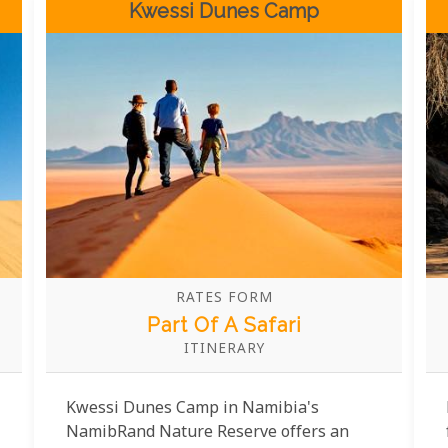
Kwessi Dunes Camp
the pool.
RATES FORM
Part Of A Safari
ITINERARY
Kwessi Dunes Camp in Namibia's
NamibRand Nature Reserve offers an