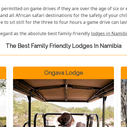
 permitted on game drives if they are over the age of six or e
d all African safari destinations for the safety of your chil
 to sit still for the three to four hours a game drive can last
regard as the absolute best family-friendly
lodges in Namib
The Best Family Friendly Lodges In Namibia
Ongava Lodge