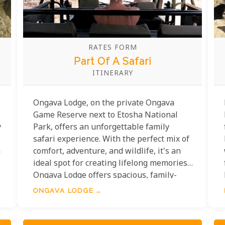
RATES FORM
Part Of A Safari
ITINERARY
Ongava Lodge, on the private Ongava
Game Reserve next to Etosha National
y
Park, offers an unforgettable family
safari experience. With the perfect mix of
a
comfort, adventure, and wildlife, it's an
ideal spot for creating lifelong memories.
Ongava Lodge offers spacious, family-
friendly accommodations for a relaxing
ONGAVA LODGE
stay. Kids can enjoy educational activities
about wildlife and conservation while
parents join game drives or unwind by