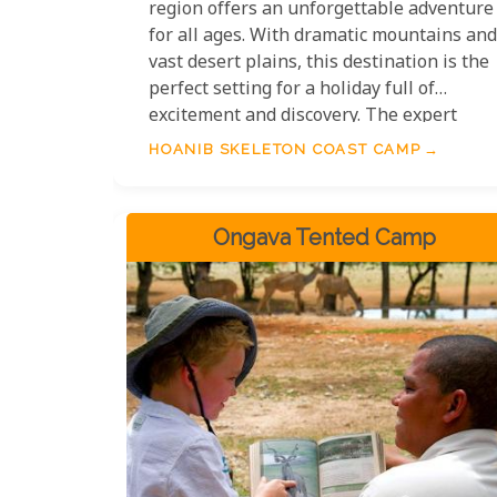
region offers an unforgettable adventure
for all ages. With dramatic mountains and
vast desert plains, this destination is the
perfect setting for a holiday full of
excitement and discovery. The expert
guides at Hoanib Skeleton Coast Camp
HOANIB SKELETON COAST CAMP
bring the desert to life with their
knowledge and passion, making activities
both fun and educational. Whether
Ongava Tented Camp
tracking desert lions or exploring ancient
geological formations, your family will
leave in awe of this unique adventure.