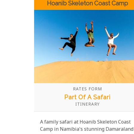
Hoanib Skeleton Coast Camp
together against the stunning backdrop
of Etosha National Park.
RATES FORM
Part Of A Safari
ITINERARY
A family safari at Hoanib Skeleton Coast
Camp in Namibia's stunning Damaraland