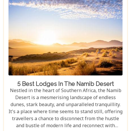
5 Best Lodges In The Namib Desert
Nestled in the heart of Southern Africa, the Namib
Desert is a mesmerising landscape of endless
dunes, stark beauty, and unparalleled tranquillity.
It's a place where time seems to stand still, offering
travellers a chance to disconnect from the hustle
and bustle of modern life and reconnect with