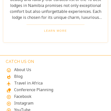
beauty and luxury. Our curated list of the 10 best
lodges in Namibia promises not only exceptional
comfort but also unforgettable experiences. Each
lodge is chosen for its unique charm, luxurious
amenities, and commitment to sustainability,
ensuring your stay is both enriching and indulgent.
LEARN MORE
Whether you're after thrilling safaris, serene
landscapes or a deep connection with nature, these
lodges will make your Namibian journey
extraordinary.
CATCH US ON
About Us
mood
Blog
whatshot
Travel in Africa
flight
Conference Planning
nature_people
Facebook
add_circle_outline
Instagram
add_circle_outline
YouTube
add_circle_outline