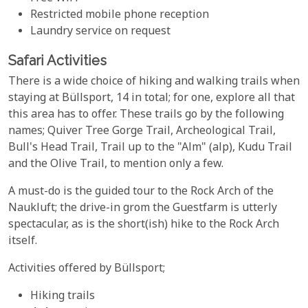
Restricted mobile phone reception
Laundry service on request
Safari Activities
There is a wide choice of hiking and walking trails when
staying at Büllsport, 14 in total; for one, explore all that
this area has to offer. These trails go by the following
names; Quiver Tree Gorge Trail, Archeological Trail,
Bull's Head Trail, Trail up to the "Alm" (alp), Kudu Trail
and the Olive Trail, to mention only a few.
A must-do is the guided tour to the Rock Arch of the
Naukluft; the drive-in grom the Guestfarm is utterly
spectacular, as is the short(ish) hike to the Rock Arch
itself.
Activities offered by Büllsport;
Hiking trails