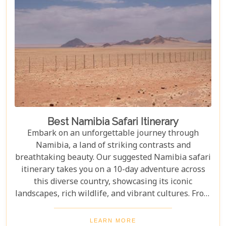
Best Namibia Safari Itinerary
Embark on an unforgettable journey through
Namibia, a land of striking contrasts and
breathtaking beauty. Our suggested Namibia safari
itinerary takes you on a 10-day adventure across
this diverse country, showcasing its iconic
landscapes, rich wildlife, and vibrant cultures. From
the towering sand dunes of Sossusvlei to the
wildlife of Etosha and the charm of Swakopmund,
LEARN MORE