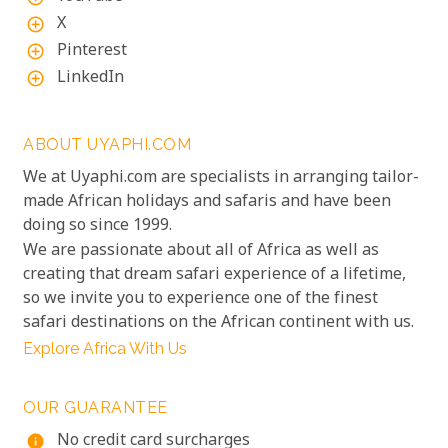
X
add_circle_outline
Pinterest
add_circle_outline
LinkedIn
add_circle_outline
ABOUT UYAPHI.COM
We at Uyaphi.com are specialists in arranging tailor-
made African holidays and safaris and have been
doing so since 1999.
We are passionate about all of Africa as well as
creating that dream safari experience of a lifetime,
so we invite you to experience one of the finest
safari destinations on the African continent with us.
Explore Africa With Us
OUR GUARANTEE
No credit card surcharges
info