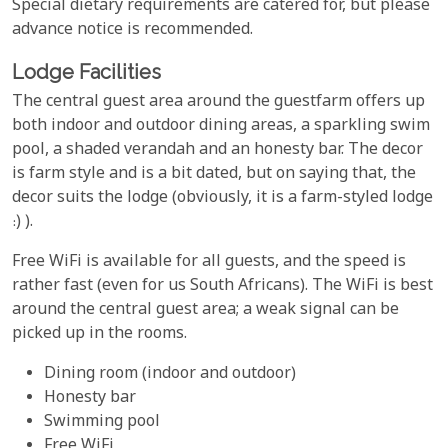
Special dietary requirements are catered for, but please
advance notice is recommended.
Lodge Facilities
The central guest area around the guestfarm offers up
both indoor and outdoor dining areas, a sparkling swim
pool, a shaded verandah and an honesty bar. The decor
is farm style and is a bit dated, but on saying that, the
decor suits the lodge (obviously, it is a farm-styled lodge
:) ).
Free WiFi is available for all guests, and the speed is
rather fast (even for us South Africans). The WiFi is best
around the central guest area; a weak signal can be
picked up in the rooms.
Dining room (indoor and outdoor)
Honesty bar
Swimming pool
Free WiFi