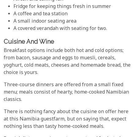
Fridge for keeping things fresh in summer
A coffee and tea station
A small indoor seating area
A covered verandah with seating for two.
Cuisine And Wine
Breakfast options include both hot and cold options;
from bacon, sausage and eggs to muesli, cereals,
yoghurt, cold meats, cheeses and homemade bread, the
choice is yours.
Three-course dinners are offered from a small fixed
menu; meals consist of hearty, home-cooked Namibian
classics.
There is nothing fancy about the cuisine on offer here
at this Namibia guestfarm, but on saying that, expect
nothing less than tasty home-cooked meals.