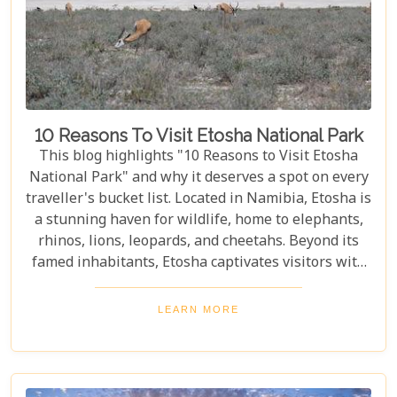
10 Reasons To Visit Etosha National Park
This blog highlights "10 Reasons to Visit Etosha
National Park" and why it deserves a spot on every
traveller's bucket list. Located in Namibia, Etosha is
a stunning haven for wildlife, home to elephants,
rhinos, lions, leopards, and cheetahs. Beyond its
famed inhabitants, Etosha captivates visitors with
its unique landscapes that stretch across 22,270
square kilometres. From the shimmering expanse
LEARN MORE
of the Etosha Pan to the dense mopane woodlands
and savannah grasslands teeming with life after
the rains, this park offers a mosaic of ecosystems
waiting to be explored.