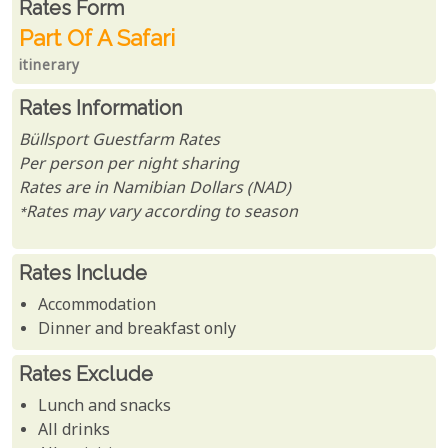
Rates From
Rates form
Part Of A Safari
itinerary
Rates Information
Büllsport Guestfarm Rates
Per person per night sharing
Rates are in Namibian Dollars (NAD)
*Rates may vary according to season
Rates Include
Accommodation
Dinner and breakfast only
Rates Exclude
Lunch and snacks
All drinks