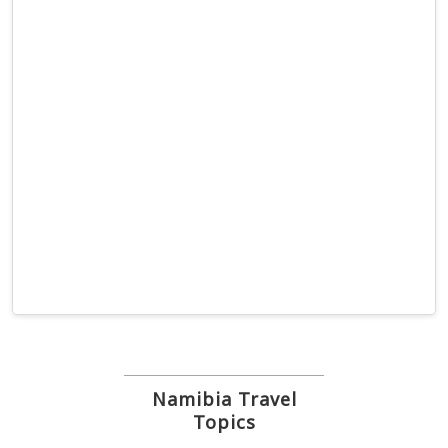
Namibia Travel
Topics