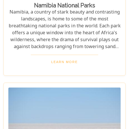
Namibia National Parks
Namibia, a country of stark beauty and contrasting
landscapes, is home to some of the most
breathtaking national parks in the world. Each park
offers a unique window into the heart of Africa's
wilderness, where the drama of survival plays out
against backdrops ranging from towering sand
dunes to dense woodlands. This blog explores
Namibia's top national parks, offering adventure,
LEARN MORE
wildlife, and endless exploration. Whether you're a
birdwatcher, wildlife lover, or nature enthusiast,
these parks have something for everyone.