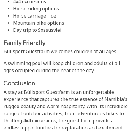
4x4 excursions
Horse riding options
Horse carriage ride
Mountain bike options
Day trip to Sossusvlei
Family Friendly
Büllsport Guestfarm welcomes children of all ages.
A swimming pool will keep children and adults of all
ages occupied during the heat of the day.
Conclusion
A stay at Büllsport Guestfarm is an unforgettable
experience that captures the true essence of Namibia's
rugged beauty and warm hospitality. With its incredible
range of outdoor activities, from adventurous hikes to
thrilling 4x4 excursions, the guest farm provides
endless opportunities for exploration and excitement