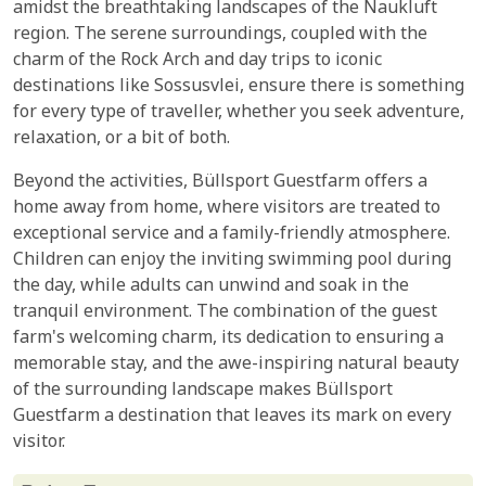
amidst the breathtaking landscapes of the Naukluft
region. The serene surroundings, coupled with the
charm of the Rock Arch and day trips to iconic
destinations like Sossusvlei, ensure there is something
for every type of traveller, whether you seek adventure,
relaxation, or a bit of both.
Beyond the activities, Büllsport Guestfarm offers a
home away from home, where visitors are treated to
exceptional service and a family-friendly atmosphere.
Children can enjoy the inviting swimming pool during
the day, while adults can unwind and soak in the
tranquil environment. The combination of the guest
farm's welcoming charm, its dedication to ensuring a
memorable stay, and the awe-inspiring natural beauty
of the surrounding landscape makes Büllsport
Guestfarm a destination that leaves its mark on every
visitor.