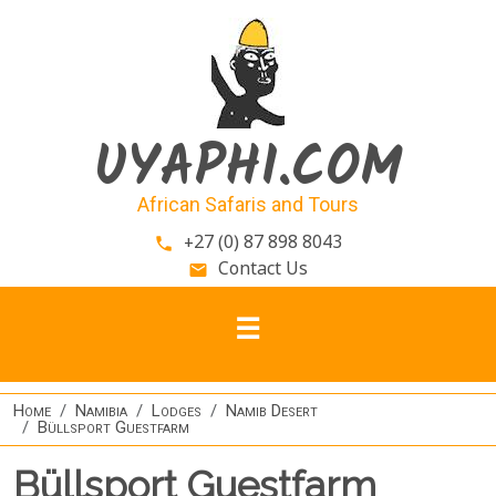
Skip to main content
UYAPHI.COM
African Safaris and Tours
+27 (0) 87 898 8043
phone
Contact Us
email
Home
Namibia
Lodges
Namib Desert
Büllsport Guestfarm
Büllsport Guestfarm