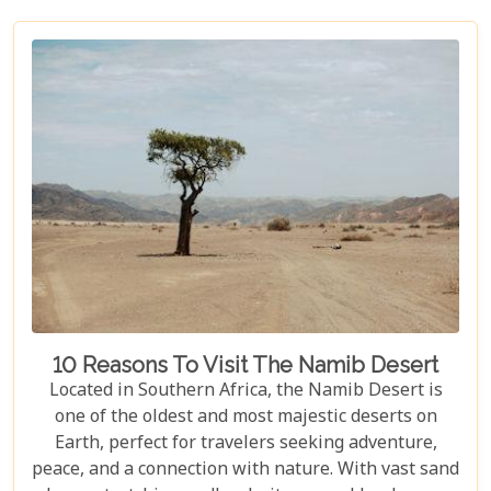
10 Reasons To Visit The Namib Desert
Located in Southern Africa, the Namib Desert is
one of the oldest and most majestic deserts on
Earth, perfect for travelers seeking adventure,
peace, and a connection with nature. With vast sand