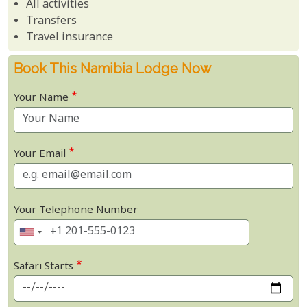
All activities
Transfers
Travel insurance
Book This Namibia Lodge Now
Your Name
Your Email
Your Telephone Number
Safari Starts