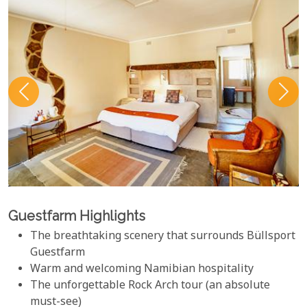
Guestfarm Highlights
The breathtaking scenery that surrounds Büllsport
Guestfarm
Warm and welcoming Namibian hospitality
The unforgettable Rock Arch tour (an absolute
must-see)