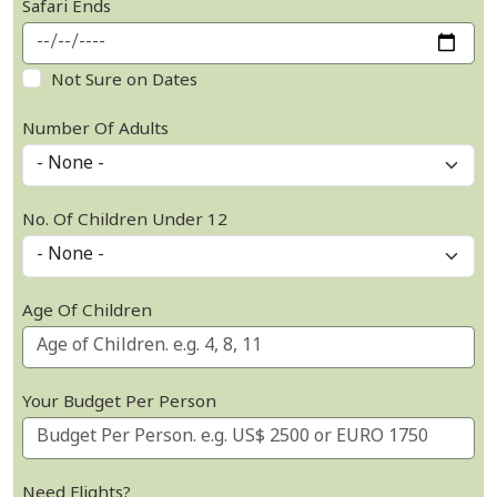
Safari Ends
Not Sure on Dates
Number Of Adults
No. Of Children Under 12
Age Of Children
Your Budget Per Person
Need Flights?