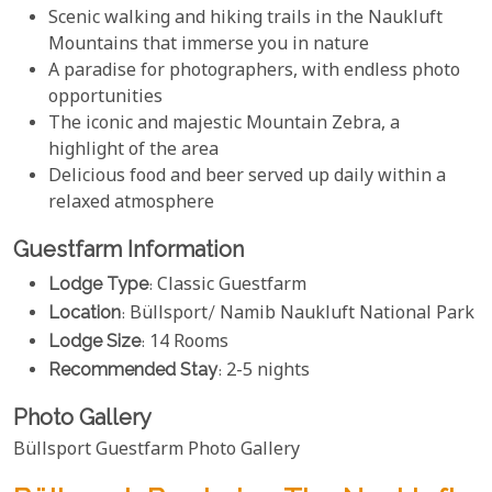
Scenic walking and hiking trails in the Naukluft
Mountains that immerse you in nature
A paradise for photographers, with endless photo
opportunities
The iconic and majestic Mountain Zebra, a
highlight of the area
Delicious food and beer served up daily within a
relaxed atmosphere
Guestfarm Information
Lodge Type
: Classic Guestfarm
Location
: Büllsport/ Namib Naukluft National Park
Lodge Size
: 14 Rooms
Recommended Stay
: 2-5 nights
Photo Gallery
Büllsport Guestfarm Photo Gallery