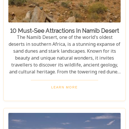
10 Must-See Attractions In Namib Desert
The Namib Desert, one of the world's oldest
deserts in southern Africa, is a stunning expanse of
sand dunes and stark landscapes. Known for its
beauty and unique natural wonders, it invites
travellers to discover its wildlife, ancient geology,
and cultural heritage. From the towering red dunes
of Sossusvlei to the ghost towns of Kolmanskop,
the Namib Desert offers a one-of-a-kind adventure.
LEARN MORE
From the rugged Skeleton Coast to the wildlife of
Etosha National Park, this desert guarantees
unforgettable experiences for every explorer.