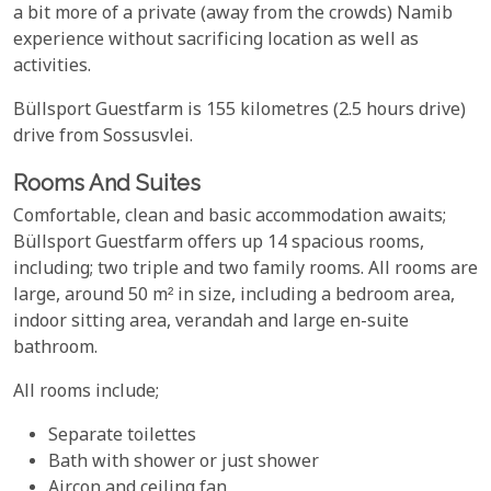
a bit more of a private (away from the crowds) Namib
experience without sacrificing location as well as
activities.
Büllsport Guestfarm is 155 kilometres (2.5 hours drive)
drive from Sossusvlei.
Rooms And Suites
Comfortable, clean and basic accommodation awaits;
Büllsport Guestfarm offers up 14 spacious rooms,
including; two triple and two family rooms. All rooms are
large, around 50 m² in size, including a bedroom area,
indoor sitting area, verandah and large en-suite
bathroom.
All rooms include;
Separate toilettes
Bath with shower or just shower
Aircon and ceiling fan