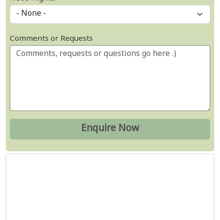
Comments or Requests