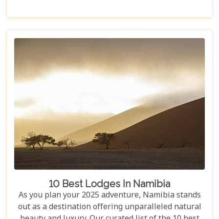
this itinerary offers an immersive experience of
Namibia's natural wonders. Whether planning a
self-drive road trip or a luxurious fly-in safari, this
blog helps you capture the essence of Namibia and
make your safari dream a reality.
10 Best Lodges In Namibia
As you plan your 2025 adventure, Namibia stands
out as a destination offering unparalleled natural