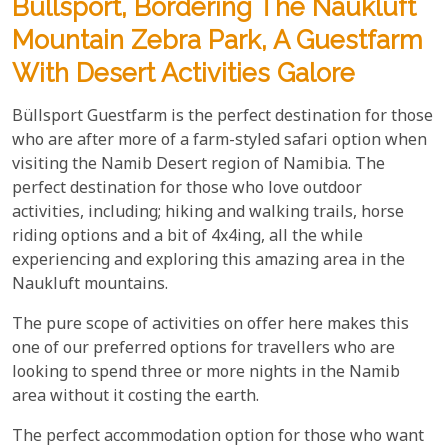
Büllsport, Bordering The Naukluft
Mountain Zebra Park, A Guestfarm
With Desert Activities Galore
Büllsport Guestfarm is the perfect destination for those
who are after more of a farm-styled safari option when
visiting the Namib Desert region of Namibia. The
perfect destination for those who love outdoor
activities, including; hiking and walking trails, horse
riding options and a bit of 4x4ing, all the while
experiencing and exploring this amazing area in the
Naukluft mountains.
The pure scope of activities on offer here makes this
one of our preferred options for travellers who are
looking to spend three or more nights in the Namib
area without it costing the earth.
The perfect accommodation option for those who want