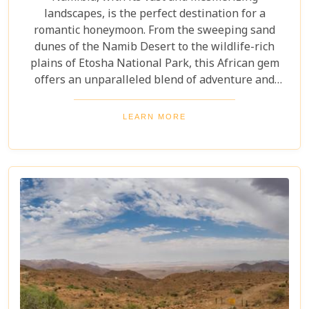
landscapes, is the perfect destination for a
romantic honeymoon. From the sweeping sand
dunes of the Namib Desert to the wildlife-rich
plains of Etosha National Park, this African gem
offers an unparalleled blend of adventure and
luxury. Whether you're soaring above the desert in
a hot air balloon or relaxing in a luxurious lodge
LEARN MORE
under a starry night sky, Namibia promises an
unforgettable experience. Discover the best
Namibia honeymoon destinations and embark on a
journey filled with stunning landscapes,
magnificent wildlife, and cherished memories.