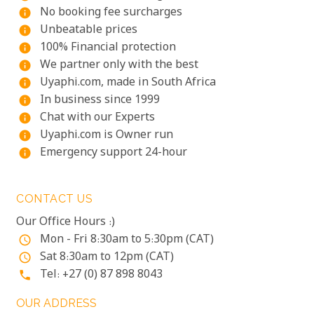
No booking fee surcharges
info
Unbeatable prices
info
100% Financial protection
info
We partner only with the best
info
Uyaphi.com, made in South Africa
info
In business since 1999
info
Chat with our Experts
info
Uyaphi.com is Owner run
info
Emergency support 24-hour
info
CONTACT US
Our Office Hours :)
Mon - Fri 8:30am to 5:30pm (CAT)
access_time
Sat 8:30am to 12pm (CAT)
access_time
Tel: +27 (0) 87 898 8043
phone
OUR ADDRESS