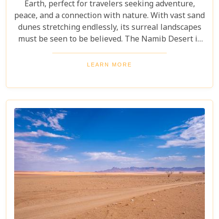
Earth, perfect for travelers seeking adventure,
peace, and a connection with nature. With vast sand
dunes stretching endlessly, its surreal landscapes
must be seen to be believed. The Namib Desert is
not just a destination; it's a journey into an ancient
world that has remained largely unchanged for
LEARN MORE
millions of years. From the awe-inspiring beauty of
its endless dunes to the unique ecosystems that
have adapted to thrive in this harsh environment,
there are countless reasons why this stunning
desert should be at the top of your travel bucket
list.