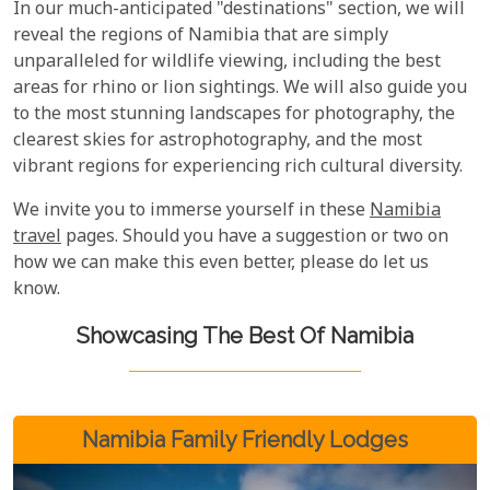
In our much-anticipated "destinations" section, we will
reveal the regions of Namibia that are simply
unparalleled for wildlife viewing, including the best
areas for rhino or lion sightings. We will also guide you
to the most stunning landscapes for photography, the
clearest skies for astrophotography, and the most
vibrant regions for experiencing rich cultural diversity.
We invite you to immerse yourself in these
Namibia
travel
pages. Should you have a suggestion or two on
how we can make this even better, please do let us
know.
Showcasing The Best Of Namibia
Namibia Family Friendly Lodges