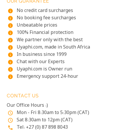
OUR GUARANTEE
No credit card surcharges
info
No booking fee surcharges
info
Unbeatable prices
info
100% Financial protection
info
We partner only with the best
info
Uyaphi.com, made in South Africa
info
In business since 1999
info
Chat with our Experts
info
Uyaphi.com is Owner run
info
Emergency support 24-hour
info
CONTACT US
Our Office Hours :)
Mon - Fri 8:30am to 5:30pm (CAT)
access_time
Sat 8:30am to 12pm (CAT)
access_time
Tel: +27 (0) 87 898 8043
phone