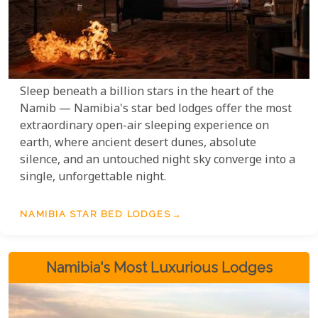
Sleep beneath a billion stars in the heart of the
Namib — Namibia's star bed lodges offer the most
extraordinary open-air sleeping experience on
earth, where ancient desert dunes, absolute
silence, and an untouched night sky converge into a
single, unforgettable night.
NAMIBIA STAR BED LODGES
Namibia's Most Luxurious Lodges