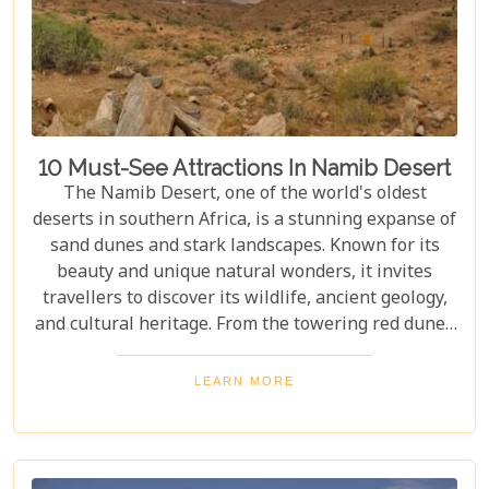
10 Must-See Attractions In Namib Desert
The Namib Desert, one of the world's oldest
deserts in southern Africa, is a stunning expanse of
sand dunes and stark landscapes. Known for its
beauty and unique natural wonders, it invites
travellers to discover its wildlife, ancient geology,
and cultural heritage. From the towering red dunes
of Sossusvlei to the ghost towns of Kolmanskop,
the Namib Desert offers a one-of-a-kind adventure.
LEARN MORE
From the rugged Skeleton Coast to the wildlife of
Etosha National Park, this desert guarantees
unforgettable experiences for every explorer.