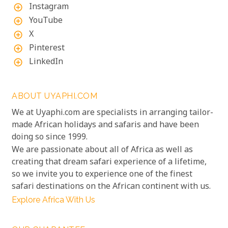
Instagram
add_circle_outline
YouTube
add_circle_outline
X
add_circle_outline
Pinterest
add_circle_outline
LinkedIn
add_circle_outline
ABOUT UYAPHI.COM
We at Uyaphi.com are specialists in arranging tailor-
made African holidays and safaris and have been
doing so since 1999.
We are passionate about all of Africa as well as
creating that dream safari experience of a lifetime,
so we invite you to experience one of the finest
safari destinations on the African continent with us.
Explore Africa With Us