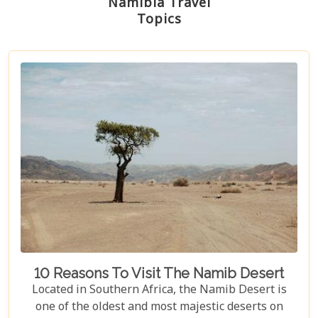
Namibia Travel
Topics
10 Reasons To Visit The Namib Desert
Located in Southern Africa, the Namib Desert is
one of the oldest and most majestic deserts on