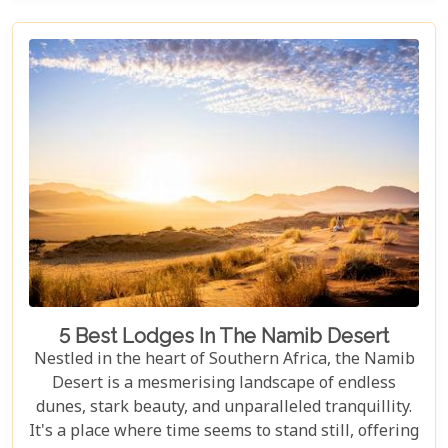
the rains, this park offers a mosaic of ecosystems
waiting to be explored.
5 Best Lodges In The Namib Desert
Nestled in the heart of Southern Africa, the Namib
Desert is a mesmerising landscape of endless
dunes, stark beauty, and unparalleled tranquillity.
It's a place where time seems to stand still, offering