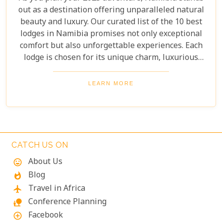
out as a destination offering unparalleled natural
beauty and luxury. Our curated list of the 10 best
lodges in Namibia promises not only exceptional
comfort but also unforgettable experiences. Each
lodge is chosen for its unique charm, luxurious
amenities, and commitment to sustainability,
ensuring your stay is both enriching and indulgent.
LEARN MORE
Whether you're after thrilling safaris, serene
landscapes or a deep connection with nature, these
lodges will make your Namibian journey
extraordinary.
CATCH US ON
About Us
mood
Blog
whatshot
Travel in Africa
flight
Conference Planning
nature_people
Facebook
add_circle_outline