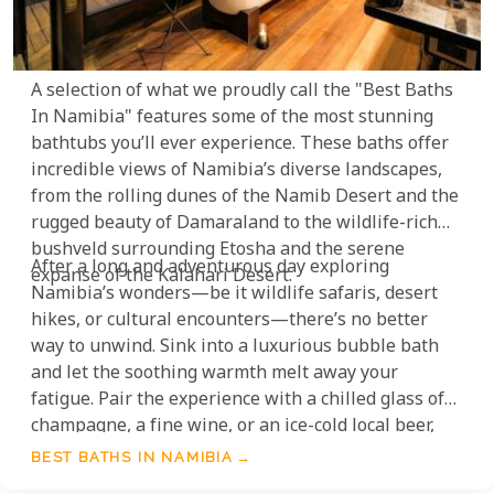
A selection of what we proudly call the "Best Baths
In Namibia" features some of the most stunning
bathtubs you’ll ever experience. These baths offer
incredible views of Namibia’s diverse landscapes,
from the rolling dunes of the Namib Desert and the
rugged beauty of Damaraland to the wildlife-rich
bushveld surrounding Etosha and the serene
After a long and adventurous day exploring
expanse of the Kalahari Desert.
Namibia’s wonders—be it wildlife safaris, desert
hikes, or cultural encounters—there’s no better
way to unwind. Sink into a luxurious bubble bath
and let the soothing warmth melt away your
fatigue. Pair the experience with a chilled glass of
champagne, a fine wine, or an ice-cold local beer,
and take a moment to soak in the vastness and
BEST BATHS IN NAMIBIA
tranquility of the surrounding landscapes.