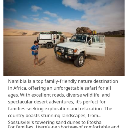
Namibia is a top family-friendly nature destination
in Africa, offering an unforgettable safari for all
ages. With excellent roads, diverse wildlife, and
spectacular desert adventures, it’s perfect for
families seeking exploration and relaxation. The
country boasts stunning landscapes, from
Sossusvlei's towering sand dunes to Etosha
For families, there’s no shortage of comfortable and