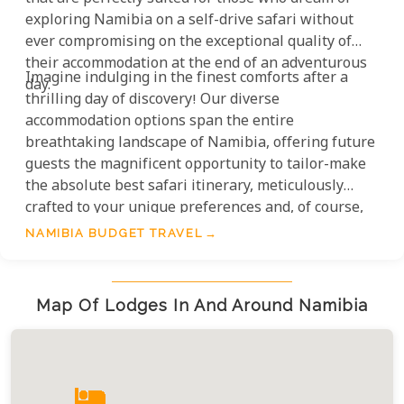
exploring Namibia on a self-drive safari without
ever compromising on the exceptional quality of
their accommodation at the end of an adventurous
Imagine indulging in the finest comforts after a
day.
thrilling day of discovery! Our diverse
accommodation options span the entire
breathtaking landscape of Namibia, offering future
guests the magnificent opportunity to tailor-make
the absolute best safari itinerary, meticulously
crafted to your unique preferences and, of course,
your budget. This is truly smart travel at its most
NAMIBIA BUDGET TRAVEL
luxurious.
Map Of Lodges In And Around Namibia