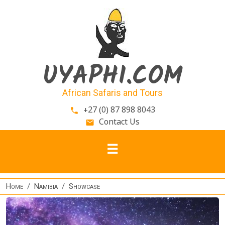
Skip to main content
UYAPHI.COM
African Safaris and Tours
+27 (0) 87 898 8043
phone
Contact Us
email
Home
Namibia
Showcase