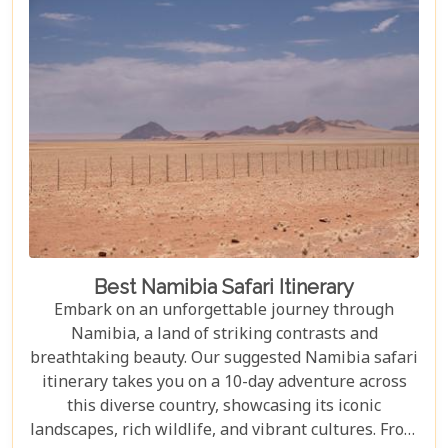
Best Namibia Safari Itinerary
Embark on an unforgettable journey through
Namibia, a land of striking contrasts and
breathtaking beauty. Our suggested Namibia safari
itinerary takes you on a 10-day adventure across
this diverse country, showcasing its iconic
landscapes, rich wildlife, and vibrant cultures. From