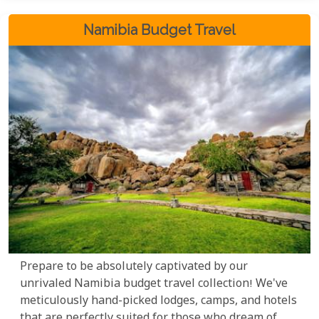
Namibia Budget Travel
Prepare to be absolutely captivated by our
unrivaled Namibia budget travel collection! We've
meticulously hand-picked lodges, camps, and hotels
that are perfectly suited for those who dream of