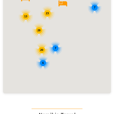
7
23
13
28
7
20
6