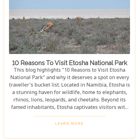
10 Reasons To Visit Etosha National Park
This blog highlights "10 Reasons to Visit Etosha
National Park" and why it deserves a spot on every
traveller's bucket list. Located in Namibia, Etosha is
a stunning haven for wildlife, home to elephants,
rhinos, lions, leopards, and cheetahs. Beyond its
famed inhabitants, Etosha captivates visitors with
its unique landscapes that stretch across 22,270
square kilometres. From the shimmering expanse
LEARN MORE
of the Etosha Pan to the dense mopane woodlands
and savannah grasslands teeming with life after