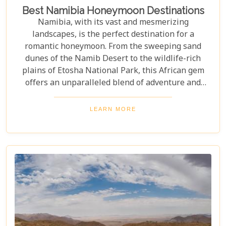
Best Namibia Honeymoon Destinations
Namibia, with its vast and mesmerizing
landscapes, is the perfect destination for a
romantic honeymoon. From the sweeping sand
dunes of the Namib Desert to the wildlife-rich
plains of Etosha National Park, this African gem
offers an unparalleled blend of adventure and
luxury. Whether you're soaring above the desert in
a hot air balloon or relaxing in a luxurious lodge
LEARN MORE
under a starry night sky, Namibia promises an
unforgettable experience. Discover the best
Namibia honeymoon destinations and embark on a
journey filled with stunning landscapes,
magnificent wildlife, and cherished memories.