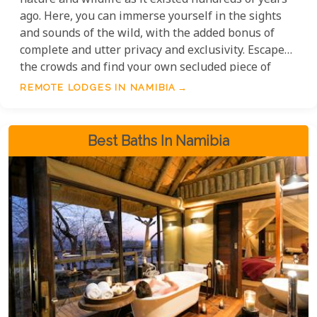
nature and wildlife as it existed hundreds of years
ago. Here, you can immerse yourself in the sights
and sounds of the wild, with the added bonus of
complete and utter privacy and exclusivity. Escape
the crowds and find your own secluded piece of
paradise, where the only neighbours are the herds
REMOTE LODGES IN NAMIBIA
of elephants and the star-filled night sky.
Best Baths In Namibia