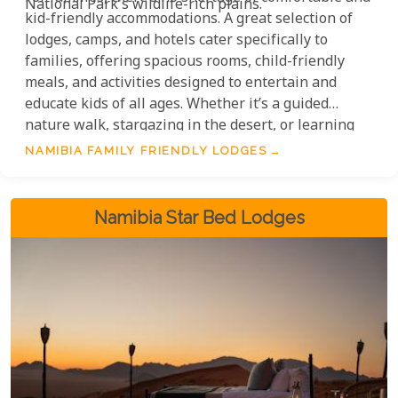
National Park's wildlife-rich plains.
kid-friendly accommodations. A great selection of
lodges, camps, and hotels cater specifically to
families, offering spacious rooms, child-friendly
meals, and activities designed to entertain and
educate kids of all ages. Whether it’s a guided
nature walk, stargazing in the desert, or learning
about wildlife conservation, there’s something for
NAMIBIA FAMILY FRIENDLY LODGES
everyone.
Namibia Star Bed Lodges