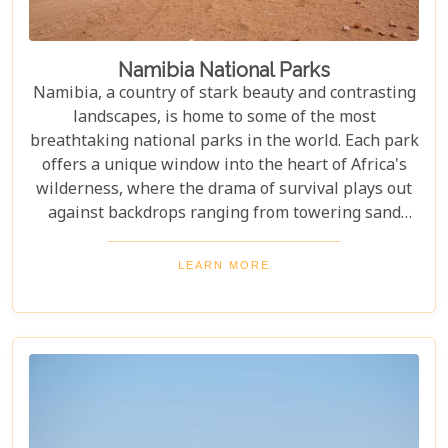
Namibia National Parks
Namibia, a country of stark beauty and contrasting
landscapes, is home to some of the most
breathtaking national parks in the world. Each park
offers a unique window into the heart of Africa's
wilderness, where the drama of survival plays out
against backdrops ranging from towering sand
dunes to dense woodlands. This blog explores
Namibia's top national parks, offering adventure,
LEARN MORE
wildlife, and endless exploration. Whether you're a
birdwatcher, wildlife lover, or nature enthusiast,
these parks have something for everyone.