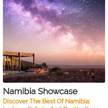
Namibia Showcase
Discover The Best Of Namibia: