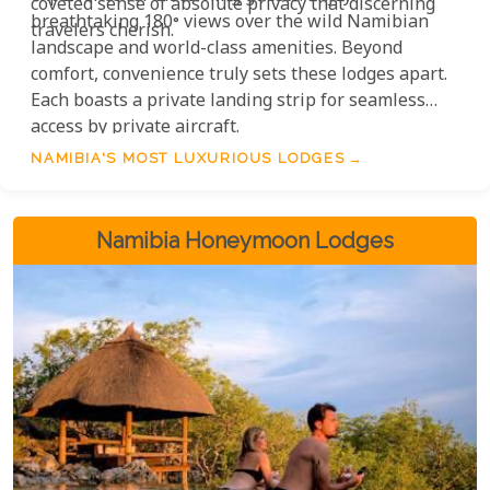
coveted sense of absolute privacy that discerning
breathtaking 180° views over the wild Namibian
travelers cherish.
landscape and world-class amenities. Beyond
comfort, convenience truly sets these lodges apart.
Each boasts a private landing strip for seamless
access by private aircraft.
NAMIBIA'S MOST LUXURIOUS LODGES
Namibia Honeymoon Lodges