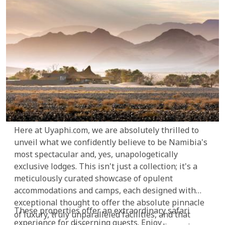
Here at Uyaphi.com, we are absolutely thrilled to
unveil what we confidently believe to be Namibia's
most spectacular and, yes, unapologetically
exclusive lodges. This isn't just a collection; it's a
meticulously curated showcase of opulent
accommodations and camps, each designed with
exceptional thought to offer the absolute pinnacle
These properties offer an extraordinary safari
of luxury, truly unparalleled facilities, and that
experience for discerning guests. Enjoy