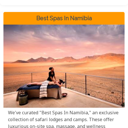
Best Spas In Namibia
We've curated "Best Spas In Namibia," an exclusive
collection of safari lodges and camps. These offer
luxurious on-site spa, massage, and wellness