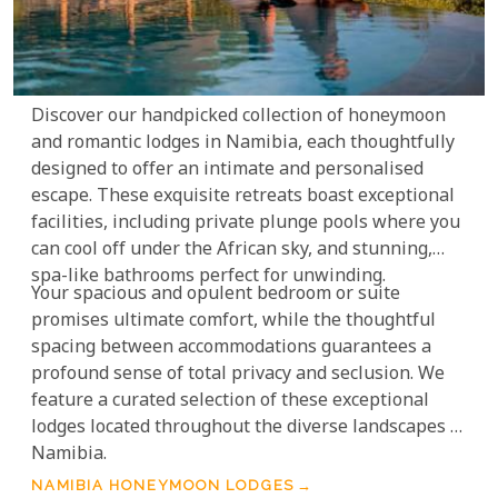
Discover our handpicked collection of honeymoon
and romantic lodges in Namibia, each thoughtfully
designed to offer an intimate and personalised
escape. These exquisite retreats boast exceptional
facilities, including private plunge pools where you
can cool off under the African sky, and stunning,
spa-like bathrooms perfect for unwinding.
Your spacious and opulent bedroom or suite
promises ultimate comfort, while the thoughtful
spacing between accommodations guarantees a
profound sense of total privacy and seclusion. We
feature a curated selection of these exceptional
lodges located throughout the diverse landscapes of
Namibia.
NAMIBIA HONEYMOON LODGES