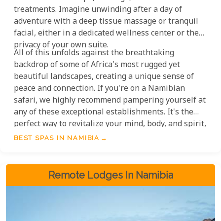
treatments. Imagine unwinding after a day of
adventure with a deep tissue massage or tranquil
facial, either in a dedicated wellness center or the
privacy of your own suite.
All of this unfolds against the breathtaking
backdrop of some of Africa's most rugged yet
beautiful landscapes, creating a unique sense of
peace and connection. If you're on a Namibian
safari, we highly recommend pampering yourself at
any of these exceptional establishments. It's the
perfect way to revitalize your mind, body, and spirit,
making your journey truly unforgettable.
BEST SPAS IN NAMIBIA
Remote Lodges In Namibia