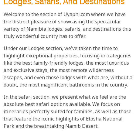
Lodges, Safaris, And Destinations
Welcome to the section of Uyaphi.com where we have
the distinct pleasure of showcasing the spectacular
variety of
Namibia lodges
, safaris, and destinations this
truly wonderful country has to offer.
Under our Lodges section, we've taken the time to
highlight exceptional properties, focusing on categories
like the best family-friendly lodges, the most luxurious
and exclusive stays, the most remote wilderness
escapes, and even those lodges with what are, without a
doubt, the most magnificent bathrooms in the country.
In the safari section, we present what we feel are the
absolute best safari options available. We focus on
itineraries perfectly suited for families, as well as those
that feature the iconic highlights of Etosha National
Park and the breathtaking Namib Desert.