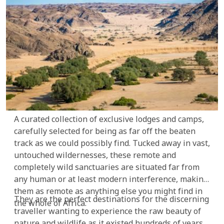
A curated collection of exclusive lodges and camps,
carefully selected for being as far off the beaten
track as we could possibly find. Tucked away in vast,
untouched wildernesses, these remote and
completely wild sanctuaries are situated far from
any human or at least modern interference, making
them as remote as anything else you might find in
They are the perfect destinations for the discerning
the whole of Africa.
traveller wanting to experience the raw beauty of