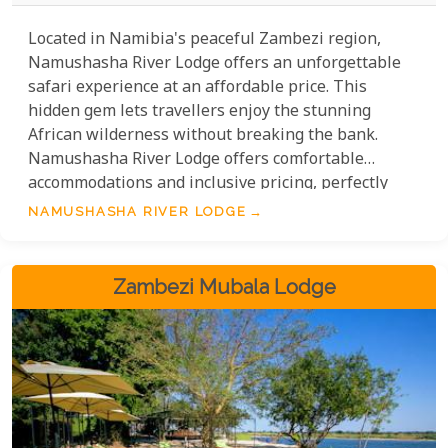
Located in Namibia's peaceful Zambezi region,
Namushasha River Lodge offers an unforgettable
safari experience at an affordable price. This
hidden gem lets travellers enjoy the stunning
African wilderness without breaking the bank.
Namushasha River Lodge offers comfortable
accommodations and inclusive pricing, perfectly
balancing adventure and value. Guests can enjoy
NAMUSHASHA RIVER LODGE
wildlife photography, cultural encounters, and
peaceful evenings under the starry African sky—all
at an affordable price.
Zambezi Mubala Lodge