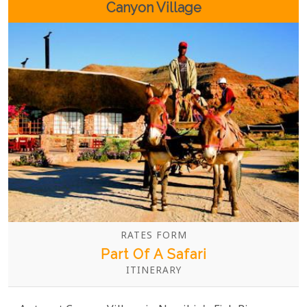
Canyon Village
RATES FORM
Part Of A Safari
ITINERARY