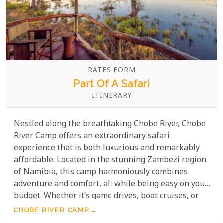
RATES FORM
Part Of A Safari
ITINERARY
Nestled along the breathtaking Chobe River, Chobe
River Camp offers an extraordinary safari
experience that is both luxurious and remarkably
affordable. Located in the stunning Zambezi region
of Namibia, this camp harmoniously combines
adventure and comfort, all while being easy on your
budget. Whether it’s game drives, boat cruises, or
birdwatching, activities immerse you in the pristine
CHOBE RIVER CAMP
surroundings while staying affordable. With