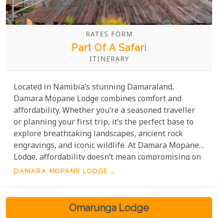
RATES FORM
Part Of A Safari
ITINERARY
Located in Namibia’s stunning Damaraland,
Damara Mopane Lodge combines comfort and
affordability. Whether you’re a seasoned traveller
or planning your first trip, it’s the perfect base to
explore breathtaking landscapes, ancient rock
engravings, and iconic wildlife. At Damara Mopane
Lodge, affordability doesn’t mean compromising on
quality. Guests can enjoy facilities such as a
DAMARA MOPANE LODGE
sparkling swimming pool, lush gardens, and cosy
accommodations, all thoughtfully designed to
ensure your stay is both enjoyable and budget-
Omarunga Lodge
friendly.