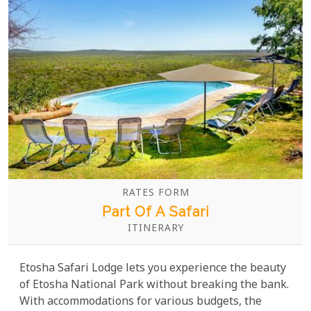
RATES FORM
Part Of A Safari
ITINERARY
Etosha Safari Lodge lets you experience the beauty
of Etosha National Park without breaking the bank.
With accommodations for various budgets, the