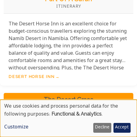
ITINERARY
The Desert Horse Inn is an excellent choice for
budget-conscious travellers exploring the stunning
Namib Desert in Namibia. Offering comfortable yet
affordable lodging, the inn provides a perfect
balance of quality and value. Guests can enjoy
comfortable rooms and amenities for a great stay
without overspending. Plus, the The Desert Horse
Inn's location near the stunning Namib Desert
DESERT HORSE INN
helps visitors save on travel costs while exploring
the area's natural beauty.
The Desert Grace
We use cookies and process personal data for the
Use
following purposes:
Functional & Analytics
.
Of
Customize
Decline
Accept
Personal