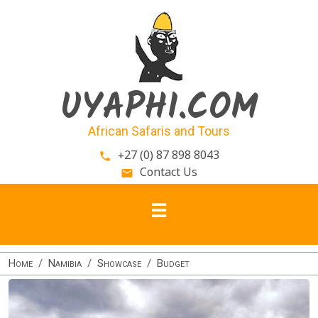
Skip to main content
UYAPHI.COM
African Safaris and Tours
+27 (0) 87 898 8043
phone
Contact Us
email
Home
Namibia
Showcase
Budget