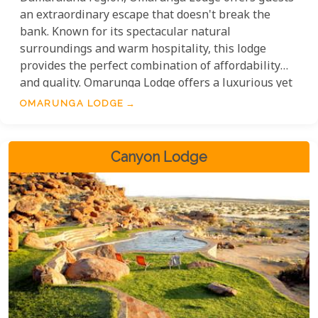
an extraordinary escape that doesn't break the
bank. Known for its spectacular natural
surroundings and warm hospitality, this lodge
provides the perfect combination of affordability
and quality. Omarunga Lodge offers a luxurious yet
affordable getaway. With well-equipped
OMARUNGA LODGE
accommodations for solo travellers and families,
the lodge provides great rates that include meals
and unique local activities. Guests can enjoy the
Canyon Lodge
beauty of Damaraland without worrying about high
costs.