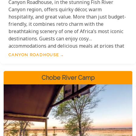
Canyon Roadhouse, in the stunning Fish River
Canyon region, offers quirky décor, warm
hospitality, and great value. More than just budget-
friendly, it combines retro charm with the
breathtaking scenery of one of Africa’s most iconic
destinations. Guests can enjoy cosy
accommodations and delicious meals at prices that
make exploring this stunning region affordable.
CANYON ROADHOUSE
Whether you’re travelling solo, as a couple, or with
family, Canyon Roadhouse offers adventure and
quality without breaking the budget.
Chobe River Camp