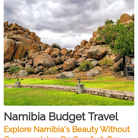
Namibia Budget Travel
Explore Namibia's Beauty Without