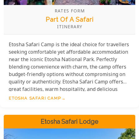
RATES FORM
Part Of A Safari
ITINERARY
Etosha Safari Camp is the ideal choice for travellers
seeking comfortable yet affordable accommodation
near the iconic Etosha National Park. Perfectly
blending convenience with charm, the camp offers
budget-friendly options without compromising on
quality or authenticity. Etosha Safari Camp offers
great facilities, warm hospitality, and delicious
dining—making it a great value. Whether you're
ETOSHA SAFARI CAMP
travelling solo, as a couple, or with family, the camp
provides budget-friendly options for a memorable
stay in the beautiful Namibian wilderness.
Etosha Safari Lodge