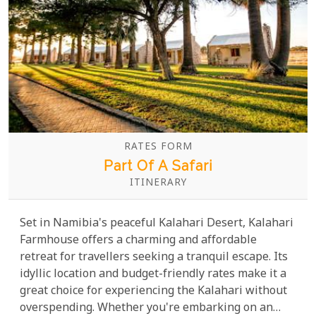
RATES FORM
Part Of A Safari
ITINERARY
Set in Namibia's peaceful Kalahari Desert, Kalahari
Farmhouse offers a charming and affordable
retreat for travellers seeking a tranquil escape. Its
idyllic location and budget-friendly rates make it a
great choice for experiencing the Kalahari without
overspending. Whether you're embarking on an