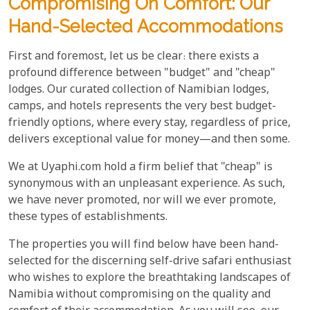
Compromising On Comfort: Our
Hand-Selected Accommodations
First and foremost, let us be clear: there exists a
profound difference between "budget" and "cheap"
lodges. Our curated collection of Namibian lodges,
camps, and hotels represents the very best budget-
friendly options, where every stay, regardless of price,
delivers exceptional value for money—and then some.
We at Uyaphi.com hold a firm belief that "cheap" is
synonymous with an unpleasant experience. As such,
we have never promoted, nor will we ever promote,
these types of establishments.
The properties you will find below have been hand-
selected for the discerning self-drive safari enthusiast
who wishes to explore the breathtaking landscapes of
Namibia without compromising on the quality and