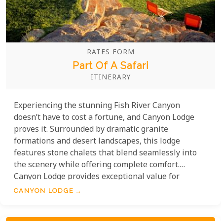
RATES FORM
Part Of A Safari
ITINERARY
Experiencing the stunning Fish River Canyon
doesn’t have to cost a fortune, and Canyon Lodge
proves it. Surrounded by dramatic granite
formations and desert landscapes, this lodge
features stone chalets that blend seamlessly into
the scenery while offering complete comfort.
Canyon Lodge provides exceptional value for
travellers seeking adventure and tranquillity.
CANYON LODGE
Guests can marvel at the awe-inspiring canyon
views, explore the area through guided nature