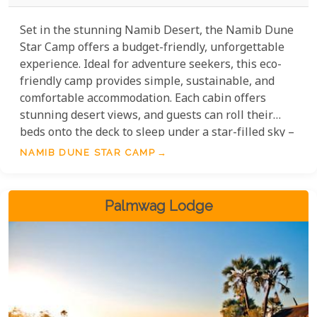
Set in the stunning Namib Desert, the Namib Dune
Star Camp offers a budget-friendly, unforgettable
experience. Ideal for adventure seekers, this eco-
friendly camp provides simple, sustainable, and
comfortable accommodation. Each cabin offers
stunning desert views, and guests can roll their
beds onto the deck to sleep under a star-filled sky –
a priceless experience at a modest cost. With cosy
NAMIB DUNE STAR CAMP
amenities and nature taking centre stage, Namib
Dune Star Camp lets you explore the Namib Desert
without breaking the bank.
Palmwag Lodge