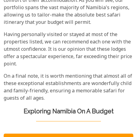
comfort of their accommodation. As you will see, our
portfolio spans the vast majority of Namibia's regions,
allowing us to tailor-make the absolute best safari
itinerary that your budget will permit.
Having personally visited or stayed at most of the
properties listed, we can recommend each one with the
utmost confidence. It is our opinion that these lodges
offer a spectacular experience, far exceeding their price
point.
On a final note, it is worth mentioning that almost all of
these exceptional establishments are wonderfully child
and family-friendly, ensuring a memorable safari for
guests of all ages.
Exploring Namibia On A Budget