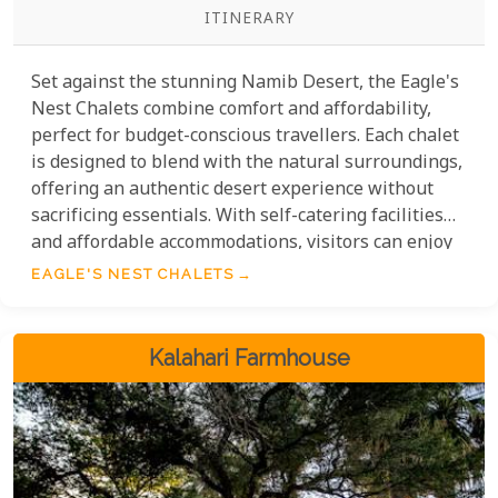
ITINERARY
Set against the stunning Namib Desert, the Eagle's
Nest Chalets combine comfort and affordability,
perfect for budget-conscious travellers. Each chalet
is designed to blend with the natural surroundings,
offering an authentic desert experience without
sacrificing essentials. With self-catering facilities
and affordable accommodations, visitors can enjoy
the stunning desert landscape without breaking
EAGLE'S NEST CHALETS
the bank. Plus, the chalets' close location to
attractions like the red dunes of Sossusvlei lets
guests explore the area without high travel costs.
Kalahari Farmhouse