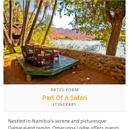
RATES FORM
Part Of A Safari
ITINERARY
Nestled in Namibia's serene and picturesque
Damaraland region, Omarunga Lodge offers guests