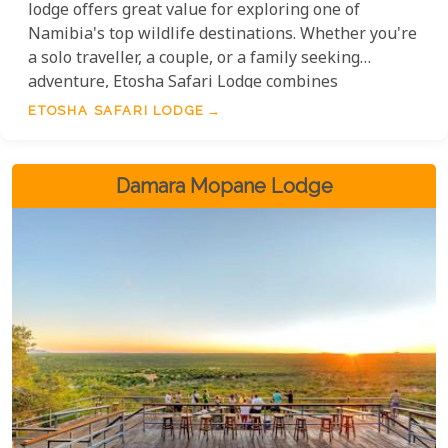
lodge offers great value for exploring one of
Namibia's top wildlife destinations. Whether you're
a solo traveller, a couple, or a family seeking
adventure, Etosha Safari Lodge combines
affordability with warm hospitality and
ETOSHA SAFARI LODGE
unforgettable experiences, making it a top choice
for travellers who want to make the most of their
visit to this pristine wilderness.
Damara Mopane Lodge