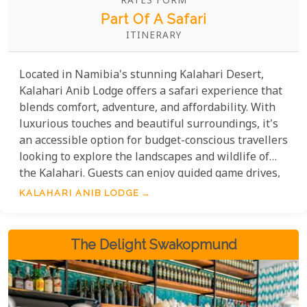
RATES FORM
Part Of A Safari
ITINERARY
Located in Namibia's stunning Kalahari Desert,
Kalahari Anib Lodge offers a safari experience that
blends comfort, adventure, and affordability. With
luxurious touches and beautiful surroundings, it's
an accessible option for budget-conscious travellers
looking to explore the landscapes and wildlife of
the Kalahari. Guests can enjoy guided game drives,
scenic walks, and cultural experiences, all at
KALAHARI ANIB LODGE
competitive rates that cater to a wide range of
travel budgets.
The Delight Swakopmund