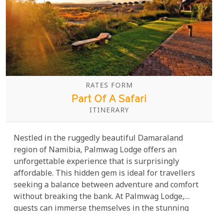
RATES FORM
Part Of A Safari
ITINERARY
Nestled in the ruggedly beautiful Damaraland
region of Namibia, Palmwag Lodge offers an
unforgettable experience that is surprisingly
affordable. This hidden gem is ideal for travellers
seeking a balance between adventure and comfort
without breaking the bank. At Palmwag Lodge,
guests can immerse themselves in the stunning