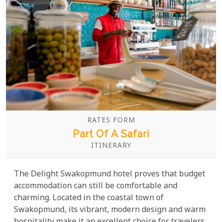
RATES FORM
Part Of A Safari
ITINERARY
The Delight Swakopmund hotel proves that budget
accommodation can still be comfortable and
charming. Located in the coastal town of
Swakopmund, its vibrant, modern design and warm