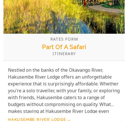
RATES FORM
Part Of A Safari
ITINERARY
Nestled on the banks of the Okavango River,
Hakusembe River Lodge offers an unforgettable
experience that is surprisingly affordable. Whether
you're a solo traveller, with your family, or exploring
with friends, Hakusembe caters to a range of
budgets without compromising on quality. What
makes staying at Hakusembe River Lodge even
more remarkable is the variety of activities and
HAKUSEMBE RIVER LODGE
experiences included in their affordable packages.