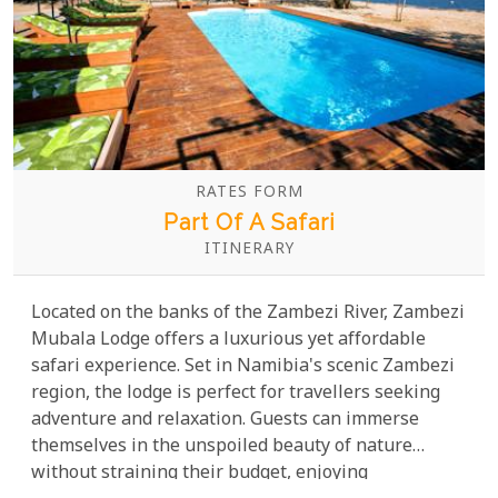
RATES FORM
Part Of A Safari
ITINERARY
Located on the banks of the Zambezi River, Zambezi
Mubala Lodge offers a luxurious yet affordable
safari experience. Set in Namibia's scenic Zambezi
region, the lodge is perfect for travellers seeking
adventure and relaxation. Guests can immerse
themselves in the unspoiled beauty of nature
without straining their budget, enjoying