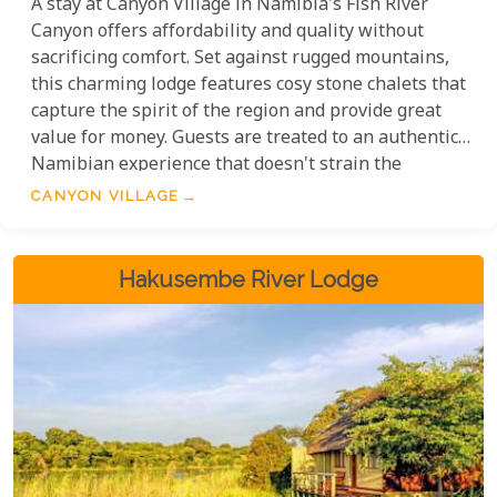
A stay at Canyon Village in Namibia's Fish River
Canyon offers affordability and quality without
sacrificing comfort. Set against rugged mountains,
this charming lodge features cosy stone chalets that
capture the spirit of the region and provide great
value for money. Guests are treated to an authentic
Namibian experience that doesn't strain the
budget, making it an ideal choice for travellers
CANYON VILLAGE
seeking striking landscapes and unique adventures
at a reasonable cost.
Hakusembe River Lodge