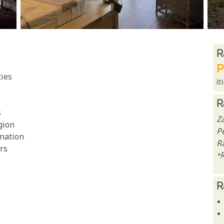
R
R
P
cies
it
R
s
Z
gion
P
enation
R
rs
*
R