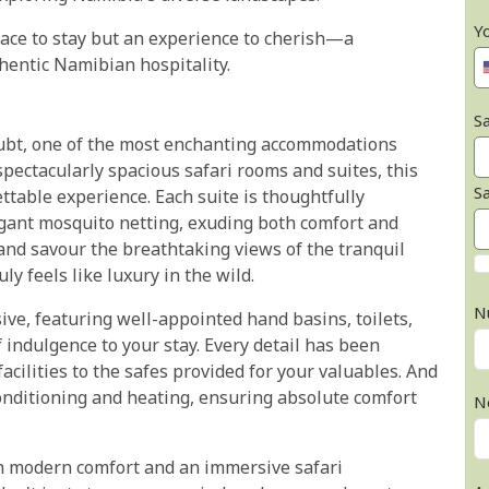
Y
ace to stay but an experience to cherish—a
hentic Namibian hospitality.
Sa
ubt, one of the most enchanting accommodations
spectacularly spacious safari rooms and suites, this
S
table experience. Each suite is thoughtfully
gant mosquito netting, exuding both comfort and
and savour the breathtaking views of the tranquil
y feels like luxury in the wild.
N
ve, featuring well-appointed hand basins, toilets,
 indulgence to your stay. Every detail has been
acilities to the safes provided for your valuables. And
 conditioning and heating, ensuring absolute comfort
N
en modern comfort and an immersive safari