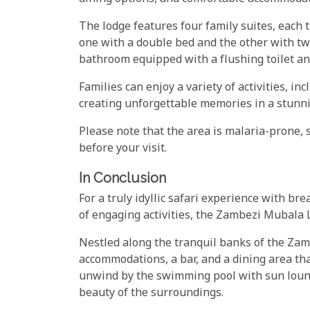
The lodge features four family suites, eac
one with a double bed and the other with tw
bathroom equipped with a flushing toilet an
Families can enjoy a variety of activities, i
creating unforgettable memories in a stunni
Please note that the area is malaria-prone, s
before your visit.
In Conclusion
For a truly idyllic safari experience with b
of engaging activities, the Zambezi Mubala L
Nestled along the tranquil banks of the Zamb
accommodations, a bar, and a dining area tha
unwind by the swimming pool with sun loung
beauty of the surroundings.