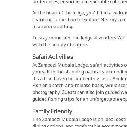
preferences, ensuring a memorable culinary
At the heart of the lodge, you'll find a welc
charming curio shop to explore. Nearby, a re
in a serene setting.
To stay connected, the lodge also offers Wi
with the beauty of nature.
Safari Activities
At Zambezi Mubala Lodge, safari activities 
yourself in the stunning natural surrounding
it's a true haven for bird enthusiasts. Angler
Fish on a catch-and-release basis, while scen
photography. Guests can also join guided wa
guided fishing trips for an unforgettable ex
Family Friendly
The Zambezi Mubala Lodge is an ideal destinat
dining options, and comfortable accommodatio