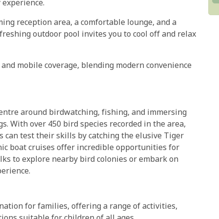
 experience.
oming reception area, a comfortable lounge, and a
freshing outdoor pool invites you to cool off and relax
Fi and mobile coverage, blending modern convenience
centre around birdwatching, fishing, and immersing
s. With over 450 bird species recorded in the area,
s can test their skills by catching the elusive Tiger
ic boat cruises offer incredible opportunities for
lks to explore nearby bird colonies or embark on
perience.
ion for families, offering a range of activities,
ns suitable for children of all ages.