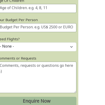
ge Of Children
our Budget Per Person
eed Flights?
omments or Requests