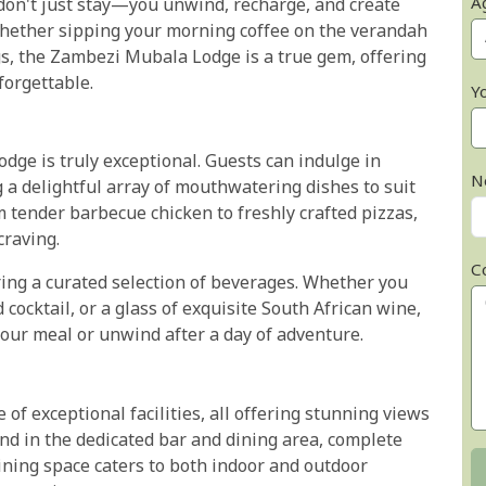
A
 don't just stay—you unwind, recharge, and create
 Whether sipping your morning coffee on the verandah
s, the Zambezi Mubala Lodge is a true gem, offering
forgettable.
Y
ge is truly exceptional. Guests can indulge in
N
g a delightful array of mouthwatering dishes to suit
m tender barbecue chicken to freshly crafted pizzas,
craving.
C
ring a curated selection of beverages. Whether you
 cocktail, or a glass of exquisite South African wine,
your meal or unwind after a day of adventure.
f exceptional facilities, all offering stunning views
nd in the dedicated bar and dining area, complete
dining space caters to both indoor and outdoor