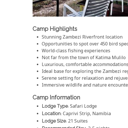
Camp Highlights
Stunning Zambezi Riverfront location
Opportunities to spot over 450 bird spe
World-class fishing experiences
Not far from the town of Katima Mulilo
Luxurious, comfortable accommodation
Ideal base for exploring the Zambezi re
Serene setting for relaxation and rejuv
Immersive wildlife and nature encounte
Camp Information
Lodge Type
: Safari Lodge
Location
: Caprivi Strip, Namibia
Lodge Size
: 21 Suites