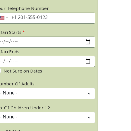
our Telephone Number
fari Starts
afari Ends
Not Sure on Dates
umber Of Adults
o. Of Children Under 12