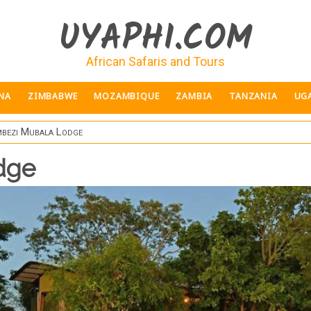
UYAPHI.COM
African Safaris and Tours
NA
ZIMBABWE
MOZAMBIQUE
ZAMBIA
TANZANIA
UG
bezi Mubala Lodge
dge