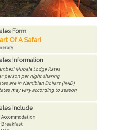
ates From
ates form
art Of A Safari
inerary
ates Information
ambezi Mubala Lodge Rates
er person per night sharing
ates are in Namibian Dollars (NAD)
Rates may vary according to season
ates Include
Accommodation
Breakfast