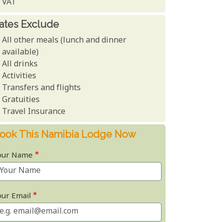
VAT
ates Exclude
All other meals (lunch and dinner
available)
All drinks
Activities
Transfers and flights
Gratuities
Travel Insurance
ook This Namibia Lodge Now
our Name
our Email