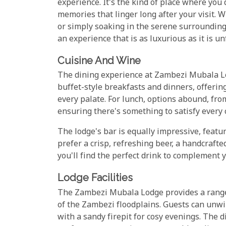
experience. It's the kind of place where you
memories that linger long after your visit.
or simply soaking in the serene surrounding
an experience that is as luxurious as it is un
Cuisine And Wine
The dining experience at Zambezi Mubala Lod
buffet-style breakfasts and dinners, offerin
every palate. For lunch, options abound, fro
ensuring there's something to satisfy every 
The lodge's bar is equally impressive, featu
prefer a crisp, refreshing beer, a handcrafted
you'll find the perfect drink to complement 
Lodge Facilities
The Zambezi Mubala Lodge provides a range o
of the Zambezi floodplains. Guests can unwi
with a sandy firepit for cosy evenings. The 