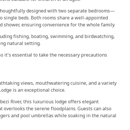
h thoughtfully designed with two separate bedrooms—
o single beds. Both rooms share a well-appointed
d shower, ensuring convenience for the whole family.
ncluding fishing, boating, swimming, and birdwatching,
ng natural setting.
o it's essential to take the necessary precautions
reathtaking views, mouthwatering cuisine, and a variety
odge is an exceptional choice.
ezi River, this luxurious lodge offers elegant
t overlooks the serene floodplains. Guests can also
ers and pool umbrellas while soaking in the natural