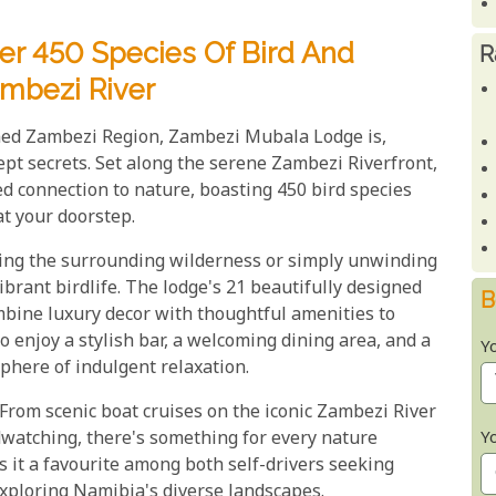
r 450 Species Of Bird And
R
ambezi River
ed Zambezi Region, Zambezi Mubala Lodge is,
ept secrets. Set along the serene Zambezi Riverfront,
led connection to nature, boasting 450 bird species
at your doorstep.
ring the surrounding wilderness or simply unwinding
vibrant birdlife. The lodge's 21 beautifully designed
B
ombine luxury decor with thoughtful amenities to
o enjoy a stylish bar, a welcoming dining area, and a
Y
here of indulgent relaxation.
. From scenic boat cruises on the iconic Zambezi River
Y
rdwatching, there's something for every nature
 it a favourite among both self-drivers seeking
exploring Namibia's diverse landscapes.