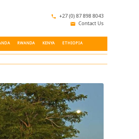
+27 (0) 87 898 8043
phone
Contact Us
email
ANDA
RWANDA
KENYA
ETHIOPIA