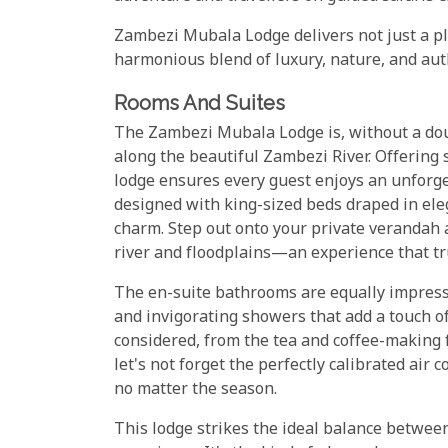
Zambezi Mubala Lodge delivers not just a pl
harmonious blend of luxury, nature, and aut
Rooms And Suites
The Zambezi Mubala Lodge is, without a do
along the beautiful Zambezi River. Offering 
lodge ensures every guest enjoys an unforget
designed with king-sized beds draped in ele
charm. Step out onto your private verandah 
river and floodplains—an experience that trul
The en-suite bathrooms are equally impressi
and invigorating showers that add a touch of
considered, from the tea and coffee-making f
let's not forget the perfectly calibrated air
no matter the season.
This lodge strikes the ideal balance betwe