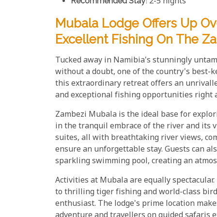
Recommended Stay
: 2-5 nights
Mubala Lodge Offers Up Ove
Excellent Fishing On The Z
Tucked away in Namibia's stunningly untam
without a doubt, one of the country's best-k
this extraordinary retreat offers an unrival
and exceptional fishing opportunities right 
Zambezi Mubala is the ideal base for explo
in the tranquil embrace of the river and its 
suites, all with breathtaking river views, c
ensure an unforgettable stay. Guests can als
sparkling swimming pool, creating an atmosp
Activities at Mubala are equally spectacular
to thrilling tiger fishing and world-class bi
enthusiast. The lodge's prime location makes
adventure and travellers on guided safaris 