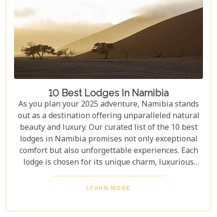
10 Best Lodges In Namibia
As you plan your 2025 adventure, Namibia stands
out as a destination offering unparalleled natural
beauty and luxury. Our curated list of the 10 best
lodges in Namibia promises not only exceptional
comfort but also unforgettable experiences. Each
lodge is chosen for its unique charm, luxurious
amenities, and commitment to sustainability,
ensuring your stay is both enriching and indulgent.
LEARN MORE
Whether you're after thrilling safaris, serene
landscapes or a deep connection with nature, these