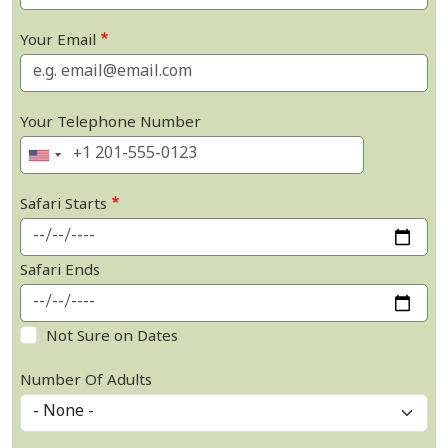
Your Email
Your Telephone Number
Safari Starts
Safari Ends
Not Sure on Dates
Number Of Adults