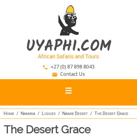
Skip to main content
UYAPHI.COM
African Safaris and Tours
+27 (0) 87 898 8043
phone
Contact Us
email
Home
Namibia
Lodges
Namib Desert
The Desert Grace
The Desert Grace