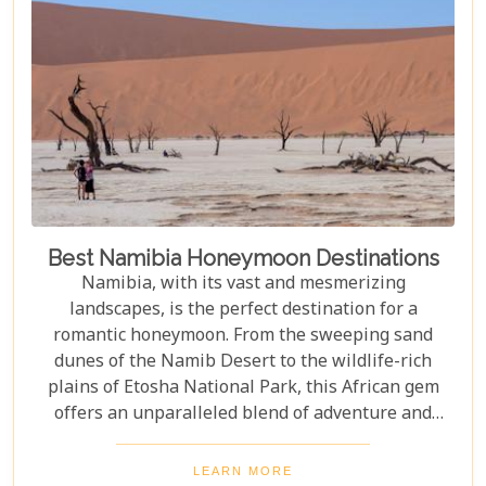
Best Namibia Honeymoon Destinations
Namibia, with its vast and mesmerizing
landscapes, is the perfect destination for a
romantic honeymoon. From the sweeping sand
dunes of the Namib Desert to the wildlife-rich
plains of Etosha National Park, this African gem
offers an unparalleled blend of adventure and
luxury. Whether you're soaring above the desert in
a hot air balloon or relaxing in a luxurious lodge
LEARN MORE