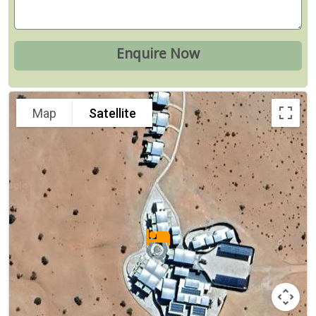
Map
Satellite