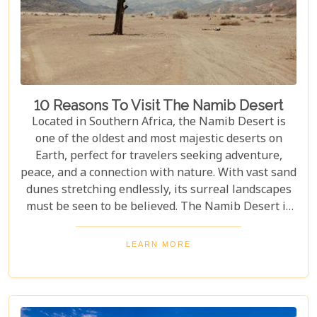
10 Reasons To Visit The Namib Desert
Located in Southern Africa, the Namib Desert is
one of the oldest and most majestic deserts on
Earth, perfect for travelers seeking adventure,
peace, and a connection with nature. With vast sand
dunes stretching endlessly, its surreal landscapes
must be seen to be believed. The Namib Desert is
not just a destination; it's a journey into an ancient
world that has remained largely unchanged for
LEARN MORE
millions of years. From the awe-inspiring beauty of
its endless dunes to the unique ecosystems that
have adapted to thrive in this harsh environment,
there are countless reasons why this stunning