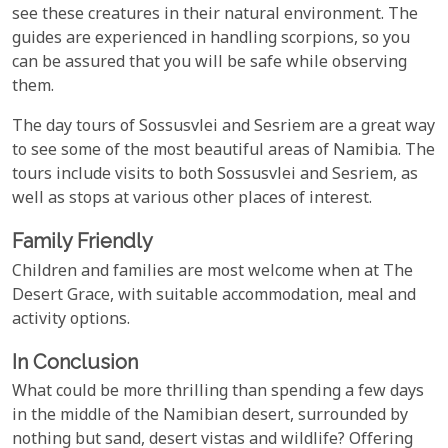
see these creatures in their natural environment. The
guides are experienced in handling scorpions, so you
can be assured that you will be safe while observing
them.
The day tours of Sossusvlei and Sesriem are a great way
to see some of the most beautiful areas of Namibia. The
tours include visits to both Sossusvlei and Sesriem, as
well as stops at various other places of interest.
Family Friendly
Children and families are most welcome when at The
Desert Grace, with suitable accommodation, meal and
activity options.
In Conclusion
What could be more thrilling than spending a few days
in the middle of the Namibian desert, surrounded by
nothing but sand, desert vistas and wildlife? Offering