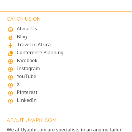
lodges will make your Namibian journey
extraordinary.
CATCH US ON
About Us
mood
Blog
whatshot
Travel in Africa
flight
Conference Planning
nature_people
Facebook
add_circle_outline
Instagram
add_circle_outline
YouTube
add_circle_outline
X
add_circle_outline
Pinterest
add_circle_outline
LinkedIn
add_circle_outline
ABOUT UYAPHI.COM
We at Uyaphi.com are specialists in arranging tailor-