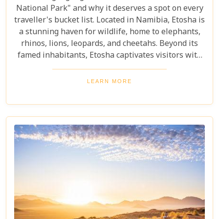
National Park" and why it deserves a spot on every
traveller's bucket list. Located in Namibia, Etosha is
a stunning haven for wildlife, home to elephants,
rhinos, lions, leopards, and cheetahs. Beyond its
famed inhabitants, Etosha captivates visitors with
its unique landscapes that stretch across 22,270
square kilometres. From the shimmering expanse
LEARN MORE
of the Etosha Pan to the dense mopane woodlands
and savannah grasslands teeming with life after
the rains, this park offers a mosaic of ecosystems
waiting to be explored.