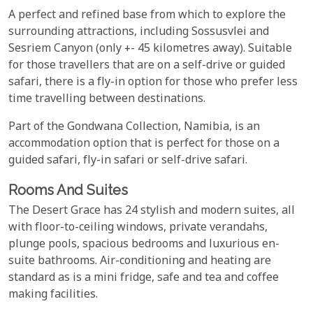
A perfect and refined base from which to explore the
surrounding attractions, including Sossusvlei and
Sesriem Canyon (only +- 45 kilometres away). Suitable
for those travellers that are on a self-drive or guided
safari, there is a fly-in option for those who prefer less
time travelling between destinations.
Part of the Gondwana Collection, Namibia, is an
accommodation option that is perfect for those on a
guided safari, fly-in safari or self-drive safari.
Rooms And Suites
The Desert Grace has 24 stylish and modern suites, all
with floor-to-ceiling windows, private verandahs,
plunge pools, spacious bedrooms and luxurious en-
suite bathrooms. Air-conditioning and heating are
standard as is a mini fridge, safe and tea and coffee
making facilities.