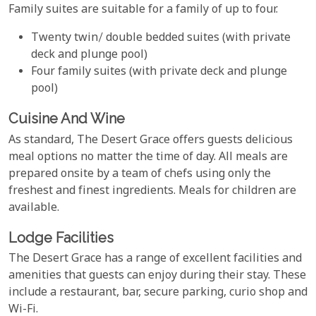
Family suites are suitable for a family of up to four.
Twenty twin/ double bedded suites (with private
deck and plunge pool)
Four family suites (with private deck and plunge
pool)
Cuisine And Wine
As standard, The Desert Grace offers guests delicious
meal options no matter the time of day. All meals are
prepared onsite by a team of chefs using only the
freshest and finest ingredients. Meals for children are
available.
Lodge Facilities
The Desert Grace has a range of excellent facilities and
amenities that guests can enjoy during their stay. These
include a restaurant, bar, secure parking, curio shop and
Wi-Fi.