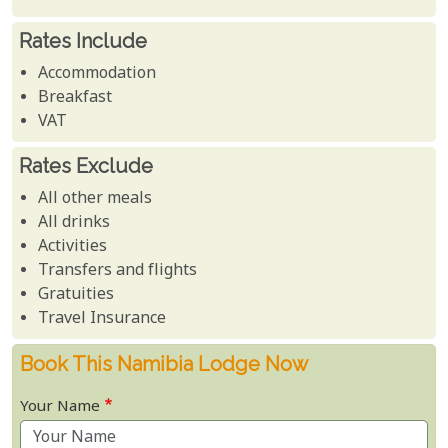
Rates Include
Accommodation
Breakfast
VAT
Rates Exclude
All other meals
All drinks
Activities
Transfers and flights
Gratuities
Travel Insurance
Book This Namibia Lodge Now
Your Name