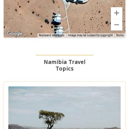
Terms
Keyboard shortcuts
Image may be subject to copyright
Namibia Travel
Topics