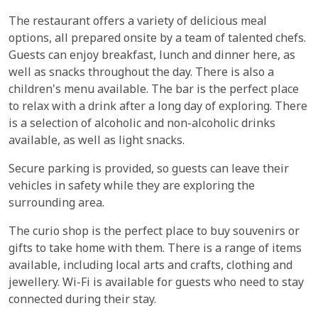
The restaurant offers a variety of delicious meal
options, all prepared onsite by a team of talented chefs.
Guests can enjoy breakfast, lunch and dinner here, as
well as snacks throughout the day. There is also a
children's menu available. The bar is the perfect place
to relax with a drink after a long day of exploring. There
is a selection of alcoholic and non-alcoholic drinks
available, as well as light snacks.
Secure parking is provided, so guests can leave their
vehicles in safety while they are exploring the
surrounding area.
The curio shop is the perfect place to buy souvenirs or
gifts to take home with them. There is a range of items
available, including local arts and crafts, clothing and
jewellery. Wi-Fi is available for guests who need to stay
connected during their stay.