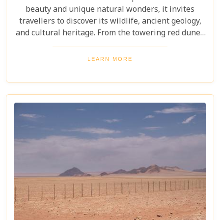
beauty and unique natural wonders, it invites
travellers to discover its wildlife, ancient geology,
and cultural heritage. From the towering red dunes
of Sossusvlei to the ghost towns of Kolmanskop,
the Namib Desert offers a one-of-a-kind adventure.
LEARN MORE
From the rugged Skeleton Coast to the wildlife of
Etosha National Park, this desert guarantees
unforgettable experiences for every explorer.