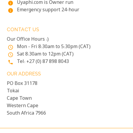
Uyaphi.com is Owner run
info
Emergency support 24-hour
info
CONTACT US
Our Office Hours :)
Mon - Fri 8:30am to 5:30pm (CAT)
access_time
Sat 8:30am to 12pm (CAT)
access_time
Tel: +27 (0) 87 898 8043
phone
OUR ADDRESS
PO Box 31178
Tokai
Cape Town
Western Cape
South Africa 7966