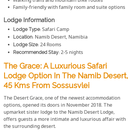
Walking trails and mountain bike routes
Family-friendly with family room and suite options
Lodge Information
Lodge Type
: Safari Camp
Location
: Namib Desert, Namibia
Lodge Size
: 24 Rooms
Recommended Stay
: 2-5 nights
The Grace: A Luxurious Safari
Lodge Option In The Namib Desert,
45 Kms From Sossusvlei
The Desert Grace, one of the newest accommodation
options, opened its doors in November 2018. The
upmarket sister lodge to the Namib Desert Lodge,
offers guests a more intimate and luxurious affair with
the surrounding desert.