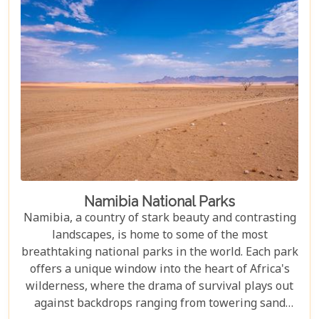
desert should be at the top of your travel bucket
list.
Namibia National Parks
Namibia, a country of stark beauty and contrasting
landscapes, is home to some of the most
breathtaking national parks in the world. Each park
offers a unique window into the heart of Africa's
wilderness, where the drama of survival plays out
against backdrops ranging from towering sand