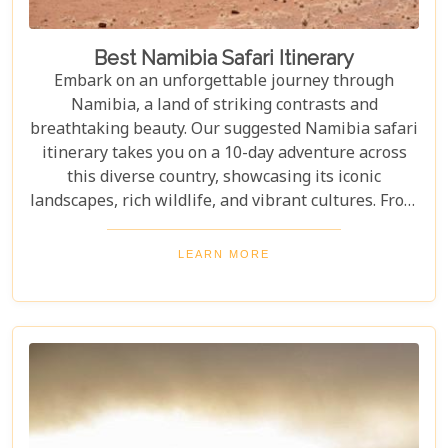
Best Namibia Safari Itinerary
Embark on an unforgettable journey through
Namibia, a land of striking contrasts and
breathtaking beauty. Our suggested Namibia safari
itinerary takes you on a 10-day adventure across
this diverse country, showcasing its iconic
landscapes, rich wildlife, and vibrant cultures. From
the towering sand dunes of Sossusvlei to the
wildlife of Etosha and the charm of Swakopmund,
LEARN MORE
this itinerary offers an immersive experience of
Namibia's natural wonders. Whether planning a
self-drive road trip or a luxurious fly-in safari, this
blog helps you capture the essence of Namibia and
make your safari dream a reality.