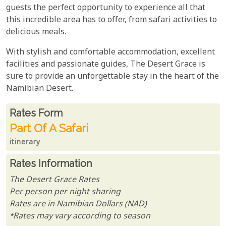
guests the perfect opportunity to experience all that
this incredible area has to offer, from safari activities to
delicious meals.
With stylish and comfortable accommodation, excellent
facilities and passionate guides, The Desert Grace is
sure to provide an unforgettable stay in the heart of the
Namibian Desert.
Rates From
Rates form
Part Of A Safari
itinerary
Rates Information
The Desert Grace Rates
Per person per night sharing
Rates are in Namibian Dollars (NAD)
*Rates may vary according to season