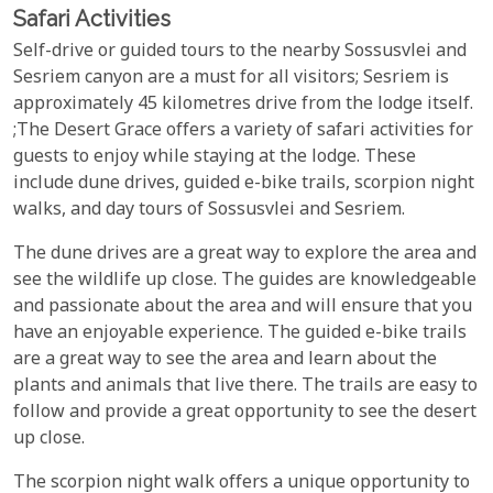
Safari Activities
Self-drive or guided tours to the nearby Sossusvlei and
Sesriem canyon are a must for all visitors; Sesriem is
approximately 45 kilometres drive from the lodge itself.
;The Desert Grace offers a variety of safari activities for
guests to enjoy while staying at the lodge. These
include dune drives, guided e-bike trails, scorpion night
walks, and day tours of Sossusvlei and Sesriem.
The dune drives are a great way to explore the area and
see the wildlife up close. The guides are knowledgeable
and passionate about the area and will ensure that you
have an enjoyable experience. The guided e-bike trails
are a great way to see the area and learn about the
plants and animals that live there. The trails are easy to
follow and provide a great opportunity to see the desert
up close.
The scorpion night walk offers a unique opportunity to