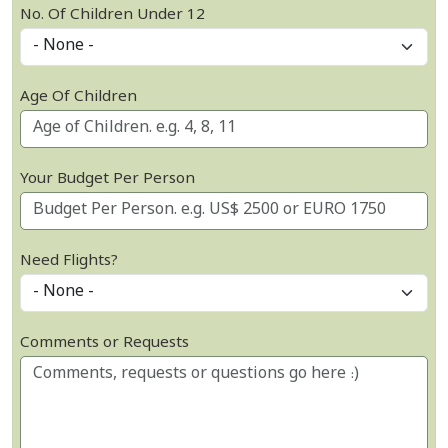
No. Of Children Under 12
Age Of Children
Your Budget Per Person
Need Flights?
Comments or Requests