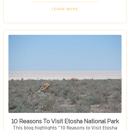
dunes to dense woodlands. This blog explores
Namibia's top national parks, offering adventure,
LEARN MORE
wildlife, and endless exploration. Whether you're a
birdwatcher, wildlife lover, or nature enthusiast,
these parks have something for everyone.
10 Reasons To Visit Etosha National Park
This blog highlights "10 Reasons to Visit Etosha