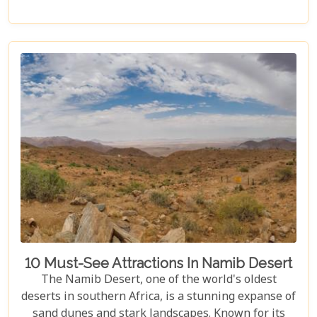
under a starry night sky, Namibia promises an
unforgettable experience. Discover the best
Namibia honeymoon destinations and embark on a
journey filled with stunning landscapes,
magnificent wildlife, and cherished memories.
10 Must-See Attractions In Namib Desert
The Namib Desert, one of the world's oldest
deserts in southern Africa, is a stunning expanse of
sand dunes and stark landscapes. Known for its