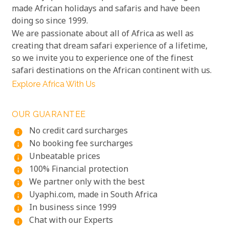
made African holidays and safaris and have been
doing so since 1999.
We are passionate about all of Africa as well as
creating that dream safari experience of a lifetime,
so we invite you to experience one of the finest
safari destinations on the African continent with us.
Explore Africa With Us
OUR GUARANTEE
No credit card surcharges
info
No booking fee surcharges
info
Unbeatable prices
info
100% Financial protection
info
We partner only with the best
info
Uyaphi.com, made in South Africa
info
In business since 1999
info
Chat with our Experts
info