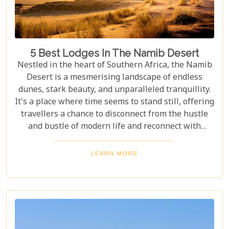
5 Best Lodges In The Namib Desert
Nestled in the heart of Southern Africa, the Namib
Desert is a mesmerising landscape of endless
dunes, stark beauty, and unparalleled tranquillity.
It's a place where time seems to stand still, offering
travellers a chance to disconnect from the hustle
and bustle of modern life and reconnect with
nature in its most primal form. Our latest blog
takes you through the five best lodges in this
LEARN MORE
ancient desert, offering more than just
accommodation. Each lodge is chosen to
complement the natural beauty and serenity of the
area, blending comfort with a wild Namib Desert
adventure.