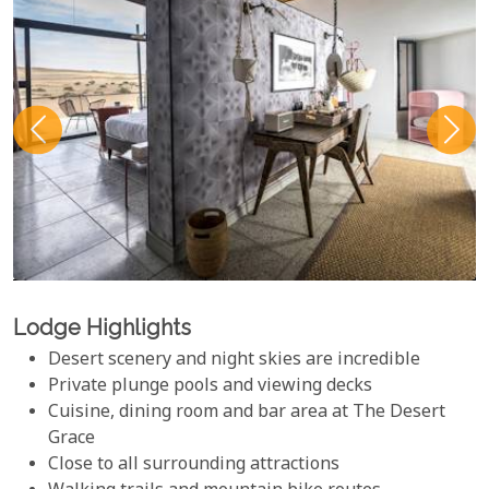
Lodge Highlights
Desert scenery and night skies are incredible
Private plunge pools and viewing decks
Cuisine, dining room and bar area at The Desert
Grace
Close to all surrounding attractions