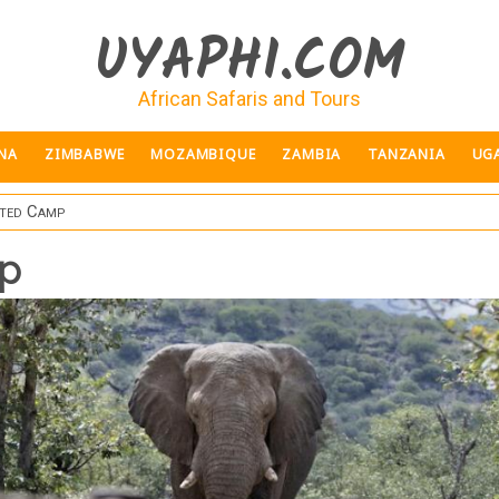
UYAPHI.COM
African Safaris and Tours
NA
ZIMBABWE
MOZAMBIQUE
ZAMBIA
TANZANIA
UG
ted Camp
p