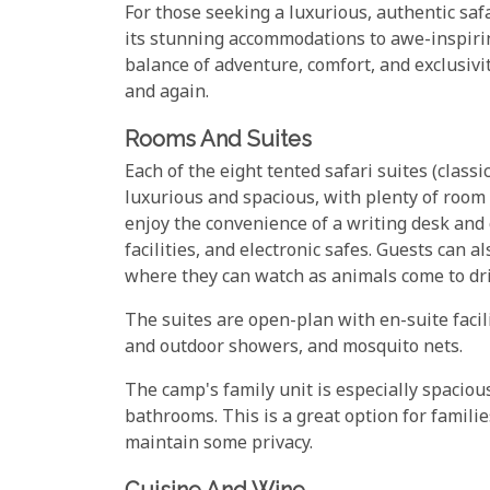
For those seeking a luxurious, authentic sa
its stunning accommodations to awe-inspirin
balance of adventure, comfort, and exclusiv
and again.
Rooms And Suites
Each of the eight tented safari suites (clas
luxurious and spacious, with plenty of room 
enjoy the convenience of a writing desk and 
facilities, and electronic safes. Guests can 
where they can watch as animals come to dr
The suites are open-plan with en-suite facili
and outdoor showers, and mosquito nets.
The camp's family unit is especially spaciou
bathrooms. This is a great option for famili
maintain some privacy.
Cuisine And Wine