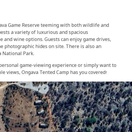
gava Game Reserve teeming with both wildlife and
uests a variety of luxurious and spacious
ne and wine options. Guests can enjoy game drives,
he photographic hides on site. There is also an
ha National Park.
 personal game-viewing experience or simply want to
dible views, Ongava Tented Camp has you covered!