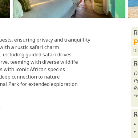
R
R
ests, ensuring privacy and tranquillity
P
with a rustic safari charm
it
 including guided safari drives
ve, teeming with diverse wildlife
R
 with iconic African species
O
 deep connection to nature
P
nal Park for extended exploration
R
*
p
R