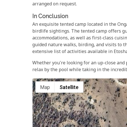
arranged on request.
In Conclusion
An exquisite tented camp located in the On
birdlife sightings. The tented camp offers g
accommodations, as well as first-class cuisi
guided nature walks, birding, and visits to t
extensive list of activities available in Etos
Whether you're looking for an up-close and
relax by the pool while taking in the incre
Map
Satellite