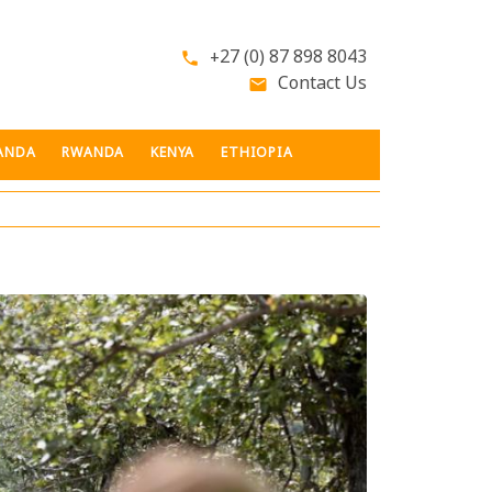
+27 (0) 87 898 8043
phone
Contact Us
email
ANDA
RWANDA
KENYA
ETHIOPIA