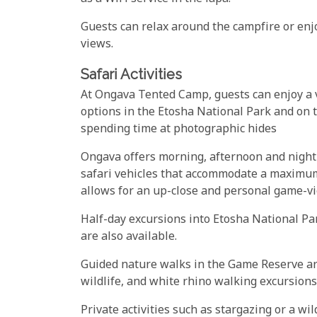
Guests can relax around the campfire or enjo
views.
Safari Activities
At Ongava Tented Camp, guests can enjoy a va
options in the Etosha National Park and on t
spending time at photographic hides
Ongava offers morning, afternoon and nigh
safari vehicles that accommodate a maximum 
allows for an up-close and personal game-v
Half-day excursions into Etosha National Par
are also available.
Guided nature walks in the Game Reserve are
wildlife, and white rhino walking excursions 
Private activities such as stargazing or a w