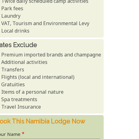
Twice daily scheduled camp activities
Park fees
Laundry
VAT, Tourism and Environmental Levy
Local drinks
ates Exclude
Premium imported brands and champagne
Additional activities
Transfers
Flights (local and international)
Gratuities
Items of a personal nature
Spa treatments
Travel Insurance
ook This Namibia Lodge Now
our Name