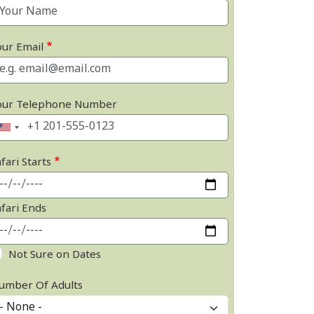
our Email
our Telephone Number
fari Starts
afari Ends
Not Sure on Dates
umber Of Adults