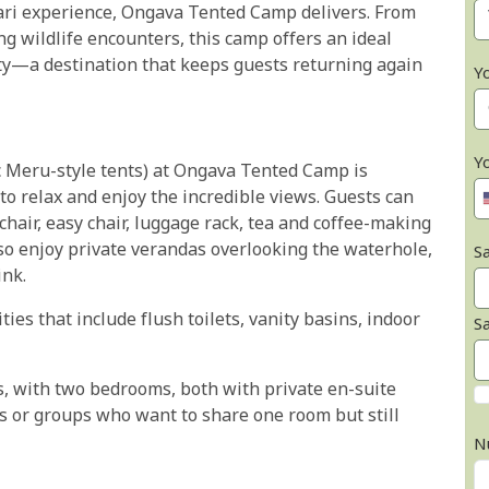
fari experience, Ongava Tented Camp delivers. From
g wildlife encounters, this camp offers an ideal
ity—a destination that keeps guests returning again
Y
Y
sic Meru-style tents) at Ongava Tented Camp is
to relax and enjoy the incredible views. Guests can
chair, easy chair, luggage rack, tea and coffee-making
also enjoy private verandas overlooking the waterhole,
Sa
ink.
ties that include flush toilets, vanity basins, indoor
S
s, with two bedrooms, both with private en-suite
es or groups who want to share one room but still
N