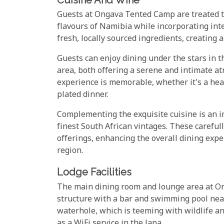
Guests at Ongava Tented Camp are treated to 
flavours of Namibia while incorporating int
fresh, locally sourced ingredients, creating 
Guests can enjoy dining under the stars in 
area, both offering a serene and intimate a
experience is memorable, whether it's a hear
plated dinner.
Complementing the exquisite cuisine is an i
finest South African vintages. These careful
offerings, enhancing the overall dining expe
region.
Lodge Facilities
The main dining room and lounge area at On
structure with a bar and swimming pool near
waterhole, which is teeming with wildlife and
as a WiFi service in the lapa.