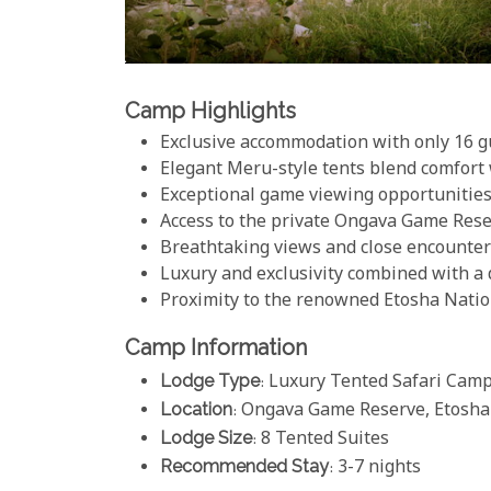
Camp Highlights
Exclusive accommodation with only 16 gu
Elegant Meru-style tents blend comfort 
Exceptional game viewing opportunities,
Access to the private Ongava Game Reser
Breathtaking views and close encounters
Luxury and exclusivity combined with a
Proximity to the renowned Etosha Natio
Camp Information
Lodge Type
: Luxury Tented Safari Cam
Location
: Ongava Game Reserve, Etosha
Lodge Size
: 8 Tented Suites
Recommended Stay
: 3-7 nights