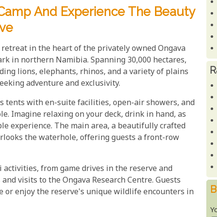
d Camp And Experience The Beauty
ve
retreat in the heart of the privately owned Ongava
rk in northern Namibia. Spanning 30,000 hectares,
R
ding lions, elephants, rhinos, and a variety of plains
seeking adventure and exclusivity.
tents with en-suite facilities, open-air showers, and
e. Imagine relaxing on your deck, drink in hand, as
le experience. The main area, a beautifully crafted
erlooks the waterhole, offering guests a front-row
 activities, from game drives in the reserve and
s and visits to the Ongava Research Centre. Guests
B
e or enjoy the reserve's unique wildlife encounters in
Y