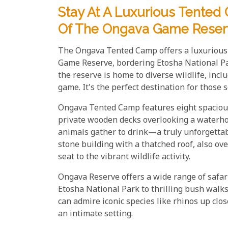
Stay At A Luxurious Tente
Of The Ongava Game Reser
The Ongava Tented Camp offers a luxurious 
Game Reserve, bordering Etosha National Pa
the reserve is home to diverse wildlife, inclu
game. It's the perfect destination for those 
Ongava Tented Camp features eight spacious 
private wooden decks overlooking a waterhol
animals gather to drink—a truly unforgettab
stone building with a thatched roof, also ov
seat to the vibrant wildlife activity.
Ongava Reserve offers a wide range of safari
Etosha National Park to thrilling bush walk
can admire iconic species like rhinos up clos
an intimate setting.