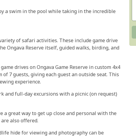
y a swim in the pool while taking in the incredible
riety of safari activities. These include game drive
he Ongava Reserve itself, guided walks, birding, and
t game drives on Ongava Game Reserve in custom 4x4
of 7 guests, giving each guest an outside seat. This
iewing experience.
k and full-day excursions with a picnic (on request)
 a great way to get up close and personal with the
are also offered.
ildlife hide for viewing and photography can be