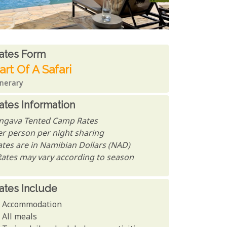
ates From
ates form
art Of A Safari
inerary
ates Information
ngava Tented Camp Rates
er person per night sharing
ates are in Namibian Dollars (NAD)
Rates may vary according to season
ates Include
Accommodation
All meals