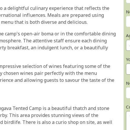
a delightful culinary experience that reflects the
N
ernational influences. Meals are prepared using
a menu that is both diverse and delicious.
the camp's open-air boma or in the comfortable dining
A
tmosphere. The attentive staff ensure each dining
ty breakfast, an indulgent lunch, or a beautifully
Y
mpressive selection of wines featuring some of the
ly chosen wines pair perfectly with the menu
rience and allowing guests to savour the taste of the
N
C
gava Tented Camp is a beautiful thatch and stone
by. This area provides stunning views of the
 birdlife. There is also a curio shop on site, as well