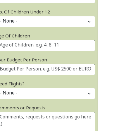
o. Of Children Under 12
ge Of Children
our Budget Per Person
eed Flights?
omments or Requests