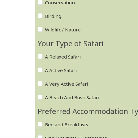
Conservation
Birding
Wildlife/ Nature
Your Type of Safari
A Relaxed Safari
A Active Safari
A Very Active Safari
A Beach And Bush Safari
Preferred Accommodation T
Bed and Breakfasts