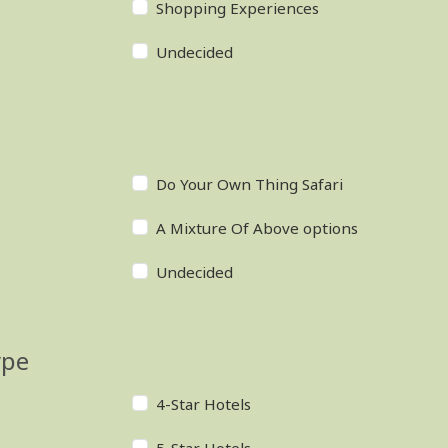
Shopping Experiences
Undecided
Do Your Own Thing Safari
A Mixture Of Above options
Undecided
ype
4-Star Hotels