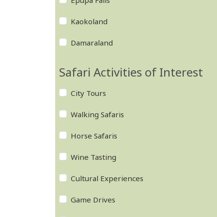
Epupa Falls
Kaokoland
Damaraland
Safari Activities of Interest
City Tours
Walking Safaris
Horse Safaris
Wine Tasting
Cultural Experiences
Game Drives