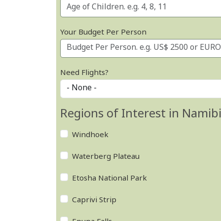
Your Budget Per Person
Need Flights?
Regions of Interest in Namib
Windhoek
Waterberg Plateau
Etosha National Park
Caprivi Strip