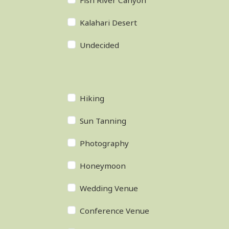
Fish River Canyon
Kalahari Desert
Undecided
Hiking
Sun Tanning
Photography
Honeymoon
Wedding Venue
Conference Venue