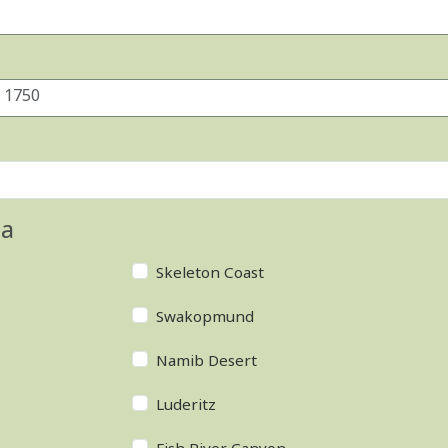
ia
Skeleton Coast
Swakopmund
Namib Desert
Luderitz