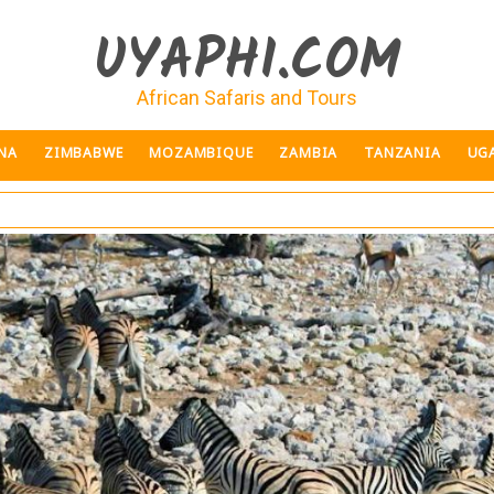
UYAPHI.COM
African Safaris and Tours
NA
ZIMBABWE
MOZAMBIQUE
ZAMBIA
TANZANIA
UG