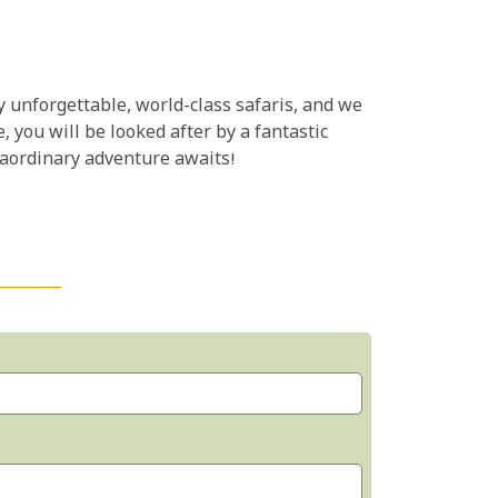
y unforgettable, world-class safaris, and we
, you will be looked after by a fantastic
xtraordinary adventure awaits!