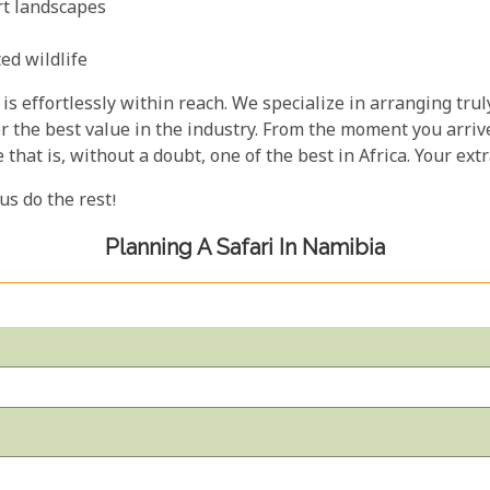
rt landscapes
ed wildlife
is effortlessly within reach. We specialize in arranging trul
er the best value in the industry. From the moment you arrive
e that is, without a doubt, one of the best in Africa. Your e
 us do the rest!
Planning A Safari In Namibia