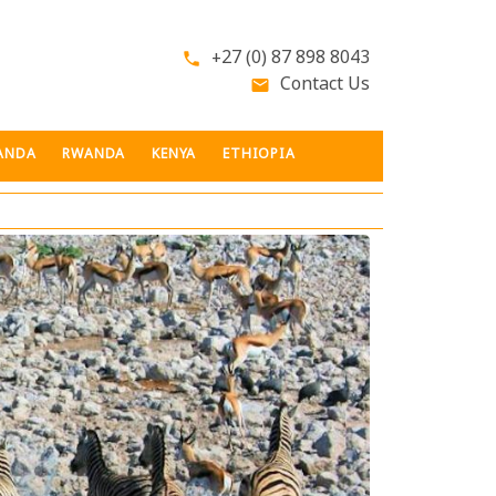
+27 (0) 87 898 8043
phone
Contact Us
email
ANDA
RWANDA
KENYA
ETHIOPIA