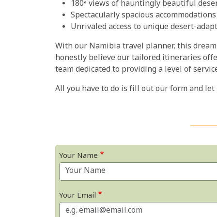
180° views of hauntingly beautiful dese
Spectacularly spacious accommodations
Unrivaled access to unique desert-adapt
With our Namibia travel planner, this dream 
honestly believe our tailored itineraries off
team dedicated to providing a level of servic
All you have to do is fill out our form and let
Your Name
Your Email