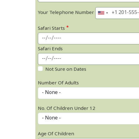
Your Telephone Number
Safari Starts
Safari Ends
Not Sure on Dates
Number Of Adults
No. Of Children Under 12
Age Of Children