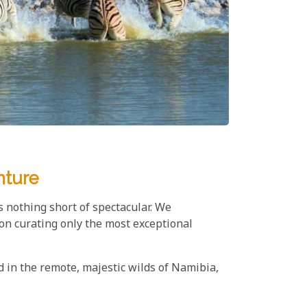
nture
s nothing short of spectacular. We
on curating only the most exceptional
d in the remote, majestic wilds of Namibia,