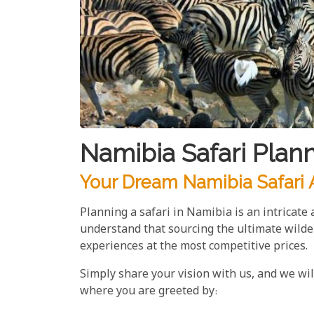
Namibia Safari Plan
Your Dream Namibia Safari A
Planning a safari in Namibia is an intricate
understand that sourcing the ultimate wilde
experiences at the most competitive prices.
Simply share your vision with us, and we wi
where you are greeted by: