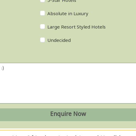
5-Star Hotels
Absolute in Luxury
Large Resort Styled Hotels
Undecided