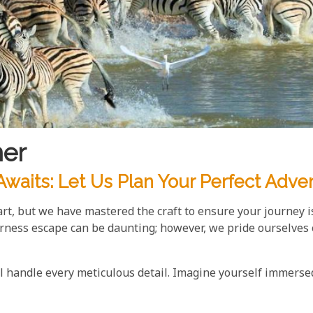
ner
waits: Let Us Plan Your Perfect Adve
 art, but we have mastered the craft to ensure your journey i
rness escape can be daunting; however, we pride ourselves 
ll handle every meticulous detail. Imagine yourself immerse