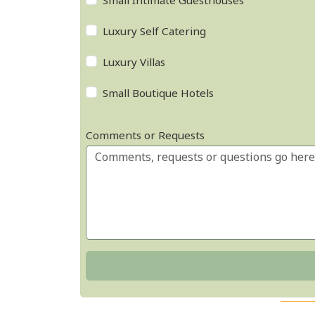
Small Intimate Guesthouses
Luxury Self Catering
Luxury Villas
Small Boutique Hotels
Comments or Requests