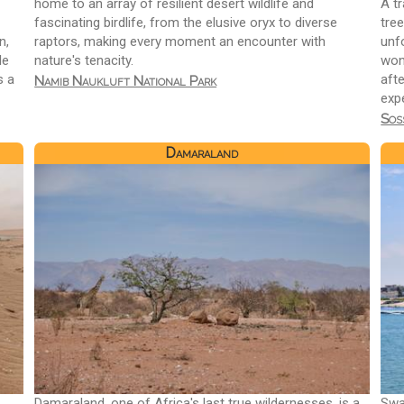
home to an array of resilient desert wildlife and
A tr
fascinating birdlife, from the elusive oryx to diverse
tree
n,
raptors, making every moment an encounter with
unf
le
nature's tenacity.
won
s a
afte
Namib Naukluft National Park
exp
Sos
Damaraland
Damaraland, one of Africa's last true wildernesses, is a
Swa