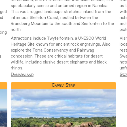
spectacularly scenic and untamed region in Namibia.
as t
gged
This vast, rugged landscape stretches inland from the
wit
nd
infamous Skeleton Coast, nestled between the
ric
Brandberg Mountain to the south and Sesfontein to the
arch
north.
pict
ding
Attractions include Twyfelfontein, a UNESCO World
Visi
Heritage Site known for ancient rock engravings. Also
loca
explore the Torra Conservancy and Palmwag
res
g
concession. These are critical habitats for desert
Swa
wildlife, including elusive desert elephants and black
hot
rhinos.
unf
Damaraland
Swa
Caprivi Strip