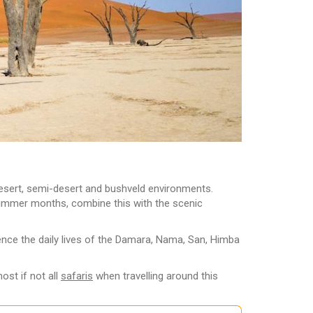
 desert, semi-desert and bushveld environments.
he summer months, combine this with the scenic
ience the daily lives of the Damara, Nama, San, Himba
ost if not all
safaris
when travelling around this