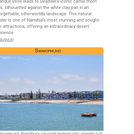
anquil stroll leads to Deadvlei's iconic camel thorn
s, silhouetted against the white clay pan in an
orgettable, otherworldly landscape. This natural
der is one of Namibia's most stunning and sought-
r attractions, offering an extraordinary desert
erience.
susvlei
Swakopmund
kopmund, Namibia's second-largest city, stands out