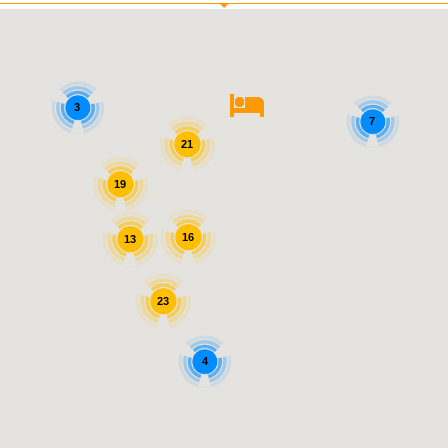
3
7
21
19
16
13
23
4