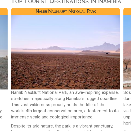
Top Tourist Destinations In Namibia
Namib Naukluft National Park
Namib Naukluft National Park, an awe-inspiring expanse,
Sos
stretches majestically along Namibia's rugged coastline.
dun
This vast wilderness proudly holds the title of the
lak
y
world's 4th largest conservation area, a testament to its
vis
ue
immense scale and ecological importance.
unp
hor
Despite its arid nature, the park is a vibrant sanctuary,