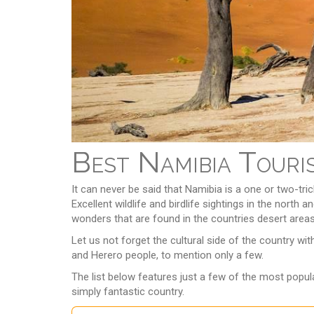
Best Namibia Touri
It can never be said that Namibia is a one or two-tr
Excellent wildlife and birdlife sightings in the nort
wonders that are found in the countries desert areas, 
Let us not forget the cultural side of the country w
and Herero people, to mention only a few.
The list below features just a few of the most popula
simply fantastic country.