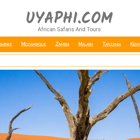
UYAPHI.COM
African Safaris And Tours
babwe
Mozambique
Zambia
Malawi
Tanzania
Keny