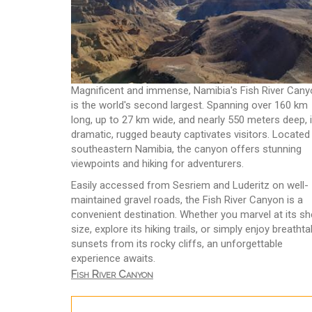
Magnificent and immense, Namibia's Fish River Can
is the world's second largest. Spanning over 160 km
long, up to 27 km wide, and nearly 550 meters deep, i
dramatic, rugged beauty captivates visitors. Located 
southeastern Namibia, the canyon offers stunning
viewpoints and hiking for adventurers.
Easily accessed from Sesriem and Luderitz on well-
maintained gravel roads, the Fish River Canyon is a
convenient destination. Whether you marvel at its sh
size, explore its hiking trails, or simply enjoy breathta
sunsets from its rocky cliffs, an unforgettable
experience awaits.
Fish River Canyon