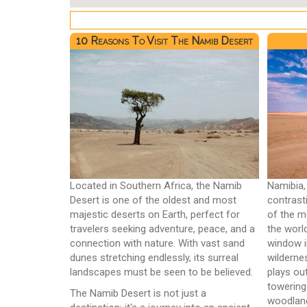
10 Reasons To Visit The Namib Desert
Located in Southern Africa, the Namib
Namibia,
Desert is one of the oldest and most
contrast
majestic deserts on Earth, perfect for
of the m
travelers seeking adventure, peace, and a
the worl
connection with nature. With vast sand
window i
dunes stretching endlessly, its surreal
wilderne
landscapes must be seen to be believed.
plays ou
towering
The Namib Desert is not just a
woodlan