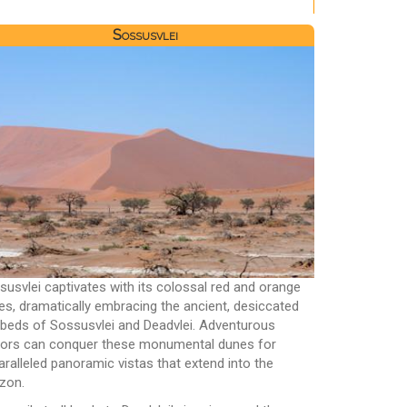
Sossusvlei
susvlei captivates with its colossal red and orange
es, dramatically embracing the ancient, desiccated
ebeds of Sossusvlei and Deadvlei. Adventurous
itors can conquer these monumental dunes for
aralleled panoramic vistas that extend into the
izon.