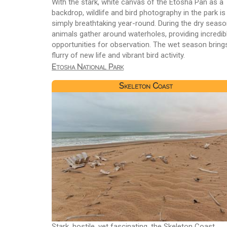
With the stark, white canvas of the Etosha Pan as a
backdrop, wildlife and bird photography in the park is
simply breathtaking year-round. During the dry seaso
animals gather around waterholes, providing incredib
opportunities for observation. The wet season bring
flurry of new life and vibrant bird activity.
Etosha National Park
Skeleton Coast
Stark, hostile, yet fascinating, the Skeleton Coast