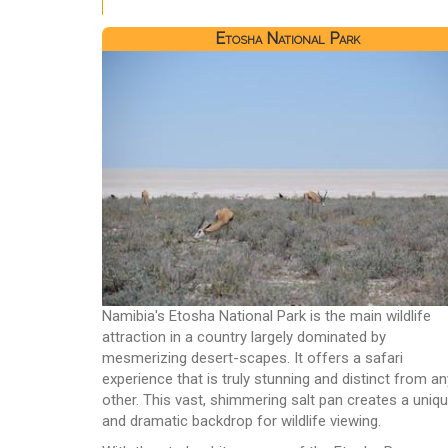
Etosha National Park
Namibia's Etosha National Park is the main wildlife
attraction in a country largely dominated by
mesmerizing desert-scapes. It offers a safari
experience that is truly stunning and distinct from an
other. This vast, shimmering salt pan creates a uniq
and dramatic backdrop for wildlife viewing.