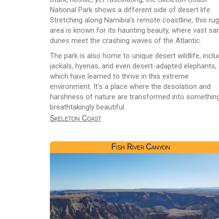
National Park shows a different side of desert life.
Stretching along Namibia's remote coastline, this ru
area is known for its haunting beauty, where vast sa
dunes meet the crashing waves of the Atlantic.
The park is also home to unique desert wildlife, inclu
jackals, hyenas, and even desert-adapted elephants,
which have learned to thrive in this extreme
environment. It’s a place where the desolation and
harshness of nature are transformed into somethin
breathtakingly beautiful.
Skeleton Coast
Fish River Canyon