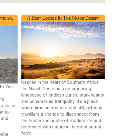
ational
5 Best Lodges In The Namib Desert
Nestled in the heart of Southern Africa,
to Visit
the Namib Desert is a mesmerising
landscape of endless dunes, stark beauty,
r's
and unparalleled tranquillity. It's a place
tosha is
where time seems to stand still, offering
me to
travellers a chance to disconnect from
, and
the hustle and bustle of modern life and
reconnect with nature in its most primal
form.
tosha