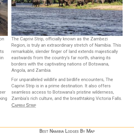
yon
The Caprivi Strip, officially known as the Zambezi
Region, is truly an extraordinary stretch of Namibia. This
ts
remarkable, slender finger of land extends majestically
in
eastwards from the country's far north, sharing its
borders with the captivating nations of Botswana,
Angola, and Zambia.
For unparalleled wildlife and birdlife encounters, The
Caprivi Strip is in a prime destination. It also offers
eer
seamless access to Botswana's pristine wilderness,
king
Zambia's rich culture, and the breathtaking Victoria Falls.
Caprivi Strip
Best Namibia Lodges By Map