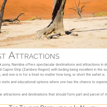
st Attractions
ick pony; Namibia offers spectacular destinations and attractions in
h and Caprivi Strip (Zambezi Region) with birding being excellent in t
and one is in for a treat no matter how long, or short the safari is.
ith visits and educational options where one has the chance to exper
r attractions and destinations that should form part and parcel of m