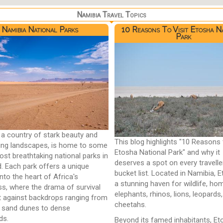
Namibia Travel Topics
Namibia National Parks
10 Reasons To Visit Etosha N
Park
 a country of stark beauty and
This blog highlights "10 Reasons 
ing landscapes, is home to some
Etosha National Park" and why it
ost breathtaking national parks in
deserves a spot on every travelle
d. Each park offers a unique
bucket list. Located in Namibia, E
nto the heart of Africa's
a stunning haven for wildlife, ho
ss, where the drama of survival
elephants, rhinos, lions, leopards
t against backdrops ranging from
cheetahs.
 sand dunes to dense
ds.
Beyond its famed inhabitants, E