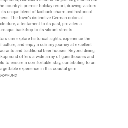
he country's premier holiday resort, drawing visitors
h its unique blend of laidback charm and historical
hness. The town's distinctive German colonial
itecture, a testament to its past, provides a
uresque backdrop to its vibrant streets.
tors can explore historical sights, experience the
l culture, and enjoy a culinary journey at excellent
taurants and traditional beer houses. Beyond dining,
kopmund offers a wide array of guesthouses and
els to ensure a comfortable stay, contributing to an
orgettable experience in this coastal gem.
kopmund