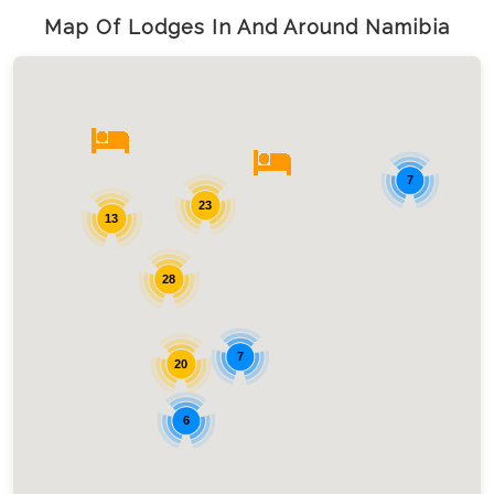
Map Of Lodges In And Around Namibia
7
23
13
28
7
20
6