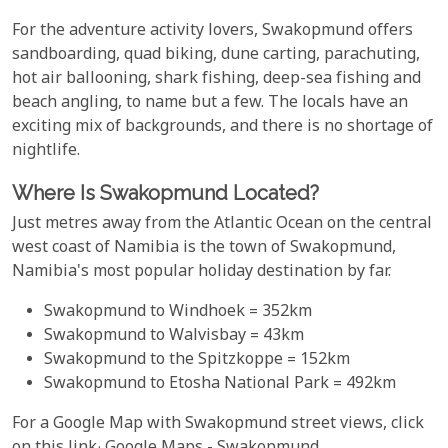
For the adventure activity lovers, Swakopmund offers
sandboarding, quad biking, dune carting, parachuting,
hot air ballooning, shark fishing, deep-sea fishing and
beach angling, to name but a few. The locals have an
exciting mix of backgrounds, and there is no shortage of
nightlife.
Where Is Swakopmund Located?
Just metres away from the Atlantic Ocean on the central
west coast of Namibia is the town of Swakopmund,
Namibia's most popular holiday destination by far.
Swakopmund to Windhoek = 352km
Swakopmund to Walvisbay = 43km
Swakopmund to the Spitzkoppe = 152km
Swakopmund to Etosha National Park = 492km
For a Google Map with Swakopmund street views, click