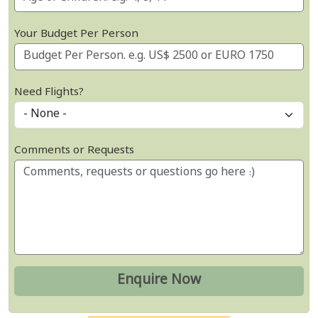
Your Budget Per Person
Need Flights?
Comments or Requests