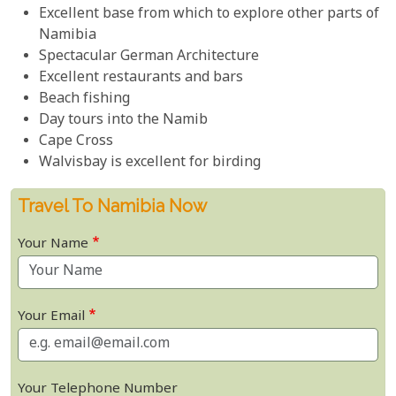
Excellent base from which to explore other parts of
Namibia
Spectacular German Architecture
Excellent restaurants and bars
Beach fishing
Day tours into the Namib
Cape Cross
Walvisbay is excellent for birding
Travel To Namibia Now
Your Name
Your Email
Your Telephone Number