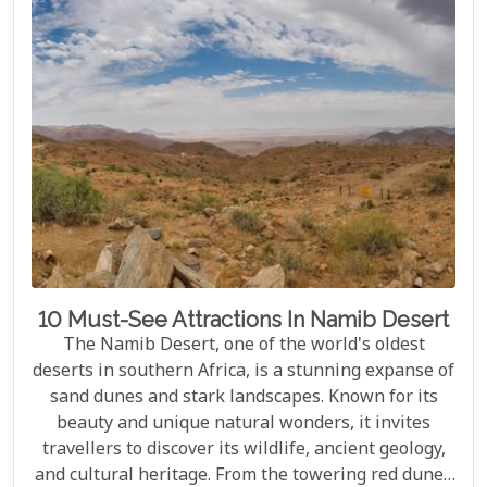
journey filled with stunning landscapes,
magnificent wildlife, and cherished memories.
10 Must-See Attractions In Namib Desert
The Namib Desert, one of the world's oldest
deserts in southern Africa, is a stunning expanse of
sand dunes and stark landscapes. Known for its
beauty and unique natural wonders, it invites
travellers to discover its wildlife, ancient geology,
and cultural heritage. From the towering red dunes