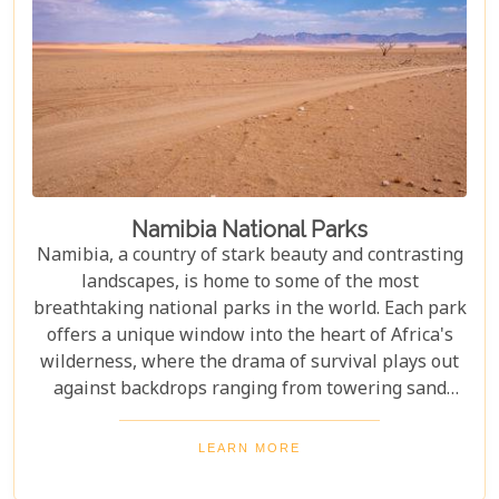
Namibia National Parks
Namibia, a country of stark beauty and contrasting
landscapes, is home to some of the most
breathtaking national parks in the world. Each park
offers a unique window into the heart of Africa's
wilderness, where the drama of survival plays out
against backdrops ranging from towering sand
dunes to dense woodlands. This blog explores
Namibia's top national parks, offering adventure,
LEARN MORE
wildlife, and endless exploration. Whether you're a
birdwatcher, wildlife lover, or nature enthusiast,