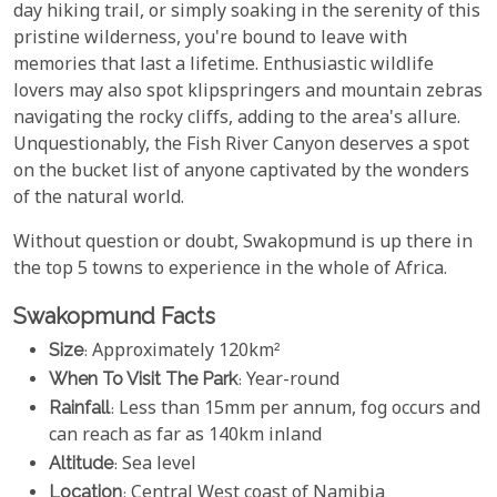
day hiking trail, or simply soaking in the serenity of this
pristine wilderness, you're bound to leave with
memories that last a lifetime. Enthusiastic wildlife
lovers may also spot klipspringers and mountain zebras
navigating the rocky cliffs, adding to the area's allure.
Unquestionably, the Fish River Canyon deserves a spot
on the bucket list of anyone captivated by the wonders
of the natural world.
Without question or doubt, Swakopmund is up there in
the top 5 towns to experience in the whole of Africa.
Swakopmund Facts
Size
: Approximately 120km²
When To Visit The Park
: Year-round
Rainfall
: Less than 15mm per annum, fog occurs and
can reach as far as 140km inland
Altitude
: Sea level
Location
: Central West coast of Namibia