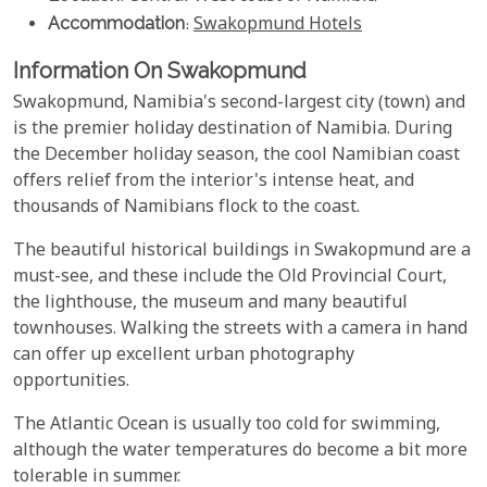
Accommodation
:
Swakopmund Hotels
Information On Swakopmund
Swakopmund, Namibia's second-largest city (town) and
is the premier holiday destination of Namibia. During
the December holiday season, the cool Namibian coast
offers relief from the interior's intense heat, and
thousands of Namibians flock to the coast.
The beautiful historical buildings in Swakopmund are a
must-see, and these include the Old Provincial Court,
the lighthouse, the museum and many beautiful
townhouses. Walking the streets with a camera in hand
can offer up excellent urban photography
opportunities.
The Atlantic Ocean is usually too cold for swimming,
although the water temperatures do become a bit more
tolerable in summer.