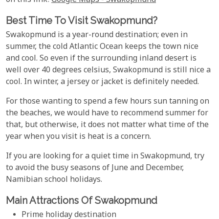
on this link:
Google Maps - Swakopmund
Best Time To Visit Swakopmund?
Swakopmund is a year-round destination; even in
summer, the cold Atlantic Ocean keeps the town nice
and cool. So even if the surrounding inland desert is
well over 40 degrees celsius, Swakopmund is still nice a
cool. In winter, a jersey or jacket is definitely needed.
For those wanting to spend a few hours sun tanning on
the beaches, we would have to recommend summer for
that, but otherwise, it does not matter what time of the
year when you visit is heat is a concern.
If you are looking for a quiet time in Swakopmund, try
to avoid the busy seasons of June and December,
Namibian school holidays.
Main Attractions Of Swakopmund
Prime holiday destination