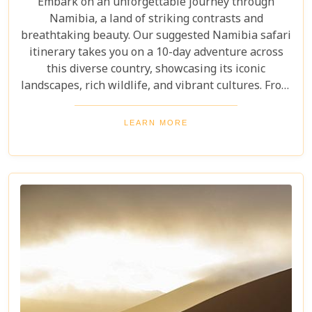
Embark on an unforgettable journey through
Namibia, a land of striking contrasts and
breathtaking beauty. Our suggested Namibia safari
itinerary takes you on a 10-day adventure across
this diverse country, showcasing its iconic
landscapes, rich wildlife, and vibrant cultures. From
the towering sand dunes of Sossusvlei to the
wildlife of Etosha and the charm of Swakopmund,
LEARN MORE
this itinerary offers an immersive experience of
Namibia's natural wonders. Whether planning a
self-drive road trip or a luxurious fly-in safari, this
blog helps you capture the essence of Namibia and
make your safari dream a reality.