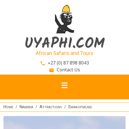
Skip to main content
UYAPHI.COM
African Safaris and Tours
+27 (0) 87 898 8043
phone
Contact Us
email
Home
Namibia
Attractions
Swakopmund