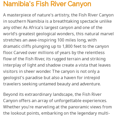
Namibia's Fish River Canyon
A masterpiece of nature's artistry, the Fish River Canyon
in southern Namibia is a breathtaking spectacle unlike
any other. As Africa's largest canyon and one of the
world's greatest geological wonders, this natural marvel
stretches an awe-inspiring 100 miles long, with
dramatic cliffs plunging up to 1,800 feet to the canyon
floor. Carved over millions of years by the relentless
flow of the Fish River, its rugged terrain and striking
interplay of light and shadow create a vista that leaves
visitors in sheer wonder. The canyon is not only a
geologist's paradise but also a haven for intrepid
travelers seeking untamed beauty and adventure.
Beyond its extraordinary landscape, the Fish River
Canyon offers an array of unforgettable experiences.
Whether you're marveling at the panoramic views from
the lookout points, embarking on the legendary multi-