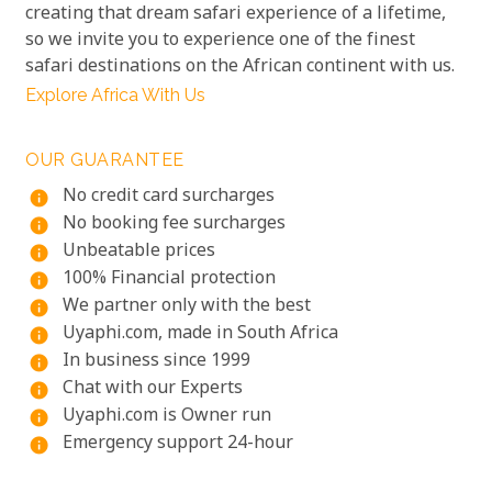
creating that dream safari experience of a lifetime,
so we invite you to experience one of the finest
safari destinations on the African continent with us.
Explore Africa With Us
OUR GUARANTEE
No credit card surcharges
info
No booking fee surcharges
info
Unbeatable prices
info
100% Financial protection
info
We partner only with the best
info
Uyaphi.com, made in South Africa
info
In business since 1999
info
Chat with our Experts
info
Uyaphi.com is Owner run
info
Emergency support 24-hour
info