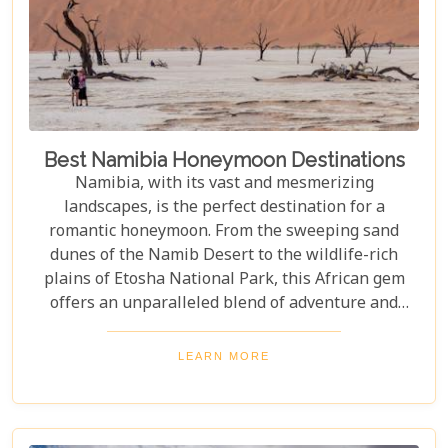
Best Namibia Honeymoon Destinations
Namibia, with its vast and mesmerizing
landscapes, is the perfect destination for a
romantic honeymoon. From the sweeping sand
dunes of the Namib Desert to the wildlife-rich
plains of Etosha National Park, this African gem
offers an unparalleled blend of adventure and
luxury. Whether you're soaring above the desert in
a hot air balloon or relaxing in a luxurious lodge
LEARN MORE
under a starry night sky, Namibia promises an
unforgettable experience. Discover the best
Namibia honeymoon destinations and embark on a