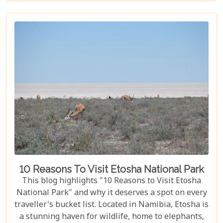
these parks have something for everyone.
10 Reasons To Visit Etosha National Park
This blog highlights "10 Reasons to Visit Etosha
National Park" and why it deserves a spot on every
traveller's bucket list. Located in Namibia, Etosha is
a stunning haven for wildlife, home to elephants,