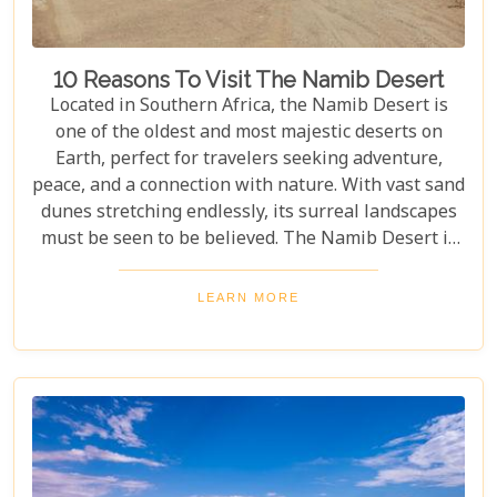
10 Reasons To Visit The Namib Desert
Located in Southern Africa, the Namib Desert is
one of the oldest and most majestic deserts on
Earth, perfect for travelers seeking adventure,
peace, and a connection with nature. With vast sand
dunes stretching endlessly, its surreal landscapes
must be seen to be believed. The Namib Desert is
not just a destination; it's a journey into an ancient
world that has remained largely unchanged for
LEARN MORE
millions of years. From the awe-inspiring beauty of
its endless dunes to the unique ecosystems that
have adapted to thrive in this harsh environment,
there are countless reasons why this stunning
desert should be at the top of your travel bucket
list.