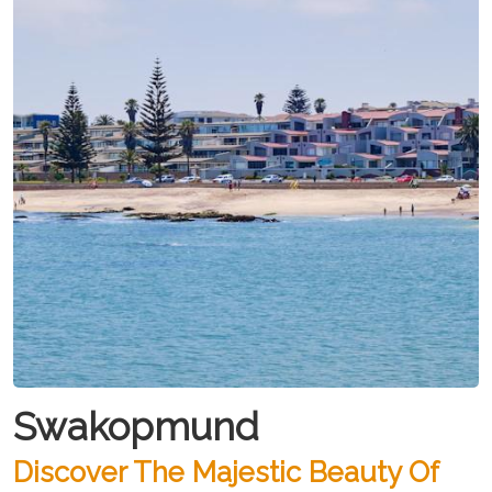
Swakopmund
Discover The Majestic Beauty Of