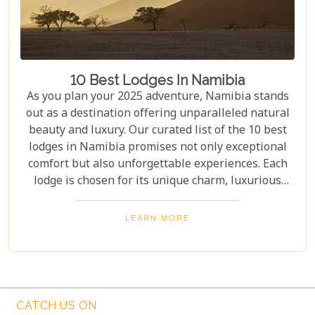
10 Best Lodges In Namibia
As you plan your 2025 adventure, Namibia stands
out as a destination offering unparalleled natural
beauty and luxury. Our curated list of the 10 best
lodges in Namibia promises not only exceptional
comfort but also unforgettable experiences. Each
lodge is chosen for its unique charm, luxurious
amenities, and commitment to sustainability,
ensuring your stay is both enriching and indulgent.
LEARN MORE
Whether you're after thrilling safaris, serene
landscapes or a deep connection with nature, these
lodges will make your Namibian journey
extraordinary.
CATCH US ON