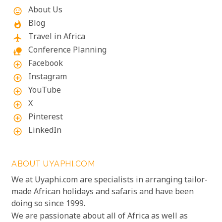
About Us
mood
Blog
whatshot
Travel in Africa
flight
Conference Planning
nature_people
Facebook
add_circle_outline
Instagram
add_circle_outline
YouTube
add_circle_outline
X
add_circle_outline
Pinterest
add_circle_outline
LinkedIn
add_circle_outline
ABOUT UYAPHI.COM
We at Uyaphi.com are specialists in arranging tailor-
made African holidays and safaris and have been
doing so since 1999.
We are passionate about all of Africa as well as