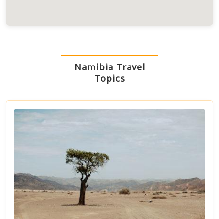
Namibia Travel
Topics