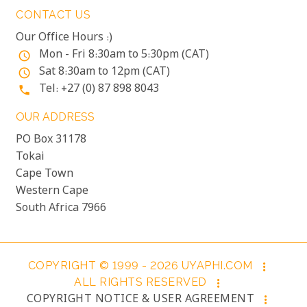
CONTACT US
Our Office Hours :)
Mon - Fri 8:30am to 5:30pm (CAT)
access_time
Sat 8:30am to 12pm (CAT)
access_time
Tel: +27 (0) 87 898 8043
phone
OUR ADDRESS
PO Box 31178
Tokai
Cape Town
Western Cape
South Africa 7966
COPYRIGHT © 1999 - 2026 UYAPHI.COM
more_vert
ALL RIGHTS RESERVED
more_vert
COPYRIGHT NOTICE & USER AGREEMENT
more_vert