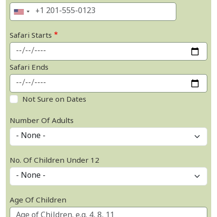
Safari Starts
Safari Ends
Not Sure on Dates
Number Of Adults
No. Of Children Under 12
Age Of Children