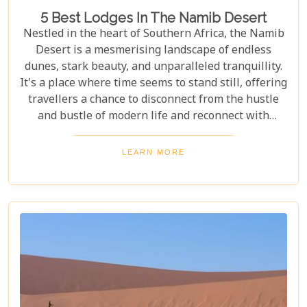
5 Best Lodges In The Namib Desert
Nestled in the heart of Southern Africa, the Namib
Desert is a mesmerising landscape of endless
dunes, stark beauty, and unparalleled tranquillity.
It's a place where time seems to stand still, offering
travellers a chance to disconnect from the hustle
and bustle of modern life and reconnect with
nature in its most primal form. Our latest blog
takes you through the five best lodges in this
LEARN MORE
ancient desert, offering more than just
accommodation. Each lodge is chosen to
complement the natural beauty and serenity of the
area, blending comfort with a wild Namib Desert
adventure.