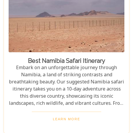
Best Namibia Safari Itinerary
Embark on an unforgettable journey through
Namibia, a land of striking contrasts and
breathtaking beauty. Our suggested Namibia safari
itinerary takes you on a 10-day adventure across
this diverse country, showcasing its iconic
landscapes, rich wildlife, and vibrant cultures. From
the towering sand dunes of Sossusvlei to the
wildlife of Etosha and the charm of Swakopmund,
LEARN MORE
this itinerary offers an immersive experience of
Namibia's natural wonders. Whether planning a