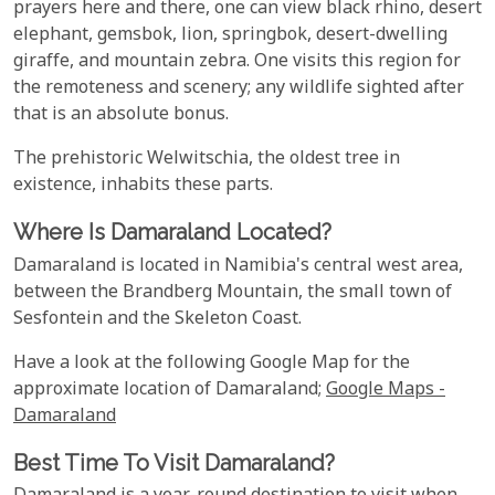
prayers here and there, one can view black rhino, desert
elephant, gemsbok, lion, springbok, desert-dwelling
giraffe, and mountain zebra. One visits this region for
the remoteness and scenery; any wildlife sighted after
that is an absolute bonus.
The prehistoric Welwitschia, the oldest tree in
existence, inhabits these parts.
Where Is Damaraland Located?
Damaraland is located in Namibia's central west area,
between the Brandberg Mountain, the small town of
Sesfontein and the Skeleton Coast.
Have a look at the following Google Map for the
approximate location of Damaraland;
Google Maps -
Damaraland
Best Time To Visit Damaraland?