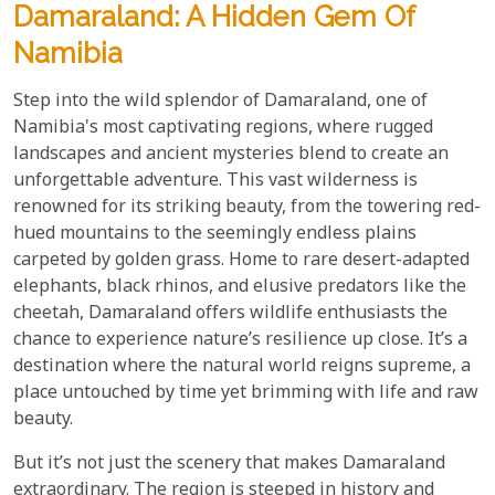
Damaraland: A Hidden Gem Of
Namibia
Step into the wild splendor of Damaraland, one of
Namibia's most captivating regions, where rugged
landscapes and ancient mysteries blend to create an
unforgettable adventure. This vast wilderness is
renowned for its striking beauty, from the towering red-
hued mountains to the seemingly endless plains
carpeted by golden grass. Home to rare desert-adapted
elephants, black rhinos, and elusive predators like the
cheetah, Damaraland offers wildlife enthusiasts the
chance to experience nature’s resilience up close. It’s a
destination where the natural world reigns supreme, a
place untouched by time yet brimming with life and raw
beauty.
But it’s not just the scenery that makes Damaraland
extraordinary. The region is steeped in history and