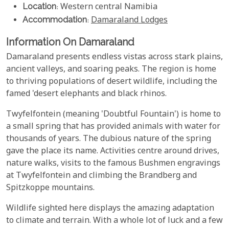
Location
: Western central Namibia
Accommodation
:
Damaraland Lodges
Information On Damaraland
Damaraland presents endless vistas across stark plains,
ancient valleys, and soaring peaks. The region is home
to thriving populations of desert wildlife, including the
famed 'desert elephants and black rhinos.
Twyfelfontein (meaning 'Doubtful Fountain') is home to
a small spring that has provided animals with water for
thousands of years. The dubious nature of the spring
gave the place its name. Activities centre around drives,
nature walks, visits to the famous Bushmen engravings
at Twyfelfontein and climbing the Brandberg and
Spitzkoppe mountains.
Wildlife sighted here displays the amazing adaptation
to climate and terrain. With a whole lot of luck and a few