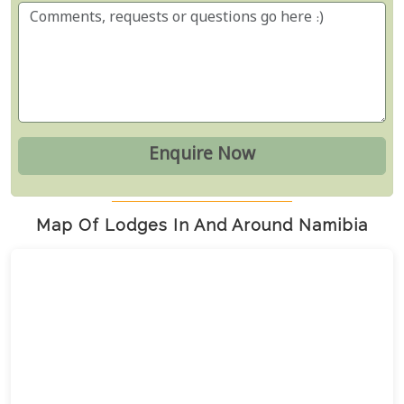
Map Of Lodges In And Around Namibia
7
23
13