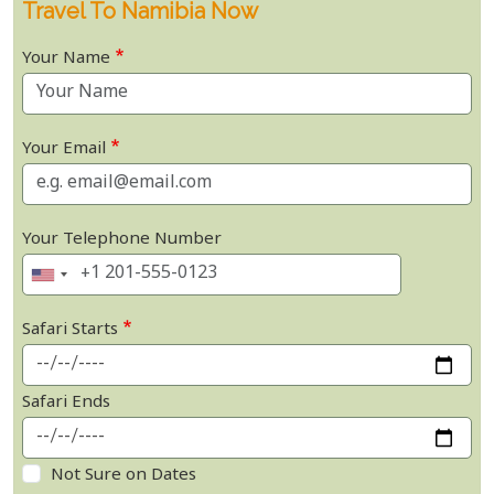
Travel To Namibia Now
Your Name
Your Email
Your Telephone Number
Safari Starts
Safari Ends
Not Sure on Dates