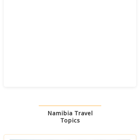
28
7
20
6
Namibia Travel
Topics