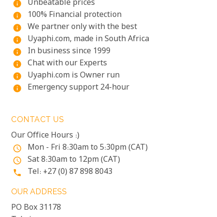
Unbeatable prices
info
100% Financial protection
info
We partner only with the best
info
Uyaphi.com, made in South Africa
info
In business since 1999
info
Chat with our Experts
info
Uyaphi.com is Owner run
info
Emergency support 24-hour
info
CONTACT US
Our Office Hours :)
Mon - Fri 8:30am to 5:30pm (CAT)
access_time
Sat 8:30am to 12pm (CAT)
access_time
Tel: +27 (0) 87 898 8043
phone
OUR ADDRESS
PO Box 31178