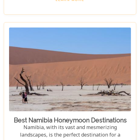
ancient desert, offering more than just
accommodation. Each lodge is chosen to
complement the natural beauty and serenity of the
area, blending comfort with a wild Namib Desert
adventure.
Best Namibia Honeymoon Destinations
Namibia, with its vast and mesmerizing
landscapes, is the perfect destination for a