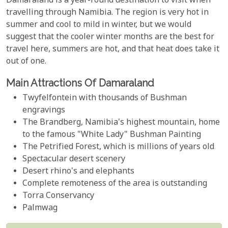
Damaraland is a year-round destination to visit when
travelling through Namibia. The region is very hot in
summer and cool to mild in winter, but we would
suggest that the cooler winter months are the best for
travel here, summers are hot, and that heat does take it
out of one.
Main Attractions Of Damaraland
Twyfelfontein with thousands of Bushman
engravings
The Brandberg, Namibia's highest mountain, home
to the famous "White Lady" Bushman Painting
The Petrified Forest, which is millions of years old
Spectacular desert scenery
Desert rhino's and elephants
Complete remoteness of the area is outstanding
Torra Conservancy
Palmwag