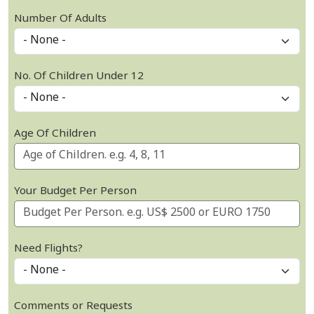
Number Of Adults
No. Of Children Under 12
Age Of Children
Your Budget Per Person
Need Flights?
Comments or Requests