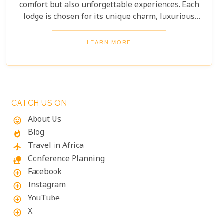
comfort but also unforgettable experiences. Each
lodge is chosen for its unique charm, luxurious
amenities, and commitment to sustainability,
ensuring your stay is both enriching and indulgent.
LEARN MORE
Whether you're after thrilling safaris, serene
landscapes or a deep connection with nature, these
lodges will make your Namibian journey
extraordinary.
CATCH US ON
About Us
mood
Blog
whatshot
Travel in Africa
flight
Conference Planning
nature_people
Facebook
add_circle_outline
Instagram
add_circle_outline
YouTube
add_circle_outline
X
add_circle_outline