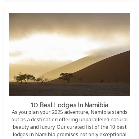
self-drive road trip or a luxurious fly-in safari, this
blog helps you capture the essence of Namibia and
make your safari dream a reality.
10 Best Lodges In Namibia
As you plan your 2025 adventure, Namibia stands
out as a destination offering unparalleled natural
beauty and luxury. Our curated list of the 10 best
lodges in Namibia promises not only exceptional