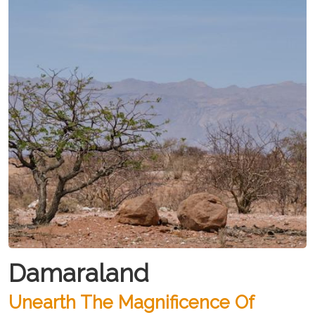
Damaraland
Unearth The Magnificence Of