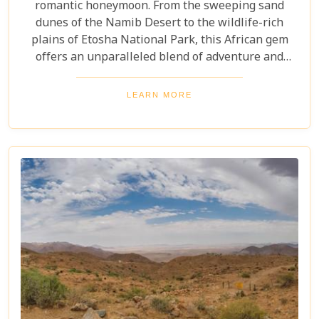
romantic honeymoon. From the sweeping sand
dunes of the Namib Desert to the wildlife-rich
plains of Etosha National Park, this African gem
offers an unparalleled blend of adventure and
luxury. Whether you're soaring above the desert in
a hot air balloon or relaxing in a luxurious lodge
LEARN MORE
under a starry night sky, Namibia promises an
unforgettable experience. Discover the best
Namibia honeymoon destinations and embark on a
journey filled with stunning landscapes,
magnificent wildlife, and cherished memories.