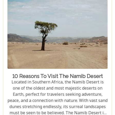
10 Reasons To Visit The Namib Desert
Located in Southern Africa, the Namib Desert is
one of the oldest and most majestic deserts on
Earth, perfect for travelers seeking adventure,
peace, and a connection with nature. With vast sand
dunes stretching endlessly, its surreal landscapes
must be seen to be believed. The Namib Desert is