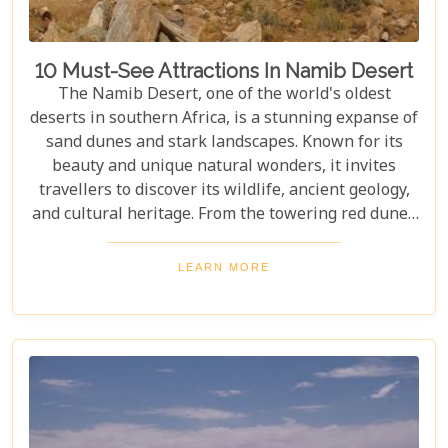
10 Must-See Attractions In Namib Desert
The Namib Desert, one of the world's oldest
deserts in southern Africa, is a stunning expanse of
sand dunes and stark landscapes. Known for its
beauty and unique natural wonders, it invites
travellers to discover its wildlife, ancient geology,
and cultural heritage. From the towering red dunes
of Sossusvlei to the ghost towns of Kolmanskop,
the Namib Desert offers a one-of-a-kind adventure.
LEARN MORE
From the rugged Skeleton Coast to the wildlife of
Etosha National Park, this desert guarantees
unforgettable experiences for every explorer.