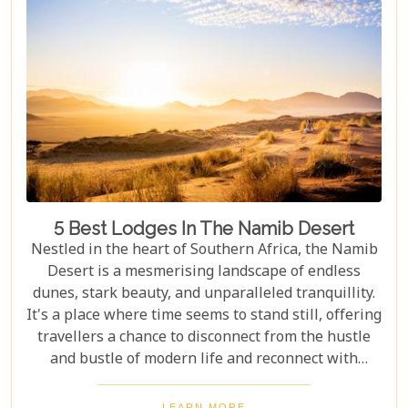
5 Best Lodges In The Namib Desert
Nestled in the heart of Southern Africa, the Namib
Desert is a mesmerising landscape of endless
dunes, stark beauty, and unparalleled tranquillity.
It's a place where time seems to stand still, offering
travellers a chance to disconnect from the hustle
and bustle of modern life and reconnect with
nature in its most primal form. Our latest blog
takes you through the five best lodges in this
LEARN MORE