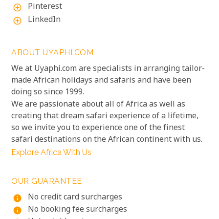
Pinterest
add_circle_outline
LinkedIn
add_circle_outline
ABOUT UYAPHI.COM
We at Uyaphi.com are specialists in arranging tailor-
made African holidays and safaris and have been
doing so since 1999.
We are passionate about all of Africa as well as
creating that dream safari experience of a lifetime,
so we invite you to experience one of the finest
safari destinations on the African continent with us.
Explore Africa With Us
OUR GUARANTEE
No credit card surcharges
info
No booking fee surcharges
info