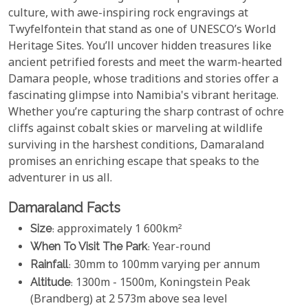
culture, with awe-inspiring rock engravings at
Twyfelfontein that stand as one of UNESCO’s World
Heritage Sites. You’ll uncover hidden treasures like
ancient petrified forests and meet the warm-hearted
Damara people, whose traditions and stories offer a
fascinating glimpse into Namibia's vibrant heritage.
Whether you’re capturing the sharp contrast of ochre
cliffs against cobalt skies or marveling at wildlife
surviving in the harshest conditions, Damaraland
promises an enriching escape that speaks to the
adventurer in us all.
Damaraland Facts
Size
: approximately 1 600km²
When To Visit The Park
: Year-round
Rainfall
: 30mm to 100mm varying per annum
Altitude
: 1300m - 1500m, Koningstein Peak
(Brandberg) at 2 573m above sea level