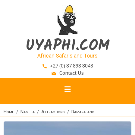
Skip to main content
UYAPHI.COM
African Safaris and Tours
+27 (0) 87 898 8043
phone
Contact Us
email
Home
Namibia
Attractions
Damaraland