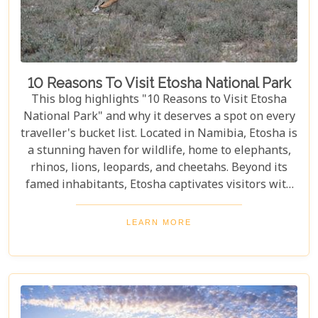
10 Reasons To Visit Etosha National Park
This blog highlights "10 Reasons to Visit Etosha
National Park" and why it deserves a spot on every
traveller's bucket list. Located in Namibia, Etosha is
a stunning haven for wildlife, home to elephants,
rhinos, lions, leopards, and cheetahs. Beyond its
famed inhabitants, Etosha captivates visitors with
its unique landscapes that stretch across 22,270
square kilometres. From the shimmering expanse
LEARN MORE
of the Etosha Pan to the dense mopane woodlands
and savannah grasslands teeming with life after
the rains, this park offers a mosaic of ecosystems
waiting to be explored.