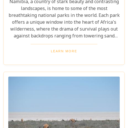
Namibia, a country of stark beauty and contrasting
landscapes, is home to some of the most
breathtaking national parks in the world. Each park
offers a unique window into the heart of Africa's
wilderness, where the drama of survival plays out
against backdrops ranging from towering sand
dunes to dense woodlands. This blog explores
Namibia's top national parks, offering adventure,
LEARN MORE
wildlife, and endless exploration. Whether you're a
birdwatcher, wildlife lover, or nature enthusiast,
these parks have something for everyone.