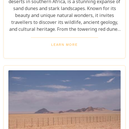
deserts in southern Africa, is a stunning expanse of
sand dunes and stark landscapes. Known for its
beauty and unique natural wonders, it invites
travellers to discover its wildlife, ancient geology,
and cultural heritage. From the towering red dunes
of Sossusvlei to the ghost towns of Kolmanskop,
the Namib Desert offers a one-of-a-kind adventure.
LEARN MORE
From the rugged Skeleton Coast to the wildlife of
Etosha National Park, this desert guarantees
unforgettable experiences for every explorer.