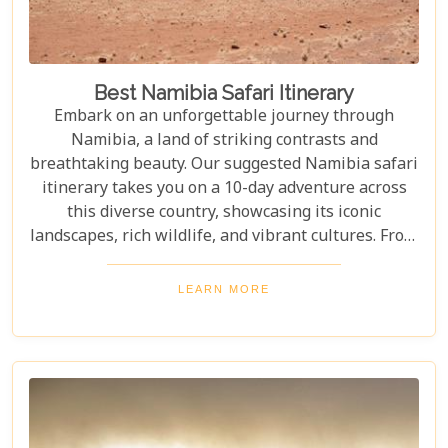
Best Namibia Safari Itinerary
Embark on an unforgettable journey through
Namibia, a land of striking contrasts and
breathtaking beauty. Our suggested Namibia safari
itinerary takes you on a 10-day adventure across
this diverse country, showcasing its iconic
landscapes, rich wildlife, and vibrant cultures. From
the towering sand dunes of Sossusvlei to the
wildlife of Etosha and the charm of Swakopmund,
LEARN MORE
this itinerary offers an immersive experience of
Namibia's natural wonders. Whether planning a
self-drive road trip or a luxurious fly-in safari, this
blog helps you capture the essence of Namibia and
make your safari dream a reality.