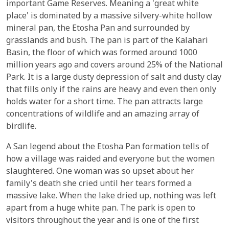
important Game Reserves. Meaning a 'great white
place' is dominated by a massive silvery-white hollow
mineral pan, the Etosha Pan and surrounded by
grasslands and bush. The pan is part of the Kalahari
Basin, the floor of which was formed around 1000
million years ago and covers around 25% of the National
Park. It is a large dusty depression of salt and dusty clay
that fills only if the rains are heavy and even then only
holds water for a short time. The pan attracts large
concentrations of wildlife and an amazing array of
birdlife.
A San legend about the Etosha Pan formation tells of
how a village was raided and everyone but the women
slaughtered. One woman was so upset about her
family's death she cried until her tears formed a
massive lake. When the lake dried up, nothing was left
apart from a huge white pan. The park is open to
visitors throughout the year and is one of the first