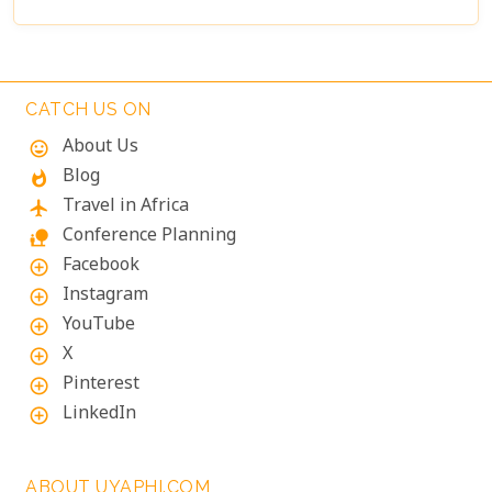
landscapes or a deep connection with nature, these
lodges will make your Namibian journey
extraordinary.
CATCH US ON
About Us
mood
Blog
whatshot
Travel in Africa
flight
Conference Planning
nature_people
Facebook
add_circle_outline
Instagram
add_circle_outline
YouTube
add_circle_outline
X
add_circle_outline
Pinterest
add_circle_outline
LinkedIn
add_circle_outline
ABOUT UYAPHI.COM