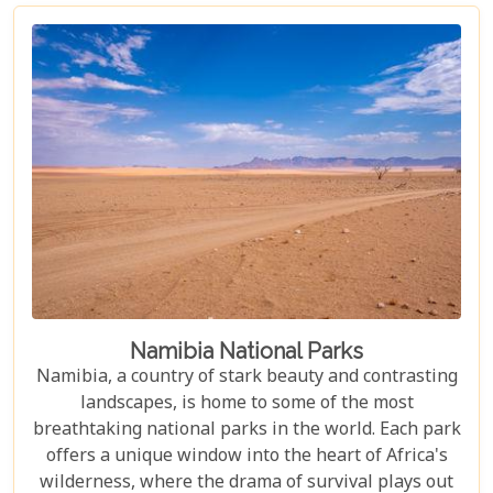
have adapted to thrive in this harsh environment,
there are countless reasons why this stunning
desert should be at the top of your travel bucket
list.
Namibia National Parks
Namibia, a country of stark beauty and contrasting
landscapes, is home to some of the most
breathtaking national parks in the world. Each park
offers a unique window into the heart of Africa's
wilderness, where the drama of survival plays out