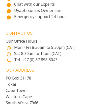
Chat with our Experts
info
Uyaphi.com is Owner run
info
Emergency support 24-hour
info
CONTACT US
Our Office Hours :)
Mon - Fri 8:30am to 5:30pm (CAT)
access_time
Sat 8:30am to 12pm (CAT)
access_time
Tel: +27 (0) 87 898 8043
phone
OUR ADDRESS
PO Box 31178
Tokai
Cape Town
Western Cape
South Africa 7966