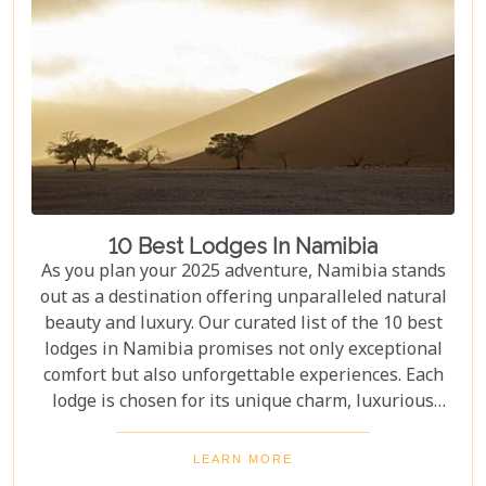
10 Best Lodges In Namibia
As you plan your 2025 adventure, Namibia stands
out as a destination offering unparalleled natural
beauty and luxury. Our curated list of the 10 best
lodges in Namibia promises not only exceptional
comfort but also unforgettable experiences. Each
lodge is chosen for its unique charm, luxurious
amenities, and commitment to sustainability,
ensuring your stay is both enriching and indulgent.
LEARN MORE
Whether you're after thrilling safaris, serene