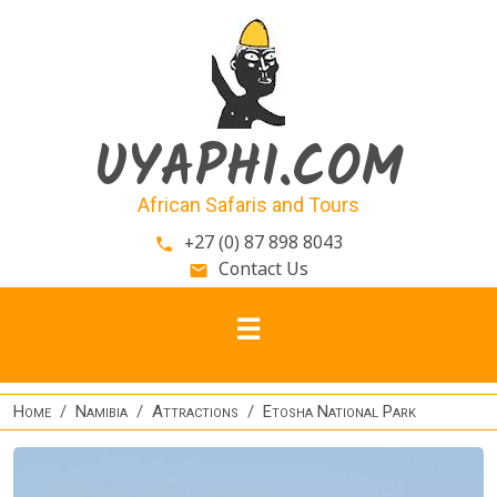
Skip to main content
UYAPHI.COM
African Safaris and Tours
+27 (0) 87 898 8043
phone
Contact Us
email
Home
Namibia
Attractions
Etosha National Park