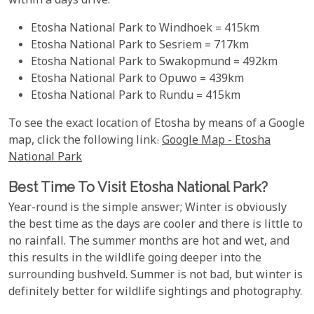
within a days drive.
Etosha National Park to Windhoek = 415km
Etosha National Park to Sesriem = 717km
Etosha National Park to Swakopmund = 492km
Etosha National Park to Opuwo = 439km
Etosha National Park to Rundu = 415km
To see the exact location of Etosha by means of a Google
map, click the following link:
Google Map - Etosha
National Park
Best Time To Visit Etosha National Park?
Year-round is the simple answer; Winter is obviously
the best time as the days are cooler and there is little to
no rainfall. The summer months are hot and wet, and
this results in the wildlife going deeper into the
surrounding bushveld. Summer is not bad, but winter is
definitely better for wildlife sightings and photography.