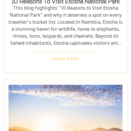
10 Reasons To Visit Etosha National Park
This blog highlights "10 Reasons to Visit Etosha
National Park" and why it deserves a spot on every
traveller's bucket list. Located in Namibia, Etosha is
a stunning haven for wildlife, home to elephants,
rhinos, lions, leopards, and cheetahs. Beyond its
famed inhabitants, Etosha captivates visitors with
its unique landscapes that stretch across 22,270
square kilometres. From the shimmering expanse
LEARN MORE
of the Etosha Pan to the dense mopane woodlands
and savannah grasslands teeming with life after
the rains, this park offers a mosaic of ecosystems
waiting to be explored.