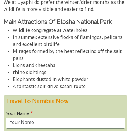
We at Uyaphi do prefer the winter/drier months as the
wildlife is more visible and easier to find.
Main Attractions Of Etosha National Park
Wildlife congregate at waterholes
in summer, extensive flocks of flamingos, pelicans
and excellent birdlife
Mirages formed by the heat reflecting off the salt
pans
Lions and cheetahs
rhino sightings
Elephants dusted in white powder
A fantastic self-drive safari route
Travel To Namibia Now
Your Name