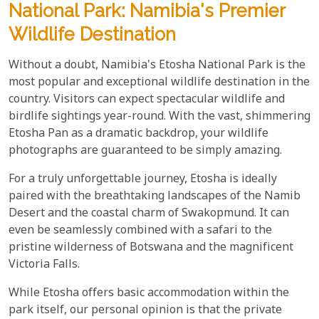
National Park: Namibia's Premier
Wildlife Destination
Without a doubt, Namibia's Etosha National Park is the
most popular and exceptional wildlife destination in the
country. Visitors can expect spectacular wildlife and
birdlife sightings year-round. With the vast, shimmering
Etosha Pan as a dramatic backdrop, your wildlife
photographs are guaranteed to be simply amazing.
For a truly unforgettable journey, Etosha is ideally
paired with the breathtaking landscapes of the Namib
Desert and the coastal charm of Swakopmund. It can
even be seamlessly combined with a safari to the
pristine wilderness of Botswana and the magnificent
Victoria Falls.
While Etosha offers basic accommodation within the
park itself, our personal opinion is that the private