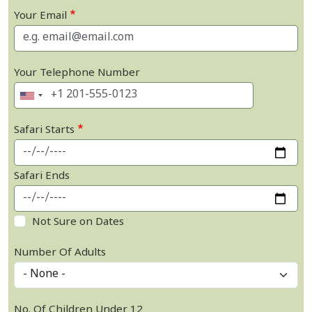
Your Email
Your Telephone Number
Safari Starts
Safari Ends
Not Sure on Dates
Number Of Adults
No. Of Children Under 12