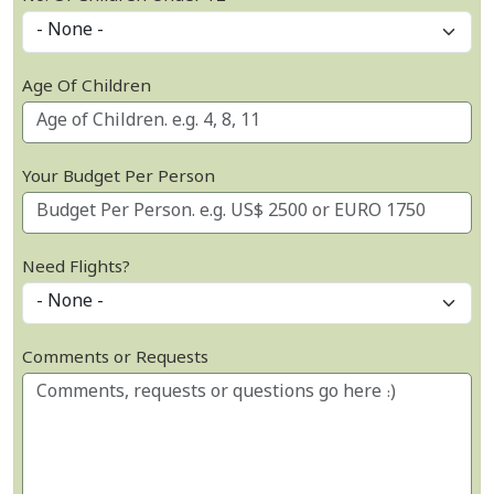
Age Of Children
Your Budget Per Person
Need Flights?
Comments or Requests