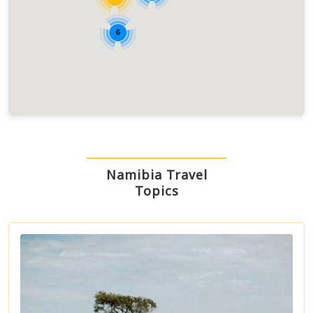
6
Namibia Travel
Topics