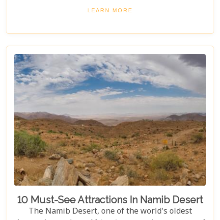
a hot air balloon or relaxing in a luxurious lodge
LEARN MORE
under a starry night sky, Namibia promises an
unforgettable experience. Discover the best
Namibia honeymoon destinations and embark on a
journey filled with stunning landscapes,
magnificent wildlife, and cherished memories.
10 Must-See Attractions In Namib Desert
The Namib Desert, one of the world's oldest