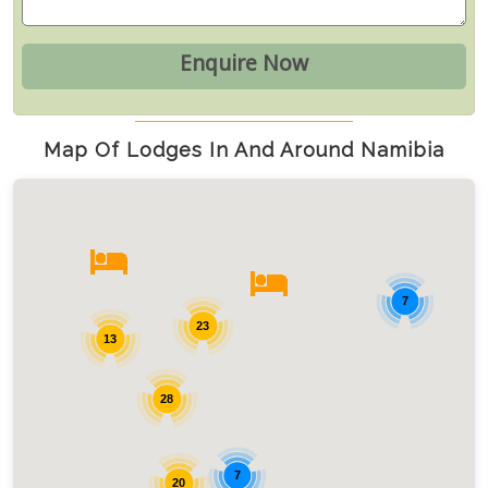
Map Of Lodges In And Around Namibia
7
23
13
28
7
20