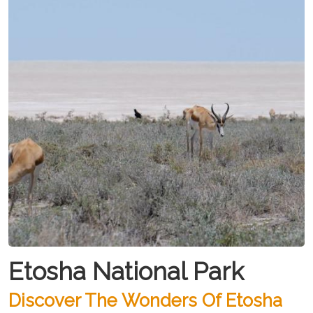
Etosha National Park
Discover The Wonders Of Etosha