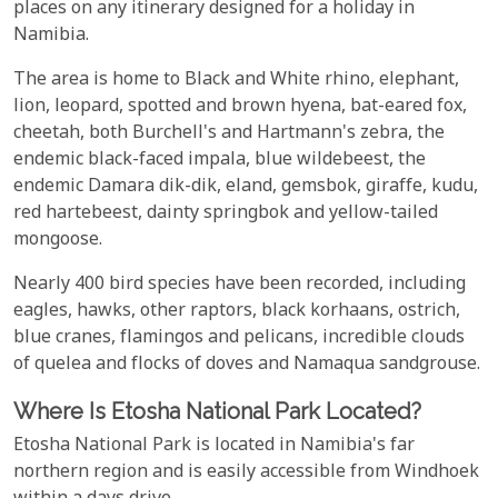
places on any itinerary designed for a holiday in
Namibia.
The area is home to Black and White rhino, elephant,
lion, leopard, spotted and brown hyena, bat-eared fox,
cheetah, both Burchell's and Hartmann's zebra, the
endemic black-faced impala, blue wildebeest, the
endemic Damara dik-dik, eland, gemsbok, giraffe, kudu,
red hartebeest, dainty springbok and yellow-tailed
mongoose.
Nearly 400 bird species have been recorded, including
eagles, hawks, other raptors, black korhaans, ostrich,
blue cranes, flamingos and pelicans, incredible clouds
of quelea and flocks of doves and Namaqua sandgrouse.
Where Is Etosha National Park Located?
Etosha National Park is located in Namibia's far
northern region and is easily accessible from Windhoek