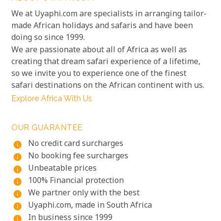
We at Uyaphi.com are specialists in arranging tailor-
made African holidays and safaris and have been
doing so since 1999.
We are passionate about all of Africa as well as
creating that dream safari experience of a lifetime,
so we invite you to experience one of the finest
safari destinations on the African continent with us.
Explore Africa With Us
OUR GUARANTEE
No credit card surcharges
info
No booking fee surcharges
info
Unbeatable prices
info
100% Financial protection
info
We partner only with the best
info
Uyaphi.com, made in South Africa
info
In business since 1999
info