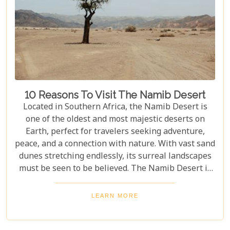
10 Reasons To Visit The Namib Desert
Located in Southern Africa, the Namib Desert is
one of the oldest and most majestic deserts on
Earth, perfect for travelers seeking adventure,
peace, and a connection with nature. With vast sand
dunes stretching endlessly, its surreal landscapes
must be seen to be believed. The Namib Desert is
not just a destination; it's a journey into an ancient
world that has remained largely unchanged for
LEARN MORE
millions of years. From the awe-inspiring beauty of
its endless dunes to the unique ecosystems that