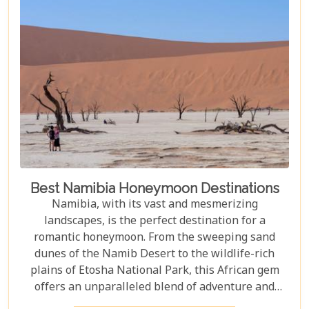
adventure.
Best Namibia Honeymoon Destinations
Namibia, with its vast and mesmerizing
landscapes, is the perfect destination for a
romantic honeymoon. From the sweeping sand
dunes of the Namib Desert to the wildlife-rich
plains of Etosha National Park, this African gem
offers an unparalleled blend of adventure and
luxury. Whether you're soaring above the desert in