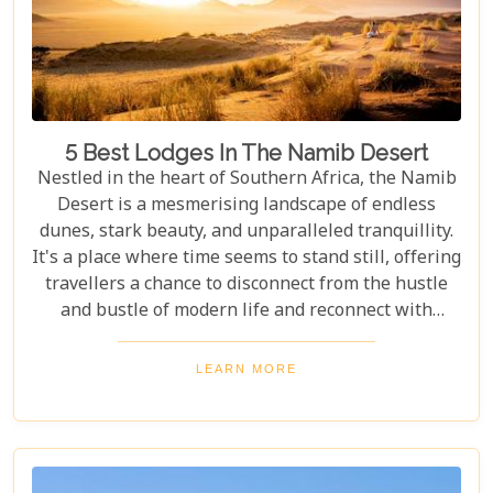
5 Best Lodges In The Namib Desert
Nestled in the heart of Southern Africa, the Namib
Desert is a mesmerising landscape of endless
dunes, stark beauty, and unparalleled tranquillity.
It's a place where time seems to stand still, offering
travellers a chance to disconnect from the hustle
and bustle of modern life and reconnect with
nature in its most primal form. Our latest blog
takes you through the five best lodges in this
LEARN MORE
ancient desert, offering more than just
accommodation. Each lodge is chosen to
complement the natural beauty and serenity of the
area, blending comfort with a wild Namib Desert