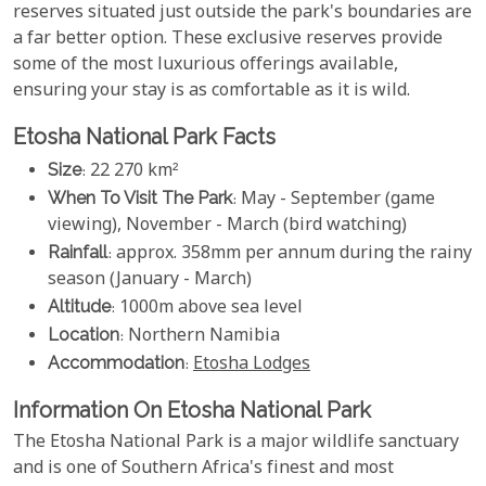
reserves situated just outside the park's boundaries are
a far better option. These exclusive reserves provide
some of the most luxurious offerings available,
ensuring your stay is as comfortable as it is wild.
Etosha National Park Facts
Size
: 22 270 km²
When To Visit The Park
: May - September (game
viewing), November - March (bird watching)
Rainfall
: approx. 358mm per annum during the rainy
season (January - March)
Altitude
: 1000m above sea level
Location
: Northern Namibia
Accommodation
:
Etosha Lodges
Information On Etosha National Park
The Etosha National Park is a major wildlife sanctuary
and is one of Southern Africa's finest and most