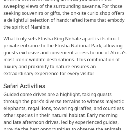
sweeping views of the surrounding savanna. For those
seeking souvenirs or gifts, the on-site curio shop offers
a delightful selection of handcrafted items that embody
the spirit of Namibia.
What truly sets Etosha King Nehale apart is its direct
private entrance to the Etosha National Park, allowing
guests exclusive and convenient access to one of Africa's
most iconic wildlife destinations. This combination of
luxury and proximity to nature ensures an
extraordinary experience for every visitor.
Safari Activities
Guided game drives are a highlight, taking guests
through the park's diverse terrains to witness majestic
elephants, regal lions, towering giraffes, and countless
other species in their natural habitat. Early morning
and late afternoon drives, led by experienced guides,
provide the best opportunities to observe the animals