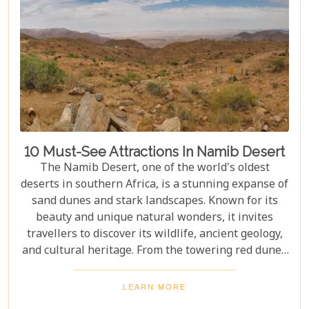
10 Must-See Attractions In Namib Desert
The Namib Desert, one of the world's oldest
deserts in southern Africa, is a stunning expanse of
sand dunes and stark landscapes. Known for its
beauty and unique natural wonders, it invites
travellers to discover its wildlife, ancient geology,
and cultural heritage. From the towering red dunes
of Sossusvlei to the ghost towns of Kolmanskop,
the Namib Desert offers a one-of-a-kind adventure.
LEARN MORE
From the rugged Skeleton Coast to the wildlife of