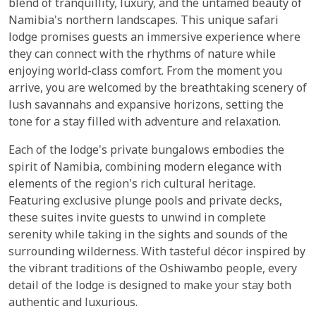
blend of tranquillity, luxury, and the untamed beauty of
Namibia's northern landscapes. This unique safari
lodge promises guests an immersive experience where
they can connect with the rhythms of nature while
enjoying world-class comfort. From the moment you
arrive, you are welcomed by the breathtaking scenery of
lush savannahs and expansive horizons, setting the
tone for a stay filled with adventure and relaxation.
Each of the lodge's private bungalows embodies the
spirit of Namibia, combining modern elegance with
elements of the region's rich cultural heritage.
Featuring exclusive plunge pools and private decks,
these suites invite guests to unwind in complete
serenity while taking in the sights and sounds of the
surrounding wilderness. With tasteful décor inspired by
the vibrant traditions of the Oshiwambo people, every
detail of the lodge is designed to make your stay both
authentic and luxurious.