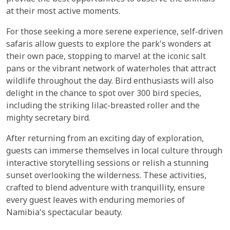
at their most active moments.
For those seeking a more serene experience, self-driven
safaris allow guests to explore the park's wonders at
their own pace, stopping to marvel at the iconic salt
pans or the vibrant network of waterholes that attract
wildlife throughout the day. Bird enthusiasts will also
delight in the chance to spot over 300 bird species,
including the striking lilac-breasted roller and the
mighty secretary bird.
After returning from an exciting day of exploration,
guests can immerse themselves in local culture through
interactive storytelling sessions or relish a stunning
sunset overlooking the wilderness. These activities,
crafted to blend adventure with tranquillity, ensure
every guest leaves with enduring memories of
Namibia's spectacular beauty.