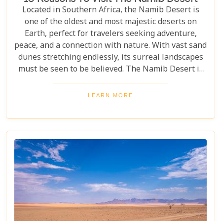
Located in Southern Africa, the Namib Desert is
one of the oldest and most majestic deserts on
Earth, perfect for travelers seeking adventure,
peace, and a connection with nature. With vast sand
dunes stretching endlessly, its surreal landscapes
must be seen to be believed. The Namib Desert is
not just a destination; it's a journey into an ancient
world that has remained largely unchanged for
LEARN MORE
millions of years. From the awe-inspiring beauty of
its endless dunes to the unique ecosystems that
have adapted to thrive in this harsh environment,
there are countless reasons why this stunning
desert should be at the top of your travel bucket
list.