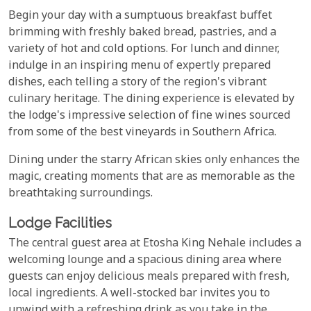
Begin your day with a sumptuous breakfast buffet
brimming with freshly baked bread, pastries, and a
variety of hot and cold options. For lunch and dinner,
indulge in an inspiring menu of expertly prepared
dishes, each telling a story of the region's vibrant
culinary heritage. The dining experience is elevated by
the lodge's impressive selection of fine wines sourced
from some of the best vineyards in Southern Africa.
Dining under the starry African skies only enhances the
magic, creating moments that are as memorable as the
breathtaking surroundings.
Lodge Facilities
The central guest area at Etosha King Nehale includes a
welcoming lounge and a spacious dining area where
guests can enjoy delicious meals prepared with fresh,
local ingredients. A well-stocked bar invites you to
unwind with a refreshing drink as you take in the