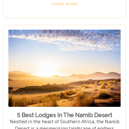
square kilometres. From the shimmering expanse
LEARN MORE
of the Etosha Pan to the dense mopane woodlands
and savannah grasslands teeming with life after
the rains, this park offers a mosaic of ecosystems
waiting to be explored.
5 Best Lodges In The Namib Desert
Nestled in the heart of Southern Africa, the Namib