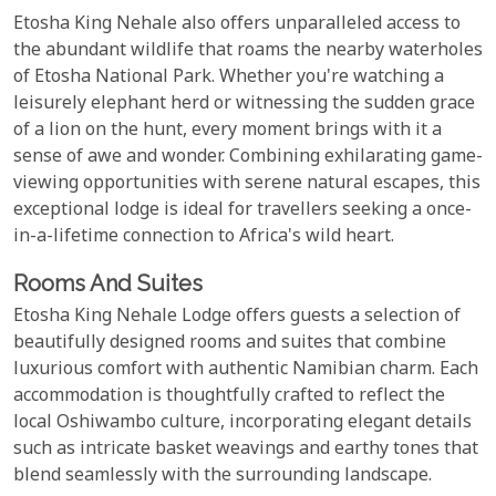
Etosha King Nehale also offers unparalleled access to
the abundant wildlife that roams the nearby waterholes
of Etosha National Park. Whether you're watching a
leisurely elephant herd or witnessing the sudden grace
of a lion on the hunt, every moment brings with it a
sense of awe and wonder. Combining exhilarating game-
viewing opportunities with serene natural escapes, this
exceptional lodge is ideal for travellers seeking a once-
in-a-lifetime connection to Africa's wild heart.
Rooms And Suites
Etosha King Nehale Lodge offers guests a selection of
beautifully designed rooms and suites that combine
luxurious comfort with authentic Namibian charm. Each
accommodation is thoughtfully crafted to reflect the
local Oshiwambo culture, incorporating elegant details
such as intricate basket weavings and earthy tones that
blend seamlessly with the surrounding landscape.