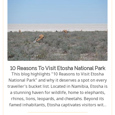
10 Reasons To Visit Etosha National Park
This blog highlights "10 Reasons to Visit Etosha
National Park" and why it deserves a spot on every
traveller's bucket list. Located in Namibia, Etosha is
a stunning haven for wildlife, home to elephants,
rhinos, lions, leopards, and cheetahs. Beyond its
famed inhabitants, Etosha captivates visitors with
its unique landscapes that stretch across 22,270