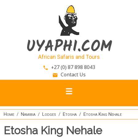
Skip to main content
UYAPHI.COM
African Safaris and Tours
+27 (0) 87 898 8043
phone
Contact Us
email
Home
Namibia
Lodges
Etosha
Etosha King Nehale
Etosha King Nehale