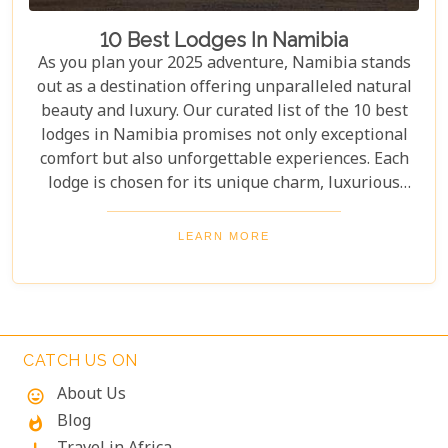
10 Best Lodges In Namibia
As you plan your 2025 adventure, Namibia stands
out as a destination offering unparalleled natural
beauty and luxury. Our curated list of the 10 best
lodges in Namibia promises not only exceptional
comfort but also unforgettable experiences. Each
lodge is chosen for its unique charm, luxurious
amenities, and commitment to sustainability,
ensuring your stay is both enriching and indulgent.
LEARN MORE
Whether you're after thrilling safaris, serene
landscapes or a deep connection with nature, these
lodges will make your Namibian journey
extraordinary.
CATCH US ON
About Us
mood
Blog
whatshot