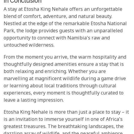
In Conclusion
A stay at Etosha King Nehale offers an unforgettable
blend of comfort, adventure, and natural beauty.
Nestled at the edge of the remarkable Etosha National
Park, the lodge provides guests with an unparalleled
opportunity to connect with Namibia's raw and
untouched wilderness.
From the moment you arrive, the warm hospitality and
thoughtfully designed amenities ensure a stay that is
both relaxing and enriching. Whether you are
marvelling at magnificent wildlife during a game drive
or learning about local traditions through cultural
experiences, every moment is thoughtfully curated to
leave a lasting impression.
Etosha King Nehale is more than just a place to stay – it
is an invitation to immerse yourself in one of Africa's
greatest treasures. The breathtaking landscapes, the