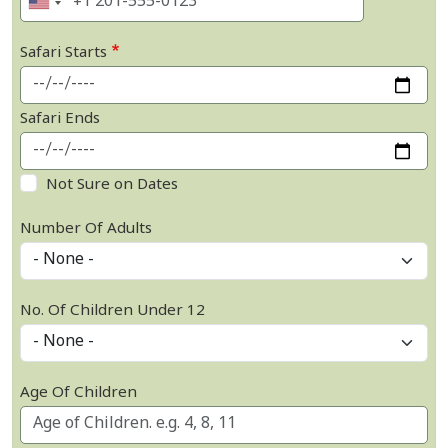
Safari Starts
Safari Ends
Not Sure on Dates
Number Of Adults
No. Of Children Under 12
Age Of Children