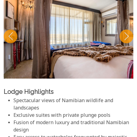
Lodge Highlights
Spectacular views of Namibian wildlife and
landscapes
Exclusive suites with private plunge pools
Fusion of modern luxury and traditional Namibian
design