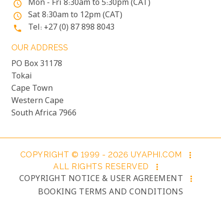
Mon - Fri 8:30am to 5:30pm (CAT)
access_time
Sat 8:30am to 12pm (CAT)
access_time
Tel: +27 (0) 87 898 8043
phone
OUR ADDRESS
PO Box 31178
Tokai
Cape Town
Western Cape
South Africa 7966
COPYRIGHT © 1999 - 2026 UYAPHI.COM
more_vert
ALL RIGHTS RESERVED
more_vert
COPYRIGHT NOTICE & USER AGREEMENT
more_vert
BOOKING TERMS AND CONDITIONS