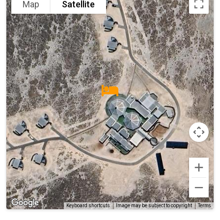
Map
Satellite
Terms
Keyboard shortcuts
Image may be subject to copyright