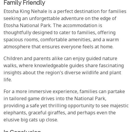
Family Friendly
Etosha King Nehale is a perfect destination for families
seeking an unforgettable adventure on the edge of
Etosha National Park. The accommodation is
thoughtfully designed to cater to families, offering
spacious rooms, comfortable amenities, and a warm
atmosphere that ensures everyone feels at home.
Children and parents alike can enjoy guided nature
walks, where knowledgeable guides share fascinating
insights about the region's diverse wildlife and plant
life.
For a more immersive experience, families can partake
in tailored game drives into the National Park,
providing a safe yet thrilling opportunity to see majestic
elephants, graceful giraffes, and perhaps even the
elusive big cats up close.