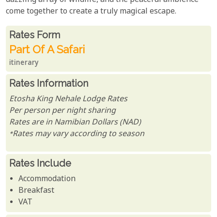
dazzling array of wildlife, and the peaceful ambience
come together to create a truly magical escape.
Rates From
Rates form
Part Of A Safari
itinerary
Rates Information
Etosha King Nehale Lodge Rates
Per person per night sharing
Rates are in Namibian Dollars (NAD)
*Rates may vary according to season
Rates Include
Accommodation
Breakfast
VAT