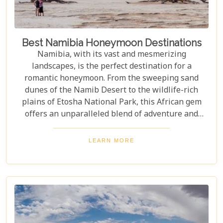
Best Namibia Honeymoon Destinations
Namibia, with its vast and mesmerizing
landscapes, is the perfect destination for a
romantic honeymoon. From the sweeping sand
dunes of the Namib Desert to the wildlife-rich
plains of Etosha National Park, this African gem
offers an unparalleled blend of adventure and
luxury. Whether you're soaring above the desert in
a hot air balloon or relaxing in a luxurious lodge
LEARN MORE
under a starry night sky, Namibia promises an
unforgettable experience. Discover the best
Namibia honeymoon destinations and embark on a
journey filled with stunning landscapes,
magnificent wildlife, and cherished memories.