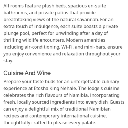
All rooms feature plush beds, spacious en-suite
bathrooms, and private patios that provide
breathtaking views of the natural savannah. For an
extra touch of indulgence, each suite boasts a private
plunge pool, perfect for unwinding after a day of
thrilling wildlife encounters. Modern amenities,
including air-conditioning, Wi-Fi, and mini-bars, ensure
you enjoy convenience and relaxation throughout your
stay.
Cuisine And Wine
Prepare your taste buds for an unforgettable culinary
experience at Etosha King Nehale. The lodge's cuisine
celebrates the rich flavours of Namibia, incorporating
fresh, locally sourced ingredients into every dish. Guests
can enjoy a delightful mix of traditional Namibian
recipes and contemporary international cuisine,
thoughtfully crafted to please every palate.