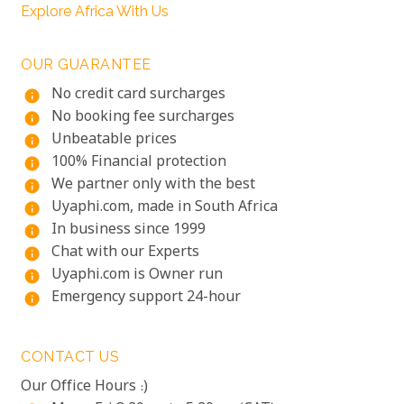
Explore Africa With Us
OUR GUARANTEE
No credit card surcharges
info
No booking fee surcharges
info
Unbeatable prices
info
100% Financial protection
info
We partner only with the best
info
Uyaphi.com, made in South Africa
info
In business since 1999
info
Chat with our Experts
info
Uyaphi.com is Owner run
info
Emergency support 24-hour
info
CONTACT US
Our Office Hours :)