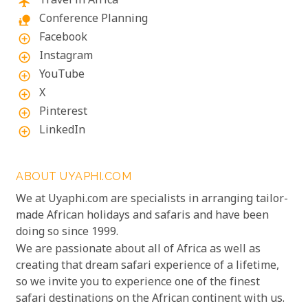
Travel in Africa
flight
Conference Planning
nature_people
Facebook
add_circle_outline
Instagram
add_circle_outline
YouTube
add_circle_outline
X
add_circle_outline
Pinterest
add_circle_outline
LinkedIn
add_circle_outline
ABOUT UYAPHI.COM
We at Uyaphi.com are specialists in arranging tailor-
made African holidays and safaris and have been
doing so since 1999.
We are passionate about all of Africa as well as
creating that dream safari experience of a lifetime,
so we invite you to experience one of the finest
safari destinations on the African continent with us.