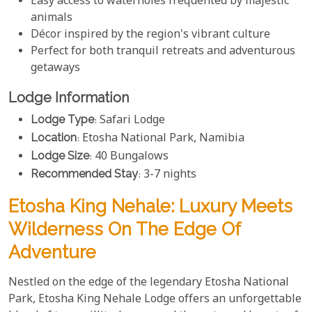
Easy access to waterholes frequented by majestic
animals
Décor inspired by the region's vibrant culture
Perfect for both tranquil retreats and adventurous
getaways
Lodge Information
Lodge Type
: Safari Lodge
Location
: Etosha National Park, Namibia
Lodge Size
: 40 Bungalows
Recommended Stay
: 3-7 nights
Etosha King Nehale: Luxury Meets
Wilderness On The Edge Of
Adventure
Nestled on the edge of the legendary Etosha National
Park, Etosha King Nehale Lodge offers an unforgettable