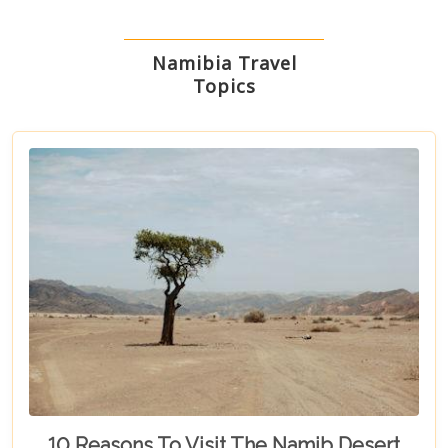
Namibia Travel
Topics
10 Reasons To Visit The Namib Desert