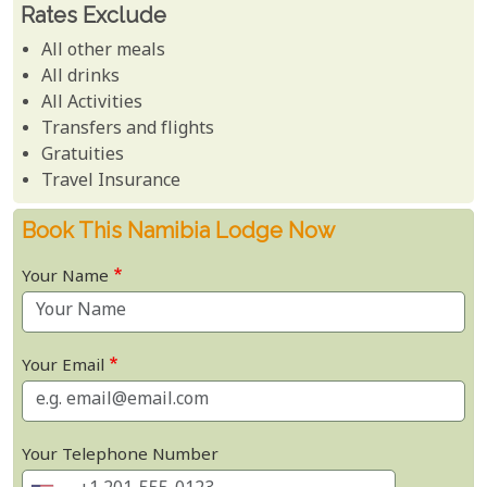
Rates Exclude
All other meals
All drinks
All Activities
Transfers and flights
Gratuities
Travel Insurance
Book This Namibia Lodge Now
Your Name
Your Email
Your Telephone Number