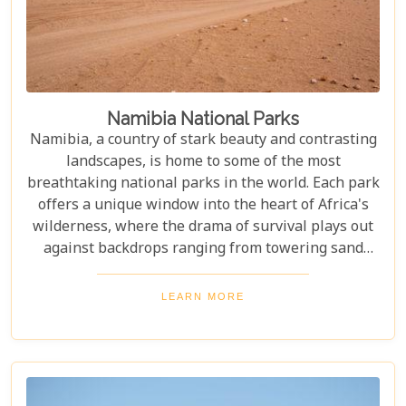
Namibia National Parks
Namibia, a country of stark beauty and contrasting
landscapes, is home to some of the most
breathtaking national parks in the world. Each park
offers a unique window into the heart of Africa's
wilderness, where the drama of survival plays out
against backdrops ranging from towering sand
dunes to dense woodlands. This blog explores
Namibia's top national parks, offering adventure,
LEARN MORE
wildlife, and endless exploration. Whether you're a
birdwatcher, wildlife lover, or nature enthusiast,
these parks have something for everyone.