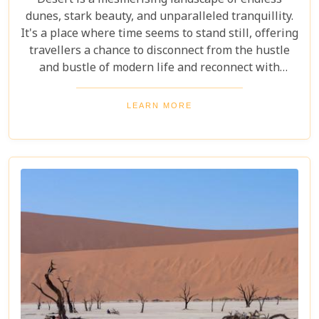
Desert is a mesmerising landscape of endless
dunes, stark beauty, and unparalleled tranquillity.
It's a place where time seems to stand still, offering
travellers a chance to disconnect from the hustle
and bustle of modern life and reconnect with
nature in its most primal form. Our latest blog
takes you through the five best lodges in this
LEARN MORE
ancient desert, offering more than just
accommodation. Each lodge is chosen to
complement the natural beauty and serenity of the
area, blending comfort with a wild Namib Desert
adventure.