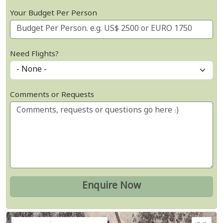
Your Budget Per Person
Need Flights?
Comments or Requests