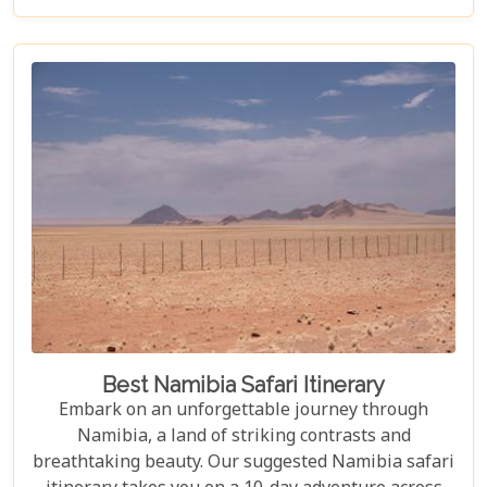
Etosha National Park, this desert guarantees
unforgettable experiences for every explorer.
Best Namibia Safari Itinerary
Embark on an unforgettable journey through
Namibia, a land of striking contrasts and
breathtaking beauty. Our suggested Namibia safari