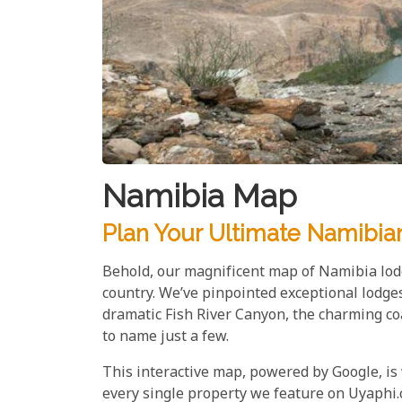
Namibia Map
Plan Your Ultimate Namibia
Behold, our magnificent map of Namibia lodg
country. We’ve pinpointed exceptional lodge
dramatic Fish River Canyon, the charming c
to name just a few.
This interactive map, powered by Google, is
every single property we feature on Uyaphi.c