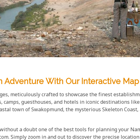
n Adventure With Our Interactive Map
es, meticulously crafted to showcase the finest establishm
s, camps, guesthouses, and hotels in iconic destinations li
oastal town of Swakopmund, the mysterious Skeleton Coast, 
 without a doubt one of the best tools for planning your N
om. Simply zoom in and out to discover the precise location 