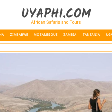
UYAPHI.COM
African Safaris and Tours
NA
ZIMBABWE
MOZAMBIQUE
ZAMBIA
TANZANIA
UG