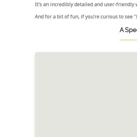
It’s an incredibly detailed and user-friendly 
And for a bit of fun, if you’re curious to se
A Spec