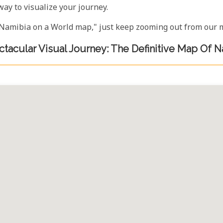
way to visualize your journey.
e "Namibia on a World map," just keep zooming out from our m
tacular Visual Journey: The Definitive Map Of 