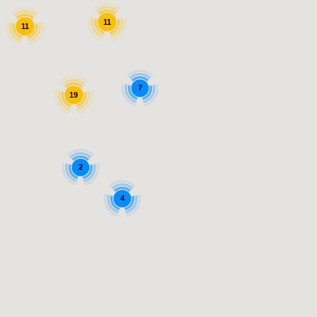
11
11
7
19
2
4