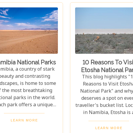
mibia National Parks
10 Reasons To Visi
mibia, a country of stark
Etosha National Pa
beauty and contrasting
This blog highlights "
dscapes, is home to some
Reasons to Visit Etosh
f the most breathtaking
National Park" and why 
ional parks in the world.
deserves a spot on eve
ach park offers a unique
traveller's bucket list. Lo
indow into the heart of
in Namibia, Etosha is 
rica's wilderness, where
stunning haven for wildl
LEARN MORE
e drama of survival plays
home to elephants, rhin
LEARN MORE