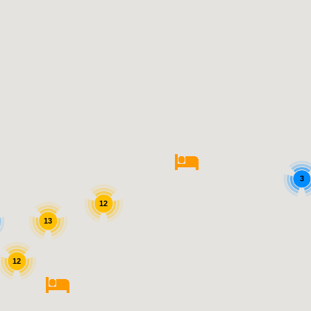
3
12
13
12