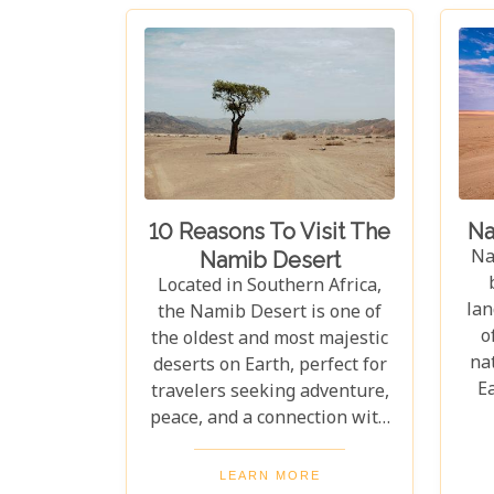
10 Reasons To Visit The
Na
Na
Namib Desert
Located in Southern Africa,
lan
the Namib Desert is one of
o
the oldest and most majestic
nat
deserts on Earth, perfect for
E
travelers seeking adventure,
w
peace, and a connection with
Af
nature. With vast sand dunes
th
stretching endlessly, its
LEARN MORE