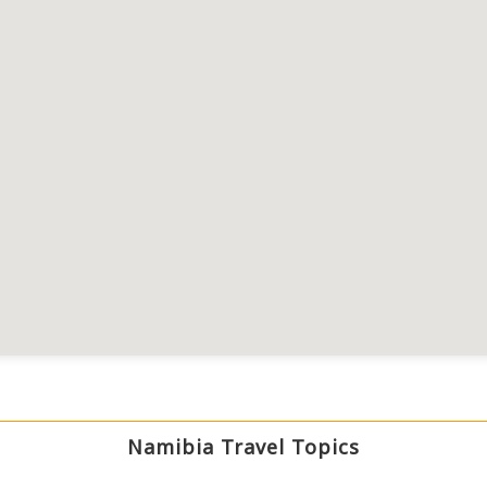
Namibia Travel Topics