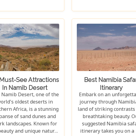
out against backdrops
lions, leopards, and cheet
nging from towering sand
Beyond its famed inhabit
nes to dense woodlands.
Etosha captivates visito
s blog explores Namibia's
with its unique landsca
 national parks, offering
that stretch across 22,
dventure, wildlife, and
square kilometres. From
less exploration. Whether
shimmering expanse of 
're a birdwatcher, wildlife
Etosha Pan to the den
ver, or nature enthusiast,
mopane woodlands an
se parks have something
savannah grasslands tee
for everyone.
with life after the rains, 
Must-See Attractions
Best Namibia Safar
park offers a mosaic o
In Namib Desert
Itinerary
ecosystems waiting to 
 Namib Desert, one of the
Embark on an unforgett
explored.
orld's oldest deserts in
journey through Namibia
hern Africa, is a stunning
land of striking contrasts
panse of sand dunes and
breathtaking beauty. O
rk landscapes. Known for
suggested Namibia safa
 beauty and unique natural
itinerary takes you on a 