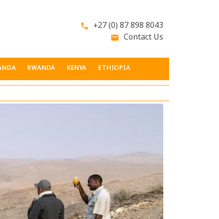
+27 (0) 87 898 8043
phone
Contact Us
email
ANDA
RWANDA
KENYA
ETHIOPIA