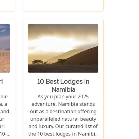
ahs.
a chance to disconnect from
ants,
the hustle and bustle of
rs
modern life and reconnect
pes
with nature in its most primal
270
form. Our latest blog takes
 the
you through the five best
the
lodges in this ancient desert,
se
offering more than just
d
accommodation. Each lodge is
ming
chosen to complement the
this
natural beauty and serenity
i
10 Best Lodges In
f
of the area, blending comfort
Namibia
be
with a wild Namib Desert
able
As you plan your 2025
adventure.
, a
adventure, Namibia stands
 and
out as a destination offering
ur
unparalleled natural beauty
ri
and luxury. Our curated list of
10-
the 10 best lodges in Namibia