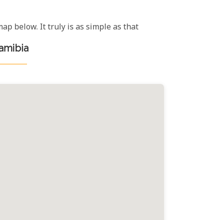
ap below. It truly is as simple as that
Namibia