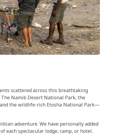
ents scattered across this breathtaking
ke The Namib Desert National Park, the
and the wildlife-rich Etosha National Park—
amibian adventure. We have personally added
of each spectacular lodge, camp, or hotel.