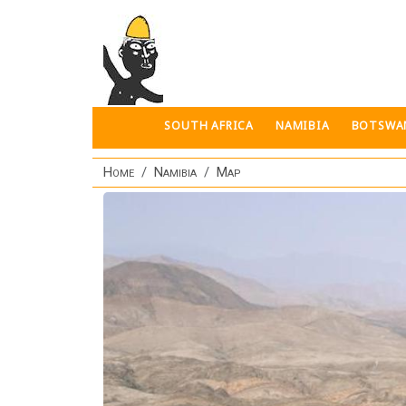
Skip to main content
SOUTH AFRICA
NAMIBIA
BOTSWA
Home
Namibia
Map