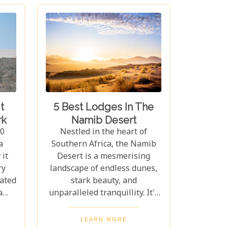
t
5 Best Lodges In The
rk
Namib Desert
10
Nestled in the heart of
a
Southern Africa, the Namib
it
Desert is a mesmerising
ry
landscape of endless dunes,
cated
stark beauty, and
a
unparalleled tranquillity. It's
ife,
a place where time seems to
os,
stand still, offering travellers
LEARN MORE