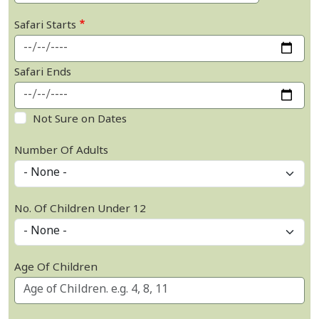
Safari Starts
Safari Ends
Not Sure on Dates
Number Of Adults
No. Of Children Under 12
Age Of Children