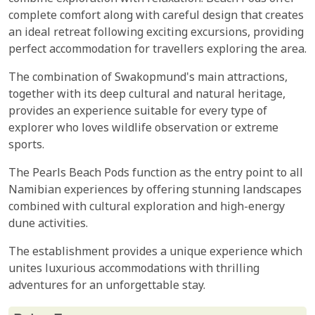
complete comfort along with careful design that creates
an ideal retreat following exciting excursions, providing
perfect accommodation for travellers exploring the area.
The combination of Swakopmund's main attractions,
together with its deep cultural and natural heritage,
provides an experience suitable for every type of
explorer who loves wildlife observation or extreme
sports.
The Pearls Beach Pods function as the entry point to all
Namibian experiences by offering stunning landscapes
combined with cultural exploration and high-energy
dune activities.
The establishment provides a unique experience which
unites luxurious accommodations with thrilling
adventures for an unforgettable stay.