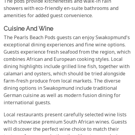
The pods provide kitchenettes and walk-in rain
showers with eco-friendly en-suite bathrooms and
amenities for added guest convenience.
Cuisine And Wine
The Pearls Beach Pods guests can enjoy Swakopmund's
exceptional dining experiences and fine wine options.
Guests experience fresh seafood from the region, which
combines African and European cooking styles. Local
dining highlights include grilled line fish, together with
calamari and oysters, which should be tried alongside
farm-fresh produce from local markets. The diverse
dining options in Swakopmund include traditional
German cuisine as well as modern fusion dining for
international guests.
Local restaurants present carefully selected wine lists
which showcase premium South African wines. Guests
will discover the perfect wine choice to match their