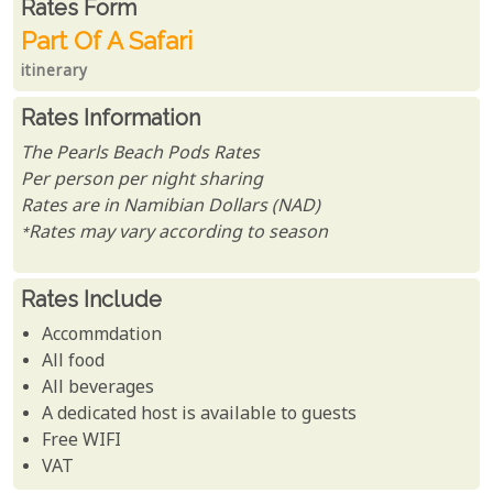
Rates From
Rates form
Part Of A Safari
itinerary
Rates Information
The Pearls Beach Pods Rates
Per person per night sharing
Rates are in Namibian Dollars (NAD)
*Rates may vary according to season
Rates Include
Accommdation
All food
All beverages
A dedicated host is available to guests
Free WIFI
VAT