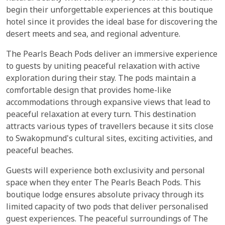
begin their unforgettable experiences at this boutique
hotel since it provides the ideal base for discovering the
desert meets and sea, and regional adventure.
The Pearls Beach Pods deliver an immersive experience
to guests by uniting peaceful relaxation with active
exploration during their stay. The pods maintain a
comfortable design that provides home-like
accommodations through expansive views that lead to
peaceful relaxation at every turn. This destination
attracts various types of travellers because it sits close
to Swakopmund's cultural sites, exciting activities, and
peaceful beaches.
Guests will experience both exclusivity and personal
space when they enter The Pearls Beach Pods. This
boutique lodge ensures absolute privacy through its
limited capacity of two pods that deliver personalised
guest experiences. The peaceful surroundings of The