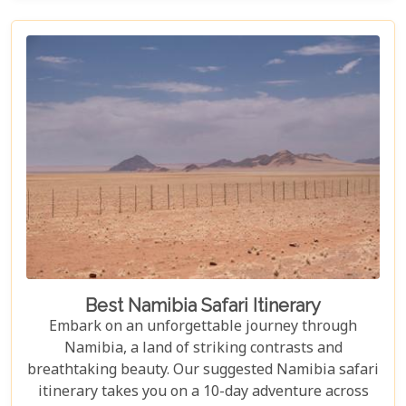
unforgettable experiences for every explorer.
Best Namibia Safari Itinerary
Embark on an unforgettable journey through
Namibia, a land of striking contrasts and
breathtaking beauty. Our suggested Namibia safari
itinerary takes you on a 10-day adventure across