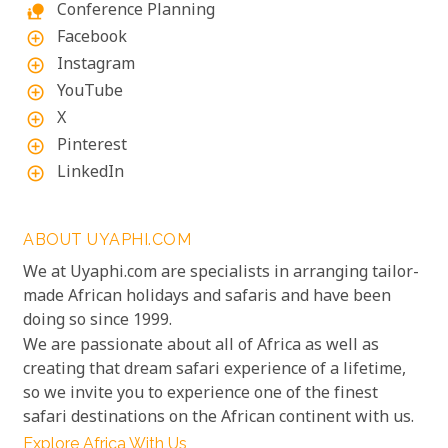
Conference Planning
nature_people
Facebook
add_circle_outline
Instagram
add_circle_outline
YouTube
add_circle_outline
X
add_circle_outline
Pinterest
add_circle_outline
LinkedIn
add_circle_outline
ABOUT UYAPHI.COM
We at Uyaphi.com are specialists in arranging tailor-
made African holidays and safaris and have been
doing so since 1999.
We are passionate about all of Africa as well as
creating that dream safari experience of a lifetime,
so we invite you to experience one of the finest
safari destinations on the African continent with us.
Explore Africa With Us