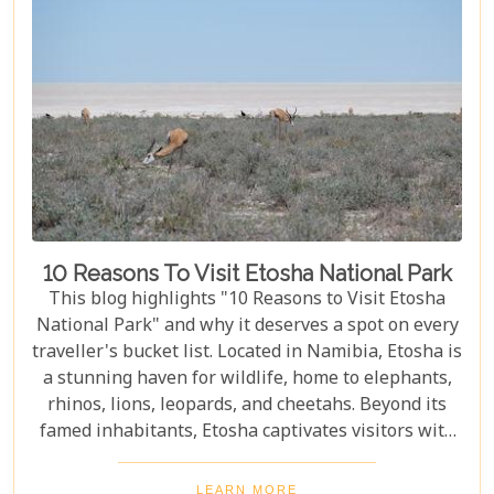
10 Reasons To Visit Etosha National Park
This blog highlights "10 Reasons to Visit Etosha
National Park" and why it deserves a spot on every
traveller's bucket list. Located in Namibia, Etosha is
a stunning haven for wildlife, home to elephants,
rhinos, lions, leopards, and cheetahs. Beyond its
famed inhabitants, Etosha captivates visitors with
its unique landscapes that stretch across 22,270
square kilometres. From the shimmering expanse
LEARN MORE