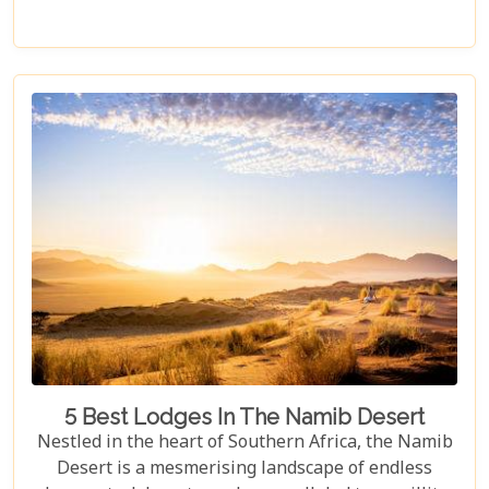
of the Etosha Pan to the dense mopane woodlands
and savannah grasslands teeming with life after
the rains, this park offers a mosaic of ecosystems
waiting to be explored.
5 Best Lodges In The Namib Desert
Nestled in the heart of Southern Africa, the Namib
Desert is a mesmerising landscape of endless