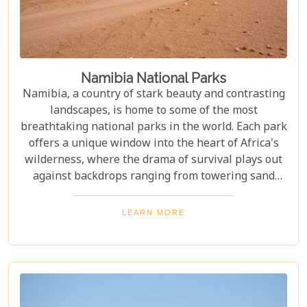
Namibia National Parks
Namibia, a country of stark beauty and contrasting
landscapes, is home to some of the most
breathtaking national parks in the world. Each park
offers a unique window into the heart of Africa's
wilderness, where the drama of survival plays out
against backdrops ranging from towering sand
dunes to dense woodlands. This blog explores
Namibia's top national parks, offering adventure,
LEARN MORE
wildlife, and endless exploration. Whether you're a
birdwatcher, wildlife lover, or nature enthusiast,
these parks have something for everyone.