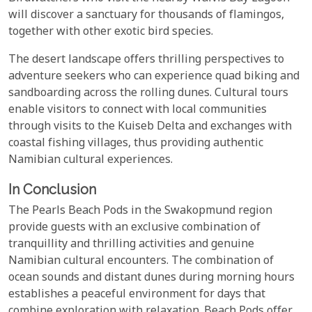
will discover a sanctuary for thousands of flamingos,
together with other exotic bird species.
The desert landscape offers thrilling perspectives to
adventure seekers who can experience quad biking and
sandboarding across the rolling dunes. Cultural tours
enable visitors to connect with local communities
through visits to the Kuiseb Delta and exchanges with
coastal fishing villages, thus providing authentic
Namibian cultural experiences.
In Conclusion
The Pearls Beach Pods in the Swakopmund region
provide guests with an exclusive combination of
tranquillity and thrilling activities and genuine
Namibian cultural encounters. The combination of
ocean sounds and distant dunes during morning hours
establishes a peaceful environment for days that
combine exploration with relaxation. Beach Pods offer