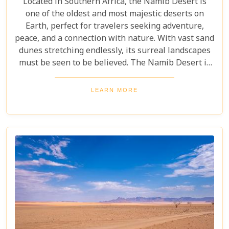
Located in Southern Africa, the Namib Desert is
one of the oldest and most majestic deserts on
Earth, perfect for travelers seeking adventure,
peace, and a connection with nature. With vast sand
dunes stretching endlessly, its surreal landscapes
must be seen to be believed. The Namib Desert is
not just a destination; it's a journey into an ancient
world that has remained largely unchanged for
LEARN MORE
millions of years. From the awe-inspiring beauty of
its endless dunes to the unique ecosystems that
have adapted to thrive in this harsh environment,
there are countless reasons why this stunning
desert should be at the top of your travel bucket
list.