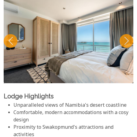
Lodge Highlights
Unparalleled views of Namibia's desert coastline
Comfortable, modern accommodations with a cosy
design
Proximity to Swakopmund's attractions and
activities