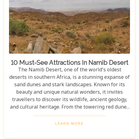
10 Must-See Attractions In Namib Desert
The Namib Desert, one of the world's oldest
deserts in southern Africa, is a stunning expanse of
sand dunes and stark landscapes. Known for its
beauty and unique natural wonders, it invites
travellers to discover its wildlife, ancient geology,
and cultural heritage. From the towering red dunes
of Sossusvlei to the ghost towns of Kolmanskop,
the Namib Desert offers a one-of-a-kind adventure.
LEARN MORE
From the rugged Skeleton Coast to the wildlife of
Etosha National Park, this desert guarantees