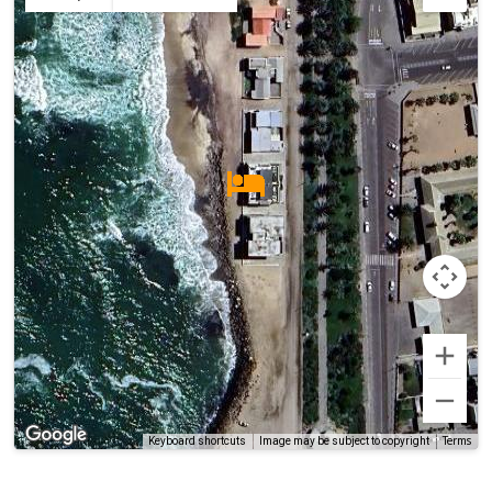
Terms
Keyboard shortcuts
Image may be subject to copyright