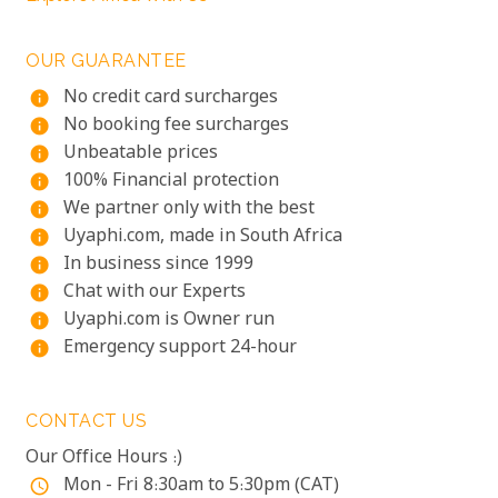
OUR GUARANTEE
No credit card surcharges
info
No booking fee surcharges
info
Unbeatable prices
info
100% Financial protection
info
We partner only with the best
info
Uyaphi.com, made in South Africa
info
In business since 1999
info
Chat with our Experts
info
Uyaphi.com is Owner run
info
Emergency support 24-hour
info
CONTACT US
Our Office Hours :)
Mon - Fri 8:30am to 5:30pm (CAT)
access_time