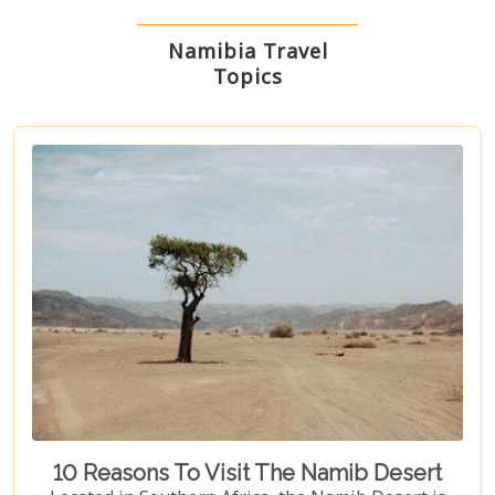
Namibia Travel
Topics
10 Reasons To Visit The Namib Desert