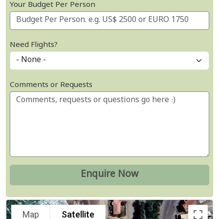
Your Budget Per Person
Need Flights?
Comments or Requests
Map
Satellite