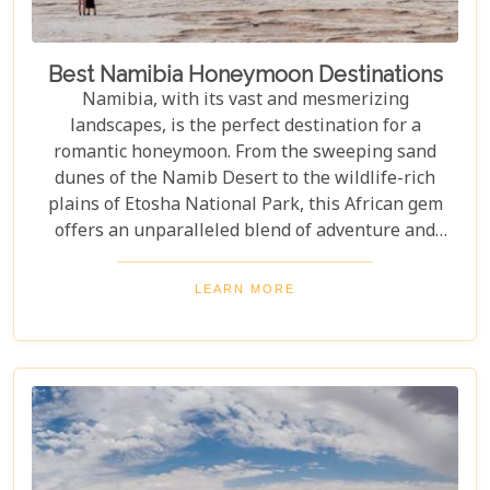
Best Namibia Honeymoon Destinations
Namibia, with its vast and mesmerizing
landscapes, is the perfect destination for a
romantic honeymoon. From the sweeping sand
dunes of the Namib Desert to the wildlife-rich
plains of Etosha National Park, this African gem
offers an unparalleled blend of adventure and
luxury. Whether you're soaring above the desert in
a hot air balloon or relaxing in a luxurious lodge
LEARN MORE
under a starry night sky, Namibia promises an
unforgettable experience. Discover the best
Namibia honeymoon destinations and embark on a
journey filled with stunning landscapes,
magnificent wildlife, and cherished memories.