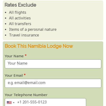
Rates Exclude
All flights
All activities
All transfers
Items of a perosnal nature
Travel insurance
Book This Namibia Lodge Now
Your Name
Your Email
Your Telephone Number