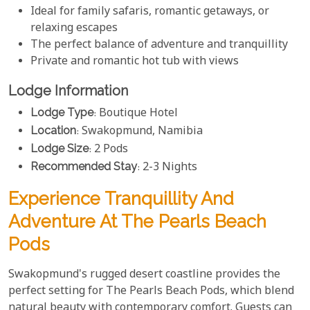
Ideal for family safaris, romantic getaways, or
relaxing escapes
The perfect balance of adventure and tranquillity
Private and romantic hot tub with views
Lodge Information
Lodge Type
: Boutique Hotel
Location
: Swakopmund, Namibia
Lodge Size
: 2 Pods
Recommended Stay
: 2-3 Nights
Experience Tranquillity And
Adventure At The Pearls Beach
Pods
Swakopmund's rugged desert coastline provides the
perfect setting for The Pearls Beach Pods, which blend
natural beauty with contemporary comfort. Guests can