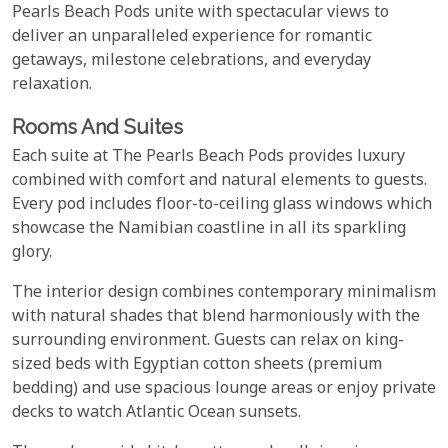
Pearls Beach Pods unite with spectacular views to
deliver an unparalleled experience for romantic
getaways, milestone celebrations, and everyday
relaxation.
Rooms And Suites
Each suite at The Pearls Beach Pods provides luxury
combined with comfort and natural elements to guests.
Every pod includes floor-to-ceiling glass windows which
showcase the Namibian coastline in all its sparkling
glory.
The interior design combines contemporary minimalism
with natural shades that blend harmoniously with the
surrounding environment. Guests can relax on king-
sized beds with Egyptian cotton sheets (premium
bedding) and use spacious lounge areas or enjoy private
decks to watch Atlantic Ocean sunsets.