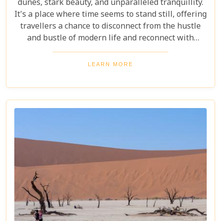
dunes, stark beauty, and unparalleled tranquillity.
It's a place where time seems to stand still, offering
travellers a chance to disconnect from the hustle
and bustle of modern life and reconnect with
nature in its most primal form. Our latest blog
takes you through the five best lodges in this
LEARN MORE
ancient desert, offering more than just
accommodation. Each lodge is chosen to
complement the natural beauty and serenity of the
area, blending comfort with a wild Namib Desert
adventure.