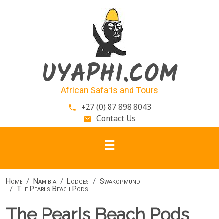
Skip to main content
UYAPHI.COM
African Safaris and Tours
+27 (0) 87 898 8043
phone
Contact Us
email
Home
Namibia
Lodges
Swakopmund
The Pearls Beach Pods
The Pearls Beach Pods