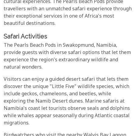
cultural experiences. The Pearls Beach Pods provide
travellers with an unmatched safari experience through
their exceptional services in one of Africa's most
beautiful destinations.
Safari Activities
The Pearls Beach Pods in Swakopmund, Namibia,
provide guests with diverse safari options that let them
experience the region's extraordinary wildlife and
natural wonders.
Visitors can enjoy a guided desert safari that lets them
discover the unique "Little Five" wildlife species, which
include geckos, chameleons, and beetles, while
exploring the Namib Desert dunes. Marine safaris at
Namibia's coast let tourists observe seals and dolphins
while whales appear seasonally during Atlantic coastal
migrations.
Birdwatchers who visit the nearby Walvis Bay Lagoon