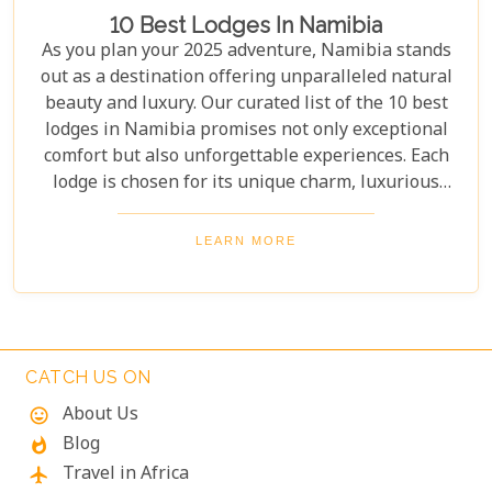
10 Best Lodges In Namibia
As you plan your 2025 adventure, Namibia stands
out as a destination offering unparalleled natural
beauty and luxury. Our curated list of the 10 best
lodges in Namibia promises not only exceptional
comfort but also unforgettable experiences. Each
lodge is chosen for its unique charm, luxurious
amenities, and commitment to sustainability,
ensuring your stay is both enriching and indulgent.
LEARN MORE
Whether you're after thrilling safaris, serene
landscapes or a deep connection with nature, these
lodges will make your Namibian journey
extraordinary.
CATCH US ON
About Us
mood
Blog
whatshot
Travel in Africa
flight