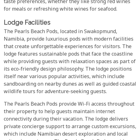
taste preferences, whether they like strong red wines
for meals or refreshing white wines for seafood.
Lodge Facilities
The Pearls Beach Pods, located in Swakopmund,
Namibia, provide luxurious pods with modern facilities
that create unforgettable experiences for visitors. The
lodge features sustainable pods that face the coastline
while providing guests with relaxation spaces as part of
its eco-friendly design philosophy. The lodge positions
itself near various popular activities, which include
sandboarding on nearby dunes as well as guided coastal
wildlife tours for adventure-seeking guests.
The Pearls Beach Pods provide Wi-Fi access throughout
their property to help guests maintain internet
connectivity during their vacation. The lodge delivers
private concierge support to arrange custom excursions,
which include Namibian desert exploration and local