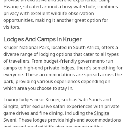
provide an exclusive and serene experience. Camp
Hwange, situated around a busy waterhole, combines
privacy with excellent wildlife observation
opportunities, making it another great option for
visitors.
Lodges And Camps In Kruger
Kruger National Park, located in South Africa, offers a
diverse range of lodging options that cater to all types
of travellers. From budget-friendly government-run
camps to high-end private lodges, there's something for
everyone. These accommodations are spread across the
park, providing various experiences depending on
which area you choose to stay in.
Luxury lodges near Kruger, such as Sabi Sands and
Singita, offer exclusive safari experiences with private
game drives and fine dining, including the
Singita
Sweni
. These lodges provide high-end accommodations