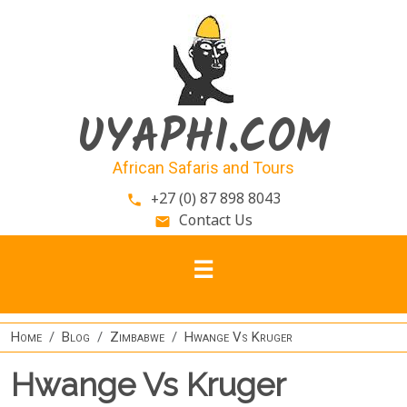
Skip to main content
UYAPHI.COM
African Safaris and Tours
+27 (0) 87 898 8043
phone
Contact Us
email
Home
Blog
Zimbabwe
Hwange Vs Kruger
Hwange Vs Kruger