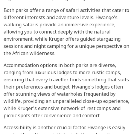
Both parks offer a range of safari activities that cater to
different interests and adventure levels. Hwange's
walking safaris provide an immersive experience,
allowing you to connect deeply with the natural
environment, while Kruger offers guided stargazing
sessions and night camping for a unique perspective on
the African wilderness.
Accommodation options in both parks are diverse,
ranging from luxurious lodges to more rustic camps,
ensuring that every traveller finds something that suits
their preferences and budget.
Hwange's lodges
often
offer stunning views of waterholes frequented by
wildlife, providing an unparalleled close-up experience,
while Kruger's extensive network of rest camps and
picnic spots offer convenience and comfort.
Accessibility is another crucial factor. Hwange is easily