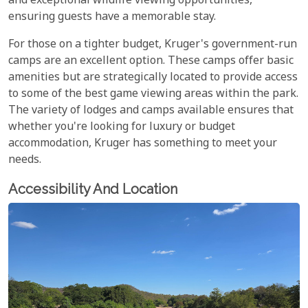
and exceptional wildlife viewing opportunities,
ensuring guests have a memorable stay.
For those on a tighter budget, Kruger's government-run
camps are an excellent option. These camps offer basic
amenities but are strategically located to provide access
to some of the best game viewing areas within the park.
The variety of lodges and camps available ensures that
whether you're looking for luxury or budget
accommodation, Kruger has something to meet your
needs.
Accessibility And Location