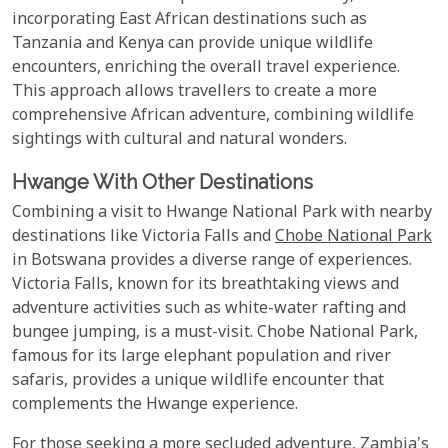
incorporating East African destinations such as
Tanzania and Kenya can provide unique wildlife
encounters, enriching the overall travel experience.
This approach allows travellers to create a more
comprehensive African adventure, combining wildlife
sightings with cultural and natural wonders.
Hwange With Other Destinations
Combining a visit to Hwange National Park with nearby
destinations like Victoria Falls and
Chobe National Park
in Botswana provides a diverse range of experiences.
Victoria Falls, known for its breathtaking views and
adventure activities such as white-water rafting and
bungee jumping, is a must-visit. Chobe National Park,
famous for its large elephant population and river
safaris, provides a unique wildlife encounter that
complements the Hwange experience.
For those seeking a more secluded adventure, Zambia's