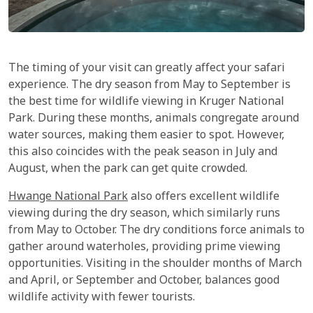
The timing of your visit can greatly affect your safari
experience. The dry season from May to September is
the best time for wildlife viewing in Kruger National
Park. During these months, animals congregate around
water sources, making them easier to spot. However,
this also coincides with the peak season in July and
August, when the park can get quite crowded.
Hwange National Park
also offers excellent wildlife
viewing during the dry season, which similarly runs
from May to October. The dry conditions force animals to
gather around waterholes, providing prime viewing
opportunities. Visiting in the shoulder months of March
and April, or September and October, balances good
wildlife activity with fewer tourists.