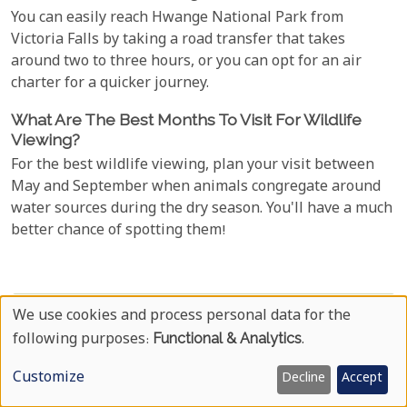
You can easily reach Hwange National Park from
Victoria Falls by taking a road transfer that takes
around two to three hours, or you can opt for an air
charter for a quicker journey.
What Are The Best Months To Visit For Wildlife
Viewing?
For the best wildlife viewing, plan your visit between
May and September when animals congregate around
water sources during the dry season. You'll have a much
better chance of spotting them!
Travel To Zimbabwe Now
We use cookies and process personal data for the
Use
following purposes:
Functional & Analytics
.
Your Name
Of
Customize
Decline
Accept
Personal