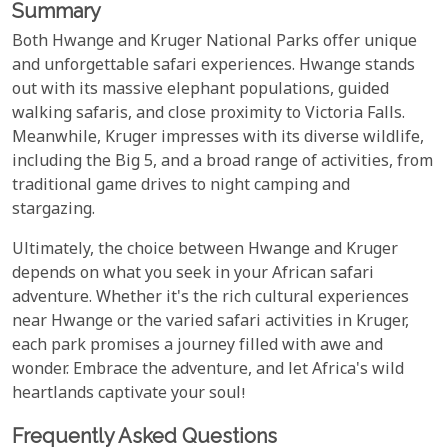
Summary
Both Hwange and Kruger National Parks offer unique
and unforgettable safari experiences. Hwange stands
out with its massive elephant populations, guided
walking safaris, and close proximity to Victoria Falls.
Meanwhile, Kruger impresses with its diverse wildlife,
including the Big 5, and a broad range of activities, from
traditional game drives to night camping and
stargazing.
Ultimately, the choice between Hwange and Kruger
depends on what you seek in your African safari
adventure. Whether it's the rich cultural experiences
near Hwange or the varied safari activities in Kruger,
each park promises a journey filled with awe and
wonder. Embrace the adventure, and let Africa's wild
heartlands captivate your soul!
Frequently Asked Questions