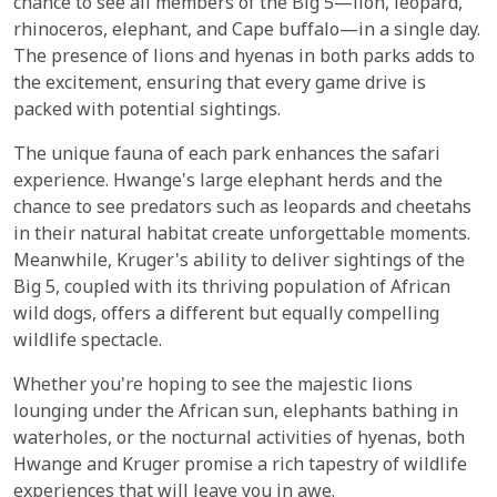
chance to see all members of the Big 5—lion, leopard,
rhinoceros, elephant, and Cape buffalo—in a single day.
The presence of lions and hyenas in both parks adds to
the excitement, ensuring that every game drive is
packed with potential sightings.
The unique fauna of each park enhances the safari
experience. Hwange's large elephant herds and the
chance to see predators such as leopards and cheetahs
in their natural habitat create unforgettable moments.
Meanwhile, Kruger's ability to deliver sightings of the
Big 5, coupled with its thriving population of African
wild dogs, offers a different but equally compelling
wildlife spectacle.
Whether you're hoping to see the majestic lions
lounging under the African sun, elephants bathing in
waterholes, or the nocturnal activities of hyenas, both
Hwange and Kruger promise a rich tapestry of wildlife
experiences that will leave you in awe.