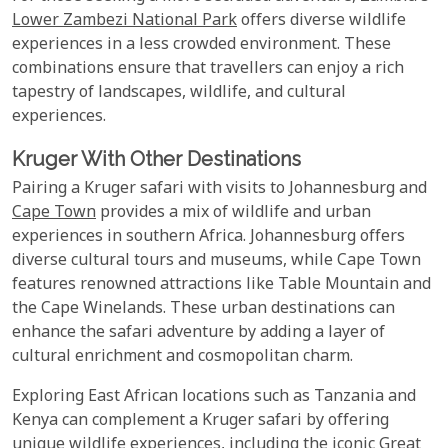
Lower Zambezi National Park
offers diverse wildlife
experiences in a less crowded environment. These
combinations ensure that travellers can enjoy a rich
tapestry of landscapes, wildlife, and cultural
experiences.
Kruger With Other Destinations
Pairing a Kruger safari with visits to Johannesburg and
Cape Town
provides a mix of wildlife and urban
experiences in southern Africa. Johannesburg offers
diverse cultural tours and museums, while Cape Town
features renowned attractions like Table Mountain and
the Cape Winelands. These urban destinations can
enhance the safari adventure by adding a layer of
cultural enrichment and cosmopolitan charm.
Exploring East African locations such as Tanzania and
Kenya can complement a Kruger safari by offering
unique wildlife experiences, including the iconic Great