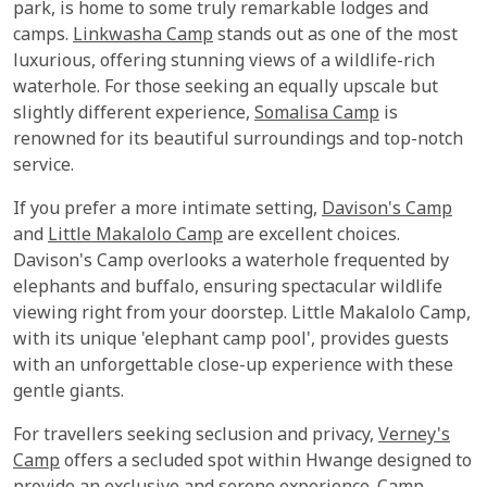
park, is home to some truly remarkable lodges and
camps.
Linkwasha Camp
stands out as one of the most
luxurious, offering stunning views of a wildlife-rich
waterhole. For those seeking an equally upscale but
slightly different experience,
Somalisa Camp
is
renowned for its beautiful surroundings and top-notch
service.
If you prefer a more intimate setting,
Davison's Camp
and
Little Makalolo Camp
are excellent choices.
Davison's Camp overlooks a waterhole frequented by
elephants and buffalo, ensuring spectacular wildlife
viewing right from your doorstep. Little Makalolo Camp,
with its unique 'elephant camp pool', provides guests
with an unforgettable close-up experience with these
gentle giants.
For travellers seeking seclusion and privacy,
Verney's
Camp
offers a secluded spot within Hwange designed to