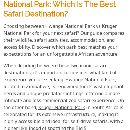
National Park: Which Is The Best
Safari Destination?
Choosing between Hwange National Park vs Kruger
National Park for your next safari? Our guide compares
their wildlife, safari activities, accommodation, and
accessibility. Discover which park best matches your
expectations for an unforgettable African adventure.
When deciding between these two iconic safari
destinations, it's important to consider what kind of
experience you are seeking. Hwange National Park,
located in Zimbabwe, is renowned for its vast elephant
herds and unique predator sightings, offering a more
intimate and less commercialized safari experience. On
the other hand,
Kruger National Park
in South Africa is
celebrated for its extensive infrastructure, making it
highly accessible and ideal for self-drive safaris, with a
higher likelihood of spotting the Big 5.