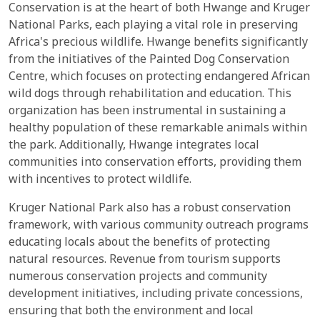
Conservation is at the heart of both Hwange and Kruger
National Parks, each playing a vital role in preserving
Africa's precious wildlife. Hwange benefits significantly
from the initiatives of the Painted Dog Conservation
Centre, which focuses on protecting endangered African
wild dogs through rehabilitation and education. This
organization has been instrumental in sustaining a
healthy population of these remarkable animals within
the park. Additionally, Hwange integrates local
communities into conservation efforts, providing them
with incentives to protect wildlife.
Kruger National Park also has a robust conservation
framework, with various community outreach programs
educating locals about the benefits of protecting
natural resources. Revenue from tourism supports
numerous conservation projects and community
development initiatives, including private concessions,
ensuring that both the environment and local