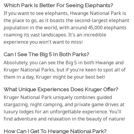
Which Park Is Better For Seeing Elephants?
If you want to see elephants, Hwange National Park is
the place to go, as it boasts the second-largest elephant
population in the world, with around 45,000 elephants
roaming its vast landscapes. It's an incredible
experience you won't want to miss!
Can I See The Big 5 In Both Parks?
Absolutely, you can see the Big 5 in both Hwange and
Kruger National Parks, but if you're keen to spot all of
them in a day, Kruger might be your best bet!
What Unique Experiences Does Kruger Offer?
Kruger National Park uniquely combines guided
stargazing, night camping, and private game drives at
luxury lodges for an unforgettable experience. You'll
find adventure and relaxation in the beauty of nature!
How Can I Get To Hwange National Park?