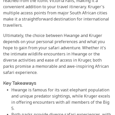
reached from the iconic Victoria Falls, making it a
convenient addition to your travel itinerary. Kruger's
multiple access points from major South African cities
make it a straightforward destination for international
travellers.
Ultimately, the choice between Hwange and Kruger
depends on your personal preferences and what you
hope to gain from your safari adventure. Whether it's
the intimate wildlife encounters in Hwange or the
diverse activities and ease of access in Kruger, both
parks promise a memorable and awe-inspiring African
safari experience.
Key Takeaways
Hwange is famous for its vast elephant population
and unique predator sightings, while Kruger excels
in offering encounters with all members of the Big
5.