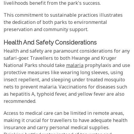
livelihoods benefit from the park's success.
This commitment to sustainable practices illustrates
the dedication of both parks to environmental
preservation and community support.
Health And Safety Considerations
Health and safety are paramount considerations for any
safari-goer. Travellers to both Hwange and Kruger
National Parks should take
malaria
prophylaxis and use
protective measures like wearing long sleeves, using
insect repellent, and sleeping under treated mosquito
nets to prevent malaria. Vaccinations for diseases such
as hepatitis A, typhoid fever, and yellow fever are also
recommended.
Access to medical care can be limited in remote areas,
making it crucial for travellers to have adequate health
insurance and carry personal medical supplies.