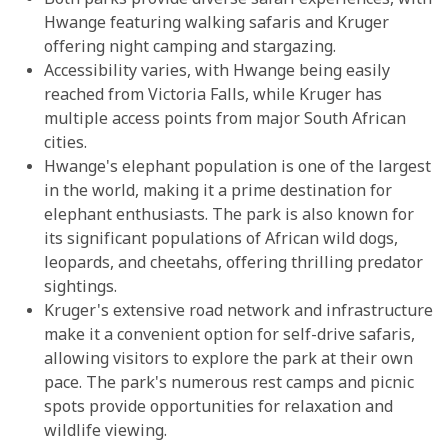
Both parks provide diverse safari experiences, with
Hwange featuring walking safaris and Kruger
offering night camping and stargazing.
Accessibility varies, with Hwange being easily
reached from Victoria Falls, while Kruger has
multiple access points from major South African
cities.
Hwange's elephant population is one of the largest
in the world, making it a prime destination for
elephant enthusiasts. The park is also known for
its significant populations of African wild dogs,
leopards, and cheetahs, offering thrilling predator
sightings.
Kruger's extensive road network and infrastructure
make it a convenient option for self-drive safaris,
allowing visitors to explore the park at their own
pace. The park's numerous rest camps and picnic
spots provide opportunities for relaxation and
wildlife viewing.