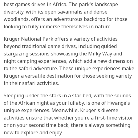
best games drives in Africa. The park's landscape
diversity, with its open savannahs and dense
woodlands, offers an adventurous backdrop for those
looking to fully immerse themselves in nature.
Kruger National Park offers a variety of activities
beyond traditional game drives, including guided
stargazing sessions showcasing the Milky Way and
night camping experiences, which add a new dimension
to the safari adventure. These unique experiences make
Kruger a versatile destination for those seeking variety
in their safari activities.
Sleeping under the stars in a star bed, with the sounds
of the African night as your lullaby, is one of Hwange's
unique experiences. Meanwhile, Kruger's diverse
activities ensure that whether you're a first-time visitor
or on your second time back, there's always something
new to explore and enjoy.