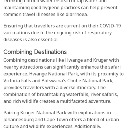
Drinking bottled water instead of tap water and
maintaining good hygiene practices can help prevent
common travel illnesses like diarrhoea.
Ensuring that travellers are current on their COVID-19
vaccinations due to the ongoing risk of respiratory
diseases is also essential.
Combining Destinations
Combining destinations like Hwange and Kruger with
nearby attractions can significantly enhance the safari
experience. Hwange National Park, with its proximity to
Victoria Falls and Botswana's Chobe National Park,
provides travellers with a diverse itinerary. The
combination of breathtaking waterfalls, river safaris,
and rich wildlife creates a multifaceted adventure.
Pairing Kruger National Park with explorations in
Johannesburg and Cape Town offers a blend of urban
culture and wildlife experiences. Additionally,