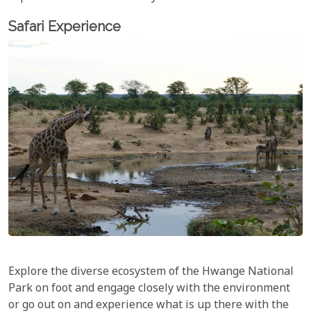
Safari Experience
Explore the diverse ecosystem of the Hwange National
Park on foot and engage closely with the environment
or go out on and experience what is up there with the