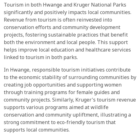
Tourism in both Hwange and Kruger National Parks
significantly and positively impacts local communities.
Revenue from tourism is often reinvested into
conservation efforts and community development
projects, fostering sustainable practices that benefit
both the environment and local people. This support
helps improve local education and healthcare services
linked to tourism in both parks.
In Hwange, responsible tourism initiatives contribute
to the economic stability of surrounding communities by
creating job opportunities and supporting women
through training programs for female guides and
community projects. Similarly, Kruger's tourism revenue
supports various programs aimed at wildlife
conservation and community upliftment, illustrating a
strong commitment to eco-friendly tourism that
supports local communities.