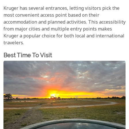
Kruger has several entrances, letting visitors pick the
most convenient access point based on their
accommodation and planned activities. This accessibility
from major cities and multiple entry points makes
Kruger a popular choice for both local and international
travelers.
Best Time To Visit