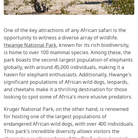
One of the key attractions of any African safari is the
opportunity to witness a diverse array of wildlife.
Hwange National Park
, known for its rich biodiversity,
is home to over 100 mammal species. Among these, the
park boasts the second-largest population of elephants
globally, with around 45,000 individuals, making it a
haven for elephant enthusiasts. Additionally, Hwange's
significant populations of African wild dogs, leopards,
and cheetahs make it a thrilling destination for those
looking to spot some of Africa's more elusive predators.
Kruger National Park, on the other hand, is renowned
for hosting one of the largest populations of
endangered African wild dogs, with over 400 individuals.
This park's incredible diversity allows visitors the