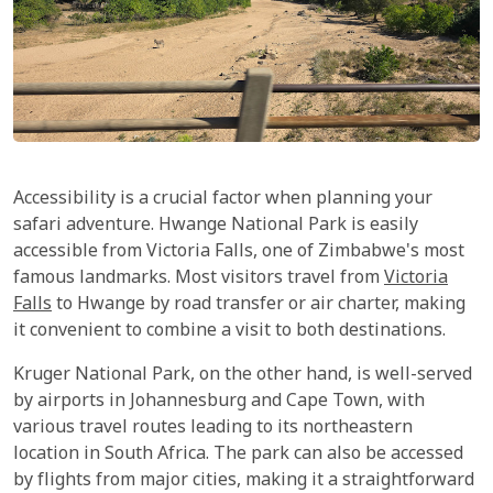
Accessibility is a crucial factor when planning your
safari adventure. Hwange National Park is easily
accessible from Victoria Falls, one of Zimbabwe's most
famous landmarks. Most visitors travel from
Victoria
Falls
to Hwange by road transfer or air charter, making
it convenient to combine a visit to both destinations.
Kruger National Park, on the other hand, is well-served
by airports in Johannesburg and Cape Town, with
various travel routes leading to its northeastern
location in South Africa. The park can also be accessed
by flights from major cities, making it a straightforward