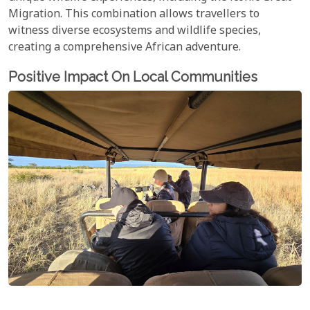
Migration. This combination allows travellers to
witness diverse ecosystems and wildlife species,
creating a comprehensive African adventure.
Positive Impact On Local Communities