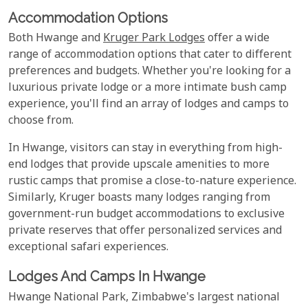
Accommodation Options
Both Hwange and
Kruger Park Lodges
offer a wide
range of accommodation options that cater to different
preferences and budgets. Whether you're looking for a
luxurious private lodge or a more intimate bush camp
experience, you'll find an array of lodges and camps to
choose from.
In Hwange, visitors can stay in everything from high-
end lodges that provide upscale amenities to more
rustic camps that promise a close-to-nature experience.
Similarly, Kruger boasts many lodges ranging from
government-run budget accommodations to exclusive
private reserves that offer personalized services and
exceptional safari experiences.
Lodges And Camps In Hwange
Hwange National Park, Zimbabwe's largest national