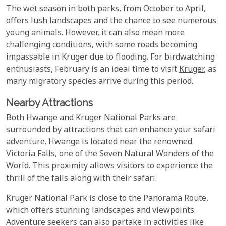
The wet season in both parks, from October to April,
offers lush landscapes and the chance to see numerous
young animals. However, it can also mean more
challenging conditions, with some roads becoming
impassable in Kruger due to flooding. For birdwatching
enthusiasts, February is an ideal time to visit
Kruger
, as
many migratory species arrive during this period.
Nearby Attractions
Both Hwange and Kruger National Parks are
surrounded by attractions that can enhance your safari
adventure. Hwange is located near the renowned
Victoria Falls, one of the Seven Natural Wonders of the
World. This proximity allows visitors to experience the
thrill of the falls along with their safari.
Kruger National Park is close to the Panorama Route,
which offers stunning landscapes and viewpoints.
Adventure seekers can also partake in activities like