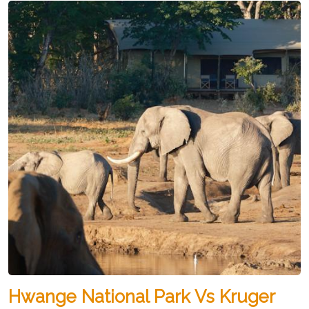
Hwange National Park Vs Kruger