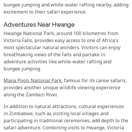
bungee jumping and white-water rafting nearby, adding
excitement to their safari experience.
Adventures Near Hwange
Hwange National Park, around 100 kilometres from
Victoria Falls, provides easy access to one of Africa's
most spectacular natural wonders. Visitors can enjoy
breathtaking views of the falls and partake in
adventure activities like white-water rafting and
bungee jumping.
Mana Pools National Park
, famous for its canoe safaris,
provides another unique wildlife viewing experience
along the Zambezi River.
In addition to natural attractions, cultural experiences
in Zimbabwe, such as visiting local villages and
participating in traditional ceremonies, add depth to the
safari adventure. Combining visits to Hwange, Victoria