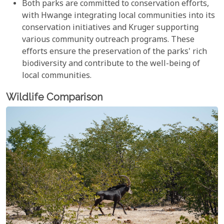
Both parks are committed to conservation efforts,
with Hwange integrating local communities into its
conservation initiatives and Kruger supporting
various community outreach programs. These
efforts ensure the preservation of the parks' rich
biodiversity and contribute to the well-being of
local communities.
Wildlife Comparison