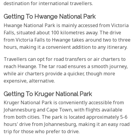
destination for international travellers.
Getting To Hwange National Park
Hwange National Park is mainly accessed from Victoria
Falls, situated about 100 kilometres away. The drive
from Victoria Falls to Hwange takes around two to three
hours, making it a convenient addition to any itinerary.
Travellers can opt for road transfers or air charters to
reach Hwange. The tar road ensures a smooth journey,
while air charters provide a quicker, though more
expensive, alternative.
Getting To Kruger National Park
Kruger National Park is conveniently accessible from
Johannesburg and Cape Town, with flights available
from both cities. The park is located approximately 5-6
hours' drive from Johannesburg, making it an easy road
trip for those who prefer to drive.