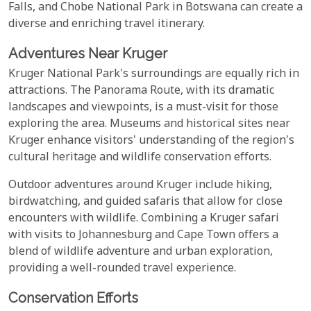
Falls, and Chobe National Park in Botswana can create a
diverse and enriching travel itinerary.
Adventures Near Kruger
Kruger National Park's surroundings are equally rich in
attractions. The Panorama Route, with its dramatic
landscapes and viewpoints, is a must-visit for those
exploring the area. Museums and historical sites near
Kruger enhance visitors' understanding of the region's
cultural heritage and wildlife conservation efforts.
Outdoor adventures around Kruger include hiking,
birdwatching, and guided safaris that allow for close
encounters with wildlife. Combining a Kruger safari
with visits to Johannesburg and Cape Town offers a
blend of wildlife adventure and urban exploration,
providing a well-rounded travel experience.
Conservation Efforts