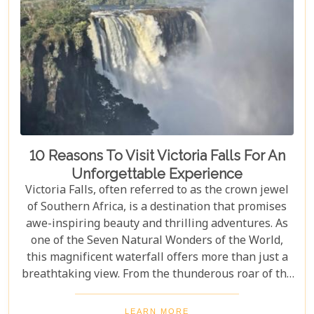
10 Reasons To Visit Victoria Falls For An
Unforgettable Experience
Victoria Falls, often referred to as the crown jewel
of Southern Africa, is a destination that promises
awe-inspiring beauty and thrilling adventures. As
one of the Seven Natural Wonders of the World,
this magnificent waterfall offers more than just a
breathtaking view. From the thunderous roar of the
waterfalls to the vibrant wildlife and rich cultural
experiences, Victoria Falls blends nature and
LEARN MORE