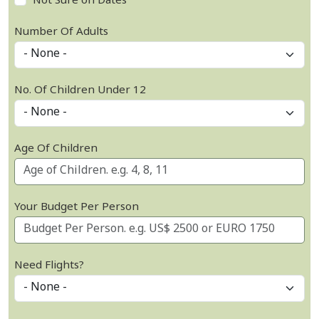
Not Sure on Dates
Number Of Adults
No. Of Children Under 12
Age Of Children
Your Budget Per Person
Need Flights?