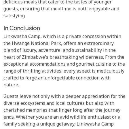
delicious meals that cater to the tastes of younger
guests, ensuring that mealtime is both enjoyable and
satisfying.
In Conclusion
Linkwasha Camp, which is a private concession within
the Hwange National Park, offers an extraordinary
blend of luxury, adventure, and sustainability in the
heart of Zimbabwe's breathtaking wilderness. From the
exceptional accommodations and gourmet cuisine to the
range of thrilling activities, every aspect is meticulously
crafted to forge an unforgettable connection with
nature.
Guests leave not only with a deeper appreciation for the
diverse ecosystems and local cultures but also with
cherished memories that linger long after the journey
ends. Whether you are an avid wildlife enthusiast or a
family seeking a unique getaway, Linkwasha Camp