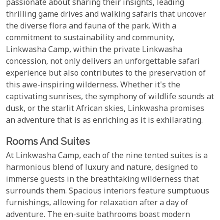
passionate about sharing their insights, leading
thrilling game drives and walking safaris that uncover
the diverse flora and fauna of the park. With a
commitment to sustainability and community,
Linkwasha Camp, within the private Linkwasha
concession, not only delivers an unforgettable safari
experience but also contributes to the preservation of
this awe-inspiring wilderness. Whether it's the
captivating sunrises, the symphony of wildlife sounds at
dusk, or the starlit African skies, Linkwasha promises
an adventure that is as enriching as it is exhilarating.
Rooms And Suites
At Linkwasha Camp, each of the nine tented suites is a
harmonious blend of luxury and nature, designed to
immerse guests in the breathtaking wilderness that
surrounds them. Spacious interiors feature sumptuous
furnishings, allowing for relaxation after a day of
adventure. The en-suite bathrooms boast modern