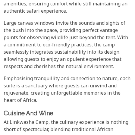
amenities, ensuring comfort while still maintaining an
authentic safari experience.
Large canvas windows invite the sounds and sights of
the bush into the space, providing perfect vantage
points for observing wildlife just beyond the tent. With
a commitment to eco-friendly practices, the camp
seamlessly integrates sustainability into its design,
allowing guests to enjoy an opulent experience that
respects and cherishes the natural environment.
Emphasising tranquillity and connection to nature, each
suite is a sanctuary where guests can unwind and
rejuvenate, creating unforgettable memories in the
heart of Africa.
Cuisine And Wine
At Linkwasha Camp, the culinary experience is nothing
short of spectacular, blending traditional African