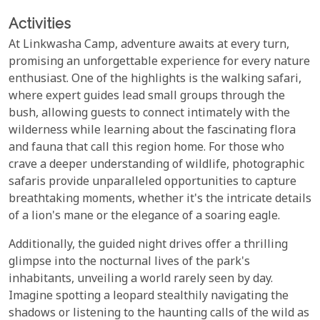
Activities
At Linkwasha Camp, adventure awaits at every turn,
promising an unforgettable experience for every nature
enthusiast. One of the highlights is the walking safari,
where expert guides lead small groups through the
bush, allowing guests to connect intimately with the
wilderness while learning about the fascinating flora
and fauna that call this region home. For those who
crave a deeper understanding of wildlife, photographic
safaris provide unparalleled opportunities to capture
breathtaking moments, whether it's the intricate details
of a lion's mane or the elegance of a soaring eagle.
Additionally, the guided night drives offer a thrilling
glimpse into the nocturnal lives of the park's
inhabitants, unveiling a world rarely seen by day.
Imagine spotting a leopard stealthily navigating the
shadows or listening to the haunting calls of the wild as