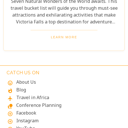
Seven Natural Wonders of the World awaits. This
travel bucket list will guide you through must-see
attractions and exhilarating activities that make
Victoria Falls a top destination for adventure
seekers and nature lovers alike. From the
thunderous roar of the falls to the serene beauty of
LEARN MORE
the surrounding landscapes, prepare to be
captivated by the magic of Victoria Falls. The lush
greenery and diverse wildlife surrounding the falls
add to its charm, creating a harmonious blend of
adventure and tranquillity.
CATCH US ON
About Us
mood
Blog
whatshot
Travel in Africa
flight
Conference Planning
nature_people
Facebook
add_circle_outline
Instagram
add_circle_outline