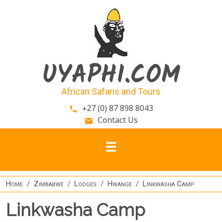
Skip to main content
UYAPHI.COM
African Safaris and Tours
+27 (0) 87 898 8043
phone
Contact Us
email
Home
Zimbabwe
Lodges
Hwange
Linkwasha Camp
Linkwasha Camp