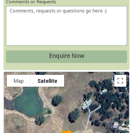
Comments or Requests
Map
Satellite