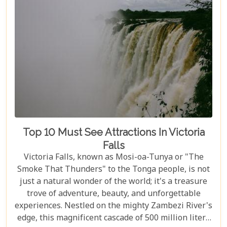
Top 10 Must See Attractions In Victoria
Falls
Victoria Falls, known as Mosi-oa-Tunya or "The
Smoke That Thunders" to the Tonga people, is not
just a natural wonder of the world; it's a treasure
trove of adventure, beauty, and unforgettable
experiences. Nestled on the mighty Zambezi River's
edge, this magnificent cascade of 500 million liters