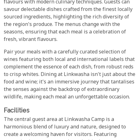
flavours with modern culinary techniques. Guests can
savour delectable dishes crafted from the finest locally
sourced ingredients, highlighting the rich diversity of
the region's produce. The menus change with the
seasons, ensuring that each meal is a celebration of
fresh, vibrant flavours.
Pair your meals with a carefully curated selection of
wines featuring both local and international labels that
complement the essence of each dish, from robust reds
to crisp whites. Dining at Linkwasha isn't just about the
food and wine; it's an immersive journey that tantalises
the senses against the backdrop of extraordinary
wildlife, making each meal an unforgettable occasion.
Facilities
The central guest area at Linkwasha Camp is a
harmonious blend of luxury and nature, designed to
create a welcoming haven for visitors. Featuring