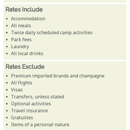
Rates Include
Accommodation
All meals
Twice daily scheduled camp activities
Park fees
Laundry
All local drinks
Rates Exclude
Premium imported brands and champagne
All flights
Visas
Transfers, unless stated
Optional activities
Travel insurance
Gratuities
Items of a personal nature