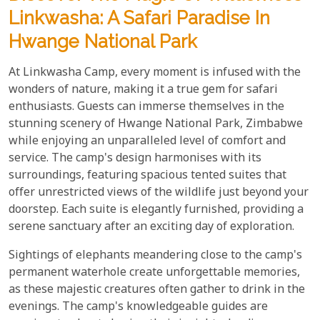
Linkwasha: A Safari Paradise In
Hwange National Park
At Linkwasha Camp, every moment is infused with the
wonders of nature, making it a true gem for safari
enthusiasts. Guests can immerse themselves in the
stunning scenery of Hwange National Park, Zimbabwe
while enjoying an unparalleled level of comfort and
service. The camp's design harmonises with its
surroundings, featuring spacious tented suites that
offer unrestricted views of the wildlife just beyond your
doorstep. Each suite is elegantly furnished, providing a
serene sanctuary after an exciting day of exploration.
Sightings of elephants meandering close to the camp's
permanent waterhole create unforgettable memories,
as these majestic creatures often gather to drink in the
evenings. The camp's knowledgeable guides are