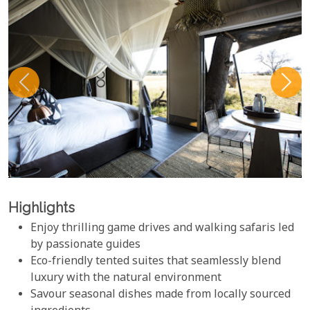
Highlights
Enjoy thrilling game drives and walking safaris led
by passionate guides
Eco-friendly tented suites that seamlessly blend
luxury with the natural environment
Savour seasonal dishes made from locally sourced