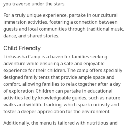
you traverse under the stars.
For a truly unique experience, partake in our cultural
immersion activities, fostering a connection between
guests and local communities through traditional music,
dance, and shared stories.
Child Friendly
Linkwasha Camp is a haven for families seeking
adventure while ensuring a safe and enjoyable
experience for their children. The camp offers specially
designed family tents that provide ample space and
comfort, allowing families to relax together after a day
of exploration. Children can partake in educational
activities led by knowledgeable guides, such as nature
walks and wildlife tracking, which spark curiosity and
foster a deeper appreciation for the environment.
Additionally, the menu is tailored with nutritious and