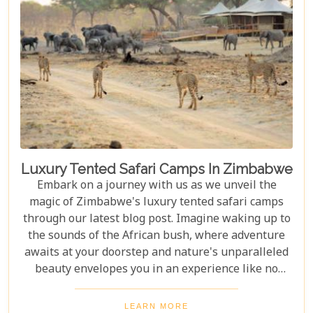
Luxury Tented Safari Camps In Zimbabwe
Embark on a journey with us as we unveil the
magic of Zimbabwe's luxury tented safari camps
through our latest blog post. Imagine waking up to
the sounds of the African bush, where adventure
awaits at your doorstep and nature's unparalleled
beauty envelopes you in an experience like no
other. We're excited to guide you through these
incredible destinations, each with unique charm
LEARN MORE