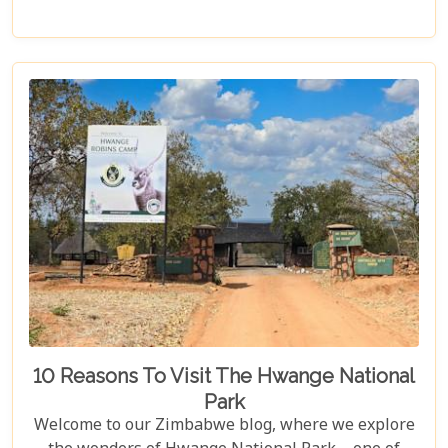
and wildlife. From majestic elephants in Hwange
National Park to the serene waters of the Zambezi
River, our latest post offers an adventure that's
both breathtaking and luxurious.
10 Reasons To Visit The Hwange National
Park
Welcome to our Zimbabwe blog, where we explore