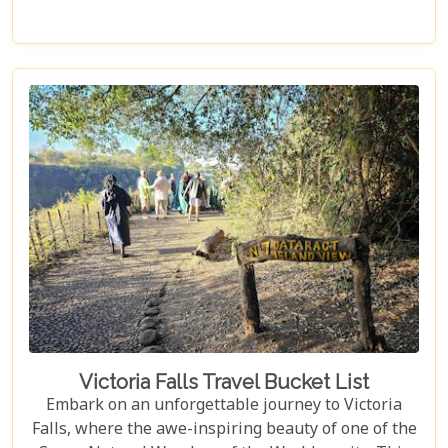
excitement perfectly. Whether you're an adrenaline
junkie, a nature lover, or seeking relaxation in a
stunning setting, here are 10 reasons why Victoria
Falls should top your travel bucket list.
Victoria Falls Travel Bucket List
Embark on an unforgettable journey to Victoria
Falls, where the awe-inspiring beauty of one of the