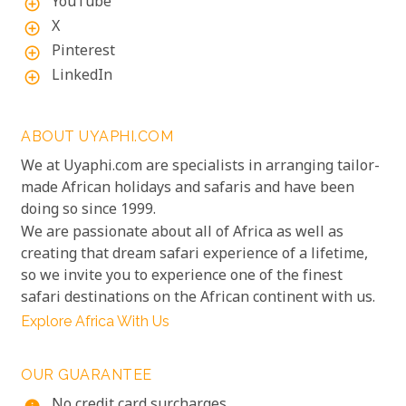
YouTube
add_circle_outline
X
add_circle_outline
Pinterest
add_circle_outline
LinkedIn
add_circle_outline
ABOUT UYAPHI.COM
We at Uyaphi.com are specialists in arranging tailor-
made African holidays and safaris and have been
doing so since 1999.
We are passionate about all of Africa as well as
creating that dream safari experience of a lifetime,
so we invite you to experience one of the finest
safari destinations on the African continent with us.
Explore Africa With Us
OUR GUARANTEE
No credit card surcharges