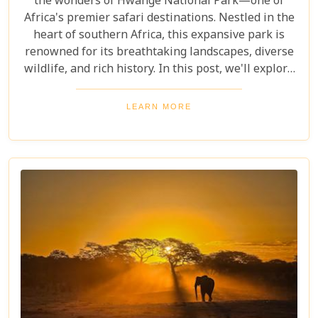
the wonders of Hwange National Park—one of
Africa's premier safari destinations. Nestled in the
heart of southern Africa, this expansive park is
renowned for its breathtaking landscapes, diverse
wildlife, and rich history. In this post, we'll explore
the top 10 reasons to visit Hwange National Park,
from seeing the "Big Five" to discovering its unique
LEARN MORE
conservation efforts. Whether you love nature or
crave adventure, Hwange offers an unforgettable
journey into Zimbabwe's wild heart.