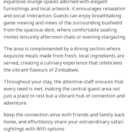
expansive lounge spaces adorned with elegant
furnishings and local artwork, it encourages relaxation
and social interaction. Guests can enjoy breathtaking
game viewing and views of the surrounding bushveld
from the spacious deck, where comfortable seating
invites leisurely afternoon chats or evening stargazing.
The area is complemented by a dining section where
exquisite meals made from fresh, local ingredients are
served, creating a culinary experience that celebrates
the vibrant flavours of Zimbabwe.
Throughout your stay, the attentive staff ensures that
every need is met, making the central guest area not
just a place to rest but a vibrant hub of connection and
adventure.
Keep the connection alive with friends and family back
home, and effortlessly share your extraordinary safari
sightings with WiFi options.