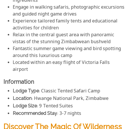
ingredients
Engage in walking safaris, photographic excursions
and guided night game drives
Experience tailored family tents and educational
activities for children
Relax in the central guest area with panoramic
vistas of the stunning Zimbabwean bushveld
Fantastic summer game viewing and bird spotting
around this luxurious camp
Located within an easy flight of Victoria Falls
airport
Information
Lodge Type
: Classic Tented Safari Camp
Location
: Hwange National Park, Zimbabwe
Lodge Size
: 9 Tented Suites
Recommended Stay
: 3-7 nights
Discover The Magic Of Wilderness