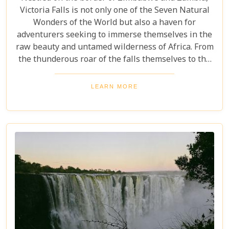
Victoria Falls is not only one of the Seven Natural
Wonders of the World but also a haven for
adventurers seeking to immerse themselves in the
raw beauty and untamed wilderness of Africa. From
the thunderous roar of the falls themselves to the
serene flows of the Zambezi River, this region
offers an unparalleled backdrop for an
LEARN MORE
unforgettable safari experience. For those looking
to complement their adventure with a stay that's
equally spectacular, selecting the right lodge is
crucial. Our latest blog post delves into the 5 best
lodges in Victoria Falls, ensuring your
accommodation is nothing short of extraordinary.