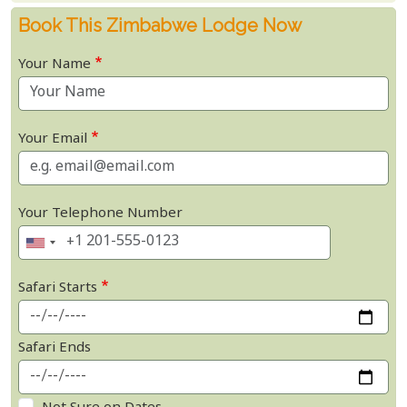
Book This Zimbabwe Lodge Now
Your Name
Your Email
Your Telephone Number
Safari Starts
Safari Ends