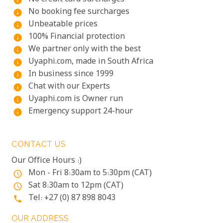
info
No booking fee surcharges
info
Unbeatable prices
info
100% Financial protection
info
We partner only with the best
info
Uyaphi.com, made in South Africa
info
In business since 1999
info
Chat with our Experts
info
Uyaphi.com is Owner run
info
Emergency support 24-hour
info
CONTACT US
Our Office Hours :)
Mon - Fri 8:30am to 5:30pm (CAT)
access_time
Sat 8:30am to 12pm (CAT)
access_time
Tel: +27 (0) 87 898 8043
phone
OUR ADDRESS