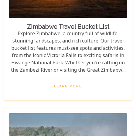
Zimbabwe Travel Bucket List
Explore Zimbabwe, a country full of wildlife,
stunning landscapes, and rich culture. Our travel
bucket list features must-see spots and activities,
from the iconic Victoria Falls to exciting safaris in
Hwange National Park. Whether you're rafting on
the Zambezi River or visiting the Great Zimbabwe
Ruins, this guide covers Zimbabwe's top
attractions. Get ready for stunning views and
LEARN MORE
unforgettable experiences in this Southern African
gem.