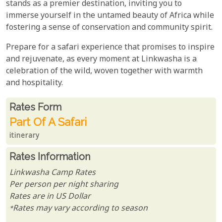
stands as a premier destination, inviting you to
immerse yourself in the untamed beauty of Africa while
fostering a sense of conservation and community spirit.
Prepare for a safari experience that promises to inspire
and rejuvenate, as every moment at Linkwasha is a
celebration of the wild, woven together with warmth
and hospitality.
Rates From
Rates form
Part Of A Safari
itinerary
Rates Information
Linkwasha Camp Rates
Per person per night sharing
Rates are in US Dollar
*Rates may vary according to season