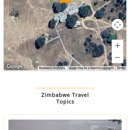
Terms
Keyboard shortcuts
Image may be subject to copyright
Zimbabwe Travel
Topics