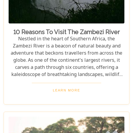
10 Reasons To Visit The Zambezi River
Nestled in the heart of Southern Africa, the
Zambezi River is a beacon of natural beauty and
adventure that beckons travellers from across the
globe. As one of the continent's largest rivers, it
carves a path through six countries, offering a
kaleidoscope of breathtaking landscapes, wildlife
encounters, and exhilarating activities. Our latest
blog post delves into "10 reasons to visit the
LEARN MORE
Zambezi River," promising to unveil the myriad
wonders this majestic river holds. From the
thunderous roar of Victoria Falls to serene sunset
cruises, each reason is a chapter in an
unforgettable journey waiting to be discovered.