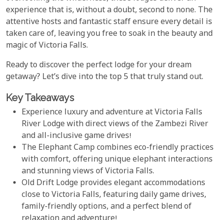
experience that is, without a doubt, second to none. The
attentive hosts and fantastic staff ensure every detail is
taken care of, leaving you free to soak in the beauty and
magic of Victoria Falls.
Ready to discover the perfect lodge for your dream
getaway? Let’s dive into the top 5 that truly stand out.
Key Takeaways
Experience luxury and adventure at Victoria Falls
River Lodge with direct views of the Zambezi River
and all-inclusive game drives!
The Elephant Camp combines eco-friendly practices
with comfort, offering unique elephant interactions
and stunning views of Victoria Falls.
Old Drift Lodge provides elegant accommodations
close to Victoria Falls, featuring daily game drives,
family-friendly options, and a perfect blend of
relaxation and adventure!