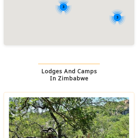
3
3
Lodges And Camps
In Zimbabwe