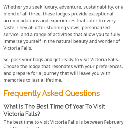
Whether you seek luxury, adventure, sustainability, or a
blend of all three, these lodges provide exceptional
accommodations and experiences that cater to every
taste. They all offer stunning views, personalized
service, and a range of activities that allow you to fully
immerse yourself in the natural beauty and wonder of
Victoria Falls.
So, pack your bags and get ready to visit Victoria Falls.
Choose the lodge that resonates with your preferences,
and prepare for a journey that will leave you with
memories to last a lifetime.
Frequently Asked Questions
What Is The Best Time Of Year To Visit
Victoria Falls?
The best time to visit Victoria Falls is between February