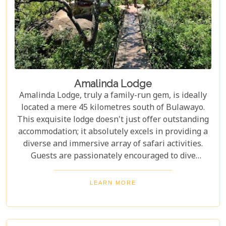
Amalinda Lodge
Amalinda Lodge, truly a family-run gem, is ideally
located a mere 45 kilometres south of Bulawayo.
This exquisite lodge doesn't just offer outstanding
accommodation; it absolutely excels in providing a
diverse and immersive array of safari activities.
Guests are passionately encouraged to dive
headfirst into the natural wonders and profound
cultural experiences that the magnificent Matobo
LEARN MORE
Hills region so generously offers during their stay.
Without a doubt, Amalinda crafts an African
adventure that is not merely unforgettable, but