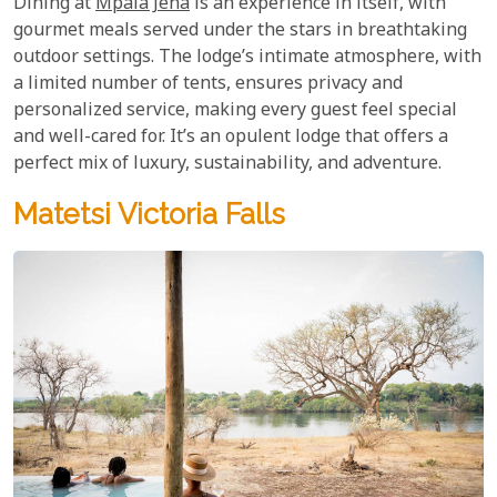
Dining at
Mpala Jena
is an experience in itself, with
gourmet meals served under the stars in breathtaking
outdoor settings. The lodge’s intimate atmosphere, with
a limited number of tents, ensures privacy and
personalized service, making every guest feel special
and well-cared for. It’s an opulent lodge that offers a
perfect mix of luxury, sustainability, and adventure.
Matetsi Victoria Falls