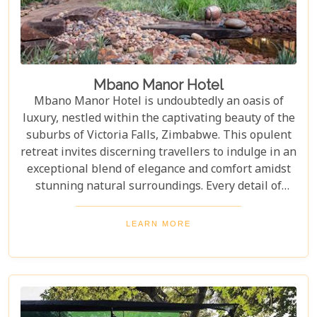
Mbano Manor Hotel
Mbano Manor Hotel is undoubtedly an oasis of
luxury, nestled within the captivating beauty of the
suburbs of Victoria Falls, Zimbabwe. This opulent
retreat invites discerning travellers to indulge in an
exceptional blend of elegance and comfort amidst
stunning natural surroundings. Every detail of
Mbano Manor's spectacularly spacious suites and
villa, exquisite dining options, and world-class
LEARN MORE
amenities reflects exceptional thought, ensuring an
unforgettable guest experience. The luxuriousness
of the lodge is, without a doubt, one of the best in
the region.