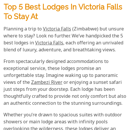
Top 5 Best Lodges In Victoria Falls
To Stay At
Planning a trip to
Victoria Falls
(Zimbabwe) but unsure
where to stay? Look no further. We’ve handpicked the 5
best lodges in
Victoria Falls
, each offering an unrivaled
blend of luxury, adventure, and breathtaking views.
From spectacularly designed accommodations to
exceptional service, these lodges promise an
unforgettable stay. Imagine waking up to panoramic
views of the
Zambezi River
or enjoying a sunset safari
just steps from your doorstep. Each lodge has been
thoughtfully crafted to provide not only comfort but also
an authentic connection to the stunning surroundings.
Whether you’re drawn to spacious suites with outdoor
showers or main lodge areas with infinity pools
overlooking the wilderness, these lodges deliver an