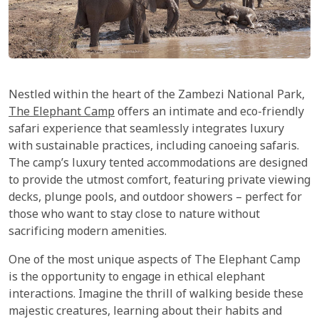
Nestled within the heart of the Zambezi National Park,
The Elephant Camp
offers an intimate and eco-friendly
safari experience that seamlessly integrates luxury
with sustainable practices, including canoeing safaris.
The camp’s luxury tented accommodations are designed
to provide the utmost comfort, featuring private viewing
decks, plunge pools, and outdoor showers – perfect for
those who want to stay close to nature without
sacrificing modern amenities.
One of the most unique aspects of The Elephant Camp
is the opportunity to engage in ethical elephant
interactions. Imagine the thrill of walking beside these
majestic creatures, learning about their habits and