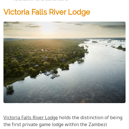
Victoria Falls River Lodge
Victoria Falls River Lodge
holds the distinction of being
the first private game lodge within the Zambezi