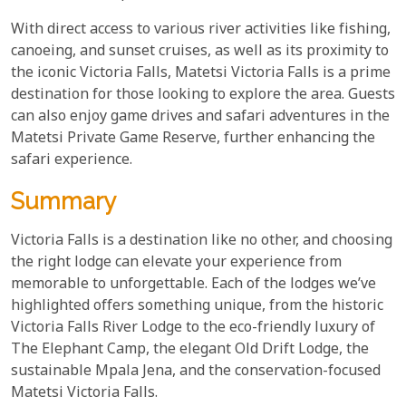
With direct access to various river activities like fishing,
canoeing, and sunset cruises, as well as its proximity to
the iconic Victoria Falls, Matetsi Victoria Falls is a prime
destination for those looking to explore the area. Guests
can also enjoy game drives and safari adventures in the
Matetsi Private Game Reserve, further enhancing the
safari experience.
Summary
Victoria Falls is a destination like no other, and choosing
the right lodge can elevate your experience from
memorable to unforgettable. Each of the lodges we’ve
highlighted offers something unique, from the historic
Victoria Falls River Lodge to the eco-friendly luxury of
The Elephant Camp, the elegant Old Drift Lodge, the
sustainable Mpala Jena, and the conservation-focused
Matetsi Victoria Falls.