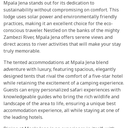
Mpala Jena stands out for its dedication to
sustainability without compromising on comfort. This
lodge uses solar power and environmentally friendly
practices, making it an excellent choice for the eco-
conscious traveler. Nestled on the banks of the mighty
Zambezi River, Mpala Jena offers serene views and
direct access to river activities that will make your stay
truly memorable.
The tented accommodations at Mpala Jena blend
adventure with luxury, featuring spacious, elegantly
designed tents that rival the comfort of a five-star hotel
while retaining the excitement of a camping experience.
Guests can enjoy personalized safari experiences with
knowledgeable guides who bring the rich wildlife and
landscape of the area to life, ensuring a unique best
accommodation experience, all while staying at one of
the leading hotels.