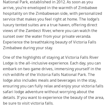
National Park, established in 2012. As soon as you
arrive, you’re enveloped in the warmth of Zimbabwe
hospitality on the Zimbabwean side, with personalized
service that makes you feel right at home. The lodge’s
luxury tented suites are a true haven, offering direct
views of the Zambezi River, where you can watch the
sunset over the water from your private veranda.
Experience the breathtaking beauty of Victoria Falls
Zimbabwe during your stay.
One of the highlights of staying at Victoria Falls River
Lodge is the all-inclusive experience. Each day, you can
embark on two game drives, immersing yourself in the
rich wildlife of the Victoria Falls National Park. The
lodge also includes meals and beverages in the stay,
ensuring you can fully relax and enjoy your victoria falls
safari lodge adventure without worrying about the
details. If you want to experience the beauty of the area,
be sure to visit victoria falls.