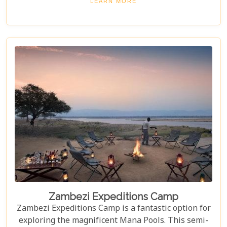
LEARN MORE
themselves in the very finest and most abundant
wildlife and birdlife that the majestic Mana Pools
National Park exquisitely presents. It's truly a
hidden gem that delivers an unforgettable
wilderness immersion.
Zambezi Expeditions Camp
Zambezi Expeditions Camp is a fantastic option for
exploring the magnificent Mana Pools. This semi-