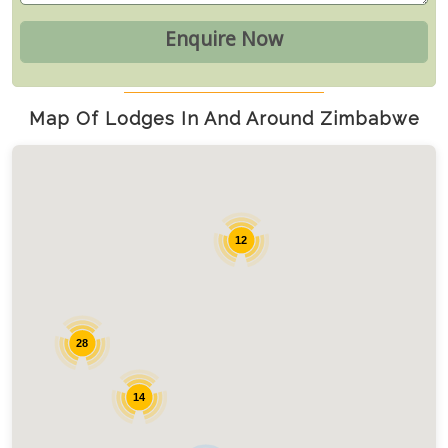
Map Of Lodges In And Around Zimbabwe
12
28
14