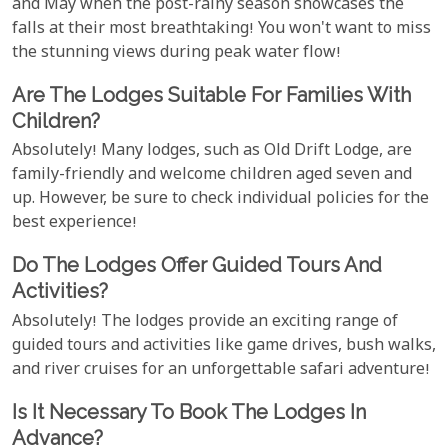
and May when the post-rainy season showcases the
falls at their most breathtaking! You won't want to miss
the stunning views during peak water flow!
Are The Lodges Suitable For Families With
Children?
Absolutely! Many lodges, such as Old Drift Lodge, are
family-friendly and welcome children aged seven and
up. However, be sure to check individual policies for the
best experience!
Do The Lodges Offer Guided Tours And
Activities?
Absolutely! The lodges provide an exciting range of
guided tours and activities like game drives, bush walks,
and river cruises for an unforgettable safari adventure!
Is It Necessary To Book The Lodges In
Advance?