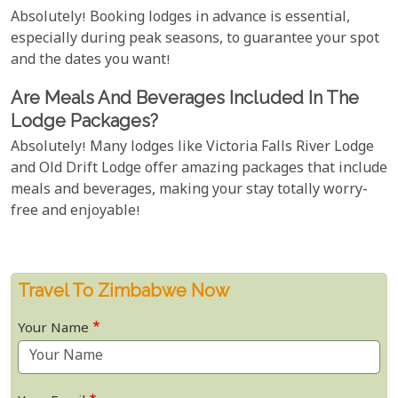
Absolutely! Booking lodges in advance is essential,
especially during peak seasons, to guarantee your spot
and the dates you want!
Are Meals And Beverages Included In The
Lodge Packages?
Absolutely! Many lodges like Victoria Falls River Lodge
and Old Drift Lodge offer amazing packages that include
meals and beverages, making your stay totally worry-
free and enjoyable!
Travel To Zimbabwe Now
Your Name