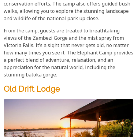
conservation efforts. The camp also offers guided bush
walks, allowing you to explore the stunning landscape
and wildlife of the national park up close.
From the camp, guests are treated to breathtaking
views of the Zambezi Gorge and the mist spray from
Victoria Falls. It’s a sight that never gets old, no matter
how many times you see it. The Elephant Camp provides
a perfect blend of adventure, relaxation, and an
appreciation for the natural world, including the
stunning batoka gorge.
Old Drift Lodge