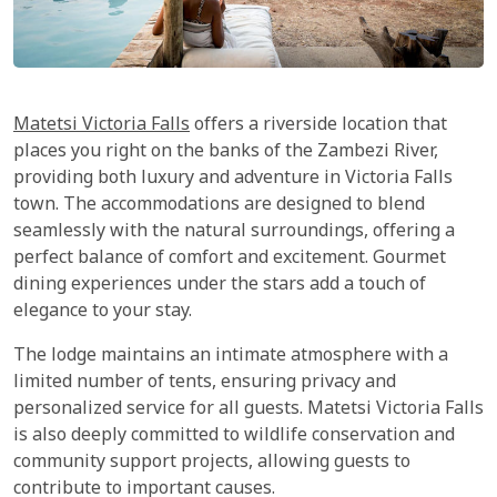
Matetsi Victoria Falls
offers a riverside location that
places you right on the banks of the Zambezi River,
providing both luxury and adventure in Victoria Falls
town. The accommodations are designed to blend
seamlessly with the natural surroundings, offering a
perfect balance of comfort and excitement. Gourmet
dining experiences under the stars add a touch of
elegance to your stay.
The lodge maintains an intimate atmosphere with a
limited number of tents, ensuring privacy and
personalized service for all guests. Matetsi Victoria Falls
is also deeply committed to wildlife conservation and
community support projects, allowing guests to
contribute to important causes.