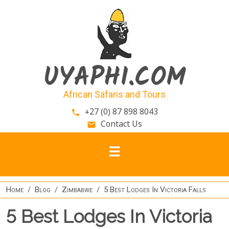
Skip to main content
UYAPHI.COM
African Safaris and Tours
+27 (0) 87 898 8043
phone
Contact Us
email
Home
Blog
Zimbabwe
5 Best Lodges In Victoria Falls
5 Best Lodges In Victoria