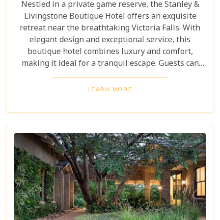
Nestled in a private game reserve, the Stanley &
Livingstone Boutique Hotel offers an exquisite
retreat near the breathtaking Victoria Falls. With
elegant design and exceptional service, this
boutique hotel combines luxury and comfort,
making it ideal for a tranquil escape. Guests can
indulge in world-class dining at our elegant
restaurants, savoring exquisite dishes crafted by
LEARN MORE
renowned chefs. They can unwind in the lavish spa,
where a range of rejuvenating treatments awaits to
soothe body and mind.