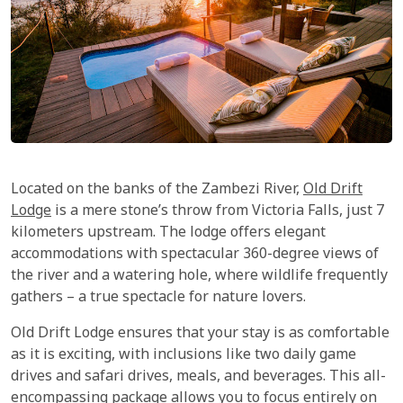
Located on the banks of the Zambezi River,
Old Drift
Lodge
is a mere stone’s throw from Victoria Falls, just 7
kilometers upstream. The lodge offers elegant
accommodations with spectacular 360-degree views of
the river and a watering hole, where wildlife frequently
gathers – a true spectacle for nature lovers.
Old Drift Lodge ensures that your stay is as comfortable
as it is exciting, with inclusions like two daily game
drives and safari drives, meals, and beverages. This all-
encompassing package allows you to focus entirely on