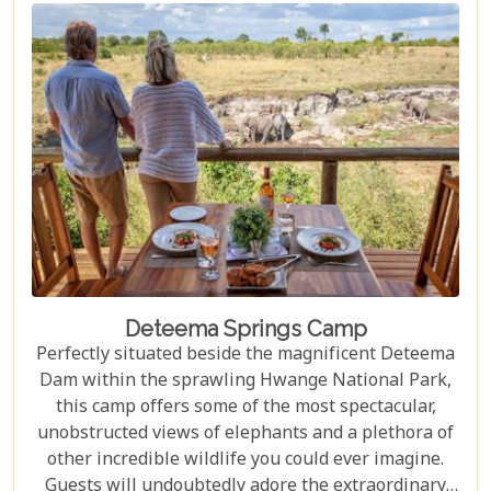
truly exceptional.
Deteema Springs Camp
Perfectly situated beside the magnificent Deteema
Dam within the sprawling Hwange National Park,
this camp offers some of the most spectacular,
unobstructed views of elephants and a plethora of
other incredible wildlife you could ever imagine.
Guests will undoubtedly adore the extraordinary