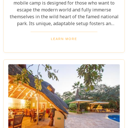
mobile camp is designed for those who want to
escape the modern world and fully immerse
themselves in the wild heart of the famed national
park. Its unique, adaptable setup fosters an
intimate wilderness connection. Guests can
disconnect from digital distractions, embracing
LEARN MORE
nature's rhythm. Every moment offers raw,
unfiltered engagement with an iconic African
national park.