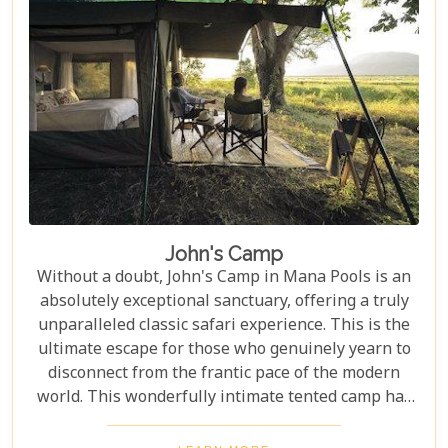
John's Camp
Without a doubt, John's Camp in Mana Pools is an
absolutely exceptional sanctuary, offering a truly
unparalleled classic safari experience. This is the
ultimate escape for those who genuinely yearn to
disconnect from the frantic pace of the modern
world. This wonderfully intimate tented camp has
been meticulously designed for the most discerning
adventurers, those who seek to immerse