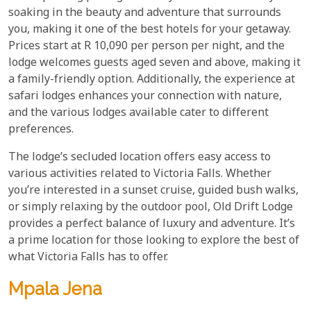
soaking in the beauty and adventure that surrounds
you, making it one of the best hotels for your getaway.
Prices start at R 10,090 per person per night, and the
lodge welcomes guests aged seven and above, making it
a family-friendly option. Additionally, the experience at
safari lodges enhances your connection with nature,
and the various lodges available cater to different
preferences.
The lodge’s secluded location offers easy access to
various activities related to Victoria Falls. Whether
you’re interested in a sunset cruise, guided bush walks,
or simply relaxing by the outdoor pool, Old Drift Lodge
provides a perfect balance of luxury and adventure. It’s
a prime location for those looking to explore the best of
what Victoria Falls has to offer.
Mpala Jena