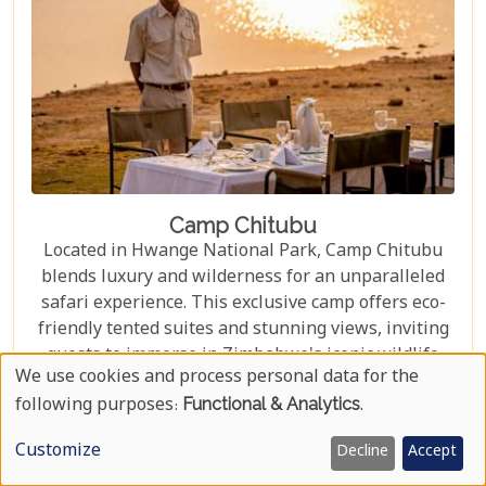
Camp Chitubu
Located in Hwange National Park, Camp Chitubu
blends luxury and wilderness for an unparalleled
safari experience. This exclusive camp offers eco-
friendly tented suites and stunning views, inviting
guests to immerse in Zimbabwe's iconic wildlife
We use cookies and process personal data for the
sanctuary. Whether admiring the majestic
Use
following purposes:
Functional & Analytics
.
elephants at Mandavu Dam or embarking on a
Of
thrilling game drive through the vast savannah to
LEARN MORE
Customize
Decline
Accept
spot the elusive African wild dog, Camp Chitubu
Personal