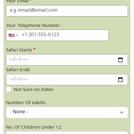
Your Email
Your Telephone Number
Safari Starts
Safari Ends
Not Sure on Dates
Number Of Adults
No. Of Children Under 12