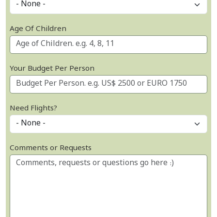
Age Of Children
Your Budget Per Person
Need Flights?
Comments or Requests