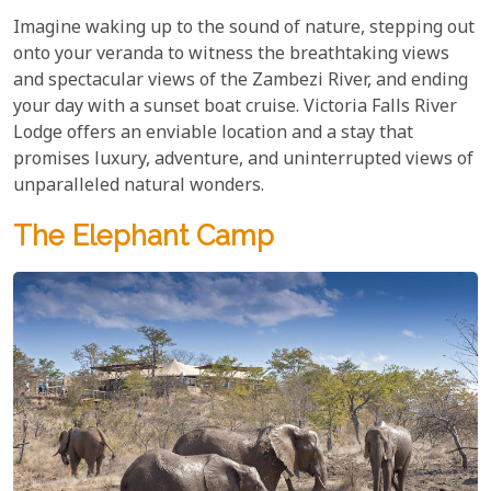
Imagine waking up to the sound of nature, stepping out
onto your veranda to witness the breathtaking views
and spectacular views of the Zambezi River, and ending
your day with a sunset boat cruise. Victoria Falls River
Lodge offers an enviable location and a stay that
promises luxury, adventure, and uninterrupted views of
unparalleled natural wonders.
The Elephant Camp