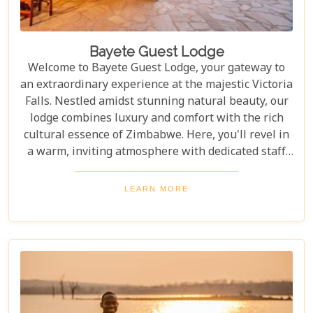
Bayete Guest Lodge
Welcome to Bayete Guest Lodge, your gateway to
an extraordinary experience at the majestic Victoria
Falls. Nestled amidst stunning natural beauty, our
lodge combines luxury and comfort with the rich
cultural essence of Zimbabwe. Here, you'll revel in
a warm, inviting atmosphere with dedicated staff
ready to cater to your every need. Embrace the
beauty of nature and immerse yourself in an
LEARN MORE
unparalleled hospitality experience that truly feels
like a home away from home.