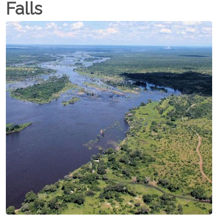
Falls