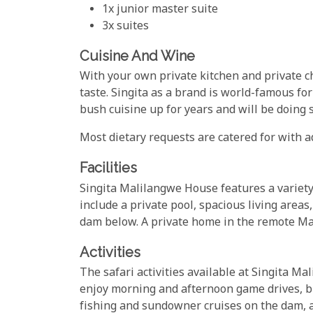
1x junior master suite
3x suites
Cuisine And Wine
With your own private kitchen and private ch
taste. Singita as a brand is world-famous for
bush cuisine up for years and will be doing s
Most dietary requests are catered for with a
Facilities
Singita Malilangwe House features a variety
include a private pool, spacious living areas
dam below. A private home in the remote Ma
Activities
The safari activities available at Singita M
enjoy morning and afternoon game drives, bus
fishing and sundowner cruises on the dam, 