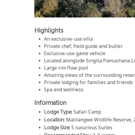
Highlights
An exclusive-use villa
Private chef, field guide and butler
Exclusive-use game vehicle
Located alongside Singita Pamushana L
Large rim flow pool
Amazing views of the surrounding rese
Private lodging for families and friends
Spa and wellness
Information
Lodge Type
; Safari Camp
Location
; Malilangwe Wildlife Reserve
Lodge Size
; 5 luxurious Suites