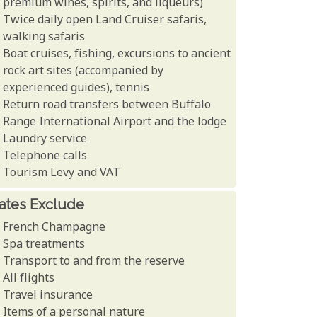
premium wines, spirits, and liqueurs)
Twice daily open Land Cruiser safaris,
walking safaris
Boat cruises, fishing, excursions to ancient
rock art sites (accompanied by
experienced guides), tennis
Return road transfers between Buffalo
Range International Airport and the lodge
Laundry service
Telephone calls
Tourism Levy and VAT
ates Exclude
French Champagne
Spa treatments
Transport to and from the reserve
All flights
Travel insurance
Items of a personal nature