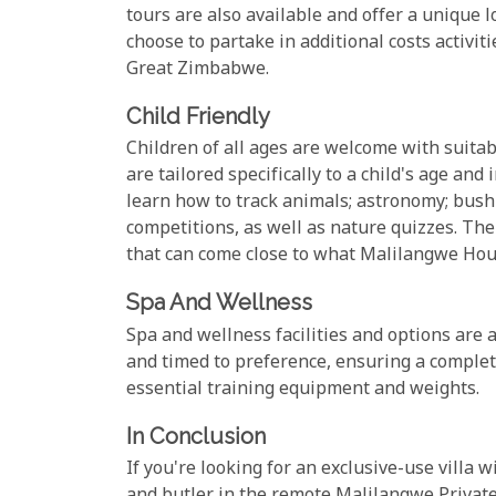
tours are also available and offer a unique lo
choose to partake in additional costs activi
Great Zimbabwe.
Child Friendly
Children of all ages are welcome with suitabl
are tailored specifically to a child's age and
learn how to track animals; astronomy; bush 
competitions, as well as nature quizzes. Th
that can come close to what Malilangwe Hous
Spa And Wellness
Spa and wellness facilities and options are 
and timed to preference, ensuring a complete
essential training equipment and weights.
In Conclusion
If you're looking for an exclusive-use villa w