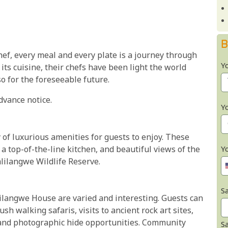
B
ef, every meal and every plate is a journey through
Y
 its cuisine, their chefs have been light the world
o for the foreseeable future.
dvance notice.
Y
 of luxurious amenities for guests to enjoy. These
, a top-of-the-line kitchen, and beautiful views of the
Y
lilangwe Wildlife Reserve.
Sa
alilangwe House are varied and interesting. Guests can
h walking safaris, visits to ancient rock art sites,
and photographic hide opportunities. Community
S