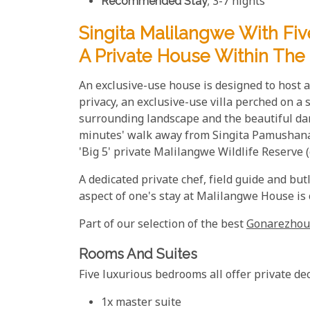
Recommended Stay
; 3-7 nights
Singita Malilangwe With Fi
A Private House Within The
An exclusive-use house is designed to host a 
privacy, an exclusive-use villa perched on a
surrounding landscape and the beautiful da
minutes' walk away from Singita Pamushana L
'Big 5' private Malilangwe Wildlife Reserve 
A dedicated private chef, field guide and but
aspect of one's stay at Malilangwe House is
Part of our selection of the best
Gonarezhou
Rooms And Suites
Five luxurious bedrooms all offer private de
1x master suite