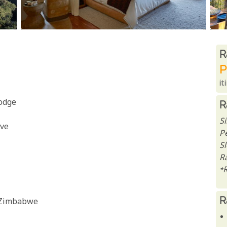
R
R
P
it
odge
R
S
rve
P
S
Ra
*
R
, Zimbabwe