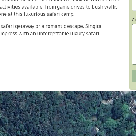
 Wildlife Reserve of Zimbabwe, look no further than
activities available, from game drives to bush walks
one at this luxurious safari camp.
C
 safari getaway or a romantic escape, Singita
impress with an unforgettable luxury safari!