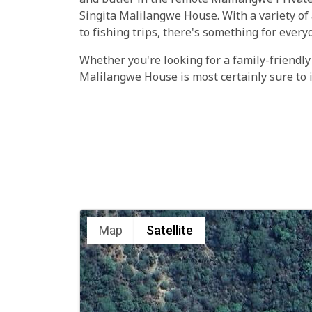
and butler in the remote Malilangwe Private
Singita Malilangwe House. With a variety of 
to fishing trips, there's something for every
Whether you're looking for a family-friendly
Malilangwe House is most certainly sure to 
Map
Satellite