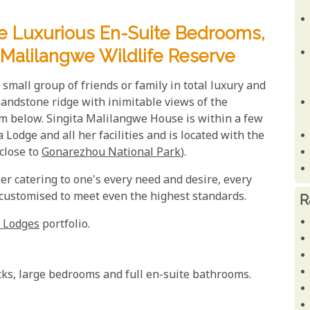
ve Luxurious En-Suite Bedrooms,
 Malilangwe Wildlife Reserve
small group of friends or family in total luxury and
 sandstone ridge with inimitable views of the
m below. Singita Malilangwe House is within a few
odge and all her facilities and is located with the
(close to
Gonarezhou National Park
).
ler catering to one's every need and desire, every
 customised to meet even the highest standards.
R
 Lodges
portfolio.
cks, large bedrooms and full en-suite bathrooms.