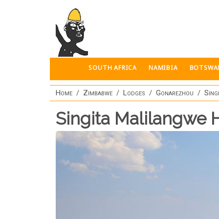
Skip to main content
SOUTH AFRICA
NAMIBIA
BOTSWA
Home
Zimbabwe
Lodges
Gonarezhou
Sing
Singita Malilangwe 