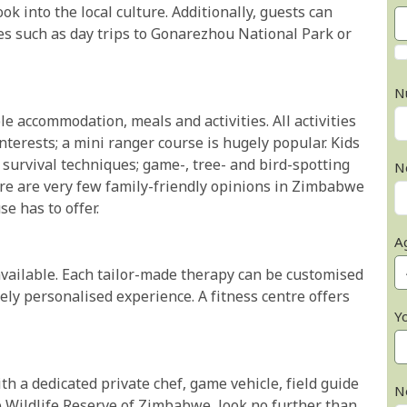
ok into the local culture. Additionally, guests can
ties such as day trips to Gonarezhou National Park or
N
e accommodation, meals and activities. All activities
 interests; a mini ranger course is hugely popular. Kids
survival techniques; game-, tree- and bird-spotting
N
ere are very few family-friendly opinions in Zimbabwe
e has to offer.
A
available. Each tailor-made therapy can be customised
ly personalised experience. A fitness centre offers
Y
ith a dedicated private chef, game vehicle, field guide
N