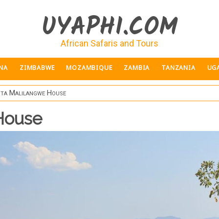
UYAPHI.COM
African Safaris and Tours
NA
ZIMBABWE
MOZAMBIQUE
ZAMBIA
TANZANIA
UG
ita Malilangwe House
House