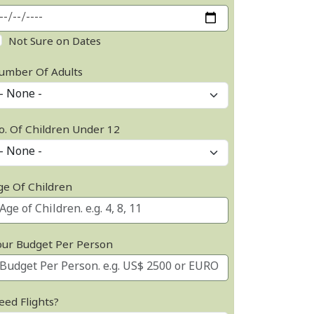
Not Sure on Dates
umber Of Adults
o. Of Children Under 12
ge Of Children
our Budget Per Person
eed Flights?