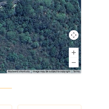
Terms
Keyboard shortcuts
Image may be subject to copyright