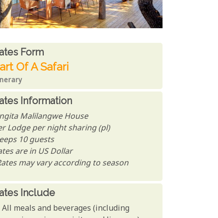
ates From
ates form
art Of A Safari
inerary
ates Information
ingita Malilangwe House
er Lodge per night sharing (pl)
leeps 10 guests
tes are in US Dollar
Rates may vary according to season
ates Include
All meals and beverages (including