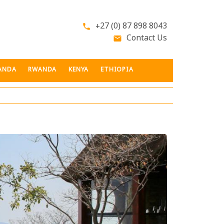
+27 (0) 87 898 8043
phone
Contact Us
email
ANDA
RWANDA
KENYA
ETHIOPIA