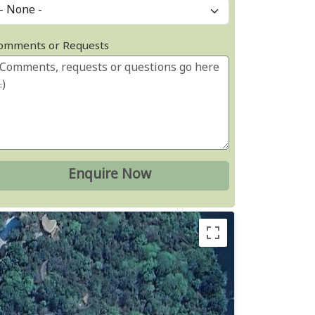
omments or Requests