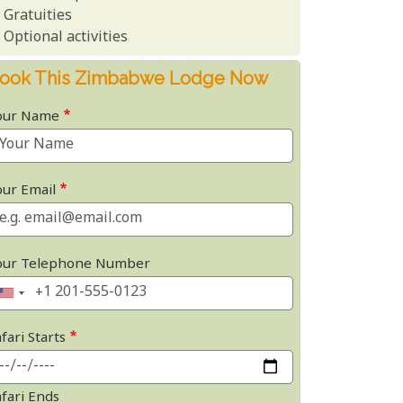
Gratuities
Optional activities
ook This Zimbabwe Lodge Now
our Name
our Email
our Telephone Number
fari Starts
afari Ends