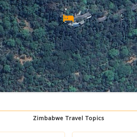
Zimbabwe Travel Topics