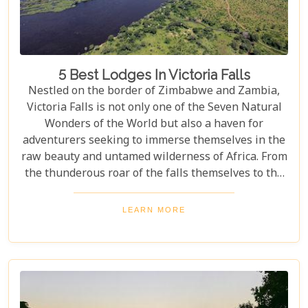
5 Best Lodges In Victoria Falls
Nestled on the border of Zimbabwe and Zambia,
Victoria Falls is not only one of the Seven Natural
Wonders of the World but also a haven for
adventurers seeking to immerse themselves in the
raw beauty and untamed wilderness of Africa. From
the thunderous roar of the falls themselves to the
serene flows of the Zambezi River, this region
offers an unparalleled backdrop for an
LEARN MORE
unforgettable safari experience. For those looking
to complement their adventure with a stay that's
equally spectacular, selecting the right lodge is
crucial. Our latest blog post delves into the 5 best
lodges in Victoria Falls, ensuring your
accommodation is nothing short of extraordinary.