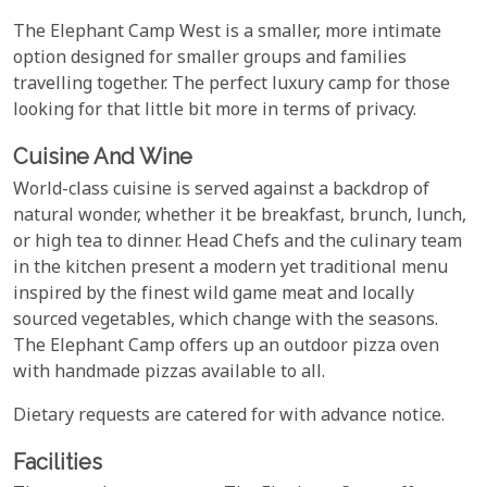
The Elephant Camp West is a smaller, more intimate
option designed for smaller groups and families
travelling together. The perfect luxury camp for those
looking for that little bit more in terms of privacy.
Cuisine And Wine
World-class cuisine is served against a backdrop of
natural wonder, whether it be breakfast, brunch, lunch,
or high tea to dinner. Head Chefs and the culinary team
in the kitchen present a modern yet traditional menu
inspired by the finest wild game meat and locally
sourced vegetables, which change with the seasons.
The Elephant Camp offers up an outdoor pizza oven
with handmade pizzas available to all.
Dietary requests are catered for with advance notice.
Facilities