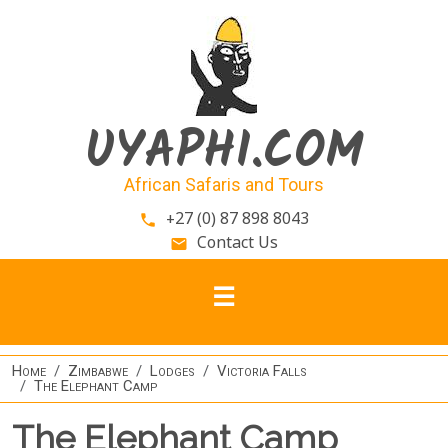
Skip to main content
UYAPHI.COM
African Safaris and Tours
+27 (0) 87 898 8043
phone
Contact Us
email
Home
Zimbabwe
Lodges
Victoria Falls
The Elephant Camp
The Elephant Camp