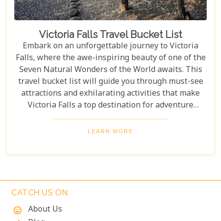
Victoria Falls Travel Bucket List
Embark on an unforgettable journey to Victoria
Falls, where the awe-inspiring beauty of one of the
Seven Natural Wonders of the World awaits. This
travel bucket list will guide you through must-see
attractions and exhilarating activities that make
Victoria Falls a top destination for adventure
seekers and nature lovers alike. From the
thunderous roar of the falls to the serene beauty of
LEARN MORE
the surrounding landscapes, prepare to be
captivated by the magic of Victoria Falls. The lush
greenery and diverse wildlife surrounding the falls
add to its charm, creating a harmonious blend of
adventure and tranquillity.
CATCH US ON
About Us
mood