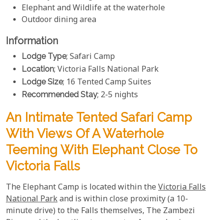
Elephant and Wildlife at the waterhole
Outdoor dining area
Information
Lodge Type
; Safari Camp
Location
; Victoria Falls National Park
Lodge Size
; 16 Tented Camp Suites
Recommended Stay
; 2-5 nights
An Intimate Tented Safari Camp
With Views Of A Waterhole
Teeming With Elephant Close To
Victoria Falls
The Elephant Camp is located within the
Victoria Falls
National Park
and is within close proximity (a 10-
minute drive) to the Falls themselves, The Zambezi