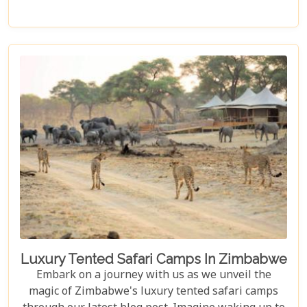
Zambezi River," promising to unveil the myriad
wonders this majestic river holds. From the
thunderous roar of Victoria Falls to serene sunset
cruises, each reason is a chapter in an
unforgettable journey waiting to be discovered.
Luxury Tented Safari Camps In Zimbabwe
Embark on a journey with us as we unveil the
magic of Zimbabwe's luxury tented safari camps