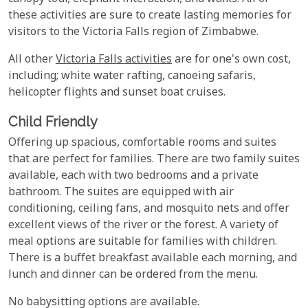
these activities are sure to create lasting memories for
visitors to the Victoria Falls region of Zimbabwe.
All other
Victoria Falls activities
are for one's own cost,
including; white water rafting, canoeing safaris,
helicopter flights and sunset boat cruises.
Child Friendly
Offering up spacious, comfortable rooms and suites
that are perfect for families. There are two family suites
available, each with two bedrooms and a private
bathroom. The suites are equipped with air
conditioning, ceiling fans, and mosquito nets and offer
excellent views of the river or the forest. A variety of
meal options are suitable for families with children.
There is a buffet breakfast available each morning, and
lunch and dinner can be ordered from the menu.
No babysitting options are available.