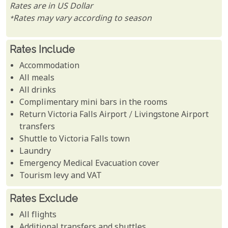
Rates are in US Dollar
*Rates may vary according to season
Rates Include
Accommodation
All meals
All drinks
Complimentary mini bars in the rooms
Return Victoria Falls Airport / Livingstone Airport
transfers
Shuttle to Victoria Falls town
Laundry
Emergency Medical Evacuation cover
Tourism levy and VAT
Rates Exclude
All flights
Additional transfers and shuttles