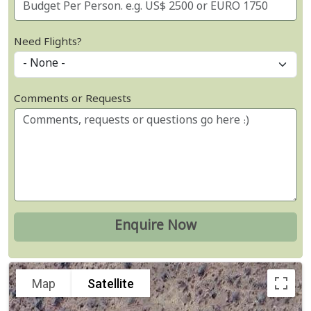
Need Flights?
Comments or Requests
Map
Satellite