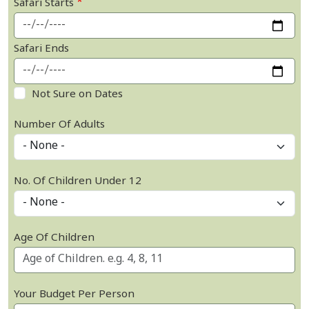
Safari Starts
Safari Ends
Not Sure on Dates
Number Of Adults
No. Of Children Under 12
Age Of Children
Your Budget Per Person