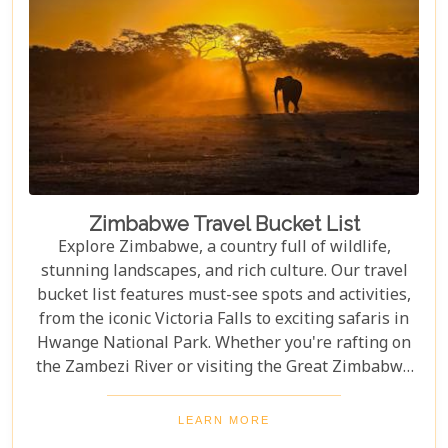
Zimbabwe Travel Bucket List
Explore Zimbabwe, a country full of wildlife,
stunning landscapes, and rich culture. Our travel
bucket list features must-see spots and activities,
from the iconic Victoria Falls to exciting safaris in
Hwange National Park. Whether you're rafting on
the Zambezi River or visiting the Great Zimbabwe
Ruins, this guide covers Zimbabwe's top
attractions. Get ready for stunning views and
LEARN MORE
unforgettable experiences in this Southern African