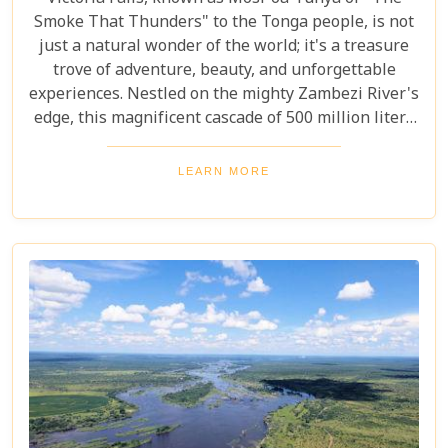
Smoke That Thunders" to the Tonga people, is not
just a natural wonder of the world; it's a treasure
trove of adventure, beauty, and unforgettable
experiences. Nestled on the mighty Zambezi River's
edge, this magnificent cascade of 500 million liters
of water per minute offers more than just a
spectacular view. In this comprehensive guide, we
LEARN MORE
delve into the heart of what makes Victoria Falls a
destination like no other. From mesmerising
viewpoints draped in rainbows on the Zimbabwe
side to adrenaline-pumping swims in Devil’s Pool
at the cascade’s very brink, each attraction
promises an experience etched in memory forever.