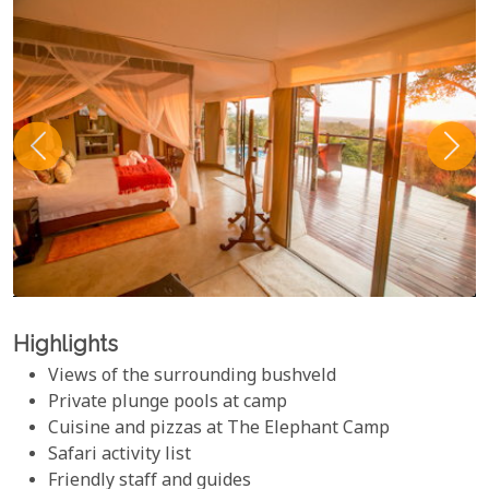
Highlights
Views of the surrounding bushveld
Private plunge pools at camp
Cuisine and pizzas at The Elephant Camp
Safari activity list
Friendly staff and guides