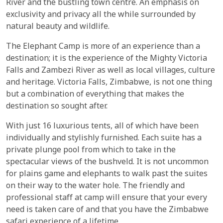
River and the bustling town centre. An emphasis on
exclusivity and privacy all the while surrounded by
natural beauty and wildlife.
The Elephant Camp is more of an experience than a
destination; it is the experience of the Mighty Victoria
Falls and Zambezi River as well as local villages, culture
and heritage. Victoria Falls, Zimbabwe, is not one thing
but a combination of everything that makes the
destination so sought after.
With just 16 luxurious tents, all of which have been
individually and stylishly furnished. Each suite has a
private plunge pool from which to take in the
spectacular views of the bushveld. It is not uncommon
for plains game and elephants to walk past the suites
on their way to the water hole. The friendly and
professional staff at camp will ensure that your every
need is taken care of and that you have the Zimbabwe
safari experience of a lifetime.