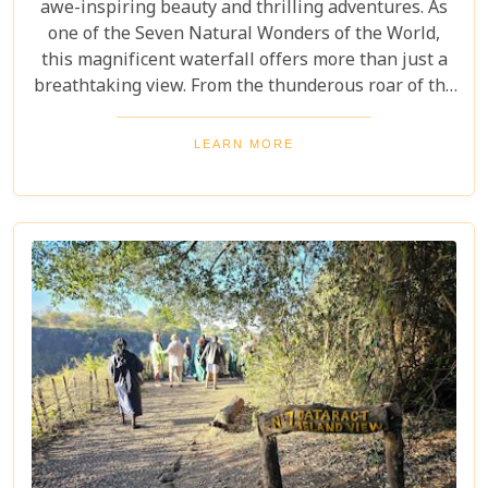
awe-inspiring beauty and thrilling adventures. As
one of the Seven Natural Wonders of the World,
this magnificent waterfall offers more than just a
breathtaking view. From the thunderous roar of the
waterfalls to the vibrant wildlife and rich cultural
experiences, Victoria Falls blends nature and
LEARN MORE
excitement perfectly. Whether you're an adrenaline
junkie, a nature lover, or seeking relaxation in a
stunning setting, here are 10 reasons why Victoria
Falls should top your travel bucket list.