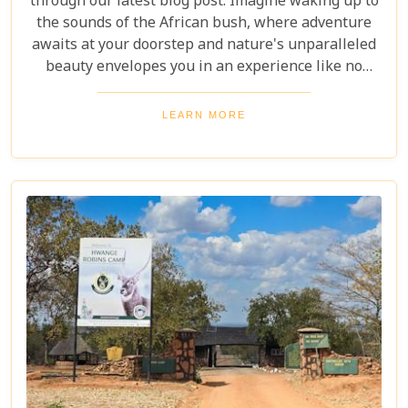
through our latest blog post. Imagine waking up to
the sounds of the African bush, where adventure
awaits at your doorstep and nature's unparalleled
beauty envelopes you in an experience like no
other. We're excited to guide you through these
incredible destinations, each with unique charm
LEARN MORE
and wildlife. From majestic elephants in Hwange
National Park to the serene waters of the Zambezi
River, our latest post offers an adventure that's
both breathtaking and luxurious.