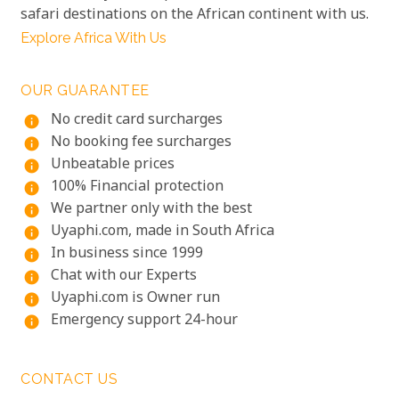
safari destinations on the African continent with us.
Explore Africa With Us
OUR GUARANTEE
No credit card surcharges
info
No booking fee surcharges
info
Unbeatable prices
info
100% Financial protection
info
We partner only with the best
info
Uyaphi.com, made in South Africa
info
In business since 1999
info
Chat with our Experts
info
Uyaphi.com is Owner run
info
Emergency support 24-hour
info
CONTACT US