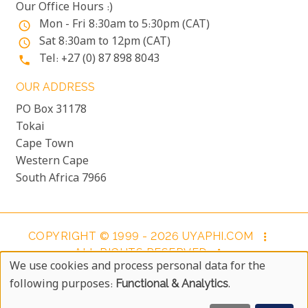
Our Office Hours :)
Mon - Fri 8:30am to 5:30pm (CAT)
access_time
Sat 8:30am to 12pm (CAT)
access_time
Tel: +27 (0) 87 898 8043
phone
OUR ADDRESS
PO Box 31178
Tokai
Cape Town
Western Cape
South Africa 7966
COPYRIGHT © 1999 - 2026 UYAPHI.COM
more_vert
ALL RIGHTS RESERVED
more_vert
We use cookies and process personal data for the
COPYRIGHT NOTICE & USER AGREEMENT
more_vert
Use
following purposes:
Functional & Analytics
.
BOOKING TERMS AND CONDITIONS
Of