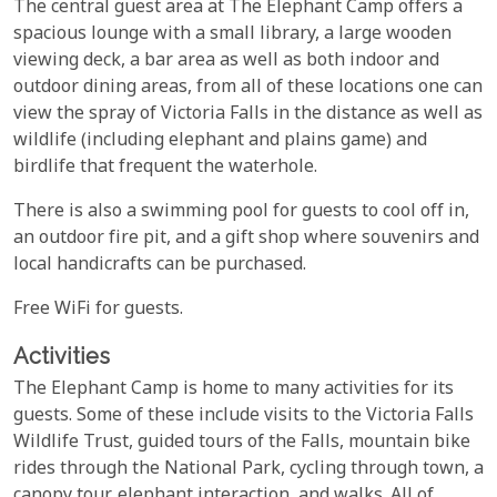
The central guest area at The Elephant Camp offers a
spacious lounge with a small library, a large wooden
viewing deck, a bar area as well as both indoor and
outdoor dining areas, from all of these locations one can
view the spray of Victoria Falls in the distance as well as
wildlife (including elephant and plains game) and
birdlife that frequent the waterhole.
There is also a swimming pool for guests to cool off in,
an outdoor fire pit, and a gift shop where souvenirs and
local handicrafts can be purchased.
Free WiFi for guests.
Activities
The Elephant Camp is home to many activities for its
guests. Some of these include visits to the Victoria Falls
Wildlife Trust, guided tours of the Falls, mountain bike
rides through the National Park, cycling through town, a
canopy tour, elephant interaction, and walks. All of