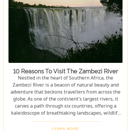
10 Reasons To Visit The Zambezi River
Nestled in the heart of Southern Africa, the
Zambezi River is a beacon of natural beauty and
adventure that beckons travellers from across the
globe. As one of the continent's largest rivers, it
carves a path through six countries, offering a
kaleidoscope of breathtaking landscapes, wildlife
encounters, and exhilarating activities. Our latest
blog post delves into "10 reasons to visit the
LEARN MORE