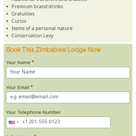
Premium brand drinks
Gratuities
Curios
Items of a personal nature
Conservation Levy
Book This Zimbabwe Lodge Now
Your Name
Your Email
Your Telephone Number