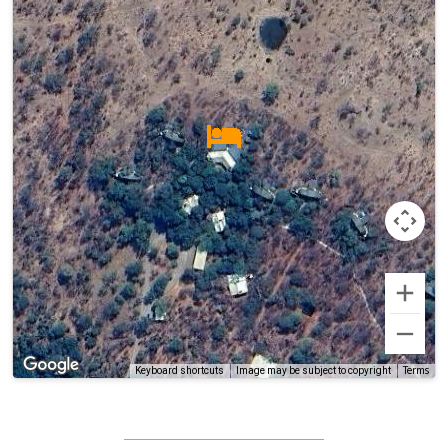
Terms
Keyboard shortcuts
Image may be subject to copyright