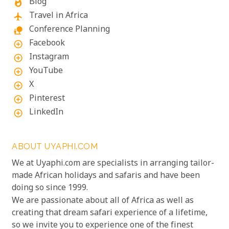
Blog
whatshot
Travel in Africa
flight
Conference Planning
nature_people
Facebook
add_circle_outline
Instagram
add_circle_outline
YouTube
add_circle_outline
X
add_circle_outline
Pinterest
add_circle_outline
LinkedIn
add_circle_outline
ABOUT UYAPHI.COM
We at Uyaphi.com are specialists in arranging tailor-
made African holidays and safaris and have been
doing so since 1999.
We are passionate about all of Africa as well as
creating that dream safari experience of a lifetime,
so we invite you to experience one of the finest