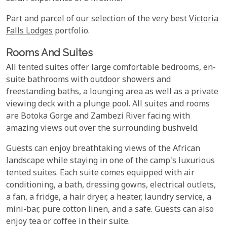
Part and parcel of our selection of the very best
Victoria
Falls Lodges
portfolio.
Rooms And Suites
All tented suites offer large comfortable bedrooms, en-
suite bathrooms with outdoor showers and
freestanding baths, a lounging area as well as a private
viewing deck with a plunge pool. All suites and rooms
are Botoka Gorge and Zambezi River facing with
amazing views out over the surrounding bushveld.
Guests can enjoy breathtaking views of the African
landscape while staying in one of the camp's luxurious
tented suites. Each suite comes equipped with air
conditioning, a bath, dressing gowns, electrical outlets,
a fan, a fridge, a hair dryer, a heater, laundry service, a
mini-bar, pure cotton linen, and a safe. Guests can also
enjoy tea or coffee in their suite.