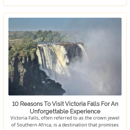
gem.
10 Reasons To Visit Victoria Falls For An
Unforgettable Experience
Victoria Falls, often referred to as the crown jewel
of Southern Africa, is a destination that promises