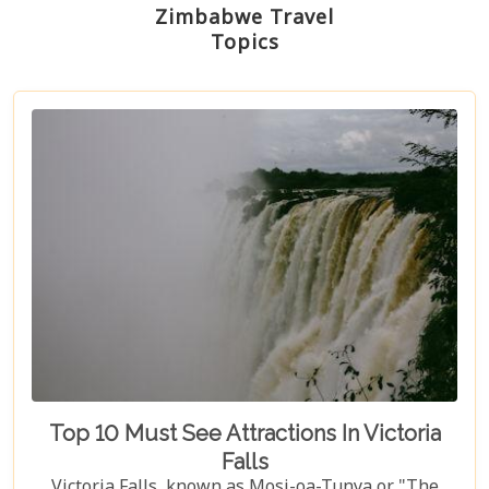
Zimbabwe Travel
Topics
Top 10 Must See Attractions In Victoria
Falls
Victoria Falls, known as Mosi-oa-Tunya or "The