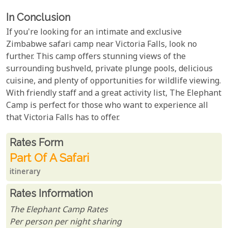
In Conclusion
If you're looking for an intimate and exclusive
Zimbabwe safari camp near Victoria Falls, look no
further. This camp offers stunning views of the
surrounding bushveld, private plunge pools, delicious
cuisine, and plenty of opportunities for wildlife viewing.
With friendly staff and a great activity list, The Elephant
Camp is perfect for those who want to experience all
that Victoria Falls has to offer.
Rates From
Rates form
Part Of A Safari
itinerary
Rates Information
The Elephant Camp Rates
Per person per night sharing