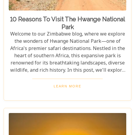
10 Reasons To Visit The Hwange National
Park
Welcome to our Zimbabwe blog, where we explore
the wonders of Hwange National Park—one of
Africa's premier safari destinations. Nestled in the
heart of southern Africa, this expansive park is
renowned for its breathtaking landscapes, diverse
wildlife, and rich history. In this post, we'll explore
the top 10 reasons to visit Hwange National Park,
from seeing the "Big Five" to discovering its unique
LEARN MORE
conservation efforts. Whether you love nature or
crave adventure, Hwange offers an unforgettable
journey into Zimbabwe's wild heart.