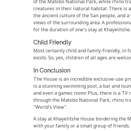
of the Matobo National Park, while rhino tr
creatures in their natural habitat. There is 
the ancient culture of the San people, and a
views of the surrounding area. A profession
for the duration of one's stay at Khayelitshe.
Child Friendly
Most certainly child and family-friendly, in 
exists. So, yes, children of all ages are wel
In Conclusion
The House is an incredible exclusive-use prop
is a stunning swimming pool, a bar and loun
and even a games room! Plus, there is a TV r
through the Matobo National Park, rhino track
"World's View".
A stay at Khayelitshe House bordering the Ma
with your family or a small group of friends.