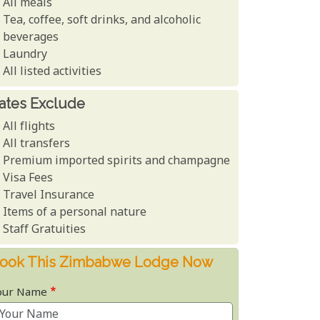
All meals
Tea, coffee, soft drinks, and alcoholic
beverages
Laundry
All listed activities
ates Exclude
All flights
All transfers
Premium imported spirits and champagne
Visa Fees
Travel Insurance
Items of a personal nature
Staff Gratuities
ook This Zimbabwe Lodge Now
our Name