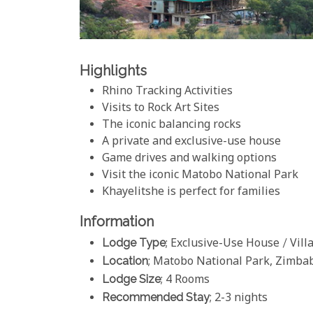
Highlights
Rhino Tracking Activities
Visits to Rock Art Sites
The iconic balancing rocks
A private and exclusive-use house
Game drives and walking options
Visit the iconic Matobo National Park
Khayelitshe is perfect for families
Information
Lodge Type
; Exclusive-Use House / Vill
Location
; Matobo National Park, Zimb
Lodge Size
; 4 Rooms
Recommended Stay
; 2-3 nights