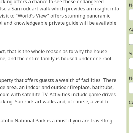
acking offers a chance to see these endangered
N
also a San rock art walk which provides an insight into
 visit to "World's View" offers stunning panoramic
al and knowledgeable private guide will be available
A
fact, that is the whole reason as to why the house
Y
come, and the entire family is housed under one roof.
N
erty that offers guests a wealth of facilities. There
ge area, an indoor and outdoor fireplace, bathtubs,
oom with satellite TV. Activities include game drives
ing, San rock art walks and, of course, a visit to
C
tobo National Park is a must if you are travelling