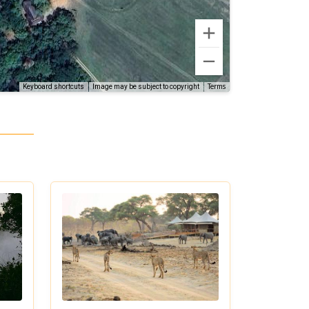
Terms
Keyboard shortcuts
Image may be subject to copyright