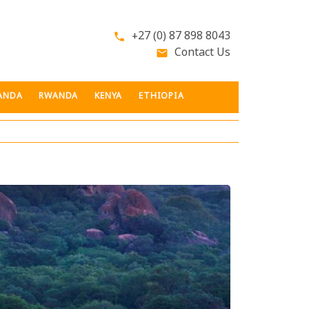
+27 (0) 87 898 8043
phone
Contact Us
email
ANDA
RWANDA
KENYA
ETHIOPIA