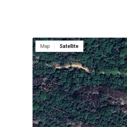
Map
Satellite