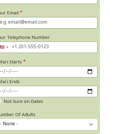
our Email
our Telephone Number
fari Starts
afari Ends
Not Sure on Dates
umber Of Adults