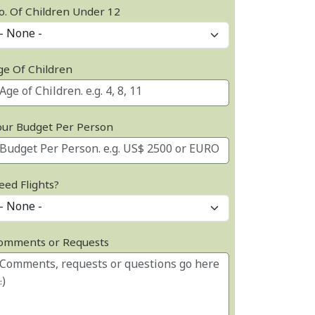
o. Of Children Under 12
ge Of Children
our Budget Per Person
eed Flights?
omments or Requests