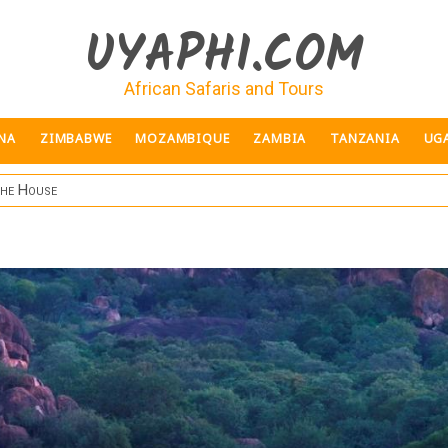
UYAPHI.COM
African Safaris and Tours
NA
ZIMBABWE
MOZAMBIQUE
ZAMBIA
TANZANIA
UG
she House