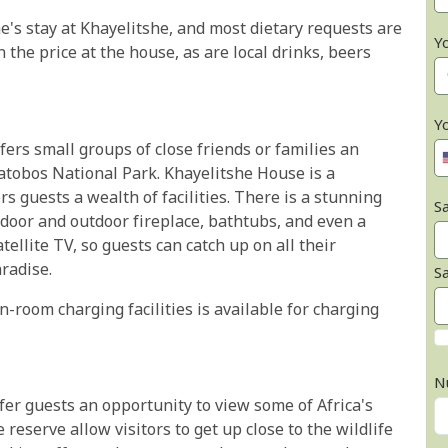
ne's stay at Khayelitshe, and most dietary requests are
Y
n the price at the house, as are local drinks, beers
Y
fers small groups of close friends or families an
atobos National Park. Khayelitshe House is a
s guests a wealth of facilities. There is a stunning
Sa
door and outdoor fireplace, bathtubs, and even a
ellite TV, so guests can catch up on all their
radise.
S
n-room charging facilities is available for charging
N
ffer guests an opportunity to view some of Africa's
 reserve allow visitors to get up close to the wildlife