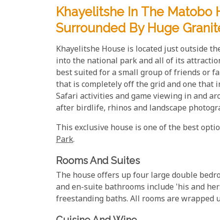
Khayelitshe In The Matobo H
Surrounded By Huge Granit
Khayelitshe House is located just outside t
into the national park and all of its attract
best suited for a small group of friends or 
that is completely off the grid and one that
Safari activities and game viewing in and ar
after birdlife, rhinos and landscape photogr
This exclusive house is one of the best opt
Park
.
Rooms And Suites
The house offers up four large double bedr
and en-suite bathrooms include 'his and her
freestanding baths. All rooms are wrapped u
Cuisine And Wine