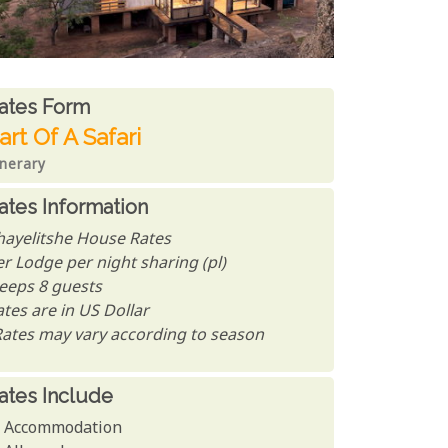
ates From
ates form
art Of A Safari
inerary
ates Information
hayelitshe House Rates
er Lodge per night sharing (pl)
leeps 8 guests
tes are in US Dollar
Rates may vary according to season
ates Include
Accommodation