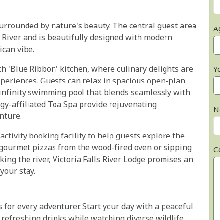
urrounded by nature's beauty. The central guest area
A
 River and is beautifully designed with modern
ican vibe.
ch 'Blue Ribbon' kitchen, where culinary delights are
Y
experiences. Guests can relax in spacious open-plan
 infinity swimming pool that blends seamlessly with
ogy-affiliated Toa Spa provide rejuvenating
N
nture.
ctivity booking facility to help guests explore the
gourmet pizzas from the wood-fired oven or sipping
C
king the river, Victoria Falls River Lodge promises an
your stay.
es for every adventurer. Start your day with a peaceful
 refreshing drinks while watching diverse wildlife