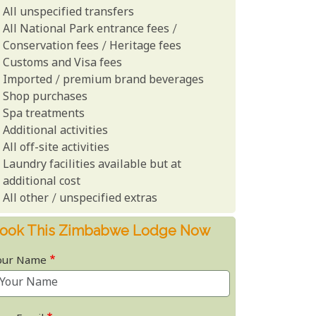
All unspecified transfers
All National Park entrance fees /
Conservation fees / Heritage fees
Customs and Visa fees
Imported / premium brand beverages
Shop purchases
Spa treatments
Additional activities
All off-site activities
Laundry facilities available but at
additional cost
All other / unspecified extras
ook This Zimbabwe Lodge Now
our Name