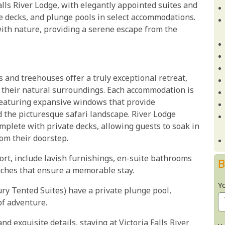
alls River Lodge, with elegantly appointed suites and
ate decks, and plunge pools in select accommodations.
ith nature, providing a serene escape from the
las and treehouses offer a truly exceptional retreat,
 their natural surroundings. Each accommodation is
featuring expansive windows that provide
 the picturesque safari landscape. River Lodge
mplete with private decks, allowing guests to soak in
rom their doorstep.
fort, include lavish furnishings, en-suite bathrooms
B
uches that ensure a memorable stay.
Y
ry Tented Suites) have a private plunge pool,
of adventure.
 exquisite details, staying at Victoria Falls River