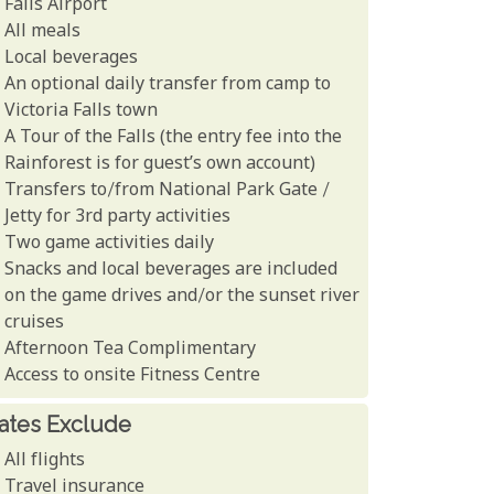
Falls Airport
All meals
Local beverages
An optional daily transfer from camp to
Victoria Falls town
A Tour of the Falls (the entry fee into the
Rainforest is for guest’s own account)
Transfers to/from National Park Gate /
Jetty for 3rd party activities
Two game activities daily
Snacks and local beverages are included
on the game drives and/or the sunset river
cruises
Afternoon Tea Complimentary
Access to onsite Fitness Centre
ates Exclude
All flights
Travel insurance