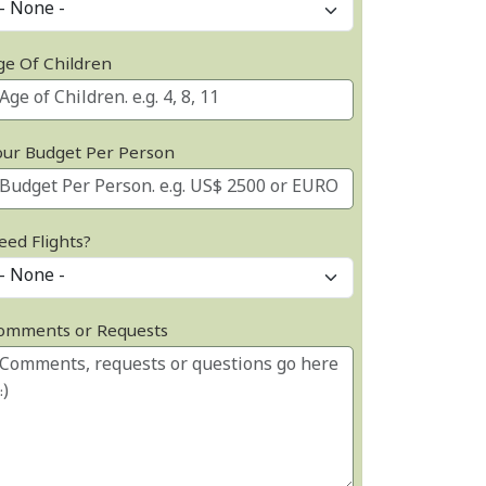
ge Of Children
our Budget Per Person
eed Flights?
omments or Requests