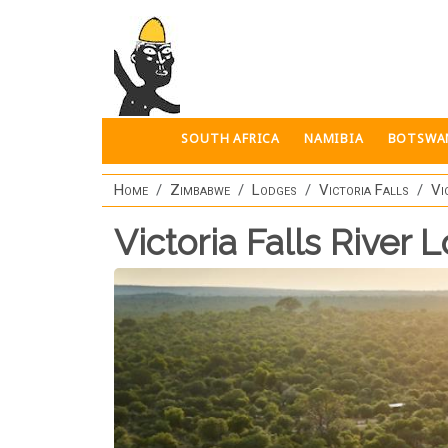
Skip to main content
SOUTH AFRICA
NAMIBIA
BOTSWA
Home
Zimbabwe
Lodges
Victoria Falls
Vi
Victoria Falls River 