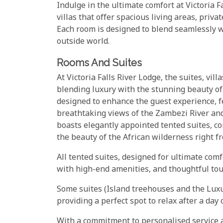
Indulge in the ultimate comfort at Victoria F
villas that offer spacious living areas, priv
Each room is designed to blend seamlessly w
outside world.
Rooms And Suites
At Victoria Falls River Lodge, the suites, vil
blending luxury with the stunning beauty of
designed to enhance the guest experience, 
breathtaking views of the Zambezi River and
boasts elegantly appointed tented suites, co
the beauty of the African wilderness right f
All tented suites, designed for ultimate com
with high-end amenities, and thoughtful to
Some suites (Island treehouses and the Luxu
providing a perfect spot to relax after a day 
With a commitment to personalised service and