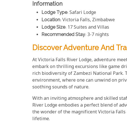
Information
Lodge Type
: Safari Lodge
Location
: Victoria Falls, Zimbabwe
Lodge Size
: 17 Suites and Villas
Recommended Stay
: 3-7 nights
Discover Adventure And Tranq
At Victoria Falls River Lodge, adventure meet
embark on thrilling excursions like game dr
rich biodiversity of Zambezi National Park. T
environment, where one can unwind on privat
soothing sounds of nature.
With an inviting atmosphere and skilled staf
River Lodge embodies a perfect blend of adv
the wonder of the magnificent Victoria Falls
lifetime.