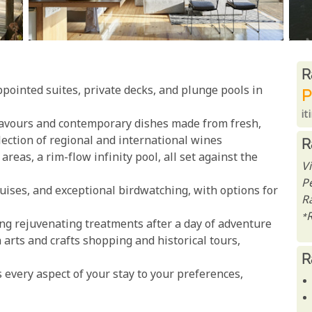
R
R
pointed suites, private decks, and plunge pools in
P
it
flavours and contemporary dishes made from fresh,
election of regional and international wines
R
reas, a rim-flow infinity pool, all set against the
Vi
P
uises, and exceptional birdwatching, with options for
Ra
*
ing rejuvenating treatments after a day of adventure
arts and crafts shopping and historical tours,
R
s every aspect of your stay to your preferences,