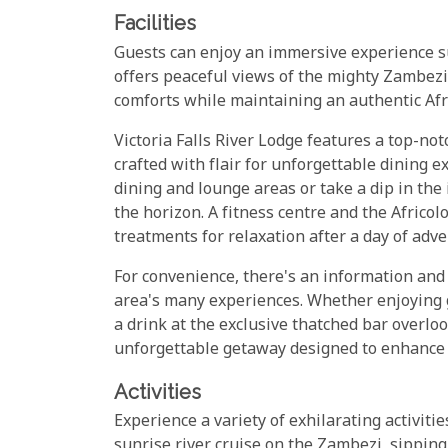
Facilities
Guests can enjoy an immersive experience s
offers peaceful views of the mighty Zambezi
comforts while maintaining an authentic Afr
Victoria Falls River Lodge features a top-not
crafted with flair for unforgettable dining 
dining and lounge areas or take a dip in the
the horizon. A fitness centre and the Africol
treatments for relaxation after a day of adve
For convenience, there's an information and a
area's many experiences. Whether enjoying 
a drink at the exclusive thatched bar overloo
unforgettable getaway designed to enhance 
Activities
Experience a variety of exhilarating activiti
sunrise river cruise on the Zambezi, sipping