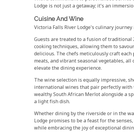
Lodge is not just a getaway; it's an immersion
Cuisine And Wine
Victoria Falls River Lodge's culinary journe
Guests are treated to a fusion of tradition
cooking techniques, allowing them to savour 
delicious. The chefs meticulously craft each 
meats, and vibrant seasonal vegetables, all
elevate the dining experience.
The wine selection is equally impressive, sh
international wines that pair perfectly with
wealthy South African Merlot alongside a s
a light fish dish.
Whether dining by the riverside or in the war
Lodge promises to be a feast for the senses, 
while embracing the joy of exceptional dining