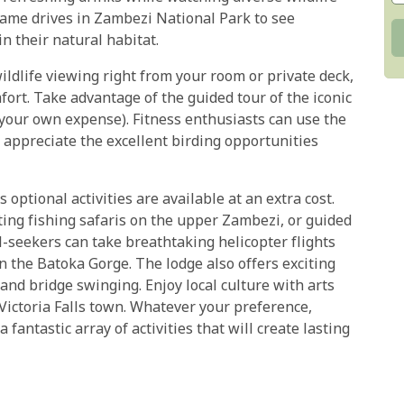
game drives in Zambezi National Park to see
in their natural habitat.
wildlife viewing right from your room or private deck,
fort. Take advantage of the guided tour of the iconic
at your own expense). Fitness enthusiasts can use the
 appreciate the excellent birding opportunities
ptional activities are available at an extra cost.
ting fishing safaris on the upper Zambezi, or guided
-seekers can take breathtaking helicopter flights
in the Batoka Gorge. The lodge also offers exciting
and bridge swinging. Enjoy local culture with arts
 Victoria Falls town. Whatever your preference,
 fantastic array of activities that will create lasting