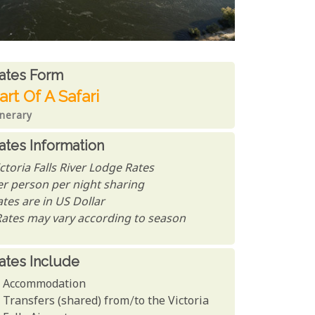
ates From
ates form
art Of A Safari
inerary
ates Information
ctoria Falls River Lodge Rates
er person per night sharing
tes are in US Dollar
Rates may vary according to season
ates Include
Accommodation
Transfers (shared) from/to the Victoria