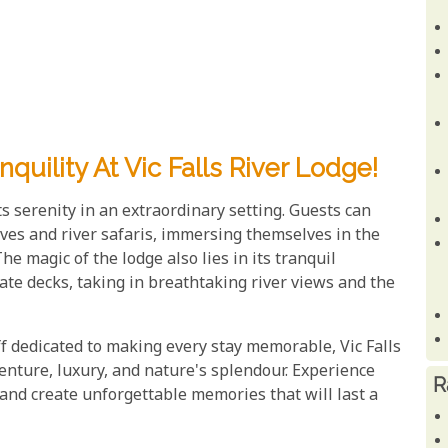
uility At Vic Falls River Lodge!
s serenity in an extraordinary setting. Guests can
ives and river safaris, immersing themselves in the
he magic of the lodge also lies in its tranquil
e decks, taking in breathtaking river views and the
f dedicated to making every stay memorable, Vic Falls
enture, luxury, and nature's splendour. Experience
R
 and create unforgettable memories that will last a