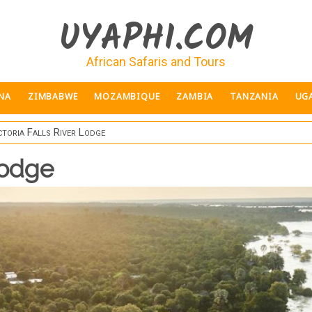
UYAPHI.COM
African Safaris and Tours
NA
ZIMBABWE
MOZAMBIQUE
ZAMBIA
TANZANIA
UG
ctoria Falls River Lodge
Lodge