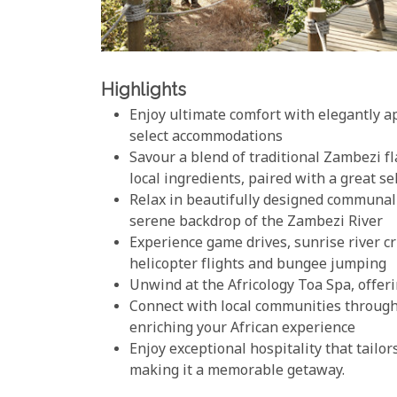
Highlights
Enjoy ultimate comfort with elegantly ap
select accommodations
Savour a blend of traditional Zambezi 
local ingredients, paired with a great s
Relax in beautifully designed communal a
serene backdrop of the Zambezi River
Experience game drives, sunrise river cr
helicopter flights and bungee jumping
Unwind at the Africology Toa Spa, offer
Connect with local communities through 
enriching your African experience
Enjoy exceptional hospitality that tailor
making it a memorable getaway.