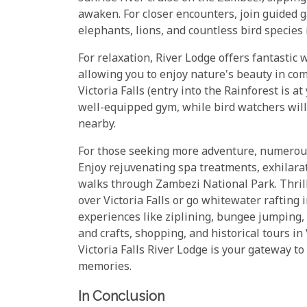
awaken. For closer encounters, join guided 
elephants, lions, and countless bird species 
For relaxation, River Lodge offers fantastic 
allowing you to enjoy nature's beauty in com
Victoria Falls (entry into the Rainforest is 
well-equipped gym, while bird watchers will
nearby.
For those seeking more adventure, numerous o
Enjoy rejuvenating spa treatments, exhilara
walks through Zambezi National Park. Thrill
over Victoria Falls or go whitewater rafting 
experiences like ziplining, bungee jumping, 
and crafts, shopping, and historical tours in
Victoria Falls River Lodge is your gateway to a
memories.
In Conclusion