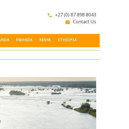
+27 (0) 87 898 8043
phone
Contact Us
email
ANDA
RWANDA
KENYA
ETHIOPIA