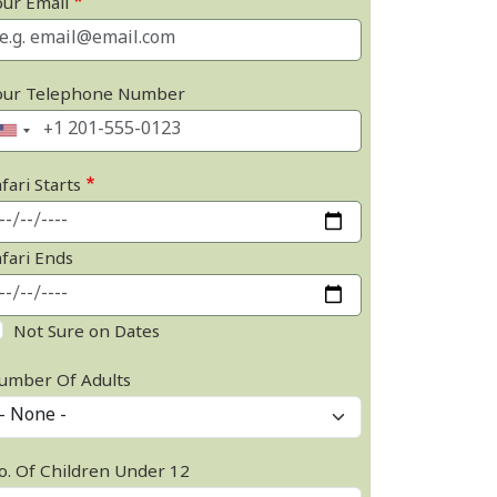
our Email
our Telephone Number
fari Starts
afari Ends
Not Sure on Dates
umber Of Adults
o. Of Children Under 12