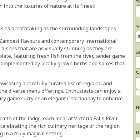
Y
 into the luxuries of nature at its finest!
Y
y is as breathtaking as the surrounding landscapes.
al Zambezi flavours and contemporary international
dishes that are as visually stunning as they are
Sa
plate, featuring fresh fish from the river, tender game
 complemented by locally grown herbs and spices that
S
owcasing a carefully curated list of regional and
 the diverse menu offerings. Enthusiasts can enjoy a
picy game curry or an elegant Chardonnay to enhance
N
mth of the lodge, each meal at Victoria Falls River
celebrating the rich culinary heritage of the region
N
 in a truly magical setting.