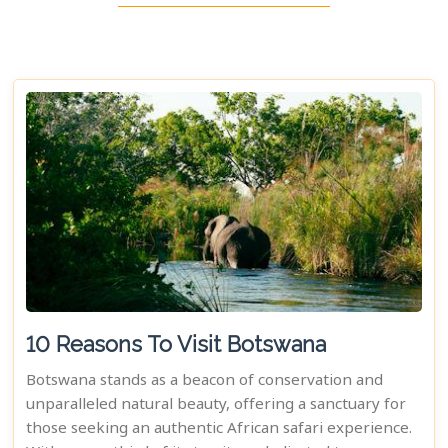
10 Reasons To Visit Botswana
Botswana stands as a beacon of conservation and
unparalleled natural beauty, offering a sanctuary for
those seeking an authentic African safari experience.