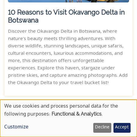
10 Reasons to Visit Okavango Delta in
Botswana
Discover the Okavango Delta in Botswana, where
nature's beauty meets thrilling adventures. With
diverse wildlife, stunning landscapes, unique safaris,
cultural encounters, luxurious accommodations, and
more, this destination offers unforgettable
experiences. Explore this haven, stargaze under
pristine skies, and capture amazing photographs. Add
the Okavango Delta to your travel bucket list!
We use cookies and process personal data for the
Use
following purposes:
Functional & Analytics
.
Of
Customize
Decline
Accept
Personal