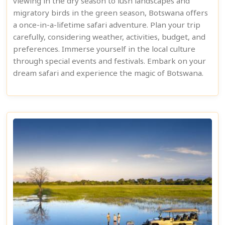
viewing in the dry season to lush landscapes and
migratory birds in the green season, Botswana offers
a once-in-a-lifetime safari adventure. Plan your trip
carefully, considering weather, activities, budget, and
preferences. Immerse yourself in the local culture
through special events and festivals. Embark on your
dream safari and experience the magic of Botswana.