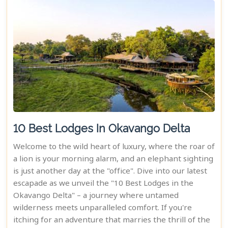
10 Best Lodges In Okavango Delta
Welcome to the wild heart of luxury, where the roar of
a lion is your morning alarm, and an elephant sighting
is just another day at the "office". Dive into our latest
escapade as we unveil the "10 Best Lodges in the
Okavango Delta" – a journey where untamed
wilderness meets unparalleled comfort. If you're
itching for an adventure that marries the thrill of the