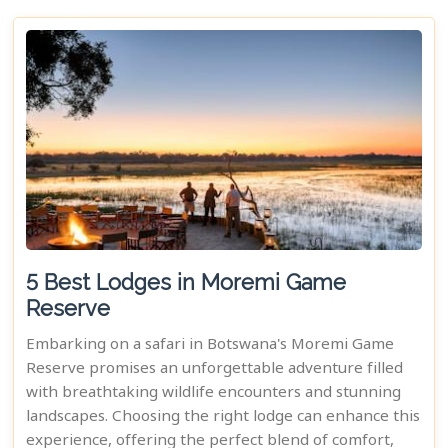
5 Best Lodges in Moremi Game
Reserve
Embarking on a safari in Botswana's Moremi Game
Reserve promises an unforgettable adventure filled
with breathtaking wildlife encounters and stunning
landscapes. Choosing the right lodge can enhance this
experience, offering the perfect blend of comfort,