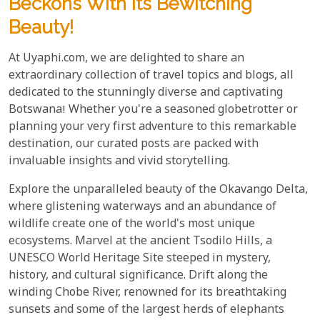
Beckons With Its Bewitching
Beauty!
At Uyaphi.com, we are delighted to share an
extraordinary collection of travel topics and blogs, all
dedicated to the stunningly diverse and captivating
Botswana! Whether you're a seasoned globetrotter or
planning your very first adventure to this remarkable
destination, our curated posts are packed with
invaluable insights and vivid storytelling.
Explore the unparalleled beauty of the Okavango Delta,
where glistening waterways and an abundance of
wildlife create one of the world's most unique
ecosystems. Marvel at the ancient Tsodilo Hills, a
UNESCO World Heritage Site steeped in mystery,
history, and cultural significance. Drift along the
winding Chobe River, renowned for its breathtaking
sunsets and some of the largest herds of elephants