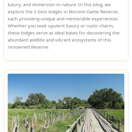
luxury, and immersion in nature. In this blog, we
explore the 5 best lodges in Moremi Game Reserve,
each providing unique and memorable experiences.
Whether you seek opulent luxury or rustic charm,
these lodges serve as ideal bases for discovering the
abundant wildlife and vibrant ecosystems of this
renowned Reserve.