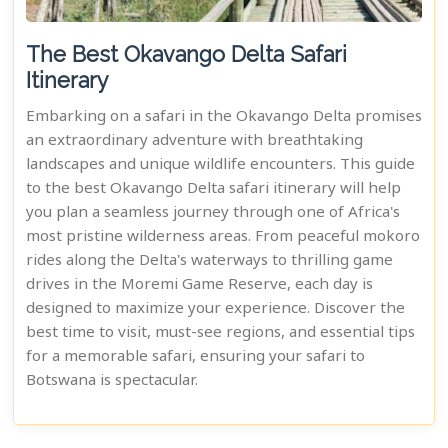
The Best Okavango Delta Safari
Itinerary
Embarking on a safari in the Okavango Delta promises
an extraordinary adventure with breathtaking
landscapes and unique wildlife encounters. This guide
to the best Okavango Delta safari itinerary will help
you plan a seamless journey through one of Africa's
most pristine wilderness areas. From peaceful mokoro
rides along the Delta's waterways to thrilling game
drives in the Moremi Game Reserve, each day is
designed to maximize your experience. Discover the
best time to visit, must-see regions, and essential tips
for a memorable safari, ensuring your safari to
Botswana is spectacular.