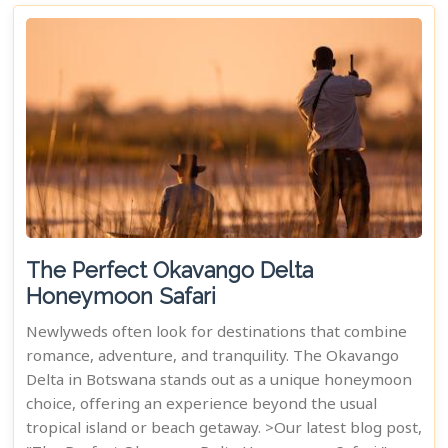
The Perfect Okavango Delta
Honeymoon Safari
Newlyweds often look for destinations that combine
romance, adventure, and tranquility. The Okavango
Delta in Botswana stands out as a unique honeymoon
choice, offering an experience beyond the usual
tropical island or beach getaway. >Our latest blog post,