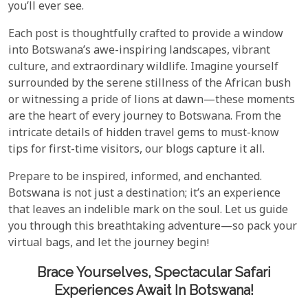
you’ll ever see.
Each post is thoughtfully crafted to provide a window
into Botswana’s awe-inspiring landscapes, vibrant
culture, and extraordinary wildlife. Imagine yourself
surrounded by the serene stillness of the African bush
or witnessing a pride of lions at dawn—these moments
are the heart of every journey to Botswana. From the
intricate details of hidden travel gems to must-know
tips for first-time visitors, our blogs capture it all.
Prepare to be inspired, informed, and enchanted.
Botswana is not just a destination; it’s an experience
that leaves an indelible mark on the soul. Let us guide
you through this breathtaking adventure—so pack your
virtual bags, and let the journey begin!
Brace Yourselves, Spectacular Safari
Experiences Await In Botswana!