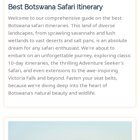
Best Botswana Safari Itinerary
Welcome to our comprehensive guide on the best
Botswana safari itineraries. This land of diverse
landscapes, from sprawling savannahs and lush
wetlands to vast deserts and salt pans, is an absolute
dream for any safari enthusiast. We're about to
embark on an unforgettable journey, exploring classic
10-day itineraries, the thrilling Adventure Seeker's
Safari, and even extensions to the awe-inspiring
Victoria Falls and beyond. Fasten your seat belts,
because we're diving deep into the heart of
Botswana's natural beauty and wildlife.