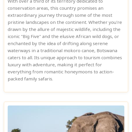
With over a third of its territory dedicated to
conservation areas, this country promises an
extraordinary journey through some of the most
pristine landscapes on the continent. Whether you're
drawn by the allure of majestic wildlife, including the
iconic "Big Five" and the elusive African wild dogs, or
enchanted by the idea of drifting along serene
waterways in a traditional mokoro canoe, Botswana
caters to all. Its unique approach to tourism combines
luxury with adventure, making it perfect for
everything from romantic honeymoons to action-
packed family safaris.