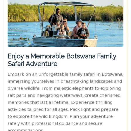
Enjoy a Memorable Botswana Family
Safari Adventure
Embark on an unforgettable family safari in Botswana,
immersing yourselves in breathtaking landscapes and
diverse wildlife. From majestic elephants to exploring
salt pans and navigating waterways, create cherished
memories that last a lifetime. Experience thrilling
activities tailored for all ages. Pack light and prepare
to explore the wild kingdom. Plan your adventure
safely with professional guidance and secure
accommodations.