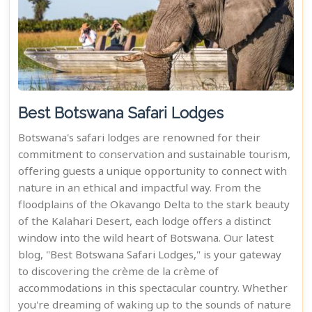
Best Botswana Safari Lodges
Botswana's safari lodges are renowned for their
commitment to conservation and sustainable tourism,
offering guests a unique opportunity to connect with
nature in an ethical and impactful way. From the
floodplains of the Okavango Delta to the stark beauty
of the Kalahari Desert, each lodge offers a distinct
window into the wild heart of Botswana. Our latest
blog, "Best Botswana Safari Lodges," is your gateway
to discovering the crème de la crème of
accommodations in this spectacular country. Whether
you're dreaming of waking up to the sounds of nature