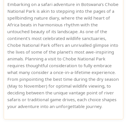
Embarking on a safari adventure in Botswana’s Chobe
National Park is akin to stepping into the pages of a
spellbinding nature diary, where the wild heart of
Africa beats in harmonious rhythm with the
untouched beauty of its landscape. As one of the
continent's most celebrated wildlife sanctuaries,
Chobe National Park offers an unrivalled glimpse into
the lives of some of the planet’s most awe-inspiring
animals. Planning a visit to Chobe National Park
requires thoughtful consideration to fully embrace
what many consider a once-in-a-lifetime experience.
From pinpointing the best time during the dry season
(May to November) for optimal wildlife viewing, to
deciding between the unique vantage point of river
safaris or traditional game drives, each choice shapes
your adventure into an unforgettable journey.