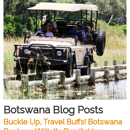
Botswana Blog Posts
Buckle Up, Travel Buffs! Botswana