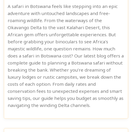
A safari in Botswana feels like stepping into an epic
adventure with untouched landscapes and free-
roaming wildlife. From the waterways of the
Okavango Delta to the vast Kalahari Desert, this
African gem offers unforgettable experiences. But
before grabbing your binoculars to see Africa's
majestic wildlife, one question remains: How much
does a safari in Botswana cost? Our latest blog offers a
complete guide to planning a Botswana safari without
breaking the bank. Whether you’re dreaming of
luxury lodges or rustic campsites, we break down the
costs of each option. From daily rates and
conservation fees to unexpected expenses and smart
saving tips, our guide helps you budget as smoothly as
navigating the winding Delta channels.