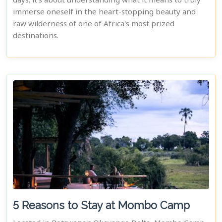
days; it's about understanding what it means to truly
immerse oneself in the heart-stopping beauty and
raw wilderness of one of Africa's most prized
destinations.
5 Reasons to Stay at Mombo Camp