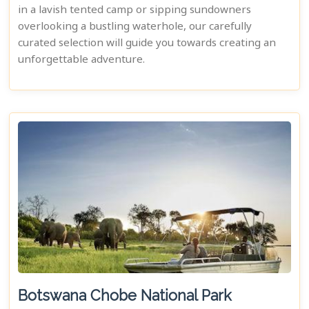
in a lavish tented camp or sipping sundowners
overlooking a bustling waterhole, our carefully
curated selection will guide you towards creating an
unforgettable adventure.
Botswana Chobe National Park