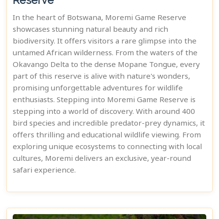
Reserve
In the heart of Botswana, Moremi Game Reserve
showcases stunning natural beauty and rich
biodiversity. It offers visitors a rare glimpse into the
untamed African wilderness. From the waters of the
Okavango Delta to the dense Mopane Tongue, every
part of this reserve is alive with nature's wonders,
promising unforgettable adventures for wildlife
enthusiasts. Stepping into Moremi Game Reserve is
stepping into a world of discovery. With around 400
bird species and incredible predator-prey dynamics, it
offers thrilling and educational wildlife viewing. From
exploring unique ecosystems to connecting with local
cultures, Moremi delivers an exclusive, year-round
safari experience.