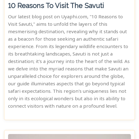
10 Reasons To Visit The Savuti
Our latest blog post on Uyaphi.com, "10 Reasons to
Visit Savuti," aims to unfold the layers of this
mesmerising destination, revealing why it stands out
as a beacon for those seeking an authentic safari
experience. From its legendary wildlife encounters to
its breathtaking landscapes, Savuti is not just a
destination; it's a journey into the heart of the wild. As
we delve into the myriad reasons that make Savuti an
unparalleled choice for explorers around the globe,
our guide illuminates aspects that go beyond typical
safari expectations. This region's uniqueness lies not
only in its ecological wonders but also in its ability to
connect visitors with nature on a profound level.