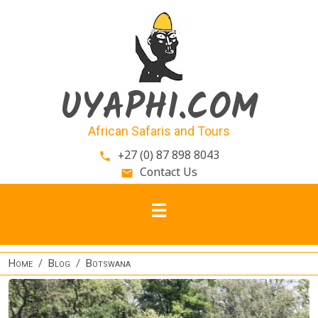
Skip to main content
UYAPHI.COM
African Safaris and Tours
+27 (0) 87 898 8043
phone
Contact Us
email
Home
Blog
Botswana