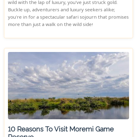
wild with the lap of luxury, you've just struck gold.
Buckle up, adventurers and luxury seekers alike;
you're in for a spectacular safari sojourn that promises
more than just a walk on the wild side!
10 Reasons To Visit Moremi Game