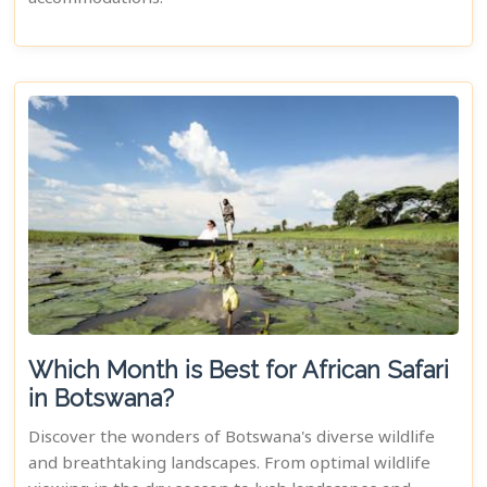
Which Month is Best for African Safari
in Botswana?
Discover the wonders of Botswana's diverse wildlife
and breathtaking landscapes. From optimal wildlife