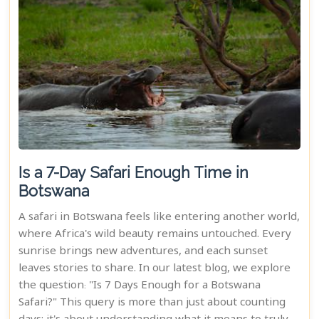
Is a 7-Day Safari Enough Time in
Botswana
A safari in Botswana feels like entering another world,
where Africa's wild beauty remains untouched. Every
sunrise brings new adventures, and each sunset
leaves stories to share. In our latest blog, we explore
the question: "Is 7 Days Enough for a Botswana
Safari?" This query is more than just about counting