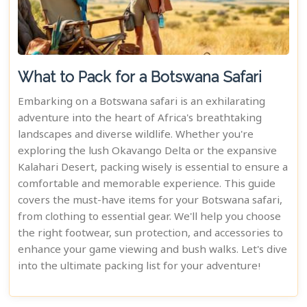
What to Pack for a Botswana Safari
Embarking on a Botswana safari is an exhilarating
adventure into the heart of Africa's breathtaking
landscapes and diverse wildlife. Whether you're
exploring the lush Okavango Delta or the expansive
Kalahari Desert, packing wisely is essential to ensure a
comfortable and memorable experience. This guide
covers the must-have items for your Botswana safari,
from clothing to essential gear. We'll help you choose
the right footwear, sun protection, and accessories to
enhance your game viewing and bush walks. Let's dive
into the ultimate packing list for your adventure!