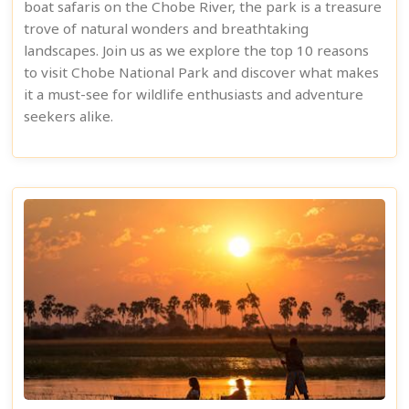
boat safaris on the Chobe River, the park is a treasure
trove of natural wonders and breathtaking
landscapes. Join us as we explore the top 10 reasons
to visit Chobe National Park and discover what makes
it a must-see for wildlife enthusiasts and adventure
seekers alike.