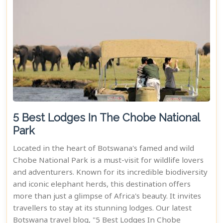
5 Best Lodges In The Chobe National
Park
Located in the heart of Botswana's famed and wild
Chobe National Park is a must-visit for wildlife lovers
and adventurers. Known for its incredible biodiversity
and iconic elephant herds, this destination offers
more than just a glimpse of Africa's beauty. It invites
travellers to stay at its stunning lodges. Our latest
Botswana travel blog, "5 Best Lodges In Chobe