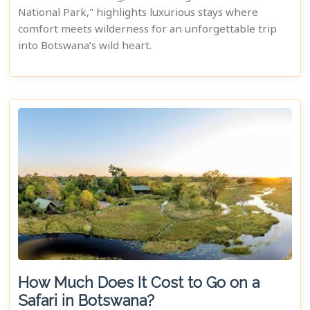
National Park," highlights luxurious stays where
comfort meets wilderness for an unforgettable trip
into Botswana’s wild heart.
How Much Does It Cost to Go on a
Safari in Botswana?