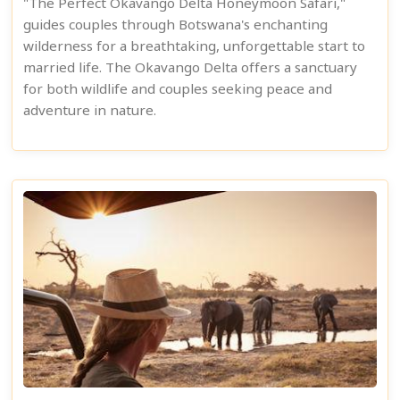
"The Perfect Okavango Delta Honeymoon Safari,"
guides couples through Botswana's enchanting
wilderness for a breathtaking, unforgettable start to
married life. The Okavango Delta offers a sanctuary
for both wildlife and couples seeking peace and
adventure in nature.