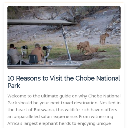
10 Reasons to Visit the Chobe National
Park
Welcome to the ultimate guide on why Chobe National
Park should be your next travel destination. Nestled in
the heart of Botswana, this wildlife-rich haven offers
an unparalleled safari experience. From witnessing
Africa's largest elephant herds to enjoying unique