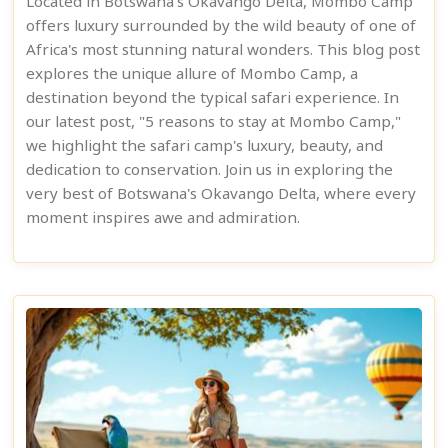
Located in Botswana's Okavango Delta, Mombo Camp
offers luxury surrounded by the wild beauty of one of
Africa's most stunning natural wonders. This blog post
explores the unique allure of Mombo Camp, a
destination beyond the typical safari experience. In
our latest post, "5 reasons to stay at Mombo Camp,"
we highlight the safari camp's luxury, beauty, and
dedication to conservation. Join us in exploring the
very best of Botswana's Okavango Delta, where every
moment inspires awe and admiration.