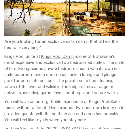
Are you looking for an exclusive safari camp that offers the
best of everything?
Kings Pool Suite at
Kings Pool Camp
is one of Botswana's
most expensive and exclusive two bedroomed suites. The suite
offers two spacious private bedrooms, each with its own en-
suite bathroom and a communal sunken lounge and plunge
pool for complete solitude. The private suite has stunning
views of the river and wildlife. The lodge offers a range of
activities, including game drives, boat trips, and nature walks.
You will have an unforgettable experience at Kings Pool Suite;
this is without a doubt. This luxurious two-bedroom luxury suite
provides guests with the best service and amenities possible.
You will feel like royalty when you stay here.
Low Season Rate (2022)- US$4 334.00 per night (exclusive