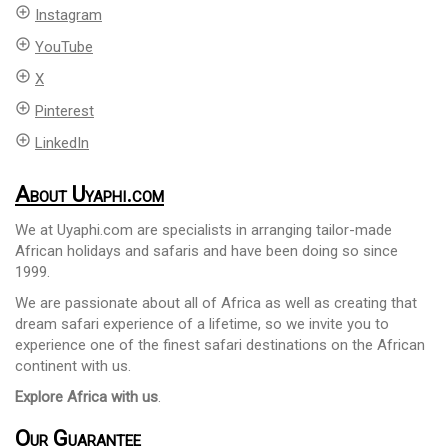
add_circle_outline
Instagram
add_circle_outline
YouTube
add_circle_outline
X
add_circle_outline
Pinterest
add_circle_outline
LinkedIn
About Uyaphi.com
We at Uyaphi.com are specialists in arranging tailor-made
African holidays and safaris and have been doing so since
1999.
We are passionate about all of Africa as well as creating that
dream safari experience of a lifetime, so we invite you to
experience one of the finest safari destinations on the African
continent with us.
Explore Africa with us
.
Our Guarantee