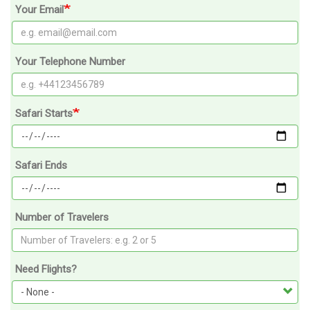
Your Email
Your Telephone Number
Safari Starts
Safari Ends
Number of Travelers
Need Flights?