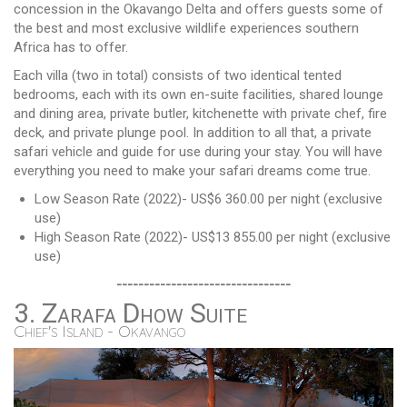
concession in the Okavango Delta and offers guests some of
the best and most exclusive wildlife experiences southern
Africa has to offer.
Each villa (two in total) consists of two identical tented
bedrooms, each with its own en-suite facilities, shared lounge
and dining area, private butler, kitchenette with private chef, fire
deck, and private plunge pool. In addition to all that, a private
safari vehicle and guide for use during your stay. You will have
everything you need to make your safari dreams come true.
Low Season Rate (2022)- US$6 360.00 per night (exclusive
use)
High Season Rate (2022)- US$13 855.00 per night (exclusive
use)
--------------------------------
3. Zarafa Dhow Suite
Chief's Island - Okavango