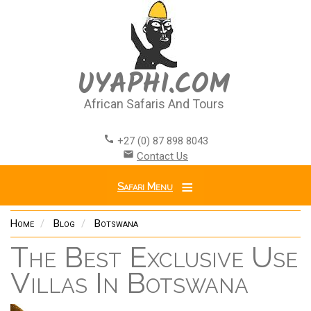
Skip
to
main
content
UYAPHI.COM
African Safaris And Tours
call
+27 (0) 87 898 8043
email
Contact Us
Safari Menu
Home
Blog
Botswana
The Best Exclusive Use
Villas In Botswana