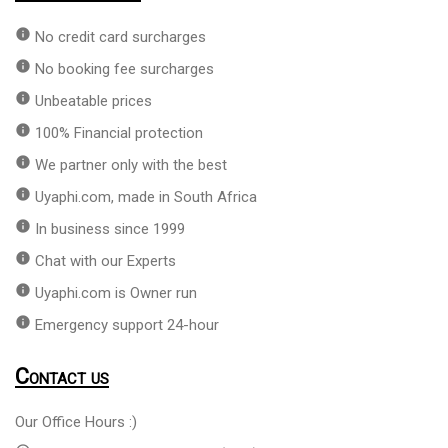
info
No credit card surcharges
info
No booking fee surcharges
info
Unbeatable prices
info
100% Financial protection
info
We partner only with the best
info
Uyaphi.com, made in South Africa
info
In business since 1999
info
Chat with our Experts
info
Uyaphi.com is Owner run
info
Emergency support 24-hour
Contact us
Our Office Hours :)