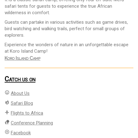
safari tents for guests to experience the true African
wilderness in comfort.
Guests can partake in various activities such as game drives,
bird watching and walking trails, perfect for small groups of
explorers.
Experience the wonders of nature in an unforgettable escape
at Koro Island Camp!
Koro Island Camp
Catch us on
mood
About Us
whatshot
Safari Blog
flight
Flights to Africa
nature_people
Conference Planning
add_circle_outline
Facebook