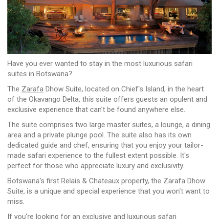
Have you ever wanted to stay in the most luxurious safari
suites in Botswana?
The
Zarafa
Dhow Suite, located on Chief's Island, in the heart
of the Okavango Delta, this suite offers guests an opulent and
exclusive experience that can't be found anywhere else.
The suite comprises two large master suites, a lounge, a dining
area and a private plunge pool. The suite also has its own
dedicated guide and chef, ensuring that you enjoy your tailor-
made safari experience to the fullest extent possible. It's
perfect for those who appreciate luxury and exclusivity.
Botswana's first Relais & Chateaux property, the Zarafa Dhow
Suite, is a unique and special experience that you won't want to
miss.
If you're looking for an exclusive and luxurious safari