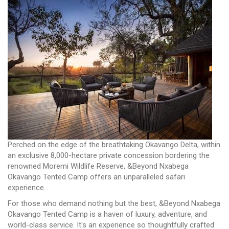
Perched on the edge of the breathtaking Okavango Delta, within
an exclusive 8,000-hectare private concession bordering the
renowned Moremi Wildlife Reserve, &Beyond Nxabega
Okavango Tented Camp offers an unparalleled safari
experience.
For those who demand nothing but the best, &Beyond Nxabega
Okavango Tented Camp is a haven of luxury, adventure, and
world-class service. It's an experience so thoughtfully crafted