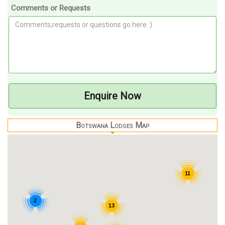
Comments or Requests
Enquire Now
Botswana Lodges Map
11
2
13