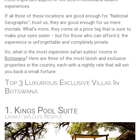
experiences.
If all three of these locations are good enough for "National
Geographic", trust us, they are good enough for us mere
mortals. What's more, they come at a price tag that is sure to
make your eyes water – but for those who can afford it, the
experience is unforgettable and completely private.
So, what is the most expensive safari suites/ rooms in
Botswana
? Here are three of the most lavish and exclusive
properties in the country, each with a nightly rate that will set
you back a small fortune.
Top 3 Luxurious Exclusive Villas In
Botswana
1. Kings Pool Suite
Linyanti Wildlife Reserve