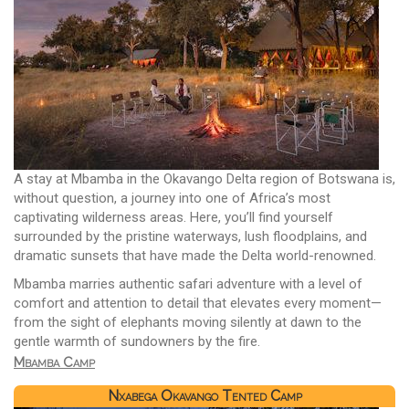
A stay at Mbamba in the Okavango Delta region of Botswana is,
without question, a journey into one of Africa’s most
captivating wilderness areas. Here, you’ll find yourself
surrounded by the pristine waterways, lush floodplains, and
dramatic sunsets that have made the Delta world-renowned.
Mbamba marries authentic safari adventure with a level of
comfort and attention to detail that elevates every moment—
from the sight of elephants moving silently at dawn to the
gentle warmth of sundowners by the fire.
Mbamba Camp
Nxabega Okavango Tented Camp