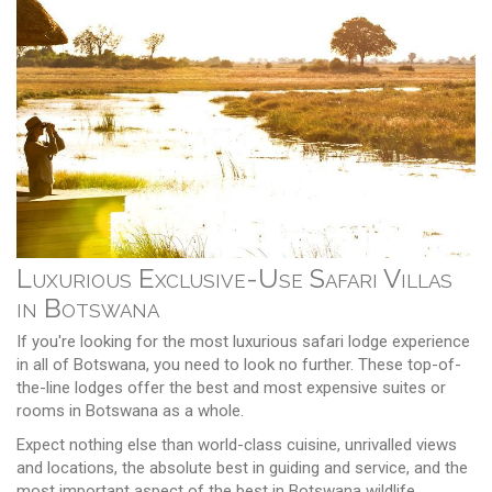
Luxurious Exclusive-Use Safari Villas
in Botswana
If you're looking for the most luxurious safari lodge experience
in all of Botswana, you need to look no further. These top-of-
the-line lodges offer the best and most expensive suites or
rooms in Botswana as a whole.
Expect nothing else than world-class cuisine, unrivalled views
and locations, the absolute best in guiding and service, and the
most important aspect of the best in Botswana wildlife