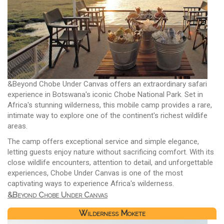
&Beyond Chobe Under Canvas offers an extraordinary safari
experience in Botswana's iconic Chobe National Park. Set in
Africa's stunning wilderness, this mobile camp provides a rare,
intimate way to explore one of the continent's richest wildlife
areas.
The camp offers exceptional service and simple elegance,
letting guests enjoy nature without sacrificing comfort. With its
close wildlife encounters, attention to detail, and unforgettable
experiences, Chobe Under Canvas is one of the most
captivating ways to experience Africa's wilderness.
&Beyond Chobe Under Canvas
Wilderness Mokete