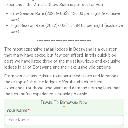
experience, the Zarafa Dhow Suite is perfect for you.
Low Season Rate (2022)- US$8 136.00 per night (exclusive
use)
High Season Rate (2022)- US$15 384.00 per night (exclusive
use)
--------------------------------
The most expensive safari lodges in Botswana is a question
that many have asked, but few can afford. In this quick blog
post, we have listed three of the most luxurious and exclusive
lodges in all of Botswana and their exclusive villa options.
From world-class cuisine to unparalleled views and locations,
these top-of-the-line lodges offer the absolute best
experience for those who want and demand nothing less than
the best safari experience available possible.
Travel To Botswana Now
Your Name