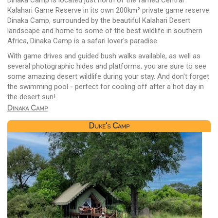
Kalahari Game Reserve in its own 200km² private game reserve.
Dinaka Camp, surrounded by the beautiful Kalahari Desert
landscape and home to some of the best wildlife in southern
Africa, Dinaka Camp is a safari lover's paradise.
With game drives and guided bush walks available, as well as
several photographic hides and platforms, you are sure to see
some amazing desert wildlife during your stay. And don't forget
the swimming pool - perfect for cooling off after a hot day in
the desert sun!
Dinaka Camp
Duke's Camp