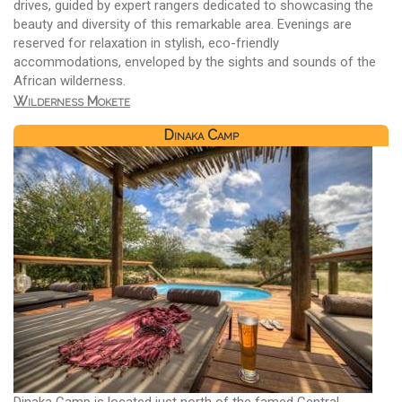
drives, guided by expert rangers dedicated to showcasing the
beauty and diversity of this remarkable area. Evenings are
reserved for relaxation in stylish, eco-friendly
accommodations, enveloped by the sights and sounds of the
African wilderness.
Wilderness Mokete
Dinaka Camp
Dinaka Camp is located just north of the famed Central