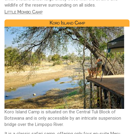
wildlife of the reserve surrounding on all sides.
Little Mombo Camp
Koro Island Camp
Koro Island Camp is situated on the Central Tuli Block of
Botswana and is only accessible by an intricate suspension
bridge over the Limpopo River.
It is a classic safari camp, offering only four en-suite Meru