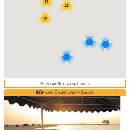
24
12
19
2
5
2
Popular Botswana Lodges
&Beyond Chobe Under Canvas