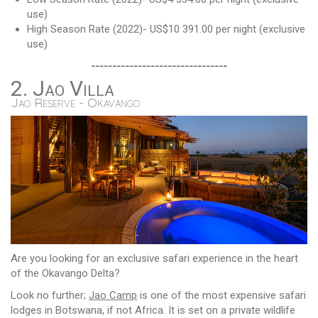
use)
High Season Rate (2022)- US$10 391.00 per night (exclusive
use)
--------------------------------
2. Jao Villa
Jao Reserve - Okavango
Are you looking for an exclusive safari experience in the heart
of the Okavango Delta?
Look no further;
Jao Camp
is one of the most expensive safari
lodges in Botswana, if not Africa. It is set on a private wildlife