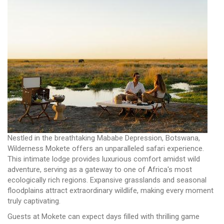
Nestled in the breathtaking Mababe Depression, Botswana,
Wilderness Mokete offers an unparalleled safari experience.
This intimate lodge provides luxurious comfort amidst wild
adventure, serving as a gateway to one of Africa's most
ecologically rich regions. Expansive grasslands and seasonal
floodplains attract extraordinary wildlife, making every moment
truly captivating.
Guests at Mokete can expect days filled with thrilling game