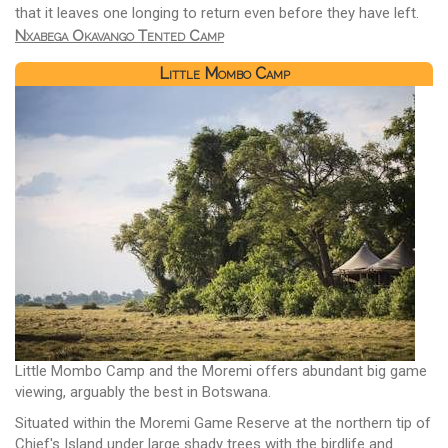
that it leaves one longing to return even before they have left.
Nxabega Okavango Tented Camp
Little Mombo Camp
Little Mombo Camp and the Moremi offers abundant big game
viewing, arguably the best in Botswana.
Situated within the Moremi Game Reserve at the northern tip of
Chief's Island under large shady trees with the birdlife and