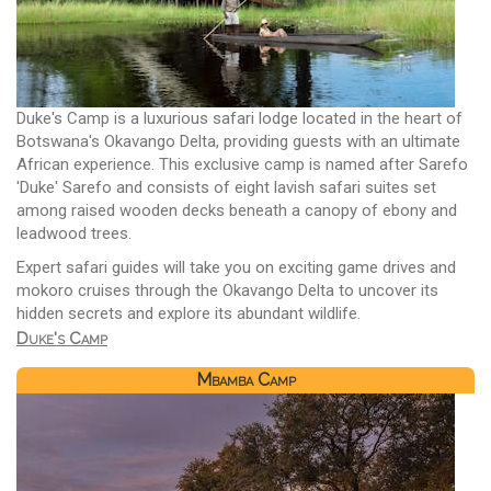
Duke's Camp is a luxurious safari lodge located in the heart of
Botswana's Okavango Delta, providing guests with an ultimate
African experience. This exclusive camp is named after Sarefo
'Duke' Sarefo and consists of eight lavish safari suites set
among raised wooden decks beneath a canopy of ebony and
leadwood trees.
Expert safari guides will take you on exciting game drives and
mokoro cruises through the Okavango Delta to uncover its
hidden secrets and explore its abundant wildlife.
Duke's Camp
Mbamba Camp