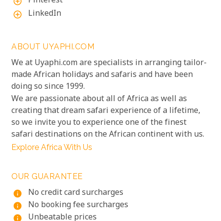
Pinterest
add_circle_outline
LinkedIn
add_circle_outline
ABOUT UYAPHI.COM
We at Uyaphi.com are specialists in arranging tailor-
made African holidays and safaris and have been
doing so since 1999.
We are passionate about all of Africa as well as
creating that dream safari experience of a lifetime,
so we invite you to experience one of the finest
safari destinations on the African continent with us.
Explore Africa With Us
OUR GUARANTEE
No credit card surcharges
info
No booking fee surcharges
info
Unbeatable prices
info