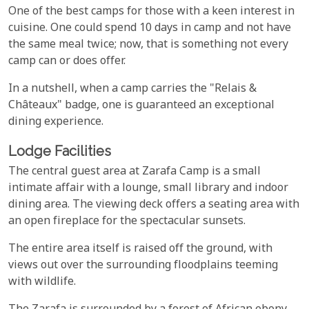
One of the best camps for those with a keen interest in
cuisine. One could spend 10 days in camp and not have
the same meal twice; now, that is something not every
camp can or does offer.
In a nutshell, when a camp carries the "Relais &
Châteaux" badge, one is guaranteed an exceptional
dining experience.
Lodge Facilities
The central guest area at Zarafa Camp is a small
intimate affair with a lounge, small library and indoor
dining area. The viewing deck offers a seating area with
an open fireplace for the spectacular sunsets.
The entire area itself is raised off the ground, with
views out over the surrounding floodplains teeming
with wildlife.