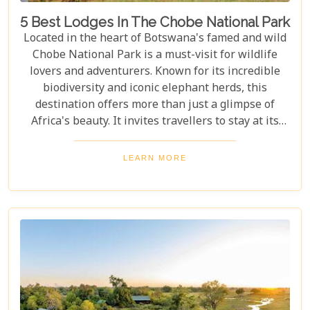
5 Best Lodges In The Chobe National Park
Located in the heart of Botswana's famed and wild
Chobe National Park is a must-visit for wildlife
lovers and adventurers. Known for its incredible
biodiversity and iconic elephant herds, this
destination offers more than just a glimpse of
Africa's beauty. It invites travellers to stay at its
stunning lodges. Our latest Botswana travel blog,
"5 Best Lodges In Chobe National Park," highlights
LEARN MORE
luxurious stays where comfort meets wilderness
for an unforgettable trip into Botswana’s wild
heart.