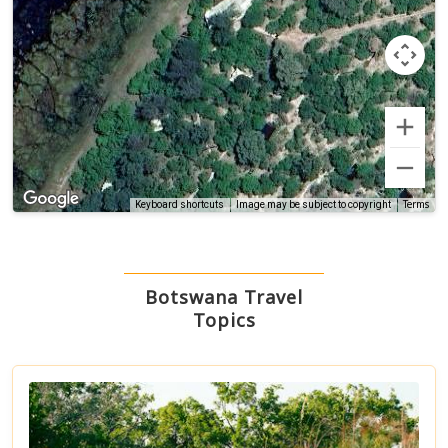
Terms
Keyboard shortcuts
Image may be subject to copyright
Botswana Travel
Topics