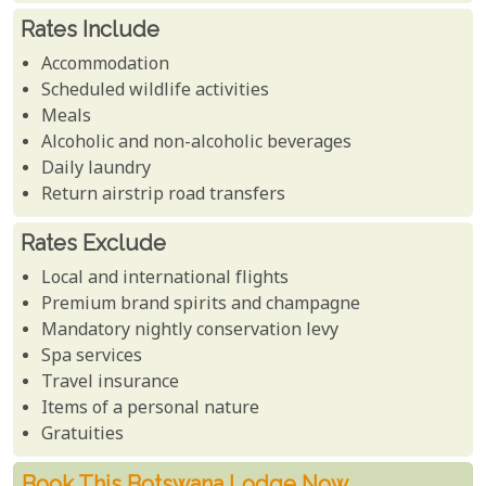
Rates Include
Accommodation
Scheduled wildlife activities
Meals
Alcoholic and non-alcoholic beverages
Daily laundry
Return airstrip road transfers
Rates Exclude
Local and international flights
Premium brand spirits and champagne
Mandatory nightly conservation levy
Spa services
Travel insurance
Items of a personal nature
Gratuities
Book This Botswana Lodge Now