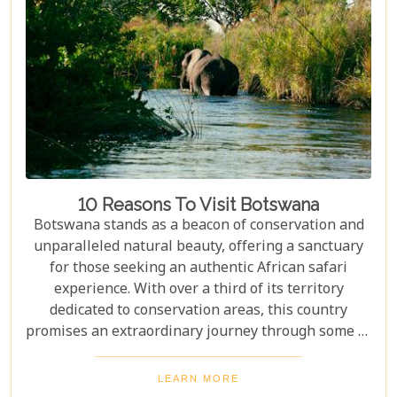
10 Reasons To Visit Botswana
Botswana stands as a beacon of conservation and
unparalleled natural beauty, offering a sanctuary
for those seeking an authentic African safari
experience. With over a third of its territory
dedicated to conservation areas, this country
promises an extraordinary journey through some of
the most pristine landscapes on the continent.
Whether you're drawn by the allure of majestic
LEARN MORE
wildlife, including the iconic "Big Five" and the