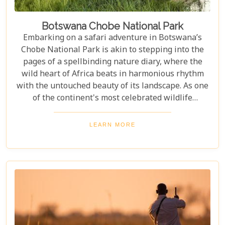
Botswana Chobe National Park
Embarking on a safari adventure in Botswana’s
Chobe National Park is akin to stepping into the
pages of a spellbinding nature diary, where the
wild heart of Africa beats in harmonious rhythm
with the untouched beauty of its landscape. As one
of the continent's most celebrated wildlife
sanctuaries, Chobe National Park offers an
unrivalled glimpse into the lives of some of the
LEARN MORE
planet’s most awe-inspiring animals. Planning a
visit to Chobe National Park requires thoughtful
consideration to fully embrace what many consider
a once-in-a-lifetime experience. From pinpointing
the best time during the dry season (May to
November) for optimal wildlife viewing, to deciding
between the unique vantage point of river safaris
or traditional game drives, each choice shapes your