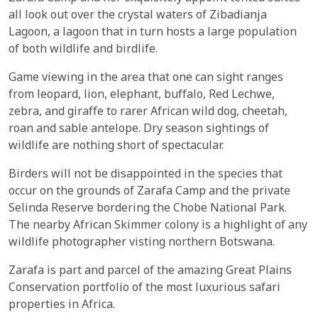
all look out over the crystal waters of Zibadianja
Lagoon, a lagoon that in turn hosts a large population
of both wildlife and birdlife.
Game viewing in the area that one can sight ranges
from leopard, lion, elephant, buffalo, Red Lechwe,
zebra, and giraffe to rarer African wild dog, cheetah,
roan and sable antelope. Dry season sightings of
wildlife are nothing short of spectacular.
Birders will not be disappointed in the species that
occur on the grounds of Zarafa Camp and the private
Selinda Reserve bordering the Chobe National Park.
The nearby African Skimmer colony is a highlight of any
wildlife photographer visting northern Botswana.
Zarafa is part and parcel of the amazing Great Plains
Conservation portfolio of the most luxurious safari
properties in Africa.