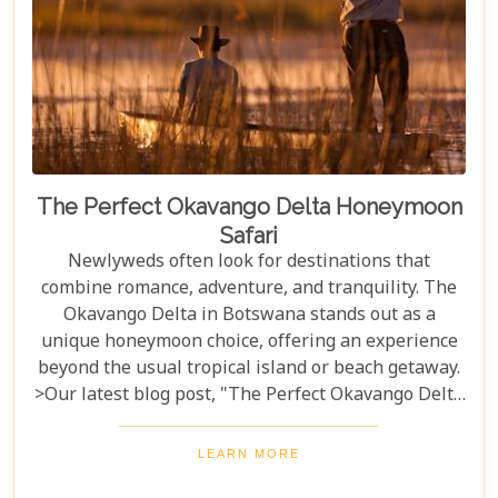
adventure into an unforgettable journey.
The Perfect Okavango Delta Honeymoon
Safari
Newlyweds often look for destinations that
combine romance, adventure, and tranquility. The
Okavango Delta in Botswana stands out as a
unique honeymoon choice, offering an experience
beyond the usual tropical island or beach getaway.
>Our latest blog post, "The Perfect Okavango Delta
Honeymoon Safari," guides couples through
Botswana's enchanting wilderness for a
LEARN MORE
breathtaking, unforgettable start to married life.