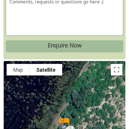
Map
Satellite