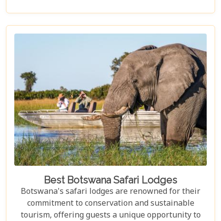
elusive African wild dogs, or enchanted by the idea
of drifting along serene waterways in a traditional
mokoro canoe, Botswana caters to all. Its unique
approach to tourism combines luxury with
adventure, making it perfect for everything from
romantic honeymoons to action-packed family
safaris.
Best Botswana Safari Lodges
Botswana's safari lodges are renowned for their
commitment to conservation and sustainable
tourism, offering guests a unique opportunity to