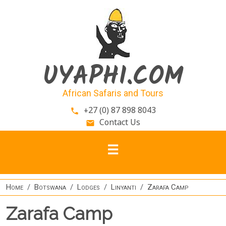
Skip to main content
UYAPHI.COM
African Safaris and Tours
+27 (0) 87 898 8043
phone
Contact Us
email
Home
Botswana
Lodges
Linyanti
Zarafa Camp
Zarafa Camp