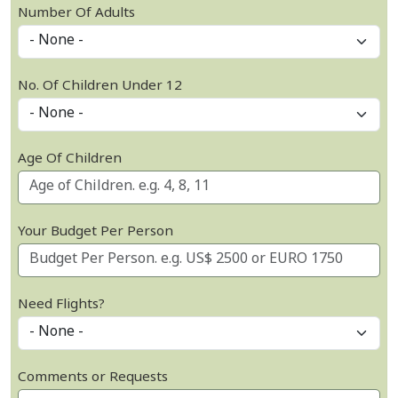
Number Of Adults
No. Of Children Under 12
Age Of Children
Your Budget Per Person
Need Flights?
Comments or Requests