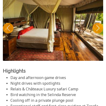
Highlights
Day and afternoon game drives
Night drives with spotlights
Relais & Châteaux Luxury safari Camp
Bird watching in the Selinda Reserve
Cooling off in a private plunge pool