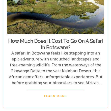
How Much Does It Cost To Go On A Safari
In Botswana?
A safari in Botswana feels like stepping into an
epic adventure with untouched landscapes and
free-roaming wildlife. From the waterways of the
Okavango Delta to the vast Kalahari Desert, this
African gem offers unforgettable experiences. But
before grabbing your binoculars to see Africa's
majestic wildlife, one question remains: How much
does a safari in Botswana cost? Our latest blog
LEARN MORE
offers a complete guide to planning a Botswana
safari without breaking the bank. Whether you’re