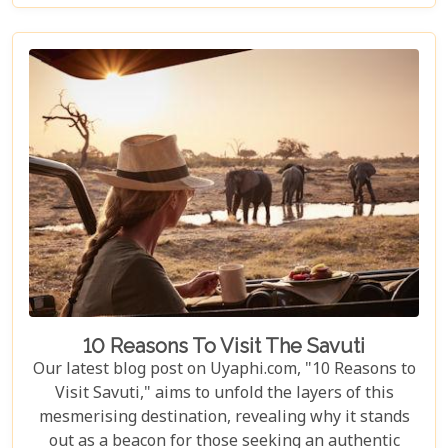
The Okavango Delta offers a sanctuary for both
wildlife and couples seeking peace and adventure
in nature.
10 Reasons To Visit The Savuti
Our latest blog post on Uyaphi.com, "10 Reasons to
Visit Savuti," aims to unfold the layers of this
mesmerising destination, revealing why it stands
out as a beacon for those seeking an authentic