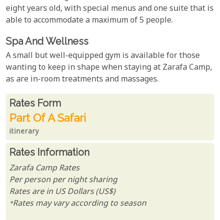
eight years old, with special menus and one suite that is
able to accommodate a maximum of 5 people.
Spa And Wellness
A small but well-equipped gym is available for those
wanting to keep in shape when staying at Zarafa Camp,
as are in-room treatments and massages.
Rates From
Rates form
Part Of A Safari
itinerary
Rates Information
Zarafa Camp Rates
Per person per night sharing
Rates are in US Dollars (US$)
*Rates may vary according to season