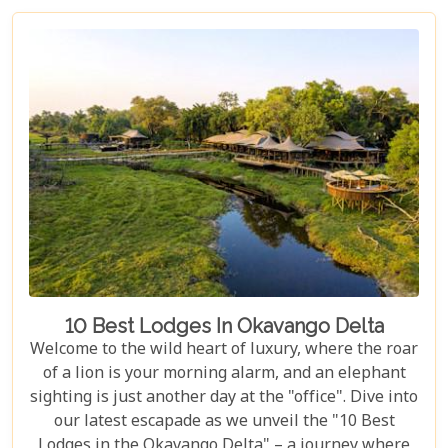
dreaming of luxury lodges or rustic campsites, we
break down the costs of each option. From daily
rates and conservation fees to unexpected
expenses and smart saving tips, our guide helps
you budget as smoothly as navigating the winding
Delta channels.
10 Best Lodges In Okavango Delta
Welcome to the wild heart of luxury, where the roar
of a lion is your morning alarm, and an elephant
sighting is just another day at the "office". Dive into
our latest escapade as we unveil the "10 Best
Lodges in the Okavango Delta" – a journey where