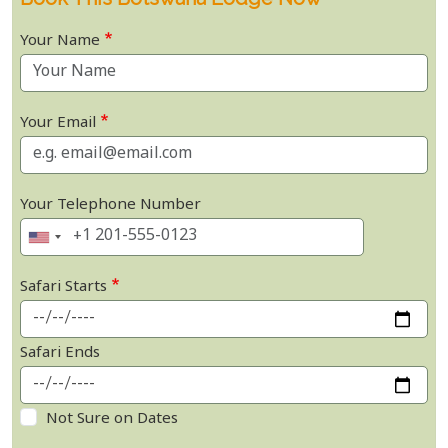
Your Name
Your Email
Your Telephone Number
Safari Starts
Safari Ends
Not Sure on Dates