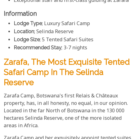
Exceptional staff and first-class guiding at Zarafa
Information
Lodge Type
; Luxury Safari Camp
Location
; Selinda Reserve
Lodge Size
; 5 Tented Safari Suites
Recommended Stay
; 3-7 nights
Zarafa, The Most Exquisite Tented
Safari Camp In The Selinda
Reserve
Zarafa Camp, Botswana's first Relais & Châteaux
property, has, in all honesty, no equal, in our opinion.
Located in the far North of Botswana in the 130 000
hectares Selinda Reserve, one of the more isolated
areas in Africa.
Zarafa Camp and her exquisitely appoint tented suites