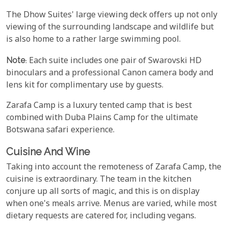
The Dhow Suites' large viewing deck offers up not only
viewing of the surrounding landscape and wildlife but
is also home to a rather large swimming pool.
Note
: Each suite includes one pair of Swarovski HD
binoculars and a professional Canon camera body and
lens kit for complimentary use by guests.
Zarafa Camp is a luxury tented camp that is best
combined with Duba Plains Camp for the ultimate
Botswana safari experience.
Cuisine And Wine
Taking into account the remoteness of Zarafa Camp, the
cuisine is extraordinary. The team in the kitchen
conjure up all sorts of magic, and this is on display
when one's meals arrive. Menus are varied, while most
dietary requests are catered for, including vegans.