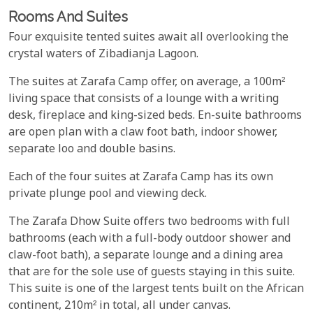
Rooms And Suites
Four exquisite tented suites await all overlooking the
crystal waters of Zibadianja Lagoon.
The suites at Zarafa Camp offer, on average, a 100m²
living space that consists of a lounge with a writing
desk, fireplace and king-sized beds. En-suite bathrooms
are open plan with a claw foot bath, indoor shower,
separate loo and double basins.
Each of the four suites at Zarafa Camp has its own
private plunge pool and viewing deck.
The Zarafa Dhow Suite offers two bedrooms with full
bathrooms (each with a full-body outdoor shower and
claw-foot bath), a separate lounge and a dining area
that are for the sole use of guests staying in this suite.
This suite is one of the largest tents built on the African
continent, 210m² in total, all under canvas.