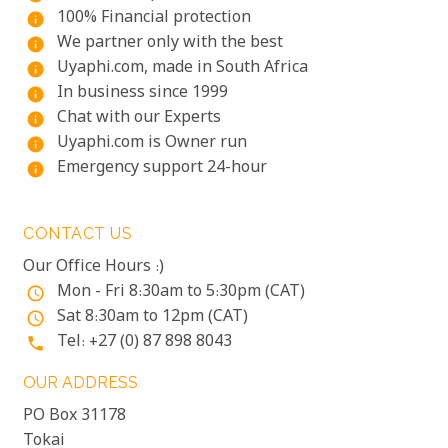
100% Financial protection
info
We partner only with the best
info
Uyaphi.com, made in South Africa
info
In business since 1999
info
Chat with our Experts
info
Uyaphi.com is Owner run
info
Emergency support 24-hour
info
CONTACT US
Our Office Hours :)
Mon - Fri 8:30am to 5:30pm (CAT)
access_time
Sat 8:30am to 12pm (CAT)
access_time
Tel: +27 (0) 87 898 8043
phone
OUR ADDRESS
PO Box 31178
Tokai