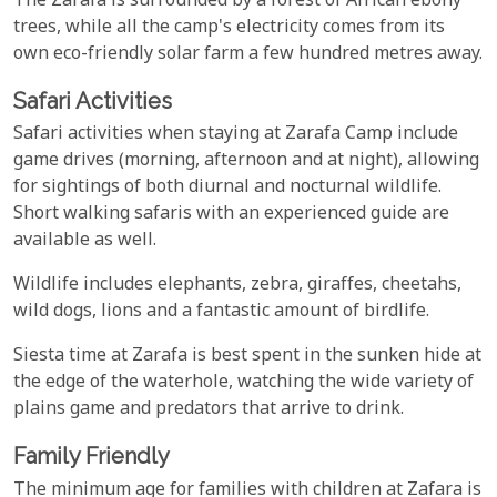
The Zarafa is surrounded by a forest of African ebony
trees, while all the camp's electricity comes from its
own eco-friendly solar farm a few hundred metres away.
Safari Activities
Safari activities when staying at Zarafa Camp include
game drives (morning, afternoon and at night), allowing
for sightings of both diurnal and nocturnal wildlife.
Short walking safaris with an experienced guide are
available as well.
Wildlife includes elephants, zebra, giraffes, cheetahs,
wild dogs, lions and a fantastic amount of birdlife.
Siesta time at Zarafa is best spent in the sunken hide at
the edge of the waterhole, watching the wide variety of
plains game and predators that arrive to drink.
Family Friendly
The minimum age for families with children at Zafara is