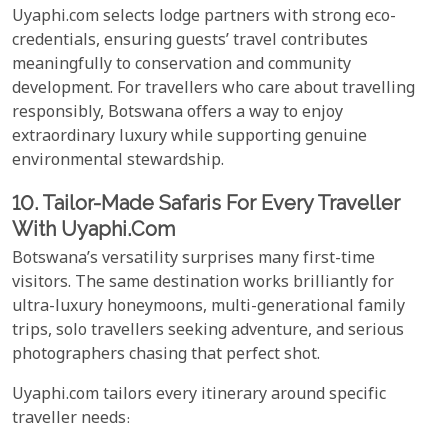
Uyaphi.com selects lodge partners with strong eco-
credentials, ensuring guests’ travel contributes
meaningfully to conservation and community
development. For travellers who care about travelling
responsibly, Botswana offers a way to enjoy
extraordinary luxury while supporting genuine
environmental stewardship.
10. Tailor-Made Safaris For Every Traveller
With Uyaphi.com
Botswana’s versatility surprises many first-time
visitors. The same destination works brilliantly for
ultra-luxury honeymoons, multi-generational family
trips, solo travellers seeking adventure, and serious
photographers chasing that perfect shot.
Uyaphi.com tailors every itinerary around specific
traveller needs: