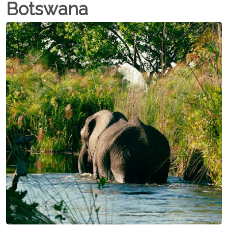
Botswana