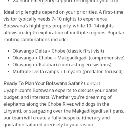
24-hour emergency support throughout your trip
Ideal trip lengths depend on your priorities. A first-time
visitor typically needs 7–10 nights to experience
Botswana’s highlights properly, while 10–14 nights
allows in-depth exploration of multiple regions. Popular
routing combinations include:
Okavango Delta + Chobe (classic first visit)
Okavango + Chobe + Makgadikgadi (comprehensive)
Okavango + Kalahari (contrasting ecosystems)
Multiple Delta camps + Linyanti (predator-focused)
Ready To Plan Your Botswana Safari?
Contact
Uyaphi.com’s Botswana experts to discuss your dates,
budget, and interests. Whether you’re dreaming of
elephants along the Chobe River, wild dogs in the
Linyanti, or stargazing over the Makgadikgadi salt pans,
our team will create a fully bespoke itinerary and
quotation tailored precisely to your vision.