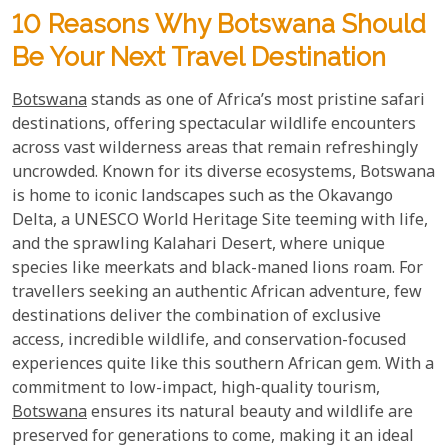
10 Reasons Why Botswana Should
Be Your Next Travel Destination
Botswana
stands as one of Africa’s most pristine safari
destinations, offering spectacular wildlife encounters
across vast wilderness areas that remain refreshingly
uncrowded. Known for its diverse ecosystems, Botswana
is home to iconic landscapes such as the Okavango
Delta, a UNESCO World Heritage Site teeming with life,
and the sprawling Kalahari Desert, where unique
species like meerkats and black-maned lions roam. For
travellers seeking an authentic African adventure, few
destinations deliver the combination of exclusive
access, incredible wildlife, and conservation-focused
experiences quite like this southern African gem. With a
commitment to low-impact, high-quality tourism,
Botswana
ensures its natural beauty and wildlife are
preserved for generations to come, making it an ideal