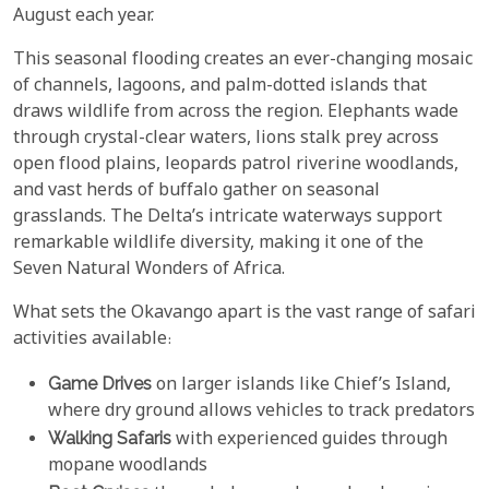
August each year.
This seasonal flooding creates an ever-changing mosaic
of channels, lagoons, and palm-dotted islands that
draws wildlife from across the region. Elephants wade
through crystal-clear waters, lions stalk prey across
open flood plains, leopards patrol riverine woodlands,
and vast herds of buffalo gather on seasonal
grasslands. The Delta’s intricate waterways support
remarkable wildlife diversity, making it one of the
Seven Natural Wonders of Africa.
What sets the Okavango apart is the vast range of safari
activities available:
Game Drives
on larger islands like Chief’s Island,
where dry ground allows vehicles to track predators
Walking Safaris
with experienced guides through
mopane woodlands