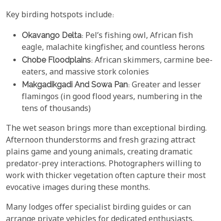
Key birding hotspots include:
Okavango Delta
: Pel’s fishing owl, African fish
eagle, malachite kingfisher, and countless herons
Chobe Floodplains
: African skimmers, carmine bee-
eaters, and massive stork colonies
Makgadikgadi And Sowa Pan
: Greater and lesser
flamingos (in good flood years, numbering in the
tens of thousands)
The wet season brings more than exceptional birding.
Afternoon thunderstorms and fresh grazing attract
plains game and young animals, creating dramatic
predator-prey interactions. Photographers willing to
work with thicker vegetation often capture their most
evocative images during these months.
Many lodges offer specialist birding guides or can
arrange private vehicles for dedicated enthusiasts.