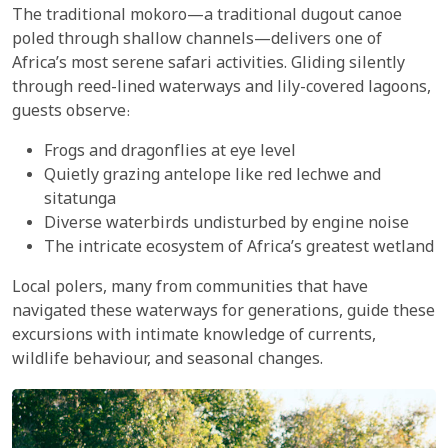
The traditional mokoro—a traditional dugout canoe
poled through shallow channels—delivers one of
Africa’s most serene safari activities. Gliding silently
through reed-lined waterways and lily-covered lagoons,
guests observe:
Frogs and dragonflies at eye level
Quietly grazing antelope like red lechwe and
sitatunga
Diverse waterbirds undisturbed by engine noise
The intricate ecosystem of Africa’s greatest wetland
Local polers, many from communities that have
navigated these waterways for generations, guide these
excursions with intimate knowledge of currents,
wildlife behaviour, and seasonal changes.