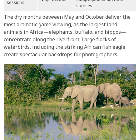
May–October
congregations at water
sessions
sources
The dry months between May and October deliver the
most dramatic game viewing, as the largest land
animals in Africa—elephants, buffalo, and hippos—
concentrate along the riverfront. Large flocks of
waterbirds, including the striking African fish eagle,
create spectacular backdrops for photographers.