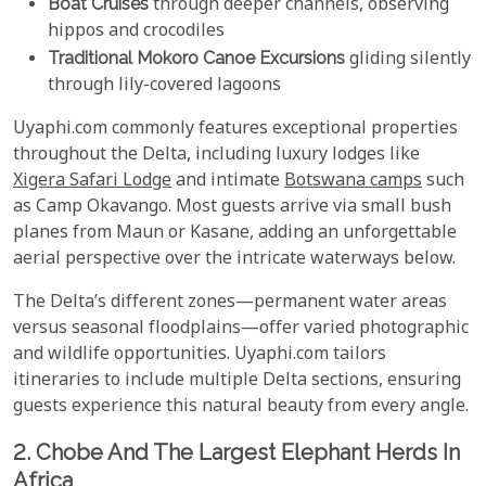
Boat Cruises
through deeper channels, observing
hippos and crocodiles
Traditional Mokoro Canoe Excursions
gliding silently
through lily-covered lagoons
Uyaphi.com commonly features exceptional properties
throughout the Delta, including luxury lodges like
Xigera Safari Lodge
and intimate
Botswana camps
such
as Camp Okavango. Most guests arrive via small bush
planes from Maun or Kasane, adding an unforgettable
aerial perspective over the intricate waterways below.
The Delta’s different zones—permanent water areas
versus seasonal floodplains—offer varied photographic
and wildlife opportunities. Uyaphi.com tailors
itineraries to include multiple Delta sections, ensuring
guests experience this natural beauty from every angle.
2. Chobe And The Largest Elephant Herds In
Africa