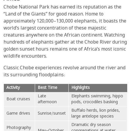
Chobe National Park has earned its reputation as the
“Land of the Giants” for good reason. Home to
approximately 120,000–130,000 elephants, it boasts the
world’s largest concentration of these majestic
creatures anywhere on the African continent. Watching
hundreds of elephants gather at the Chobe River during
golden sunset hours remains one of Africa’s most iconic
wildlife encounters.
Classic Chobe experiences revolve around the river and
its surrounding floodplains:
Activity
Best Time
Highlights
Late
Elephants swimming, hippo
Boat cruises
afternoon
pods, crocodiles basking
Buffalo herds, lion prides,
Game drives
Sunrise/sunset
large antelope species
Dramatic dry season
Photography