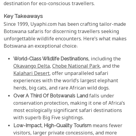
destination for eco-conscious travellers.
Key Takeaways
Since 1999, Uyaphi.com has been crafting tailor-made
Botswana safaris for discerning travellers seeking
unforgettable wildlife encounters. Here’s what makes
Botswana an exceptional choice:
World-Class Wildlife Destinations
, including the
Okavango Delta
,
Chobe National Park
, and the
Kalahari Desert
, offer unparalleled safari
experiences with the world’s largest elephant
herds, big cats, and rare African wild dogs.
Over A Third Of Botswana’s Land
falls under
conservation protection, making it one of Africa’s
most ecologically significant safari destinations
with superb Big Five sightings.
Low-Impact, High-Quality Tourism
means fewer
visitors, larger private concessions, and more