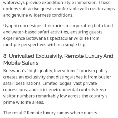
waterways provide expedition-style immersion. These
options suit active guests comfortable with rustic camps
and genuine wilderness conditions.
Uyaphi.com designs itineraries incorporating both land
and water-based safari activities, ensuring guests
experience Botswana’s spectacular wildlife from
multiple perspectives within a single trip.
8. Unrivalled Exclusivity, Remote Luxury And
Mobile Safaris
Botswana’s “high quality, low volume” tourism policy
creates an exclusivity that distinguishes it from busier
safari destinations. Limited lodges, vast private
concessions, and strict environmental controls keep
visitor numbers remarkably low across the country’s
prime wildlife areas.
The result? Remote luxury camps where guests