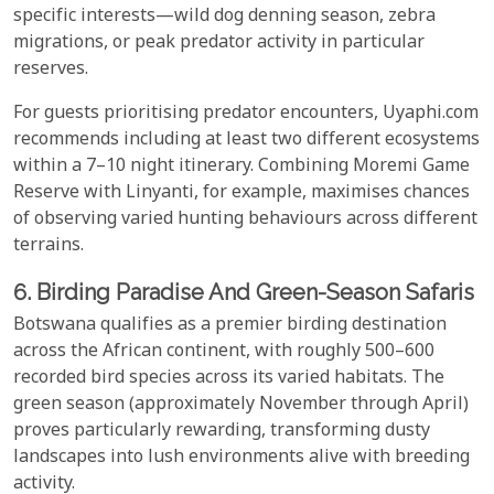
specific interests—wild dog denning season, zebra
migrations, or peak predator activity in particular
reserves.
For guests prioritising predator encounters, Uyaphi.com
recommends including at least two different ecosystems
within a 7–10 night itinerary. Combining Moremi Game
Reserve with Linyanti, for example, maximises chances
of observing varied hunting behaviours across different
terrains.
6. Birding Paradise And Green-Season Safaris
Botswana qualifies as a premier birding destination
across the African continent, with roughly 500–600
recorded bird species across its varied habitats. The
green season (approximately November through April)
proves particularly rewarding, transforming dusty
landscapes into lush environments alive with breeding
activity.