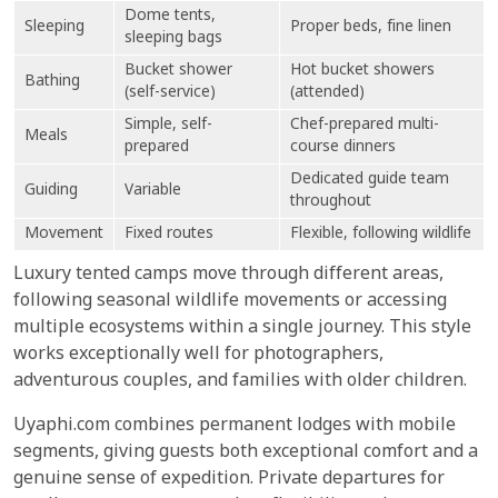
Dome tents,
Sleeping
Proper beds, fine linen
sleeping bags
Bucket shower
Hot bucket showers
Bathing
(self-service)
(attended)
Simple, self-
Chef-prepared multi-
Meals
prepared
course dinners
Dedicated guide team
Guiding
Variable
throughout
Movement
Fixed routes
Flexible, following wildlife
Luxury tented camps move through different areas,
following seasonal wildlife movements or accessing
multiple ecosystems within a single journey. This style
works exceptionally well for photographers,
adventurous couples, and families with older children.
Uyaphi.com combines permanent lodges with mobile
segments, giving guests both exceptional comfort and a
genuine sense of expedition. Private departures for