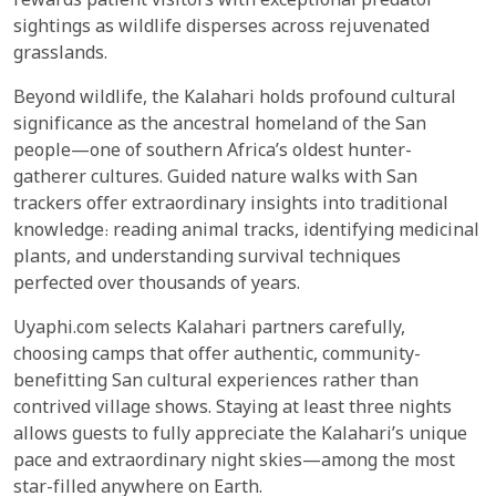
rewards patient visitors with exceptional predator
sightings as wildlife disperses across rejuvenated
grasslands.
Beyond wildlife, the Kalahari holds profound cultural
significance as the ancestral homeland of the San
people—one of southern Africa’s oldest hunter-
gatherer cultures. Guided nature walks with San
trackers offer extraordinary insights into traditional
knowledge: reading animal tracks, identifying medicinal
plants, and understanding survival techniques
perfected over thousands of years.
Uyaphi.com selects Kalahari partners carefully,
choosing camps that offer authentic, community-
benefitting San cultural experiences rather than
contrived village shows. Staying at least three nights
allows guests to fully appreciate the Kalahari’s unique
pace and extraordinary night skies—among the most
star-filled anywhere on Earth.