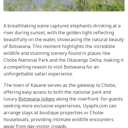
A breathtaking scene captures elephants drinking at a
river during sunset, with the golden light reflecting
beautifully on the water, showcasing the natural beauty
of Botswana. This moment highlights the incredible
wildlife and stunning scenery found in places like
Chobe National Park and the Okavango Delta, making it
a compelling reason to visit Botswana for an
unforgettable safari experience.
The town of Kasane serves as the gateway to Chobe,
offering easy access to both the national park and
luxury
Botswana lodges
along the riverfront. For guests
seeking more exclusive experiences, Uyaphi.com can
arrange stays at boutique properties or Chobe
houseboats, providing intimate wildlife encounters
away from day-visitor crowds.