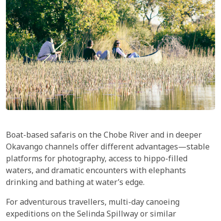
Boat-based safaris on the Chobe River and in deeper
Okavango channels offer different advantages—stable
platforms for photography, access to hippo-filled
waters, and dramatic encounters with elephants
drinking and bathing at water’s edge.
For adventurous travellers, multi-day canoeing
expeditions on the Selinda Spillway or similar