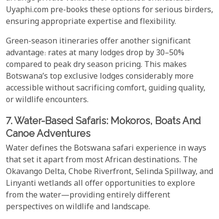
Uyaphi.com pre-books these options for serious birders,
ensuring appropriate expertise and flexibility.
Green-season itineraries offer another significant
advantage: rates at many lodges drop by 30–50%
compared to peak dry season pricing. This makes
Botswana’s top exclusive lodges considerably more
accessible without sacrificing comfort, guiding quality,
or wildlife encounters.
7. Water-Based Safaris: Mokoros, Boats And
Canoe Adventures
Water defines the Botswana safari experience in ways
that set it apart from most African destinations. The
Okavango Delta, Chobe Riverfront, Selinda Spillway, and
Linyanti wetlands all offer opportunities to explore
from the water—providing entirely different
perspectives on wildlife and landscape.