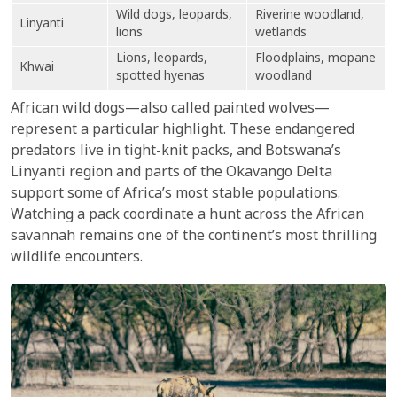
Wild dogs, leopards,
Riverine woodland,
Linyanti
lions
wetlands
Lions, leopards,
Floodplains, mopane
Khwai
spotted hyenas
woodland
African wild dogs—also called painted wolves—
represent a particular highlight. These endangered
predators live in tight-knit packs, and Botswana’s
Linyanti region and parts of the Okavango Delta
support some of Africa’s most stable populations.
Watching a pack coordinate a hunt across the African
savannah remains one of the continent’s most thrilling
wildlife encounters.