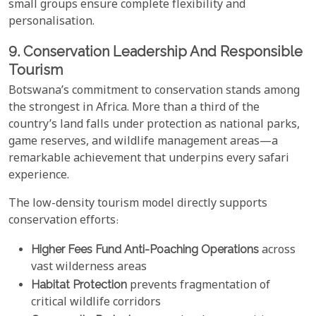
small groups ensure complete flexibility and
personalisation.
9. Conservation Leadership And Responsible
Tourism
Botswana’s commitment to conservation stands among
the strongest in Africa. More than a third of the
country’s land falls under protection as national parks,
game reserves, and wildlife management areas—a
remarkable achievement that underpins every safari
experience.
The low-density tourism model directly supports
conservation efforts:
Higher Fees Fund Anti-Poaching Operations
across
vast wilderness areas
Habitat Protection
prevents fragmentation of
critical wildlife corridors