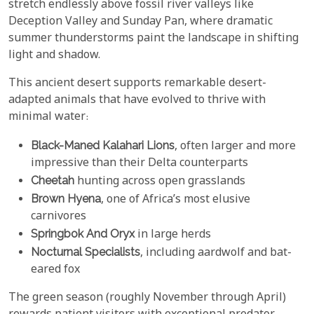
stretch endlessly above fossil river valleys like
Deception Valley and Sunday Pan, where dramatic
summer thunderstorms paint the landscape in shifting
light and shadow.
This ancient desert supports remarkable desert-
adapted animals that have evolved to thrive with
minimal water:
Black-Maned Kalahari Lions
, often larger and more
impressive than their Delta counterparts
Cheetah
hunting across open grasslands
Brown Hyena
, one of Africa’s most elusive
carnivores
Springbok And Oryx
in large herds
Nocturnal Specialists
, including aardwolf and bat-
eared fox
The green season (roughly November through April)