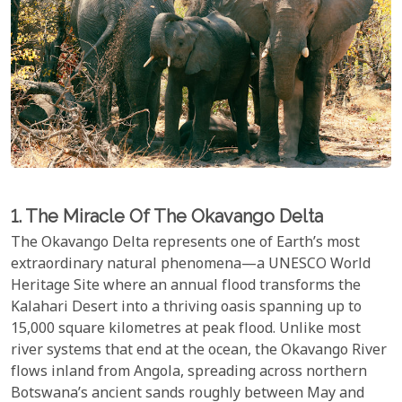
1. The Miracle Of The Okavango Delta
The Okavango Delta represents one of Earth’s most
extraordinary natural phenomena—a UNESCO World
Heritage Site where an annual flood transforms the
Kalahari Desert into a thriving oasis spanning up to
15,000 square kilometres at peak flood. Unlike most
river systems that end at the ocean, the Okavango River
flows inland from Angola, spreading across northern
Botswana’s ancient sands roughly between May and