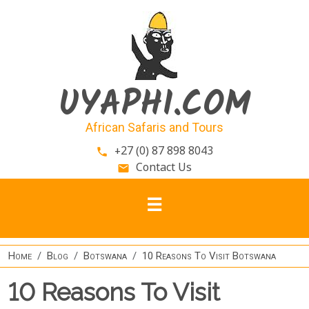
Skip to main content
UYAPHI.COM
African Safaris and Tours
+27 (0) 87 898 8043
phone
Contact Us
email
Home
Blog
Botswana
10 Reasons To Visit Botswana
10 Reasons To Visit