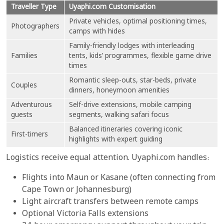
Traveller Type
Uyaphi.com Customisation
Private vehicles, optimal positioning times,
Photographers
camps with hides
Family-friendly lodges with interleading
Families
tents, kids’ programmes, flexible game drive
times
Romantic sleep-outs, star-beds, private
Couples
dinners, honeymoon amenities
Adventurous
Self-drive extensions, mobile camping
guests
segments, walking safari focus
Balanced itineraries covering iconic
First-timers
highlights with expert guiding
Logistics receive equal attention. Uyaphi.com handles:
Flights into Maun or Kasane (often connecting from
Cape Town or Johannesburg)
Light aircraft transfers between remote camps
Optional Victoria Falls extensions