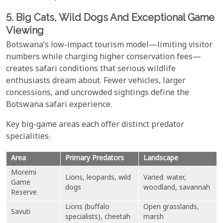
5. Big Cats, Wild Dogs And Exceptional Game
Viewing
Botswana’s low-impact tourism model—limiting visitor
numbers while charging higher conservation fees—
creates safari conditions that serious wildlife
enthusiasts dream about. Fewer vehicles, larger
concessions, and uncrowded sightings define the
Botswana safari experience.
Key big-game areas each offer distinct predator
specialities:
Area
Primary Predators
Landscape
Moremi
Lions, leopards, wild
Varied: water,
Game
dogs
woodland, savannah
Reserve
Lions (buffalo
Open grasslands,
Savuti
specialists), cheetah
marsh