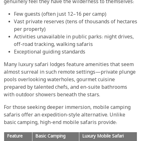
genuinely feel they have the wilderness to themselves:
Few guests (often just 12–16 per camp)
Vast private reserves (tens of thousands of hectares
per property)
Activities unavailable in public parks: night drives,
off-road tracking, walking safaris
Exceptional guiding standards
Many luxury safari lodges feature amenities that seem
almost surreal in such remote settings—private plunge
pools overlooking waterholes, gourmet cuisine
prepared by talented chefs, and en-suite bathrooms
with outdoor showers beneath the stars.
For those seeking deeper immersion, mobile camping
safaris offer an expedition-style alternative. Unlike
basic camping, high-end mobile safaris provide:
Feature
Basic Camping
Luxury Mobile Safari