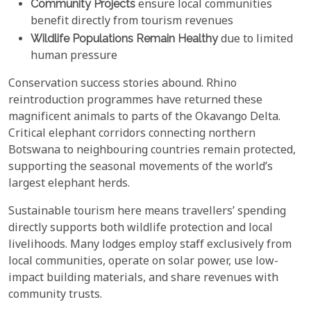
Community Projects
ensure local communities
benefit directly from tourism revenues
Wildlife Populations Remain Healthy
due to limited
human pressure
Conservation success stories abound. Rhino
reintroduction programmes have returned these
magnificent animals to parts of the Okavango Delta.
Critical elephant corridors connecting northern
Botswana to neighbouring countries remain protected,
supporting the seasonal movements of the world’s
largest elephant herds.
Sustainable tourism here means travellers’ spending
directly supports both wildlife protection and local
livelihoods. Many lodges employ staff exclusively from
local communities, operate on solar power, use low-
impact building materials, and share revenues with
community trusts.