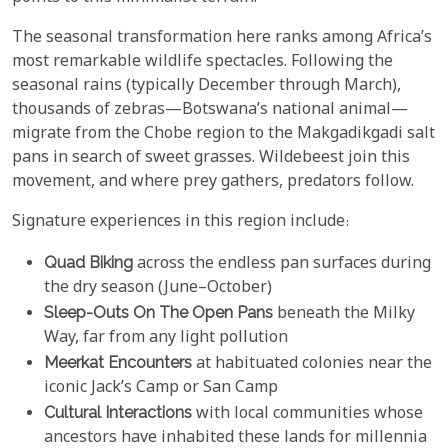
The seasonal transformation here ranks among Africa’s
most remarkable wildlife spectacles. Following the
seasonal rains (typically December through March),
thousands of zebras—Botswana’s national animal—
migrate from the Chobe region to the Makgadikgadi salt
pans in search of sweet grasses. Wildebeest join this
movement, and where prey gathers, predators follow.
Signature experiences in this region include:
Quad Biking
across the endless pan surfaces during
the dry season (June–October)
Sleep-Outs On The Open Pans
beneath the Milky
Way, far from any light pollution
Meerkat Encounters
at habituated colonies near the
iconic Jack’s Camp or San Camp
Cultural Interactions
with local communities whose
ancestors have inhabited these lands for millennia