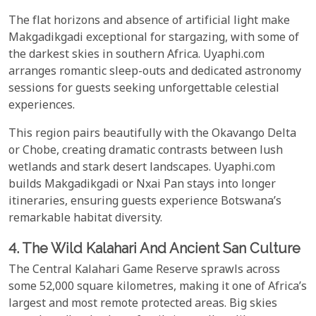
The flat horizons and absence of artificial light make
Makgadikgadi exceptional for stargazing, with some of
the darkest skies in southern Africa. Uyaphi.com
arranges romantic sleep-outs and dedicated astronomy
sessions for guests seeking unforgettable celestial
experiences.
This region pairs beautifully with the Okavango Delta
or Chobe, creating dramatic contrasts between lush
wetlands and stark desert landscapes. Uyaphi.com
builds Makgadikgadi or Nxai Pan stays into longer
itineraries, ensuring guests experience Botswana’s
remarkable habitat diversity.
4. The Wild Kalahari And Ancient San Culture
The Central Kalahari Game Reserve sprawls across
some 52,000 square kilometres, making it one of Africa’s
largest and most remote protected areas. Big skies