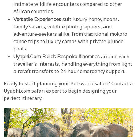
intimate wildlife encounters compared to other
African countries.
Versatile Experiences
suit luxury honeymoons,
family safaris, wildlife photographers, and
adventure-seekers alike, from traditional mokoro
canoe trips to luxury camps with private plunge
pools.
Uyaphi.com Builds Bespoke Itineraries
around each
traveller’s interests, handling everything from light
aircraft transfers to 24-hour emergency support.
Ready to start planning your Botswana safari? Contact a
Uyaphi.com safari expert to begin designing your
perfect itinerary.