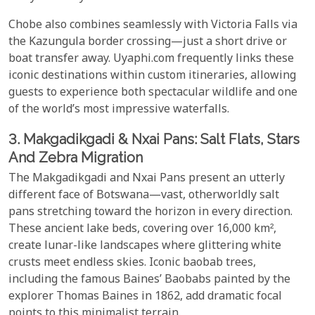
Chobe also combines seamlessly with Victoria Falls via
the Kazungula border crossing—just a short drive or
boat transfer away. Uyaphi.com frequently links these
iconic destinations within custom itineraries, allowing
guests to experience both spectacular wildlife and one
of the world’s most impressive waterfalls.
3. Makgadikgadi & Nxai Pans: Salt Flats, Stars
And Zebra Migration
The Makgadikgadi and Nxai Pans present an utterly
different face of Botswana—vast, otherworldly salt
pans stretching toward the horizon in every direction.
These ancient lake beds, covering over 16,000 km²,
create lunar-like landscapes where glittering white
crusts meet endless skies. Iconic baobab trees,
including the famous Baines’ Baobabs painted by the
explorer Thomas Baines in 1862, add dramatic focal
points to this minimalist terrain.