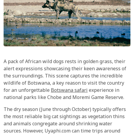
A pack of African wild dogs rests in golden grass, their
alert expressions showcasing their keen awareness of
the surroundings. This scene captures the incredible
wildlife of Botswana, a key reason to visit the country
for an unforgettable
Botswana safari
experience in
national parks like Chobe and Moremi Game Reserve.
The dry season (June through October) typically offers
the most reliable big cat sightings as vegetation thins
and animals congregate around shrinking water
sources. However, Uyaphi.com can time trips around