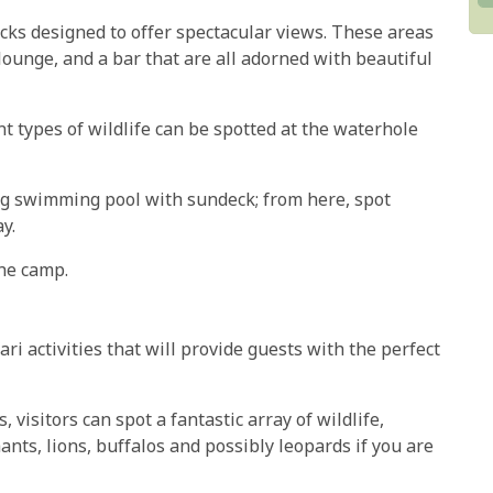
s designed to offer spectacular views. These areas
lounge, and a bar that are all adorned with beautiful
t types of wildlife can be spotted at the waterhole
ng swimming pool with sundeck; from here, spot
y.
the camp.
ari activities that will provide guests with the perfect
visitors can spot a fantastic array of wildlife,
ants, lions, buffalos and possibly leopards if you are