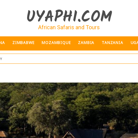
UYAPHI.COM
African Safaris and Tours
NA
ZIMBABWE
MOZAMBIQUE
ZAMBIA
TANZANIA
UG
ey