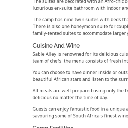
The suites are decorated with an Afro-chic d
luxurious en-suite bathroom with indoor an
The camp has nine twin suites with beds tha
There is also one honeymoon suite for coupl
family-tented suites to accommodate larger 
Cuisine And Wine
Sable Alley is renowned for its delicious cui
team of chefs, the menu consists of fresh int
You can choose to have dinner inside or outs
beautiful African stars and listen to the sur
All meals are well prepared using only the f
delicious no matter the time of day.
Guests can enjoy fantastic food in a uniqu
savouring some of South Africa's finest wine