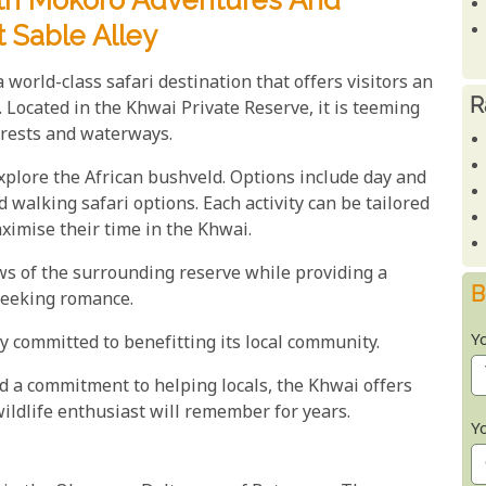
ith Mokoro Adventures And
t Sable Alley
 world-class safari destination that offers visitors an
R
. Located in the Khwai Private Reserve, it is teeming
forests and waterways.
explore the African bushveld. Options include day and
walking safari options. Each activity can be tailored
ximise their time in the Khwai.
ws of the surrounding reserve while providing a
B
seeking romance.
Y
y committed to benefitting its local community.
 a commitment to helping locals, the Khwai offers
ildlife enthusiast will remember for years.
Y