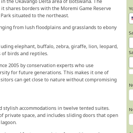
t in the Okavango Delta area of Botswana. The
nd it shares borders with the Moremi Game Reserve
Y
Park situated to the northeast.
ging from lush floodplains and grasslands to ebony
Sa
ding elephant, buffalo, zebra, giraffe, lion, leopard,
S
of birds and reptiles.
nce 2005 by conservation experts who use
rsity for future generations. This makes it one of
isitors can get close to nature without compromising
N
d stylish accommodations in twelve tented suites.
N
of private space, and includes sliding doors that open
 lagoon.