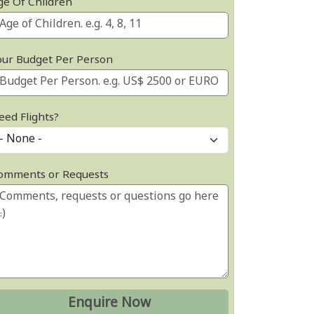
ge Of Children
our Budget Per Person
eed Flights?
omments or Requests