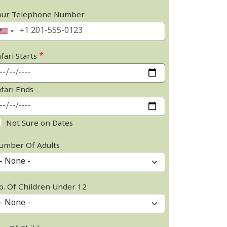
our Telephone Number
fari Starts
afari Ends
Not Sure on Dates
umber Of Adults
o. Of Children Under 12