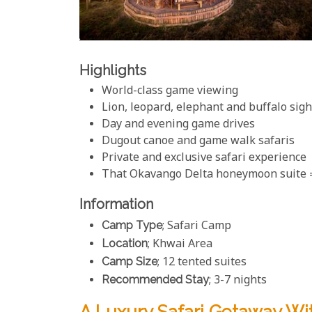
Highlights
World-class game viewing
Lion, leopard, elephant and buffalo sig
Day and evening game drives
Dugout canoe and game walk safaris
Private and exclusive safari experience
That Okavango Delta honeymoon suite
Information
Camp Type
; Safari Camp
Location
; Khwai Area
Camp Size
; 12 tented suites
Recommended Stay
; 3-7 nights