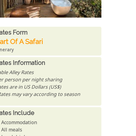
ates From
ates form
art Of A Safari
inerary
ates Information
ble Alley Rates
er person per night sharing
tes are in US Dollars (US$)
Rates may vary according to season
ates Include
Accommodation
All meals