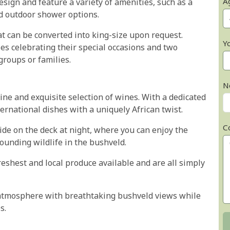
A
esign and feature a variety of amenities, such as a
d outdoor shower options.
t can be converted into king-size upon request.
Y
es celebrating their special occasions and two
groups or families.
N
sine and exquisite selection of wines. With a dedicated
ernational dishes with a uniquely African twist.
C
ide on the deck at night, where you can enjoy the
rounding wildlife in the bushveld.
reshest and local produce available and are all simply
e atmosphere with breathtaking bushveld views while
s.