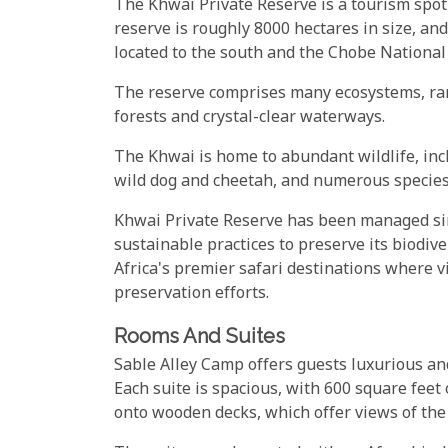
The Khwai Private Reserve is a tourism spo
reserve is roughly 8000 hectares in size, a
located to the south and the Chobe National 
The reserve comprises many ecosystems, ran
forests and crystal-clear waterways.
The Khwai is home to abundant wildlife, inclu
wild dog and cheetah, and numerous species 
Khwai Private Reserve has been managed si
sustainable practices to preserve its biodive
Africa's premier safari destinations where v
preservation efforts.
Rooms And Suites
Sable Alley Camp offers guests luxurious an
Each suite is spacious, with 600 square feet 
onto wooden decks, which offer views of the