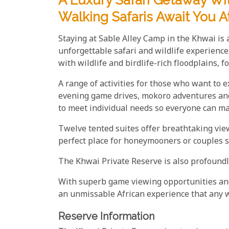
A Luxury Safari Getaway W
Walking Safaris Await You A
Staying at Sable Alley Camp in the Khwai is a
unforgettable safari and wildlife experience
with wildlife and birdlife-rich floodplains, 
A range of activities for those who want to 
evening game drives, mokoro adventures and 
to meet individual needs so everyone can ma
Twelve tented suites offer breathtaking vie
perfect place for honeymooners or couples 
The Khwai Private Reserve is also profoundl
With superb game viewing opportunities and
an unmissable African experience that any w
Reserve Information