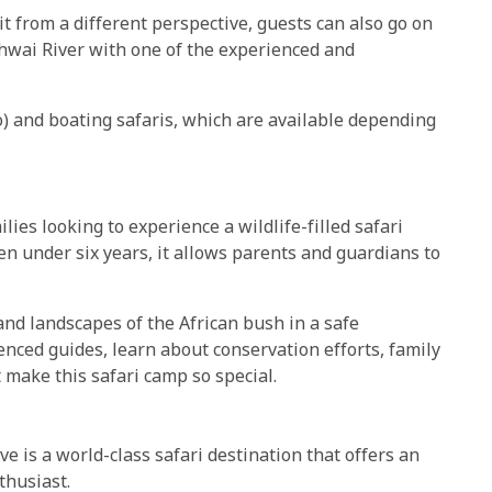
it from a different perspective, guests can also go on
hwai River with one of the experienced and
) and boating safaris, which are available depending
ilies looking to experience a wildlife-filled safari
ren under six years, it allows parents and guardians to
 and landscapes of the African bush in a safe
nced guides, learn about conservation efforts, family
 make this safari camp so special.
e is a world-class safari destination that offers an
thusiast.