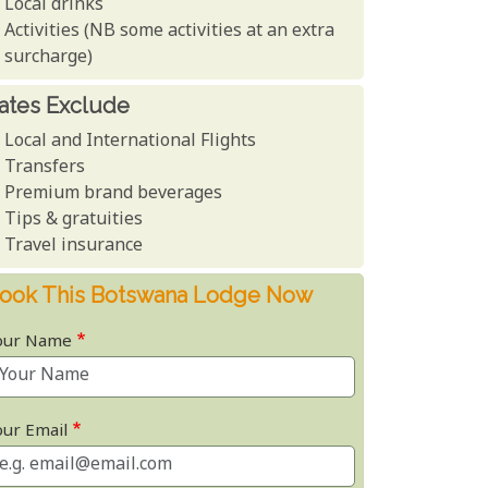
Local drinks
Activities (NB some activities at an extra
surcharge)
ates Exclude
Local and International Flights
Transfers
Premium brand beverages
Tips & gratuities
Travel insurance
ook This Botswana Lodge Now
our Name
our Email