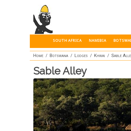
Skip to main content
SOUTH AFRICA
NAMIBIA
BOTSWA
Home
Botswana
Lodges
Khwai
Sable All
Sable Alley