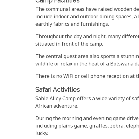
Camp Facilities
The communal areas have raised wooden deck
include indoor and outdoor dining spaces, a 
earthly fabrics and furnishings.
Throughout the day and night, many differen
situated in front of the camp.
The central guest area also sports a stunni
wildlife or relax in the heat of a Botswana da
There is no WiFi or cell phone reception at 
Safari Activities
Sable Alley Camp offers a wide variety of saf
African adventure.
During the morning and evening game drives, 
including plains game, giraffes, zebra, eleph
lucky.