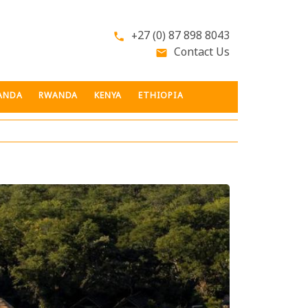
+27 (0) 87 898 8043
phone
Contact Us
email
ANDA
RWANDA
KENYA
ETHIOPIA