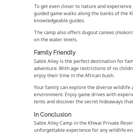
To get even closer to nature and experience 
guided game walks along the banks of the K
knowledgeable guides.
The camp also offers dugout canoes (mokoro
on the water levels.
Family Friendly
Sable Alley is the perfect destination for fam
adventure. With age restrictions of no child
enjoy their time in the African bush.
Your family can explore the diverse wildlife
environment. Enjoy game drives with experie
tents and discover the secret hideaways that
In Conclusion
Sable Alley Camp in the Khwai Private Reserv
unforgettable experience for any wildlife en