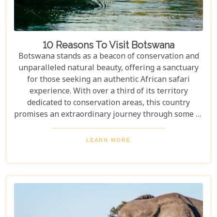
10 Reasons To Visit Botswana
Botswana stands as a beacon of conservation and
unparalleled natural beauty, offering a sanctuary
for those seeking an authentic African safari
experience. With over a third of its territory
dedicated to conservation areas, this country
promises an extraordinary journey through some of
the most pristine landscapes on the continent.
Whether you're drawn by the allure of majestic
LEARN MORE
wildlife, including the iconic "Big Five" and the
elusive African wild dogs, or enchanted by the idea
of drifting along serene waterways in a traditional
mokoro canoe, Botswana caters to all. Its unique
approach to tourism combines luxury with
adventure, making it perfect for everything from