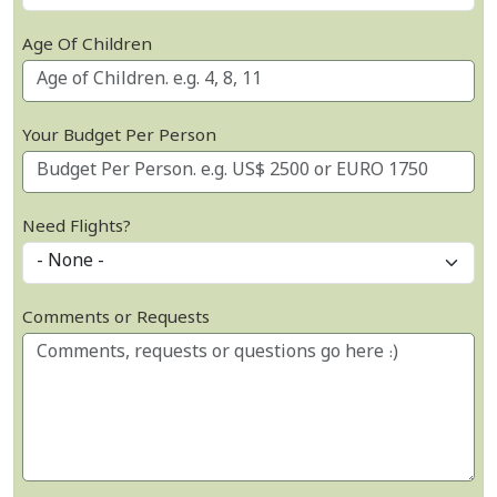
Age Of Children
Your Budget Per Person
Need Flights?
Comments or Requests