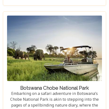
de la crème of accommodations in this spectacular
country. Whether you're dreaming of waking up to
the sounds of nature in a lavish tented camp or
sipping sundowners overlooking a bustling
waterhole, our carefully curated selection will
guide you towards creating an unforgettable
adventure.
Botswana Chobe National Park
Embarking on a safari adventure in Botswana’s
Chobe National Park is akin to stepping into the
pages of a spellbinding nature diary, where the