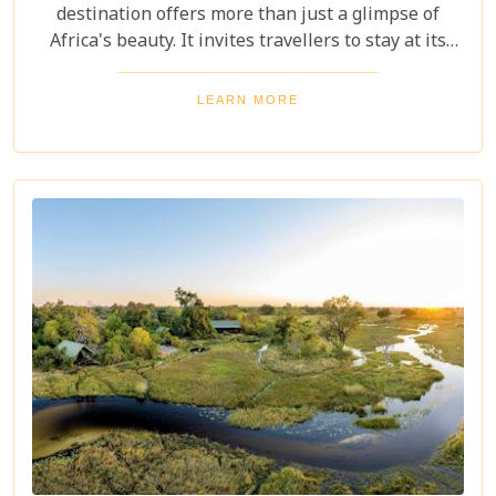
destination offers more than just a glimpse of
Africa's beauty. It invites travellers to stay at its
stunning lodges. Our latest Botswana travel blog,
"5 Best Lodges In Chobe National Park," highlights
LEARN MORE
luxurious stays where comfort meets wilderness
for an unforgettable trip into Botswana’s wild
heart.