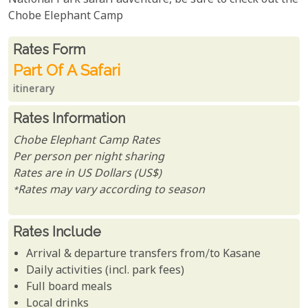
National Park safari adventure, be sure to check out the
Chobe Elephant Camp
Rates From
Rates form
Part Of A Safari
itinerary
Rates Information
Chobe Elephant Camp Rates
Per person per night sharing
Rates are in US Dollars (US$)
*Rates may vary according to season
Rates Include
Arrival & departure transfers from/to Kasane
Daily activities (incl. park fees)
Full board meals
Local drinks