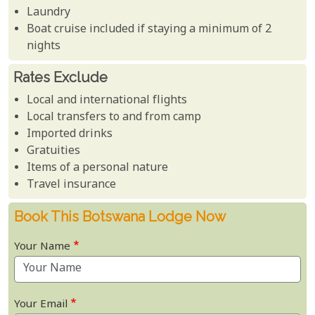
Laundry
Boat cruise included if staying a minimum of 2
nights
Rates Exclude
Local and international flights
Local transfers to and from camp
Imported drinks
Gratuities
Items of a personal nature
Travel insurance
Book This Botswana Lodge Now
Your Name
Your Email