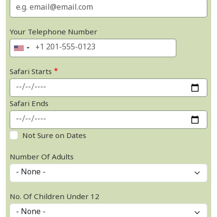
Your Telephone Number
Safari Starts
Safari Ends
Not Sure on Dates
Number Of Adults
No. Of Children Under 12