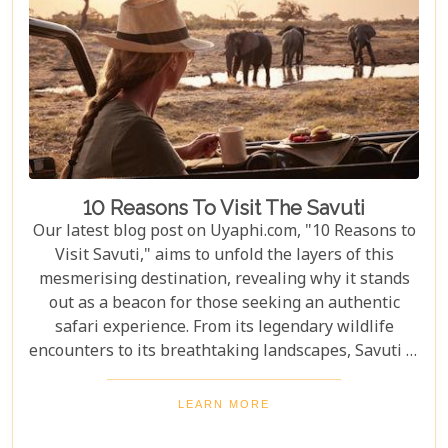
10 Reasons To Visit The Savuti
Our latest blog post on Uyaphi.com, "10 Reasons to
Visit Savuti," aims to unfold the layers of this
mesmerising destination, revealing why it stands
out as a beacon for those seeking an authentic
safari experience. From its legendary wildlife
encounters to its breathtaking landscapes, Savuti is
not just a destination; it's a journey into the heart
of the wild. As we delve into the myriad reasons
LEARN MORE
that make Savuti an unparalleled choice for