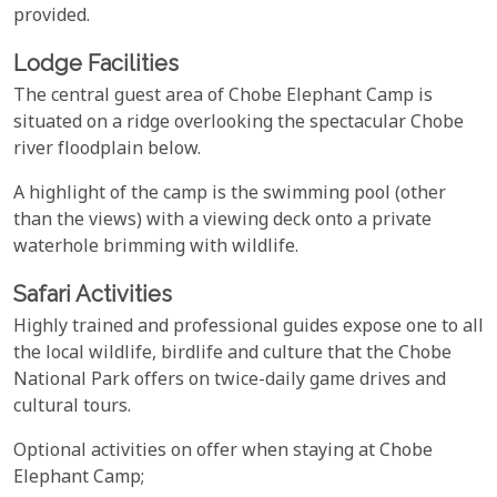
provided.
Lodge Facilities
The central guest area of Chobe Elephant Camp is
situated on a ridge overlooking the spectacular Chobe
river floodplain below.
A highlight of the camp is the swimming pool (other
than the views) with a viewing deck onto a private
waterhole brimming with wildlife.
Safari Activities
Highly trained and professional guides expose one to all
the local wildlife, birdlife and culture that the Chobe
National Park offers on twice-daily game drives and
cultural tours.
Optional activities on offer when staying at Chobe
Elephant Camp;