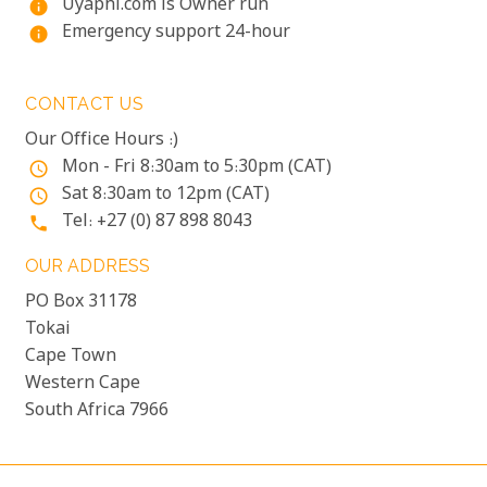
Uyaphi.com is Owner run
info
Emergency support 24-hour
info
CONTACT US
Our Office Hours :)
Mon - Fri 8:30am to 5:30pm (CAT)
access_time
Sat 8:30am to 12pm (CAT)
access_time
Tel: +27 (0) 87 898 8043
phone
OUR ADDRESS
PO Box 31178
Tokai
Cape Town
Western Cape
South Africa 7966