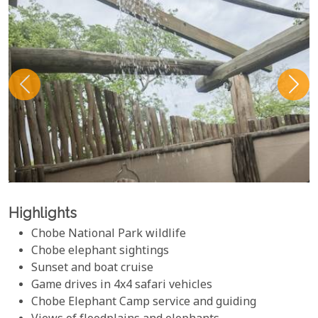
Highlights
Chobe National Park wildlife
Chobe elephant sightings
Sunset and boat cruise
Game drives in 4x4 safari vehicles
Chobe Elephant Camp service and guiding