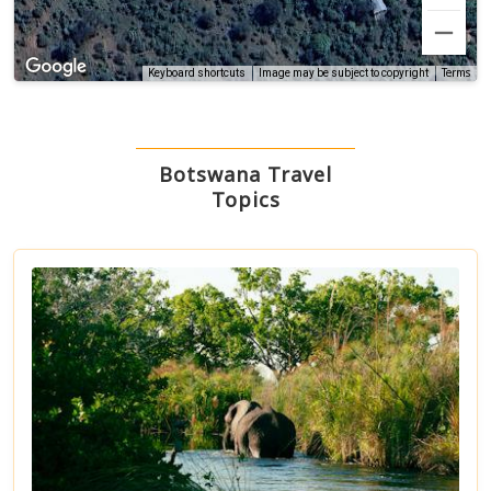
Terms
Keyboard shortcuts
Image may be subject to copyright
Botswana Travel
Topics