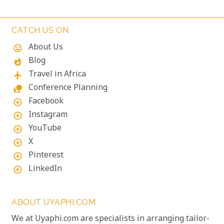
sojourn that promises more than just a walk on the
wild side!
CATCH US ON
About Us
mood
Blog
whatshot
Travel in Africa
flight
Conference Planning
nature_people
Facebook
add_circle_outline
Instagram
add_circle_outline
YouTube
add_circle_outline
X
add_circle_outline
Pinterest
add_circle_outline
LinkedIn
add_circle_outline
ABOUT UYAPHI.COM
We at Uyaphi.com are specialists in arranging tailor-