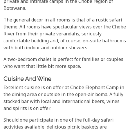
private and intimate camps in the Chobe region of
Botswana.
The general decor in all rooms is that of a rustic safari
theme. All rooms have spectacular views over the Chobe
River from their private verandahs, seriously
comfortable bedding and, of course, en-suite bathrooms
with both indoor and outdoor showers.
A two-bedroom chalet is perfect for families or couples
who want that little bit more space.
Cuisine And Wine
Excellent cuisine is on offer at Chobe Elephant Camp in
the dining area or outside in the open-air boma. A fully
stocked bar with local and international beers, wines
and spirits is on offer.
Should one participate in one of the full-day safari
activities available, delicious picnic baskets are