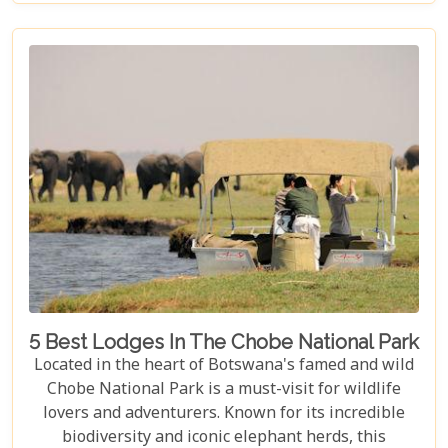
explorers around the globe, our guide illuminates
aspects that go beyond typical safari expectations.
This region's uniqueness lies not only in its
ecological wonders but also in its ability to connect
visitors with nature on a profound level.
5 Best Lodges In The Chobe National Park
Located in the heart of Botswana's famed and wild
Chobe National Park is a must-visit for wildlife
lovers and adventurers. Known for its incredible
biodiversity and iconic elephant herds, this