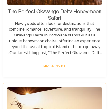
The Perfect Okavango Delta Honeymoon
Safari
Newlyweds often look for destinations that
combine romance, adventure, and tranquility. The
Okavango Delta in Botswana stands out as a
unique honeymoon choice, offering an experience
beyond the usual tropical island or beach getaway.
>Our latest blog post, "The Perfect Okavango Delta
Honeymoon Safari," guides couples through
Botswana's enchanting wilderness for a
LEARN MORE
breathtaking, unforgettable start to married life.
The Okavango Delta offers a sanctuary for both
wildlife and couples seeking peace and adventure
in nature.