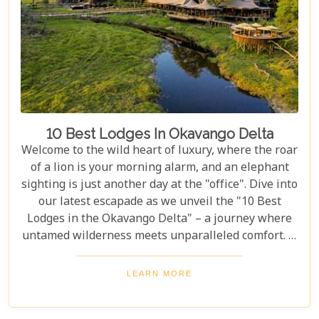
10 Best Lodges In Okavango Delta
Welcome to the wild heart of luxury, where the roar
of a lion is your morning alarm, and an elephant
sighting is just another day at the "office". Dive into
our latest escapade as we unveil the "10 Best
Lodges in the Okavango Delta" – a journey where
untamed wilderness meets unparalleled comfort. If
you're itching for an adventure that marries the
thrill of the wild with the lap of luxury, you've just
LEARN MORE
struck gold. Buckle up, adventurers and luxury
seekers alike; you're in for a spectacular safari