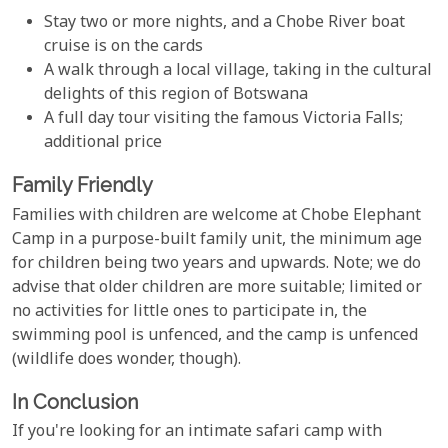
Stay two or more nights, and a Chobe River boat
cruise is on the cards
A walk through a local village, taking in the cultural
delights of this region of Botswana
A full day tour visiting the famous Victoria Falls;
additional price
Family Friendly
Families with children are welcome at Chobe Elephant
Camp in a purpose-built family unit, the minimum age
for children being two years and upwards. Note; we do
advise that older children are more suitable; limited or
no activities for little ones to participate in, the
swimming pool is unfenced, and the camp is unfenced
(wildlife does wonder, though).
In Conclusion
If you're looking for an intimate safari camp with