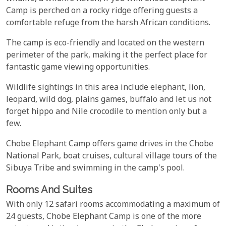
Camp is perched on a rocky ridge offering guests a
comfortable refuge from the harsh African conditions.
The camp is eco-friendly and located on the western
perimeter of the park, making it the perfect place for
fantastic game viewing opportunities.
Wildlife sightings in this area include elephant, lion,
leopard, wild dog, plains games, buffalo and let us not
forget hippo and Nile crocodile to mention only but a
few.
Chobe Elephant Camp offers game drives in the Chobe
National Park, boat cruises, cultural village tours of the
Sibuya Tribe and swimming in the camp's pool.
Rooms And Suites
With only 12 safari rooms accommodating a maximum of
24 guests, Chobe Elephant Camp is one of the more