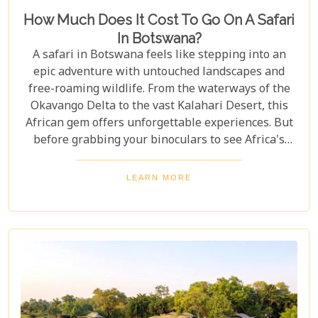
How Much Does It Cost To Go On A Safari
In Botswana?
A safari in Botswana feels like stepping into an
epic adventure with untouched landscapes and
free-roaming wildlife. From the waterways of the
Okavango Delta to the vast Kalahari Desert, this
African gem offers unforgettable experiences. But
before grabbing your binoculars to see Africa's
majestic wildlife, one question remains: How much
does a safari in Botswana cost? Our latest blog
LEARN MORE
offers a complete guide to planning a Botswana
safari without breaking the bank. Whether you’re
dreaming of luxury lodges or rustic campsites, we
break down the costs of each option. From daily
rates and conservation fees to unexpected
expenses and smart saving tips, our guide helps
you budget as smoothly as navigating the winding
Delta channels.