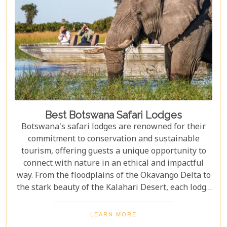
romantic honeymoons to action-packed family
safaris.
Best Botswana Safari Lodges
Botswana's safari lodges are renowned for their
commitment to conservation and sustainable
tourism, offering guests a unique opportunity to
connect with nature in an ethical and impactful
way. From the floodplains of the Okavango Delta to
the stark beauty of the Kalahari Desert, each lodge
offers a distinct window into the wild heart of
Botswana. Our latest blog, "Best Botswana Safari
LEARN MORE
Lodges," is your gateway to discovering the crème