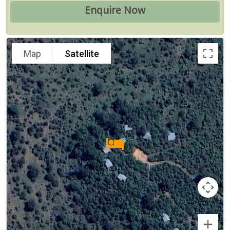
Map
Satellite