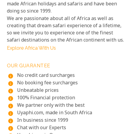
made African holidays and safaris and have been
doing so since 1999.
We are passionate about all of Africa as well as
creating that dream safari experience of a lifetime,
so we invite you to experience one of the finest
safari destinations on the African continent with us.
Explore Africa With Us
OUR GUARANTEE
No credit card surcharges
info
No booking fee surcharges
info
Unbeatable prices
info
100% Financial protection
info
We partner only with the best
info
Uyaphi.com, made in South Africa
info
In business since 1999
info
Chat with our Experts
info