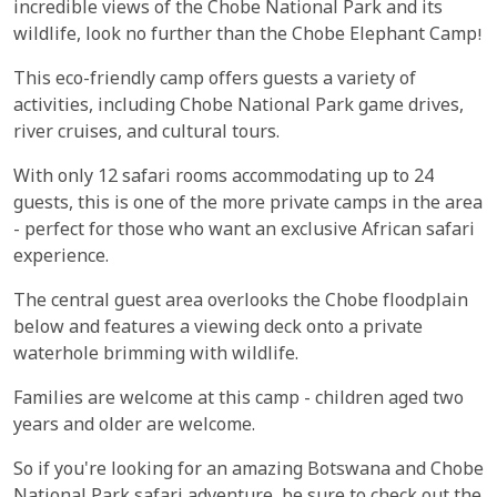
incredible views of the Chobe National Park and its
wildlife, look no further than the Chobe Elephant Camp!
This eco-friendly camp offers guests a variety of
activities, including Chobe National Park game drives,
river cruises, and cultural tours.
With only 12 safari rooms accommodating up to 24
guests, this is one of the more private camps in the area
- perfect for those who want an exclusive African safari
experience.
The central guest area overlooks the Chobe floodplain
below and features a viewing deck onto a private
waterhole brimming with wildlife.
Families are welcome at this camp - children aged two
years and older are welcome.
So if you're looking for an amazing Botswana and Chobe