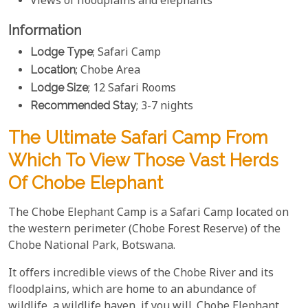
Views of floodplains and elephants
Information
Lodge Type
; Safari Camp
Location
; Chobe Area
Lodge Size
; 12 Safari Rooms
Recommended Stay
; 3-7 nights
The Ultimate Safari Camp From
Which To View Those Vast Herds
Of Chobe Elephant
The Chobe Elephant Camp is a Safari Camp located on
the western perimeter (Chobe Forest Reserve) of the
Chobe National Park, Botswana.
It offers incredible views of the Chobe River and its
floodplains, which are home to an abundance of
wildlife, a wildlife haven, if you will. Chobe Elephant