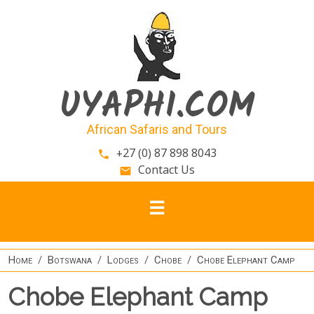
Skip to main content
UYAPHI.COM
African Safaris and Tours
+27 (0) 87 898 8043
phone
Contact Us
email
Home
Botswana
Lodges
Chobe
Chobe Elephant Camp
Chobe Elephant Camp