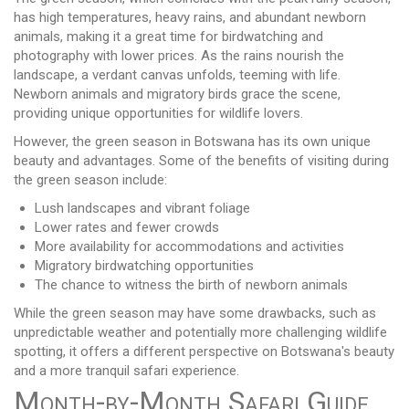
has high temperatures, heavy rains, and abundant newborn
animals, making it a great time for birdwatching and
photography with lower prices. As the rains nourish the
landscape, a verdant canvas unfolds, teeming with life.
Newborn animals and migratory birds grace the scene,
providing unique opportunities for wildlife lovers.
However, the green season in Botswana has its own unique
beauty and advantages. Some of the benefits of visiting during
the green season include:
Lush landscapes and vibrant foliage
Lower rates and fewer crowds
More availability for accommodations and activities
Migratory birdwatching opportunities
The chance to witness the birth of newborn animals
While the green season may have some drawbacks, such as
unpredictable weather and potentially more challenging wildlife
spotting, it offers a different perspective on Botswana's beauty
and a more tranquil safari experience.
Month-by-Month Safari Guide