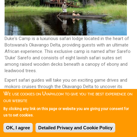
Duke's Camp is a luxurious safari lodge located in the heart of
Botswana's Okavango Delta, providing guests with an ultimate
African experience. This exclusive camp is named after Sarefo
'Duke' Sarefo and consists of eight lavish safari suites set
among raised wooden decks beneath a canopy of ebony and
leadwood trees.
Expert safari guides will take you on exciting game drives and
mokoro cruises through the Okavango Delta to uncover its
hidden secrets and explore its abundant wildlife.
We use cookies on Uyaphi.com to give you the best experience on
Duke's Camp
our website
By clicking any link on this page or website you are giving your consent for
Mbamba Camp
us to set cookies.
OK, I agree
Detailed Privacy and Cookie Policy