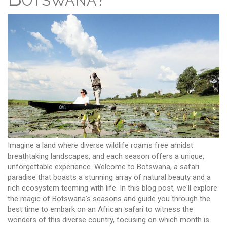
Imagine a land where diverse wildlife roams free amidst
breathtaking landscapes, and each season offers a unique,
unforgettable experience. Welcome to Botswana, a safari
paradise that boasts a stunning array of natural beauty and a
rich ecosystem teeming with life. In this blog post, we'll explore
the magic of Botswana's seasons and guide you through the
best time to embark on an African safari to witness the
wonders of this diverse country, focusing on which month is