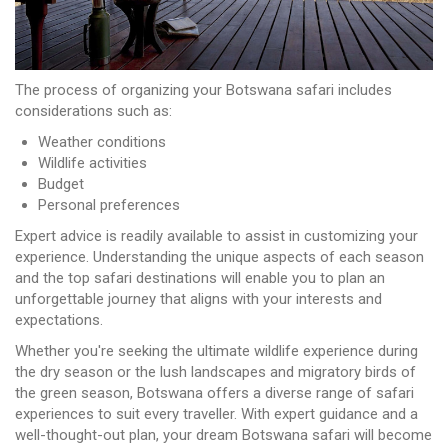
The process of organizing your Botswana safari includes
considerations such as:
Weather conditions
Wildlife activities
Budget
Personal preferences
Expert advice is readily available to assist in customizing your
experience. Understanding the unique aspects of each season
and the top safari destinations will enable you to plan an
unforgettable journey that aligns with your interests and
expectations.
Whether you're seeking the ultimate wildlife experience during
the dry season or the lush landscapes and migratory birds of
the green season, Botswana offers a diverse range of safari
experiences to suit every traveller. With expert guidance and a
well-thought-out plan, your dream Botswana safari will become