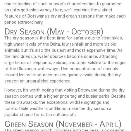
understanding of each season's characteristics to guarantee
an unforgettable journey. Here, we'll examine the distinct
features of Botswana's dry and green seasons that make each
period extraordinary.
Dry Season (May - October)
The dry season is the best time for safaris due to clear skies,
high water levels of the Delta, low rainfall, and more visible
animals, but it's also the busiest and most expensive time. As
the land dries up, water sources become scarce, attracting
large herds of elephants, zebras, and other wildlife to the edges
of the Okavango waterways. This concentration of animals
around limited resources makes game viewing during the dry
season an unparalleled experience.
However, it's worth noting that visiting Botswana during the dry
season comes with a higher price tag and busier parks. Despite
these drawbacks, the exceptional wildlife sightings and
comfortable weather conditions make the dry season a
popular choice for safari enthusiasts.
Green Season (November - April)
The green season, which coincides with the peak rainy season,