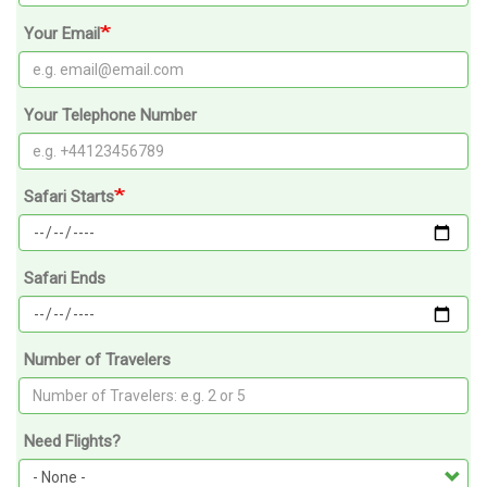
Your Email
Your Telephone Number
Safari Starts
Safari Ends
Number of Travelers
Need Flights?