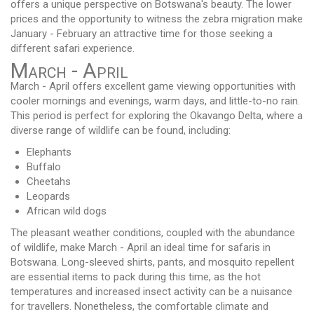
offers a unique perspective on Botswana's beauty. The lower
prices and the opportunity to witness the zebra migration make
January - February an attractive time for those seeking a
different safari experience.
March - April
March - April offers excellent game viewing opportunities with
cooler mornings and evenings, warm days, and little-to-no rain.
This period is perfect for exploring the Okavango Delta, where a
diverse range of wildlife can be found, including:
Elephants
Buffalo
Cheetahs
Leopards
African wild dogs
The pleasant weather conditions, coupled with the abundance
of wildlife, make March - April an ideal time for safaris in
Botswana. Long-sleeved shirts, pants, and mosquito repellent
are essential items to pack during this time, as the hot
temperatures and increased insect activity can be a nuisance
for travellers. Nonetheless, the comfortable climate and