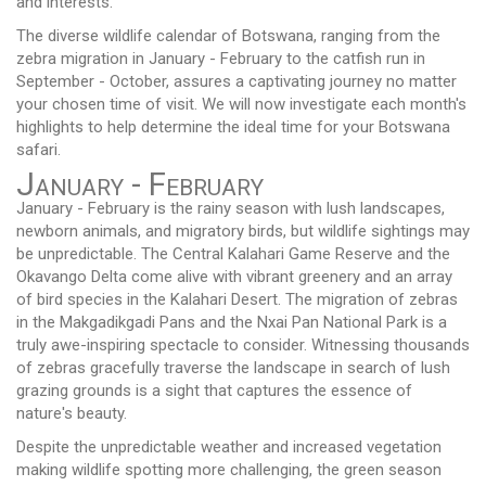
and interests.
The diverse wildlife calendar of Botswana, ranging from the
zebra migration in January - February to the catfish run in
September - October, assures a captivating journey no matter
your chosen time of visit. We will now investigate each month's
highlights to help determine the ideal time for your Botswana
safari.
January - February
January - February is the rainy season with lush landscapes,
newborn animals, and migratory birds, but wildlife sightings may
be unpredictable. The Central Kalahari Game Reserve and the
Okavango Delta come alive with vibrant greenery and an array
of bird species in the Kalahari Desert. The migration of zebras
in the Makgadikgadi Pans and the Nxai Pan National Park is a
truly awe-inspiring spectacle to consider. Witnessing thousands
of zebras gracefully traverse the landscape in search of lush
grazing grounds is a sight that captures the essence of
nature's beauty.
Despite the unpredictable weather and increased vegetation
making wildlife spotting more challenging, the green season