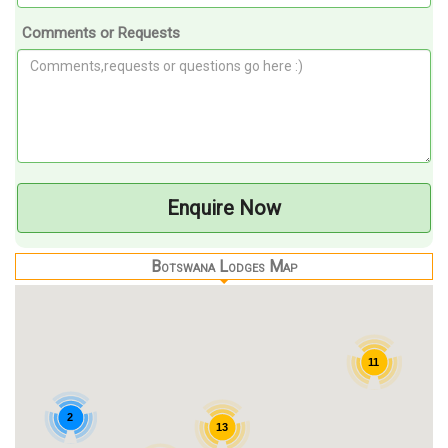
Comments or Requests
Enquire Now
Botswana Lodges Map
11
2
13