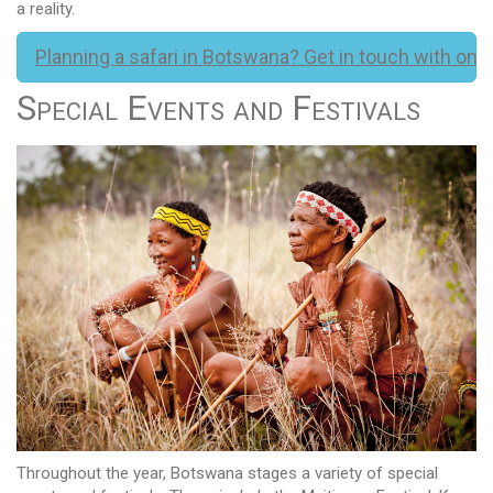
a reality.
Planning a safari in Botswana? Get in touch with one 
Special Events and Festivals
Throughout the year, Botswana stages a variety of special