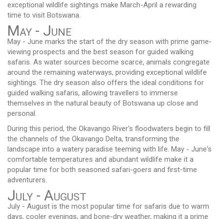
exceptional wildlife sightings make March-April a rewarding
time to visit Botswana.
May - June
May - June marks the start of the dry season with prime game-
viewing prospects and the best season for guided walking
safaris. As water sources become scarce, animals congregate
around the remaining waterways, providing exceptional wildlife
sightings. The dry season also offers the ideal conditions for
guided walking safaris, allowing travellers to immerse
themselves in the natural beauty of Botswana up close and
personal.
During this period, the Okavango River's floodwaters begin to fill
the channels of the Okavango Delta, transforming the
landscape into a watery paradise teeming with life. May - June's
comfortable temperatures and abundant wildlife make it a
popular time for both seasoned safari-goers and first-time
adventurers.
July - August
July - August is the most popular time for safaris due to warm
days, cooler evenings, and bone-dry weather, making it a prime