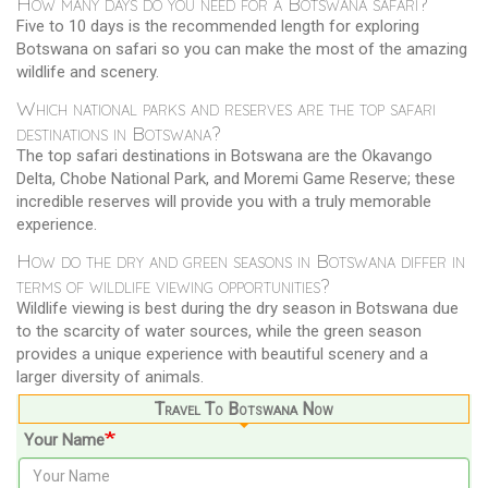
How many days do you need for a Botswana safari?
Five to 10 days is the recommended length for exploring
Botswana on safari so you can make the most of the amazing
wildlife and scenery.
Which national parks and reserves are the top safari
destinations in Botswana?
The top safari destinations in Botswana are the Okavango
Delta, Chobe National Park, and Moremi Game Reserve; these
incredible reserves will provide you with a truly memorable
experience.
How do the dry and green seasons in Botswana differ in
terms of wildlife viewing opportunities?
Wildlife viewing is best during the dry season in Botswana due
to the scarcity of water sources, while the green season
provides a unique experience with beautiful scenery and a
larger diversity of animals.
Travel To Botswana Now
Your Name