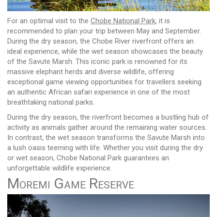
For an optimal visit to the
Chobe National Park
, it is
recommended to plan your trip between May and September.
During the dry season, the Chobe River riverfront offers an
ideal experience, while the wet season showcases the beauty
of the Savute Marsh. This iconic park is renowned for its
massive elephant herds and diverse wildlife, offering
exceptional game viewing opportunities for travellers seeking
an authentic African safari experience in one of the most
breathtaking national parks.
During the dry season, the riverfront becomes a bustling hub of
activity as animals gather around the remaining water sources.
In contrast, the wet season transforms the Savute Marsh into
a lush oasis teeming with life. Whether you visit during the dry
or wet season, Chobe National Park guarantees an
unforgettable wildlife experience.
Moremi Game Reserve