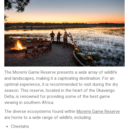
The Moremi Game Reserve presents a wide array of wildlife
and landscapes, making it a captivating destination. For an
optimal experience, it is recommended to visit during the dry
season. This reserve, located in the heart of the Okavango
Delta, is renowned for providing some of the best game
viewing in southern Africa.
The diverse ecosystems found within
Moremi Game Reserve
are home to a wide range of wildlife, including:
Cheetahs