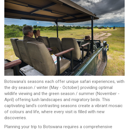
Botswana's seasons each offer unique safari experiences, with
the dry season / winter (May - October) providing optimal
wildlife viewing and the green season / summer (November -
April) offering lush landscapes and migratory birds. This
captivating land's contrasting seasons create a vibrant mosaic
of colours and life, where every visit is filled with new
discoveries.
Planning your trip to Botswana requires a comprehensive