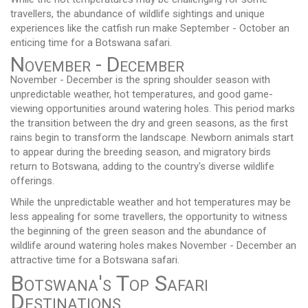
travellers, the abundance of wildlife sightings and unique
experiences like the catfish run make September - October an
enticing time for a Botswana safari.
November - December
November - December is the spring shoulder season with
unpredictable weather, hot temperatures, and good game-
viewing opportunities around watering holes. This period marks
the transition between the dry and green seasons, as the first
rains begin to transform the landscape. Newborn animals start
to appear during the breeding season, and migratory birds
return to Botswana, adding to the country's diverse wildlife
offerings.
While the unpredictable weather and hot temperatures may be
less appealing for some travellers, the opportunity to witness
the beginning of the green season and the abundance of
wildlife around watering holes makes November - December an
attractive time for a Botswana safari.
Botswana's Top Safari
Destinations