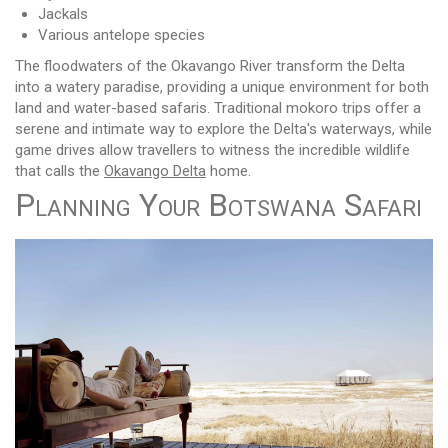
Jackals
Various antelope species
The floodwaters of the Okavango River transform the Delta
into a watery paradise, providing a unique environment for both
land and water-based safaris. Traditional mokoro trips offer a
serene and intimate way to explore the Delta's waterways, while
game drives allow travellers to witness the incredible wildlife
that calls the
Okavango Delta
home.
Planning Your Botswana Safari