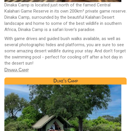
Dinaka Camp is located just north of the famed Central
Kalahari Game Reserve in its own 200km² private game reserve.
Dinaka Camp, surrounded by the beautiful Kalahari Desert
landscape and home to some of the best wildlife in southern
Africa, Dinaka Camp is a safari lover's paradise.
With game drives and guided bush walks available, as well as
several photographic hides and platforms, you are sure to see
some amazing desert wildlife during your stay. And don't forget
the swimming pool - perfect for cooling off after a hot day in
the desert sun!
Dinaka Camp
Duke's Camp