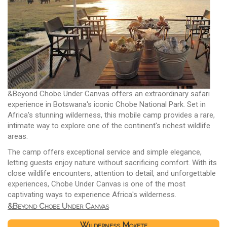
&Beyond Chobe Under Canvas offers an extraordinary safari
experience in Botswana's iconic Chobe National Park. Set in
Africa's stunning wilderness, this mobile camp provides a rare,
intimate way to explore one of the continent's richest wildlife
areas.
The camp offers exceptional service and simple elegance,
letting guests enjoy nature without sacrificing comfort. With its
close wildlife encounters, attention to detail, and unforgettable
experiences, Chobe Under Canvas is one of the most
captivating ways to experience Africa's wilderness.
&Beyond Chobe Under Canvas
Wilderness Mokete