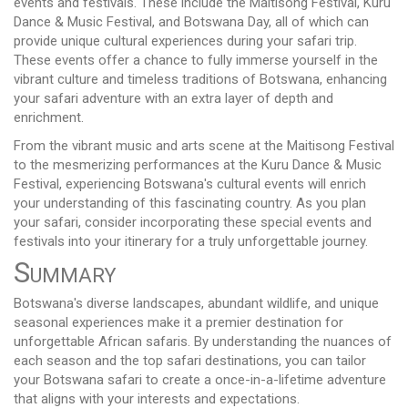
events and festivals. These include the Maitisong Festival, Kuru
Dance & Music Festival, and Botswana Day, all of which can
provide unique cultural experiences during your safari trip.
These events offer a chance to fully immerse yourself in the
vibrant culture and timeless traditions of Botswana, enhancing
your safari adventure with an extra layer of depth and
enrichment.
From the vibrant music and arts scene at the Maitisong Festival
to the mesmerizing performances at the Kuru Dance & Music
Festival, experiencing Botswana's cultural events will enrich
your understanding of this fascinating country. As you plan
your safari, consider incorporating these special events and
festivals into your itinerary for a truly unforgettable journey.
Summary
Botswana's diverse landscapes, abundant wildlife, and unique
seasonal experiences make it a premier destination for
unforgettable African safaris. By understanding the nuances of
each season and the top safari destinations, you can tailor
your Botswana safari to create a once-in-a-lifetime adventure
that aligns with your interests and expectations.