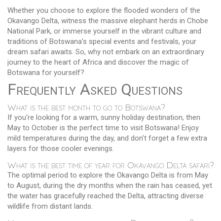
Whether you choose to explore the flooded wonders of the
Okavango Delta, witness the massive elephant herds in Chobe
National Park, or immerse yourself in the vibrant culture and
traditions of Botswana's special events and festivals, your
dream safari awaits. So, why not embark on an extraordinary
journey to the heart of Africa and discover the magic of
Botswana for yourself?
Frequently Asked Questions
What is the best month to go to Botswana?
If you're looking for a warm, sunny holiday destination, then
May to October is the perfect time to visit Botswana! Enjoy
mild temperatures during the day, and don't forget a few extra
layers for those cooler evenings.
What is the best time of year for Okavango Delta safari?
The optimal period to explore the Okavango Delta is from May
to August, during the dry months when the rain has ceased, yet
the water has gracefully reached the Delta, attracting diverse
wildlife from distant lands.