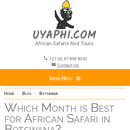
Skip
to
main
content
UYAPHI.COM
African Safaris And Tours
call
+27 (0) 87 898 8043
email
Contact Us
Safari Menu
Home
Blog
Botswana
Which Month is Best
for African Safari in
Botswana?