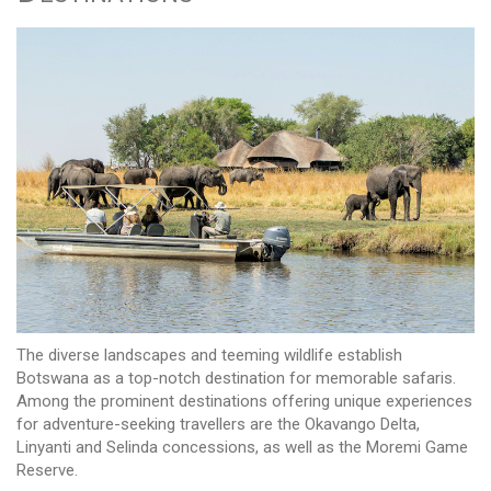
The diverse landscapes and teeming wildlife establish
Botswana as a top-notch destination for memorable safaris.
Among the prominent destinations offering unique experiences
for adventure-seeking travellers are the Okavango Delta,
Linyanti and Selinda concessions, as well as the Moremi Game
Reserve.