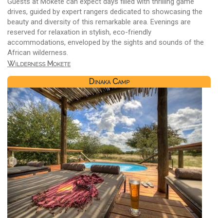
Guests at Mokete can expect days filled with thrilling game
drives, guided by expert rangers dedicated to showcasing the
beauty and diversity of this remarkable area. Evenings are
reserved for relaxation in stylish, eco-friendly
accommodations, enveloped by the sights and sounds of the
African wilderness.
Wilderness Mokete
Dinaka Camp