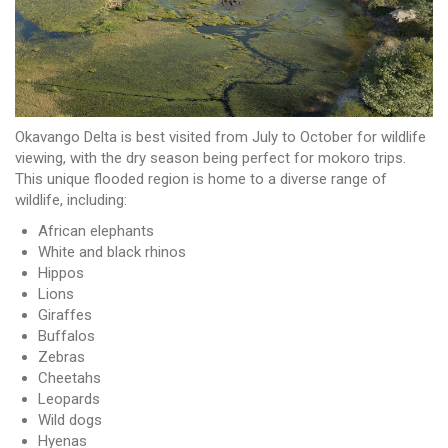
Okavango Delta is best visited from July to October for wildlife
viewing, with the dry season being perfect for mokoro trips.
This unique flooded region is home to a diverse range of
wildlife, including:
African elephants
White and black rhinos
Hippos
Lions
Giraffes
Buffalos
Zebras
Cheetahs
Leopards
Wild dogs
Hyenas