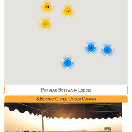
24
12
19
2
5
2
Popular Botswana Lodges
&Beyond Chobe Under Canvas