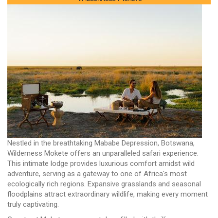
Nestled in the breathtaking Mababe Depression, Botswana,
Wilderness Mokete offers an unparalleled safari experience.
This intimate lodge provides luxurious comfort amidst wild
adventure, serving as a gateway to one of Africa's most
ecologically rich regions. Expansive grasslands and seasonal
floodplains attract extraordinary wildlife, making every moment
truly captivating.