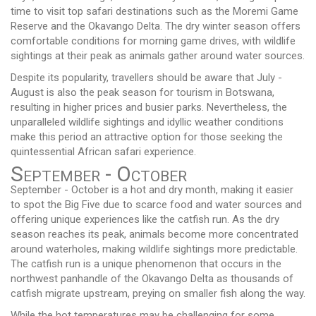
time to visit top safari destinations such as the Moremi Game
Reserve and the Okavango Delta. The dry winter season offers
comfortable conditions for morning game drives, with wildlife
sightings at their peak as animals gather around water sources.
Despite its popularity, travellers should be aware that July -
August is also the peak season for tourism in Botswana,
resulting in higher prices and busier parks. Nevertheless, the
unparalleled wildlife sightings and idyllic weather conditions
make this period an attractive option for those seeking the
quintessential African safari experience.
September - October
September - October is a hot and dry month, making it easier
to spot the Big Five due to scarce food and water sources and
offering unique experiences like the catfish run. As the dry
season reaches its peak, animals become more concentrated
around waterholes, making wildlife sightings more predictable.
The catfish run is a unique phenomenon that occurs in the
northwest panhandle of the Okavango Delta as thousands of
catfish migrate upstream, preying on smaller fish along the way.
While the hot temperatures may be challenging for some