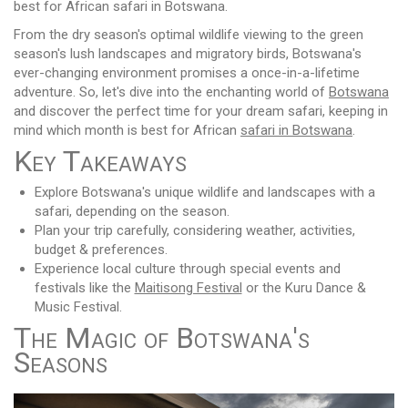
best for African safari in Botswana.
From the dry season's optimal wildlife viewing to the green
season's lush landscapes and migratory birds, Botswana's
ever-changing environment promises a once-in-a-lifetime
adventure. So, let's dive into the enchanting world of
Botswana
and discover the perfect time for your dream safari, keeping in
mind which month is best for African
safari in Botswana
.
Key Takeaways
Explore Botswana's unique wildlife and landscapes with a
safari, depending on the season.
Plan your trip carefully, considering weather, activities,
budget & preferences.
Experience local culture through special events and
festivals like the
Maitisong Festival
or the Kuru Dance &
Music Festival.
The Magic of Botswana's
Seasons