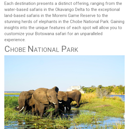
Each destination presents a distinct offering, ranging from the
water-based safaris in the Okavango Delta to the exceptional
land-based safaris in the Moremi Game Reserve to the
stunning herds of elephants in the Chobe National Park. Gaining
insights into the unique features of each spot will allow you to
customize your Botswana safari for an unparalleled
experience.
Chobe National Park