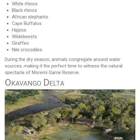
White rhinos
Black rhinos
African elephants
Cape Buffalos
Hippos
Wildebeests
Giraffes
Nile crocodiles
During the dry season, animals congregate around water
sources, making it the perfect time to witness the natural
spectacle of Moremi Game Reserve.
Okavango Delta