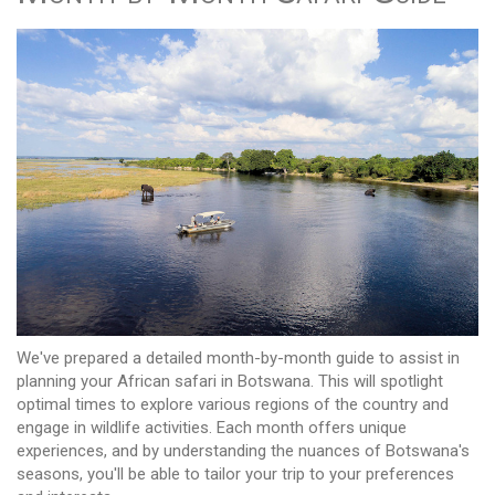
We've prepared a detailed month-by-month guide to assist in
planning your African safari in Botswana. This will spotlight
optimal times to explore various regions of the country and
engage in wildlife activities. Each month offers unique
experiences, and by understanding the nuances of Botswana's
seasons, you'll be able to tailor your trip to your preferences