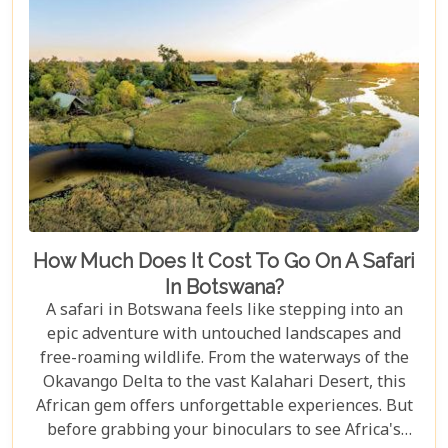
How Much Does It Cost To Go On A Safari
In Botswana?
A safari in Botswana feels like stepping into an
epic adventure with untouched landscapes and
free-roaming wildlife. From the waterways of the
Okavango Delta to the vast Kalahari Desert, this
African gem offers unforgettable experiences. But
before grabbing your binoculars to see Africa's