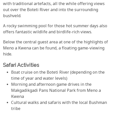
with traditional artefacts, all the while offering views
out over the Boteti River and into the surrounding
bushveld.
A rocky swimming pool for those hot summer days also
offers fantastic wildlife and birdlife-rich views.
Below the central guest area at one of the highlights of
Meno a Kwena can be found, a floating game-viewing
hide.
Safari Activities
Boat cruise on the Boteti River (depending on the
time of year and water levels)
Morning and afternoon game drives in the
Makgadikgadi Pans National Park from Meno a
Kwena
Cultural walks and safaris with the local Bushman
tribe