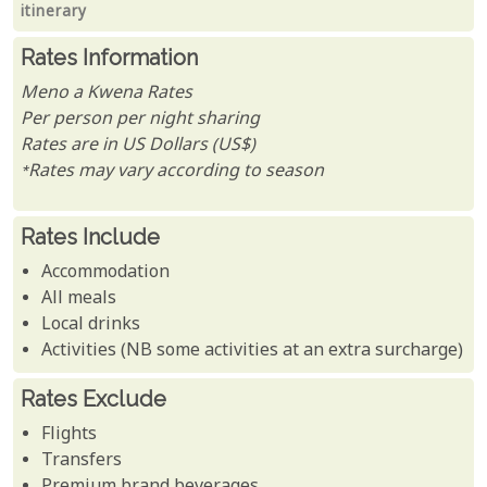
itinerary
Rates Information
Meno a Kwena Rates
Per person per night sharing
Rates are in US Dollars (US$)
*Rates may vary according to season
Rates Include
Accommodation
All meals
Local drinks
Activities (NB some activities at an extra surcharge)
Rates Exclude
Flights
Transfers