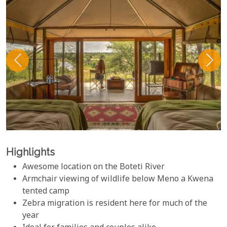
Highlights
Awesome location on the Boteti River
Armchair viewing of wildlife below Meno a Kwena
tented camp
Zebra migration is resident here for much of the
year