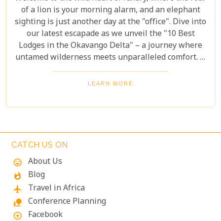
of a lion is your morning alarm, and an elephant
sighting is just another day at the "office". Dive into
our latest escapade as we unveil the "10 Best
Lodges in the Okavango Delta" – a journey where
untamed wilderness meets unparalleled comfort. If
you're itching for an adventure that marries the
thrill of the wild with the lap of luxury, you've just
LEARN MORE
struck gold. Buckle up, adventurers and luxury
seekers alike; you're in for a spectacular safari
sojourn that promises more than just a walk on the
wild side!
CATCH US ON
About Us
mood
Blog
whatshot
Travel in Africa
flight
Conference Planning
nature_people
Facebook
add_circle_outline