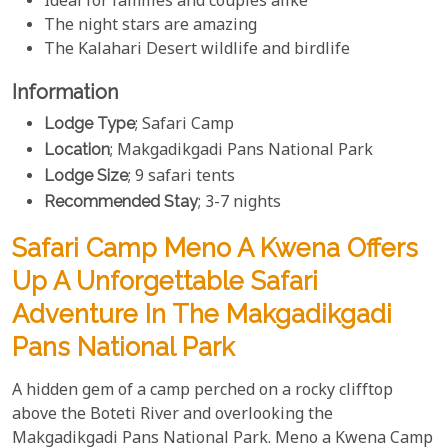
Ideal for families and couples alike
The night stars are amazing
The Kalahari Desert wildlife and birdlife
Information
Lodge Type
; Safari Camp
Location
; Makgadikgadi Pans National Park
Lodge Size
; 9 safari tents
Recommended Stay
; 3-7 nights
Safari Camp Meno A Kwena Offers
Up A Unforgettable Safari
Adventure In The Makgadikgadi
Pans National Park
A hidden gem of a camp perched on a rocky clifftop
above the Boteti River and overlooking the
Makgadikgadi Pans National Park. Meno a Kwena Camp