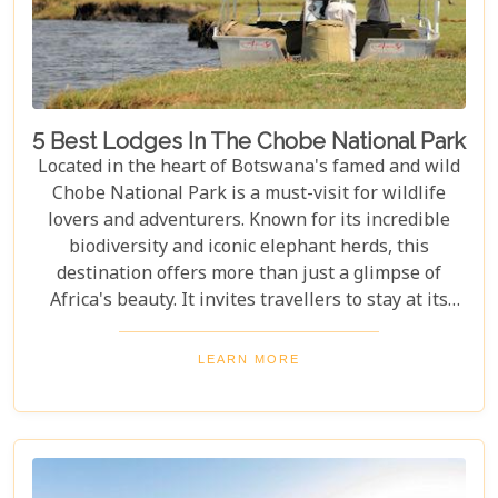
5 Best Lodges In The Chobe National Park
Located in the heart of Botswana's famed and wild
Chobe National Park is a must-visit for wildlife
lovers and adventurers. Known for its incredible
biodiversity and iconic elephant herds, this
destination offers more than just a glimpse of
Africa's beauty. It invites travellers to stay at its
stunning lodges. Our latest Botswana travel blog,
"5 Best Lodges In Chobe National Park," highlights
LEARN MORE
luxurious stays where comfort meets wilderness
for an unforgettable trip into Botswana’s wild
heart.