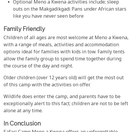
Optional Meno a Kwena activities include; sleep
outs on the Makgadikgadi Pans under African stars
like you have never seen before
Family Friendly
Children of all ages are most welcome at Meno a Kwena,
with a range of meals, activities and accommodation
options ideal for families with kids in tow. Family tents
allow the family group to spend time together during
the course of the day and night.
Older children (over 12 years old) will get the most out
of this camp with the activities on offer.
Wildlife does enter the camp, and parents have to be
exceptionally alert to this fact; children are not to be left
alone at any time.
In Conclusion