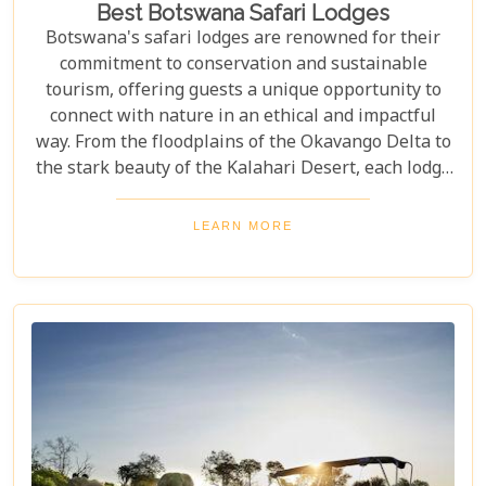
Best Botswana Safari Lodges
Botswana's safari lodges are renowned for their
commitment to conservation and sustainable
tourism, offering guests a unique opportunity to
connect with nature in an ethical and impactful
way. From the floodplains of the Okavango Delta to
the stark beauty of the Kalahari Desert, each lodge
offers a distinct window into the wild heart of
Botswana. Our latest blog, "Best Botswana Safari
LEARN MORE
Lodges," is your gateway to discovering the crème
de la crème of accommodations in this spectacular
country. Whether you're dreaming of waking up to
the sounds of nature in a lavish tented camp or
sipping sundowners overlooking a bustling
waterhole, our carefully curated selection will
guide you towards creating an unforgettable
adventure.