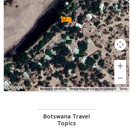
Terms
Keyboard shortcuts
Image may be subject to copyright
Botswana Travel
Topics