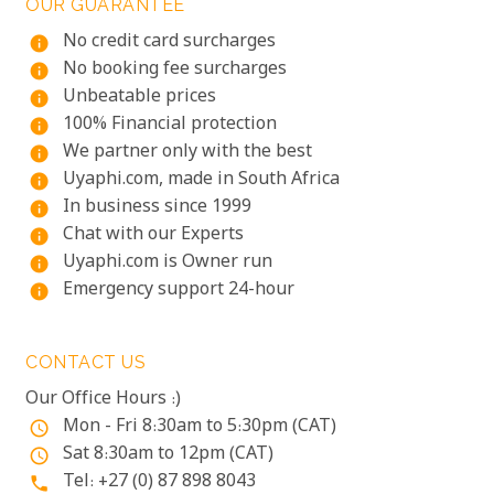
OUR GUARANTEE
No credit card surcharges
info
No booking fee surcharges
info
Unbeatable prices
info
100% Financial protection
info
We partner only with the best
info
Uyaphi.com, made in South Africa
info
In business since 1999
info
Chat with our Experts
info
Uyaphi.com is Owner run
info
Emergency support 24-hour
info
CONTACT US
Our Office Hours :)
Mon - Fri 8:30am to 5:30pm (CAT)
access_time
Sat 8:30am to 12pm (CAT)
access_time
Tel: +27 (0) 87 898 8043
phone