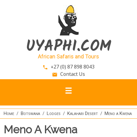
Skip to main content
UYAPHI.COM
African Safaris and Tours
+27 (0) 87 898 8043
phone
Contact Us
email
Home
Botswana
Lodges
Kalahari Desert
Meno a Kwena
Meno A Kwena