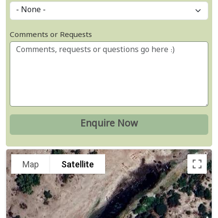
Comments or Requests
Map
Satellite