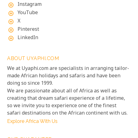
Instagram
add_circle_outline
YouTube
add_circle_outline
X
add_circle_outline
Pinterest
add_circle_outline
LinkedIn
add_circle_outline
ABOUT UYAPHI.COM
We at Uyaphi.com are specialists in arranging tailor-
made African holidays and safaris and have been
doing so since 1999.
We are passionate about all of Africa as well as
creating that dream safari experience of a lifetime,
so we invite you to experience one of the finest
safari destinations on the African continent with us.
Explore Africa With Us