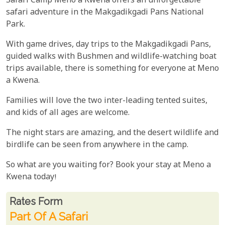
Safari Camp Meno a Kwena offers an unforgettable
safari adventure in the Makgadikgadi Pans National
Park.
With game drives, day trips to the Makgadikgadi Pans,
guided walks with Bushmen and wildlife-watching boat
trips available, there is something for everyone at Meno
a Kwena.
Families will love the two inter-leading tented suites,
and kids of all ages are welcome.
The night stars are amazing, and the desert wildlife and
birdlife can be seen from anywhere in the camp.
So what are you waiting for? Book your stay at Meno a
Kwena today!
Rates From
Rates form
Part Of A Safari