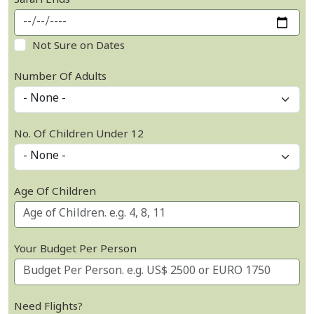
Safari Ends
Not Sure on Dates
Number Of Adults
No. Of Children Under 12
Age Of Children
Your Budget Per Person
Need Flights?