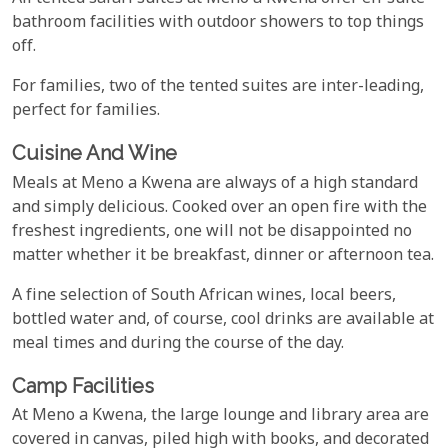
bathroom facilities with outdoor showers to top things
off.
For families, two of the tented suites are inter-leading,
perfect for families.
Cuisine And Wine
Meals at Meno a Kwena are always of a high standard
and simply delicious. Cooked over an open fire with the
freshest ingredients, one will not be disappointed no
matter whether it be breakfast, dinner or afternoon tea.
A fine selection of South African wines, local beers,
bottled water and, of course, cool drinks are available at
meal times and during the course of the day.
Camp Facilities
At Meno a Kwena, the large lounge and library area are
covered in canvas, piled high with books, and decorated