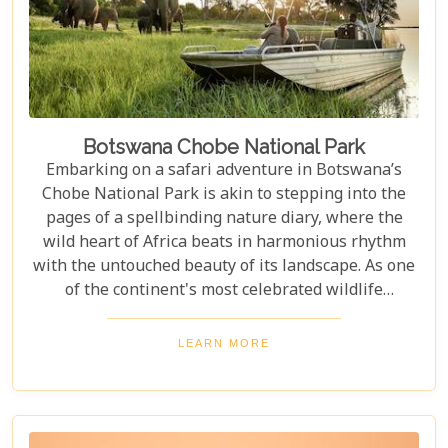
Botswana Chobe National Park
Embarking on a safari adventure in Botswana’s
Chobe National Park is akin to stepping into the
pages of a spellbinding nature diary, where the
wild heart of Africa beats in harmonious rhythm
with the untouched beauty of its landscape. As one
of the continent's most celebrated wildlife
sanctuaries, Chobe National Park offers an
unrivalled glimpse into the lives of some of the
LEARN MORE
planet’s most awe-inspiring animals. Planning a
visit to Chobe National Park requires thoughtful
consideration to fully embrace what many consider
a once-in-a-lifetime experience. From pinpointing