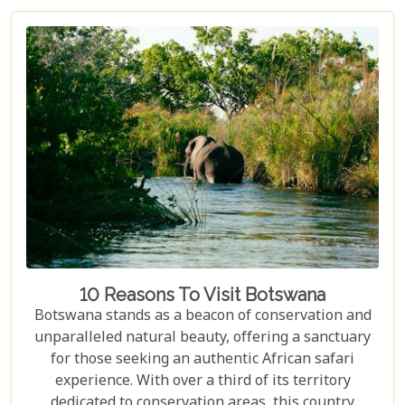
10 Reasons To Visit Botswana
Botswana stands as a beacon of conservation and
unparalleled natural beauty, offering a sanctuary
for those seeking an authentic African safari
experience. With over a third of its territory
dedicated to conservation areas, this country