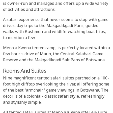
is owner-run and managed and offers up a wide variety
of activities and attractions.
A safari experience that never seems to stop with game
drives, day trips to the Makgadikgadi Pans, guided
walks with Bushmen and wildlife-watching boat trips,
to mention a few.
Meno a Kwena tented camp, is perfectly located within a
few hour's drive of Maun, the Central Kalahari Game
Reserve and the Makgadikgadi Salt Pans of Botswana.
Rooms And Suites
Nine magnificent tented safari suites perched on a 100-
foot high clifftop overlooking the river, all offering some
of the best "armchair" game viewings in Botswana. The
decor is of a colonial/ classic safari style, refreshingly
and stylishly simple.
All tented safari suites at Meno a Kwena offer en-suite