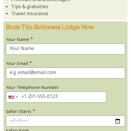
Premium brand beverages
Tips & gratuities
Travel insurance
Book This Botswana Lodge Now
Your Name
Your Email
Your Telephone Number
Safari Starts