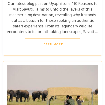
Our latest blog post on Uyaphi.com, "10 Reasons to
Visit Savuti," aims to unfold the layers of this
mesmerising destination, revealing why it stands
out as a beacon for those seeking an authentic
safari experience. From its legendary wildlife
encounters to its breathtaking landscapes, Savuti is
not just a destination; it's a journey into the heart
of the wild. As we delve into the myriad reasons
LEARN MORE
that make Savuti an unparalleled choice for
explorers around the globe, our guide illuminates
aspects that go beyond typical safari expectations.
This region's uniqueness lies not only in its
ecological wonders but also in its ability to connect
visitors with nature on a profound level.