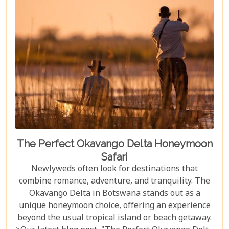
the best time during the dry season (May to
November) for optimal wildlife viewing, to deciding
between the unique vantage point of river safaris
or traditional game drives, each choice shapes your
adventure into an unforgettable journey.
The Perfect Okavango Delta Honeymoon
Safari
Newlyweds often look for destinations that
combine romance, adventure, and tranquility. The
Okavango Delta in Botswana stands out as a
unique honeymoon choice, offering an experience
beyond the usual tropical island or beach getaway.