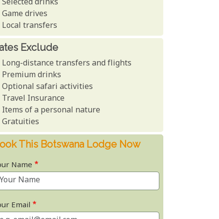
Selected drinks
Game drives
Local transfers
ates Exclude
Long-distance transfers and flights
Premium drinks
Optional safari activities
Travel Insurance
Items of a personal nature
Gratuities
ook This Botswana Lodge Now
our Name
our Email