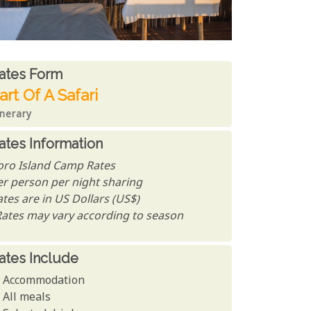
ates From
ates form
art Of A Safari
inerary
ates Information
oro Island Camp Rates
er person per night sharing
tes are in US Dollars (US$)
Rates may vary according to season
ates Include
Accommodation
All meals