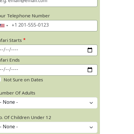
our Telephone Number
fari Starts
afari Ends
Not Sure on Dates
umber Of Adults
o. Of Children Under 12