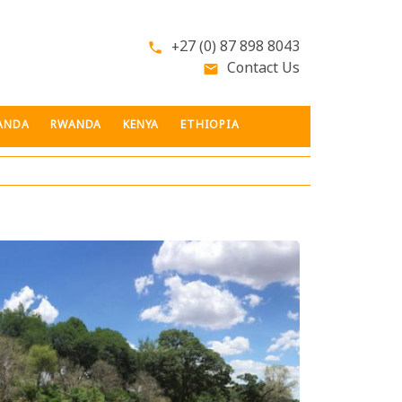
+27 (0) 87 898 8043
phone
Contact Us
email
ANDA
RWANDA
KENYA
ETHIOPIA