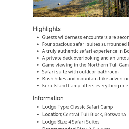
Highlights
Guests wilderness encounters are seco
Four spacious safari suites surrounded 
A truly authentic safari experience in 
A private deck overlooking and an unto
Game viewing in the Northern Tuli Gam
Safari suite with outdoor bathroom
Bush hikes and mountain bike adventu
Koro Island Camp offers everything one 
Information
Lodge Type
; Classic Safari Camp
Location
; Central Tuli Block, Botswana
Lodge Size
; 4 Safari Suites