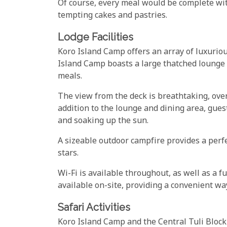
Of course, every meal would be complete with
tempting cakes and pastries.
Lodge Facilities
Koro Island Camp offers an array of luxurious 
Island Camp boasts a large thatched lounge 
meals.
The view from the deck is breathtaking, ove
addition to the lounge and dining area, gues
and soaking up the sun.
A sizeable outdoor campfire provides a perf
stars.
Wi-Fi is available throughout, as well as a f
available on-site, providing a convenient wa
Safari Activities
Koro Island Camp and the Central Tuli Block is