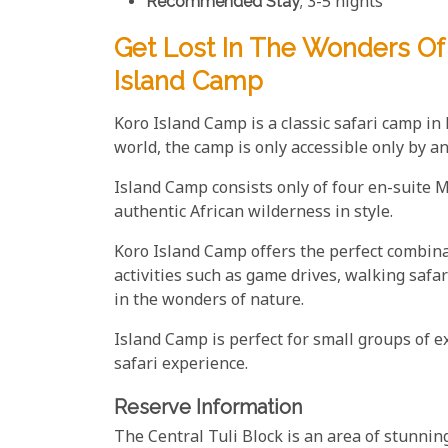
Recommended Stay
; 3-5 nights
Get Lost In The Wonders Of 
Island Camp
Koro Island Camp is a classic safari camp in
world, the camp is only accessible only by a
Island Camp consists only of four en-suite M
authentic African wilderness in style.
Koro Island Camp offers the perfect combina
activities such as game drives, walking saf
in the wonders of nature.
Island Camp is perfect for small groups of ex
safari experience.
Reserve Information
The Central Tuli Block is an area of stunnin