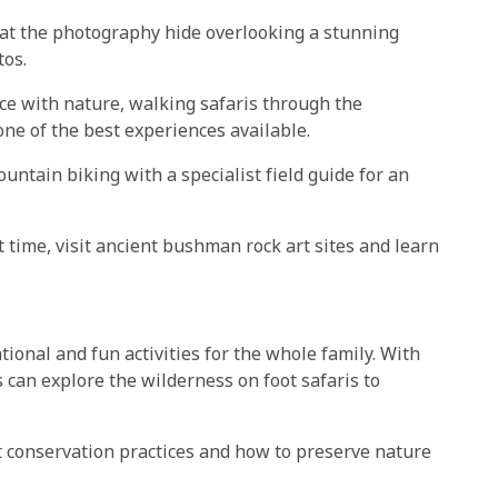
 at the photography hide overlooking a stunning
tos.
ce with nature, walking safaris through the
ne of the best experiences available.
ntain biking with a specialist field guide for an
 time, visit ancient bushman rock art sites and learn
ional and fun activities for the whole family. With
 can explore the wilderness on foot safaris to
ut conservation practices and how to preserve nature