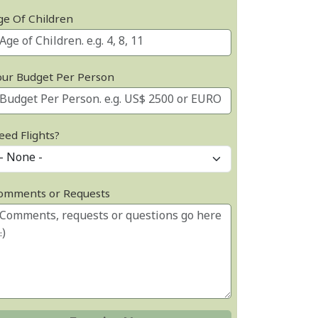
ge Of Children
our Budget Per Person
eed Flights?
omments or Requests