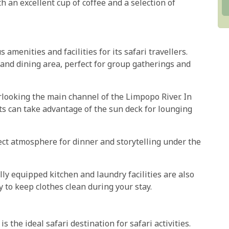
 an excellent cup of coffee and a selection of
amenities and facilities for its safari travellers.
and dining area, perfect for group gatherings and
rlooking the main channel of the Limpopo River. In
ts can take advantage of the sun deck for lounging
ect atmosphere for dinner and storytelling under the
ully equipped kitchen and laundry facilities are also
y to keep clothes clean during your stay.
 the ideal safari destination for safari activities.