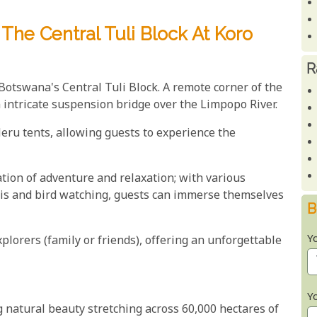
The Central Tuli Block At Koro
R
 Botswana's Central Tuli Block. A remote corner of the
n intricate suspension bridge over the Limpopo River.
eru tents, allowing guests to experience the
tion of adventure and relaxation; with various
aris and bird watching, guests can immerse themselves
B
Y
plorers (family or friends), offering an unforgettable
Y
g natural beauty stretching across 60,000 hectares of