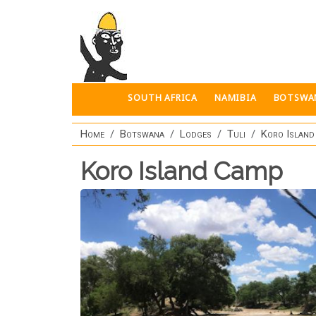
Skip to main content
SOUTH AFRICA
NAMIBIA
BOTSWA
Home
Botswana
Lodges
Tuli
Koro Islan
Koro Island Camp