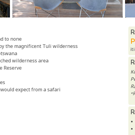
R
R
nd to none
P
by the magnificent Tuli wilderness
it
Botswana
uched wilderness area
R
e Reserve
K
P
res
Ra
would expect from a safari
*
R