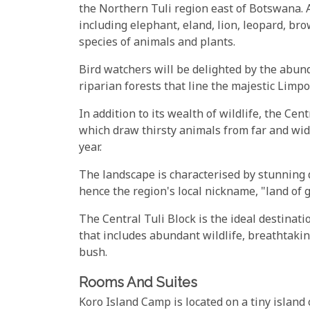
the Northern Tuli region east of Botswana. 
including elephant, eland, lion, leopard, b
species of animals and plants.
Bird watchers will be delighted by the abunda
riparian forests that line the majestic Limpo
In addition to its wealth of wildlife, the Ce
which draw thirsty animals from far and wide
year.
The landscape is characterised by stunning
hence the region's local nickname, "land of g
The Central Tuli Block is the ideal destinati
that includes abundant wildlife, breathtakin
bush.
Rooms And Suites
Koro Island Camp is located on a tiny island