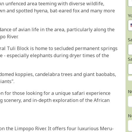
An unfenced area teeming with diverse wildlife,
rown and spotted hyena, bat-eared fox and many more
Y
nce of avian life in the area, particularly along the
po River.
Sa
ntral Tuli Block is home to secluded permanent springs
 - especially elephants during dryer times of the
S
 domed koppies, candelabra trees and giant baobabs,
iants".
N
on for those looking for a unique safari experience
g scenery, and in-depth exploration of the African
N
 on the Limpopo River. It offers four luxurious Meru-