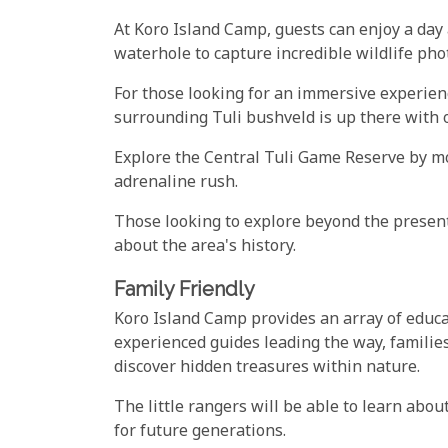
At Koro Island Camp, guests can enjoy a day
waterhole to capture incredible wildlife pho
For those looking for an immersive experien
surrounding Tuli bushveld is up there with o
Explore the Central Tuli Game Reserve by mou
adrenaline rush.
Those looking to explore beyond the present
about the area's history.
Family Friendly
Koro Island Camp provides an array of educat
experienced guides leading the way, families
discover hidden treasures within nature.
The little rangers will be able to learn abo
for future generations.