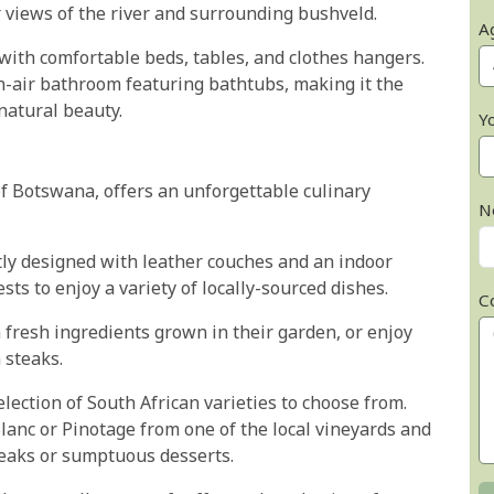
r views of the river and surrounding bushveld.
A
 with comfortable beds, tables, and clothes hangers.
en-air bathroom featuring bathtubs, making it the
 natural beauty.
Y
of Botswana, offers an unforgettable culinary
N
y designed with leather couches and an indoor
sts to enjoy a variety of locally-sourced dishes.
C
 fresh ingredients grown in their garden, or enjoy
 steaks.
lection of South African varieties to choose from.
lanc or Pinotage from one of the local vineyards and
steaks or sumptuous desserts.