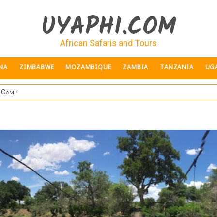
UYAPHI.COM
African Safaris and Tours
NA
ZIMBABWE
MOZAMBIQUE
ZAMBIA
TANZANIA
UG
d Camp