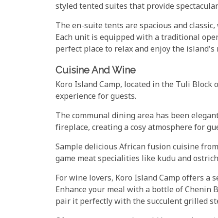
styled tented suites that provide spectacula
The en-suite tents are spacious and classic,
Each unit is equipped with a traditional op
perfect place to relax and enjoy the island's
Cuisine And Wine
Koro Island Camp, located in the Tuli Block 
experience for guests.
The communal dining area has been elegantl
fireplace, creating a cosy atmosphere for gue
Sample delicious African fusion cuisine from
game meat specialities like kudu and ostrich
For wine lovers, Koro Island Camp offers a se
Enhance your meal with a bottle of Chenin B
pair it perfectly with the succulent grilled 