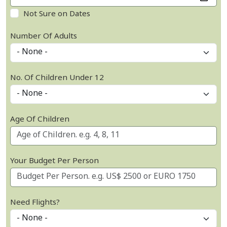
Not Sure on Dates
Number Of Adults
No. Of Children Under 12
Age Of Children
Your Budget Per Person
Need Flights?