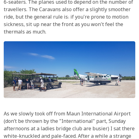
6-seaters. The planes used to depend on the number of
travellers. The Caravans also offer a slightly smoother
ride, but the general rule is: if you're prone to motion
sickness, sit up near the front as you won't feel the
thermals as much.
As we slowly took off from Maun International Airport
(don’t be thrown by the "International" part, Sunday
afternoons at a ladies bridge club are busier) I sat there
white-knuckled and pale-faced. After a while a strange