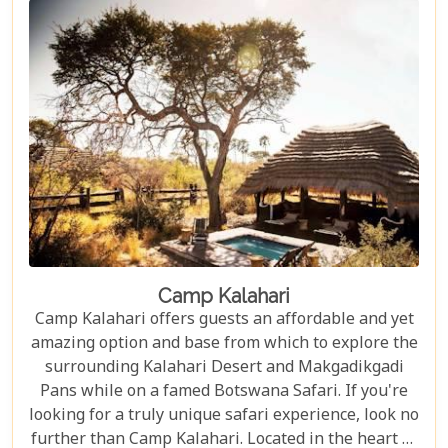
Camp Kalahari
Camp Kalahari offers guests an affordable and yet
amazing option and base from which to explore the
surrounding Kalahari Desert and Makgadikgadi
Pans while on a famed Botswana Safari. If you're
looking for a truly unique safari experience, look no
further than Camp Kalahari. Located in the heart of