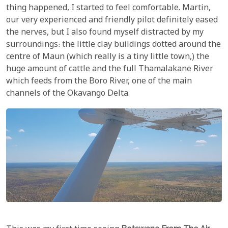
thing happened, I started to feel comfortable. Martin,
our very experienced and friendly pilot definitely eased
the nerves, but I also found myself distracted by my
surroundings: the little clay buildings dotted around the
centre of Maun (which really is a tiny little town,) the
huge amount of cattle and the full Thamalakane River
which feeds from the Boro River, one of the main
channels of the Okavango Delta.