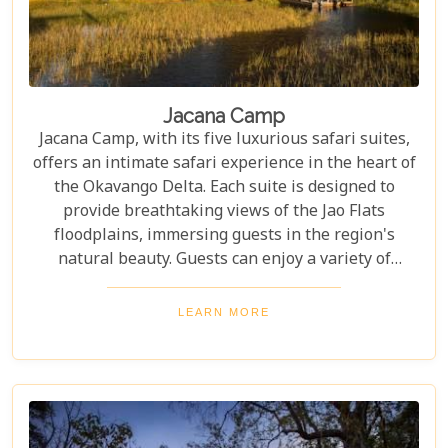
Jacana Camp
Jacana Camp, with its five luxurious safari suites,
offers an intimate safari experience in the heart of
the Okavango Delta. Each suite is designed to
provide breathtaking views of the Jao Flats
floodplains, immersing guests in the region's
natural beauty. Guests can enjoy a variety of
activities, including thrilling game drives to spot
wildlife, serene canoeing adventures through the
LEARN MORE
waterways, and guided walking safaris that bring
you closer to nature.