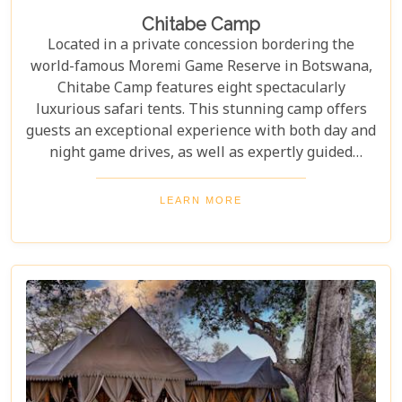
Chitabe Camp
Located in a private concession bordering the
world-famous Moremi Game Reserve in Botswana,
Chitabe Camp features eight spectacularly
luxurious safari tents. This stunning camp offers
guests an exceptional experience with both day and
night game drives, as well as expertly guided
nature walks through the breathtaking landscape.
LEARN MORE