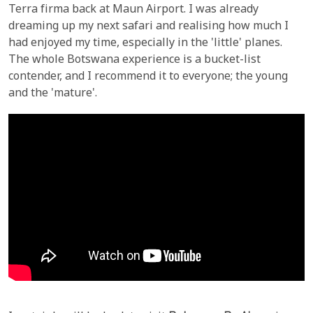
Terra firma back at Maun Airport. I was already
dreaming up my next safari and realising how much I
had enjoyed my time, especially in the 'little' planes.
The whole Botswana experience is a bucket-list
contender, and I recommend it to everyone; the young
and the 'mature'.