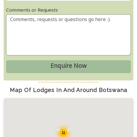
Comments or Requests
Map Of Lodges In And Around Botswana
11