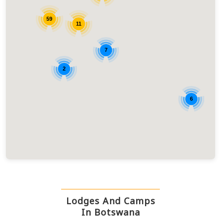
59
11
7
2
6
Lodges And Camps
In Botswana