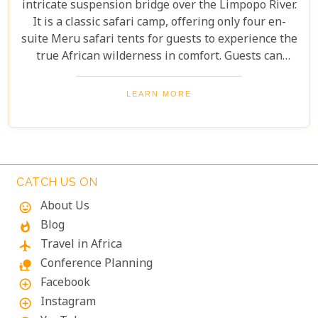
intricate suspension bridge over the Limpopo River.
It is a classic safari camp, offering only four en-
suite Meru safari tents for guests to experience the
true African wilderness in comfort. Guests can
partake in various activities such as game drives,
bird watching and walking trails, perfect for small
LEARN MORE
groups of explorers. Experience the wonders of
nature in an unforgettable escape at Koro Island
Camp!
CATCH US ON
About Us
mood
Blog
whatshot
Travel in Africa
flight
Conference Planning
nature_people
Facebook
add_circle_outline
Instagram
add_circle_outline