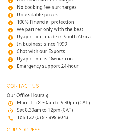
No credit card surcharges
info
No booking fee surcharges
info
Unbeatable prices
info
100% Financial protection
info
We partner only with the best
info
Uyaphi.com, made in South Africa
info
In business since 1999
info
Chat with our Experts
info
Uyaphi.com is Owner run
info
Emergency support 24-hour
info
CONTACT US
Our Office Hours :)
Mon - Fri 8:30am to 5:30pm (CAT)
access_time
Sat 8:30am to 12pm (CAT)
access_time
Tel: +27 (0) 87 898 8043
phone
OUR ADDRESS