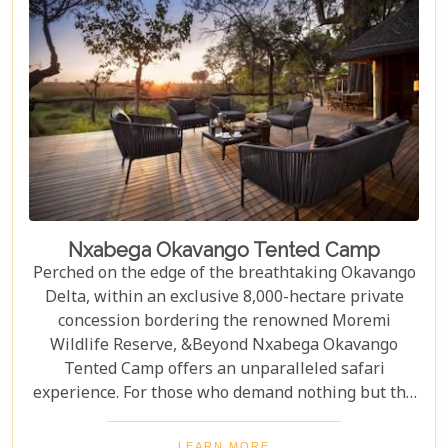
Nxabega Okavango Tented Camp
Perched on the edge of the breathtaking Okavango
Delta, within an exclusive 8,000-hectare private
concession bordering the renowned Moremi
Wildlife Reserve, &Beyond Nxabega Okavango
Tented Camp offers an unparalleled safari
experience. For those who demand nothing but the
best, &Beyond Nxabega Okavango Tented Camp is
a haven of luxury, adventure, and world-class
LEARN MORE