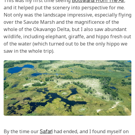
This was my first time seeing
Botswana From The Air
,
and it helped put the scenery into perspective for me.
Not only was the landscape impressive, especially flying
over the Savute Marsh and the magnificence of the
whole of the Okavango Delta, but I also saw abundant
wildlife, including elephant, giraffe, and hippo fresh out
of the water (which turned out to be the only hippo we
saw in the whole trip).
By the time our
Safari
had ended, and I found myself on