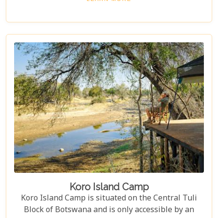
service. It's an experience so thoughtfully crafted
that it leaves one longing to return even before
they have left.
Koro Island Camp
Koro Island Camp is situated on the Central Tuli
Block of Botswana and is only accessible by an