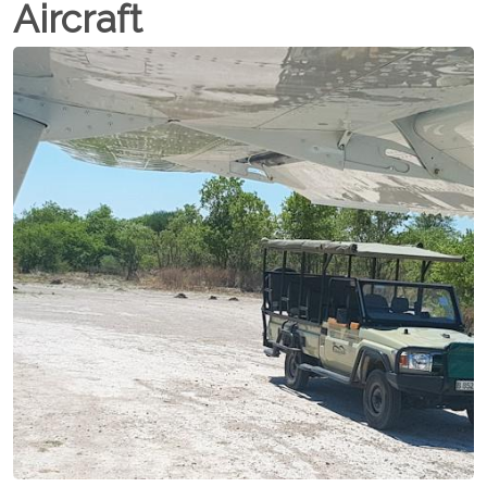
Aircraft