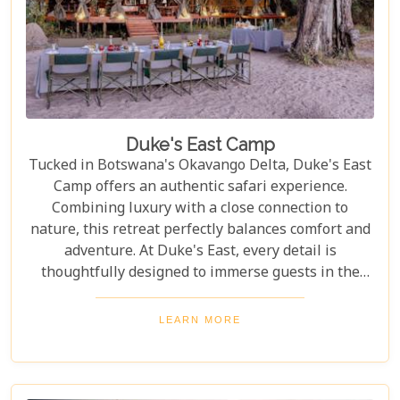
Duke's East Camp
Tucked in Botswana's Okavango Delta, Duke's East
Camp offers an authentic safari experience.
Combining luxury with a close connection to
nature, this retreat perfectly balances comfort and
adventure. At Duke's East, every detail is
thoughtfully designed to immerse guests in the
magic of the Delta, from the warm, welcoming
atmosphere to the carefully curated decor that
LEARN MORE
reflects the region's rich culture and history. It's a
place where every moment feels special, creating
memories that will last a lifetime.