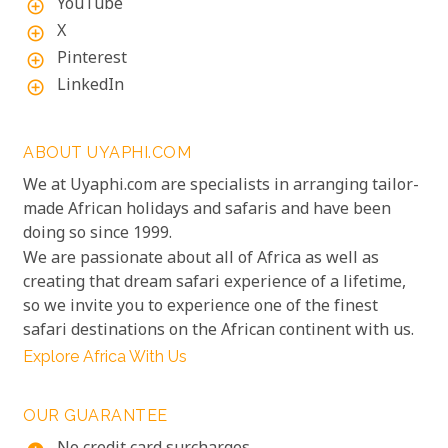
YouTube
add_circle_outline
X
add_circle_outline
Pinterest
add_circle_outline
LinkedIn
add_circle_outline
ABOUT UYAPHI.COM
We at Uyaphi.com are specialists in arranging tailor-
made African holidays and safaris and have been
doing so since 1999.
We are passionate about all of Africa as well as
creating that dream safari experience of a lifetime,
so we invite you to experience one of the finest
safari destinations on the African continent with us.
Explore Africa With Us
OUR GUARANTEE