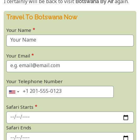
I certainly will be back to visit
Botswana By Air
again.
Travel To Botswana Now
Your Name
Your Email
Your Telephone Number
Safari Starts
Safari Ends