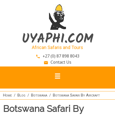
Skip to main content
UYAPHI.COM
African Safaris and Tours
+27 (0) 87 898 8043
phone
Contact Us
email
Home
Blog
Botswana
Botswana Safari By Aircraft
Botswana Safari By