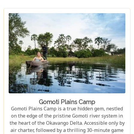
Gomoti Plains Camp
Gomoti Plains Camp is a true hidden gem, nestled
on the edge of the pristine Gomoti river system in
the heart of the Okavango Delta. Accessible only by
air charter, followed by a thrilling 30-minute game