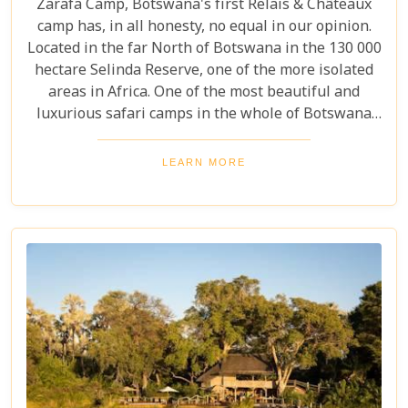
Zarafa Camp, Botswana's first Relais & Châteaux
camp has, in all honesty, no equal in our opinion.
Located in the far North of Botswana in the 130 000
hectare Selinda Reserve, one of the more isolated
areas in Africa. One of the most beautiful and
luxurious safari camps in the whole of Botswana
offers game viewing on a completely different level.
LEARN MORE