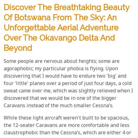
​Discover The Breathtaking Beauty
Of Botswana From The Sky: An
Unforgettable Aerial Adventure
Over The Okavango Delta And
Beyond
Some people are nervous about heights; some are
agoraphobic; my particular phobia is flying. Upon
discovering that I would have to endure two 'big' and
four 'little' planes over a period of just four days, a cold
sweat came over me, which was slightly relieved when I
discovered that we would be in one of the bigger
Caravans instead of the much smaller Cessna’s.
While these light aircraft weren't built to be spacious,
the 12-seater Caravans are more comfortable and less
claustrophobic than the Cessna’s, which are either 4 or