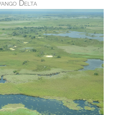
vango Delta