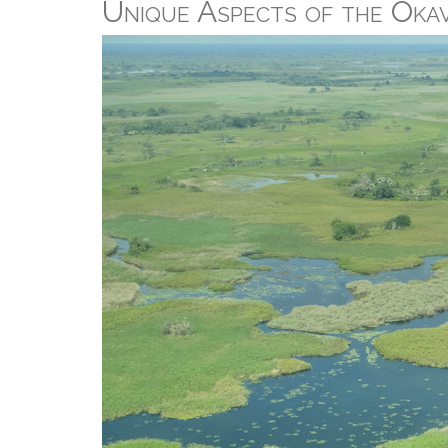
Unique Aspects of the Oka