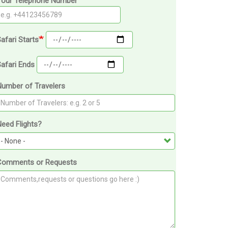
Your Telephone Number
afari Starts
afari Ends
Number of Travelers
eed Flights?
Comments or Requests