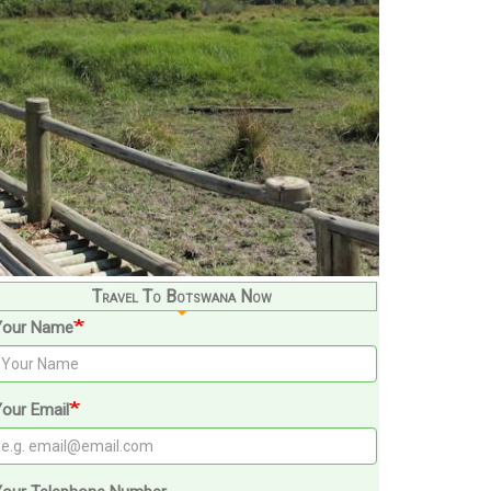
Travel To Botswana Now
Your Name
our Email