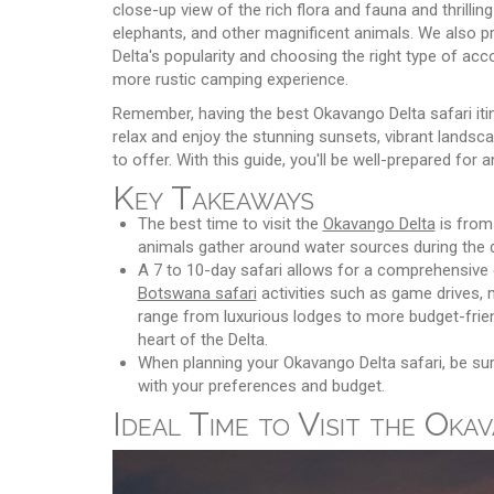
close-up view of the rich flora and fauna and thrillin
elephants, and other magnificent animals. We also pro
Delta's popularity and choosing the right type of ac
more rustic camping experience.
Remember, having the best Okavango Delta safari itin
relax and enjoy the stunning sunsets, vibrant landscap
to offer. With this guide, you'll be well-prepared for 
Key Takeaways
The best time to visit the
Okavango Delta
is from 
animals gather around water sources during the 
A 7 to 10-day safari allows for a comprehensive e
Botswana safari
activities such as game drives,
range from luxurious lodges to more budget-frien
heart of the Delta.
When planning your Okavango Delta safari, be su
with your preferences and budget.
Ideal Time to Visit the Oka