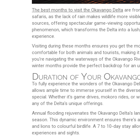
The best months to visit the Okavango Delta
are fro
safaris, as the lack of rain makes wildlife more visi
sources, offering spectacular game-viewing opportun
phenomenon, which transforms the Delta into a lush, 
experience.
Visiting during these months ensures you get the mo
comfortable for both animals and tourists, making it
you're navigating the waterways of the Okavango Rive
winter months provide the perfect backdrop for an u
Duration of Your Okavango
To fully experience the wonders of the Okavango Del
allows ample time to immerse yourself in the diverse
special. Whether it's game drives, mokoro rides, or w
any of the Delta's unique offerings.
Annual flooding rejuvenates the Okavango Delta's land
season. This dynamic environment ensures there's a
and lions to colourful birdlife. A 7 to 10-day stay all
experiences and sights.