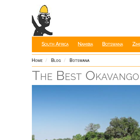
Skip
to
main
content
South Africa
Namibia
Botswana
Zim
Home
Blog
Botswana
The Best Okavango 