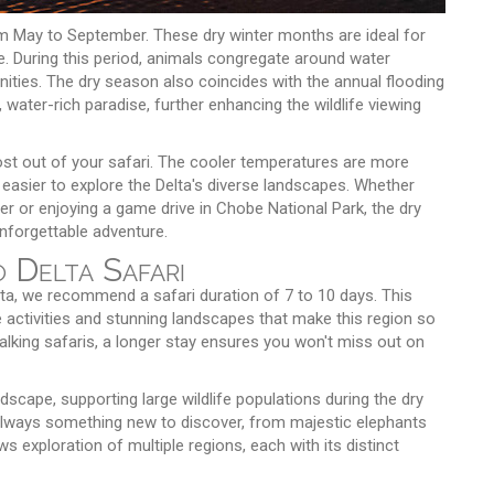
m May to September. These dry winter months are ideal for
ble. During this period, animals congregate around water
ities. The dry season also coincides with the annual flooding
water-rich paradise, further enhancing the wildlife viewing
st out of your safari. The cooler temperatures are more
 easier to explore the Delta's diverse landscapes. Whether
r or enjoying a game drive in Chobe National Park, the dry
nforgettable adventure.
 Delta Safari
ta, we recommend a safari duration of 7 to 10 days. This
 activities and stunning landscapes that make this region so
alking safaris, a longer stay ensures you won't miss out on
scape, supporting large wildlife populations during the dry
lways something new to discover, from majestic elephants
ows exploration of multiple regions, each with its distinct