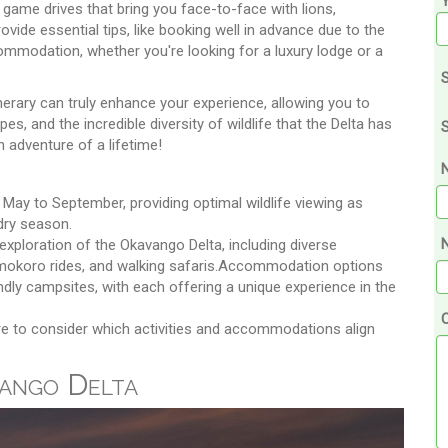
g game drives that bring you face-to-face with lions,
vide essential tips, like booking well in advance due to the
commodation, whether you're looking for a luxury lodge or a
S
erary can truly enhance your experience, allowing you to
es, and the incredible diversity of wildlife that the Delta has
S
an adventure of a lifetime!
May to September, providing optimal wildlife viewing as
dry season.
N
xploration of the Okavango Delta, including diverse
 mokoro rides, and walking safaris.Accommodation options
dly campsites, with each offering a unique experience in the
re to consider which activities and accommodations align
vango Delta