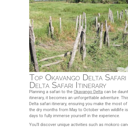
Top Okavango Delta Safari
Delta Safari Itinerary
Planning a safari to the
Okavango Delta
can be daunti
itinerary, it becomes an unforgettable adventure. Th
Delta safari itinerary, ensuring you make the most of yo
the dry months from May to October when wildlife is
days to fully immerse yourself in the experience.
You'll discover unique activities such as mokoro cano