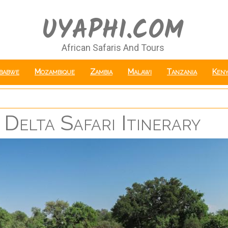
UYAPHI.COM
African Safaris And Tours
babwe
Mozambique
Zambia
Malawi
Tanzania
Keny
Delta Safari Itinerary