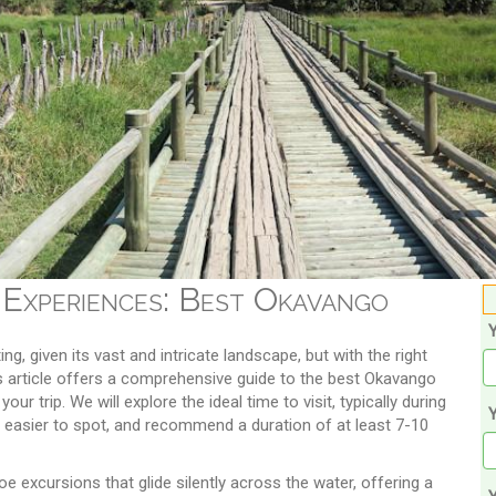
 Experiences: Best Okavango
ng, given its vast and intricate landscape, but with the right
is article offers a comprehensive guide to the best Okavango
ur trip. We will explore the ideal time to visit, typically during
Y
 easier to spot, and recommend a duration of at least 7-10
e excursions that glide silently across the water, offering a