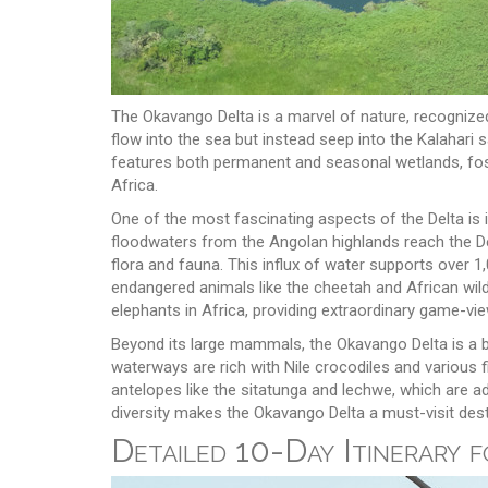
The Okavango Delta is a marvel of nature, recognized 
flow into the sea but instead seep into the Kalahari 
features both permanent and seasonal wetlands, foster
Africa.
One of the most fascinating aspects of the Delta is 
floodwaters from the Angolan highlands reach the Del
flora and fauna. This influx of water supports over 
endangered animals like the cheetah and African wild
elephants in Africa, providing extraordinary game-vie
Beyond its large mammals, the Okavango Delta is a b
waterways are rich with Nile crocodiles and various f
antelopes like the sitatunga and lechwe, which are ad
diversity makes the Okavango Delta a must-visit dest
Detailed 10-Day Itinerary 