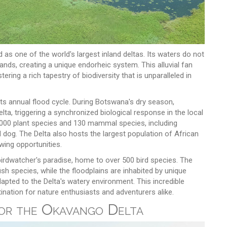
as one of the world's largest inland deltas. Its waters do not
sands, creating a unique endorheic system. This alluvial fan
ing a rich tapestry of biodiversity that is unparalleled in
its annual flood cycle. During Botswana's dry season,
ta, triggering a synchronized biological response in the local
1,000 plant species and 130 mammal species, including
 dog. The Delta also hosts the largest population of African
wing opportunities.
irdwatcher's paradise, home to over 500 bird species. The
ish species, while the floodplains are inhabited by unique
apted to the Delta's watery environment. This incredible
ination for nature enthusiasts and adventurers alike.
for the Okavango Delta