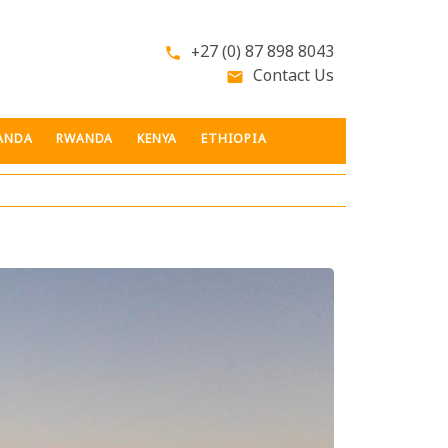
+27 (0) 87 898 8043
phone
Contact Us
email
ANDA
RWANDA
KENYA
ETHIOPIA