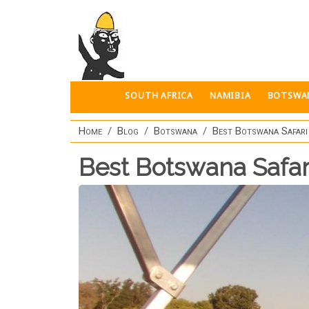
Skip to main content
SOUTH AFRICA
NAMIBIA
BOTSWA
Home
Blog
Botswana
Best Botswana Safari
Best Botswana Safar