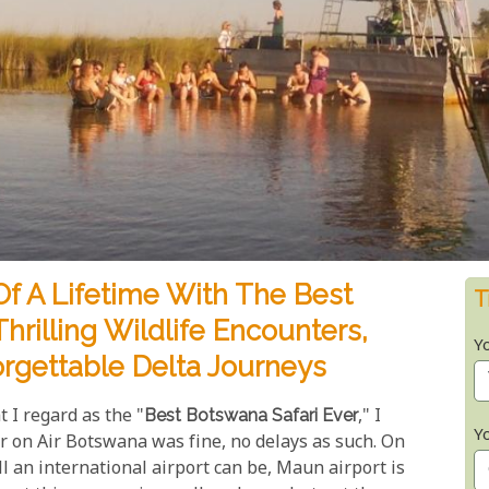
f A Lifetime With The Best
T
hrilling Wildlife Encounters,
Y
rgettable Delta Journeys
I regard as the "
Best Botswana Safari Ever
," I
Y
r on Air Botswana was fine, no delays as such. On
 an international airport can be, Maun airport is