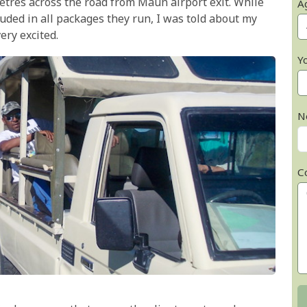
etres across the road from Maun airport exit. While
A
luded in all packages they run, I was told about my
ery excited.
Y
N
C