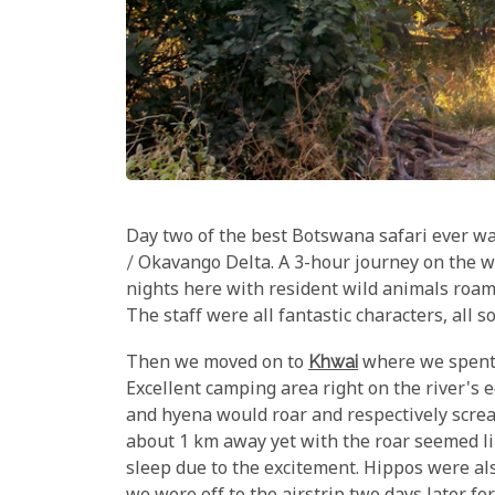
Day two of the best Botswana safari ever w
/ Okavango Delta. A 3-hour journey on the 
nights here with resident wild animals roam
The staff were all fantastic characters, all s
Then we moved on to
Khwai
where we spent 
Excellent camping area right on the river's 
and hyena would roar and respectively scream
about 1 km away yet with the roar seemed lik
sleep due to the excitement. Hippos were a