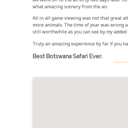
we were off to the airstrip two days later fo
what amazing scenery from the air.
All in all game viewing was not that great a
more animals. The time of year was wrong as
still worthwhile as you can see by my added 
Truly an amazing experience by far if you h
Best Botswana Safari Ever
.