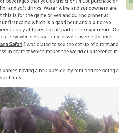
or beverages that you as the client must purchase or
ohol and soft drinks. Water, wine and sundowners are
t this is for the game drives and during dinner at
our first camp which is a good hour and a bit drive
 very bumpy at times but all part of the experience. On
ping crew who sets up camp as we traverse through
ana Safari
. I was elated to see the set up of a tent and
ress in my tent which makes the world of difference if
h babies having a ball outside my tent and me being a
was Lions.