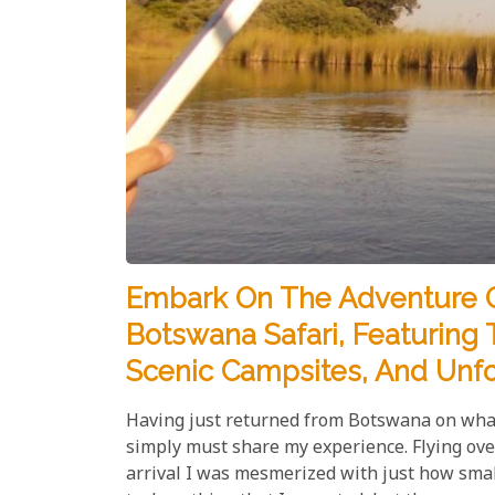
​Embark On The Adventure O
Botswana Safari, Featuring T
Scenic Campsites, And Unfo
Having just returned from Botswana on what 
simply must share my experience. Flying ove
arrival I was mesmerized with just how small