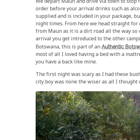
We depart Maun and drive via town to stop f
order before your arrival drinks such as alc
supplied and is included in your package, bu
night times. From here we head straight for 
from Maun as it is a dirt road all the way so
arrival you get introduced to the other cam
Botswana, this is part of an
Authentic Botsw
most of all I loved having a bed with a matt
you have a back like mine.
The first night was scary as I had these bus
city boy was none the wiser as all I thought 