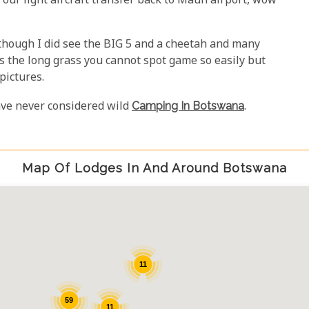
r our light aircraft transfer back to Maun airport, wow
lthough I did see the BIG 5 and a cheetah and many
 the long grass you cannot spot game so easily but
pictures.
ave never considered wild
Camping In Botswana
.
Map Of Lodges In And Around Botswana
11
59
11