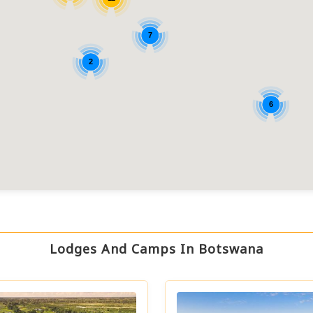
7
2
6
Lodges And Camps In Botswana