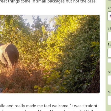
 great things come in small packages but not the case
Y
Sa
S
N
N
ile and really made me feel welcome. It was straight