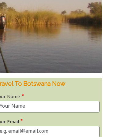
ravel To Botswana Now
our Name
our Email