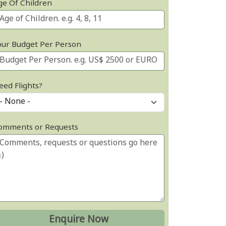
ge Of Children
our Budget Per Person
eed Flights?
omments or Requests