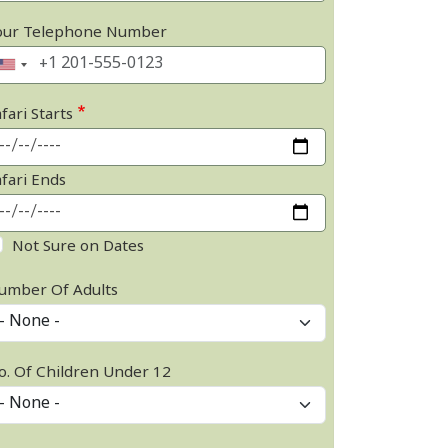
our Telephone Number
fari Starts
afari Ends
Not Sure on Dates
umber Of Adults
o. Of Children Under 12