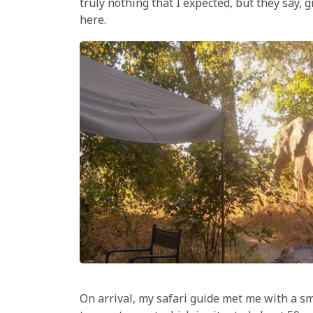
truly nothing that I expected, but they say,
here.
On arrival, my safari guide met me with a sm