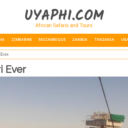
UYAPHI.COM
African Safaris and Tours
NA
ZIMBABWE
MOZAMBIQUE
ZAMBIA
TANZANIA
UG
 Ever
i Ever