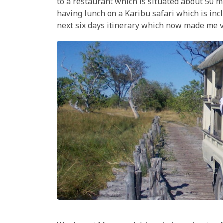
to a restaurant which is situated about 50 m
having lunch on a Karibu safari which is inc
next six days itinerary which now made me v