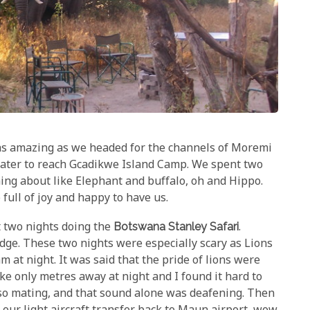
as amazing as we headed for the channels of Moremi
water to reach Gcadikwe Island Camp. We spent two
ing about like Elephant and buffalo, oh and Hippo.
o full of joy and happy to have us.
two nights doing the
Botswana Stanley Safari
.
edge. These two nights were especially scary as Lions
 at night. It was said that the pride of lions were
e only metres away at night and I found it hard to
lso mating, and that sound alone was deafening. Then