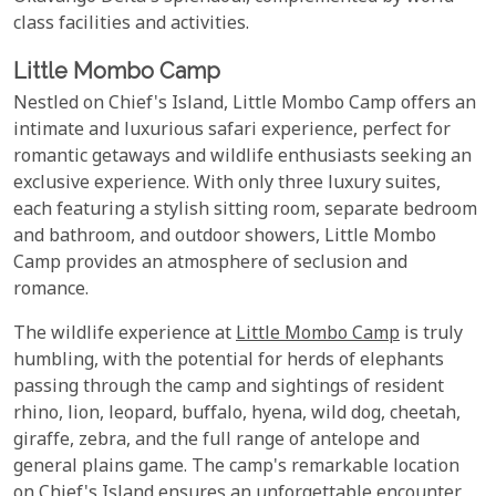
class facilities and activities.
Little Mombo Camp
Nestled on Chief's Island, Little Mombo Camp offers an
intimate and luxurious safari experience, perfect for
romantic getaways and wildlife enthusiasts seeking an
exclusive experience. With only three luxury suites,
each featuring a stylish sitting room, separate bedroom
and bathroom, and outdoor showers, Little Mombo
Camp provides an atmosphere of seclusion and
romance.
The wildlife experience at
Little Mombo Camp
is truly
humbling, with the potential for herds of elephants
passing through the camp and sightings of resident
rhino, lion, leopard, buffalo, hyena, wild dog, cheetah,
giraffe, zebra, and the full range of antelope and
general plains game. The camp's remarkable location
on Chief's Island ensures an unforgettable encounter