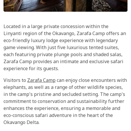
Located in a large private concession within the
Linyanti region of the Okavango, Zarafa Camp offers an
eco-friendly luxury lodge experience with legendary
game viewing. With just five luxurious tented suites,
each featuring private plunge pools and shaded salas,
Zarafa Camp provides an intimate and exclusive safari
experience for its guests.
Visitors to
Zarafa Camp
can enjoy close encounters with
elephants, as well as a range of other wildlife species,
in the camp's pristine and secluded setting. The camp's
commitment to conservation and sustainability further
enhances the experience, ensuring a memorable and
eco-conscious safari adventure in the heart of the
Okavango Delta.