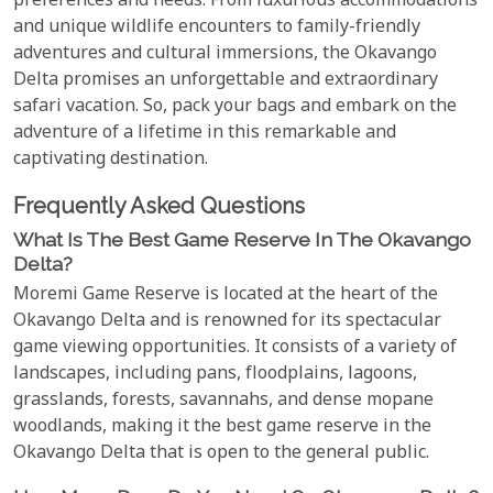
preferences and needs. From luxurious accommodations
and unique wildlife encounters to family-friendly
adventures and cultural immersions, the Okavango
Delta promises an unforgettable and extraordinary
safari vacation. So, pack your bags and embark on the
adventure of a lifetime in this remarkable and
captivating destination.
Frequently Asked Questions
What Is The Best Game Reserve In The Okavango
Delta?
Moremi Game Reserve is located at the heart of the
Okavango Delta and is renowned for its spectacular
game viewing opportunities. It consists of a variety of
landscapes, including pans, floodplains, lagoons,
grasslands, forests, savannahs, and dense mopane
woodlands, making it the best game reserve in the
Okavango Delta that is open to the general public.