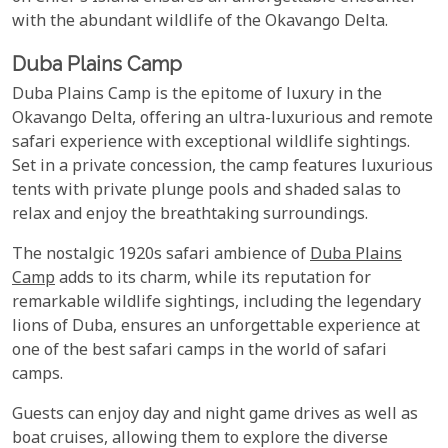
with the abundant wildlife of the Okavango Delta.
Duba Plains Camp
Duba Plains Camp is the epitome of luxury in the
Okavango Delta, offering an ultra-luxurious and remote
safari experience with exceptional wildlife sightings.
Set in a private concession, the camp features luxurious
tents with private plunge pools and shaded salas to
relax and enjoy the breathtaking surroundings.
The nostalgic 1920s safari ambience of
Duba Plains
Camp
adds to its charm, while its reputation for
remarkable wildlife sightings, including the legendary
lions of Duba, ensures an unforgettable experience at
one of the best safari camps in the world of safari
camps.
Guests can enjoy day and night game drives as well as
boat cruises, allowing them to explore the diverse