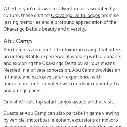
Whether you're drawn to adventure or fascinated by
culture, these distinct
Okavango Delta lodges
promise
lasting memories and a profound appreciation of the
Okavango Delta's beauty and diversity.
Abu Camp
Abu Camp is a six-tent ultra-luxurious camp that offers
an unforgettable experience of walking with elephants
and exploring the Okavango Delta by various means.
Nestled in a private concession, Abu Camp provides an
intimate and exclusive safari experience, with
immaculate tents complete with outdoor copper baths
and plunge pools.
One of Africa's top safari camps awaits all that visit.
Guests at
Abu Camp
can also partake in game viewing
by vehicle, motorboat, elephant excursions or mokoro