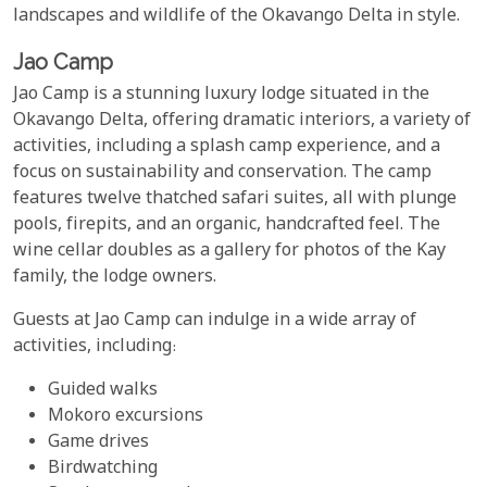
landscapes and wildlife of the Okavango Delta in style.
Jao Camp
Jao Camp is a stunning luxury lodge situated in the
Okavango Delta, offering dramatic interiors, a variety of
activities, including a splash camp experience, and a
focus on sustainability and conservation. The camp
features twelve thatched safari suites, all with plunge
pools, firepits, and an organic, handcrafted feel. The
wine cellar doubles as a gallery for photos of the Kay
family, the lodge owners.
Guests at Jao Camp can indulge in a wide array of
activities, including:
Guided walks
Mokoro excursions
Game drives
Birdwatching