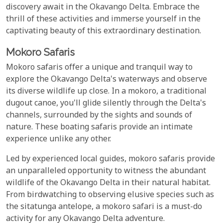
discovery await in the Okavango Delta. Embrace the
thrill of these activities and immerse yourself in the
captivating beauty of this extraordinary destination.
Mokoro Safaris
Mokoro safaris offer a unique and tranquil way to
explore the Okavango Delta's waterways and observe
its diverse wildlife up close. In a mokoro, a traditional
dugout canoe, you'll glide silently through the Delta's
channels, surrounded by the sights and sounds of
nature. These boating safaris provide an intimate
experience unlike any other.
Led by experienced local guides, mokoro safaris provide
an unparalleled opportunity to witness the abundant
wildlife of the Okavango Delta in their natural habitat.
From birdwatching to observing elusive species such as
the sitatunga antelope, a mokoro safari is a must-do
activity for any Okavango Delta adventure.