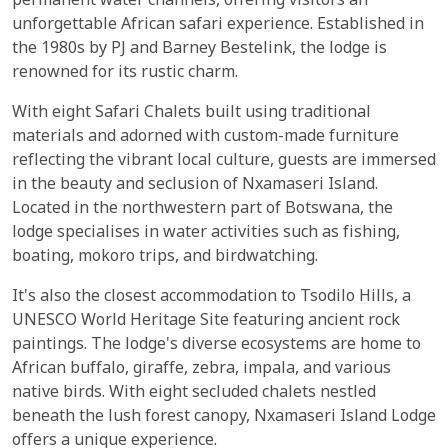
permanent water channels, offering visitors an
unforgettable African safari experience. Established in
the 1980s by PJ and Barney Bestelink, the lodge is
renowned for its rustic charm.
With eight Safari Chalets built using traditional
materials and adorned with custom-made furniture
reflecting the vibrant local culture, guests are immersed
in the beauty and seclusion of Nxamaseri Island.
Located in the northwestern part of Botswana, the
lodge specialises in water activities such as fishing,
boating, mokoro trips, and birdwatching.
It's also the closest accommodation to Tsodilo Hills, a
UNESCO World Heritage Site featuring ancient rock
paintings. The lodge's diverse ecosystems are home to
African buffalo, giraffe, zebra, impala, and various
native birds. With eight secluded chalets nestled
beneath the lush forest canopy, Nxamaseri Island Lodge
offers a unique experience.