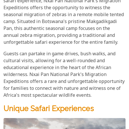
safari experience, Nxai Pan National Park's Migration
Expeditions offers the opportunity to witness the
seasonal migration of zebras in a remote mobile tented
camp. Situated in Botswana's pristine Makgadikgadi
Pan, this authentic seasonal camp focuses on the
annual zebra migration, providing a traditional and
unforgettable safari experience for the entire family.
Guests can partake in game drives, bush walks, and
cultural visits, allowing for a well-rounded and
educational experience in the heart of the African
wilderness. Nxai Pan National Park's Migration
Expeditions offers a rare and unforgettable opportunity
for families to connect with nature and witness one of
Africa's most spectacular wildlife events.
Unique Safari Experiences