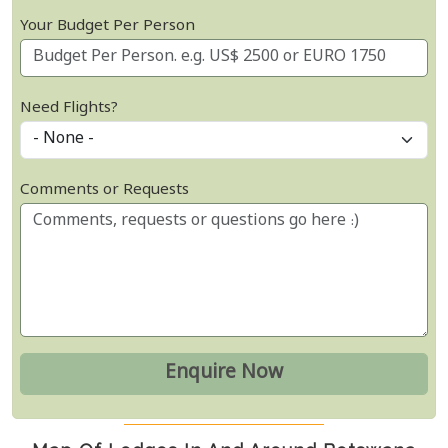
Your Budget Per Person
Need Flights?
Comments or Requests