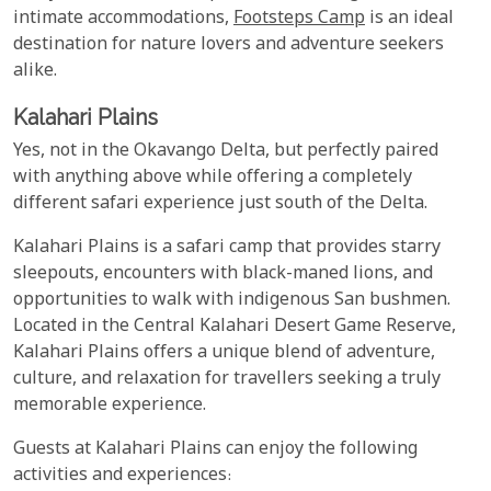
intimate accommodations,
Footsteps Camp
is an ideal
destination for nature lovers and adventure seekers
alike.
Kalahari Plains
Yes, not in the Okavango Delta, but perfectly paired
with anything above while offering a completely
different safari experience just south of the Delta.
Kalahari Plains is a safari camp that provides starry
sleepouts, encounters with black-maned lions, and
opportunities to walk with indigenous San bushmen.
Located in the Central Kalahari Desert Game Reserve,
Kalahari Plains offers a unique blend of adventure,
culture, and relaxation for travellers seeking a truly
memorable experience.
Guests at Kalahari Plains can enjoy the following
activities and experiences: