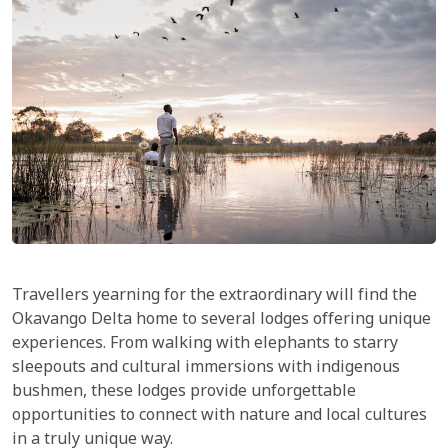
Travellers yearning for the extraordinary will find the
Okavango Delta home to several lodges offering unique
experiences. From walking with elephants to starry
sleepouts and cultural immersions with indigenous
bushmen, these lodges provide unforgettable
opportunities to connect with nature and local cultures
in a truly unique way.