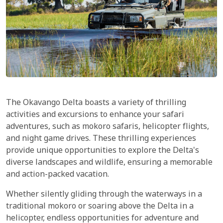
The Okavango Delta boasts a variety of thrilling
activities and excursions to enhance your safari
adventures, such as mokoro safaris, helicopter flights,
and night game drives. These thrilling experiences
provide unique opportunities to explore the Delta's
diverse landscapes and wildlife, ensuring a memorable
and action-packed vacation.
Whether silently gliding through the waterways in a
traditional mokoro or soaring above the Delta in a
helicopter, endless opportunities for adventure and