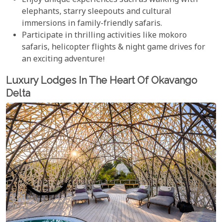
Enjoy unique experiences such as walking with
elephants, starry sleepouts and cultural
immersions in family-friendly safaris.
Participate in thrilling activities like mokoro
safaris, helicopter flights & night game drives for
an exciting adventure!
Luxury Lodges In The Heart Of Okavango
Delta