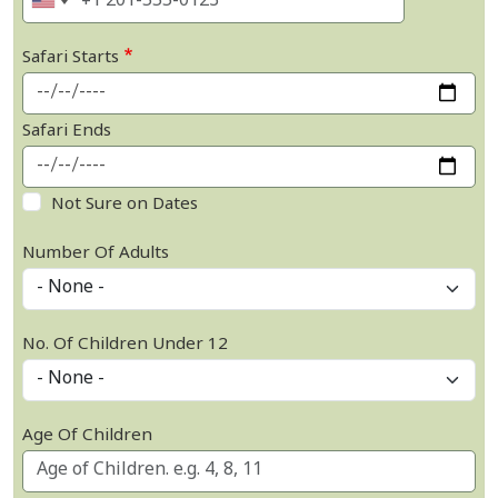
Safari Starts
Safari Ends
Not Sure on Dates
Number Of Adults
No. Of Children Under 12
Age Of Children