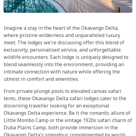
Imagine a stay in the heart of the Okavango Delta,
where pristine wilderness and unparalleled luxury
meet. The lodges we're discussing offer this blend of
exclusivity, personalised service, and unforgettable
wildlife encounters. Each lodge is uniquely designed to
blend seamlessly into the environment, providing an
intimate connection with nature while offering the
utmost in comfort and amenities.
From private plunge pools to elevated canvas safari
tents, these Okavango Delta safari lodges cater to the
discerning traveller looking for an exceptional
Okavango Delta experience. Be it the romantic allure of
Little Mombo Camp or the vintage 1920s safari charm of
Duba Plains Camp, both provide immersion in the
Okavango Delta's splendour, complemented by world-