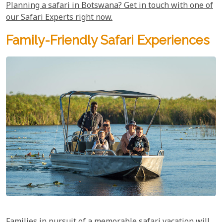
Planning a safari in Botswana? Get in touch with one of
our Safari Experts right now.
Family-Friendly Safari Experiences