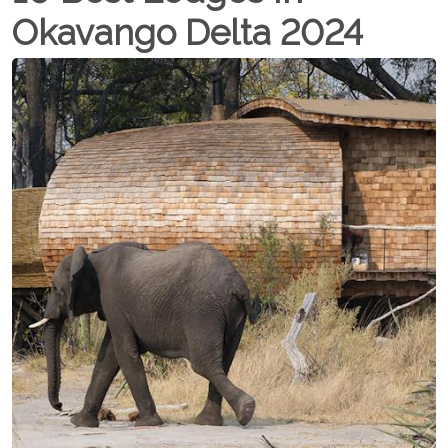
Okavango Delta 2024