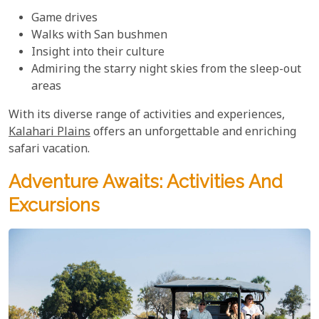
Game drives
Walks with San bushmen
Insight into their culture
Admiring the starry night skies from the sleep-out
areas
With its diverse range of activities and experiences,
Kalahari Plains
offers an unforgettable and enriching
safari vacation.
Adventure Awaits: Activities And
Excursions