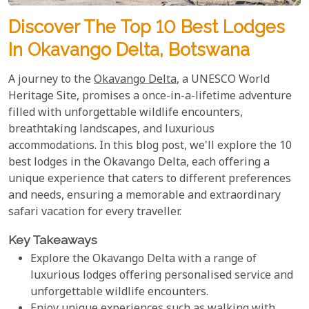
Discover The Top 10 Best Lodges
In Okavango Delta, Botswana
A journey to the
Okavango Delta
, a UNESCO World
Heritage Site, promises a once-in-a-lifetime adventure
filled with unforgettable wildlife encounters,
breathtaking landscapes, and luxurious
accommodations. In this blog post, we'll explore the 10
best lodges in the Okavango Delta, each offering a
unique experience that caters to different preferences
and needs, ensuring a memorable and extraordinary
safari vacation for every traveller.
Key Takeaways
Explore the Okavango Delta with a range of
luxurious lodges offering personalised service and
unforgettable wildlife encounters.