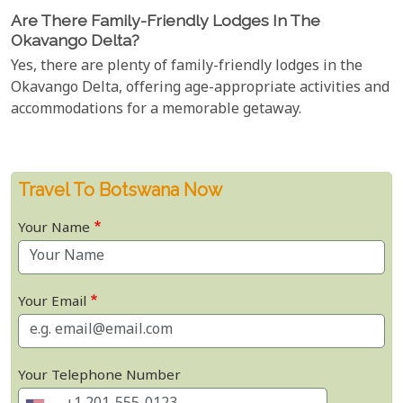
Are There Family-Friendly Lodges In The
Okavango Delta?
Yes, there are plenty of family-friendly lodges in the
Okavango Delta, offering age-appropriate activities and
accommodations for a memorable getaway.
Travel To Botswana Now
Your Name
Your Email
Your Telephone Number