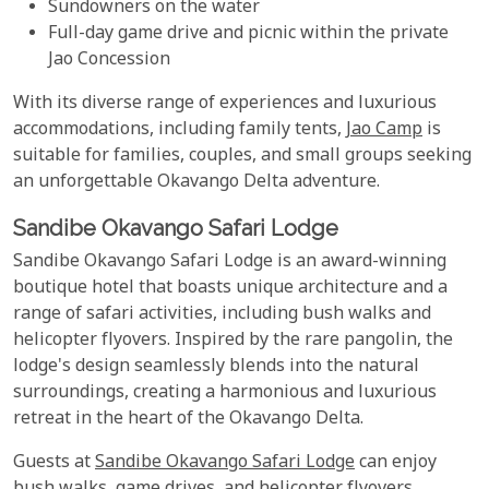
Sundowners on the water
Full-day game drive and picnic within the private
Jao Concession
With its diverse range of experiences and luxurious
accommodations, including family tents,
Jao Camp
is
suitable for families, couples, and small groups seeking
an unforgettable Okavango Delta adventure.
Sandibe Okavango Safari Lodge
Sandibe Okavango Safari Lodge is an award-winning
boutique hotel that boasts unique architecture and a
range of safari activities, including bush walks and
helicopter flyovers. Inspired by the rare pangolin, the
lodge's design seamlessly blends into the natural
surroundings, creating a harmonious and luxurious
retreat in the heart of the Okavango Delta.
Guests at
Sandibe Okavango Safari Lodge
can enjoy