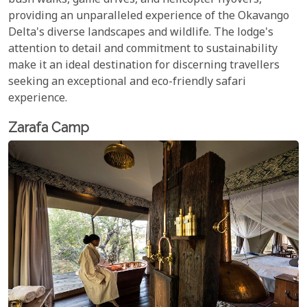
bush walks, game drives, and helicopter flyovers,
providing an unparalleled experience of the Okavango
Delta's diverse landscapes and wildlife. The lodge's
attention to detail and commitment to sustainability
make it an ideal destination for discerning travellers
seeking an exceptional and eco-friendly safari
experience.
Zarafa Camp