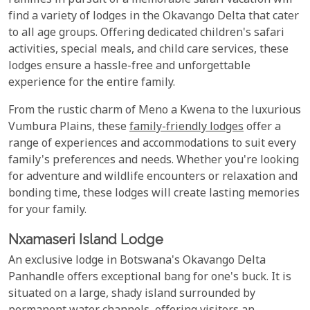
Families in pursuit of a memorable safari vacation will
find a variety of lodges in the Okavango Delta that cater
to all age groups. Offering dedicated children's safari
activities, special meals, and child care services, these
lodges ensure a hassle-free and unforgettable
experience for the entire family.
From the rustic charm of Meno a Kwena to the luxurious
Vumbura Plains, these
family-friendly lodges
offer a
range of experiences and accommodations to suit every
family's preferences and needs. Whether you're looking
for adventure and wildlife encounters or relaxation and
bonding time, these lodges will create lasting memories
for your family.
Nxamaseri Island Lodge
An exclusive lodge in Botswana's Okavango Delta
Panhandle offers exceptional bang for one's buck. It is
situated on a large, shady island surrounded by