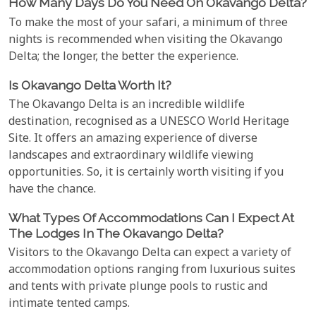
How Many Days Do You Need On Okavango Delta?
To make the most of your safari, a minimum of three
nights is recommended when visiting the Okavango
Delta; the longer, the better the experience.
Is Okavango Delta Worth It?
The Okavango Delta is an incredible wildlife
destination, recognised as a UNESCO World Heritage
Site. It offers an amazing experience of diverse
landscapes and extraordinary wildlife viewing
opportunities. So, it is certainly worth visiting if you
have the chance.
What Types Of Accommodations Can I Expect At
The Lodges In The Okavango Delta?
Visitors to the Okavango Delta can expect a variety of
accommodation options ranging from luxurious suites
and tents with private plunge pools to rustic and
intimate tented camps.