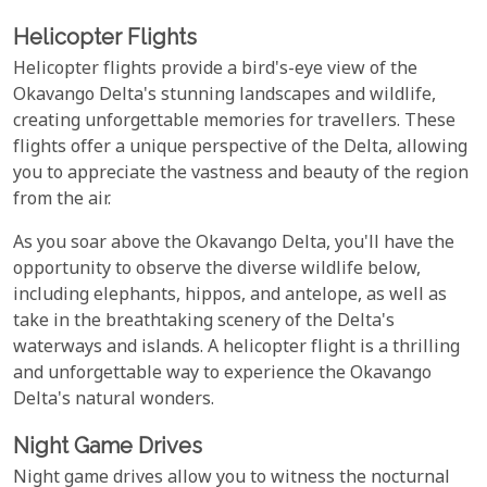
Helicopter Flights
Helicopter flights provide a bird's-eye view of the
Okavango Delta's stunning landscapes and wildlife,
creating unforgettable memories for travellers. These
flights offer a unique perspective of the Delta, allowing
you to appreciate the vastness and beauty of the region
from the air.
As you soar above the Okavango Delta, you'll have the
opportunity to observe the diverse wildlife below,
including elephants, hippos, and antelope, as well as
take in the breathtaking scenery of the Delta's
waterways and islands. A helicopter flight is a thrilling
and unforgettable way to experience the Okavango
Delta's natural wonders.
Night Game Drives
Night game drives allow you to witness the nocturnal