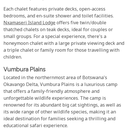
Each chalet features private decks, open-access
bedrooms, and en-suite shower and toilet facilities.
Nxamaseri Island Lodge
offers five twin/double
thatched chalets on teak decks, ideal for couples or
small groups. For a special experience, there's a
honeymoon chalet with a large private viewing deck and
a triple chalet or family room for those travelling with
children.
Vumbura Plains
Located in the northernmost area of Botswana's
Okavango Delta, Vumbura Plains is a luxurious camp
that offers a family-friendly atmosphere and
unforgettable wildlife experiences. The camp is
renowned for its abundant big cat sightings, as well as
its wide range of other wildlife species, making it an
ideal destination for families seeking a thrilling and
educational safari experience.