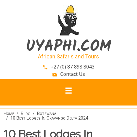
Skip to main content
UYAPHI.COM
African Safaris and Tours
+27 (0) 87 898 8043
phone
Contact Us
email
Home
Blog
Botswana
10 Best Lodges In Okavango Delta 2024
10 Best Lodges In