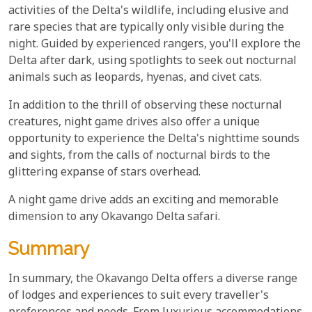
activities of the Delta's wildlife, including elusive and
rare species that are typically only visible during the
night. Guided by experienced rangers, you'll explore the
Delta after dark, using spotlights to seek out nocturnal
animals such as leopards, hyenas, and civet cats.
In addition to the thrill of observing these nocturnal
creatures, night game drives also offer a unique
opportunity to experience the Delta's nighttime sounds
and sights, from the calls of nocturnal birds to the
glittering expanse of stars overhead.
A night game drive adds an exciting and memorable
dimension to any Okavango Delta safari.
Summary
In summary, the Okavango Delta offers a diverse range
of lodges and experiences to suit every traveller's