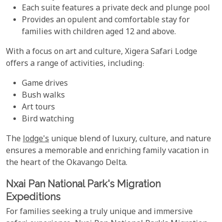
Each suite features a private deck and plunge pool
Provides an opulent and comfortable stay for
families with children aged 12 and above.
With a focus on art and culture, Xigera Safari Lodge
offers a range of activities, including:
Game drives
Bush walks
Art tours
Bird watching
The
lodge's
unique blend of luxury, culture, and nature
ensures a memorable and enriching family vacation in
the heart of the Okavango Delta.
Nxai Pan National Park's Migration
Expeditions
For families seeking a truly unique and immersive