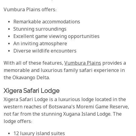
Vumbura Plains offers:
Remarkable accommodations
Stunning surroundings
Excellent game viewing opportunities
An inviting atmosphere
Diverse wildlife encounters
With all of these features,
Vumbura Plains
provides a
memorable and luxurious family safari experience in
the Okavango Delta.
Xigera Safari Lodge
Xigera Safari Lodge is a luxurious lodge located in the
western reaches of Botswana's Moremi Game Reserve,
not far from the stunning Xugana Island Lodge. The
lodge offers:
12 luxury island suites