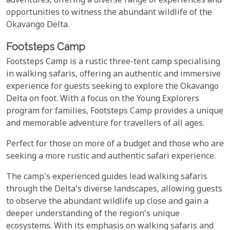
adventures, offering a diverse range of experiences and
opportunities to witness the abundant wildlife of the
Okavango Delta.
Footsteps Camp
Footsteps Camp is a rustic three-tent camp specialising
in walking safaris, offering an authentic and immersive
experience for guests seeking to explore the Okavango
Delta on foot. With a focus on the Young Explorers
program for families, Footsteps Camp provides a unique
and memorable adventure for travellers of all ages.
Perfect for those on more of a budget and those who are
seeking a more rustic and authentic safari experience.
The camp's experienced guides lead walking safaris
through the Delta's diverse landscapes, allowing guests
to observe the abundant wildlife up close and gain a
deeper understanding of the region's unique
ecosystems. With its emphasis on walking safaris and