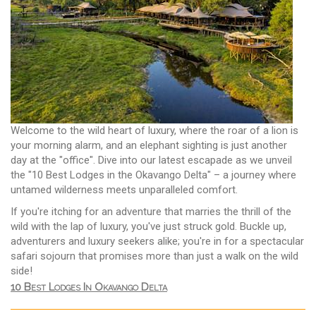
Welcome to the wild heart of luxury, where the roar of a lion is
your morning alarm, and an elephant sighting is just another
day at the "office". Dive into our latest escapade as we unveil
the "10 Best Lodges in the Okavango Delta" – a journey where
untamed wilderness meets unparalleled comfort.
If you're itching for an adventure that marries the thrill of the
wild with the lap of luxury, you've just struck gold. Buckle up,
adventurers and luxury seekers alike; you're in for a spectacular
safari sojourn that promises more than just a walk on the wild
side!
10 Best Lodges In Okavango Delta