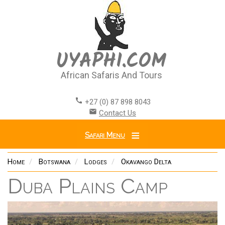
Skip
to
main
content
UYAPHI.COM
African Safaris And Tours
call
+27 (0) 87 898 8043
email
Contact Us
Safari Menu
Home
Botswana
Lodges
Okavango Delta
Duba Plains Camp