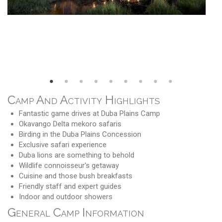
Camp And Activity Highlights
Fantastic game drives at Duba Plains Camp
Okavango Delta mekoro safaris
Birding in the Duba Plains Concession
Exclusive safari experience
Duba lions are something to behold
Wildlife connoisseur's getaway
Cuisine and those bush breakfasts
Friendly staff and expert guides
Indoor and outdoor showers
General Camp Information