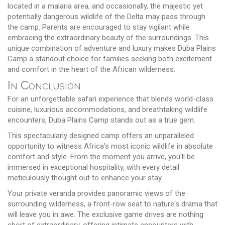
located in a malaria area, and occasionally, the majestic yet
potentially dangerous wildlife of the Delta may pass through
the camp. Parents are encouraged to stay vigilant while
embracing the extraordinary beauty of the surroundings. This
unique combination of adventure and luxury makes Duba Plains
Camp a standout choice for families seeking both excitement
and comfort in the heart of the African wilderness.
In Conclusion
For an unforgettable safari experience that blends world-class
cuisine, luxurious accommodations, and breathtaking wildlife
encounters, Duba Plains Camp stands out as a true gem.
This spectacularly designed camp offers an unparalleled
opportunity to witness Africa's most iconic wildlife in absolute
comfort and style. From the moment you arrive, you'll be
immersed in exceptional hospitality, with every detail
meticulously thought out to enhance your stay.
Your private veranda provides panoramic views of the
surrounding wilderness, a front-row seat to nature's drama that
will leave you in awe. The exclusive game drives are nothing
short of extraordinary, offering intimate encounters with