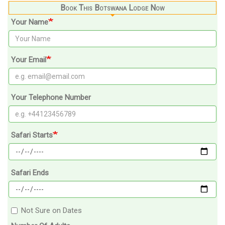
Book This Botswana Lodge Now
Your Name
Your Email
Your Telephone Number
Safari Starts
Safari Ends
Not Sure on Dates