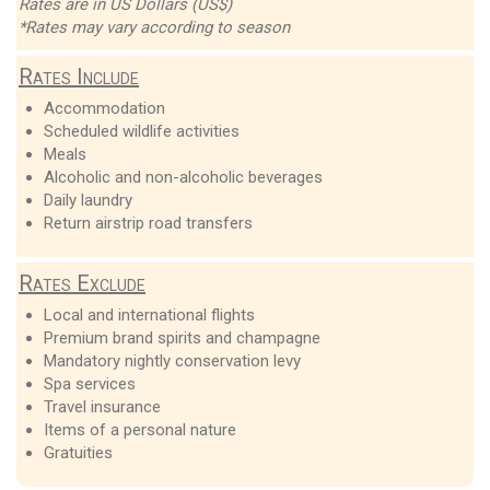
Rates are in US Dollars (US$)
*Rates may vary according to season
Rates Include
Accommodation
Scheduled wildlife activities
Meals
Alcoholic and non-alcoholic beverages
Daily laundry
Return airstrip road transfers
Rates Exclude
Local and international flights
Premium brand spirits and champagne
Mandatory nightly conservation levy
Spa services
Travel insurance
Items of a personal nature
Gratuities