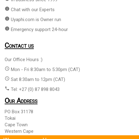
info
Chat with our Experts
info
Uyaphi.com is Owner run
info
Emergency support 24-hour
Contact us
Our Office Hours :)
access_time
Mon - Fri 8:30am to 5:30pm (CAT)
access_time
Sat 8:30am to 12pm (CAT)
phone
Tel: +27 (0) 87 898 8043
Our Address
PO Box 31178
Tokai
Cape Town
Western Cape
South Africa 7966