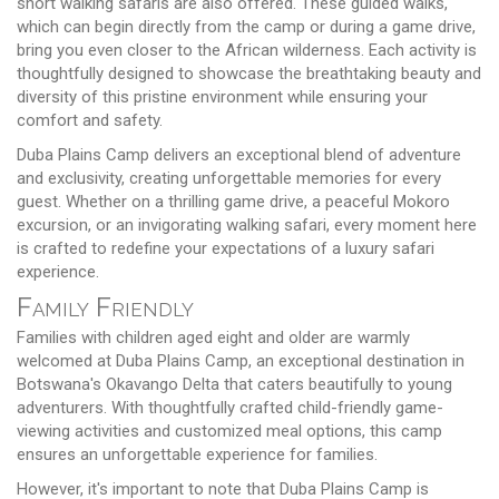
short walking safaris are also offered. These guided walks,
which can begin directly from the camp or during a game drive,
bring you even closer to the African wilderness. Each activity is
thoughtfully designed to showcase the breathtaking beauty and
diversity of this pristine environment while ensuring your
comfort and safety.
Duba Plains Camp delivers an exceptional blend of adventure
and exclusivity, creating unforgettable memories for every
guest. Whether on a thrilling game drive, a peaceful Mokoro
excursion, or an invigorating walking safari, every moment here
is crafted to redefine your expectations of a luxury safari
experience.
Family Friendly
Families with children aged eight and older are warmly
welcomed at Duba Plains Camp, an exceptional destination in
Botswana's Okavango Delta that caters beautifully to young
adventurers. With thoughtfully crafted child-friendly game-
viewing activities and customized meal options, this camp
ensures an unforgettable experience for families.
However, it's important to note that Duba Plains Camp is