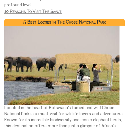
profound level.
10 Reasons To Visit The Savuti
5 Best Lodges In The Chobe National Park
Located in the heart of Botswana's famed and wild Chobe
National Park is a must-visit for wildlife lovers and adventurers.
Known for its incredible biodiversity and iconic elephant herds,
this destination offers more than just a glimpse of Africa's