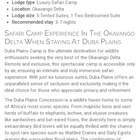
Lodge type
: Luxury Safari Camp
Location
: Okavango Delta
Lodge size
: 5 Tented Suites, 1 Two Bedroomed Suite
Recommended stay
: 3-7 nights
Safari Camp Experience In The Okavango
Delta When Staying At Duba Plains
Duba Plains Camp is the ultimate destination for wildlife
enthusiasts seeking the very best of the Okavango Delta.
Remote and exclusive, this spectacular camp is accessible only
by air, ensuring an intimate and truly immersive safari
experience. With just six luxurious suites, Duba Plains offers an
unparalleled sense of seclusion and exclusivity, making it the
ideal choice for those who appreciate privacy and refinement.
The Duba Plains Concession is a wildlife haven home to some
of Africa's most iconic species. From majestic lions and vast
herds of buffalo to elephants, lechwe, and elusive creatures
like aardwolves and bat-eared foxes, the diversity here is simply
extraordinary. Bird lovers will be equally thrilled with the chance
to spot rare species such as Wattled Cranes and Slaty Egrets
gracing the surrounding flood plains. The combination of