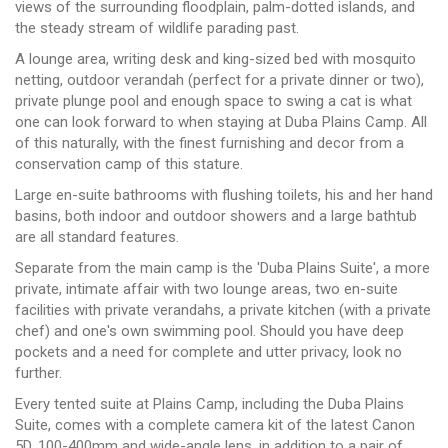
views of the surrounding floodplain, palm-dotted islands, and
the steady stream of wildlife parading past.
A lounge area, writing desk and king-sized bed with mosquito
netting, outdoor verandah (perfect for a private dinner or two),
private plunge pool and enough space to swing a cat is what
one can look forward to when staying at Duba Plains Camp. All
of this naturally, with the finest furnishing and decor from a
conservation camp of this stature.
Large en-suite bathrooms with flushing toilets, his and her hand
basins, both indoor and outdoor showers and a large bathtub
are all standard features.
Separate from the main camp is the 'Duba Plains Suite', a more
private, intimate affair with two lounge areas, two en-suite
facilities with private verandahs, a private kitchen (with a private
chef) and one's own swimming pool. Should you have deep
pockets and a need for complete and utter privacy, look no
further.
Every tented suite at Plains Camp, including the Duba Plains
Suite, comes with a complete camera kit of the latest Canon
5D, 100-400mm and wide-angle lens, in addition to a pair of