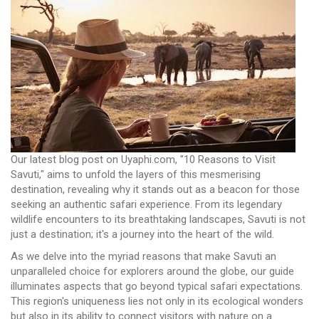
Our latest blog post on Uyaphi.com, "10 Reasons to Visit
Savuti," aims to unfold the layers of this mesmerising
destination, revealing why it stands out as a beacon for those
seeking an authentic safari experience. From its legendary
wildlife encounters to its breathtaking landscapes, Savuti is not
just a destination; it's a journey into the heart of the wild.
As we delve into the myriad reasons that make Savuti an
unparalleled choice for explorers around the globe, our guide
illuminates aspects that go beyond typical safari expectations.
This region's uniqueness lies not only in its ecological wonders
but also in its ability to connect visitors with nature on a