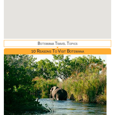
Botswana Travel Topics
10 Reasons To Visit Botswana