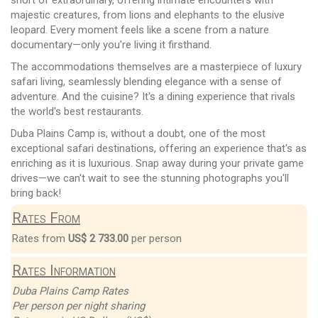
majestic creatures, from lions and elephants to the elusive
leopard. Every moment feels like a scene from a nature
documentary—only you're living it firsthand.
The accommodations themselves are a masterpiece of luxury
safari living, seamlessly blending elegance with a sense of
adventure. And the cuisine? It's a dining experience that rivals
the world's best restaurants.
Duba Plains Camp is, without a doubt, one of the most
exceptional safari destinations, offering an experience that's as
enriching as it is luxurious. Snap away during your private game
drives—we can't wait to see the stunning photographs you'll
bring back!
Rates From
Rates from
US$ 2 733.00
per person
Rates Information
Duba Plains Camp Rates
Per person per night sharing