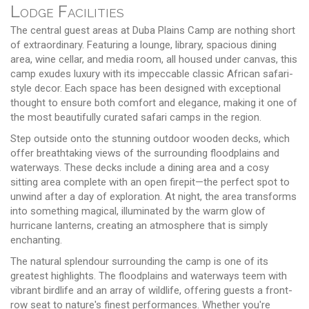
Lodge Facilities
The central guest areas at Duba Plains Camp are nothing short
of extraordinary. Featuring a lounge, library, spacious dining
area, wine cellar, and media room, all housed under canvas, this
camp exudes luxury with its impeccable classic African safari-
style decor. Each space has been designed with exceptional
thought to ensure both comfort and elegance, making it one of
the most beautifully curated safari camps in the region.
Step outside onto the stunning outdoor wooden decks, which
offer breathtaking views of the surrounding floodplains and
waterways. These decks include a dining area and a cosy
sitting area complete with an open firepit—the perfect spot to
unwind after a day of exploration. At night, the area transforms
into something magical, illuminated by the warm glow of
hurricane lanterns, creating an atmosphere that is simply
enchanting.
The natural splendour surrounding the camp is one of its
greatest highlights. The floodplains and waterways teem with
vibrant birdlife and an array of wildlife, offering guests a front-
row seat to nature's finest performances. Whether you're