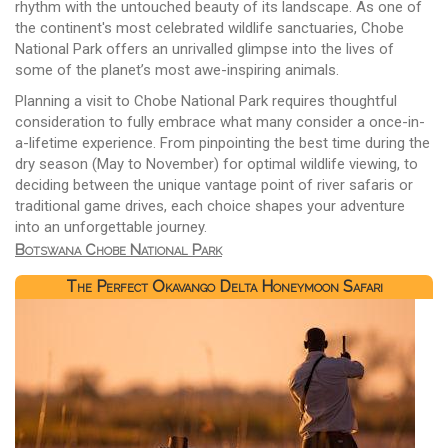
rhythm with the untouched beauty of its landscape. As one of
the continent's most celebrated wildlife sanctuaries, Chobe
National Park offers an unrivalled glimpse into the lives of
some of the planet’s most awe-inspiring animals.
Planning a visit to Chobe National Park requires thoughtful
consideration to fully embrace what many consider a once-in-
a-lifetime experience. From pinpointing the best time during the
dry season (May to November) for optimal wildlife viewing, to
deciding between the unique vantage point of river safaris or
traditional game drives, each choice shapes your adventure
into an unforgettable journey.
Botswana Chobe National Park
The Perfect Okavango Delta Honeymoon Safari