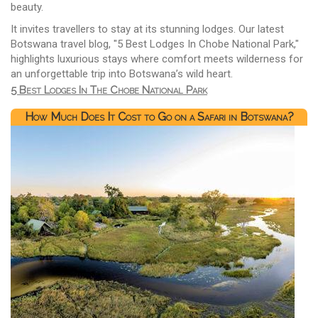
beauty.
It invites travellers to stay at its stunning lodges. Our latest
Botswana travel blog, "5 Best Lodges In Chobe National Park,"
highlights luxurious stays where comfort meets wilderness for
an unforgettable trip into Botswana’s wild heart.
5 Best Lodges In The Chobe National Park
How Much Does It Cost to Go on a Safari in Botswana?