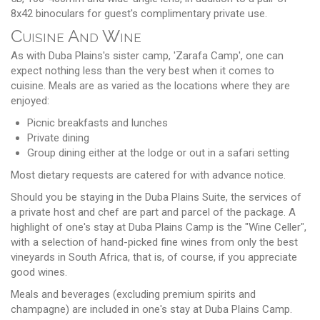
8x42 binoculars for guest's complimentary private use.
Cuisine And Wine
As with Duba Plains's sister camp, 'Zarafa Camp', one can
expect nothing less than the very best when it comes to
cuisine. Meals are as varied as the locations where they are
enjoyed:
Picnic breakfasts and lunches
Private dining
Group dining either at the lodge or out in a safari setting
Most dietary requests are catered for with advance notice.
Should you be staying in the Duba Plains Suite, the services of
a private host and chef are part and parcel of the package. A
highlight of one's stay at Duba Plains Camp is the "Wine Celler",
with a selection of hand-picked fine wines from only the best
vineyards in South Africa, that is, of course, if you appreciate
good wines.
Meals and beverages (excluding premium spirits and
champagne) are included in one's stay at Duba Plains Camp.