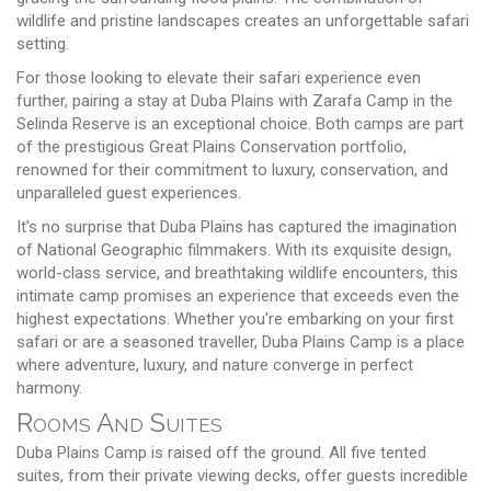
wildlife and pristine landscapes creates an unforgettable safari
setting.
For those looking to elevate their safari experience even
further, pairing a stay at Duba Plains with Zarafa Camp in the
Selinda Reserve is an exceptional choice. Both camps are part
of the prestigious Great Plains Conservation portfolio,
renowned for their commitment to luxury, conservation, and
unparalleled guest experiences.
It's no surprise that Duba Plains has captured the imagination
of National Geographic filmmakers. With its exquisite design,
world-class service, and breathtaking wildlife encounters, this
intimate camp promises an experience that exceeds even the
highest expectations. Whether you're embarking on your first
safari or are a seasoned traveller, Duba Plains Camp is a place
where adventure, luxury, and nature converge in perfect
harmony.
Rooms And Suites
Duba Plains Camp is raised off the ground. All five tented
suites, from their private viewing decks, offer guests incredible