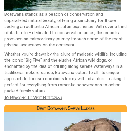
Botswana stands as a beacon of conservation and
unparalleled natural beauty, offering a sanctuary for those
seeking an authentic African safari experience. With over a third
of its territory dedicated to conservation areas, this country
promises an extraordinary journey through some of the most
pristine landscapes on the continent.
Whether you're drawn by the allure of majestic wildlife, including
the iconic "Big Five" and the elusive African wild dogs, or
enchanted by the idea of drifting along serene waterways in a
traditional mokoro canoe, Botswana caters to all. Its unique
approach to tourism combines luxury with adventure, making it
perfect for everything from romantic honeymoons to action-
packed family safaris.
10 Reasons To Visit Botswana
Best Botswana Safari Lodges