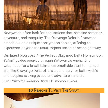
Newlyweds often look for destinations that combine romance,
adventure, and tranquility. The Okavango Delta in Botswana
stands out as a unique honeymoon choice, offering an
experience beyond the usual tropical island or beach getaway.
Our latest blog post, "The Perfect Okavango Delta Honeymoon
Safari," guides couples through Botswana's enchanting
wilderness for a breathtaking, unforgettable start to married
life. The Okavango Delta offers a sanctuary for both wildlife
and couples seeking peace and adventure in nature.
The Perfect Okavango Delta Honeymoon Safari
10 Reasons To Visit The Savuti