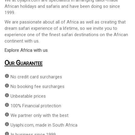
African holidays and safaris and have been doing so since
1999.
We are passionate about all of Africa as well as creating that
dream safari experience of a lifetime, so we invite you to
experience one of the finest safari destinations on the African
continent with us.
Explore Africa with us
.
Our Guarantee
info
No credit card surcharges
info
No booking fee surcharges
info
Unbeatable prices
info
100% Financial protection
info
We partner only with the best
info
Uyaphi.com, made in South Africa
info
In business since 1999