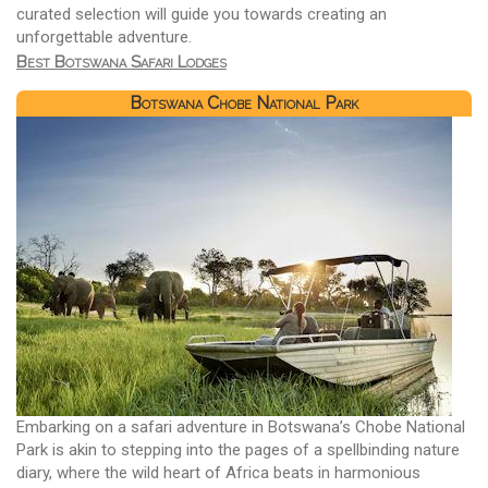
curated selection will guide you towards creating an
unforgettable adventure.
Best Botswana Safari Lodges
Botswana Chobe National Park
Embarking on a safari adventure in Botswana’s Chobe National
Park is akin to stepping into the pages of a spellbinding nature
diary, where the wild heart of Africa beats in harmonious