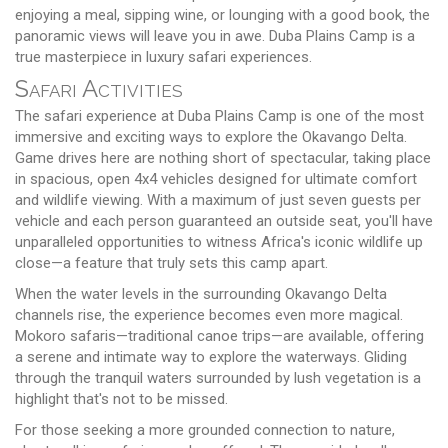
enjoying a meal, sipping wine, or lounging with a good book, the
panoramic views will leave you in awe. Duba Plains Camp is a
true masterpiece in luxury safari experiences.
Safari Activities
The safari experience at Duba Plains Camp is one of the most
immersive and exciting ways to explore the Okavango Delta.
Game drives here are nothing short of spectacular, taking place
in spacious, open 4x4 vehicles designed for ultimate comfort
and wildlife viewing. With a maximum of just seven guests per
vehicle and each person guaranteed an outside seat, you'll have
unparalleled opportunities to witness Africa's iconic wildlife up
close—a feature that truly sets this camp apart.
When the water levels in the surrounding Okavango Delta
channels rise, the experience becomes even more magical.
Mokoro safaris—traditional canoe trips—are available, offering
a serene and intimate way to explore the waterways. Gliding
through the tranquil waters surrounded by lush vegetation is a
highlight that's not to be missed.
For those seeking a more grounded connection to nature,