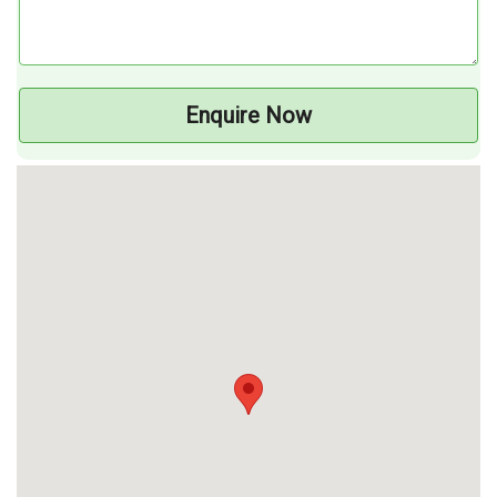
Enquire Now