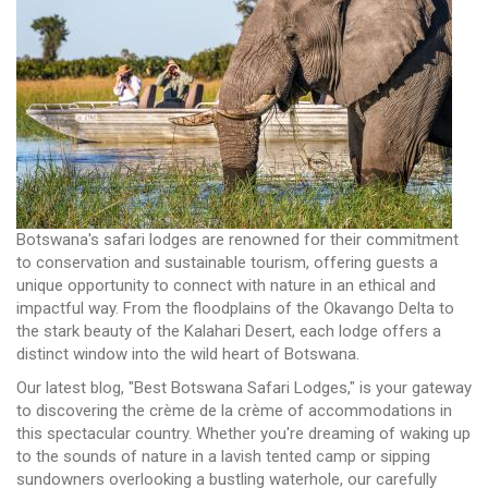
Botswana's safari lodges are renowned for their commitment
to conservation and sustainable tourism, offering guests a
unique opportunity to connect with nature in an ethical and
impactful way. From the floodplains of the Okavango Delta to
the stark beauty of the Kalahari Desert, each lodge offers a
distinct window into the wild heart of Botswana.
Our latest blog, "Best Botswana Safari Lodges," is your gateway
to discovering the crème de la crème of accommodations in
this spectacular country. Whether you're dreaming of waking up
to the sounds of nature in a lavish tented camp or sipping
sundowners overlooking a bustling waterhole, our carefully