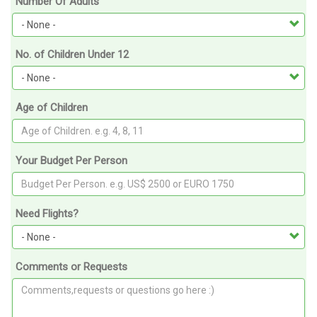
Number Of Adults
No. of Children Under 12
Age of Children
Your Budget Per Person
Need Flights?
Comments or Requests