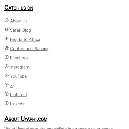
Catch us on
mood
About Us
whatshot
Safari Blog
flight
Flights to Africa
nature_people
Conference Planning
add_circle_outline
Facebook
add_circle_outline
Instagram
add_circle_outline
YouTube
add_circle_outline
X
add_circle_outline
Pinterest
add_circle_outline
LinkedIn
About Uyaphi.com
We at Uyaphi.com are specialists in arranging tailor-made