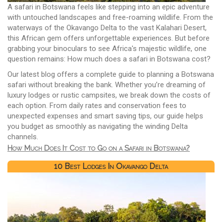
A safari in Botswana feels like stepping into an epic adventure
with untouched landscapes and free-roaming wildlife. From the
waterways of the Okavango Delta to the vast Kalahari Desert,
this African gem offers unforgettable experiences. But before
grabbing your binoculars to see Africa's majestic wildlife, one
question remains: How much does a safari in Botswana cost?
Our latest blog offers a complete guide to planning a Botswana
safari without breaking the bank. Whether you’re dreaming of
luxury lodges or rustic campsites, we break down the costs of
each option. From daily rates and conservation fees to
unexpected expenses and smart saving tips, our guide helps
you budget as smoothly as navigating the winding Delta
channels.
How Much Does It Cost to Go on a Safari in Botswana?
10 Best Lodges In Okavango Delta