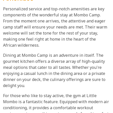
Personalized service and top-notch amenities are key
components of the wonderful stay at Mombo Camp.
From the moment one arrives, the attentive and eager
camp staff will ensure your needs are met. Their warm
welcome will set the tone for the rest of your stay,
making one feel right at home in the heart of the
African wilderness.
Dining at Mombo Camp is an adventure in itself. The
gourmet kitchen offers a diverse array of high-quality
meal options that cater to all tastes. Whether you're
enjoying a casual lunch in the dining area or a private
dinner on your deck, the culinary offerings are sure to
delight you.
For those who like to stay active, the gym at Little
Mombo is a fantastic feature. Equipped with modern air
conditioning, it provides a comfortable workout