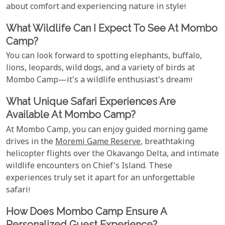
about comfort and experiencing nature in style!
What Wildlife Can I Expect To See At Mombo
Camp?
You can look forward to spotting elephants, buffalo,
lions, leopards, wild dogs, and a variety of birds at
Mombo Camp—it's a wildlife enthusiast's dream!
What Unique Safari Experiences Are
Available At Mombo Camp?
At Mombo Camp, you can enjoy guided morning game
drives in the
Moremi Game Reserve
, breathtaking
helicopter flights over the Okavango Delta, and intimate
wildlife encounters on Chief's Island. These
experiences truly set it apart for an unforgettable
safari!
How Does Mombo Camp Ensure A
Personalized Guest Experience?