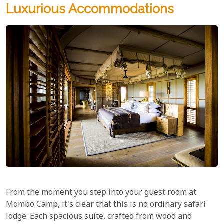
Luxurious Accommodations
From the moment you step into your guest room at
Mombo Camp, it's clear that this is no ordinary safari
lodge. Each spacious suite, crafted from wood and