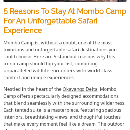
5 Reasons To Stay At Mombo Camp
For An Unforgettable Safari
Experience
Mombo Camp is, without a doubt, one of the most
luxurious and unforgettable safari destinations you
could choose. Here are 5 standout reasons why this
iconic camp should top your list, combining
unparalleled wildlife encounters with world-class
comfort and unique experiences.
Nestled in the heart of the
Okavango Delta
, Mombo
Camp offers spectacularly designed accommodations
that blend seamlessly with the surrounding wilderness.
Each tented suite is a masterpiece, featuring spacious
interiors, breathtaking views, and thoughtful touches
that make every moment feel like a dream. The outdoor