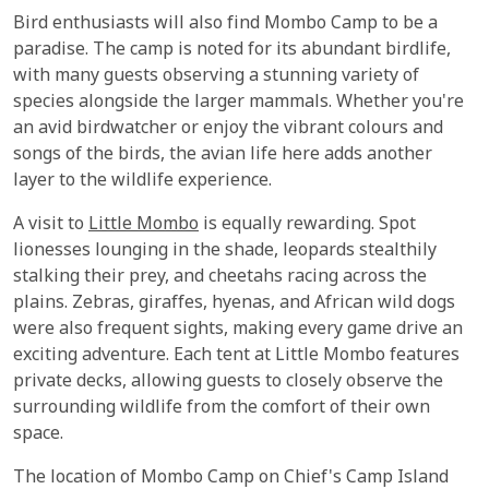
Bird enthusiasts will also find Mombo Camp to be a
paradise. The camp is noted for its abundant birdlife,
with many guests observing a stunning variety of
species alongside the larger mammals. Whether you're
an avid birdwatcher or enjoy the vibrant colours and
songs of the birds, the avian life here adds another
layer to the wildlife experience.
A visit to
Little Mombo
is equally rewarding. Spot
lionesses lounging in the shade, leopards stealthily
stalking their prey, and cheetahs racing across the
plains. Zebras, giraffes, hyenas, and African wild dogs
were also frequent sights, making every game drive an
exciting adventure. Each tent at Little Mombo features
private decks, allowing guests to closely observe the
surrounding wildlife from the comfort of their own
space.
The location of Mombo Camp on Chief's Camp Island