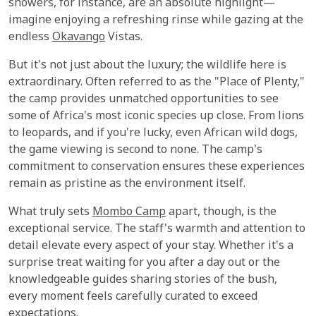
showers, for instance, are an absolute highlight—
imagine enjoying a refreshing rinse while gazing at the
endless
Okavango
Vistas.
But it's not just about the luxury; the wildlife here is
extraordinary. Often referred to as the "Place of Plenty,"
the camp provides unmatched opportunities to see
some of Africa's most iconic species up close. From lions
to leopards, and if you're lucky, even African wild dogs,
the game viewing is second to none. The camp's
commitment to conservation ensures these experiences
remain as pristine as the environment itself.
What truly sets
Mombo Camp
apart, though, is the
exceptional service. The staff's warmth and attention to
detail elevate every aspect of your stay. Whether it's a
surprise treat waiting for you after a day out or the
knowledgeable guides sharing stories of the bush,
every moment feels carefully curated to exceed
expectations.