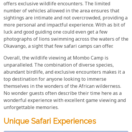
offers exclusive wildlife encounters. The limited
number of vehicles allowed in the area ensures that
sightings are intimate and not overcrowded, providing a
more personal and impactful experience. With as bit of
luck and good guiding one could even get a few
photographs of lions swimming across the waters of the
Okavango, a sight that few safari camps can offer.
Overall, the wildlife viewing at Mombo Camp is
unparalleled. The combination of diverse species,
abundant birdlife, and exclusive encounters makes it a
top destination for anyone looking to immerse
themselves in the wonders of the African wilderness.
No wonder guests often describe their time here as a
wonderful experience with excellent game viewing and
unforgettable memories.
Unique Safari Experiences