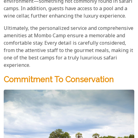
environment—something not commonly found in safari
camps. In addition, guests have access to a pool and a
wine cellar, further enhancing the luxury experience.
Ultimately, the personalized service and comprehensive
amenities at Mombo Camp ensure a memorable and
comfortable stay. Every detail is carefully considered,
from the attentive staff to the gourmet meals, making it
one of the best camps for a truly luxurious safari
experience.
Commitment To Conservation