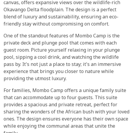
canvas, offers expansive views over the wildlife-rich
Okavango Delta floodplain. The design is a perfect
blend of luxury and sustainability, ensuring an eco-
friendly stay without compromising on comfort.
One of the standout features of Mombo Camp is the
private deck and plunge pool that comes with each
guest room. Picture yourself relaxing in your plunge
pool, sipping a cool drink, and watching the wildlife
pass by. It's not just a place to stay; it's an immersive
experience that brings you closer to nature while
providing the utmost luxury.
For families, Mombo Camp offers a unique family suite
that can accommodate up to four guests. This suite
provides a spacious and private retreat, perfect for
sharing the wonders of the African bush with your loved
ones. The design ensures everyone has their own space
while enjoying the communal areas that unite the