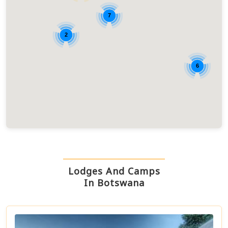
7
2
6
Lodges And Camps
In Botswana