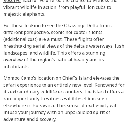
Reserve
. Each drive offered the chance to witness the
vibrant wildlife in action, from playful lion cubs to
majestic elephants.
For those looking to see the Okavango Delta from a
different perspective, scenic helicopter flights
(additional cost) are a must. These flights offer
breathtaking aerial views of the delta's waterways, lush
landscapes, and wildlife. This offers a stunning
overview of the region's natural beauty and its
inhabitants.
Mombo Camp’s location on Chief's Island elevates the
safari experience to an entirely new level. Renowned for
its extraordinary wildlife encounters, the island offers a
rare opportunity to witness wildlifeseldom seen
elsewhere in Botswana. This sense of exclusivity will
infuse your journey with an unparalleled spirit of
adventure and discovery.