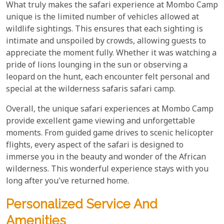
What truly makes the safari experience at Mombo Camp
unique is the limited number of vehicles allowed at
wildlife sightings. This ensures that each sighting is
intimate and unspoiled by crowds, allowing guests to
appreciate the moment fully. Whether it was watching a
pride of lions lounging in the sun or observing a
leopard on the hunt, each encounter felt personal and
special at the wilderness safaris safari camp.
Overall, the unique safari experiences at Mombo Camp
provide excellent game viewing and unforgettable
moments. From guided game drives to scenic helicopter
flights, every aspect of the safari is designed to
immerse you in the beauty and wonder of the African
wilderness. This wonderful experience stays with you
long after you've returned home.
Personalized Service And
Amenities