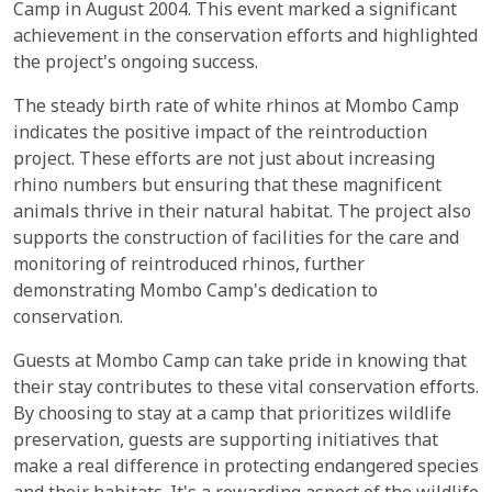
Camp in August 2004. This event marked a significant
achievement in the conservation efforts and highlighted
the project's ongoing success.
The steady birth rate of white rhinos at Mombo Camp
indicates the positive impact of the reintroduction
project. These efforts are not just about increasing
rhino numbers but ensuring that these magnificent
animals thrive in their natural habitat. The project also
supports the construction of facilities for the care and
monitoring of reintroduced rhinos, further
demonstrating Mombo Camp's dedication to
conservation.
Guests at Mombo Camp can take pride in knowing that
their stay contributes to these vital conservation efforts.
By choosing to stay at a camp that prioritizes wildlife
preservation, guests are supporting initiatives that
make a real difference in protecting endangered species