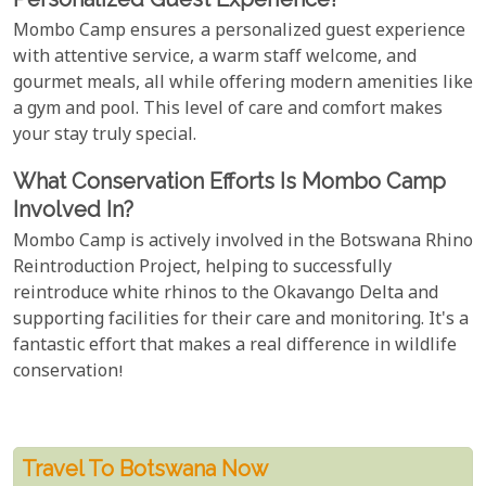
Mombo Camp ensures a personalized guest experience
with attentive service, a warm staff welcome, and
gourmet meals, all while offering modern amenities like
a gym and pool. This level of care and comfort makes
your stay truly special.
What Conservation Efforts Is Mombo Camp
Involved In?
Mombo Camp is actively involved in the Botswana Rhino
Reintroduction Project, helping to successfully
reintroduce white rhinos to the Okavango Delta and
supporting facilities for their care and monitoring. It's a
fantastic effort that makes a real difference in wildlife
conservation!
Travel To Botswana Now