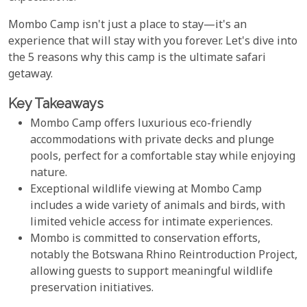
Mombo Camp isn't just a place to stay—it's an
experience that will stay with you forever. Let's dive into
the 5 reasons why this camp is the ultimate safari
getaway.
Key Takeaways
Mombo Camp offers luxurious eco-friendly
accommodations with private decks and plunge
pools, perfect for a comfortable stay while enjoying
nature.
Exceptional wildlife viewing at Mombo Camp
includes a wide variety of animals and birds, with
limited vehicle access for intimate experiences.
Mombo is committed to conservation efforts,
notably the Botswana Rhino Reintroduction Project,
allowing guests to support meaningful wildlife
preservation initiatives.