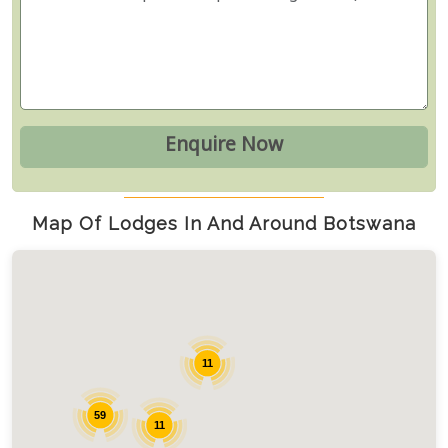
Map Of Lodges In And Around Botswana
11
59
11