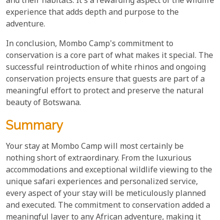
and their habitats. It's a rewarding aspect of the wildlife
experience that adds depth and purpose to the
adventure.
In conclusion, Mombo Camp's commitment to
conservation is a core part of what makes it special. The
successful reintroduction of white rhinos and ongoing
conservation projects ensure that guests are part of a
meaningful effort to protect and preserve the natural
beauty of Botswana.
Summary
Your stay at Mombo Camp will most certainly be
nothing short of extraordinary. From the luxurious
accommodations and exceptional wildlife viewing to the
unique safari experiences and personalized service,
every aspect of your stay will be meticulously planned
and executed. The commitment to conservation added a
meaningful layer to any African adventure, making it