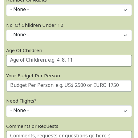
Number Of Adults
No. Of Children Under 12
Age Of Children
Your Budget Per Person
Need Flights?
Comments or Requests