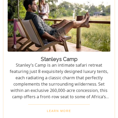
Stanleys Camp
Stanley’s Camp is an intimate safari retreat
featuring just 8 exquisitely designed luxury tents,
each radiating a classic charm that perfectly
complements the surrounding wilderness. Set
within an exclusive 260,000-acre concession, this
camp offers a front-row seat to some of Africa’s
most iconic wildlife. The wildlife sightings here are
truly exceptional and include everything from
LEARN MORE
giraffes and hippos to the elusive wild dogs,