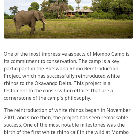
One of the most impressive aspects of Mombo Camp is
its commitment to conservation. The camp is a key
participant in the Botswana Rhino Reintroduction
Project, which has successfully reintroduced white
rhinos to the Okavango Delta. This project is a
testament to the conservation efforts that are a
cornerstone of the camp's philosophy.
The reintroduction of white rhinos began in November
2001, and since then, the project has seen remarkable
success. One of the most notable milestones was the
birth of the first white rhino calf in the wild at Mombo