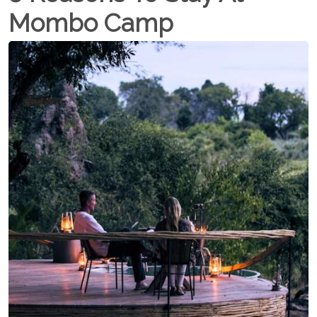
Mombo Camp