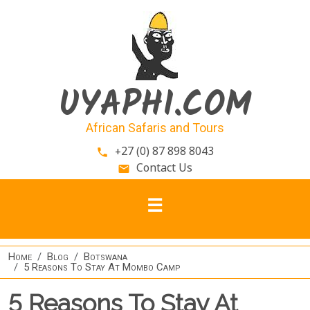
Skip to main content
UYAPHI.COM
African Safaris and Tours
+27 (0) 87 898 8043
phone
Contact Us
email
Home
Blog
Botswana
5 Reasons To Stay At Mombo Camp
5 Reasons To Stay At