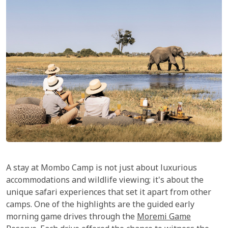
A stay at Mombo Camp is not just about luxurious
accommodations and wildlife viewing; it's about the
unique safari experiences that set it apart from other
camps. One of the highlights are the guided early
morning game drives through the
Moremi Game