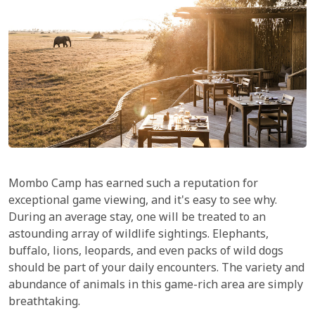
Mombo Camp has earned such a reputation for
exceptional game viewing, and it's easy to see why.
During an average stay, one will be treated to an
astounding array of wildlife sightings. Elephants,
buffalo, lions, leopards, and even packs of wild dogs
should be part of your daily encounters. The variety and
abundance of animals in this game-rich area are simply
breathtaking.