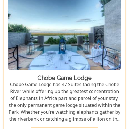
Chobe Game Lodge
Chobe Game Lodge has 47 Suites facing the Chobe
River while offering up the greatest concentration
of Elephants in Africa part and parcel of your stay,
the only permanent game lodge situated within the
Park. Whether you're watching elephants gather by
the riverbank or catching a glimpse of a lion on the
prowl, Chobe Game Lodge offers an unparalleled