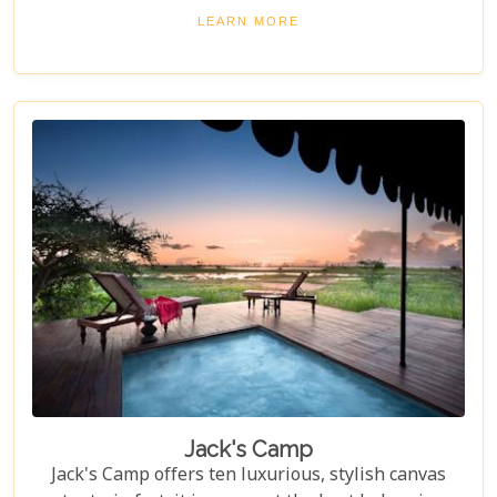
journey into the heart of Africa's wild beauty.
LEARN MORE
Jack's Camp
Jack's Camp offers ten luxurious, stylish canvas