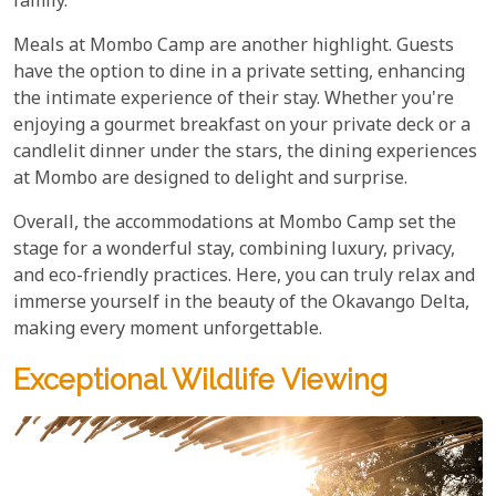
family.
Meals at Mombo Camp are another highlight. Guests
have the option to dine in a private setting, enhancing
the intimate experience of their stay. Whether you're
enjoying a gourmet breakfast on your private deck or a
candlelit dinner under the stars, the dining experiences
at Mombo are designed to delight and surprise.
Overall, the accommodations at Mombo Camp set the
stage for a wonderful stay, combining luxury, privacy,
and eco-friendly practices. Here, you can truly relax and
immerse yourself in the beauty of the Okavango Delta,
making every moment unforgettable.
Exceptional Wildlife Viewing