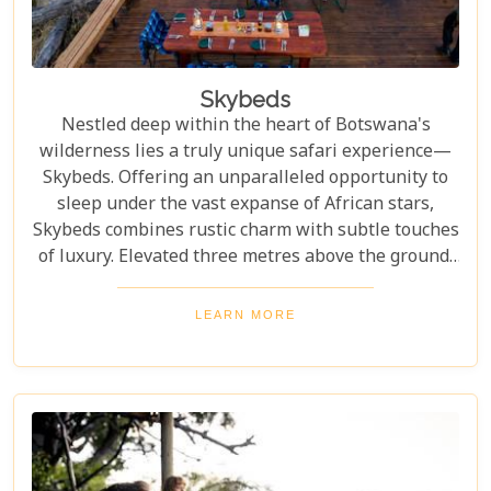
Skybeds
Nestled deep within the heart of Botswana's
wilderness lies a truly unique safari experience—
Skybeds. Offering an unparalleled opportunity to
sleep under the vast expanse of African stars,
Skybeds combines rustic charm with subtle touches
of luxury. Elevated three metres above the ground,
these intimate wooden platforms provide a front-
row seat to unspoiled landscapes and abundant
LEARN MORE
wildlife, making it an unforgettable adventure for
nature enthusiasts and romantics alike.