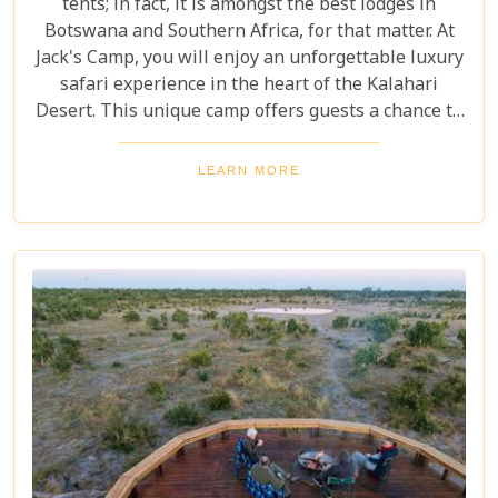
tents; in fact, it is amongst the best lodges in
Botswana and Southern Africa, for that matter. At
Jack's Camp, you will enjoy an unforgettable luxury
safari experience in the heart of the Kalahari
Desert. This unique camp offers guests a chance to
get up close and personal with some of Africa's
most fascinating wildlife. Game drives, night sky
LEARN MORE
watching, and visits to Chapman's Baobab are just
a few of the activities available at Jack's Camp.
Whether you're a nature lover or simply want to
relax in style, Jack's Camp is sure to please.