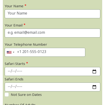
Your Name
Your Email
Your Telephone Number
Safari Starts
Safari Ends
Not Sure on Dates