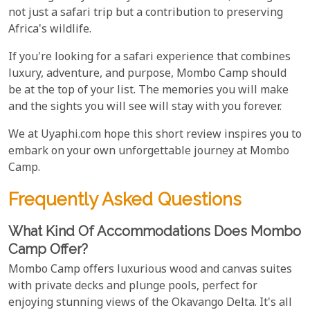
not just a safari trip but a contribution to preserving
Africa's wildlife.
If you're looking for a safari experience that combines
luxury, adventure, and purpose, Mombo Camp should
be at the top of your list. The memories you will make
and the sights you will see will stay with you forever.
We at Uyaphi.com hope this short review inspires you to
embark on your own unforgettable journey at Mombo
Camp.
Frequently Asked Questions
What Kind Of Accommodations Does Mombo
Camp Offer?
Mombo Camp offers luxurious wood and canvas suites
with private decks and plunge pools, perfect for
enjoying stunning views of the Okavango Delta. It's all