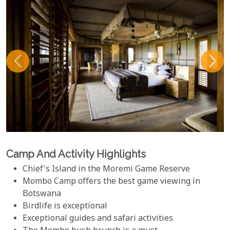
Camp And Activity Highlights
Chief's Island in the Moremi Game Reserve
Mombo Camp offers the best game viewing in
Botswana
Birdlife is exceptional
Exceptional guides and safari activities