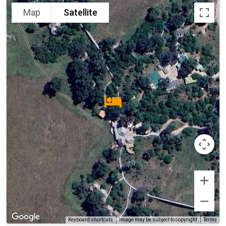
Map
Satellite
Terms
Keyboard shortcuts
Image may be subject to copyright