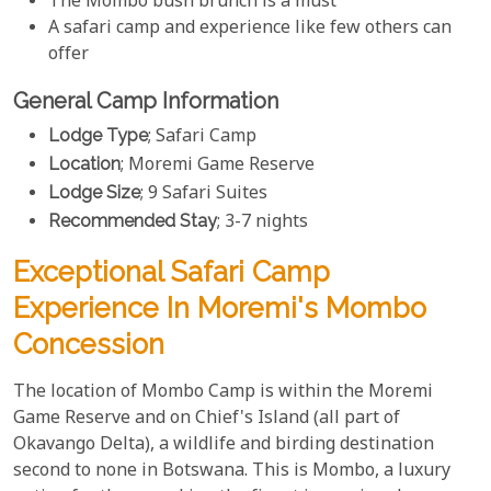
The Mombo bush brunch is a must
A safari camp and experience like few others can
offer
General Camp Information
Lodge Type
; Safari Camp
Location
; Moremi Game Reserve
Lodge Size
; 9 Safari Suites
Recommended Stay
; 3-7 nights
Exceptional Safari Camp
Experience In Moremi's Mombo
Concession
The location of Mombo Camp is within the Moremi
Game Reserve and on Chief's Island (all part of
Okavango Delta), a wildlife and birding destination
second to none in Botswana. This is Mombo, a luxury