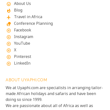
About Us
mood
Blog
whatshot
Travel in Africa
flight
Conference Planning
nature_people
Facebook
add_circle_outline
Instagram
add_circle_outline
YouTube
add_circle_outline
X
add_circle_outline
Pinterest
add_circle_outline
LinkedIn
add_circle_outline
ABOUT UYAPHI.COM
We at Uyaphi.com are specialists in arranging tailor-
made African holidays and safaris and have been
doing so since 1999.
We are passionate about all of Africa as well as