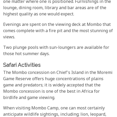
one matter where one is positioned. Furnishings in the
lounge, dining room, library and bar areas are of the
highest quality as one would expect.
Evenings are spent on the viewing deck at Mombo that
comes complete with a fire pit and the most stunning of
views.
Two plunge pools with sun-loungers are available for
those hot summer days.
Safari Activities
The Mombo concession on Chief's Island in the Moremi
Game Reserve offers huge concentrations of plains
game and predators; it is widely accepted that the
Mombo concession is one of the best in Africa for
birdlife and game viewing.
When visiting Mombo Camp, one can most certainly
anticipate wildlife sightings, including; lion, leopard,