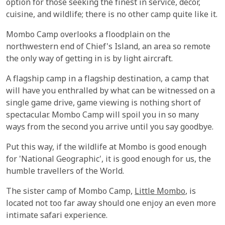
option for those seeking the finest in service, decor,
cuisine, and wildlife; there is no other camp quite like it.
Mombo Camp overlooks a floodplain on the
northwestern end of Chief's Island, an area so remote
the only way of getting in is by light aircraft.
A flagship camp in a flagship destination, a camp that
will have you enthralled by what can be witnessed on a
single game drive, game viewing is nothing short of
spectacular. Mombo Camp will spoil you in so many
ways from the second you arrive until you say goodbye.
Put this way, if the wildlife at Mombo is good enough
for 'National Geographic', it is good enough for us, the
humble travellers of the World.
The sister camp of Mombo Camp,
Little Mombo
, is
located not too far away should one enjoy an even more
intimate safari experience.