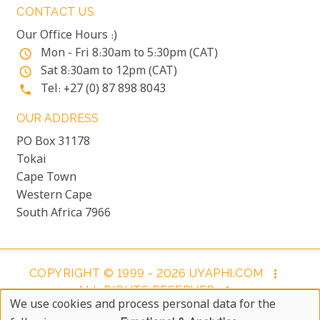
CONTACT US
Our Office Hours :)
Mon - Fri 8:30am to 5:30pm (CAT)
access_time
Sat 8:30am to 12pm (CAT)
access_time
Tel: +27 (0) 87 898 8043
phone
OUR ADDRESS
PO Box 31178
Tokai
Cape Town
Western Cape
South Africa 7966
COPYRIGHT © 1999 - 2026 UYAPHI.COM
more_vert
ALL RIGHTS RESERVED
more_vert
We use cookies and process personal data for the
COPYRIGHT NOTICE & USER AGREEMENT
more_vert