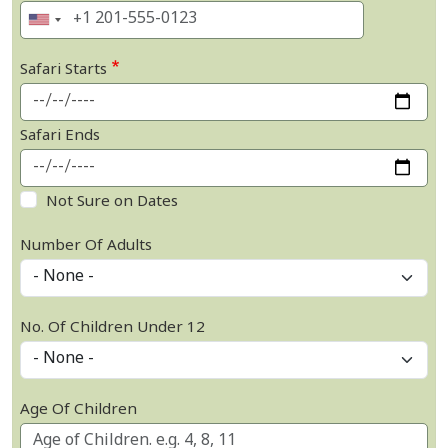
Safari Starts
Safari Ends
Not Sure on Dates
Number Of Adults
No. Of Children Under 12
Age Of Children