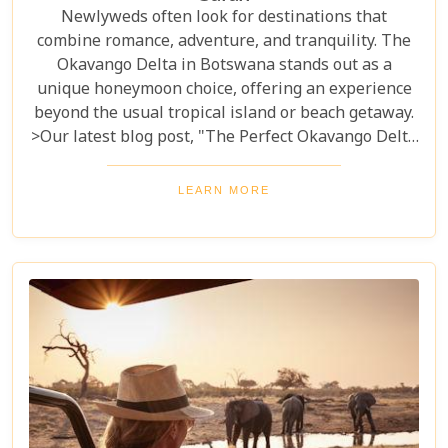
Newlyweds often look for destinations that
combine romance, adventure, and tranquility. The
Okavango Delta in Botswana stands out as a
unique honeymoon choice, offering an experience
beyond the usual tropical island or beach getaway.
>Our latest blog post, "The Perfect Okavango Delta
Honeymoon Safari," guides couples through
Botswana's enchanting wilderness for a
LEARN MORE
breathtaking, unforgettable start to married life.
The Okavango Delta offers a sanctuary for both
wildlife and couples seeking peace and adventure
in nature.