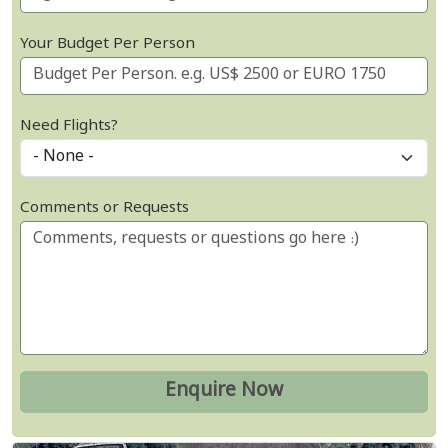
Your Budget Per Person
Need Flights?
Comments or Requests