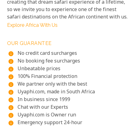
creating that dream safari experience of a lifetime,
so we invite you to experience one of the finest
safari destinations on the African continent with us.
Explore Africa With Us
OUR GUARANTEE
No credit card surcharges
info
No booking fee surcharges
info
Unbeatable prices
info
100% Financial protection
info
We partner only with the best
info
Uyaphi.com, made in South Africa
info
In business since 1999
info
Chat with our Experts
info
Uyaphi.com is Owner run
info
Emergency support 24-hour
info