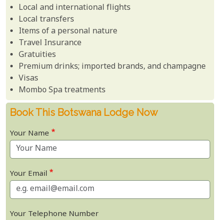
Local and international flights
Local transfers
Items of a personal nature
Travel Insurance
Gratuities
Premium drinks; imported brands, and champagne
Visas
Mombo Spa treatments
Book This Botswana Lodge Now
Your Name
Your Email
Your Telephone Number