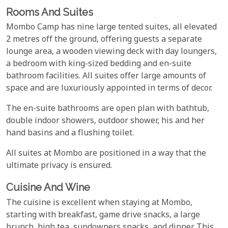
Rooms And Suites
Mombo Camp has nine large tented suites, all elevated
2 metres off the ground, offering guests a separate
lounge area, a wooden viewing deck with day loungers,
a bedroom with king-sized bedding and en-suite
bathroom facilities. All suites offer large amounts of
space and are luxuriously appointed in terms of decor.
The en-suite bathrooms are open plan with bathtub,
double indoor showers, outdoor shower, his and her
hand basins and a flushing toilet.
All suites at Mombo are positioned in a way that the
ultimate privacy is ensured.
Cuisine And Wine
The cuisine is excellent when staying at Mombo,
starting with breakfast, game drive snacks, a large
brunch, high tea, sundowners snacks, and dinner. This