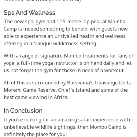
available when out game viewing.
Spa And Wellness
The new spa, gym and 12.5-metre lap pool at Mombo
Camp is indeed something to behold, with guests now
able to experience an unrivalled health and wellness
offering in a tranquil wilderness setting.
With a range of signature Mombo treatments for fans of
yoga, a full-time yoga instructor is on hand daily and let
us not forget the gym for those in need of a workout.
All of this is surrounded by Botswana's Okavango Delta,
Moremi Game Reserve, Chief's Island and some of the
best game viewing in Africa.
In Conclusion
If you're looking for an amazing safari experience with
unbelievable wildlife sightings, then Mombo Camp is
definitely the place for you!