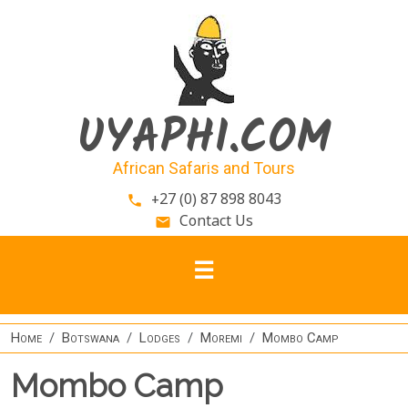
Skip to main content
UYAPHI.COM
African Safaris and Tours
+27 (0) 87 898 8043
phone
Contact Us
email
Home
Botswana
Lodges
Moremi
Mombo Camp
Mombo Camp