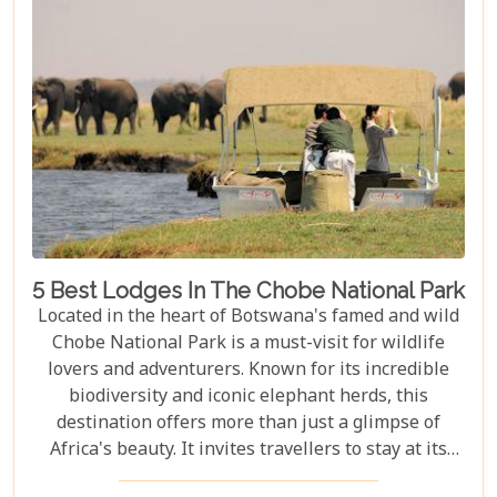
visitors with nature on a profound level.
5 Best Lodges In The Chobe National Park
Located in the heart of Botswana's famed and wild
Chobe National Park is a must-visit for wildlife
lovers and adventurers. Known for its incredible
biodiversity and iconic elephant herds, this
destination offers more than just a glimpse of
Africa's beauty. It invites travellers to stay at its
stunning lodges. Our latest Botswana travel blog,