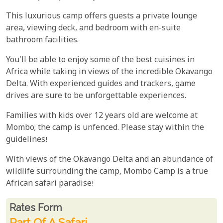
This luxurious camp offers guests a private lounge
area, viewing deck, and bedroom with en-suite
bathroom facilities.
You'll be able to enjoy some of the best cuisines in
Africa while taking in views of the incredible Okavango
Delta. With experienced guides and trackers, game
drives are sure to be unforgettable experiences.
Families with kids over 12 years old are welcome at
Mombo; the camp is unfenced. Please stay within the
guidelines!
With views of the Okavango Delta and an abundance of
wildlife surrounding the camp, Mombo Camp is a true
African safari paradise!
Rates From
Rates form
Part Of A Safari