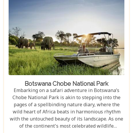
sipping sundowners overlooking a bustling
waterhole, our carefully curated selection will
guide you towards creating an unforgettable
adventure.
Botswana Chobe National Park
Embarking on a safari adventure in Botswana’s
Chobe National Park is akin to stepping into the
pages of a spellbinding nature diary, where the
wild heart of Africa beats in harmonious rhythm
with the untouched beauty of its landscape. As one
of the continent's most celebrated wildlife