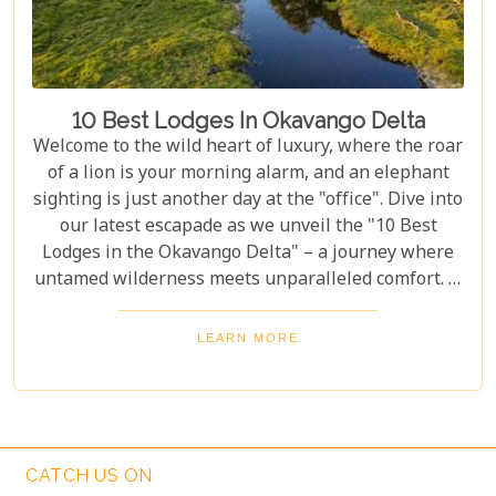
10 Best Lodges In Okavango Delta
Welcome to the wild heart of luxury, where the roar
of a lion is your morning alarm, and an elephant
sighting is just another day at the "office". Dive into
our latest escapade as we unveil the "10 Best
Lodges in the Okavango Delta" – a journey where
untamed wilderness meets unparalleled comfort. If
you're itching for an adventure that marries the
thrill of the wild with the lap of luxury, you've just
LEARN MORE
struck gold. Buckle up, adventurers and luxury
seekers alike; you're in for a spectacular safari
sojourn that promises more than just a walk on the
wild side!
CATCH US ON