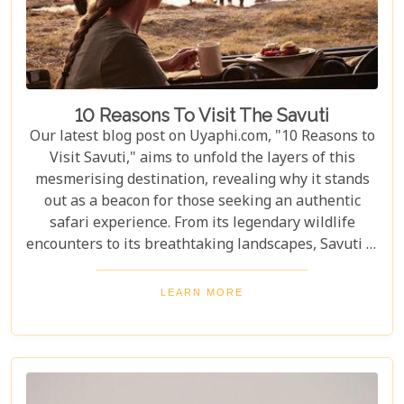
10 Reasons To Visit The Savuti
Our latest blog post on Uyaphi.com, "10 Reasons to
Visit Savuti," aims to unfold the layers of this
mesmerising destination, revealing why it stands
out as a beacon for those seeking an authentic
safari experience. From its legendary wildlife
encounters to its breathtaking landscapes, Savuti is
not just a destination; it's a journey into the heart
of the wild. As we delve into the myriad reasons
LEARN MORE
that make Savuti an unparalleled choice for
explorers around the globe, our guide illuminates
aspects that go beyond typical safari expectations.
This region's uniqueness lies not only in its
ecological wonders but also in its ability to connect