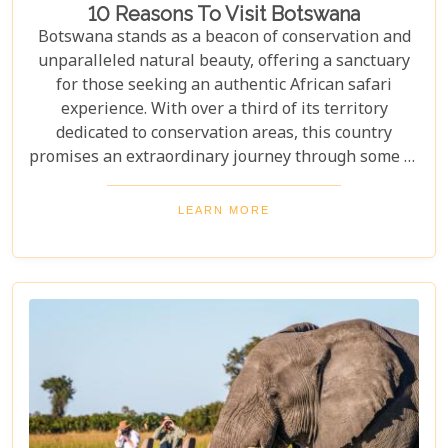
10 Reasons To Visit Botswana
Botswana stands as a beacon of conservation and
unparalleled natural beauty, offering a sanctuary
for those seeking an authentic African safari
experience. With over a third of its territory
dedicated to conservation areas, this country
promises an extraordinary journey through some of
the most pristine landscapes on the continent.
Whether you're drawn by the allure of majestic
LEARN MORE
wildlife, including the iconic "Big Five" and the
elusive African wild dogs, or enchanted by the idea
of drifting along serene waterways in a traditional
mokoro canoe, Botswana caters to all. Its unique
approach to tourism combines luxury with
adventure, making it perfect for everything from
romantic honeymoons to action-packed family
safaris.