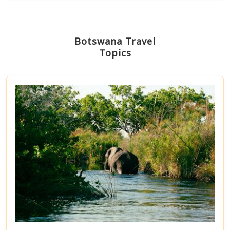
Botswana Travel
Topics