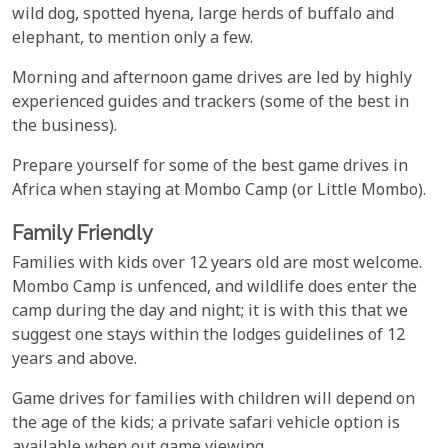
wild dog, spotted hyena, large herds of buffalo and
elephant, to mention only a few.
Morning and afternoon game drives are led by highly
experienced guides and trackers (some of the best in
the business).
Prepare yourself for some of the best game drives in
Africa when staying at Mombo Camp (or Little Mombo).
Family Friendly
Families with kids over 12 years old are most welcome.
Mombo Camp is unfenced, and wildlife does enter the
camp during the day and night; it is with this that we
suggest one stays within the lodges guidelines of 12
years and above.
Game drives for families with children will depend on
the age of the kids; a private safari vehicle option is