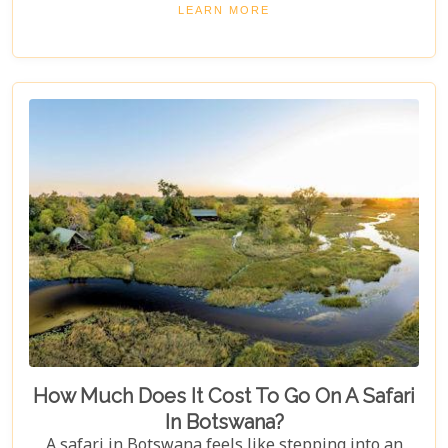
"5 Best Lodges In Chobe National Park," highlights
LEARN MORE
luxurious stays where comfort meets wilderness
for an unforgettable trip into Botswana’s wild
heart.
How Much Does It Cost To Go On A Safari
In Botswana?
A safari in Botswana feels like stepping into an