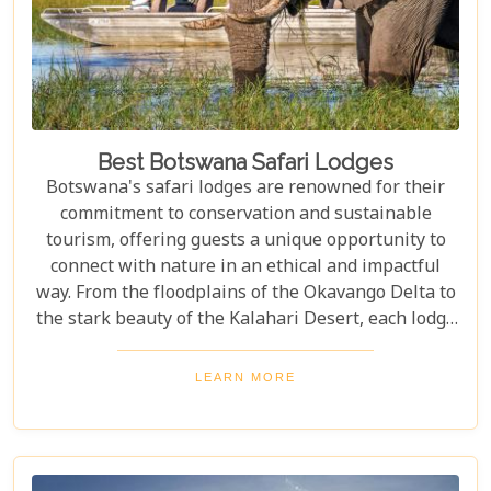
Best Botswana Safari Lodges
Botswana's safari lodges are renowned for their
commitment to conservation and sustainable
tourism, offering guests a unique opportunity to
connect with nature in an ethical and impactful
way. From the floodplains of the Okavango Delta to
the stark beauty of the Kalahari Desert, each lodge
offers a distinct window into the wild heart of
Botswana. Our latest blog, "Best Botswana Safari
LEARN MORE
Lodges," is your gateway to discovering the crème
de la crème of accommodations in this spectacular
country. Whether you're dreaming of waking up to
the sounds of nature in a lavish tented camp or