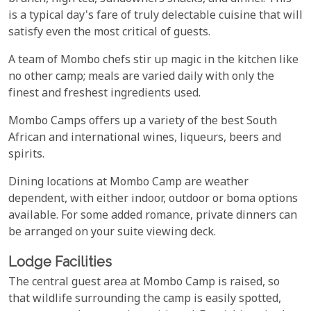
is a typical day's fare of truly delectable cuisine that will
satisfy even the most critical of guests.
A team of Mombo chefs stir up magic in the kitchen like
no other camp; meals are varied daily with only the
finest and freshest ingredients used.
Mombo Camps offers up a variety of the best South
African and international wines, liqueurs, beers and
spirits.
Dining locations at Mombo Camp are weather
dependent, with either indoor, outdoor or boma options
available. For some added romance, private dinners can
be arranged on your suite viewing deck.
Lodge Facilities
The central guest area at Mombo Camp is raised, so
that wildlife surrounding the camp is easily spotted,