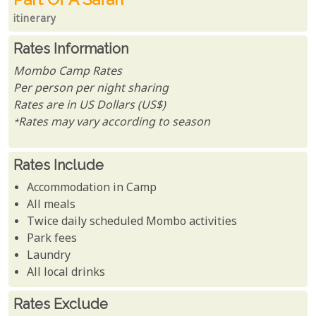
itinerary
Rates Information
Mombo Camp Rates
Per person per night sharing
Rates are in US Dollars (US$)
*Rates may vary according to season
Rates Include
Accommodation in Camp
All meals
Twice daily scheduled Mombo activities
Park fees
Laundry
All local drinks
Rates Exclude