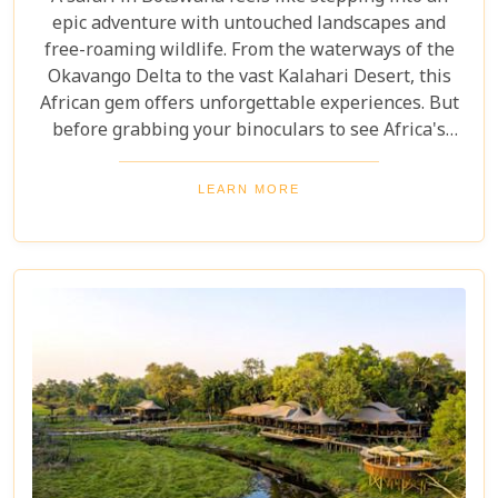
epic adventure with untouched landscapes and
free-roaming wildlife. From the waterways of the
Okavango Delta to the vast Kalahari Desert, this
African gem offers unforgettable experiences. But
before grabbing your binoculars to see Africa's
majestic wildlife, one question remains: How much
does a safari in Botswana cost? Our latest blog
LEARN MORE
offers a complete guide to planning a Botswana
safari without breaking the bank. Whether you’re
dreaming of luxury lodges or rustic campsites, we
break down the costs of each option. From daily
rates and conservation fees to unexpected
expenses and smart saving tips, our guide helps
you budget as smoothly as navigating the winding
Delta channels.