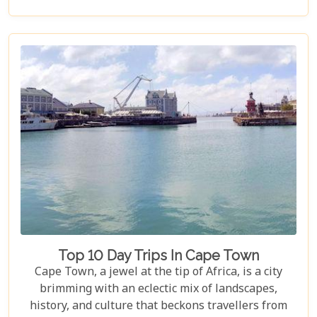
synonymous with the ultimate safari experience. In
our latest blog, "Kruger Game Reserves", we delve
deep into the heart of what makes this region so
captivating. Beyond the vast expanses of public
land lies a collection of private game reserves such
as Sabi Sands and Timbavati, each offering an
unparalleled luxury safari experience. These
reserves are renowned for their high
concentrations of wildlife and provide guests with
exclusive lodging options that promise comfort
amidst the wild.
Top 10 Day Trips In Cape Town
Cape Town, a jewel at the tip of Africa, is a city
brimming with an eclectic mix of landscapes,
history, and culture that beckons travellers from