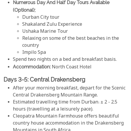
Numerous Day And Half Day Tours Available
(optional);
Durban City tour
Shakaland Zulu Experience
Ushaka Marine Tour
Relaxing on some of the best beaches in the
country
Impilo Spa
Spend two nights on a bed and breakfast basis.
Accommodation:
North Coast Hotel
Days 3-5: Central Drakensberg
After your morning breakfast, depart for the Scenic
Central Drakensberg Mountain Range.
Estimated travelling time from Durban: ± 2 - 2.5
hours (travelling at a leisurely pace).
Cleopatra Mountain Farmhouse offers beautiful
country house accommodation in the Drakensberg
Mountains in South Africa.