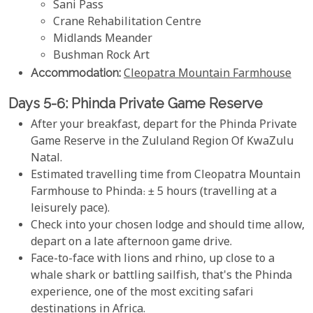
Sani Pass
Crane Rehabilitation Centre
Midlands Meander
Bushman Rock Art
Accommodation:
Cleopatra Mountain Farmhouse
Days 5-6: Phinda Private Game Reserve
After your breakfast, depart for the Phinda Private
Game Reserve in the Zululand Region Of KwaZulu
Natal.
Estimated travelling time from Cleopatra Mountain
Farmhouse to Phinda: ± 5 hours (travelling at a
leisurely pace).
Check into your chosen lodge and should time allow,
depart on a late afternoon game drive.
Face-to-face with lions and rhino, up close to a
whale shark or battling sailfish, that's the Phinda
experience, one of the most exciting safari
destinations in Africa.