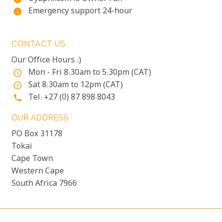
Emergency support 24-hour
info
CONTACT US
Our Office Hours :)
Mon - Fri 8:30am to 5:30pm (CAT)
access_time
Sat 8:30am to 12pm (CAT)
access_time
Tel: +27 (0) 87 898 8043
phone
OUR ADDRESS
PO Box 31178
Tokai
Cape Town
Western Cape
South Africa 7966