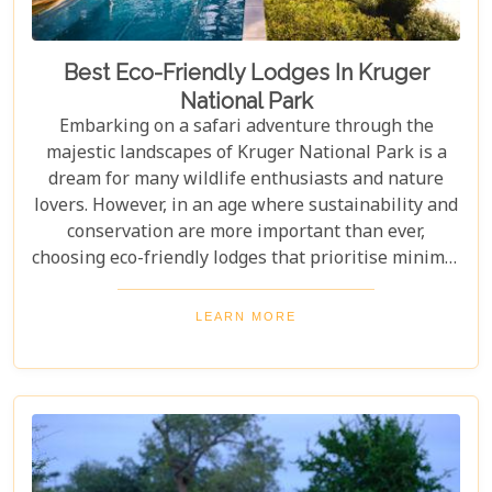
Best Eco-Friendly Lodges In Kruger
National Park
Embarking on a safari adventure through the
majestic landscapes of Kruger National Park is a
dream for many wildlife enthusiasts and nature
lovers. However, in an age where sustainability and
conservation are more important than ever,
choosing eco-friendly lodges that prioritise minimal
environmental impact while providing luxurious
comfort is essential. The Greater Kruger area,
LEARN MORE
known for its breathtaking biodiversity and
sprawling wilderness, offers a selection of such
accommodations. These eco-friendly safari lodges
not only ensure an unforgettable safari experience
but also demonstrate how luxury and
environmental stewardship can go hand in hand.