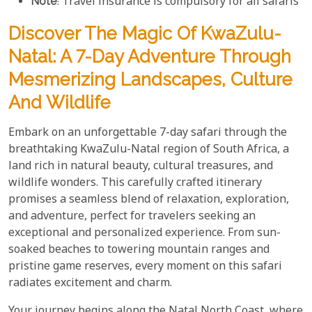
Note
: Travel insurance is compulsory for all safaris
Discover The Magic Of KwaZulu-
Natal: A 7-Day Adventure Through
Mesmerizing Landscapes, Culture
And Wildlife
Embark on an unforgettable 7-day safari through the
breathtaking KwaZulu-Natal region of South Africa, a
land rich in natural beauty, cultural treasures, and
wildlife wonders. This carefully crafted itinerary
promises a seamless blend of relaxation, exploration,
and adventure, perfect for travelers seeking an
exceptional and personalized experience. From sun-
soaked beaches to towering mountain ranges and
pristine game reserves, every moment on this safari
radiates excitement and charm.
Your journey begins along the Natal North Coast, where