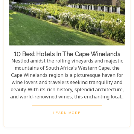
10 Best Hotels In The Cape Winelands
Nestled amidst the rolling vineyards and majestic
mountains of South Africa's Western Cape, the
Cape Winelands region is a picturesque haven for
wine lovers and travelers seeking tranquility and
beauty. With its rich history, splendid architecture,
and world-renowned wines, this enchanting locale
offers more than just exquisite tastings. For those
planning an unforgettable getaway in this serene
LEARN MORE
landscape, choosing the perfect place to stay is
paramount. Our curated list of the top 10 hotels in
the Cape Winelands promises to guide you to