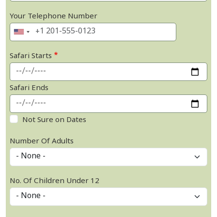
Your Telephone Number
Safari Starts
Safari Ends
Not Sure on Dates
Number Of Adults
No. Of Children Under 12