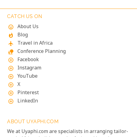
accommodations where stunning views meet
exceptional service, ensuring your visit is nothing
CATCH US ON
short of magical.
About Us
mood
Blog
whatshot
Travel in Africa
flight
Conference Planning
nature_people
Facebook
add_circle_outline
Instagram
add_circle_outline
YouTube
add_circle_outline
X
add_circle_outline
Pinterest
add_circle_outline
LinkedIn
add_circle_outline
ABOUT UYAPHI.COM
We at Uyaphi.com are specialists in arranging tailor-