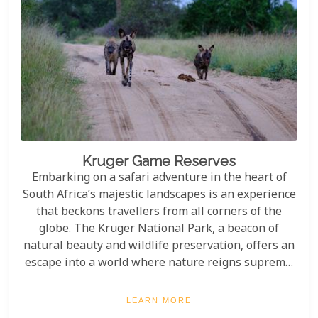
Kruger Game Reserves
Embarking on a safari adventure in the heart of
South Africa’s majestic landscapes is an experience
that beckons travellers from all corners of the
globe. The Kruger National Park, a beacon of
natural beauty and wildlife preservation, offers an
escape into a world where nature reigns supreme.
Since its establishment in 1898, this iconic
destination has not only played a pivotal role in
LEARN MORE
wildlife conservation but has also become