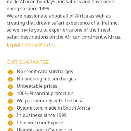
made African holidays and safaris and have been
doing so since 1999.
We are passionate about all of Africa as well as
creating that dream safari experience of a lifetime,
so we invite you to experience one of the finest
safari destinations on the African continent with us.
Explore Africa With Us
OUR GUARANTEE
No credit card surcharges
info
No booking fee surcharges
info
Unbeatable prices
info
100% Financial protection
info
We partner only with the best
info
Uyaphi.com, made in South Africa
info
In business since 1999
info
Chat with our Experts
info
Uyaphi.com is Owner run
info