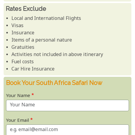
Rates Exclude
Local and International Flights
Visas
Insurance
Items of a personal nature
Gratuities
Activities not included in above itinerary
Fuel costs
Car Hire Insurance
Book Your South Africa Safari Now
Your Name
Your Email