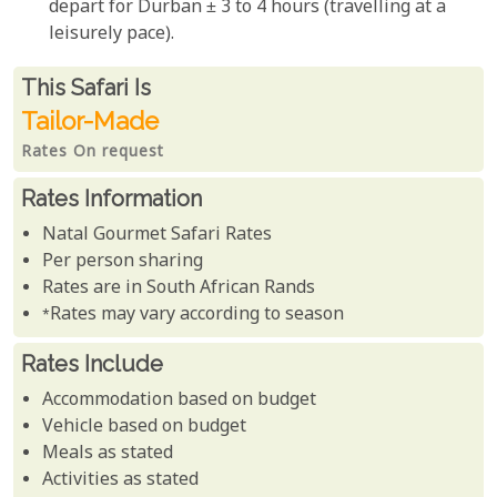
depart for Durban ± 3 to 4 hours (travelling at a
leisurely pace).
Rates From
This Safari is
Tailor-Made
Rates On request
Rates Information
Natal Gourmet Safari Rates
Per person sharing
Rates are in South African Rands
*Rates may vary according to season
Rates Include
Accommodation based on budget
Vehicle based on budget
Meals as stated
Activities as stated