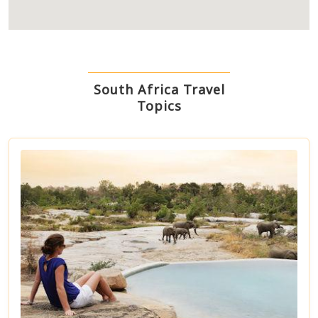
South Africa Travel
Topics