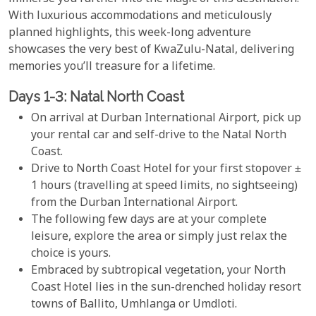
With luxurious accommodations and meticulously
planned highlights, this week-long adventure
showcases the very best of KwaZulu-Natal, delivering
memories you’ll treasure for a lifetime.
Days 1-3: Natal North Coast
On arrival at Durban International Airport, pick up
your rental car and self-drive to the Natal North
Coast.
Drive to North Coast Hotel for your first stopover ±
1 hours (travelling at speed limits, no sightseeing)
from the Durban International Airport.
The following few days are at your complete
leisure, explore the area or simply just relax the
choice is yours.
Embraced by subtropical vegetation, your North
Coast Hotel lies in the sun-drenched holiday resort
towns of Ballito, Umhlanga or Umdloti.