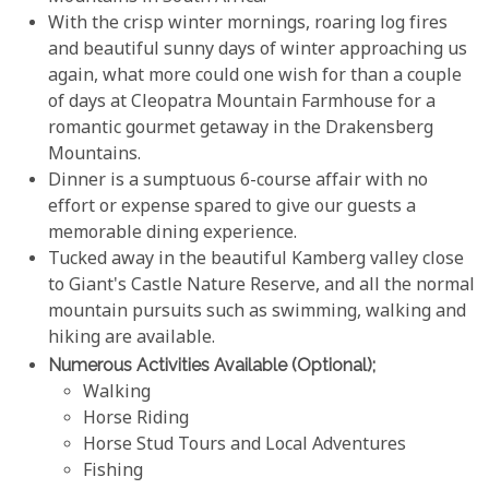
With the crisp winter mornings, roaring log fires
and beautiful sunny days of winter approaching us
again, what more could one wish for than a couple
of days at Cleopatra Mountain Farmhouse for a
romantic gourmet getaway in the Drakensberg
Mountains.
Dinner is a sumptuous 6-course affair with no
effort or expense spared to give our guests a
memorable dining experience.
Tucked away in the beautiful Kamberg valley close
to Giant's Castle Nature Reserve, and all the normal
mountain pursuits such as swimming, walking and
hiking are available.
Numerous Activities Available (optional);
Walking
Horse Riding
Horse Stud Tours and Local Adventures
Fishing