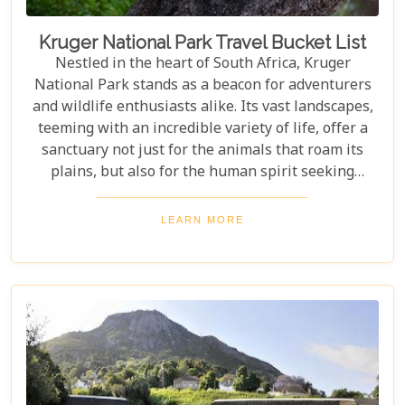
Kruger National Park Travel Bucket List
Nestled in the heart of South Africa, Kruger
National Park stands as a beacon for adventurers
and wildlife enthusiasts alike. Its vast landscapes,
teeming with an incredible variety of life, offer a
sanctuary not just for the animals that roam its
plains, but also for the human spirit seeking
connection with the wild. Our latest blog post,
"Kruger National Park Travel Bucket List," is,
LEARN MORE
without a doubt, the most essential guide for
anyone preparing to embark on a journey through
this iconic reserve. It will spectacularly navigate
you through the rich tapestry of experiences that
await in this magnificent corner of the world.