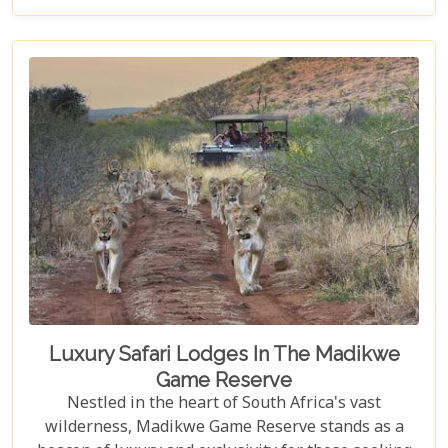
National Park itineraries are designed for every
type of traveller. Whether you want an intimate,
three-night stay in a private reserve or a nine-day
exploration of diverse ecosystems—including stops
in Johannesburg and the Panorama Route—there's
an itinerary for you.
Luxury Safari Lodges In The Madikwe
Game Reserve
Nestled in the heart of South Africa's vast
wilderness, Madikwe Game Reserve stands as a