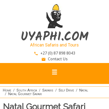
Skip to main content
UYAPHI.COM
African Safaris and Tours
+27 (0) 87 898 8043
phone
Contact Us
email
Home
South Africa
Safaris
Self Drive
Natal
Natal Gourmet Safari
Natal Gourmet Safari