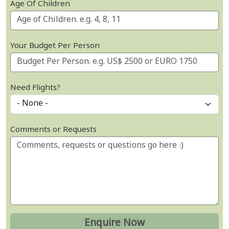
Age Of Children
Your Budget Per Person
Need Flights?
Comments or Requests