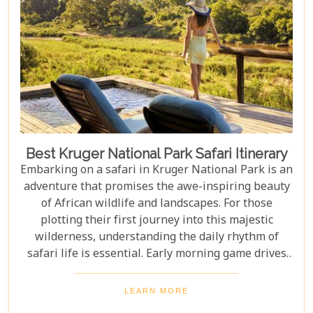
Cape Town, exploring Table Mountain and the
Winelands, or extend their trip to the breathtaking
Victoria Falls or pristine beaches of Mozambique.
Best Kruger National Park Safari Itinerary
Embarking on a safari in Kruger National Park is an
adventure that promises the awe-inspiring beauty
of African wildlife and landscapes. For those
plotting their first journey into this majestic
wilderness, understanding the daily rhythm of
safari life is essential. Early morning game drives
are your golden ticket to witnessing the park's
inhabitants in their most active states, as the cool
LEARN MORE
air and rising sun stir them to life. Our Kruger