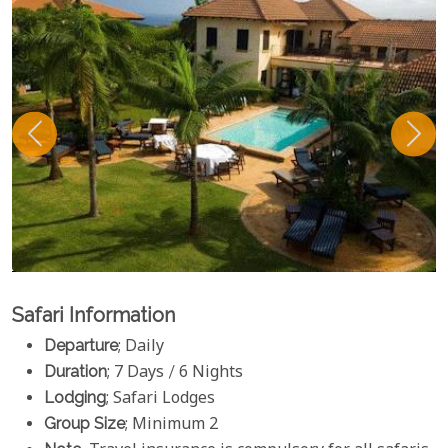
Safari Information
Departure
; Daily
Duration
; 7 Days / 6 Nights
Lodging
; Safari Lodges
Group Size
; Minimum 2