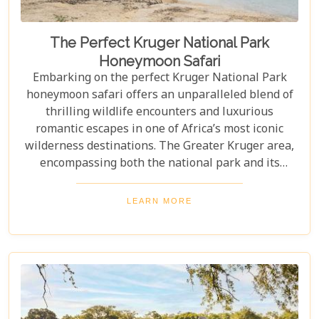
The Perfect Kruger National Park
Honeymoon Safari
Embarking on the perfect Kruger National Park
honeymoon safari offers an unparalleled blend of
thrilling wildlife encounters and luxurious
romantic escapes in one of Africa’s most iconic
wilderness destinations. The Greater Kruger area,
encompassing both the national park and its
adjoining private reserves like Sabi Sand and
Timbavati, provides newlyweds with exclusive
LEARN MORE
access to the Big Five, rare wildlife sightings, and
world-class cuisine paired with rejuvenating spa
treatments. Beyond the captivating game drives
and wildlife, Kruger seamlessly integrates with
other South African highlights to create a truly
bespoke honeymoon journey. Many couples
combine their safari with cosmopolitan stays in