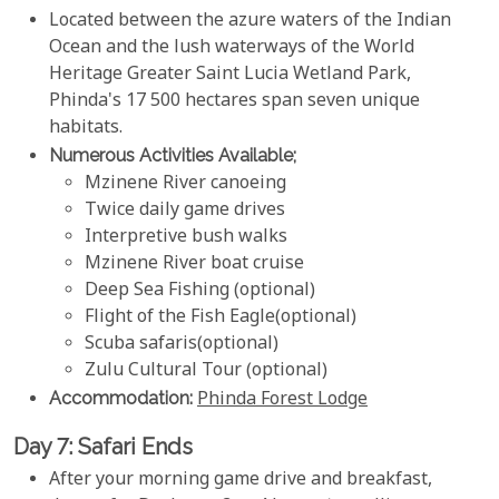
Located between the azure waters of the Indian
Ocean and the lush waterways of the World
Heritage Greater Saint Lucia Wetland Park,
Phinda's 17 500 hectares span seven unique
habitats.
Numerous Activities Available;
Mzinene River canoeing
Twice daily game drives
Interpretive bush walks
Mzinene River boat cruise
Deep Sea Fishing (optional)
Flight of the Fish Eagle(optional)
Scuba safaris(optional)
Zulu Cultural Tour (optional)
Accommodation:
Phinda Forest Lodge
Day 7: Safari Ends
After your morning game drive and breakfast,