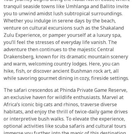
tranquil seaside towns like Umhlanga and Ballito invite
you to unwind amidst lush subtropical surroundings.
Whether you indulge in serene days by the beach,
venture on cultural excursions such as the Shakaland
Zulu Experience, or pamper yourself at a luxury spa,
you’ll feel the stresses of everyday life vanish. The
adventure then continues to the majestic Central
Drakensberg, known for its dramatic mountain scenery
and warm, welcoming country lodges. Here, you can
hike, fish, or discover ancient Bushman rock art, all
while savoring gourmet dining in cozy, fireside settings.
The safari crescendos at Phinda Private Game Reserve,
an exclusive haven for wildlife enthusiasts. Marvel at
Africa’s iconic big cats and rhinos, traverse diverse
habitats, and enjoy the thrill of twice-daily game drives
or interpretive bush walks. To elevate the experience,
optional activities like scuba safaris and cultural tours
immerse you further into the magic of this destination.