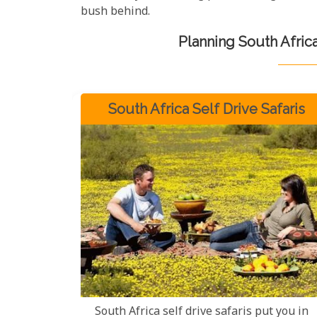
bush behind.
Planning South Afric
South Africa Self Drive Safaris
South Africa self drive safaris put you in