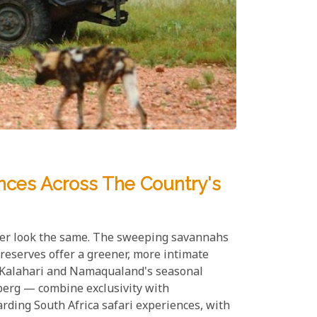
ences Across The Country's
 ever look the same. The sweeping savannahs
reserves offer a greener, more intimate
he Kalahari and Namaqualand's seasonal
berg — combine exclusivity with
rding South Africa safari experiences, with