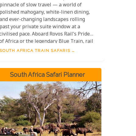
pinnacle of slow travel — a world of
polished mahogany, white-linen dining,
and ever-changing landscapes rolling
past your private suite window at a
civilised pace. Aboard Rovos Rail's Pride
of Africa or the legendary Blue Train, rail
safaris in South Africa are as much about
SOUTH AFRICA TRAIN SAFARIS
the journey as the destination,
connecting Cape Town, Pretoria, Kruger,
and beyond in a style that harks back to
South Africa Safari Planner
the golden age of African exploration.