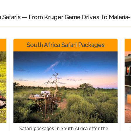
a Safaris — From Kruger Game Drives To Malaria
South Africa Safari Packages
Safari packages in South Africa offer the