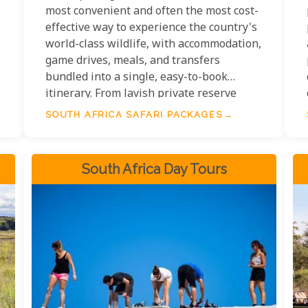
most convenient and often the most cost-
effective way to experience the country's
world-class wildlife, with accommodation,
,
game drives, meals, and transfers
bundled into a single, easy-to-book
itinerary. From lavish private reserve
packages in the Sabi Sand to affordable
SOUTH AFRICA SAFARI PACKAGES
self-catered Kruger road trips, South
Africa safari holiday packages span every
budget and travel style — making Africa's
South Africa Day Tours
greatest wilderness accessible to more
travellers than anywhere else on the
continent.