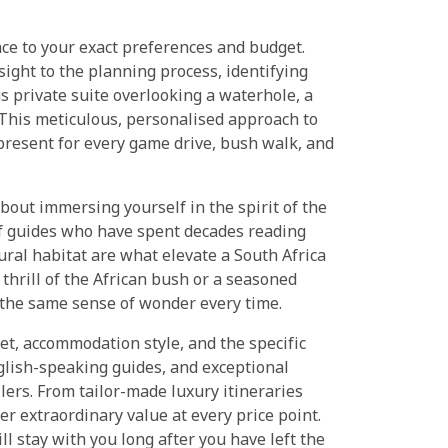
ence to your exact preferences and budget.
ight to the planning process, identifying
us private suite overlooking a waterhole, a
 This meticulous, personalised approach to
y present for every game drive, bush walk, and
about immersing yourself in the spirit of the
 of guides who have spent decades reading
ral habitat are what elevate a South Africa
 thrill of the African bush or a seasoned
 the same sense of wonder every time.
et, accommodation style, and the specific
nglish-speaking guides, and exceptional
llers. From tailor-made luxury itineraries
er extraordinary value at every price point.
ll stay with you long after you have left the