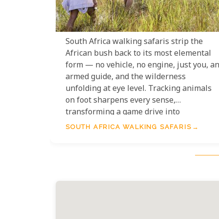
South Africa walking safaris strip the
African bush back to its most elemental
form — no vehicle, no engine, just you, a
armed guide, and the wilderness
unfolding at eye level. Tracking animals
on foot sharpens every sense,
transforming a game drive into
something far more personal and
SOUTH AFRICA WALKING SAFARIS
profound. From the ancient trails of
Kruger's wilderness areas to the
sweeping grasslands of KwaZulu-Natal,
walking safaris in South Africa offer som
of the continent's most rewarding and
genuinely adventurous wildlife
experiences.