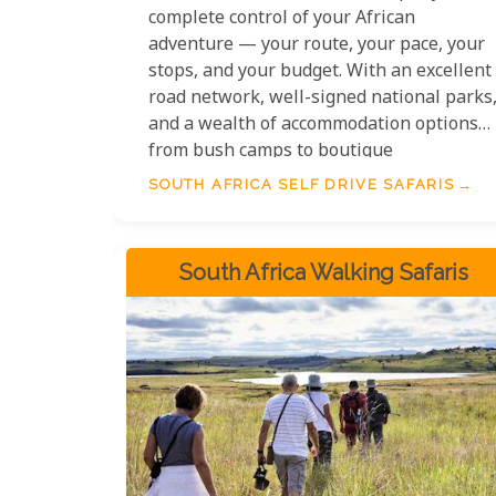
complete control of your African
adventure — your route, your pace, your
stops, and your budget. With an excellent
road network, well-signed national parks
and a wealth of accommodation options
from bush camps to boutique
guesthouses, self drive safaris in South
SOUTH AFRICA SELF DRIVE SAFARIS
Africa are among the most accessible and
rewarding independent travel
experiences on the continent. Whether
South Africa Walking Safaris
you are navigating the tar roads of
Kruger, following the wildflower routes of
Namaqualand, or winding along the
Garden Route at leisure, South Africa is
tailor-made for the independent road
tripper.