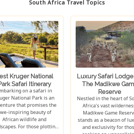
South Africa Travel Topics
est Kruger National
Luxury Safari Lodges
Park Safari Itinerary
The Madikwe Gam
mbarking on a safari in
Reserve
uger National Park is an
Nestled in the heart of S
enture that promises the
Africa's vast wildernes
we-inspiring beauty of
Madikwe Game Reserv
African wildlife and
stands as a beacon of lu
scapes. For those plotting
and exclusivity for tho