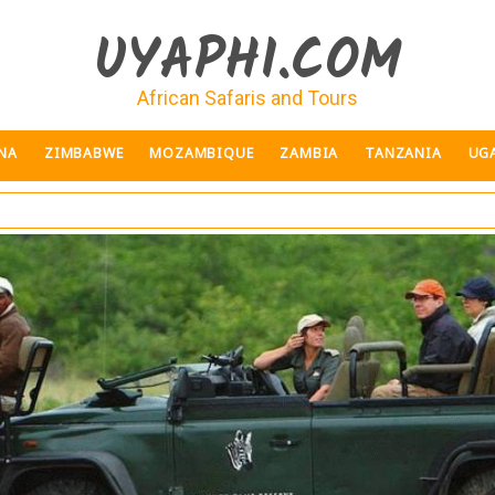
UYAPHI.COM
African Safaris and Tours
NA
ZIMBABWE
MOZAMBIQUE
ZAMBIA
TANZANIA
UG