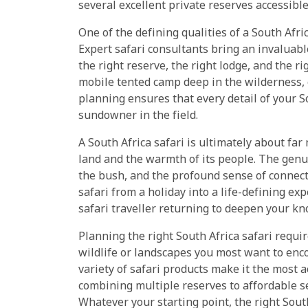
several excellent private reserves accessible 
One of the defining qualities of a South Afri
Expert safari consultants bring an invaluab
the right reserve, the right lodge, and the r
mobile tented camp deep in the wilderness, 
planning ensures that every detail of your So
sundowner in the field.
A South Africa safari is ultimately about far
land and the warmth of its people. The genu
the bush, and the profound sense of connect
safari from a holiday into a life-defining ex
safari traveller returning to deepen your k
Planning the right South Africa safari requi
wildlife or landscapes you most want to enc
variety of safari products make it the most a
combining multiple reserves to affordable se
Whatever your starting point, the right South