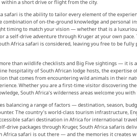
within a short drive or flight from the city.
ca safari is the ability to tailor every element of the experi
le combination of on-the-ground knowledge and personal ins
ight timing to match your vision — whether that is a luxurio
or a self-drive adventure through Kruger at your own pace.
uth Africa safari is considered, leaving you free to be full
 more than wildlife checklists and Big Five sightings — it is 
ine hospitality of South African lodge hosts, the expertise
ion that comes from encountering wild animals in their natu
perience. Whether you are a first-time visitor discovering the
nowledge, South Africa's wilderness areas welcome you with
res balancing a range of factors — destination, season, budg
ounter. The country's world-class tourism infrastructure, E
ccessible safari destination in Africa for international trave
lf-drive packages through Kruger, South Africa safaris deliv
 Africa safari is out there — and the memories it creates wi