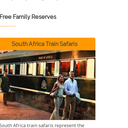
-Free Family Reserves
South Africa Train Safaris
South Africa train safaris represent the