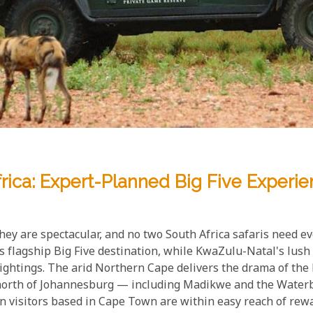
frica: Expert-Planned Big Five Experi
 they are spectacular, and no two South Africa safaris need
 flagship Big Five destination, while KwaZulu-Natal's lush 
sightings. The arid Northern Cape delivers the drama of t
 north of Johannesburg — including Madikwe and the Water
n visitors based in Cape Town are within easy reach of rewa