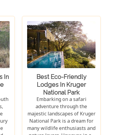
 In
Best Eco-Friendly
e
Lodges In Kruger
National Park
outh
Embarking on a safari
s,
adventure through the
e
majestic landscapes of Kruger
xury
National Park is a dream for
se
many wildlife enthusiasts and