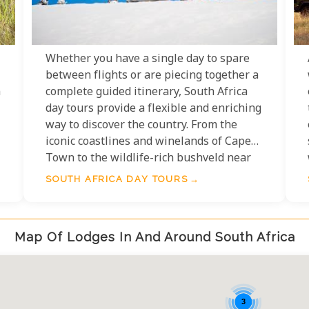
Whether you have a single day to spare
between flights or are piecing together a
n
complete guided itinerary, South Africa
day tours provide a flexible and enriching
way to discover the country. From the
iconic coastlines and winelands of Cape
Town to the wildlife-rich bushveld near
Kruger National Park, the variety of day
SOUTH AFRICA DAY TOURS
tours available is as diverse and
captivating as South Africa itself.
Map Of Lodges In And Around South Africa
e
3