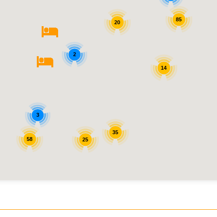
85
20
2
14
3
35
58
25