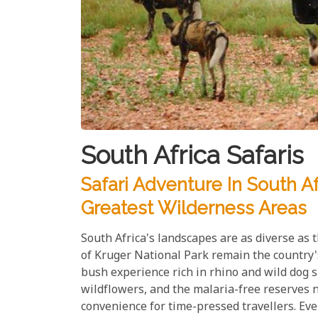
South Africa Safaris
Safari Adventure In South A
Greatest Wilderness Areas
South Africa's landscapes are as diverse as
of Kruger National Park remain the country's
bush experience rich in rhino and wild dog 
wildflowers, and the malaria-free reserves
convenience for time-pressed travellers. Eve