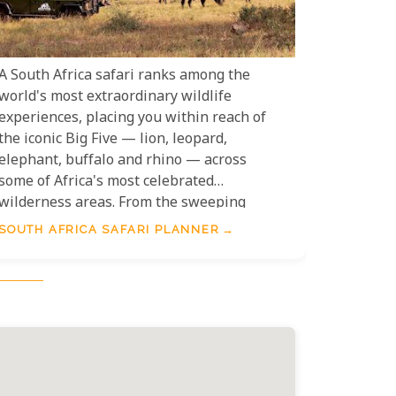
A South Africa safari ranks among the
world's most extraordinary wildlife
experiences, placing you within reach of
the iconic Big Five — lion, leopard,
elephant, buffalo and rhino — across
some of Africa's most celebrated
wilderness areas. From the sweeping
plains of Kruger National Park to the
SOUTH AFRICA SAFARI PLANNER
malaria-free reserves of the Eastern and
Western Cape, South Africa offers safari
experiences to suit every traveller and
every budget. This South Africa Safari
Planner is your essential guide to
choosing the right destination, timing
your visit, and making every moment in
the bush count.