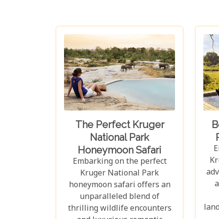
The Perfect Kruger
B
National Park
E
Honeymoon Safari
Kr
Embarking on the perfect
adv
Kruger National Park
a
honeymoon safari offers an
unparalleled blend of
land
thrilling wildlife encounters