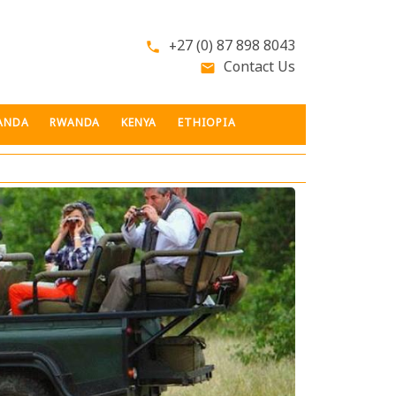
+27 (0) 87 898 8043
phone
Contact Us
email
ANDA
RWANDA
KENYA
ETHIOPIA