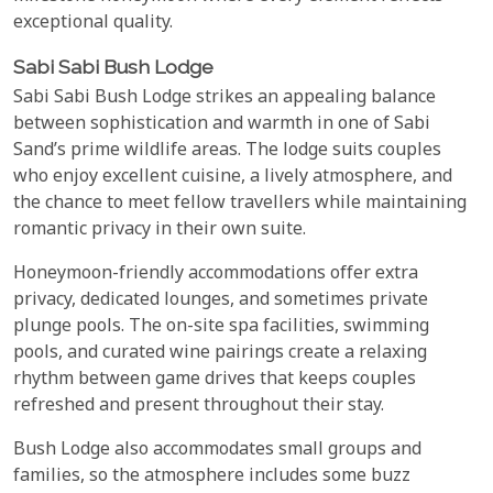
exceptional quality.
Sabi Sabi Bush Lodge
Sabi Sabi Bush Lodge strikes an appealing balance
between sophistication and warmth in one of Sabi
Sand’s prime wildlife areas. The lodge suits couples
who enjoy excellent cuisine, a lively atmosphere, and
the chance to meet fellow travellers while maintaining
romantic privacy in their own suite.
Honeymoon-friendly accommodations offer extra
privacy, dedicated lounges, and sometimes private
plunge pools. The on-site spa facilities, swimming
pools, and curated wine pairings create a relaxing
rhythm between game drives that keeps couples
refreshed and present throughout their stay.
Bush Lodge also accommodates small groups and
families, so the atmosphere includes some buzz