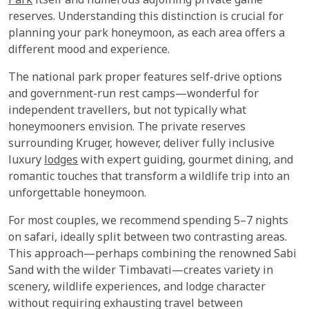
Park
itself and numerous adjoining private game
reserves. Understanding this distinction is crucial for
planning your park honeymoon, as each area offers a
different mood and experience.
The national park proper features self-drive options
and government-run rest camps—wonderful for
independent travellers, but not typically what
honeymooners envision. The private reserves
surrounding Kruger, however, deliver fully inclusive
luxury
lodges
with expert guiding, gourmet dining, and
romantic touches that transform a wildlife trip into an
unforgettable honeymoon.
For most couples, we recommend spending 5–7 nights
on safari, ideally split between two contrasting areas.
This approach—perhaps combining the renowned Sabi
Sand with the wilder Timbavati—creates variety in
scenery, wildlife experiences, and lodge character
without requiring exhausting travel between