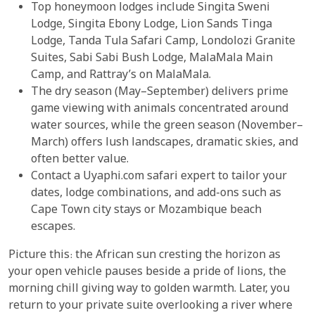
Top honeymoon lodges include Singita Sweni
Lodge, Singita Ebony Lodge, Lion Sands Tinga
Lodge, Tanda Tula Safari Camp, Londolozi Granite
Suites, Sabi Sabi Bush Lodge, MalaMala Main
Camp, and Rattray’s on MalaMala.
The dry season (May–September) delivers prime
game viewing with animals concentrated around
water sources, while the green season (November–
March) offers lush landscapes, dramatic skies, and
often better value.
Contact a Uyaphi.com safari expert to tailor your
dates, lodge combinations, and add-ons such as
Cape Town city stays or Mozambique beach
escapes.
Picture this: the African sun cresting the horizon as
your open vehicle pauses beside a pride of lions, the
morning chill giving way to golden warmth. Later, you
return to your private suite overlooking a river where