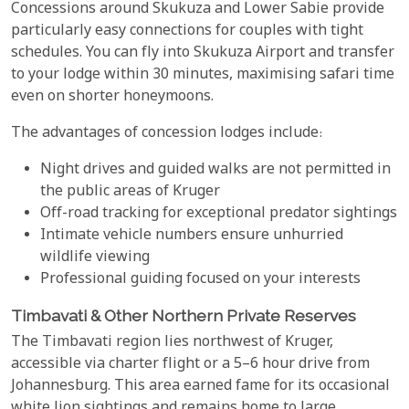
Concessions around Skukuza and Lower Sabie provide
particularly easy connections for couples with tight
schedules. You can fly into Skukuza Airport and transfer
to your lodge within 30 minutes, maximising safari time
even on shorter honeymoons.
The advantages of concession lodges include:
Night drives and guided walks are not permitted in
the public areas of Kruger
Off-road tracking for exceptional predator sightings
Intimate vehicle numbers ensure unhurried
wildlife viewing
Professional guiding focused on your interests
Timbavati & Other Northern Private Reserves
The Timbavati region lies northwest of Kruger,
accessible via charter flight or a 5–6 hour drive from
Johannesburg. This area earned fame for its occasional
white lion sightings and remains home to large