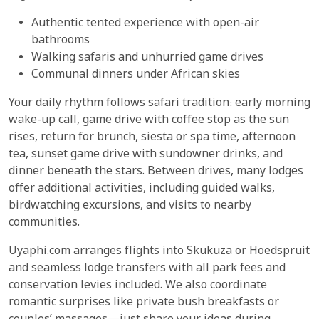
Authentic tented experience with open-air
bathrooms
Walking safaris and unhurried game drives
Communal dinners under African skies
Your daily rhythm follows safari tradition: early morning
wake-up call, game drive with coffee stop as the sun
rises, return for brunch, siesta or spa time, afternoon
tea, sunset game drive with sundowner drinks, and
dinner beneath the stars. Between drives, many lodges
offer additional activities, including guided walks,
birdwatching excursions, and visits to nearby
communities.
Uyaphi.com arranges flights into Skukuza or Hoedspruit
and seamless lodge transfers with all park fees and
conservation levies included. We also coordinate
romantic surprises like private bush breakfasts or