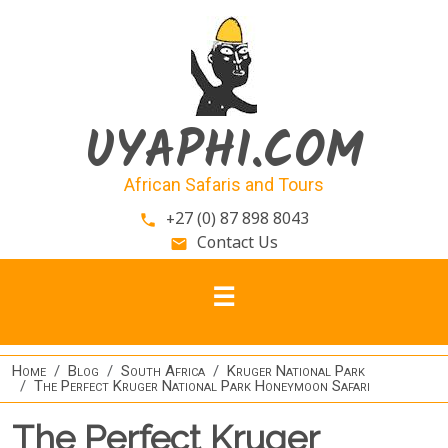
Skip to main content
UYAPHI.COM
African Safaris and Tours
+27 (0) 87 898 8043
phone
Contact Us
email
Home
Blog
South Africa
Kruger National Park
The Perfect Kruger National Park Honeymoon Safari
The Perfect Kruger