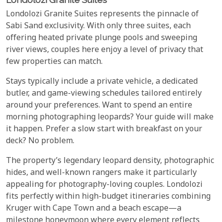
Londolozi Granite Suites represents the pinnacle of
Sabi Sand exclusivity. With only three suites, each
offering heated private plunge pools and sweeping
river views, couples here enjoy a level of privacy that
few properties can match.
Stays typically include a private vehicle, a dedicated
butler, and game-viewing schedules tailored entirely
around your preferences. Want to spend an entire
morning photographing leopards? Your guide will make
it happen. Prefer a slow start with breakfast on your
deck? No problem.
The property’s legendary leopard density, photographic
hides, and well-known rangers make it particularly
appealing for photography-loving couples. Londolozi
fits perfectly within high-budget itineraries combining
Kruger with Cape Town and a beach escape—a
milestone honeymoon where every element reflects