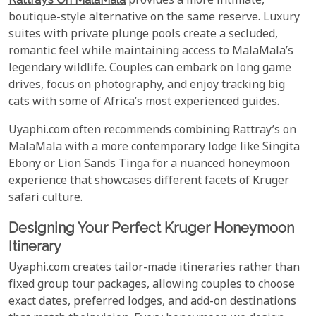
provides a more intimate,
boutique-style alternative on the same reserve. Luxury
suites with private plunge pools create a secluded,
romantic feel while maintaining access to MalaMala’s
legendary wildlife. Couples can embark on long game
drives, focus on photography, and enjoy tracking big
cats with some of Africa’s most experienced guides.
Uyaphi.com often recommends combining Rattray’s on
MalaMala with a more contemporary lodge like Singita
Ebony or Lion Sands Tinga for a nuanced honeymoon
experience that showcases different facets of Kruger
safari culture.
Designing Your Perfect Kruger Honeymoon
Itinerary
Uyaphi.com creates tailor-made itineraries rather than
fixed group tour packages, allowing couples to choose
exact dates, preferred lodges, and add-on destinations