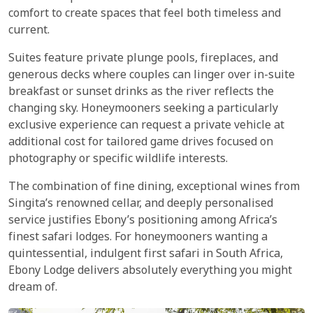
comfort to create spaces that feel both timeless and
current.
Suites feature private plunge pools, fireplaces, and
generous decks where couples can linger over in-suite
breakfast or sunset drinks as the river reflects the
changing sky. Honeymooners seeking a particularly
exclusive experience can request a private vehicle at
additional cost for tailored game drives focused on
photography or specific wildlife interests.
The combination of fine dining, exceptional wines from
Singita’s renowned cellar, and deeply personalised
service justifies Ebony’s positioning among Africa’s
finest safari lodges. For honeymooners wanting a
quintessential, indulgent first safari in South Africa,
Ebony Lodge delivers absolutely everything you might
dream of.