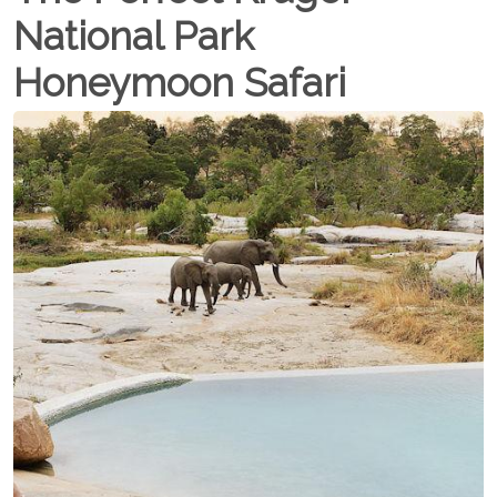
National Park
Honeymoon Safari