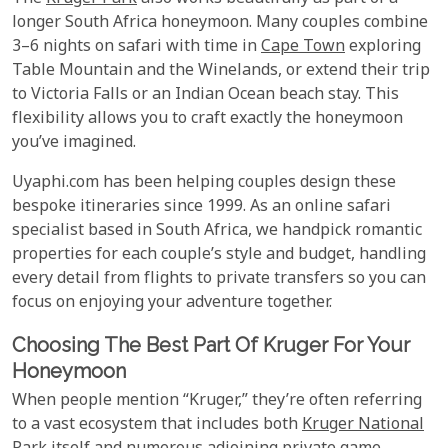
longer South Africa honeymoon. Many couples combine
3–6 nights on safari with time in
Cape Town
exploring
Table Mountain and the Winelands, or extend their trip
to Victoria Falls or an Indian Ocean beach stay. This
flexibility allows you to craft exactly the honeymoon
you’ve imagined.
Uyaphi.com has been helping couples design these
bespoke itineraries since 1999. As an online safari
specialist based in South Africa, we handpick romantic
properties for each couple’s style and budget, handling
every detail from flights to private transfers so you can
focus on enjoying your adventure together.
Choosing The Best Part Of Kruger For Your
Honeymoon
When people mention “Kruger,” they’re often referring
to a vast ecosystem that includes both
Kruger National