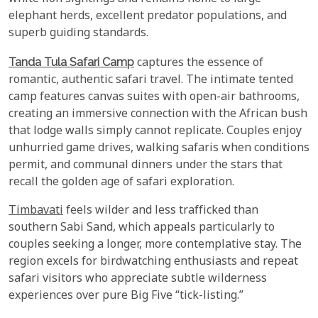
elephant herds, excellent predator populations, and
superb guiding standards.
Tanda Tula Safari Camp
captures the essence of
romantic, authentic safari travel. The intimate tented
camp features canvas suites with open-air bathrooms,
creating an immersive connection with the African bush
that lodge walls simply cannot replicate. Couples enjoy
unhurried game drives, walking safaris when conditions
permit, and communal dinners under the stars that
recall the golden age of safari exploration.
Timbavati
feels wilder and less trafficked than
southern Sabi Sand, which appeals particularly to
couples seeking a longer, more contemplative stay. The
region excels for birdwatching enthusiasts and repeat
safari visitors who appreciate subtle wilderness
experiences over pure Big Five “tick-listing.”