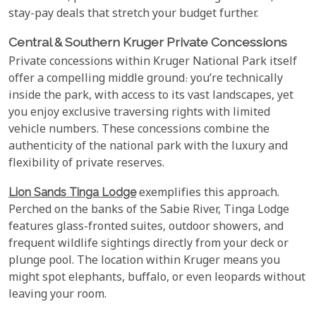
stay-pay deals that stretch your budget further.
Central & Southern Kruger Private Concessions
Private concessions within Kruger National Park itself
offer a compelling middle ground: you’re technically
inside the park, with access to its vast landscapes, yet
you enjoy exclusive traversing rights with limited
vehicle numbers. These concessions combine the
authenticity of the national park with the luxury and
flexibility of private reserves.
Lion Sands Tinga Lodge
exemplifies this approach.
Perched on the banks of the Sabie River, Tinga Lodge
features glass-fronted suites, outdoor showers, and
frequent wildlife sightings directly from your deck or
plunge pool. The location within Kruger means you
might spot elephants, buffalo, or even leopards without
leaving your room.