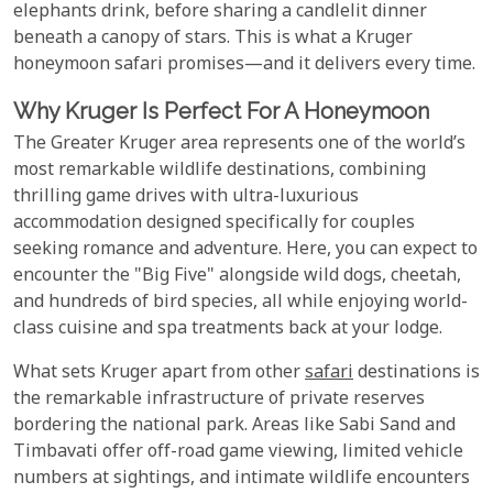
elephants drink, before sharing a candlelit dinner
beneath a canopy of stars. This is what a Kruger
honeymoon safari promises—and it delivers every time.
Why Kruger Is Perfect For A Honeymoon
The Greater Kruger area represents one of the world’s
most remarkable wildlife destinations, combining
thrilling game drives with ultra-luxurious
accommodation designed specifically for couples
seeking romance and adventure. Here, you can expect to
encounter the "Big Five" alongside wild dogs, cheetah,
and hundreds of bird species, all while enjoying world-
class cuisine and spa treatments back at your lodge.
What sets Kruger apart from other
safari
destinations is
the remarkable infrastructure of private reserves
bordering the national park. Areas like Sabi Sand and
Timbavati offer off-road game viewing, limited vehicle
numbers at sightings, and intimate wildlife encounters