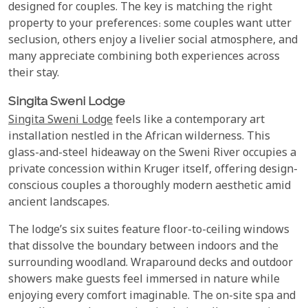
designed for couples. The key is matching the right
property to your preferences: some couples want utter
seclusion, others enjoy a livelier social atmosphere, and
many appreciate combining both experiences across
their stay.
Singita Sweni Lodge
Singita Sweni Lodge
feels like a contemporary art
installation nestled in the African wilderness. This
glass-and-steel hideaway on the Sweni River occupies a
private concession within Kruger itself, offering design-
conscious couples a thoroughly modern aesthetic amid
ancient landscapes.
The lodge’s six suites feature floor-to-ceiling windows
that dissolve the boundary between indoors and the
surrounding woodland. Wraparound decks and outdoor
showers make guests feel immersed in nature while
enjoying every comfort imaginable. The on-site spa and