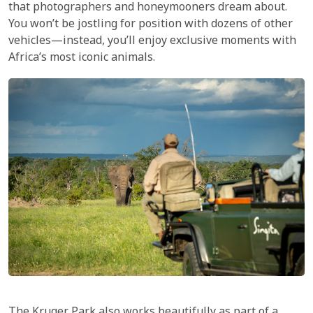
that photographers and honeymooners dream about.
You won’t be jostling for position with dozens of other
vehicles—instead, you’ll enjoy exclusive moments with
Africa’s most iconic animals.
The
Kruger Park
also works beautifully as part of a