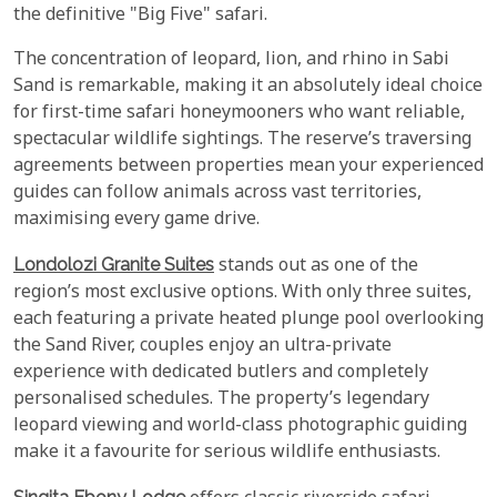
the definitive "Big Five" safari.
The concentration of leopard, lion, and rhino in Sabi
Sand is remarkable, making it an absolutely ideal choice
for first-time safari honeymooners who want reliable,
spectacular wildlife sightings. The reserve’s traversing
agreements between properties mean your experienced
guides can follow animals across vast territories,
maximising every game drive.
Londolozi Granite Suites
stands out as one of the
region’s most exclusive options. With only three suites,
each featuring a private heated plunge pool overlooking
the Sand River, couples enjoy an ultra-private
experience with dedicated butlers and completely
personalised schedules. The property’s legendary
leopard viewing and world-class photographic guiding
make it a favourite for serious wildlife enthusiasts.