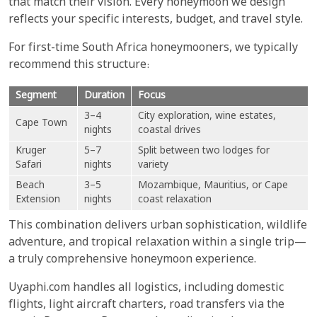
that match their vision. Every honeymoon we design
reflects your specific interests, budget, and travel style.
For first-time South Africa honeymooners, we typically
recommend this structure:
Segment
Duration
Focus
3–4
City exploration, wine estates,
Cape Town
nights
coastal drives
Kruger
5–7
Split between two lodges for
Safari
nights
variety
Beach
3–5
Mozambique, Mauritius, or Cape
Extension
nights
coast relaxation
This combination delivers urban sophistication, wildlife
adventure, and tropical relaxation within a single trip—
a truly comprehensive honeymoon experience.
Uyaphi.com handles all logistics, including domestic
flights, light aircraft charters, road transfers via the