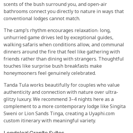
scents of the bush surround you, and open-air
bathrooms connect you directly to nature in ways that
conventional lodges cannot match.
The camp’s rhythm encourages relaxation: long,
unhurried game drives led by exceptional guides,
walking safaris when conditions allow, and communal
dinners around the fire that feel like gathering with
friends rather than dining with strangers. Thoughtful
touches like surprise bush breakfasts make
honeymooners feel genuinely celebrated.
Tanda Tula works beautifully for couples who value
authenticity and connection with nature over ultra-
glitzy luxury. We recommend 3–4 nights here as a
complement to a more contemporary lodge like Singita
Sweni or Lion Sands Tinga, creating a Uyaphi.com
custom itinerary with meaningful variety.
Londolozi Granite Suites