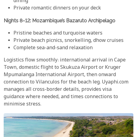
dining
Private romantic dinners on your deck
Nights 8–12: Mozambique’s Bazaruto Archipelago
Pristine beaches and turquoise waters
Private beach picnics, snorkelling, dhow cruises
Complete sea-and-sand relaxation
Logistics flow smoothly: international arrival in Cape
Town, domestic flight to Skukuza Airport or Kruger
Mpumalanga International Airport, then onward
connection to Vilanculos for the beach leg. Uyaphi.com
manages all cross-border details, provides visa
guidance where needed, and times connections to
minimise stress.