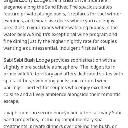
Singita Ebony Lodge
offers classic riverside safari
elegance along the Sand River. The spacious suites
feature private plunge pools, fireplaces for cool winter
evenings, and expansive decks where you can enjoy
breakfast in your robes while watching hippos in the
water below. Singita’s exceptional wine program and
fine dining justify the higher nightly rate for couples
wanting a quintessential, indulgent first safari.
Sabi Sabi Bush Lodge
provides sophistication with a
slightly more sociable atmosphere. The lodge sits in
prime wildlife territory and offers dedicated suites with
spa facilities, swimming pools, and curated wine
pairings—perfect for couples who enjoy excellent
cuisine and a lively ambience alongside their romantic
escape.
Uyaphi.com can secure honeymoon offers at many Sabi
Sand properties, including complimentary spa
treatments, private dinners overlooking the bush, or