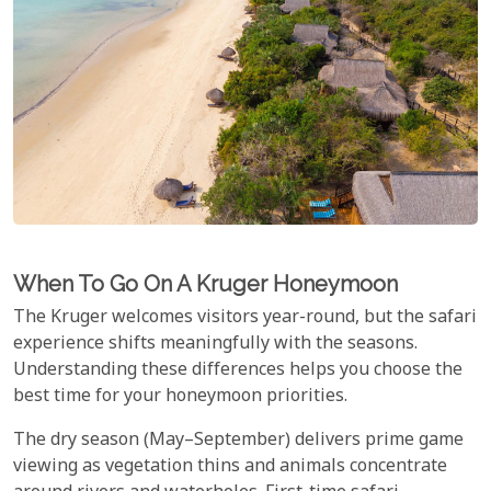
When To Go On A Kruger Honeymoon
The Kruger welcomes visitors year-round, but the safari
experience shifts meaningfully with the seasons.
Understanding these differences helps you choose the
best time for your honeymoon priorities.
The dry season (May–September) delivers prime game
viewing as vegetation thins and animals concentrate