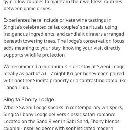
gym allow couples to maintain their wellness routines
between game drives.
Experiences here include private wine tastings in
Singita’s celebrated cellar, couples’ spa rituals using
indigenous ingredients, and candlelit dinners arranged
beneath towering trees. The lodge’s conservation focus
adds meaning to your stay, knowing your visit directly
supports wildlife protection.
We recommend a minimum 3-night stay at Sweni Lodge,
ideally as part of a 6–7 night Kruger honeymoon paired
with another Singita property or a contrasting camp like
Tanda Tula.
Singita Ebony Lodge
Where Sweni Lodge speaks in contemporary whispers,
Singita Ebony Lodge delivers classic safari romance.
Located on the Sand River in Sabi Sand, Ebony blends
colonial-inspired décor with sophisticated modern