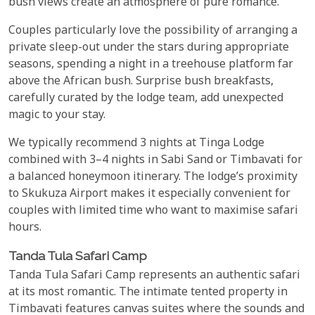
bush views create an atmosphere of pure romance.
Couples particularly love the possibility of arranging a
private sleep-out under the stars during appropriate
seasons, spending a night in a treehouse platform far
above the African bush. Surprise bush breakfasts,
carefully curated by the lodge team, add unexpected
magic to your stay.
We typically recommend 3 nights at Tinga Lodge
combined with 3–4 nights in Sabi Sand or Timbavati for
a balanced honeymoon itinerary. The lodge’s proximity
to Skukuza Airport makes it especially convenient for
couples with limited time who want to maximise safari
hours.
Tanda Tula Safari Camp
Tanda Tula Safari Camp represents an authentic safari
at its most romantic. The intimate tented property in
Timbavati features canvas suites where the sounds and