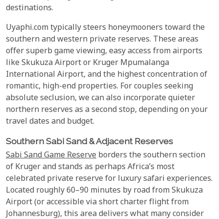
destinations.
Uyaphi.com typically steers honeymooners toward the
southern and western private reserves. These areas
offer superb game viewing, easy access from airports
like Skukuza Airport or Kruger Mpumalanga
International Airport, and the highest concentration of
romantic, high-end properties. For couples seeking
absolute seclusion, we can also incorporate quieter
northern reserves as a second stop, depending on your
travel dates and budget.
Southern Sabi Sand & Adjacent Reserves
Sabi Sand Game Reserve
borders the southern section
of Kruger and stands as perhaps Africa’s most
celebrated private reserve for luxury safari experiences.
Located roughly 60–90 minutes by road from Skukuza
Airport (or accessible via short charter flight from
Johannesburg), this area delivers what many consider