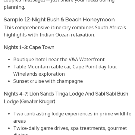
couples’ massages—just share your ideas during
planning.
Sample 12-Night Bush & Beach Honeymoon
This comprehensive itinerary combines South Africa’s
highlights with Indian Ocean relaxation:
Nights 1–3: Cape Town
Boutique hotel near the V&A Waterfront
Table Mountain cable car, Cape Point day tour,
Winelands exploration
Sunset cruise with champagne
Nights 4–7: Lion Sands Tinga Lodge And Sabi Sabi Bush
Lodge (Greater Kruger)
Two contrasting lodge experiences in prime wildlife
areas
Twice-daily game drives, spa treatments, gourmet