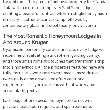
Uyaphi.com often pairs a Timbavati property like Tanda
Tula with a more contemporary Sabi Sand lodge,
creating a beautiful contrast within a single honeymoon
itinerary—authentic canvas camp followed by
contemporary glass-and-steel luxury, or vice versa.
The Most Romantic Honeymoon Lodges In
And Around Kruger
Uyaphi.com personally curates and vets every lodge we
recommend, evaluating atmosphere, guiding quality,
and those small romantic touches that transform a trip
into a honeymoon. All the properties featured here are
fully inclusive—your rate covers meals, most drinks,
twice-daily game drives, and often additional
experiences—so you can relax without worry about
accumulating extras.
Each lodge offers special honeymoon turndowns,
private meals upon request, and spa treatments