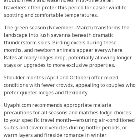
around rivers and waterholes. First-time safari
travellers often prefer this period for easier wildlife
spotting and comfortable temperatures.
The green season (November–March) transforms the
landscape into lush savanna beneath dramatic
thunderstorm skies. Birding excels during these
months, and newborn animals appear everywhere.
Rates at many lodges drop, potentially allowing longer
stays or upgrades to more exclusive properties.
Shoulder months (April and October) offer mixed
conditions with fewer crowds, appealing to couples who
prefer quieter lodges and flexibility.
Uyaphi.com recommends appropriate malaria
precautions for all seasons and matches lodge choices
to your specific travel month—ensuring air-conditioned
suites and covered vehicles during hotter periods, or
warm layers and fireside romance in winter.