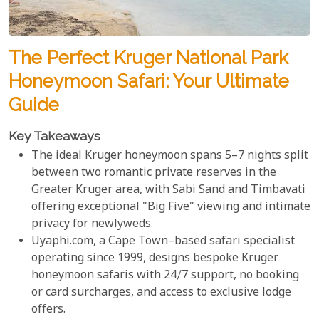
The Perfect Kruger National Park
Honeymoon Safari: Your Ultimate
Guide
Key Takeaways
The ideal Kruger honeymoon spans 5–7 nights split
between two romantic private reserves in the
Greater Kruger area, with Sabi Sand and Timbavati
offering exceptional "Big Five" viewing and intimate
privacy for newlyweds.
Uyaphi.com, a Cape Town–based safari specialist
operating since 1999, designs bespoke Kruger
honeymoon safaris with 24/7 support, no booking
or card surcharges, and access to exclusive lodge
offers.