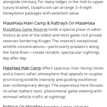
alongside intimacy. For many lodges in the mid-to-upper
luxury bracket, Uyaphi.com can arrange 3–4 night
honeymoon packages with excellent value.
MalaMala Main Camp & Rattray’s On MalaMala
MalaMala Game Reserve
holds a special place in safari
history as one of the oldest and most game-rich private
reserves bordering Kruger. The reserve’s exceptional
wildlife concentrations—particularly predators along
the Sand River—create reliable, spectacular sightings
day after day.
MalaMala Main Camp
offers spacious river-facing rooms
and a classic safari atmosphere that appeals to couples
prioritising wildlife intensity and guiding excellence
over contemporary design. The experience here focuses
on what matters most: phenomenal game viewing with
minimal vehicle traffic at sightings.
Rattray’s On MalaMala