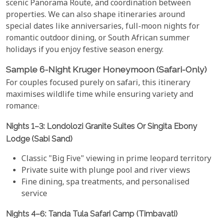
scenic Panorama Route, and coordination between
properties. We can also shape itineraries around
special dates like anniversaries, full-moon nights for
romantic outdoor dining, or South African summer
holidays if you enjoy festive season energy.
Sample 6-Night Kruger Honeymoon (Safari-Only)
For couples focused purely on safari, this itinerary
maximises wildlife time while ensuring variety and
romance:
Nights 1–3: Londolozi Granite Suites Or Singita Ebony
Lodge (Sabi Sand)
Classic "Big Five" viewing in prime leopard territory
Private suite with plunge pool and river views
Fine dining, spa treatments, and personalised
service
Nights 4–6: Tanda Tula Safari Camp (Timbavati)