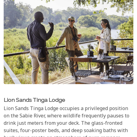
Lion Sands Tinga Lodge
Lion Sands Tinga Lodge occupies a privileged position
on the Sabie River, where wildlife frequently pauses to
drink just meters from your deck. The glass-fronted
suites, four-poster beds, and deep soaking baths with