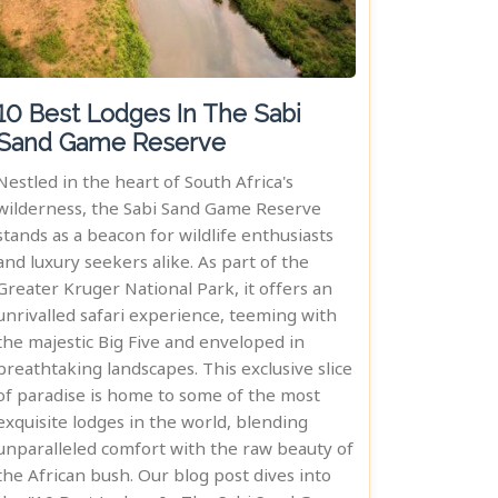
10 Best Lodges In The Sabi
Sand Game Reserve
Nestled in the heart of South Africa's
wilderness, the Sabi Sand Game Reserve
stands as a beacon for wildlife enthusiasts
and luxury seekers alike. As part of the
Greater Kruger National Park, it offers an
unrivalled safari experience, teeming with
the majestic Big Five and enveloped in
breathtaking landscapes. This exclusive slice
of paradise is home to some of the most
exquisite lodges in the world, blending
unparalleled comfort with the raw beauty of
the African bush. Our blog post dives into