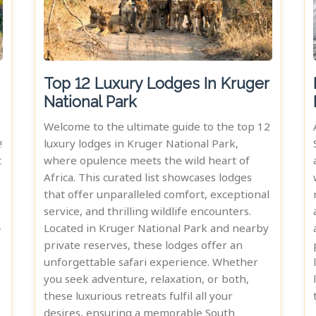
Top 12 Luxury Lodges In Kruger
National Park
Welcome to the ultimate guide to the top 12
!
luxury lodges in Kruger National Park,
t
where opulence meets the wild heart of
Africa. This curated list showcases lodges
that offer unparalleled comfort, exceptional
service, and thrilling wildlife encounters.
-
Located in Kruger National Park and nearby
private reserves, these lodges offer an
unforgettable safari experience. Whether
you seek adventure, relaxation, or both,
these luxurious retreats fulfil all your
desires, ensuring a memorable South