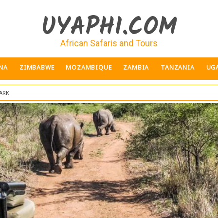
UYAPHI.COM
African Safaris and Tours
NA
ZIMBABWE
MOZAMBIQUE
ZAMBIA
TANZANIA
UG
ark