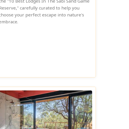
the "10 Best Lodges In The Sabi Sand Game
Reserve," carefully curated to help you
choose your perfect escape into nature's
embrace.