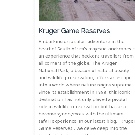
Kruger Game Reserves
Embarking on a safari adventure in the
heart of South Africa’s majestic landscapes i
an experience that beckons travellers from
all corners of the globe. The Kruger
National Park, a beacon of natural beauty
and wildlife preservation, offers an escape
into a world where nature reigns supreme.
Since its establishment in 1898, this iconic
destination has not only played a pivotal
role in wildlife conservation but has also
become synonymous with the ultimate
safari experience. In our latest blog, "Kruge
Game Reserves", we delve deep into the