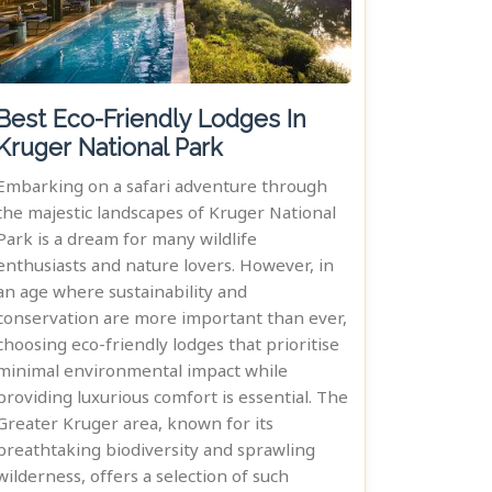
Best Eco-Friendly Lodges In
Kruger National Park
Embarking on a safari adventure through
the majestic landscapes of Kruger National
Park is a dream for many wildlife
enthusiasts and nature lovers. However, in
an age where sustainability and
conservation are more important than ever,
choosing eco-friendly lodges that prioritise
minimal environmental impact while
providing luxurious comfort is essential. The
Greater Kruger area, known for its
breathtaking biodiversity and sprawling
wilderness, offers a selection of such