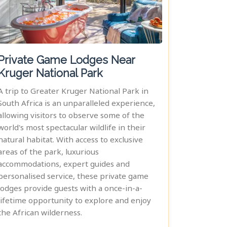
Private Game Lodges Near
Kruger National Park
A trip to Greater Kruger National Park in
South Africa is an unparalleled experience,
allowing visitors to observe some of the
world's most spectacular wildlife in their
natural habitat. With access to exclusive
areas of the park, luxurious
accommodations, expert guides and
personalised service, these private game
lodges provide guests with a once-in-a-
lifetime opportunity to explore and enjoy
the African wilderness.