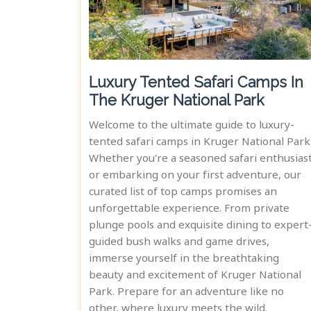
Luxury Tented Safari Camps In
The Kruger National Park
Welcome to the ultimate guide to luxury-
tented safari camps in Kruger National Park
Whether you're a seasoned safari enthusias
or embarking on your first adventure, our
curated list of top camps promises an
unforgettable experience. From private
plunge pools and exquisite dining to expert
guided bush walks and game drives,
immerse yourself in the breathtaking
beauty and excitement of Kruger National
Park. Prepare for an adventure like no
other, where luxury meets the wild.