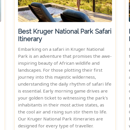
Best Kruger National Park Safari
Itinerary
Embarking on a safari in Kruger National
Park is an adventure that promises the awe-
inspiring beauty of African wildlife and
landscapes. For those plotting their first
journey into this majestic wilderness,
understanding the daily rhythm of safari life
is essential. Early morning game drives are
your golden ticket to witnessing the park's
inhabitants in their most active states, as
the cool air and rising sun stir them to life.
Our Kruger National Park itineraries are
designed for every type of traveller.