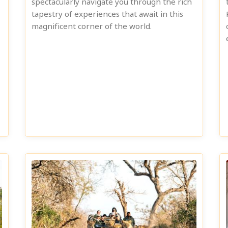
spectacularly navigate you through the rich
tapestry of experiences that await in this
magnificent corner of the world.