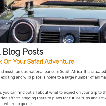
 Blog Posts
k On Your Safari Adventure
d most famous national parks in South Africa. It is situated
citing and wild place is home to a large number of animals
 you can find out all about what to expect on your trip to t
ion efforts ongoing there to plans for future trips and activ
or where to go next.