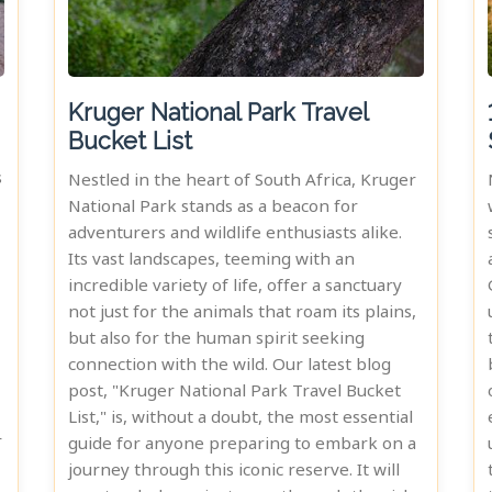
Kruger National Park Travel
Bucket List
s
Nestled in the heart of South Africa, Kruger
National Park stands as a beacon for
adventurers and wildlife enthusiasts alike.
Its vast landscapes, teeming with an
incredible variety of life, offer a sanctuary
not just for the animals that roam its plains,
but also for the human spirit seeking
connection with the wild. Our latest blog
post, "Kruger National Park Travel Bucket
List," is, without a doubt, the most essential
r
guide for anyone preparing to embark on a
journey through this iconic reserve. It will