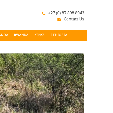
+27 (0) 87 898 8043
phone
Contact Us
email
ANDA
RWANDA
KENYA
ETHIOPIA