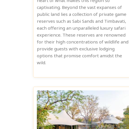
heart of what makes this region so
captivating. Beyond the vast expanses of
public land lies a collection of private game
reserves such as Sabi Sands and Timbavati,
each offering an unparalleled luxury safari
experience. These reserves are renowned
for their high concentrations of wildlife and
provide guests with exclusive lodging
options that promise comfort amidst the
wild.