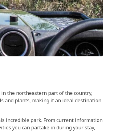
 in the northeastern part of the country,
 and plants, making it an ideal destination
his incredible park. From current information
ities you can partake in during your stay,