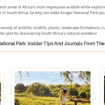
with some of Africa's most impressive wildlife while explori
re in South Africa. So why not make Kruger National Park y
 variety of wildlife, birdlife, plants, landscape formations, 
te spot for discovering South Africa's natural wonders!
ational Park: Insider Tips And Journals From The