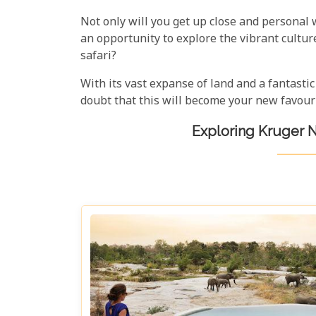
Not only will you get up close and personal 
an opportunity to explore the vibrant cultu
safari?
With its vast expanse of land and a fantastic
doubt that this will become your new favouri
Exploring Kruger N