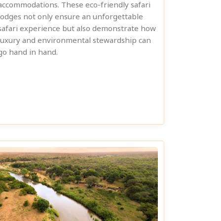
accommodations. These eco-friendly safari
lodges not only ensure an unforgettable
safari experience but also demonstrate how
luxury and environmental stewardship can
go hand in hand.