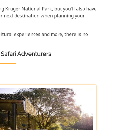
ng Kruger National Park, but you'll also have
our next destination when planning your
cultural experiences and more, there is no
 Safari Adventurers