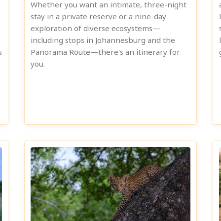
Whether you want an intimate, three-night
stay in a private reserve or a nine-day
exploration of diverse ecosystems—
including stops in Johannesburg and the
s
Panorama Route—there's an itinerary for
you.