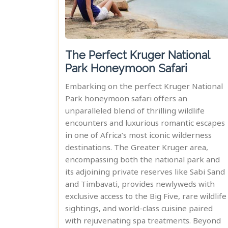
The Perfect Kruger National
Park Honeymoon Safari
Embarking on the perfect Kruger National
Park honeymoon safari offers an
unparalleled blend of thrilling wildlife
encounters and luxurious romantic escapes
in one of Africa’s most iconic wilderness
destinations. The Greater Kruger area,
encompassing both the national park and
its adjoining private reserves like Sabi Sand
and Timbavati, provides newlyweds with
exclusive access to the Big Five, rare wildlife
sightings, and world-class cuisine paired
with rejuvenating spa treatments. Beyond