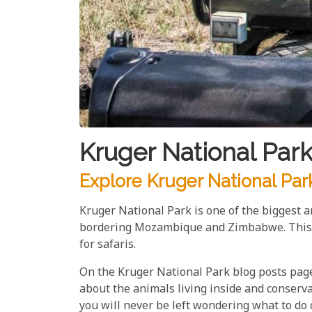
Kruger National Park
Explore Kruger National Par
Kruger National Park is one of the biggest an
bordering Mozambique and Zimbabwe. This ex
for safaris.
On the Kruger National Park blog posts page,
about the animals living inside and conservat
you will never be left wondering what to do 