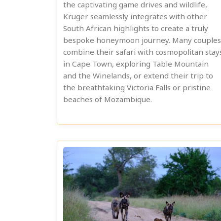
the captivating game drives and wildlife,
Kruger seamlessly integrates with other
South African highlights to create a truly
bespoke honeymoon journey. Many couples
combine their safari with cosmopolitan stay
in Cape Town, exploring Table Mountain
and the Winelands, or extend their trip to
the breathtaking Victoria Falls or pristine
beaches of Mozambique.