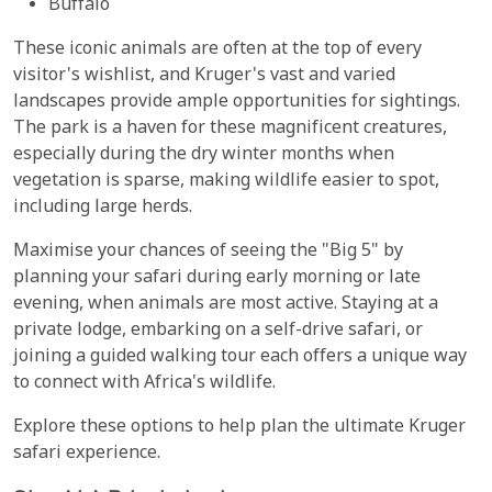
Buffalo
These iconic animals are often at the top of every
visitor's wishlist, and Kruger's vast and varied
landscapes provide ample opportunities for sightings.
The park is a haven for these magnificent creatures,
especially during the dry winter months when
vegetation is sparse, making wildlife easier to spot,
including large herds.
Maximise your chances of seeing the "Big 5" by
planning your safari during early morning or late
evening, when animals are most active. Staying at a
private lodge, embarking on a self-drive safari, or
joining a guided walking tour each offers a unique way
to connect with Africa's wildlife.
Explore these options to help plan the ultimate Kruger
safari experience.