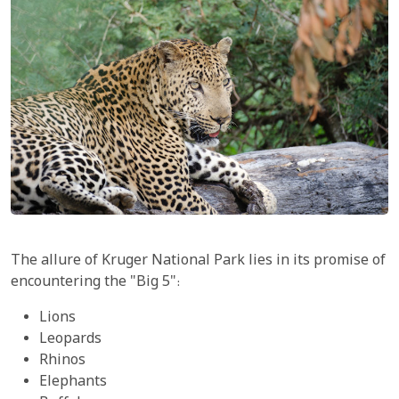
The allure of Kruger National Park lies in its promise of
encountering the "Big 5":
Lions
Leopards
Rhinos
Elephants