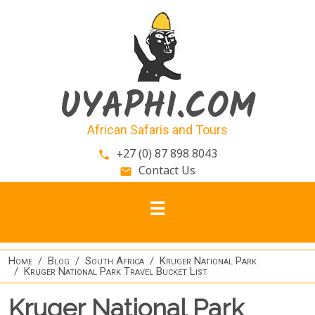
Skip to main content
UYAPHI.COM
African Safaris and Tours
+27 (0) 87 898 8043
phone
Contact Us
email
Home
Blog
South Africa
Kruger National Park
Kruger National Park Travel Bucket List
Kruger National Park