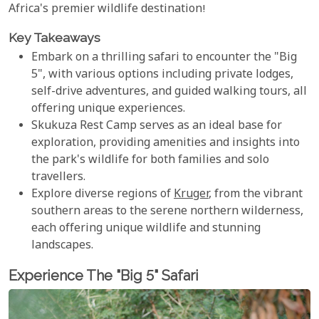
Africa's premier wildlife destination!
Key Takeaways
Embark on a thrilling safari to encounter the "Big
5", with various options including private lodges,
self-drive adventures, and guided walking tours, all
offering unique experiences.
Skukuza Rest Camp serves as an ideal base for
exploration, providing amenities and insights into
the park's wildlife for both families and solo
travellers.
Explore diverse regions of
Kruger
, from the vibrant
southern areas to the serene northern wilderness,
each offering unique wildlife and stunning
landscapes.
Experience The "Big 5" Safari