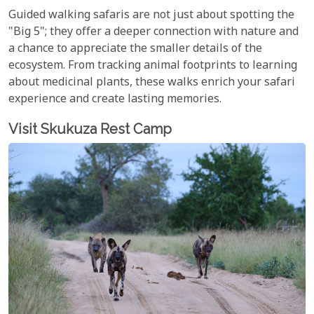
Guided walking safaris are not just about spotting the
"Big 5"; they offer a deeper connection with nature and
a chance to appreciate the smaller details of the
ecosystem. From tracking animal footprints to learning
about medicinal plants, these walks enrich your safari
experience and create lasting memories.
Visit Skukuza Rest Camp