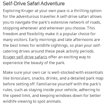
Self-Drive Safari Adventure
Exploring Kruger at your own pace is a thrilling option
for the adventurous traveller. A self-drive safari allows
you to navigate the park's extensive network of roads,
stopping whenever and wherever you choose. This
freedom and flexibility make it a popular choice for
many visitors. Early mornings and late afternoons are
the best times for wildlife sightings, so plan your self-
catering drives around these peak activity periods.
Kruger self-drive safaris
offer an exciting way to
experience the beauty of the park.
Make sure your own car is well-stocked with essentials
like binoculars, snacks, drinks, and a detailed park map
before setting off. Familiarise yourself with the park's
rules, such as staying inside your vehicle, adhering to
the speed limit, and keeping windows down for better
wildlife viewing to spot animals.