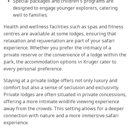
Special packages and children's programs are
designed to engage younger explorers, catering
well to families.
Health and wellness facilities such as spas and fitness
centres are available at some lodges, ensuring that
relaxation and rejuvenation are part of your safari
experience. Whether you prefer the intimacy of a
private reserve or the convenience of a lodge within the
park, the accommodation options in Kruger cater to
every personal preference.
Staying at a private lodge offers not only luxury and
comfort but also a sense of seclusion and exclusivity.
Private lodges are often situated in private concessions,
offering a more intimate wildlife viewing experience
away from the crowds. This setting allows for a deeper
connection with nature and a more immersive safari
experience.