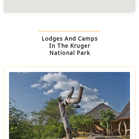
Lodges And Camps
In The Kruger
National Park