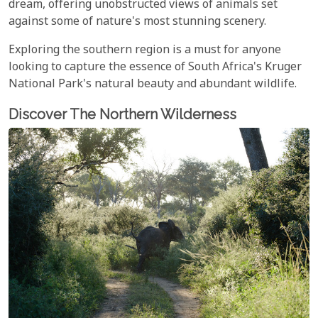
dream, offering unobstructed views of animals set
against some of nature's most stunning scenery.
Exploring the southern region is a must for anyone
looking to capture the essence of South Africa's Kruger
National Park's natural beauty and abundant wildlife.
Discover The Northern Wilderness