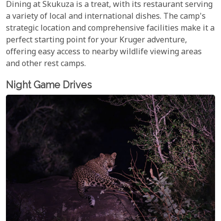
Dining at Skukuza is a treat, with its restaurant serving
a variety of local and international dishes. The camp's
strategic location and comprehensive facilities make it a
perfect starting point for your Kruger adventure,
offering easy access to nearby wildlife viewing areas
and other rest camps.
Night Game Drives