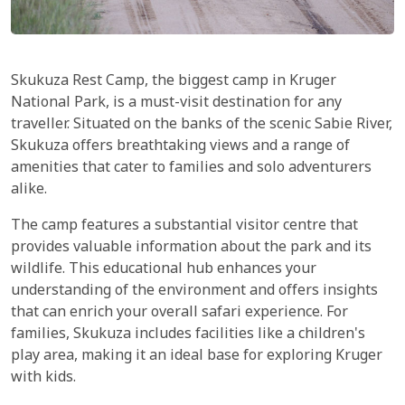
Skukuza Rest Camp, the biggest camp in Kruger
National Park, is a must-visit destination for any
traveller. Situated on the banks of the scenic Sabie River,
Skukuza offers breathtaking views and a range of
amenities that cater to families and solo adventurers
alike.
The camp features a substantial visitor centre that
provides valuable information about the park and its
wildlife. This educational hub enhances your
understanding of the environment and offers insights
that can enrich your overall safari experience. For
families, Skukuza includes facilities like a children's
play area, making it an ideal base for exploring Kruger
with kids.