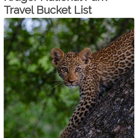
Travel Bucket List