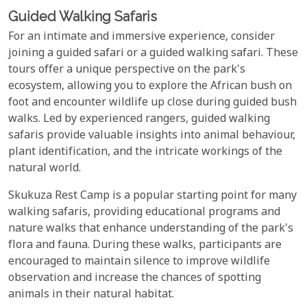
Guided Walking Safaris
For an intimate and immersive experience, consider
joining a guided safari or a guided walking safari. These
tours offer a unique perspective on the park's
ecosystem, allowing you to explore the African bush on
foot and encounter wildlife up close during guided bush
walks. Led by experienced rangers, guided walking
safaris provide valuable insights into animal behaviour,
plant identification, and the intricate workings of the
natural world.
Skukuza Rest Camp is a popular starting point for many
walking safaris, providing educational programs and
nature walks that enhance understanding of the park's
flora and fauna. During these walks, participants are
encouraged to maintain silence to improve wildlife
observation and increase the chances of spotting
animals in their natural habitat.