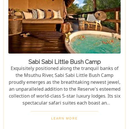
Sabi Sabi Little Bush Camp
Exquisitely positioned along the tranquil banks of
the Msuthu River, Sabi Sabi Little Bush Camp
proudly emerges as the breathtaking newest jewel,
an unparalleled addition to the Reserve's esteemed
collection of world-class 5-star luxury lodges. Its six
spectacular safari suites each boast an
unparalleled private viewing deck overlooking the
captivating riverbed. Designed with contemporary
LEARN MORE
African flair, these suites offer an immersive,