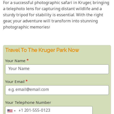
For a successful photographic safari in Kruger, bringing
a telephoto lens for capturing distant wildlife and a
sturdy tripod for stability is essential. With the right
gear, your adventure will transform into stunning
photographic memories!
Travel To The Kruger Park Now
Your Name
Your Email
Your Telephone Number