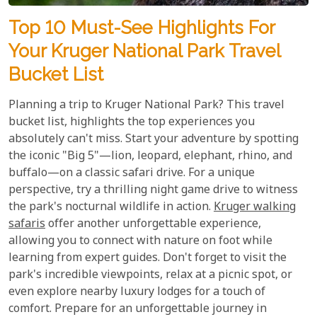
Top 10 Must-See Highlights For
Your Kruger National Park Travel
Bucket List
Planning a trip to Kruger National Park? This travel
bucket list, highlights the top experiences you
absolutely can't miss. Start your adventure by spotting
the iconic "Big 5"—lion, leopard, elephant, rhino, and
buffalo—on a classic safari drive. For a unique
perspective, try a thrilling night game drive to witness
the park's nocturnal wildlife in action.
Kruger walking
safaris
offer another unforgettable experience,
allowing you to connect with nature on foot while
learning from expert guides. Don't forget to visit the
park's incredible viewpoints, relax at a picnic spot, or
even explore nearby luxury lodges for a touch of
comfort. Prepare for an unforgettable journey in