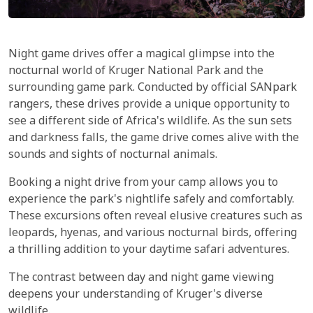
Night game drives offer a magical glimpse into the
nocturnal world of Kruger National Park and the
surrounding game park. Conducted by official SANpark
rangers, these drives provide a unique opportunity to
see a different side of Africa's wildlife. As the sun sets
and darkness falls, the game drive comes alive with the
sounds and sights of nocturnal animals.
Booking a night drive from your camp allows you to
experience the park's nightlife safely and comfortably.
These excursions often reveal elusive creatures such as
leopards, hyenas, and various nocturnal birds, offering
a thrilling addition to your daytime safari adventures.
The contrast between day and night game viewing
deepens your understanding of Kruger's diverse
wildlife.