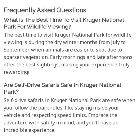
Frequently Asked Questions
What Is The Best Time To Visit Kruger National
Park For Wildlife Viewing?
The best time to visit Kruger National Park for wildlife
viewing is during the dry winter months from July to
September, when animals are easier to spot due to
sparser vegetation. Early mornings and late afternoons
offer the best sightings, making your experience truly
rewarding!
Are Self-Drive Safaris Safe In Kruger National
Park?
Self-drive safaris in Kruger National Park are safe when
you follow the park rules, like staying inside your
vehicle and respecting speed limits. Embrace the
adventure with safety in mind, and you'll have an
incredible experience!