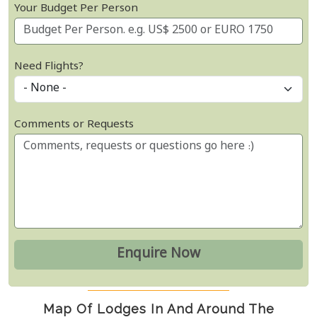
Your Budget Per Person
Need Flights?
Comments or Requests
Map Of Lodges In And Around The