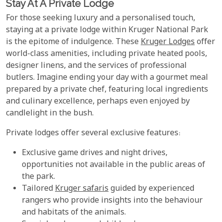
Stay At A Private Lodge
For those seeking luxury and a personalised touch,
staying at a private lodge within Kruger National Park
is the epitome of indulgence. These
Kruger Lodges
offer
world-class amenities, including private heated pools,
designer linens, and the services of professional
butlers. Imagine ending your day with a gourmet meal
prepared by a private chef, featuring local ingredients
and culinary excellence, perhaps even enjoyed by
candlelight in the bush.
Private lodges offer several exclusive features:
Exclusive game drives and night drives,
opportunities not available in the public areas of
the park.
Tailored
Kruger safaris
guided by experienced
rangers who provide insights into the behaviour
and habitats of the animals.