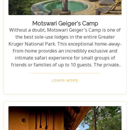
Motswari Geiger's Camp
Without a doubt, Motswari Geiger's Camp is one of
the best sole-use lodges in the entire Greater
Kruger National Park. This exceptional home-away-
from-home provides an incredibly exclusive and
intimate safari experience for small groups of
friends or families of up to 10 guests. The private
game drives and guided safari walks are, without a
doubt, extraordinary experiences, offering some of
LEARN MORE
the most breathtaking wildlife encounters
imaginable. The attention to detail and expertise of
the guides elevate every moment, ensuring guests
feel fully immersed in the wilderness.