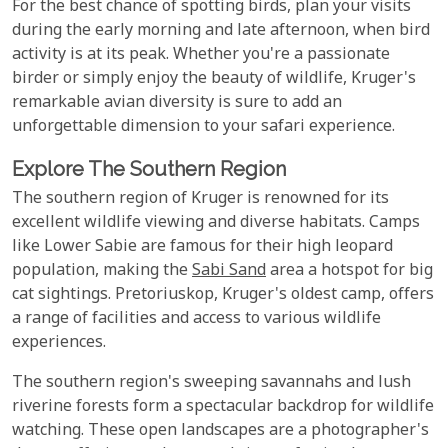
For the best chance of spotting birds, plan your visits
during the early morning and late afternoon, when bird
activity is at its peak. Whether you're a passionate
birder or simply enjoy the beauty of wildlife, Kruger's
remarkable avian diversity is sure to add an
unforgettable dimension to your safari experience.
Explore The Southern Region
The southern region of Kruger is renowned for its
excellent wildlife viewing and diverse habitats. Camps
like Lower Sabie are famous for their high leopard
population, making the
Sabi Sand
area a hotspot for big
cat sightings. Pretoriuskop, Kruger's oldest camp, offers
a range of facilities and access to various wildlife
experiences.
The southern region's sweeping savannahs and lush
riverine forests form a spectacular backdrop for wildlife
watching. These open landscapes are a photographer's