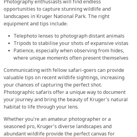
Photography enthusiasts will find endless
opportunities to capture stunning wildlife and
landscapes in Kruger National Park. The right
equipment and tips include:
Telephoto lenses to photograph distant animals
Tripods to stabilise your shots of expansive vistas
Patience, especially when observing from hides,
where unique moments often present themselves
Communicating with fellow safari-goers can provide
valuable tips on recent wildlife sightings, increasing
your chances of capturing the perfect shot.
Photographic safaris offer a unique way to document
your journey and bring the beauty of Kruger's natural
habitat to life through your lens.
Whether you're an amateur photographer or a
seasoned pro, Kruger's diverse landscapes and
abundant wildlife provide the perfect canvas for