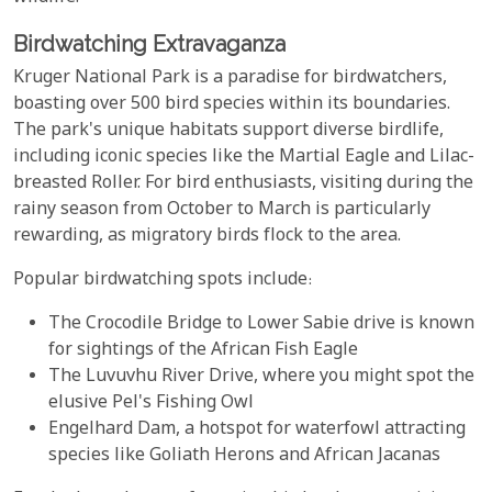
Birdwatching Extravaganza
Kruger National Park is a paradise for birdwatchers,
boasting over 500 bird species within its boundaries.
The park's unique habitats support diverse birdlife,
including iconic species like the Martial Eagle and Lilac-
breasted Roller. For bird enthusiasts, visiting during the
rainy season from October to March is particularly
rewarding, as migratory birds flock to the area.
Popular birdwatching spots include:
The Crocodile Bridge to Lower Sabie drive is known
for sightings of the African Fish Eagle
The Luvuvhu River Drive, where you might spot the
elusive Pel's Fishing Owl
Engelhard Dam, a hotspot for waterfowl attracting
species like Goliath Herons and African Jacanas