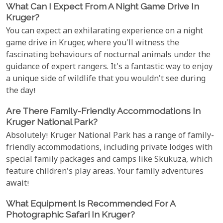
What Can I Expect From A Night Game Drive In
Kruger?
You can expect an exhilarating experience on a night
game drive in Kruger, where you'll witness the
fascinating behaviours of nocturnal animals under the
guidance of expert rangers. It's a fantastic way to enjoy
a unique side of wildlife that you wouldn't see during
the day!
Are There Family-Friendly Accommodations In
Kruger National Park?
Absolutely! Kruger National Park has a range of family-
friendly accommodations, including private lodges with
special family packages and camps like Skukuza, which
feature children's play areas. Your family adventures
await!
What Equipment Is Recommended For A
Photographic Safari In Kruger?