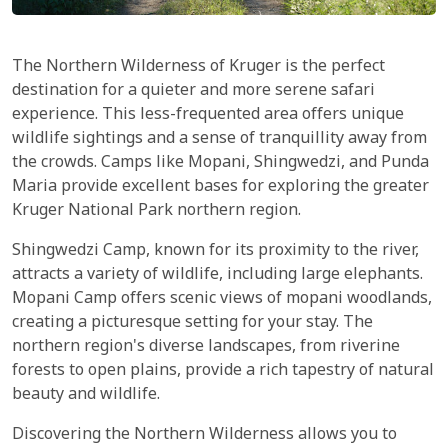
The Northern Wilderness of Kruger is the perfect
destination for a quieter and more serene safari
experience. This less-frequented area offers unique
wildlife sightings and a sense of tranquillity away from
the crowds. Camps like Mopani, Shingwedzi, and Punda
Maria provide excellent bases for exploring the greater
Kruger National Park northern region.
Shingwedzi Camp, known for its proximity to the river,
attracts a variety of wildlife, including large elephants.
Mopani Camp offers scenic views of mopani woodlands,
creating a picturesque setting for your stay. The
northern region's diverse landscapes, from riverine
forests to open plains, provide a rich tapestry of natural
beauty and wildlife.
Discovering the Northern Wilderness allows you to