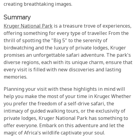
creating breathtaking images.
Summary
Kruger National Park
is a treasure trove of experiences,
offering something for every type of traveller. From the
thrill of spotting the "Big 5" to the serenity of
birdwatching and the luxury of private lodges, Kruger
promises an unforgettable safari adventure. The park's
diverse regions, each with its unique charm, ensure that
every visit is filled with new discoveries and lasting
memories.
Planning your visit with these highlights in mind will
help you make the most of your time in Kruger. Whether
you prefer the freedom of a self-drive safari, the
intimacy of guided walking tours, or the exclusivity of
private lodges, Kruger National Park has something to
offer everyone. Embark on this adventure and let the
magic of Africa's wildlife captivate your soul.