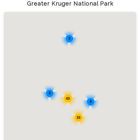
Greater Kruger National Park
3
5
43
4
33