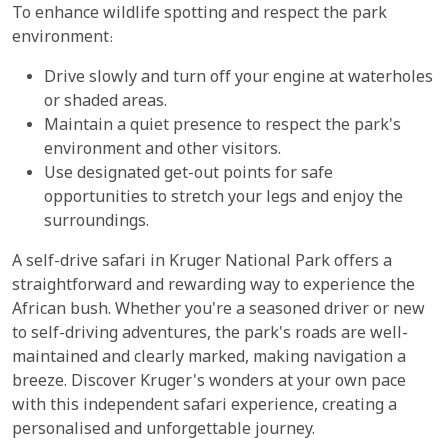
To enhance wildlife spotting and respect the park
environment:
Drive slowly and turn off your engine at waterholes
or shaded areas.
Maintain a quiet presence to respect the park's
environment and other visitors.
Use designated get-out points for safe
opportunities to stretch your legs and enjoy the
surroundings.
A self-drive safari in Kruger National Park offers a
straightforward and rewarding way to experience the
African bush. Whether you're a seasoned driver or new
to self-driving adventures, the park's roads are well-
maintained and clearly marked, making navigation a
breeze. Discover Kruger's wonders at your own pace
with this independent safari experience, creating a
personalised and unforgettable journey.