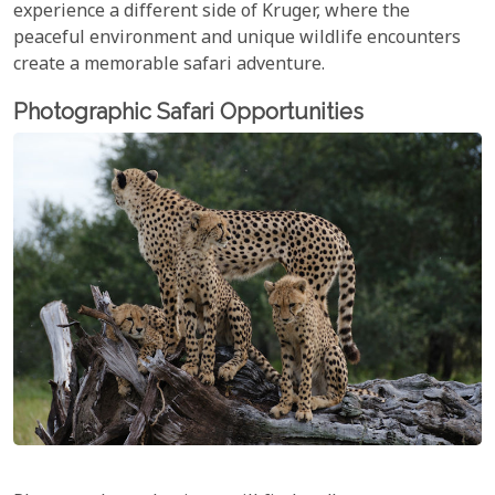
experience a different side of Kruger, where the
peaceful environment and unique wildlife encounters
create a memorable safari adventure.
Photographic Safari Opportunities