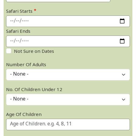
Safari Starts
Safari Ends
Not Sure on Dates
Number Of Adults
No. Of Children Under 12
Age Of Children