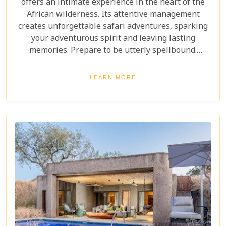
offers an intimate experience in the heart of the
African wilderness. Its attentive management
creates unforgettable safari adventures, sparking
your adventurous spirit and leaving lasting
memories. Prepare to be utterly spellbound.
Immerse yourself in the pristine, unspoilt grandeur
of nature, as your eyes drink in the endlessly
LEARN MORE
sweeping Timbavati savannahs and the truly
magnificent presence of the Drakensberg
Mountains in the far distance.