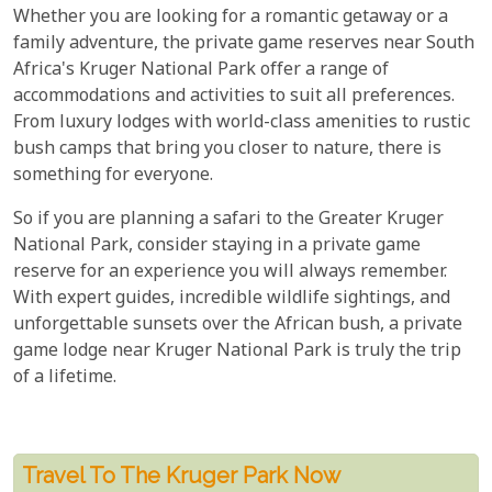
Whether you are looking for a romantic getaway or a
family adventure, the private game reserves near South
Africa's Kruger National Park offer a range of
accommodations and activities to suit all preferences.
From luxury lodges with world-class amenities to rustic
bush camps that bring you closer to nature, there is
something for everyone.
So if you are planning a safari to the Greater Kruger
National Park, consider staying in a private game
reserve for an experience you will always remember.
With expert guides, incredible wildlife sightings, and
unforgettable sunsets over the African bush, a private
game lodge near Kruger National Park is truly the trip
of a lifetime.
Travel To The Kruger Park Now