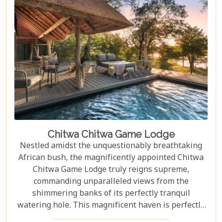
Chitwa Chitwa Game Lodge
Nestled amidst the unquestionably breathtaking
African bush, the magnificently appointed Chitwa
Chitwa Game Lodge truly reigns supreme,
commanding unparalleled views from the
shimmering banks of its perfectly tranquil
watering hole. This magnificent haven is perfectly
situated within the exclusive 63,000-hectare Sabi