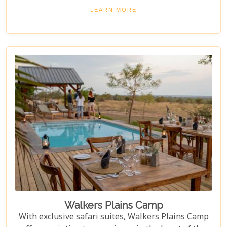
Sand Game Reserve, which borders the iconic
LEARN MORE
Kruger National Park – offering, one of the most
prime locations for an unparalleled wildlife
experience.
Walkers Plains Camp
With exclusive safari suites, Walkers Plains Camp