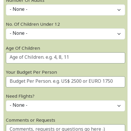
Number Of Adults
No. Of Children Under 12
Age Of Children
Your Budget Per Person
Need Flights?
Comments or Requests