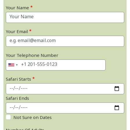
Your Name
Your Email
Your Telephone Number
Safari Starts
Safari Ends
Not Sure on Dates