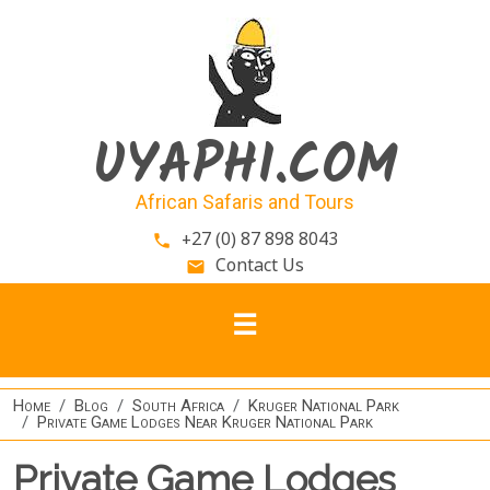
Skip to main content
UYAPHI.COM
African Safaris and Tours
+27 (0) 87 898 8043
phone
Contact Us
email
Home
Blog
South Africa
Kruger National Park
Private Game Lodges Near Kruger National Park
Private Game Lodges