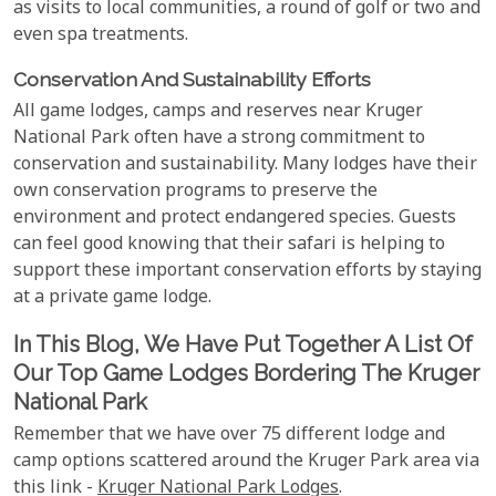
as visits to local communities, a round of golf or two and
even spa treatments.
Conservation And Sustainability Efforts
All game lodges, camps and reserves near Kruger
National Park often have a strong commitment to
conservation and sustainability. Many lodges have their
own conservation programs to preserve the
environment and protect endangered species. Guests
can feel good knowing that their safari is helping to
support these important conservation efforts by staying
at a private game lodge.
In This Blog, We Have Put Together A List Of
Our Top Game Lodges Bordering The Kruger
National Park
Remember that we have over 75 different lodge and
camp options scattered around the Kruger Park area via
this link -
Kruger National Park Lodges
.