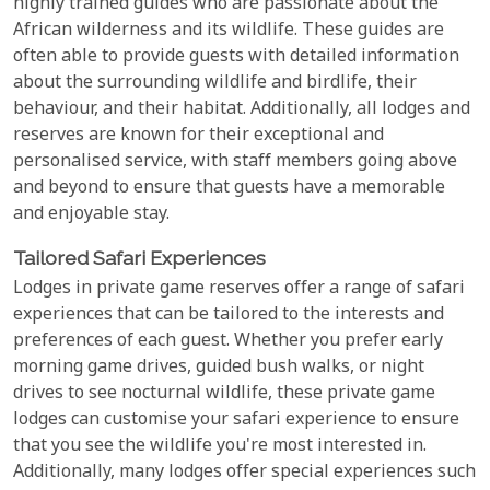
highly trained guides who are passionate about the
African wilderness and its wildlife. These guides are
often able to provide guests with detailed information
about the surrounding wildlife and birdlife, their
behaviour, and their habitat. Additionally, all lodges and
reserves are known for their exceptional and
personalised service, with staff members going above
and beyond to ensure that guests have a memorable
and enjoyable stay.
Tailored Safari Experiences
Lodges in private game reserves offer a range of safari
experiences that can be tailored to the interests and
preferences of each guest. Whether you prefer early
morning game drives, guided bush walks, or night
drives to see nocturnal wildlife, these private game
lodges can customise your safari experience to ensure
that you see the wildlife you're most interested in.
Additionally, many lodges offer special experiences such