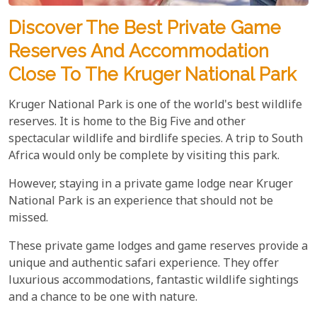
Discover The Best Private Game
Reserves And Accommodation
Close To The Kruger National Park
Kruger National Park is one of the world's best wildlife
reserves. It is home to the Big Five and other
spectacular wildlife and birdlife species. A trip to South
Africa would only be complete by visiting this park.
However, staying in a private game lodge near Kruger
National Park is an experience that should not be
missed.
These private game lodges and game reserves provide a
unique and authentic safari experience. They offer
luxurious accommodations, fantastic wildlife sightings
and a chance to be one with nature.