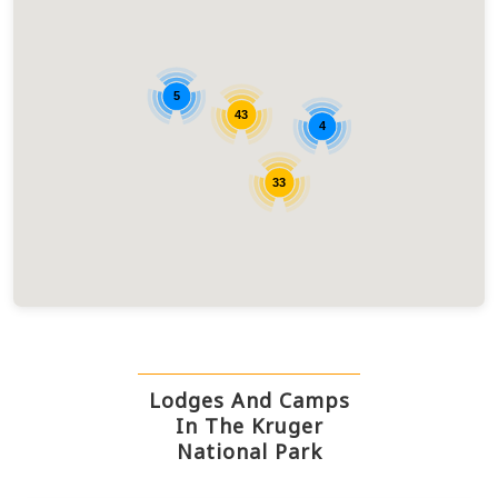
5
43
4
33
Lodges And Camps
In The Kruger
National Park