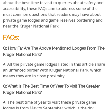
about the best time to visit to queries about safety and
accessibility, these FAQs aim to address some of the
most common questions that readers may have about
private game lodges and game reserves bordering and
near the Kruger National Park.
FAQs:
Q: How Far Are The Above Mentioned Lodges From The
Kruger National Park?
A: All the private game lodges listed in this article share
an unfenced border with Kruger National Park, which
means they are in close proximity.
Q: What Is The Best Time Of Year To Visit The Greater
Kruger National Park?
A: The best time of year to visit these private game
lodges is from May to September, which is the dry