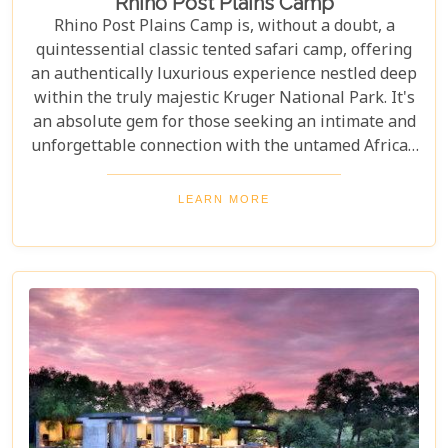
Rhino Post Plains Camp
Rhino Post Plains Camp is, without a doubt, a
quintessential classic tented safari camp, offering
an authentically luxurious experience nestled deep
within the truly majestic Kruger National Park. It's
an absolute gem for those seeking an intimate and
unforgettable connection with the untamed African
wilderness. With its experienced guides, guests can
participate in fantastic walking safaris and discover
LEARN MORE
the bushveld, getting close to diverse wildlife and
exceptional birdlife. After a day spent exploring the
private wildlife concession on foot or by 4x4 safari
vehicle, unwind back at camp under the African
stars.