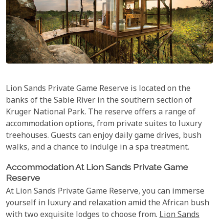
Lion Sands Private Game Reserve is located on the
banks of the Sabie River in the southern section of
Kruger National Park. The reserve offers a range of
accommodation options, from private suites to luxury
treehouses. Guests can enjoy daily game drives, bush
walks, and a chance to indulge in a spa treatment.
Accommodation At Lion Sands Private Game
Reserve
At Lion Sands Private Game Reserve, you can immerse
yourself in luxury and relaxation amid the African bush
with two exquisite lodges to choose from.
Lion Sands