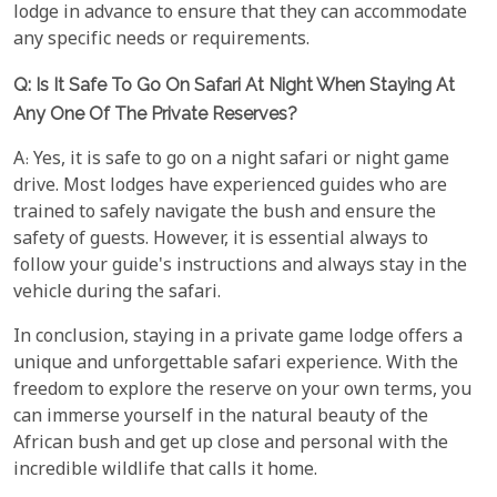
lodge in advance to ensure that they can accommodate
any specific needs or requirements.
Q: Is It Safe To Go On Safari At Night When Staying At
Any One Of The Private Reserves?
A: Yes, it is safe to go on a night safari or night game
drive. Most lodges have experienced guides who are
trained to safely navigate the bush and ensure the
safety of guests. However, it is essential always to
follow your guide's instructions and always stay in the
vehicle during the safari.
In conclusion, staying in a private game lodge offers a
unique and unforgettable safari experience. With the
freedom to explore the reserve on your own terms, you
can immerse yourself in the natural beauty of the
African bush and get up close and personal with the
incredible wildlife that calls it home.