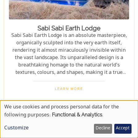
Sabi Sabi Earth Lodge
Sabi Sabi Earth Lodge is an absolute masterpiece,
organically sculpted into the very earth itself,
rendering it almost miraculously invisible within
the vast landscape. Its unparalleled design is a
breathtaking homage to the natural world's
textures, colours, and shapes, making it a true
marvel of architectural integration. Earth Lodge
unfolds as a spectacular journey for the senses,
LEARN MORE
pulling you deeply into the vibrant, untamed heart
of the African bush. The lodge's organic design
We use cookies and process personal data for the
blends seamlessly with its surroundings, creating a
Use
following purposes:
Functional & Analytics
.
sense of harmony and unity with the environment.
Of
Customize
Decline
Accept
Personal