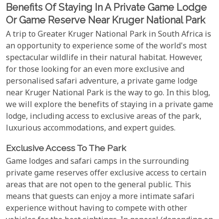
Benefits Of Staying In A Private Game Lodge
Or Game Reserve Near Kruger National Park
A trip to Greater Kruger National Park in South Africa is
an opportunity to experience some of the world's most
spectacular wildlife in their natural habitat. However,
for those looking for an even more exclusive and
personalised safari adventure, a private game lodge
near Kruger National Park is the way to go. In this blog,
we will explore the benefits of staying in a private game
lodge, including access to exclusive areas of the park,
luxurious accommodations, and expert guides.
Exclusive Access To The Park
Game lodges and safari camps in the surrounding
private game reserves offer exclusive access to certain
areas that are not open to the general public. This
means that guests can enjoy a more intimate safari
experience without having to compete with other