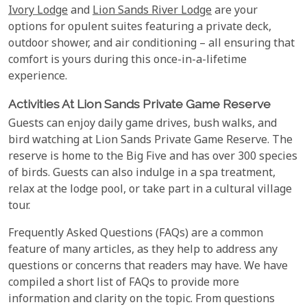
Ivory Lodge
and
Lion Sands River Lodge
are your
options for opulent suites featuring a private deck,
outdoor shower, and air conditioning – all ensuring that
comfort is yours during this once-in-a-lifetime
experience.
Activities At Lion Sands Private Game Reserve
Guests can enjoy daily game drives, bush walks, and
bird watching at Lion Sands Private Game Reserve. The
reserve is home to the Big Five and has over 300 species
of birds. Guests can also indulge in a spa treatment,
relax at the lodge pool, or take part in a cultural village
tour.
Frequently Asked Questions (FAQs) are a common
feature of many articles, as they help to address any
questions or concerns that readers may have. We have
compiled a short list of FAQs to provide more
information and clarity on the topic. From questions