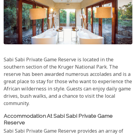
Sabi Sabi Private Game Reserve is located in the
southern section of the Kruger National Park. The
reserve has been awarded numerous accolades and is a
great place to stay for those who want to experience the
African wilderness in style. Guests can enjoy daily game
drives, bush walks, and a chance to visit the local
community.
Accommodation At Sabi Sabi Private Game
Reserve
Sabi Sabi Private Game Reserve provides an array of