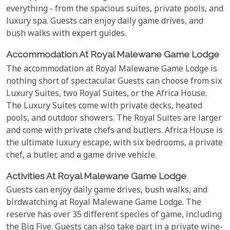
everything - from the spacious suites, private pools, and
luxury spa. Guests can enjoy daily game drives, and
bush walks with expert guides.
Accommodation At Royal Malewane Game Lodge
The accommodation at Royal Malewane Game Lodge is
nothing short of spectacular. Guests can choose from six
Luxury Suites, two Royal Suites, or the Africa House.
The Luxury Suites come with private decks, heated
pools, and outdoor showers. The Royal Suites are larger
and come with private chefs and butlers. Africa House is
the ultimate luxury escape, with six bedrooms, a private
chef, a butler, and a game drive vehicle.
Activities At Royal Malewane Game Lodge
Guests can enjoy daily game drives, bush walks, and
birdwatching at Royal Malewane Game Lodge. The
reserve has over 35 different species of game, including
the Big Five. Guests can also take part in a private wine-