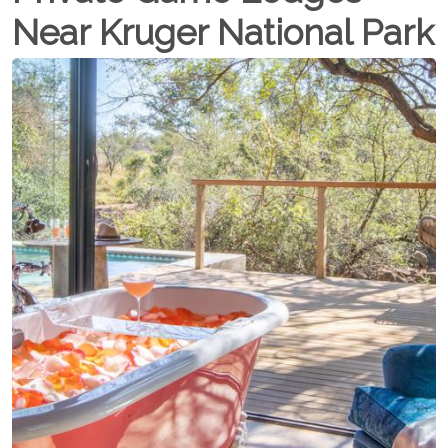
Near Kruger National Park