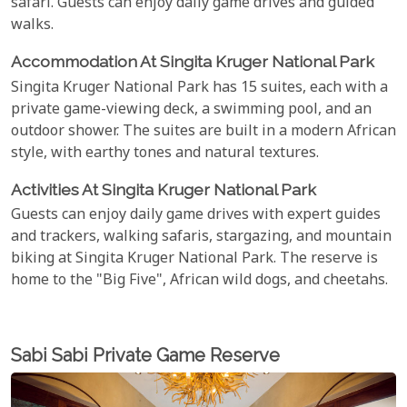
safari. Guests can enjoy daily game drives and guided
walks.
Accommodation At Singita Kruger National Park
Singita Kruger National Park has 15 suites, each with a
private game-viewing deck, a swimming pool, and an
outdoor shower. The suites are built in a modern African
style, with earthy tones and natural textures.
Activities At Singita Kruger National Park
Guests can enjoy daily game drives with expert guides
and trackers, walking safaris, stargazing, and mountain
biking at Singita Kruger National Park. The reserve is
home to the "Big Five", African wild dogs, and cheetahs.
Sabi Sabi Private Game Reserve