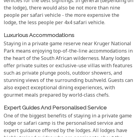
vehicles for the best sightings. In general (depending on
the lodge), there would also be not more than nine
people per safari vehicle - the more expensive the
lodge, the less people per 4x4 safari vehicle.
Luxurious Accommodations
Staying in a private game reserve near Kruger National
Park means enjoying top-of-the-line accommodations in
the heart of the South African wilderness. Many lodges
offer private suites or exclusive-use villas with features
such as private plunge pools, outdoor showers, and
stunning views of the surrounding bushveld. Guests can
also expect exceptional dining experiences, with
gourmet meals prepared by world-class chefs.
Expert Guides And Personalised Service
One of the biggest benefits of staying in a private game
lodge or safari camp is the personalised service and
expert guidance offered by the lodges. All lodges have