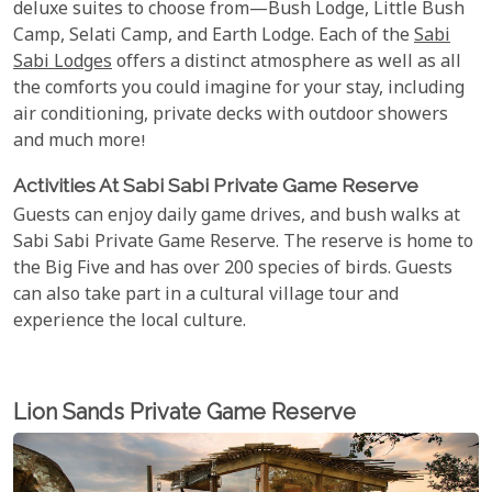
deluxe suites to choose from—Bush Lodge, Little Bush
Camp, Selati Camp, and Earth Lodge. Each of the
Sabi
Sabi Lodges
offers a distinct atmosphere as well as all
the comforts you could imagine for your stay, including
air conditioning, private decks with outdoor showers
and much more!
Activities At Sabi Sabi Private Game Reserve
Guests can enjoy daily game drives, and bush walks at
Sabi Sabi Private Game Reserve. The reserve is home to
the Big Five and has over 200 species of birds. Guests
can also take part in a cultural village tour and
experience the local culture.
Lion Sands Private Game Reserve