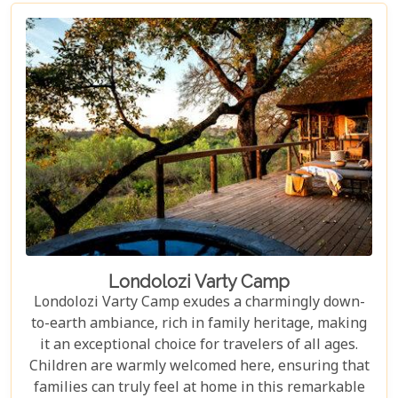
Londolozi Varty Camp
Londolozi Varty Camp exudes a charmingly down-
to-earth ambiance, rich in family heritage, making
it an exceptional choice for travelers of all ages.
Children are warmly welcomed here, ensuring that
families can truly feel at home in this remarkable