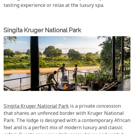
tasting experience or relax at the luxury spa.
Singita Kruger National Park
Singita Kruger National Park
is a private concession
that shares an unfenced border with Kruger National
Park. The lodge is designed with a contemporary African
feel and is a perfect mix of modern luxury and classic