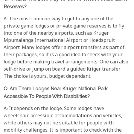
Reserves?
A: The most common way to get to any one of the
private game lodges or private game reserves is to fly
into one of the nearby airports, such as Kruger
Mpumalanga International Airport or Hoedspruit
Airport. Many lodges offer airport transfers as part of
their packages, so it is a good idea to check with your
lodge before making travel arrangements. One can also
self-drive or jump on board a guided Kriger transfer.
The choice is yours, budget dependant.
Q: Are There Lodges Near Kruger National Park
Accessible To People With Disabilities?
A: It depends on the lodge. Some lodges have
wheelchair-accessible accommodations and vehicles,
while others may not be suitable for people with
mobility challenges. It is important to check with the