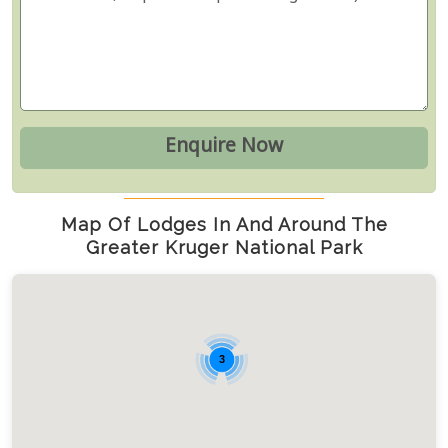
Map Of Lodges In And Around The
Greater Kruger National Park
3