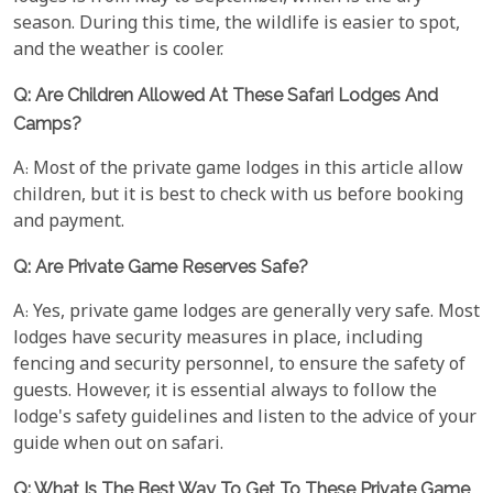
season. During this time, the wildlife is easier to spot,
and the weather is cooler.
Q: Are Children Allowed At These Safari Lodges And
Camps?
A: Most of the private game lodges in this article allow
children, but it is best to check with us before booking
and payment.
Q: Are Private Game Reserves Safe?
A: Yes, private game lodges are generally very safe. Most
lodges have security measures in place, including
fencing and security personnel, to ensure the safety of
guests. However, it is essential always to follow the
lodge's safety guidelines and listen to the advice of your
guide when out on safari.
Q: What Is The Best Way To Get To These Private Game