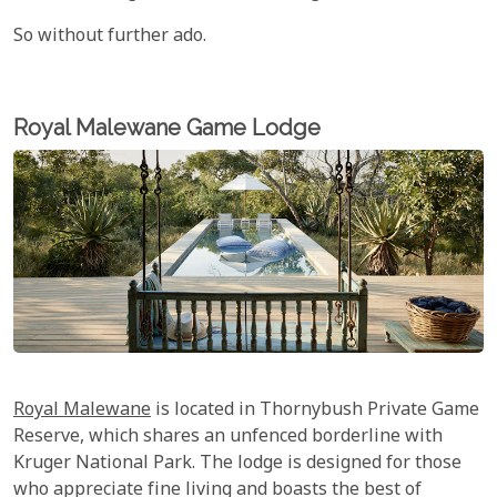
So without further ado.
Royal Malewane Game Lodge
Royal Malewane
is located in Thornybush Private Game
Reserve, which shares an unfenced borderline with
Kruger National Park. The lodge is designed for those
who appreciate fine living and boasts the best of