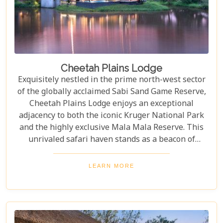
Cheetah Plains Lodge
Exquisitely nestled in the prime north-west sector
of the globally acclaimed Sabi Sand Game Reserve,
Cheetah Plains Lodge enjoys an exceptional
adjacency to both the iconic Kruger National Park
and the highly exclusive Mala Mala Reserve. This
unrivaled safari haven stands as a beacon of
luxurious privacy, meticulously designed as an
exclusive-use destination. It is, without a doubt, the
LEARN MORE
ultimate sanctuary for the most discerning, up-
market safari traveler, promising an absolutely
unparalleled and unforgettable experience.